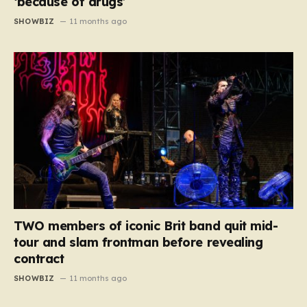
‘because of drugs’
SHOWBIZ
11 months ago
TWO members of iconic Brit band quit mid-
tour and slam frontman before revealing
contract
SHOWBIZ
11 months ago