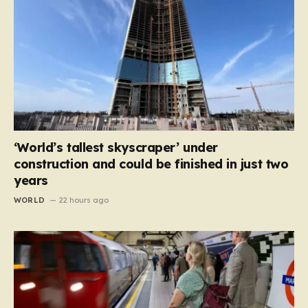
‘World’s tallest skyscraper’ under
construction and could be finished in just two
years
WORLD
22 hours ago