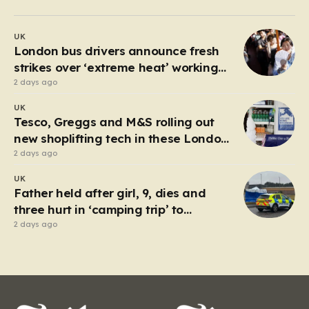
past 30 degrees Celsius, the relentless humidity pushed
many to seek any form of relief, leading a group of
UK
young friends toward the Millwall Outer Dock in the…
London bus drivers announce fresh
strikes over ‘extreme heat’ working
conditions
2 days ago
UK
Tesco, Greggs and M&S rolling out
new shoplifting tech in these London
boroughs
2 days ago
UK
Father held after girl, 9, dies and
three hurt in ‘camping trip’ to
industrial park
2 days ago