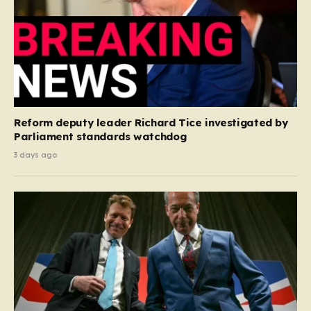
Reform deputy leader Richard Tice investigated by
Parliament standards watchdog
3 days ago