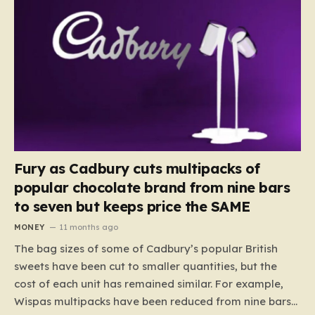
Fury as Cadbury cuts multipacks of
popular chocolate brand from nine bars
to seven but keeps price the SAME
MONEY
11 months ago
The bag sizes of some of Cadbury’s popular British
sweets have been cut to smaller quantities, but the
cost of each unit has remained similar. For example,
Wispas multipacks have been reduced from nine bars