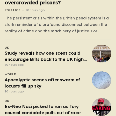
overcrowded prisons?
POLITICS
20 hours ago
The persistent crisis within the British penal system is a
stark reminder of a profound disconnect between the
reality of crime and the machinery of justice. For
decades, the public has been conditioned to view
incarceration as the primary, if not the only, effective
UK
response to wrongdoing. Yet, the numbers…
Study reveals how one scent could
encourage Brits back to the UK high
street
20 hours ago
WORLD
Apocalyptic scenes after swarm of
locusts fill up sky
20 hours ago
UK
Ex-Neo Nazi picked to run as Tory
council candidate pulls out of race