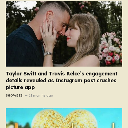
Taylor Swift and Travis Kelce’s engagement
details revealed as Instagram post crashes
picture app
SHOWBIZ
11 months ago