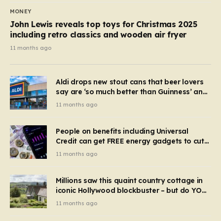
MONEY
John Lewis reveals top toys for Christmas 2025
including retro classics and wooden air fryer
11 months ago
Aldi drops new stout cans that beer lovers
say are ‘so much better than Guinness’ and
they’re cheaper
11 months ago
People on benefits including Universal
Credit can get FREE energy gadgets to cut
bills – check if you qualify in 5 mins
11 months ago
Millions saw this quaint country cottage in
iconic Hollywood blockbuster – but do YOU
recognise it now?
11 months ago