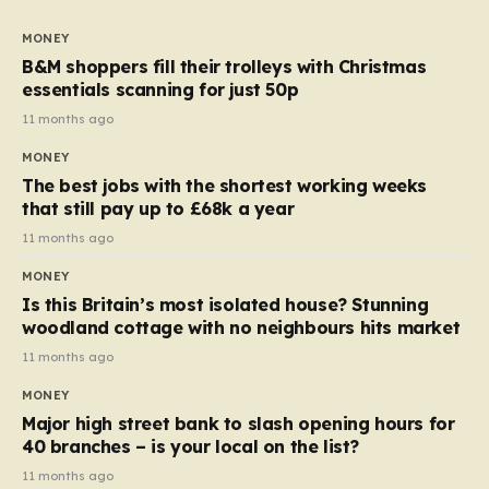
to seven, but the price per finger has increased by
almost 10p. This ₹3 price tag means that the cost of
MONEY
each smaller unit has risen, but the ratio of cost to
B&M shoppers fill their trolleys with Christmas
quantity remained the same, indicating that the shop
essentials scanning for just 50p
still pays a consistent amount per piece. The same
11 months ago
applies to Crunchie multipacks; while the prices remain
MONEY
unchanged, reductions have been introduced for other
The best jobs with the shortest working weeks
products…
that still pay up to £68k a year
11 months ago
MONEY
Is this Britain’s most isolated house? Stunning
woodland cottage with no neighbours hits market
11 months ago
MONEY
Major high street bank to slash opening hours for
40 branches – is your local on the list?
11 months ago