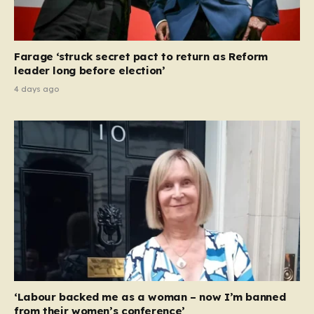
Farage ‘struck secret pact to return as Reform
leader long before election’
4 days ago
‘Labour backed me as a woman – now I’m banned
from their women’s conference’