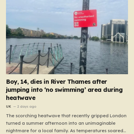
Boy, 14, dies in River Thames after
jumping into ‘no swimming’ area during
heatwave
UK
2 days ago
The scorching heatwave that recently gripped London
turned a summer afternoon into an unimaginable
nightmare for a local family. As temperatures soared