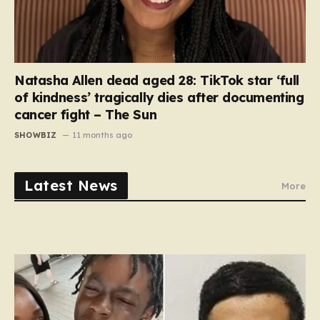
Natasha Allen dead aged 28: TikTok star ‘full
of kindness’ tragically dies after documenting
cancer fight – The Sun
SHOWBIZ
11 months ago
Latest News
More