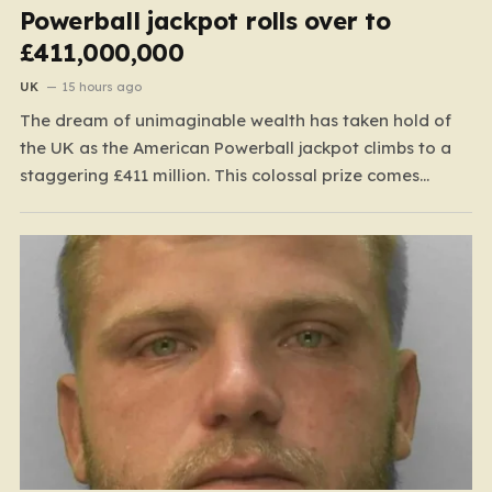
Powerball jackpot rolls over to
£411,000,000
UK
15 hours ago
The dream of unimaginable wealth has taken hold of
the UK as the American Powerball jackpot climbs to a
staggering £411 million. This colossal prize comes
following 40 consecutive draws without a winner,
marking one of the longest rollover streaks in the
game’s storied history. The atmosphere is electric;
while…