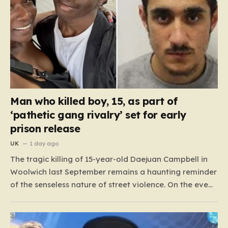
Man who killed boy, 15, as part of
‘pathetic gang rivalry’ set for early
prison release
UK
1 day ago
The tragic killing of 15-year-old Daejuan Campbell in
Woolwich last September remains a haunting reminder
of the senseless nature of street violence. On the eve
of a new school term, Daejuan’s life was cruelly stolen
when he was ambushed by two masked attackers,
Imrie Doue and 19-year-old Marko Balaz. Armed…