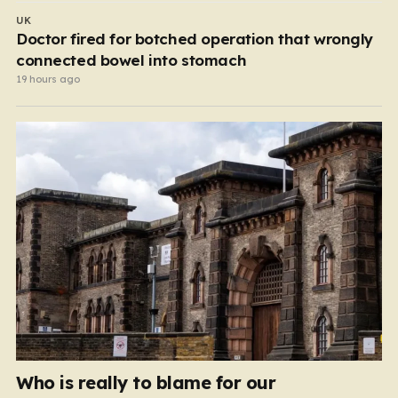
UK
Doctor fired for botched operation that wrongly
connected bowel into stomach
19 hours ago
Who is really to blame for our