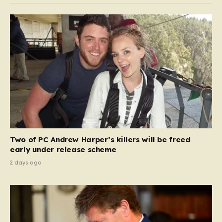
Two of PC Andrew Harper’s killers will be freed
early under release scheme
2 days ago