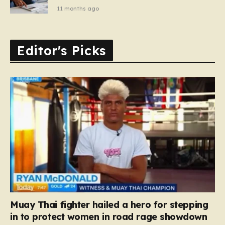
11 months ago
Editor's Picks
Muay Thai fighter hailed a hero for stepping
in to protect women in road rage showdown