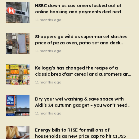
HSBC down as customers locked out of
online banking and payments declined
11 months ago
Shoppers go wild as supermarket slashes
price of pizza oven, patio set and deck
chairs to under £5
11 months ago
Kellogg’s has changed the recipe of a
classic breakfast cereal and customers are
furious
11 months ago
Dry your wet washing & save space with
Aldi’s £4 autumn gadget – you won’t need
to use a dehumidifier or tumble dryer
11 months ago
Energy bills to RISE for millions of
households as new price cap to hit £1,755