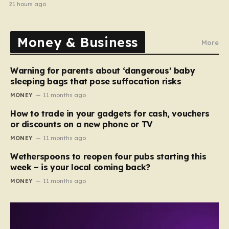
21 hours ago
Money & Business
More
Warning for parents about ‘dangerous’ baby
sleeping bags that pose suffocation risks
MONEY
11 months ago
How to trade in your gadgets for cash, vouchers
or discounts on a new phone or TV
MONEY
11 months ago
Wetherspoons to reopen four pubs starting this
week – is your local coming back?
MONEY
11 months ago