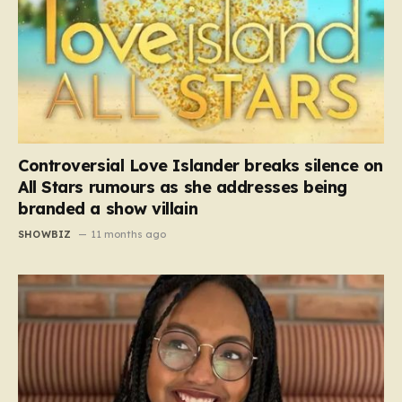
Controversial Love Islander breaks silence on
All Stars rumours as she addresses being
branded a show villain
SHOWBIZ
11 months ago