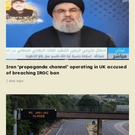
Iran ‘propaganda channel’ operating in UK accused
of breaching IRGC ban
1 day ago