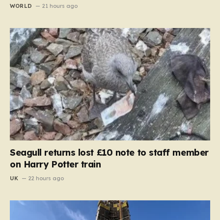
WORLD
21 hours ago
Seagull returns lost £10 note to staff member
on Harry Potter train
UK
22 hours ago