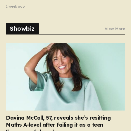
1 week ago
Showbiz
View More
Davina McCall, 57, reveals she’s resitting
Maths A-level after failing it as a teen