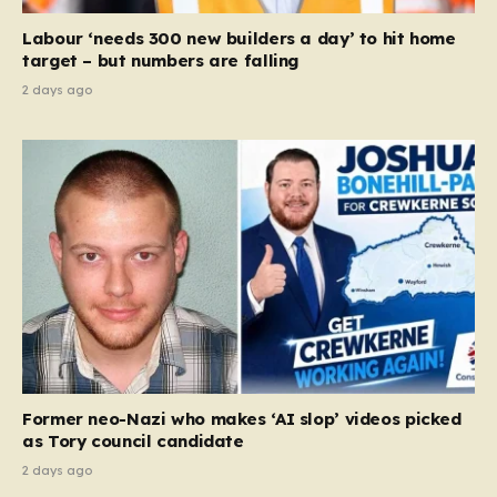
Court ruling that defined ‘man,’ ‘woman,’ and…
Labour ‘needs 300 new builders a day’ to hit home
target – but numbers are falling
2 days ago
Former neo-Nazi who makes ‘AI slop’ videos picked
as Tory council candidate
2 days ago