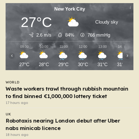
New York City
27°C
Cloudy sky
2.6 m/s
84%
766
mmHg
09:00
10:00
11:00
12:00
13:00
14:00
‹
›
27°C
28°C
29°C
30°C
31°C
31°C
WORLD
Waste workers trawl through rubbish mountain
to find binned €1,000,000 lottery ticket
17 hours ago
UK
Robotaxis nearing London debut after Uber
nabs minicab licence
18 hours ago