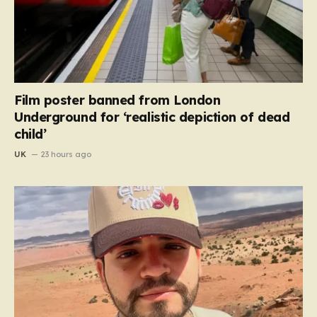
Film poster banned from London
Underground for ‘realistic depiction of dead
child’
UK
23 hours ago