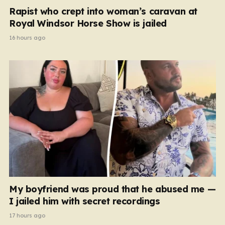
Rapist who crept into woman’s caravan at
Royal Windsor Horse Show is jailed
16 hours ago
My boyfriend was proud that he abused me —
I jailed him with secret recordings
17 hours ago