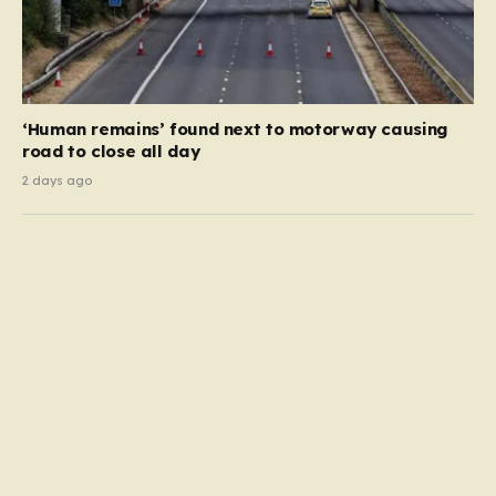
‘Human remains’ found next to motorway causing
road to close all day
2 days ago