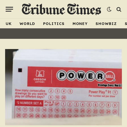
UK
WORLD
POLITICS
MONEY
SHOWBIZ