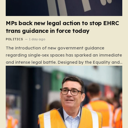
MPs back new legal action to stop EHRC
trans guidance in force today
POLITICS
1 day ago
The introduction of new government guidance
regarding single-sex spaces has sparked an immediate
and intense legal battle. Designed by the Equality and
Human Rights Commission (EHRC), this code of
practice mandates that facilities such as toilets,
changing rooms, hospital wards, and domestic abuse
refuges must be operated on the basis of biological
sex rather than an individual’s gender identity. The
EHRC maintains that this is not an invention of new
legislation, but rather a clarifying framework intended
to help service providers align their policies with the
Equality Act, specifically following a recent Supreme