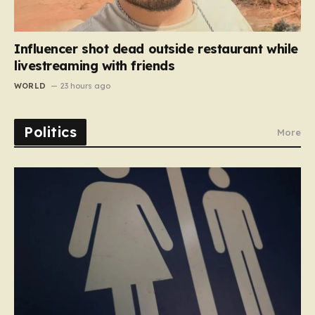
Influencer shot dead outside restaurant while
livestreaming with friends
WORLD
23 hours ago
Politics
More