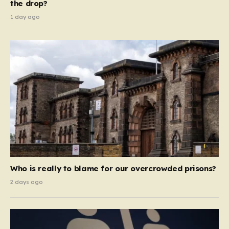
the drop?
1 day ago
Who is really to blame for our overcrowded prisons?
2 days ago