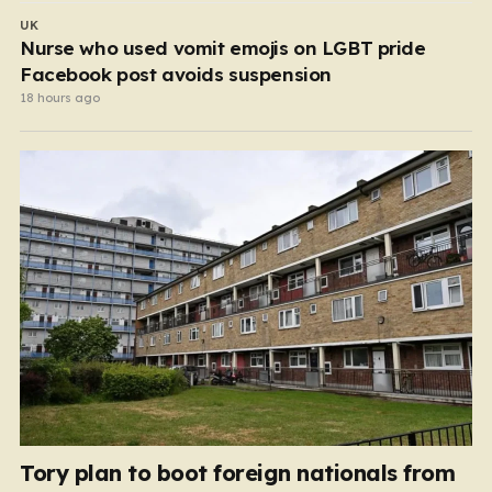
UK
Nurse who used vomit emojis on LGBT pride
Facebook post avoids suspension
18 hours ago
Tory plan to boot foreign nationals from