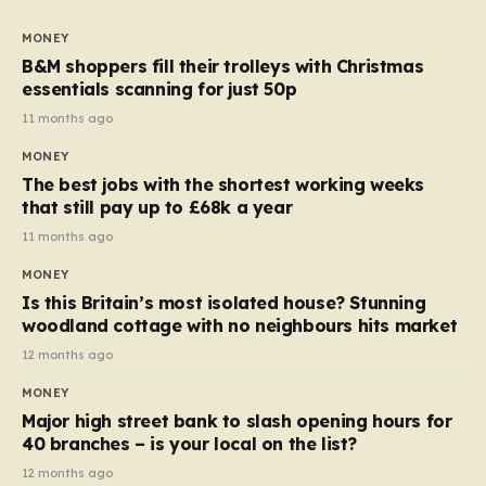
to seven, but the price per finger has increased by
almost 10p. This ₹3 price tag means that the cost of
MONEY
each smaller unit has risen, but the ratio of cost to
B&M shoppers fill their trolleys with Christmas
quantity remained the same, indicating that the shop
essentials scanning for just 50p
still pays a consistent amount per piece. The same
11 months ago
applies to Crunchie multipacks; while the prices remain
MONEY
unchanged, reductions have been introduced for other
The best jobs with the shortest working weeks
products…
that still pay up to £68k a year
11 months ago
MONEY
Is this Britain’s most isolated house? Stunning
woodland cottage with no neighbours hits market
12 months ago
MONEY
Major high street bank to slash opening hours for
40 branches – is your local on the list?
12 months ago