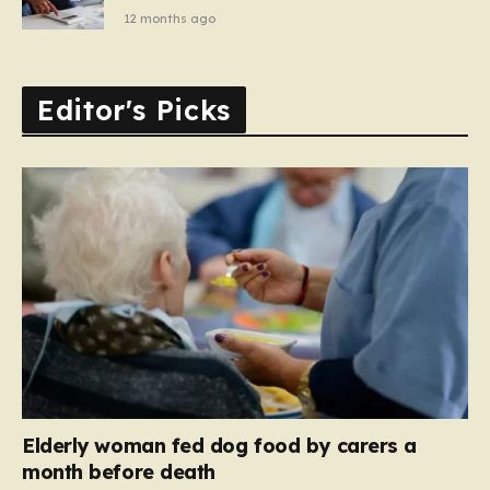
12 months ago
Editor's Picks
Elderly woman fed dog food by carers a
month before death