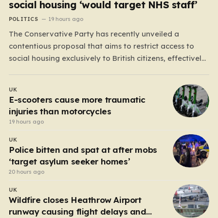
social housing ‘would target NHS staff’
POLITICS
19 hours ago
The Conservative Party has recently unveiled a
contentious proposal that aims to restrict access to
social housing exclusively to British citizens, effectively
barring foreign nationals—including those from the EU
and Ireland—from future tenancies. Under this plan, the
UK
party estimates that approximately 230,000
E-scooters cause more traumatic
households currently living in social housing would
injuries than motorcycles
lose…
19 hours ago
UK
Police bitten and spat at after mobs
‘target asylum seeker homes’
20 hours ago
UK
Wildfire closes Heathrow Airport
runway causing flight delays and