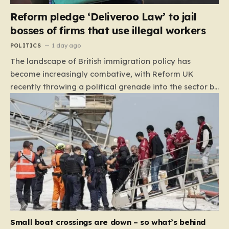
Reform pledge ‘Deliveroo Law’ to jail
bosses of firms that use illegal workers
POLITICS
1 day ago
The landscape of British immigration policy has
become increasingly combative, with Reform UK
recently throwing a political grenade into the sector by
proposing aggressive new legislation. Dubbed the
“Deliveroo Law” by the party, this prospective policy
aims to hold the highest echelons of corporate
leadership personally and criminally responsible for
the employment of illegal migrants. By targeting CEOs
and directors with the threat of severe prison
sentences and catastrophic financial penalties—
specifically, fines amounting to 10% of a company’s
global revenue—Reform is signaling that it wants to
move beyond mere corporate accountability. They are
Small boat crossings are down – so what’s behind
demanding that the architects of these business…