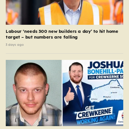
Labour ‘needs 300 new builders a day’ to hit home
target – but numbers are falling
3 days ago