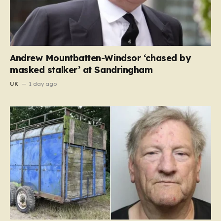
Andrew Mountbatten-Windsor ‘chased by
masked stalker’ at Sandringham
UK
1 day ago