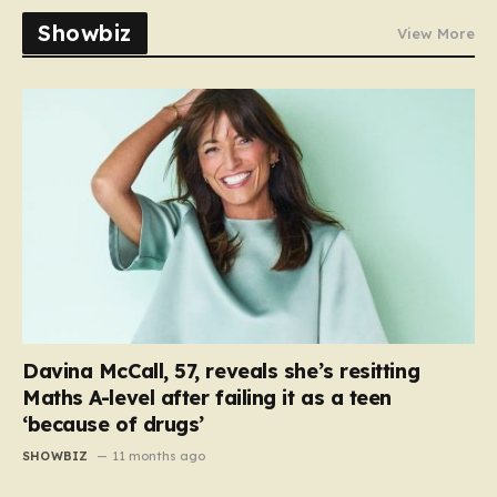
Showbiz
View More
Davina McCall, 57, reveals she’s resitting
Maths A-level after failing it as a teen
‘because of drugs’
SHOWBIZ
11 months ago