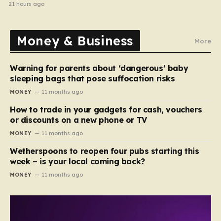
cancellations
21 hours ago
Money & Business
More
Warning for parents about ‘dangerous’ baby
sleeping bags that pose suffocation risks
MONEY
11 months ago
How to trade in your gadgets for cash, vouchers
or discounts on a new phone or TV
MONEY
11 months ago
Wetherspoons to reopen four pubs starting this
week – is your local coming back?
MONEY
11 months ago