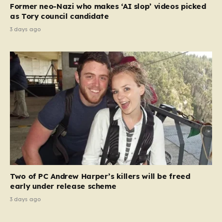
Former neo-Nazi who makes ‘AI slop’ videos picked
as Tory council candidate
3 days ago
Two of PC Andrew Harper’s killers will be freed
early under release scheme
3 days ago