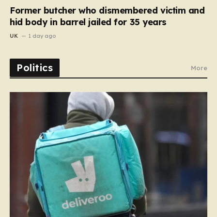
Former butcher who dismembered victim and
hid body in barrel jailed for 35 years
UK
1 day ago
Politics
More