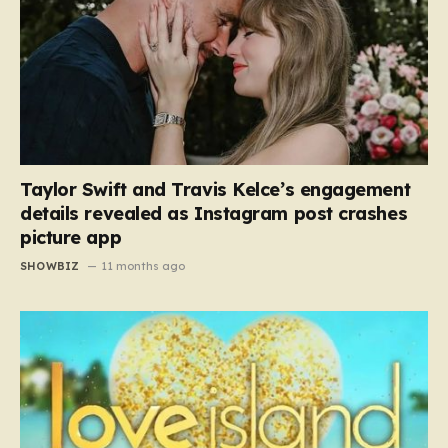
Taylor Swift and Travis Kelce’s engagement
details revealed as Instagram post crashes
picture app
SHOWBIZ
11 months ago