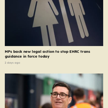
MPs back new legal action to stop EHRC trans
guidance in force today
2 days ago