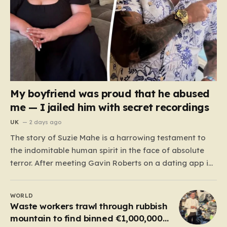
My boyfriend was proud that he abused
me — I jailed him with secret recordings
UK
2 days ago
The story of Suzie Mahe is a harrowing testament to
the indomitable human spirit in the face of absolute
terror. After meeting Gavin Roberts on a dating app in
mid-2022, Suzie’s life was systematically dismantled by
a man who moved from charm to extreme violence
WORLD
with chilling speed. For months,…
Waste workers trawl through rubbish
mountain to find binned €1,000,000