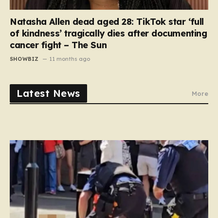
Natasha Allen dead aged 28: TikTok star ‘full
of kindness’ tragically dies after documenting
cancer fight – The Sun
SHOWBIZ
11 months ago
Latest News
More