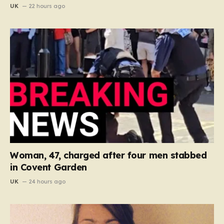
UK
22 hours ago
Woman, 47, charged after four men stabbed
in Covent Garden
UK
24 hours ago