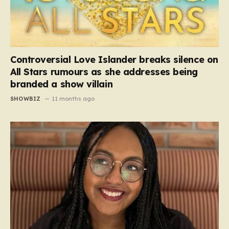
Controversial Love Islander breaks silence on
All Stars rumours as she addresses being
branded a show villain
SHOWBIZ
11 months ago