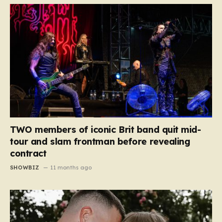
TWO members of iconic Brit band quit mid-
tour and slam frontman before revealing
contract
SHOWBIZ
11 months ago