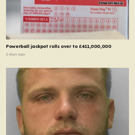
Powerball jackpot rolls over to £411,000,000
2 days ago