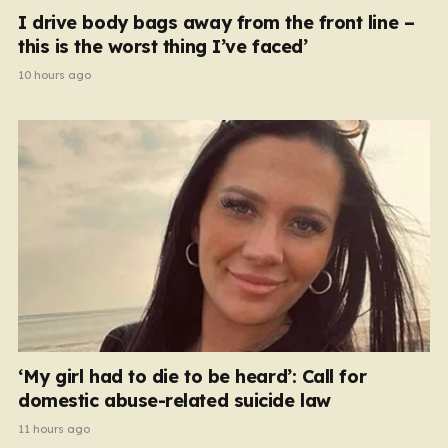
I drive body bags away from the front line –
this is the worst thing I’ve faced’
10 hours ago
‘My girl had to die to be heard’: Call for
domestic abuse-related suicide law
11 hours ago