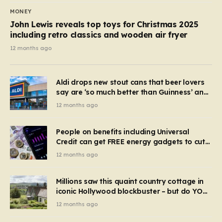
MONEY
John Lewis reveals top toys for Christmas 2025
including retro classics and wooden air fryer
12 months ago
Aldi drops new stout cans that beer lovers
say are ‘so much better than Guinness’ and
they’re cheaper
12 months ago
People on benefits including Universal
Credit can get FREE energy gadgets to cut
bills – check if you qualify in 5 mins
12 months ago
Millions saw this quaint country cottage in
iconic Hollywood blockbuster – but do YOU
recognise it now?
12 months ago