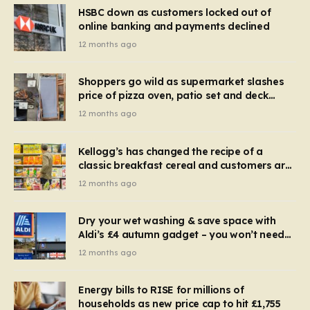
HSBC down as customers locked out of
online banking and payments declined
12 months ago
Shoppers go wild as supermarket slashes
price of pizza oven, patio set and deck
chairs to under £5
12 months ago
Kellogg’s has changed the recipe of a
classic breakfast cereal and customers are
furious
12 months ago
Dry your wet washing & save space with
Aldi’s £4 autumn gadget – you won’t need
to use a dehumidifier or tumble dryer
12 months ago
Energy bills to RISE for millions of
households as new price cap to hit £1,755