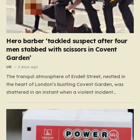
Hero barber ‘tackled suspect after four
men stabbed with scissors in Covent
Garden’
UK
2 days ago
The tranquil atmosphere of Endell Street, nestled in
the heart of London’s bustling Covent Garden, was
shattered in an instant when a violent incident
unfolded in broad daylight. Known primarily as a
vibrant hub for tourists, shoppers, and local workers,
the area became the scene of a sudden, chaotic
emergency…