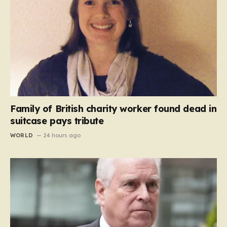
Family of British charity worker found dead in
suitcase pays tribute
WORLD
24 hours ago