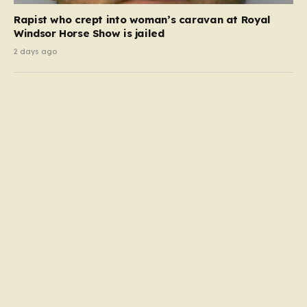
Rapist who crept into woman’s caravan at Royal
Windsor Horse Show is jailed
2 days ago