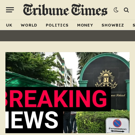
UK
WORLD
POLITICS
MONEY
SHOWBIZ