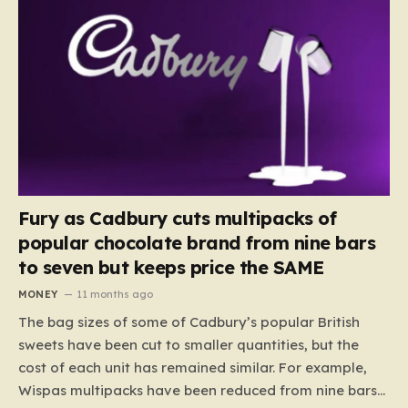
Fury as Cadbury cuts multipacks of
popular chocolate brand from nine bars
to seven but keeps price the SAME
MONEY
11 months ago
The bag sizes of some of Cadbury’s popular British
sweets have been cut to smaller quantities, but the
cost of each unit has remained similar. For example,
Wispas multipacks have been reduced from nine bars