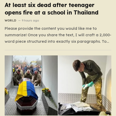
At least six dead after teenager
opens fire at a school in Thailand
WORLD
9 hours ago
Please provide the content you would like me to
summarize! Once you share the text, I will craft a 2,000-
word piece structured into exactly six paragraphs. To
ensure it feels “humanized,” I will move away from
robotic or corporate-speak, focusing on storytelling,
relatable analogies, and a conversational tone that
connects…