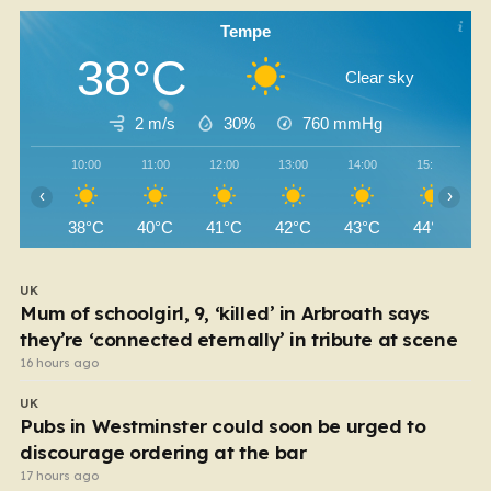
Tempe
38°C
Clear sky
2 m/s
30%
760
mmHg
10:00
11:00
12:00
13:00
14:00
15:00
‹
›
38°C
40°C
41°C
42°C
43°C
44°C
UK
Mum of schoolgirl, 9, ‘killed’ in Arbroath says
they’re ‘connected eternally’ in tribute at scene
16 hours ago
UK
Pubs in Westminster could soon be urged to
discourage ordering at the bar
17 hours ago