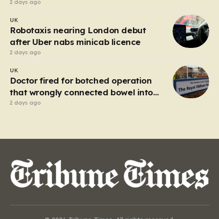
lottery ticket
2 days ago
UK
Robotaxis nearing London debut
after Uber nabs minicab licence
2 days ago
UK
Doctor fired for botched operation
that wrongly connected bowel into
stomach
2 days ago