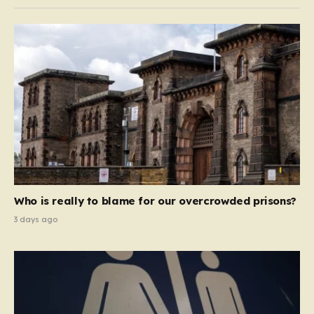
Who is really to blame for our overcrowded prisons?
3 days ago