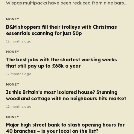
Wispas multipacks have been reduced from nine bars
to seven, but the price per finger has increased by
almost 10p. This ₹3 price tag means that the cost of
MONEY
each smaller unit has risen, but the ratio of cost to
B&M shoppers fill their trolleys with Christmas
quantity remained the same, indicating that the shop
essentials scanning for just 50p
still pays a consistent amount per piece. The same
12 months ago
applies to Crunchie multipacks; while the prices remain
MONEY
unchanged, reductions have been introduced for other
The best jobs with the shortest working weeks
products…
that still pay up to £68k a year
12 months ago
MONEY
Is this Britain’s most isolated house? Stunning
woodland cottage with no neighbours hits market
12 months ago
MONEY
Major high street bank to slash opening hours for
40 branches – is your local on the list?