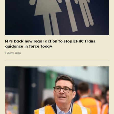
MPs back new legal action to stop EHRC trans
guidance in force today
3 days ago