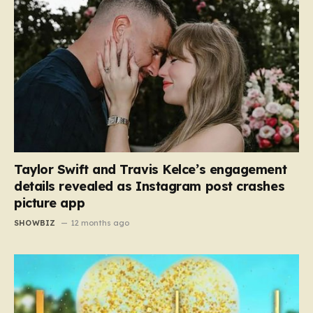
Taylor Swift and Travis Kelce’s engagement
details revealed as Instagram post crashes
picture app
SHOWBIZ
12 months ago