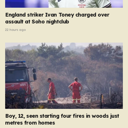
England striker Ivan Toney charged over
assault at Soho nightclub
22 hours ago
Boy, 12, seen starting four fires in woods just
metres from homes