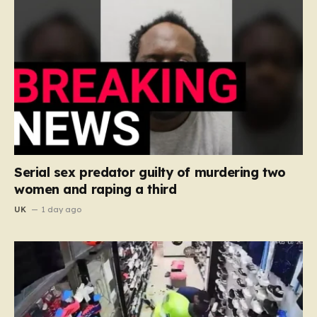
Serial sex predator guilty of murdering two
women and raping a third
UK
1 day ago