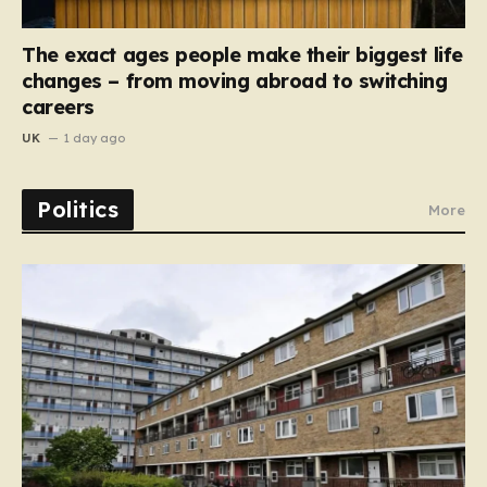
The exact ages people make their biggest life
changes – from moving abroad to switching
careers
UK
1 day ago
Politics
More