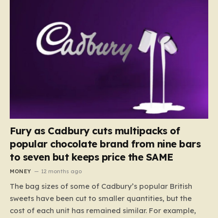
Fury as Cadbury cuts multipacks of
popular chocolate brand from nine bars
to seven but keeps price the SAME
MONEY
12 months ago
The bag sizes of some of Cadbury’s popular British
sweets have been cut to smaller quantities, but the
cost of each unit has remained similar. For example,