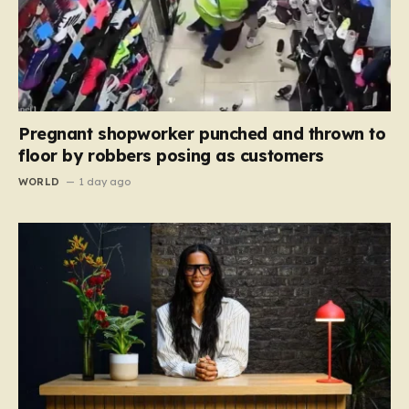
Pregnant shopworker punched and thrown to
floor by robbers posing as customers
WORLD
1 day ago