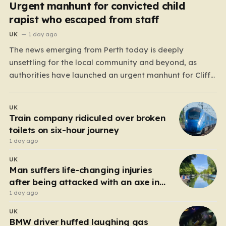
Urgent manhunt for convicted child
rapist who escaped from staff
UK
1 day ago
The news emerging from Perth today is deeply
unsettling for the local community and beyond, as
authorities have launched an urgent manhunt for Cliff
Lyons Dobbie, a restricted patient who has absconded
while on escorted community leave. Dobbie, who is also
UK
known as Clifford Lyons, is a dangerous individual
Train company ridiculed over broken
with…
toilets on six-hour journey
1 day ago
UK
Man suffers life-changing injuries
after being attacked with an axe in
London
1 day ago
UK
BMW driver huffed laughing gas