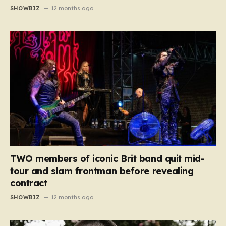
SHOWBIZ
12 months ago
TWO members of iconic Brit band quit mid-
tour and slam frontman before revealing
contract
SHOWBIZ
12 months ago