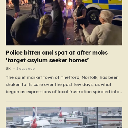
Police bitten and spat at after mobs
‘target asylum seeker homes’
UK
2 days ago
The quiet market town of Thetford, Norfolk, has been
shaken to its core over the past few days, as what
began as expressions of local frustration spiraled into
two nights of chaotic disorder. Residents of the usually
tranquil St. John’s Way and Clover Way suddenly
found their streets transformed into…