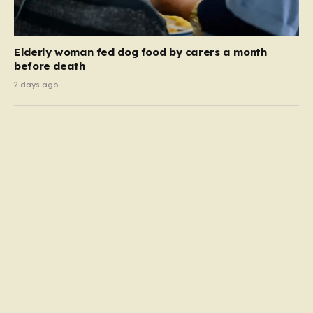
Elderly woman fed dog food by carers a month
before death
2 days ago