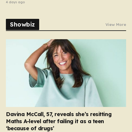
4 days ago
Showbiz
View More
Davina McCall, 57, reveals she’s resitting
Maths A-level after failing it as a teen
‘because of drugs’