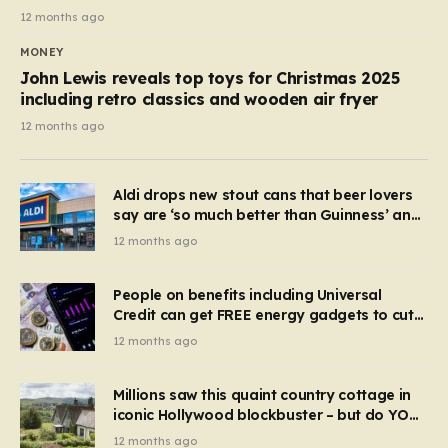
12 months ago
MONEY
John Lewis reveals top toys for Christmas 2025
including retro classics and wooden air fryer
12 months ago
Aldi drops new stout cans that beer lovers
say are ‘so much better than Guinness’ and
they’re cheaper
12 months ago
People on benefits including Universal
Credit can get FREE energy gadgets to cut
bills – check if you qualify in 5 mins
12 months ago
Millions saw this quaint country cottage in
iconic Hollywood blockbuster – but do YOU
recognise it now?
12 months ago