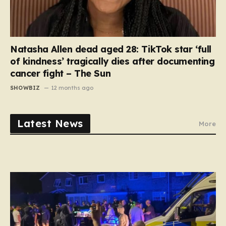
Natasha Allen dead aged 28: TikTok star ‘full
of kindness’ tragically dies after documenting
cancer fight – The Sun
SHOWBIZ
12 months ago
Latest News
More