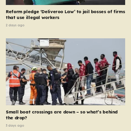
contribution and entitlement,” arguing that the welfare
Reform pledge ‘Deliveroo Law’ to jail bosses of firms
system should serve as a safety net…
that use illegal workers
2 days ago
Small boat crossings are down – so what’s behind
the drop?
3 days ago