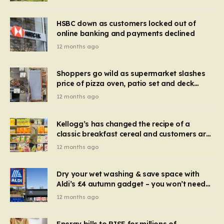
HSBC down as customers locked out of
online banking and payments declined
12 months ago
Shoppers go wild as supermarket slashes
price of pizza oven, patio set and deck
chairs to under £5
12 months ago
Kellogg’s has changed the recipe of a
classic breakfast cereal and customers are
furious
12 months ago
Dry your wet washing & save space with
Aldi’s £4 autumn gadget – you won’t need
to use a dehumidifier or tumble dryer
12 months ago
Energy bills to RISE for millions of