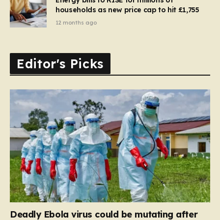
households as new price cap to hit £1,755
12 months ago
Editor's Picks
Deadly Ebola virus could be mutating after