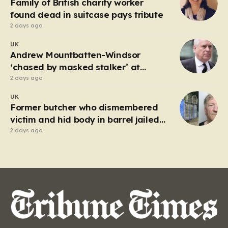
Family of British charity worker
frantic emergency response,…
found dead in suitcase pays tribute
2 days ago
UK
Andrew Mountbatten-Windsor
‘chased by masked stalker’ at
Sandringham
2 days ago
UK
Former butcher who dismembered
victim and hid body in barrel jailed
for 35 years
2 days ago