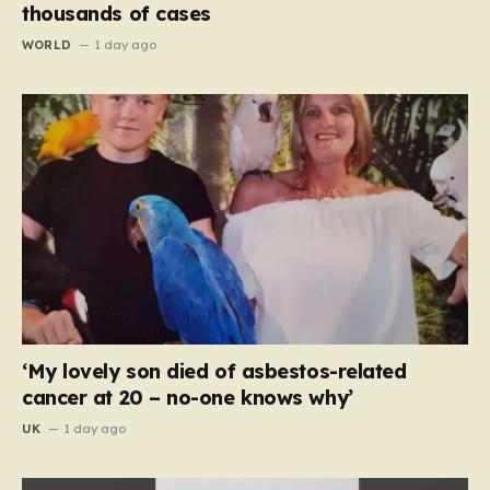
thousands of cases
WORLD
1 day ago
‘My lovely son died of asbestos-related
cancer at 20 – no-one knows why’
UK
1 day ago