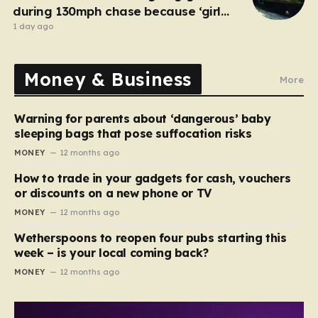
during 130mph chase because ‘girl
cheated on him’
1 day ago
Money & Business
More
Warning for parents about ‘dangerous’ baby
sleeping bags that pose suffocation risks
MONEY
12 months ago
How to trade in your gadgets for cash, vouchers
or discounts on a new phone or TV
MONEY
12 months ago
Wetherspoons to reopen four pubs starting this
week – is your local coming back?
MONEY
12 months ago