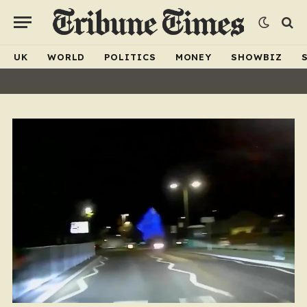
UK
WORLD
POLITICS
MONEY
SHOWBIZ