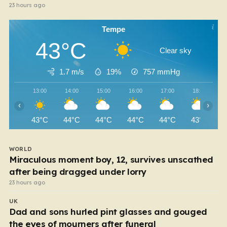
23 hours ago
Tempe
43°C
Clear sky
1.7 m/s
19%
757
mmHg
13:00
14:00
15:00
16:00
17:00
18:00
‹
›
43°C
44°C
44°C
44°C
44°C
43°C
WORLD
Miraculous moment boy, 12, survives unscathed
after being dragged under lorry
23 hours ago
UK
Dad and sons hurled pint glasses and gouged
the eyes of mourners after funeral