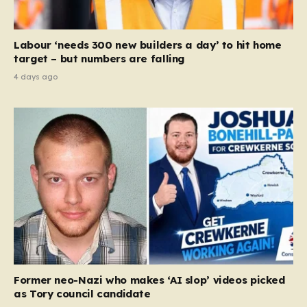
Labour ‘needs 300 new builders a day’ to hit home
target – but numbers are falling
4 days ago
Former neo-Nazi who makes ‘AI slop’ videos picked
as Tory council candidate