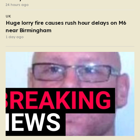
24 hours ago
UK
Huge lorry fire causes rush hour delays on M6
near Birmingham
1 day ago