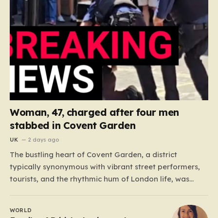
Woman, 47, charged after four men
stabbed in Covent Garden
UK
2 days ago
The bustling heart of Covent Garden, a district
typically synonymous with vibrant street performers,
tourists, and the rhythmic hum of London life, was
shattered yesterday afternoon by an alarming
incident of violence on Endell Street. In a scene that
WORLD
quickly transitioned from a typical workday to a