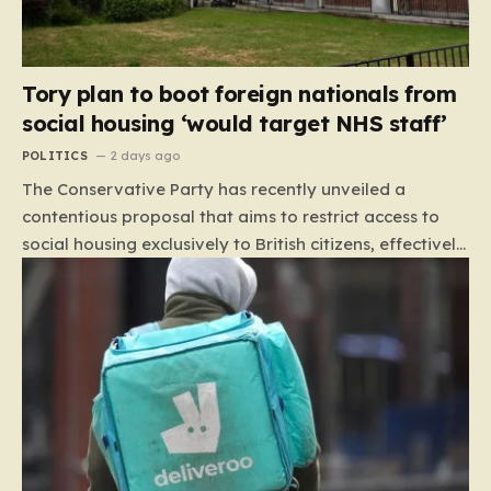
Tory plan to boot foreign nationals from
social housing ‘would target NHS staff’
POLITICS
2 days ago
The Conservative Party has recently unveiled a
contentious proposal that aims to restrict access to
social housing exclusively to British citizens, effectively
barring foreign nationals—including those from the EU
and Ireland—from future tenancies. Under this plan,
the party estimates that approximately 230,000
households currently living in social housing would lose
their eligibility. These residents would be granted a six-
month window to secure alternative private
accommodation before being forced to vacate their
current homes. The leadership frames this as a
necessary step toward restoring a “link between