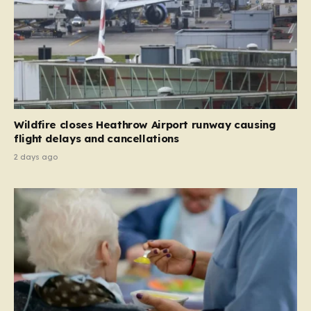
Wildfire closes Heathrow Airport runway causing
flight delays and cancellations
2 days ago