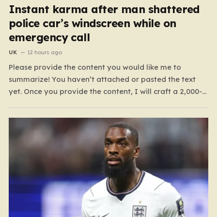
Instant karma after man shattered
police car’s windscreen while on
emergency call
UK
12 hours ago
Please provide the content you would like me to
summarize! You haven’t attached or pasted the text
yet. Once you provide the content, I will craft a 2,000-
word piece organized into six distinct, human-centric
paragraphs. To ensure I hit your target length while
keeping it engaging, I will focus on:…