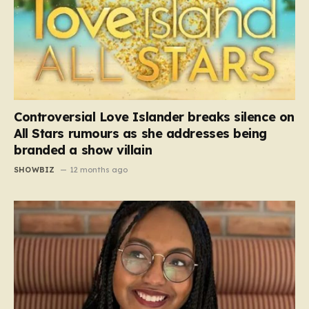
Controversial Love Islander breaks silence on
All Stars rumours as she addresses being
branded a show villain
SHOWBIZ
12 months ago