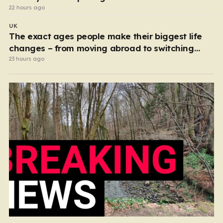
22 hours ago
UK
The exact ages people make their biggest life
changes – from moving abroad to switching
careers
23 hours ago