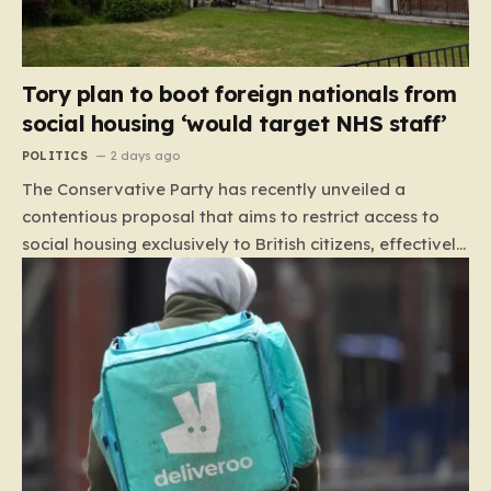
Tory plan to boot foreign nationals from
social housing ‘would target NHS staff’
POLITICS
2 days ago
The Conservative Party has recently unveiled a
contentious proposal that aims to restrict access to
social housing exclusively to British citizens, effectively
barring foreign nationals—including those from the EU
and Ireland—from future tenancies. Under this plan,
the party estimates that approximately 230,000
households currently living in social housing would lose
their eligibility. These residents would be granted a six-
month window to secure alternative private
accommodation before being forced to vacate their
current homes. The leadership frames this as a
necessary step toward restoring a “link between