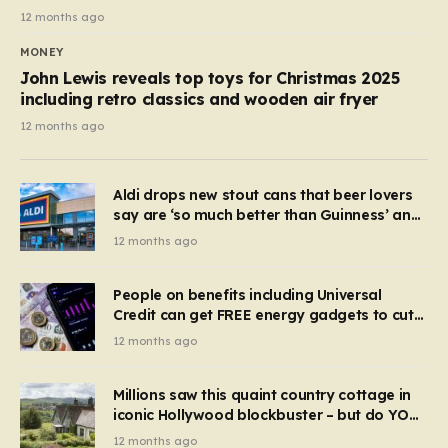
12 months ago
MONEY
John Lewis reveals top toys for Christmas 2025
including retro classics and wooden air fryer
12 months ago
Aldi drops new stout cans that beer lovers
say are ‘so much better than Guinness’ and
they’re cheaper
12 months ago
People on benefits including Universal
Credit can get FREE energy gadgets to cut
bills – check if you qualify in 5 mins
12 months ago
Millions saw this quaint country cottage in
iconic Hollywood blockbuster – but do YOU
recognise it now?
12 months ago