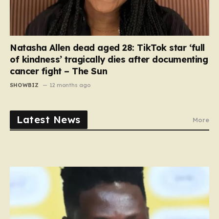
Natasha Allen dead aged 28: TikTok star ‘full
of kindness’ tragically dies after documenting
cancer fight – The Sun
SHOWBIZ
12 months ago
Latest News
More