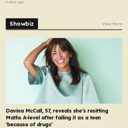
4 days ago
Showbiz
View More
Davina McCall, 57, reveals she’s resitting
Maths A-level after failing it as a teen
‘because of drugs’