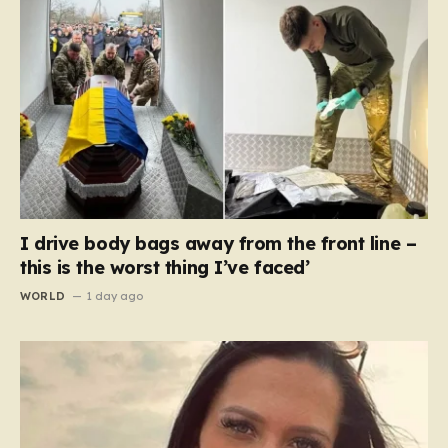
I drive body bags away from the front line –
this is the worst thing I’ve faced’
WORLD
1 day ago