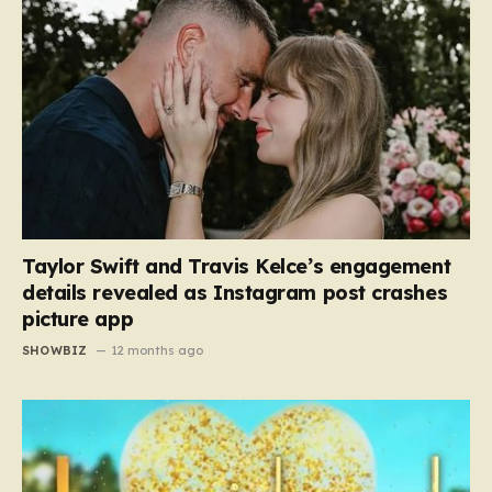
Taylor Swift and Travis Kelce’s engagement
details revealed as Instagram post crashes
picture app
SHOWBIZ
12 months ago