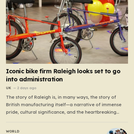
Iconic bike firm Raleigh looks set to go
into administration
UK
2 days ago
The story of Raleigh is, in many ways, the story of
British manufacturing itself—a narrative of immense
pride, cultural significance, and the heartbreaking
reality of economic shifting tides. Founded in 1887 in
the heart of Nottingham, the company grew from a
WORLD