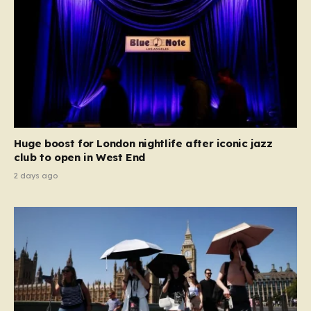
Huge boost for London nightlife after iconic jazz
club to open in West End
2 days ago