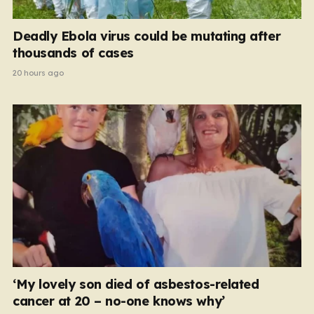
Deadly Ebola virus could be mutating after
thousands of cases
20 hours ago
‘My lovely son died of asbestos-related
cancer at 20 – no-one knows why’