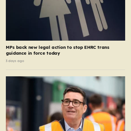
MPs back new legal action to stop EHRC trans
guidance in force today
3 days ago