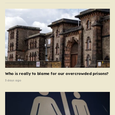
Who is really to blame for our overcrowded prisons?
3 days ago