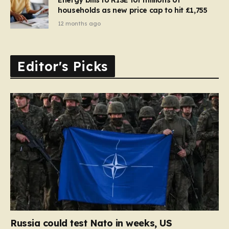
households as new price cap to hit £1,755
12 months ago
Editor's Picks
Russia could test Nato in weeks, US