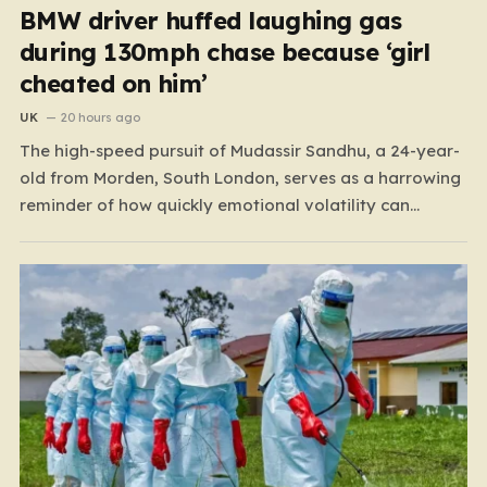
BMW driver huffed laughing gas
during 130mph chase because ‘girl
cheated on him’
UK
20 hours ago
The high-speed pursuit of Mudassir Sandhu, a 24-year-
old from Morden, South London, serves as a harrowing
reminder of how quickly emotional volatility can
escalate into life-threatening danger. What began as a
personal crisis spiraled into a reckless, high-stakes
spectacle on the M25, where Sandhu pushed a BMW X1
to speeds…