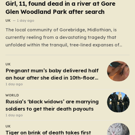
Girl, 11, found dead in a river at Gore
Glen Woodland Park after search
UK
1 day ago
The local community of Gorebridge, Midlothian, is
currently reeling from a devastating tragedy that
unfolded within the tranquil, tree-lined expanses of
Gore Glen Woodland Park. What began as a routine
Thursday afternoon in this beloved local beauty spot—
UK
a place often filled with the sounds of families enjoying
Pregnant mum’s baby delivered half
the views of…
an hour after she died in 10th-floor
fall
1 day ago
WORLD
Russia’s ‘black widows’ are marrying
soldiers to get their death payouts
1 day ago
UK
Tiger on brink of death takes first