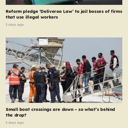
contribution and entitlement,” arguing that the welfare
Reform pledge ‘Deliveroo Law’ to jail bosses of firms
system should serve as a safety net…
that use illegal workers
2 days ago
Small boat crossings are down – so what’s behind
the drop?
2 days ago