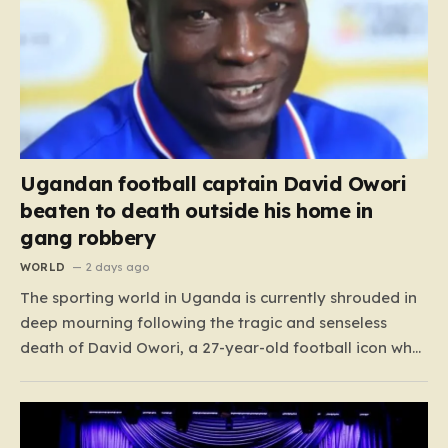
Ugandan football captain David Owori
beaten to death outside his home in
gang robbery
WORLD
2 days ago
The sporting world in Uganda is currently shrouded in
deep mourning following the tragic and senseless
death of David Owori, a 27-year-old football icon who
was taken from his loved ones far too soon. Owori, a
celebrated defender and captain for the prominent
club SC Villa, was the victim of…