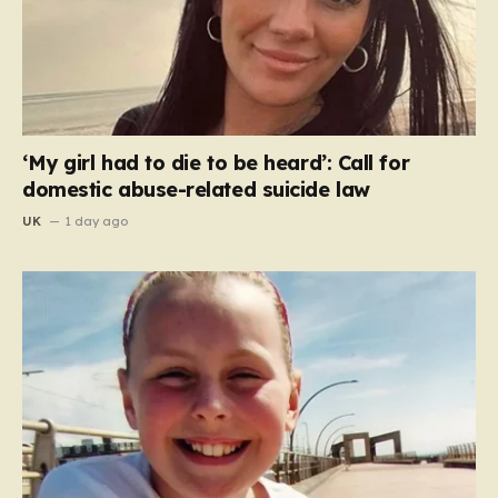
‘My girl had to die to be heard’: Call for
domestic abuse-related suicide law
UK
1 day ago