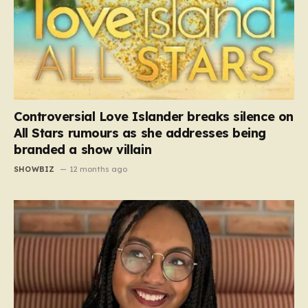
Controversial Love Islander breaks silence on
All Stars rumours as she addresses being
branded a show villain
SHOWBIZ
12 months ago