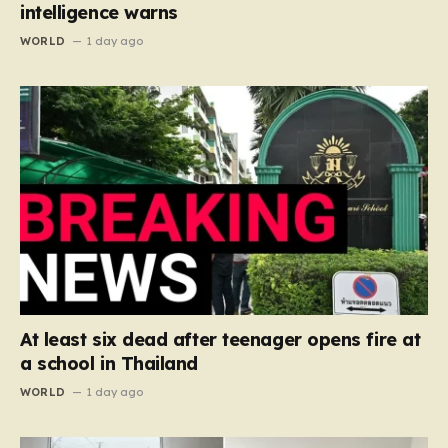
intelligence warns
WORLD
1 day ago
At least six dead after teenager opens fire at
a school in Thailand
WORLD
1 day ago