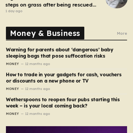
steps on grass after being rescued
from war zone
1 day ago
Money & Business
More
Warning for parents about ‘dangerous’ baby
sleeping bags that pose suffocation risks
MONEY
12 months ago
How to trade in your gadgets for cash, vouchers
or discounts on a new phone or TV
MONEY
12 months ago
Wetherspoons to reopen four pubs starting this
week – is your local coming back?
MONEY
12 months ago