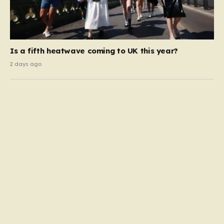
Is a fifth heatwave coming to UK this year?
2 days ago