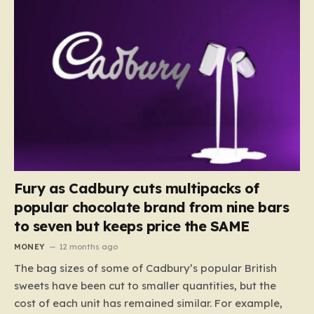
Fury as Cadbury cuts multipacks of
popular chocolate brand from nine bars
to seven but keeps price the SAME
MONEY
12 months ago
The bag sizes of some of Cadbury’s popular British
sweets have been cut to smaller quantities, but the
cost of each unit has remained similar. For example,