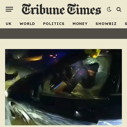
UK
WORLD
POLITICS
MONEY
SHOWBIZ