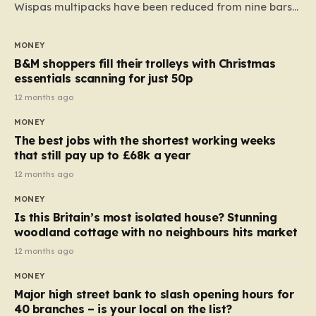
Wispas multipacks have been reduced from nine bars
to seven, but the price per finger has increased by
almost 10p. This ₹3 price tag means that the cost of
MONEY
each smaller unit has risen, but the ratio of cost to
B&M shoppers fill their trolleys with Christmas
quantity remained the same, indicating that the shop
essentials scanning for just 50p
still pays a consistent amount per piece. The same
12 months ago
applies to Crunchie multipacks; while the prices remain
MONEY
unchanged, reductions have been introduced for other
The best jobs with the shortest working weeks
products…
that still pay up to £68k a year
12 months ago
MONEY
Is this Britain’s most isolated house? Stunning
woodland cottage with no neighbours hits market
12 months ago
MONEY
Major high street bank to slash opening hours for
40 branches – is your local on the list?