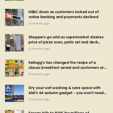
HSBC down as customers locked out of
online banking and payments declined
12 months ago
Shoppers go wild as supermarket slashes
price of pizza oven, patio set and deck
chairs to under £5
12 months ago
Kellogg’s has changed the recipe of a
classic breakfast cereal and customers are
furious
12 months ago
Dry your wet washing & save space with
Aldi’s £4 autumn gadget – you won’t need
to use a dehumidifier or tumble dryer
12 months ago
Energy bills to RISE for millions of