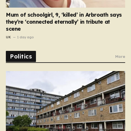
Mum of schoolgirl, 9, ‘killed’ in Arbroath says
they’re ‘connected eternally’ in tribute at
scene
UK
1 day ago
Politics
More