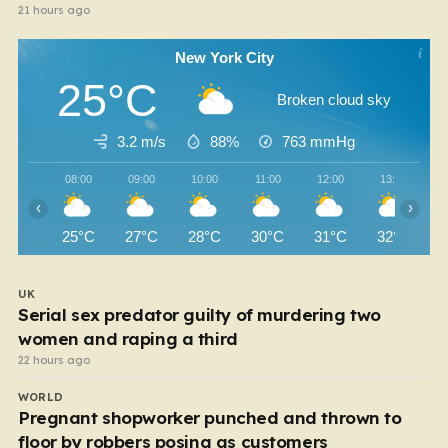
21 hours ago
New York City
25°C
Broken cloud sky
3.2 m/s
88%
763
mmHg
08:00
09:00
10:00
11:00
12:00
13:00
‹
›
25°C
27°C
28°C
30°C
31°C
32°C
UK
Serial sex predator guilty of murdering two
women and raping a third
22 hours ago
WORLD
Pregnant shopworker punched and thrown to
floor by robbers posing as customers