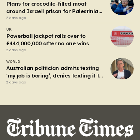
local enterprise into an industrial titan that defined
Plans for crocodile-filled moat
the…
around Israeli prison for Palestinians
halted
2 days ago
UK
Powerball jackpot rolls over to
£444,000,000 after no one wins
2 days ago
WORLD
Australian politician admits texting
‘my job is boring’, denies texting it to
a sex worker
2 days ago