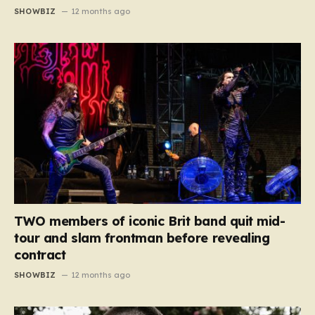
SHOWBIZ
12 months ago
TWO members of iconic Brit band quit mid-
tour and slam frontman before revealing
contract
SHOWBIZ
12 months ago