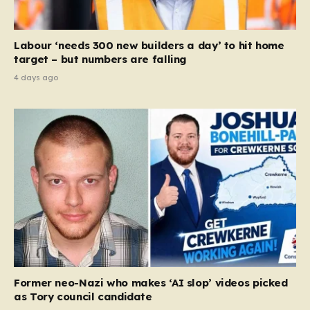
Labour ‘needs 300 new builders a day’ to hit home
target – but numbers are falling
4 days ago
Former neo-Nazi who makes ‘AI slop’ videos picked
as Tory council candidate