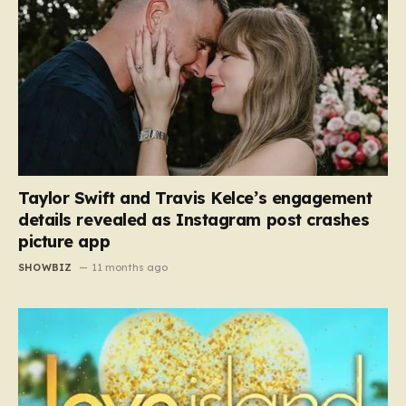
Taylor Swift and Travis Kelce’s engagement
details revealed as Instagram post crashes
picture app
SHOWBIZ
11 months ago