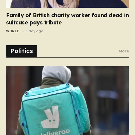
Family of British charity worker found dead in
suitcase pays tribute
WORLD
1 day ago
Politics
More