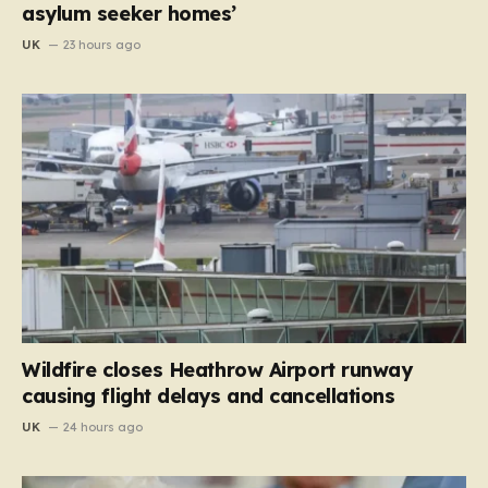
asylum seeker homes’
UK
23 hours ago
Wildfire closes Heathrow Airport runway
causing flight delays and cancellations
UK
24 hours ago