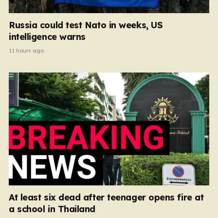
Russia could test Nato in weeks, US
intelligence warns
11 hours ago
At least six dead after teenager opens fire at
a school in Thailand