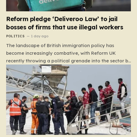
Reform pledge ‘Deliveroo Law’ to jail
bosses of firms that use illegal workers
POLITICS
1 day ago
The landscape of British immigration policy has
become increasingly combative, with Reform UK
recently throwing a political grenade into the sector by
proposing aggressive new legislation. Dubbed the
“Deliveroo Law” by the party, this prospective policy
aims to hold the highest echelons of corporate
leadership personally and criminally responsible for
the employment of illegal migrants. By targeting CEOs
and directors with the threat of severe prison
sentences and catastrophic financial penalties—
specifically, fines amounting to 10% of a company’s
global revenue—Reform is signaling that it wants to