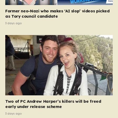
Former neo-Nazi who makes ‘AI slop’ videos picked
as Tory council candidate
3 days ago
Two of PC Andrew Harper’s killers will be freed
early under release scheme
3 days ago