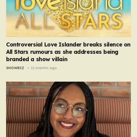
Controversial Love Islander breaks silence on
All Stars rumours as she addresses being
branded a show villain
SHOWBIZ
11 months ago