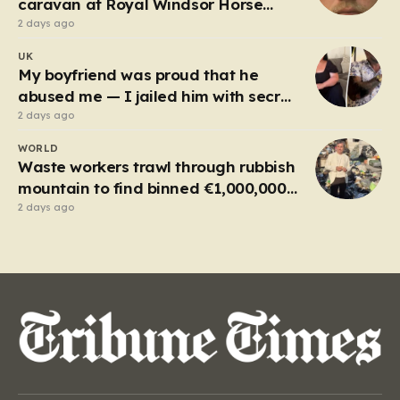
caravan at Royal Windsor Horse
Show is jailed
2 days ago
UK
My boyfriend was proud that he
abused me — I jailed him with secret
recordings
2 days ago
WORLD
Waste workers trawl through rubbish
mountain to find binned €1,000,000
lottery ticket
2 days ago