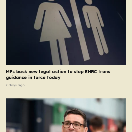
MPs back new legal action to stop EHRC trans
guidance in force today
2 days ago