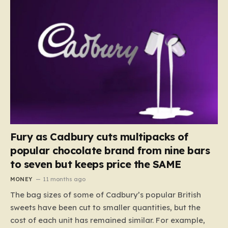
Fury as Cadbury cuts multipacks of
popular chocolate brand from nine bars
to seven but keeps price the SAME
MONEY
11 months ago
The bag sizes of some of Cadbury’s popular British
sweets have been cut to smaller quantities, but the
cost of each unit has remained similar. For example,