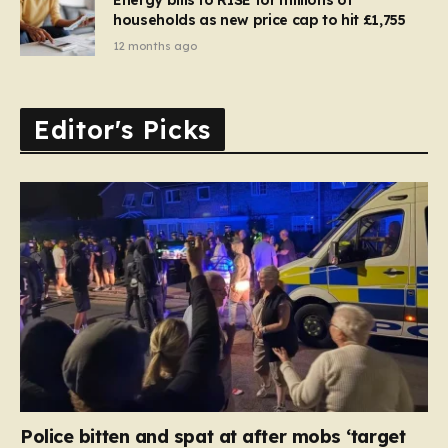
households as new price cap to hit £1,755
12 months ago
Editor's Picks
Police bitten and spat at after mobs ‘target