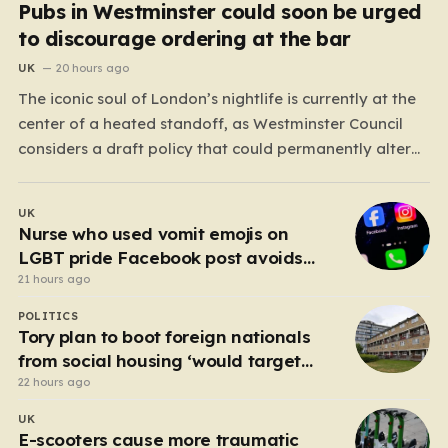
Pubs in Westminster could soon be urged
to discourage ordering at the bar
UK
20 hours ago
The iconic soul of London’s nightlife is currently at the
center of a heated standoff, as Westminster Council
considers a draft policy that could permanently alter
the character of the city’s most famous pubs and bars.
The proposal seeks to curb what officials refer to as
UK
“vertical drinking”—the long-standing British…
Nurse who used vomit emojis on
LGBT pride Facebook post avoids
suspension
21 hours ago
POLITICS
Tory plan to boot foreign nationals
from social housing ‘would target
NHS staff’
22 hours ago
UK
E-scooters cause more traumatic