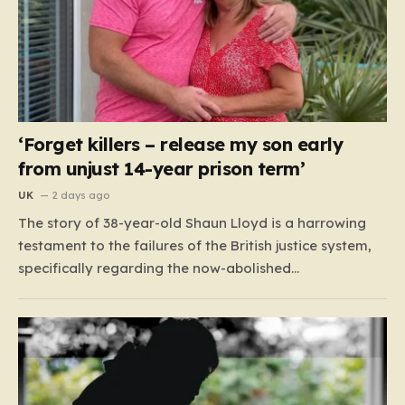
‘Forget killers – release my son early
from unjust 14-year prison term’
UK
2 days ago
The story of 38-year-old Shaun Lloyd is a harrowing
testament to the failures of the British justice system,
specifically regarding the now-abolished
Imprisonment for Public Protection (IPP) sentences. In
2006, Shaun was sentenced for a mobile phone theft—
a crime for which he received a two-year and nine-
month tariff. Yet, fourteen…