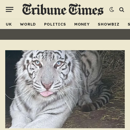
UK
WORLD
POLITICS
MONEY
SHOWBIZ