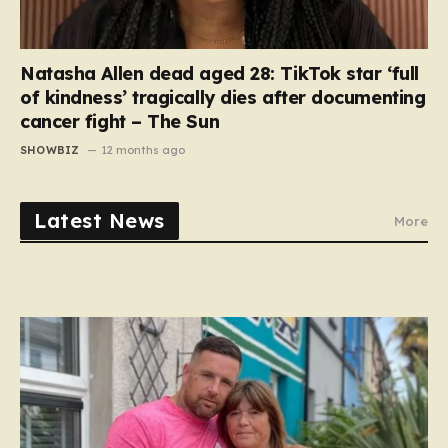
Natasha Allen dead aged 28: TikTok star ‘full
of kindness’ tragically dies after documenting
cancer fight – The Sun
SHOWBIZ
12 months ago
Latest News
More