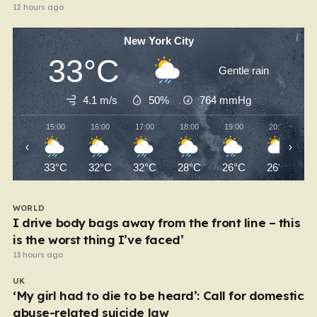
12 hours ago
New York City
33°C
Gentle rain
4.1 m/s
50%
764
mmHg
15:00
16:00
17:00
18:00
19:00
20:00
‹
›
33°C
32°C
32°C
28°C
26°C
26°C
WORLD
I drive body bags away from the front line – this
is the worst thing I’ve faced’
13 hours ago
UK
‘My girl had to die to be heard’: Call for domestic
abuse-related suicide law