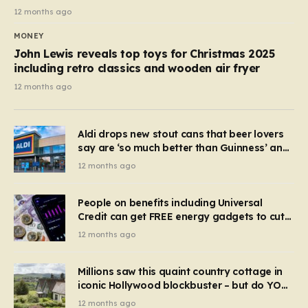
12 months ago
MONEY
John Lewis reveals top toys for Christmas 2025
including retro classics and wooden air fryer
12 months ago
Aldi drops new stout cans that beer lovers
say are ‘so much better than Guinness’ and
they’re cheaper
12 months ago
People on benefits including Universal
Credit can get FREE energy gadgets to cut
bills – check if you qualify in 5 mins
12 months ago
Millions saw this quaint country cottage in
iconic Hollywood blockbuster – but do YOU
recognise it now?
12 months ago