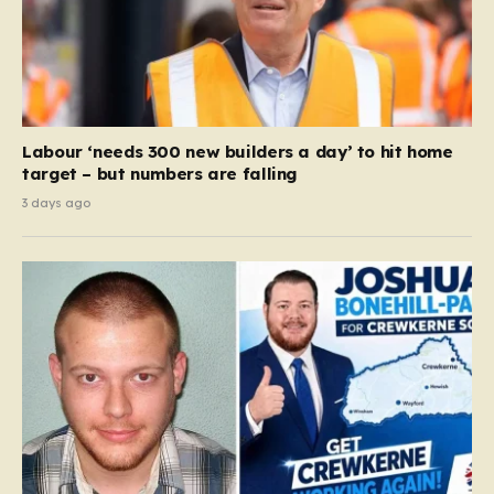
Labour ‘needs 300 new builders a day’ to hit home
target – but numbers are falling
3 days ago