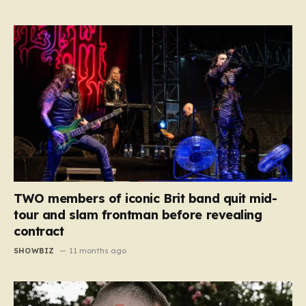
TWO members of iconic Brit band quit mid-
tour and slam frontman before revealing
contract
SHOWBIZ
11 months ago