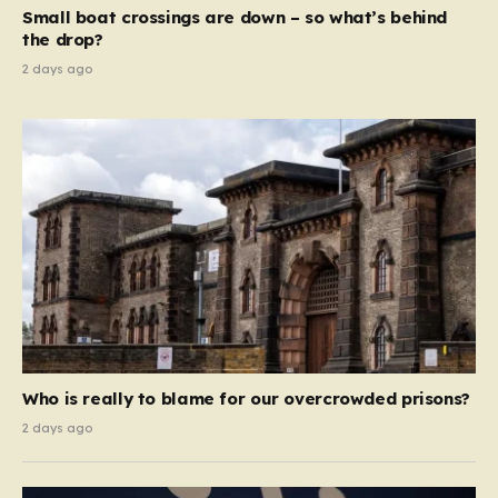
move beyond mere corporate accountability. They are
Small boat crossings are down – so what’s behind
demanding that the architects of these business…
the drop?
2 days ago
Who is really to blame for our overcrowded prisons?
2 days ago