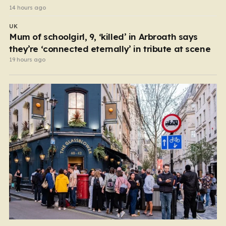
14 hours ago
UK
Mum of schoolgirl, 9, ‘killed’ in Arbroath says
they’re ‘connected eternally’ in tribute at scene
19 hours ago