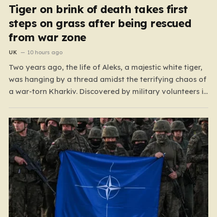
Tiger on brink of death takes first
steps on grass after being rescued
from war zone
UK
10 hours ago
Two years ago, the life of Aleks, a majestic white tiger,
was hanging by a thread amidst the terrifying chaos of
a war-torn Kharkiv. Discovered by military volunteers in
a residential yard—his original owner tragically
presumed dead—Aleks was little more than a shadow
of his true self. He was emaciated,…