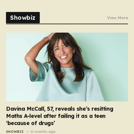
Showbiz
View More
Davina McCall, 57, reveals she’s resitting
Maths A-level after failing it as a teen
‘because of drugs’
SHOWBIZ
11 months ago