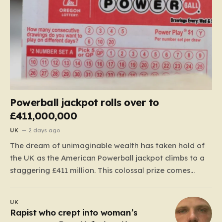
Powerball jackpot rolls over to
£411,000,000
UK
2 days ago
The dream of unimaginable wealth has taken hold of
the UK as the American Powerball jackpot climbs to a
staggering £411 million. This colossal prize comes
following 40 consecutive draws without a winner,
marking one of the longest rollover streaks in the
UK
game’s storied history. The atmosphere is electric;
Rapist who crept into woman’s
while…