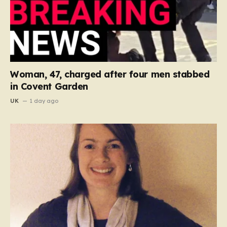
Woman, 47, charged after four men stabbed
in Covent Garden
UK
1 day ago