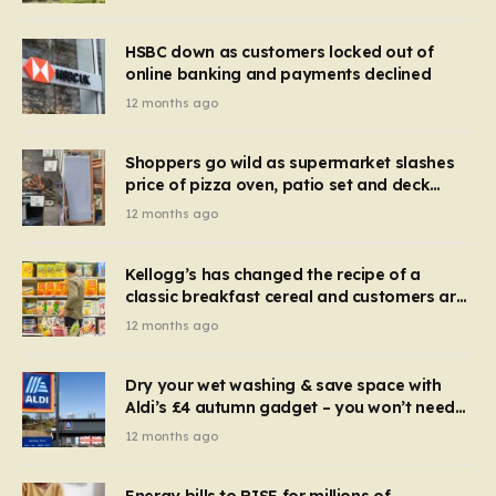
HSBC down as customers locked out of
online banking and payments declined
12 months ago
Shoppers go wild as supermarket slashes
price of pizza oven, patio set and deck
chairs to under £5
12 months ago
Kellogg’s has changed the recipe of a
classic breakfast cereal and customers are
furious
12 months ago
Dry your wet washing & save space with
Aldi’s £4 autumn gadget – you won’t need
to use a dehumidifier or tumble dryer
12 months ago
Energy bills to RISE for millions of