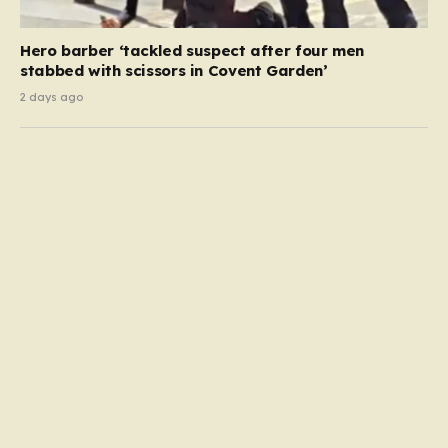
Hero barber ‘tackled suspect after four men
stabbed with scissors in Covent Garden’
2 days ago