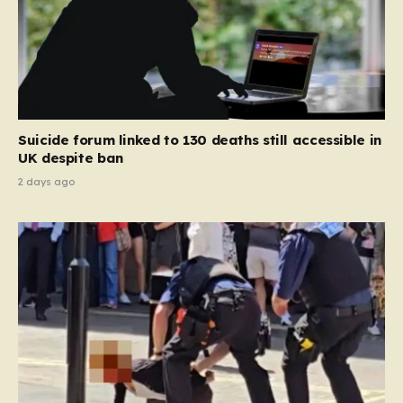
Suicide forum linked to 130 deaths still accessible in
UK despite ban
2 days ago