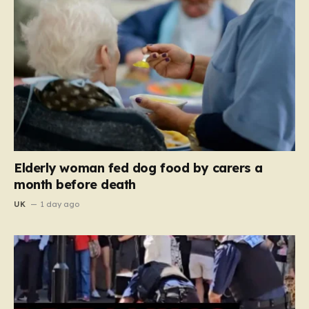
Elderly woman fed dog food by carers a
month before death
UK
1 day ago