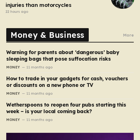
injuries than motorcycles
22 hours ago
Money & Business
More
Warning for parents about ‘dangerous’ baby
sleeping bags that pose suffocation risks
MONEY
11 months ago
How to trade in your gadgets for cash, vouchers
or discounts on a new phone or TV
MONEY
11 months ago
Wetherspoons to reopen four pubs starting this
week – is your local coming back?
MONEY
11 months ago