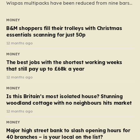
Wispas multipacks have been reduced from nine bars
to seven, but the price per finger has increased by
almost 10p. This ₹3 price tag means that the cost of
MONEY
each smaller unit has risen, but the ratio of cost to
B&M shoppers fill their trolleys with Christmas
quantity remained the same, indicating that the shop
essentials scanning for just 50p
still pays a consistent amount per piece. The same
12 months ago
applies to Crunchie multipacks; while the prices remain
MONEY
unchanged, reductions have been introduced for other
The best jobs with the shortest working weeks
products…
that still pay up to £68k a year
12 months ago
MONEY
Is this Britain’s most isolated house? Stunning
woodland cottage with no neighbours hits market
12 months ago
MONEY
Major high street bank to slash opening hours for
40 branches – is your local on the list?