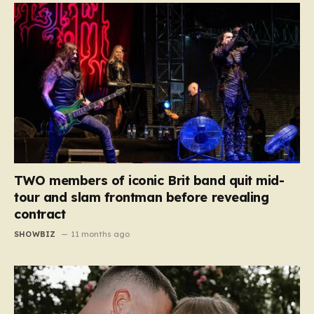
TWO members of iconic Brit band quit mid-
tour and slam frontman before revealing
contract
SHOWBIZ
11 months ago