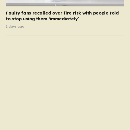
Faulty fans recalled over fire risk with people told
to stop using them ‘immediately’
2 days ago