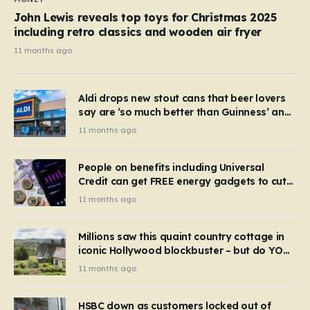
John Lewis reveals top toys for Christmas 2025
including retro classics and wooden air fryer
11 months ago
Aldi drops new stout cans that beer lovers
say are ‘so much better than Guinness’ and
they’re cheaper
11 months ago
People on benefits including Universal
Credit can get FREE energy gadgets to cut
bills – check if you qualify in 5 mins
11 months ago
Millions saw this quaint country cottage in
iconic Hollywood blockbuster – but do YOU
recognise it now?
11 months ago
HSBC down as customers locked out of