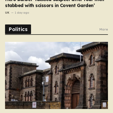
stabbed with scissors in Covent Garden’
UK
1 day ago
Politics
More