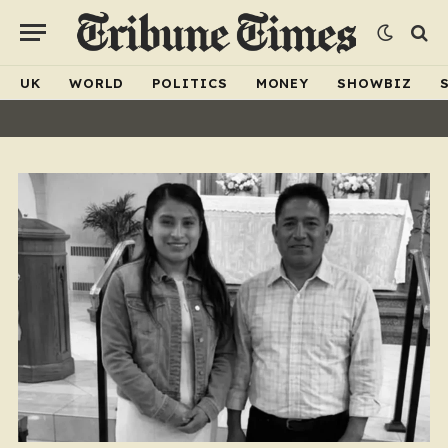
UK
WORLD
POLITICS
MONEY
SHOWBIZ