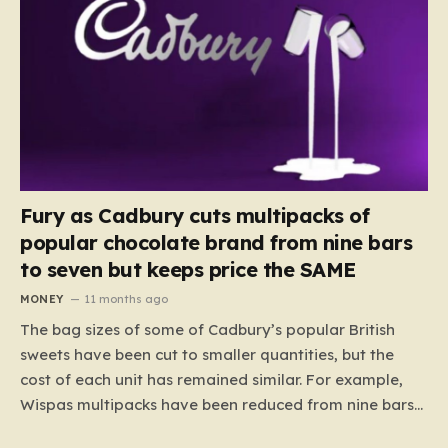
Fury as Cadbury cuts multipacks of
popular chocolate brand from nine bars
to seven but keeps price the SAME
MONEY
11 months ago
The bag sizes of some of Cadbury’s popular British
sweets have been cut to smaller quantities, but the
cost of each unit has remained similar. For example,
Wispas multipacks have been reduced from nine bars
to seven, but the price per finger has increased by