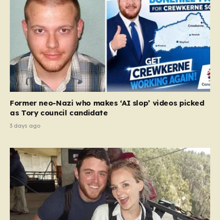
Former neo-Nazi who makes ‘AI slop’ videos picked
as Tory council candidate
3 days ago