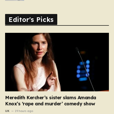
Editor's Picks
Meredith Kercher’s sister slams Amanda
Knox’s ‘rape and murder’ comedy show
UK
19 hours ago