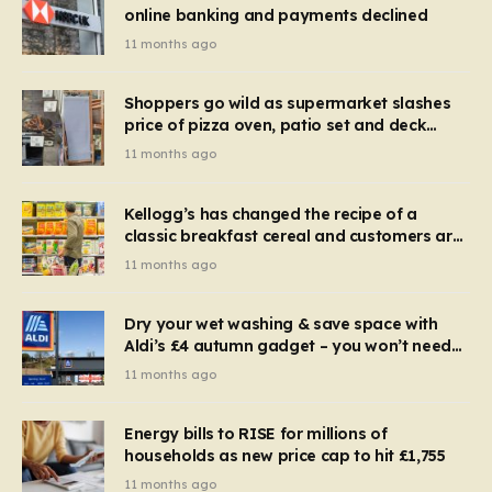
online banking and payments declined
11 months ago
Shoppers go wild as supermarket slashes
price of pizza oven, patio set and deck
chairs to under £5
11 months ago
Kellogg’s has changed the recipe of a
classic breakfast cereal and customers are
furious
11 months ago
Dry your wet washing & save space with
Aldi’s £4 autumn gadget – you won’t need
to use a dehumidifier or tumble dryer
11 months ago
Energy bills to RISE for millions of
households as new price cap to hit £1,755
11 months ago