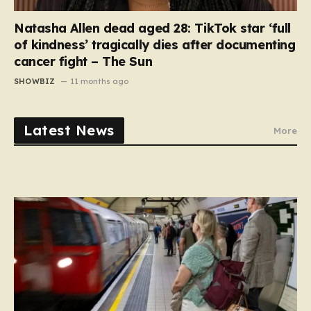
Natasha Allen dead aged 28: TikTok star ‘full
of kindness’ tragically dies after documenting
cancer fight – The Sun
SHOWBIZ
11 months ago
Latest News
More