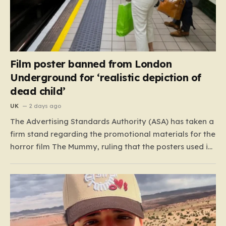
Film poster banned from London
Underground for ‘realistic depiction of
dead child’
UK
2 days ago
The Advertising Standards Authority (ASA) has taken a
firm stand regarding the promotional materials for the
horror film The Mummy, ruling that the posters used in
the London Underground are simply too graphic for
public spaces where children might be present. At the
heart of the controversy is a close-up…