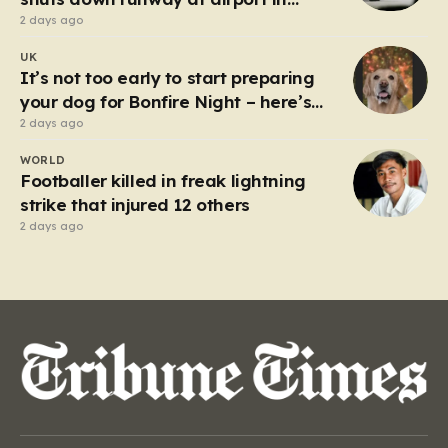
Germany
2 days ago
UK
It’s not too early to start preparing
your dog for Bonfire Night – here’s
how
2 days ago
WORLD
Footballer killed in freak lightning
strike that injured 12 others
2 days ago