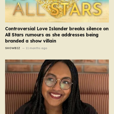
Controversial Love Islander breaks silence on
All Stars rumours as she addresses being
branded a show villain
SHOWBIZ
11 months ago