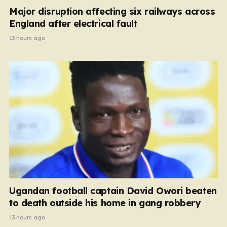
Major disruption affecting six railways across
England after electrical fault
13 hours ago
Ugandan football captain David Owori beaten
to death outside his home in gang robbery
13 hours ago