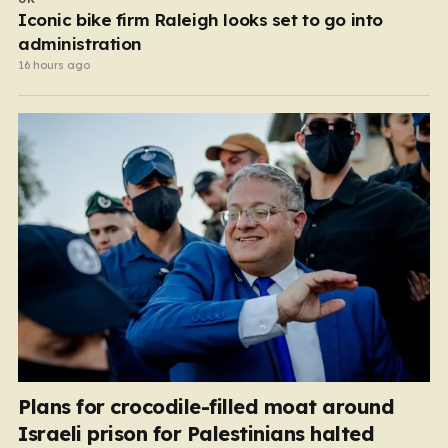
Iconic bike firm Raleigh looks set to go into
administration
16 hours ago
Plans for crocodile-filled moat around
Israeli prison for Palestinians halted