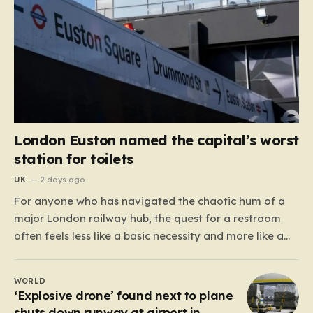
London Euston named the capital’s worst
station for toilets
UK
2 days ago
For anyone who has navigated the chaotic hum of a
major London railway hub, the quest for a restroom
often feels less like a basic necessity and more like a
gamble. We’ve all been there: clutching a suitcase,
dodging crowds, and hoping against hope that the
WORLD
facilities awaiting us aren’t…
‘Explosive drone’ found next to plane
shuts down runway at airport in