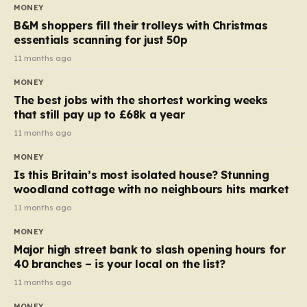
almost 10p. This ₹3 price tag means that the cost of
MONEY
each smaller unit has risen, but the ratio of cost to
B&M shoppers fill their trolleys with Christmas
quantity remained the same, indicating that the shop
essentials scanning for just 50p
still pays a consistent amount per piece. The same
11 months ago
applies to Crunchie multipacks; while the prices remain
MONEY
unchanged, reductions have been introduced for other
The best jobs with the shortest working weeks
products…
that still pay up to £68k a year
11 months ago
MONEY
Is this Britain’s most isolated house? Stunning
woodland cottage with no neighbours hits market
11 months ago
MONEY
Major high street bank to slash opening hours for
40 branches – is your local on the list?
11 months ago
MONEY