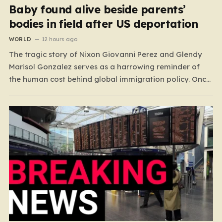
Baby found alive beside parents’
bodies in field after US deportation
WORLD
12 hours ago
The tragic story of Nixon Giovanni Perez and Glendy
Marisol Gonzalez serves as a harrowing reminder of
the human cost behind global immigration policy. Once
living in Missouri, the couple’s pursuit of a stable life
was abruptly halted when Perez was deported back to
Guatemala last year. What followed was…