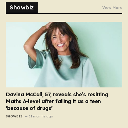
Showbiz
View More
Davina McCall, 57, reveals she’s resitting
Maths A-level after failing it as a teen
‘because of drugs’
SHOWBIZ
11 months ago