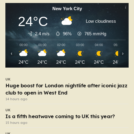
New York City
24°C
Low cloudiness
2.4 m/s
96%
765
mmHg
00:00
01:00
02:00
03:00
04:00
05:00
‹
›
24°C
24°C
24°C
24°C
24°C
24°C
UK
Huge boost for London nightlife after iconic jazz
club to open in West End
14 hours ago
UK
Is a fifth heatwave coming to UK this year?
15 hours ago
UK