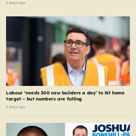
2 days ago
Labour ‘needs 300 new builders a day’ to hit home
target – but numbers are falling
2 days ago