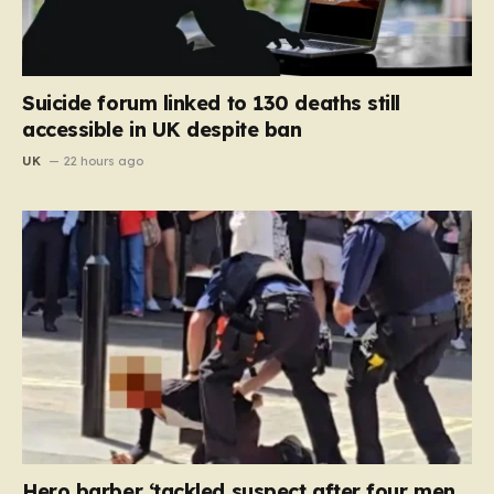
Suicide forum linked to 130 deaths still
accessible in UK despite ban
UK
22 hours ago
Hero barber ‘tackled suspect after four men