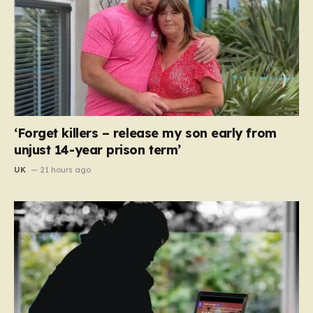
‘Forget killers – release my son early from
unjust 14-year prison term’
UK
21 hours ago