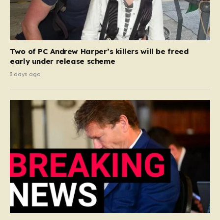
Two of PC Andrew Harper’s killers will be freed
early under release scheme
3 days ago