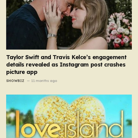
Taylor Swift and Travis Kelce’s engagement
details revealed as Instagram post crashes
picture app
SHOWBIZ
11 months ago