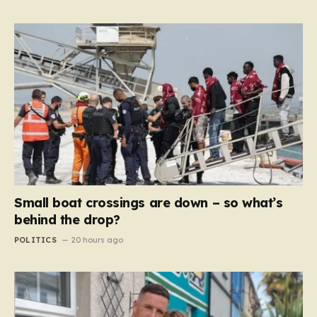
Small boat crossings are down – so what’s
behind the drop?
POLITICS
20 hours ago