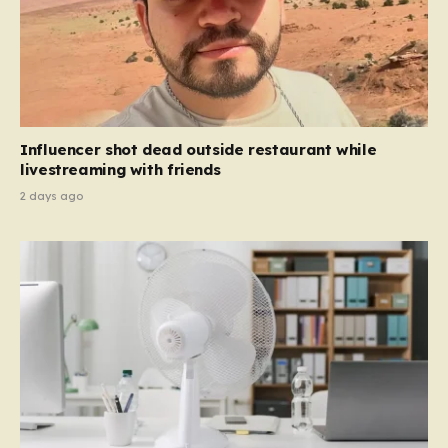
Influencer shot dead outside restaurant while
livestreaming with friends
2 days ago