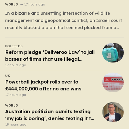
WORLD
17 hours ago
In a bizarre and unsettling intersection of wildlife
management and geopolitical conflict, an Israeli court
recently blocked a plan that seemed plucked from a
dystopian novel: placing a population of Nile
crocodiles in a moat surrounding the Ketziot Prison in
POLITICS
the Negev desert. The initiative, championed by the
Reform pledge ‘Deliveroo Law’ to jail
far-right Minister…
bosses of firms that use illegal
workers
17 hours ago
UK
Powerball jackpot rolls over to
£444,000,000 after no one wins
17 hours ago
WORLD
Australian politician admits texting
‘my job is boring’, denies texting it to
a sex worker
18 hours ago