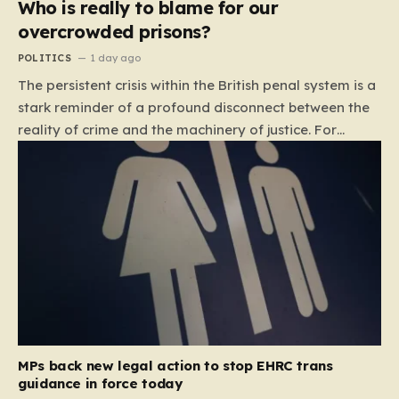
Who is really to blame for our
overcrowded prisons?
POLITICS
1 day ago
The persistent crisis within the British penal system is a
stark reminder of a profound disconnect between the
reality of crime and the machinery of justice. For
decades, the public has been conditioned to view
incarceration as the primary, if not the only, effective
response to wrongdoing. Yet, the numbers paint a
startlingly different picture. In 1993, the prison
population of England and Wales stood at roughly
44,000. By 2012, that figure had nearly doubled to
87,000, where it has stubbornly remained. This growth
is not a reflection of a nation becoming more
dangerous; conversely, official data shows that
headline…
MPs back new legal action to stop EHRC trans
guidance in force today