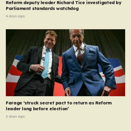
Reform deputy leader Richard Tice investigated by
Parliament standards watchdog
4 days ago
Farage ‘struck secret pact to return as Reform
leader long before election’
5 days ago