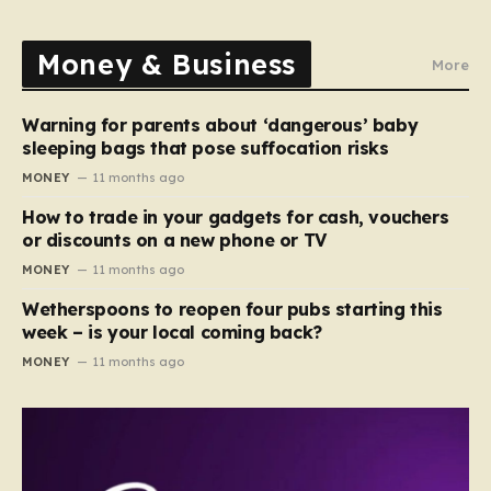
Money & Business
More
Warning for parents about ‘dangerous’ baby
sleeping bags that pose suffocation risks
MONEY
11 months ago
How to trade in your gadgets for cash, vouchers
or discounts on a new phone or TV
MONEY
11 months ago
Wetherspoons to reopen four pubs starting this
week – is your local coming back?
MONEY
11 months ago