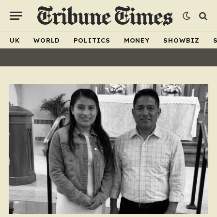
UK
WORLD
POLITICS
MONEY
SHOWBIZ