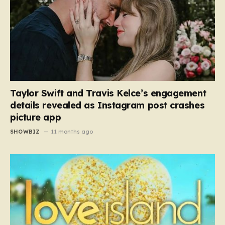
Taylor Swift and Travis Kelce’s engagement
details revealed as Instagram post crashes
picture app
SHOWBIZ
11 months ago