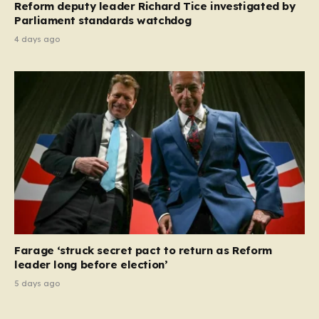
Reform deputy leader Richard Tice investigated by
Parliament standards watchdog
4 days ago
Farage ‘struck secret pact to return as Reform
leader long before election’
5 days ago