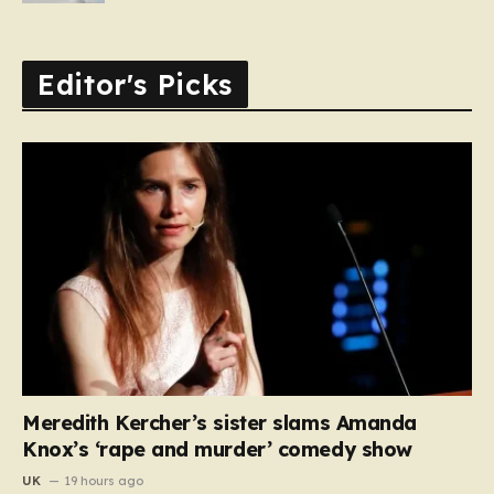
Editor's Picks
Meredith Kercher’s sister slams Amanda
Knox’s ‘rape and murder’ comedy show
UK
19 hours ago