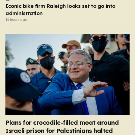
Iconic bike firm Raleigh looks set to go into
administration
16 hours ago
Plans for crocodile-filled moat around
Israeli prison for Palestinians halted