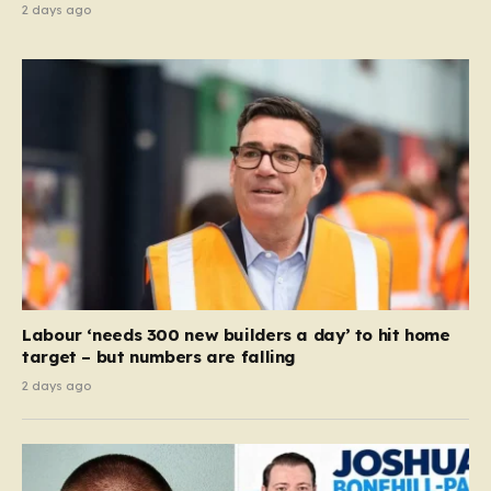
2 days ago
Labour ‘needs 300 new builders a day’ to hit home
target – but numbers are falling
2 days ago