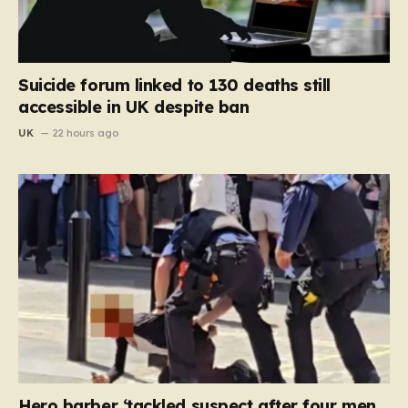
Suicide forum linked to 130 deaths still
accessible in UK despite ban
UK
22 hours ago
Hero barber ‘tackled suspect after four men