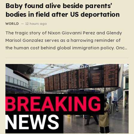
Baby found alive beside parents’
bodies in field after US deportation
WORLD
12 hours ago
The tragic story of Nixon Giovanni Perez and Glendy
Marisol Gonzalez serves as a harrowing reminder of
the human cost behind global immigration policy. Once
living in Missouri, the couple’s pursuit of a stable life
was abruptly halted when Perez was deported back to
Guatemala last year. What followed was…