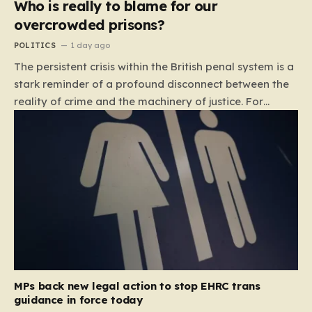
Who is really to blame for our
overcrowded prisons?
POLITICS
1 day ago
The persistent crisis within the British penal system is a
stark reminder of a profound disconnect between the
reality of crime and the machinery of justice. For
decades, the public has been conditioned to view
incarceration as the primary, if not the only, effective
response to wrongdoing. Yet, the numbers paint a
startlingly different picture. In 1993, the prison
population of England and Wales stood at roughly
44,000. By 2012, that figure had nearly doubled to
87,000, where it has stubbornly remained. This growth
is not a reflection of a nation becoming more
dangerous; conversely, official data shows that
headline…
MPs back new legal action to stop EHRC trans
guidance in force today