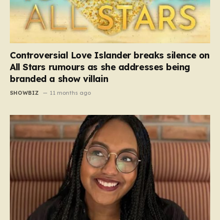
Controversial Love Islander breaks silence on
All Stars rumours as she addresses being
branded a show villain
SHOWBIZ
11 months ago