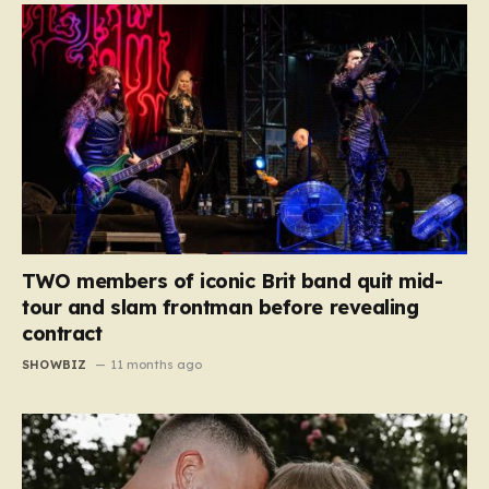
TWO members of iconic Brit band quit mid-
tour and slam frontman before revealing
contract
SHOWBIZ
11 months ago