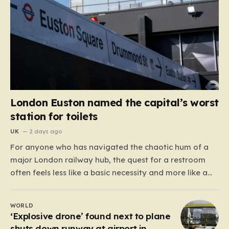
London Euston named the capital’s worst
station for toilets
UK
2 days ago
For anyone who has navigated the chaotic hum of a
major London railway hub, the quest for a restroom
often feels less like a basic necessity and more like a
gamble. We’ve all been there: clutching a suitcase,
dodging crowds, and hoping against hope that the
WORLD
facilities awaiting us aren’t…
‘Explosive drone’ found next to plane
shuts down runway at airport in