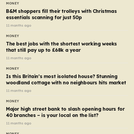
almost 10p. This ₹3 price tag means that the cost of
MONEY
each smaller unit has risen, but the ratio of cost to
B&M shoppers fill their trolleys with Christmas
quantity remained the same, indicating that the shop
essentials scanning for just 50p
still pays a consistent amount per piece. The same
11 months ago
applies to Crunchie multipacks; while the prices remain
MONEY
unchanged, reductions have been introduced for other
The best jobs with the shortest working weeks
products…
that still pay up to £68k a year
11 months ago
MONEY
Is this Britain’s most isolated house? Stunning
woodland cottage with no neighbours hits market
11 months ago
MONEY
Major high street bank to slash opening hours for
40 branches – is your local on the list?
11 months ago
MONEY