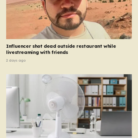
Influencer shot dead outside restaurant while
livestreaming with friends
2 days ago