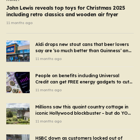
John Lewis reveals top toys for Christmas 2025
including retro classics and wooden air fryer
11 months ago
Aldi drops new stout cans that beer lovers
say are ‘so much better than Guinness’ and
they’re cheaper
11 months ago
People on benefits including Universal
Credit can get FREE energy gadgets to cut
bills – check if you qualify in 5 mins
11 months ago
Millions saw this quaint country cottage in
iconic Hollywood blockbuster – but do YOU
recognise it now?
11 months ago
HSBC down as customers locked out of