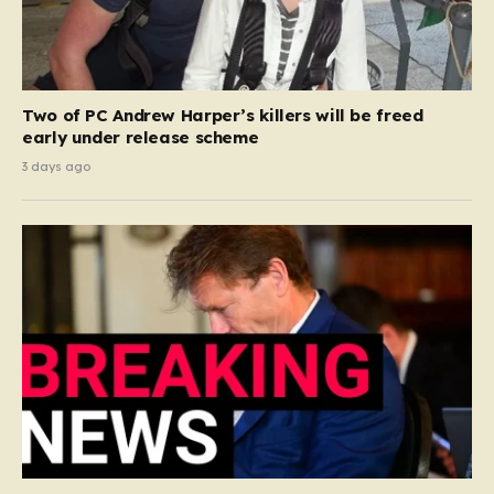
Two of PC Andrew Harper’s killers will be freed
early under release scheme
3 days ago