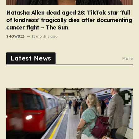
Natasha Allen dead aged 28: TikTok star ‘full
of kindness’ tragically dies after documenting
cancer fight – The Sun
SHOWBIZ
11 months ago
Latest News
More