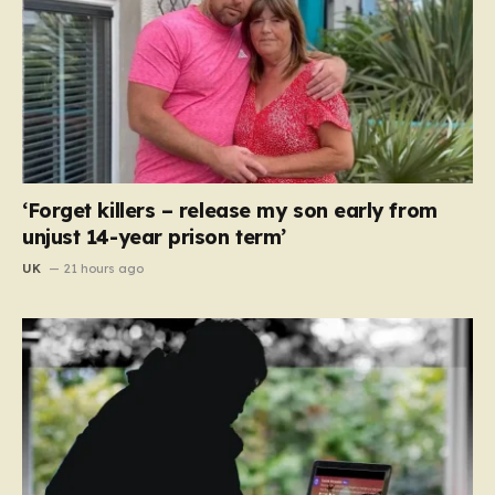
‘Forget killers – release my son early from
unjust 14-year prison term’
UK
21 hours ago