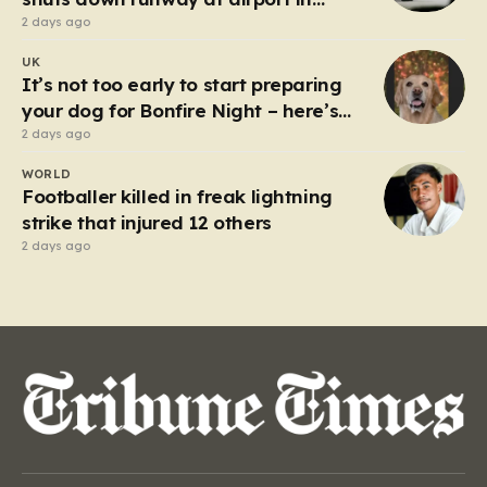
Germany
2 days ago
UK
It’s not too early to start preparing
your dog for Bonfire Night – here’s
how
2 days ago
WORLD
Footballer killed in freak lightning
strike that injured 12 others
2 days ago