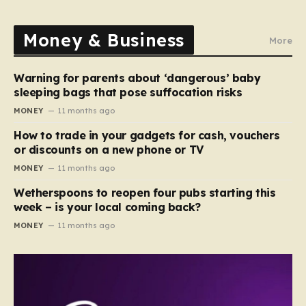
Money & Business
More
Warning for parents about ‘dangerous’ baby
sleeping bags that pose suffocation risks
MONEY
11 months ago
How to trade in your gadgets for cash, vouchers
or discounts on a new phone or TV
MONEY
11 months ago
Wetherspoons to reopen four pubs starting this
week – is your local coming back?
MONEY
11 months ago