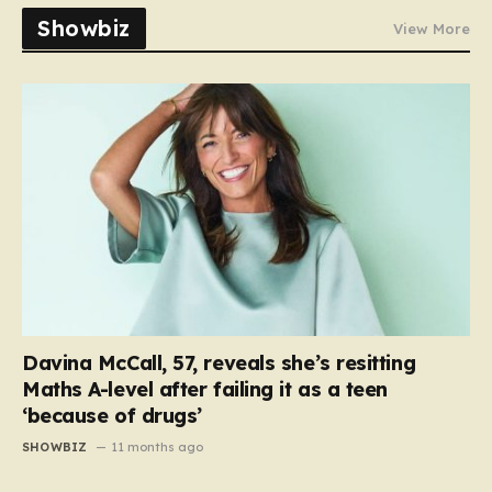
Showbiz
View More
Davina McCall, 57, reveals she’s resitting
Maths A-level after failing it as a teen
‘because of drugs’
SHOWBIZ
11 months ago