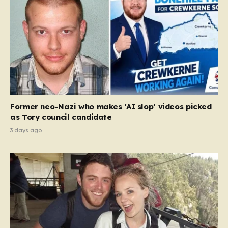
Former neo-Nazi who makes ‘AI slop’ videos picked
as Tory council candidate
3 days ago