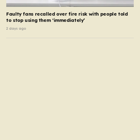
Faulty fans recalled over fire risk with people told
to stop using them ‘immediately’
2 days ago