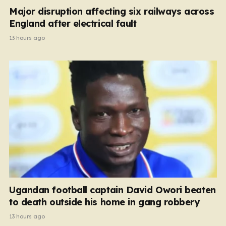
Major disruption affecting six railways across
England after electrical fault
13 hours ago
Ugandan football captain David Owori beaten
to death outside his home in gang robbery
13 hours ago