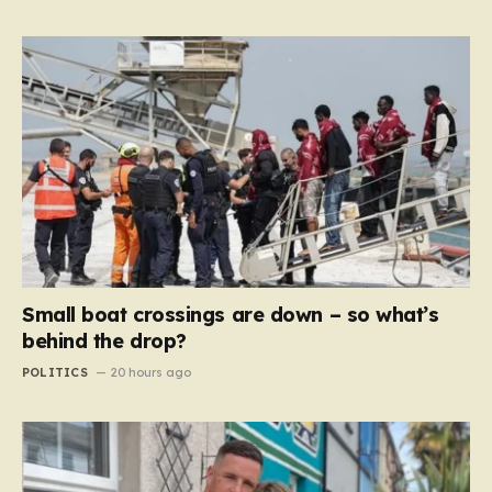
Small boat crossings are down – so what’s
behind the drop?
POLITICS
20 hours ago