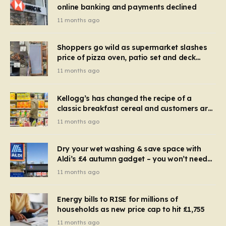
online banking and payments declined
11 months ago
Shoppers go wild as supermarket slashes
price of pizza oven, patio set and deck
chairs to under £5
11 months ago
Kellogg’s has changed the recipe of a
classic breakfast cereal and customers are
furious
11 months ago
Dry your wet washing & save space with
Aldi’s £4 autumn gadget – you won’t need
to use a dehumidifier or tumble dryer
11 months ago
Energy bills to RISE for millions of
households as new price cap to hit £1,755
11 months ago