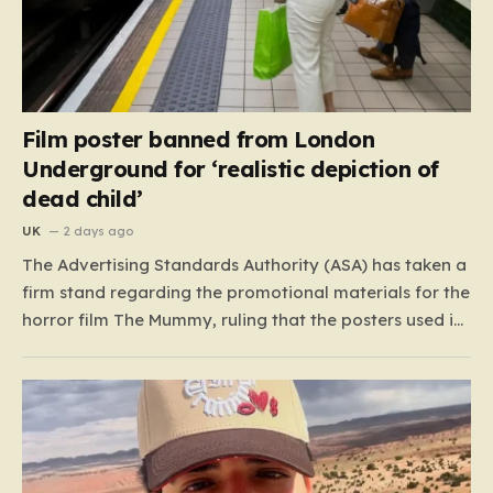
Film poster banned from London
Underground for ‘realistic depiction of
dead child’
UK
2 days ago
The Advertising Standards Authority (ASA) has taken a
firm stand regarding the promotional materials for the
horror film The Mummy, ruling that the posters used in
the London Underground are simply too graphic for
public spaces where children might be present. At the
heart of the controversy is a close-up…