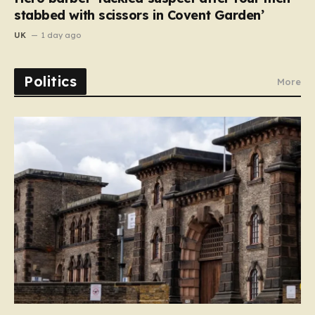
stabbed with scissors in Covent Garden’
UK
1 day ago
Politics
More