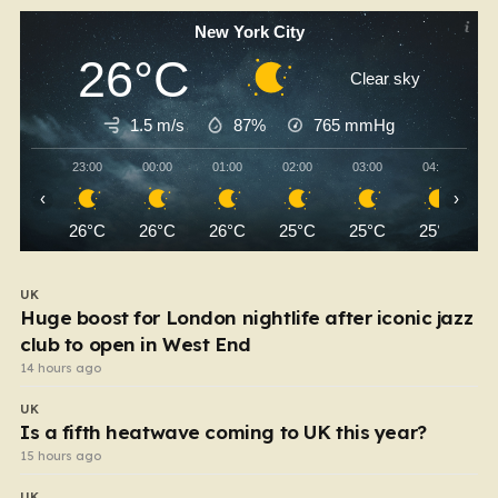
New York City
26°C
Clear sky
1.5 m/s
87%
765
mmHg
23:00
00:00
01:00
02:00
03:00
04:00
‹
›
26°C
26°C
26°C
25°C
25°C
25°C
UK
Huge boost for London nightlife after iconic jazz
club to open in West End
14 hours ago
UK
Is a fifth heatwave coming to UK this year?
15 hours ago
UK