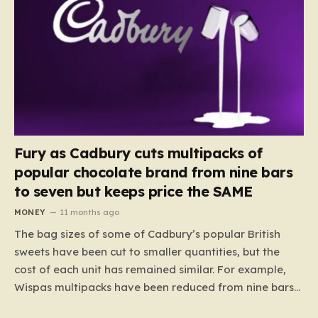
Fury as Cadbury cuts multipacks of
popular chocolate brand from nine bars
to seven but keeps price the SAME
MONEY
11 months ago
The bag sizes of some of Cadbury’s popular British
sweets have been cut to smaller quantities, but the
cost of each unit has remained similar. For example,
Wispas multipacks have been reduced from nine bars
to seven, but the price per finger has increased by