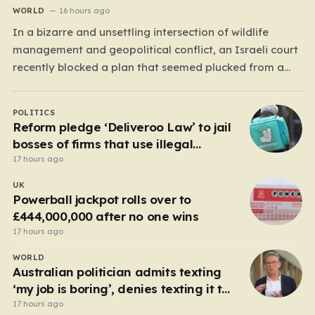
WORLD
16 hours ago
In a bizarre and unsettling intersection of wildlife
management and geopolitical conflict, an Israeli court
recently blocked a plan that seemed plucked from a
dystopian novel: placing a population of Nile
crocodiles in a moat surrounding the Ketziot Prison in
POLITICS
the Negev desert. The initiative, championed by the
Reform pledge ‘Deliveroo Law’ to jail
far-right Minister…
bosses of firms that use illegal
workers
17 hours ago
UK
Powerball jackpot rolls over to
£444,000,000 after no one wins
17 hours ago
WORLD
Australian politician admits texting
‘my job is boring’, denies texting it to
a sex worker
17 hours ago