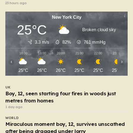
23 hours ago
New York City
25°C
Broken cloud sky
3.3 m/s
82%
761
mmHg
18:00
19:00
20:00
21:00
22:00
23:00
‹
›
25°C
26°C
26°C
25°C
25°C
25°C
UK
Boy, 12, seen starting four fires in woods just
metres from homes
1 day ago
WORLD
Miraculous moment boy, 12, survives unscathed
after being dragged under lorry