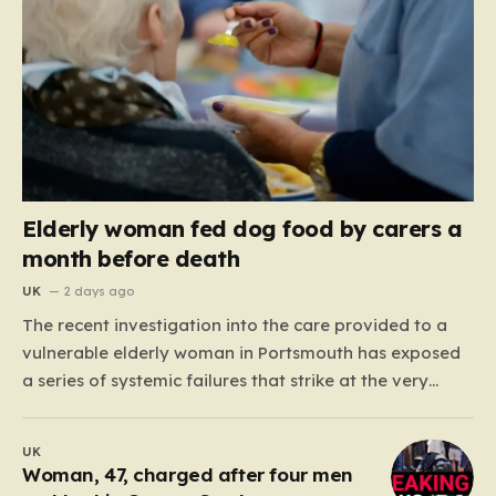
Elderly woman fed dog food by carers a
month before death
UK
2 days ago
The recent investigation into the care provided to a
vulnerable elderly woman in Portsmouth has exposed
a series of systemic failures that strike at the very
heart of what we expect from our social care system.
At the center of this distressing story is an incident in
UK
June 2024, where…
Woman, 47, charged after four men