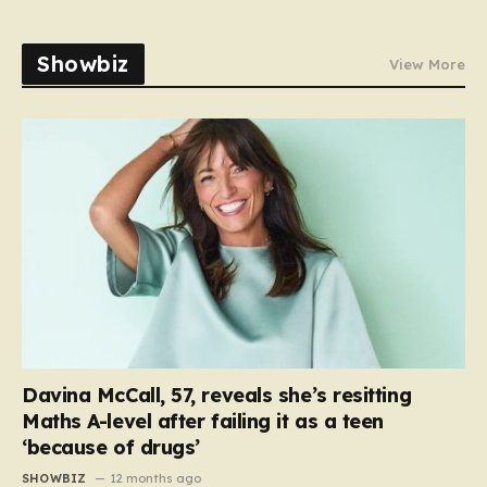
Showbiz
View More
Davina McCall, 57, reveals she’s resitting
Maths A-level after failing it as a teen
‘because of drugs’
SHOWBIZ
12 months ago