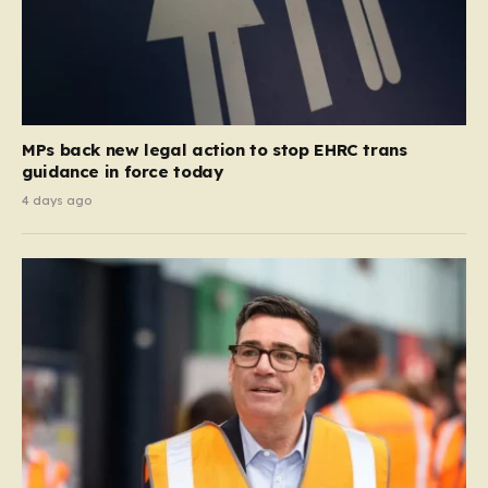
MPs back new legal action to stop EHRC trans
guidance in force today
4 days ago