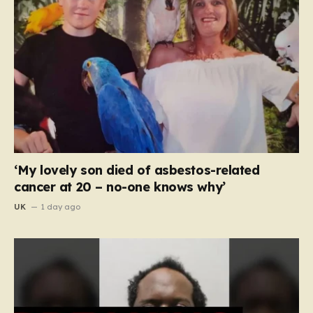
‘My lovely son died of asbestos-related
cancer at 20 – no-one knows why’
UK
1 day ago