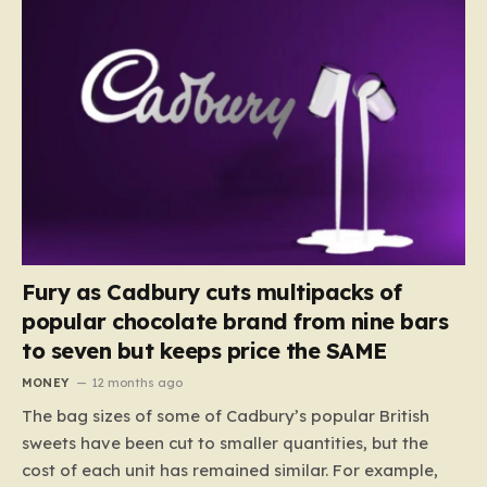
Fury as Cadbury cuts multipacks of
popular chocolate brand from nine bars
to seven but keeps price the SAME
MONEY
12 months ago
The bag sizes of some of Cadbury’s popular British
sweets have been cut to smaller quantities, but the
cost of each unit has remained similar. For example,