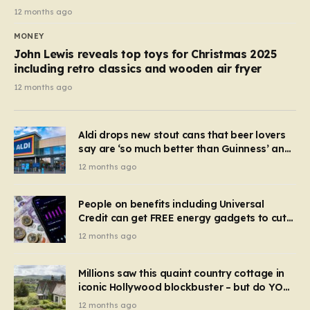
12 months ago
MONEY
John Lewis reveals top toys for Christmas 2025
including retro classics and wooden air fryer
12 months ago
Aldi drops new stout cans that beer lovers
say are ‘so much better than Guinness’ and
they’re cheaper
12 months ago
People on benefits including Universal
Credit can get FREE energy gadgets to cut
bills – check if you qualify in 5 mins
12 months ago
Millions saw this quaint country cottage in
iconic Hollywood blockbuster – but do YOU
recognise it now?
12 months ago