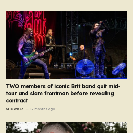
TWO members of iconic Brit band quit mid-
tour and slam frontman before revealing
contract
SHOWBIZ
12 months ago