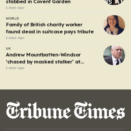
stabbed in Covent Garden
2 days ago
WORLD
Family of British charity worker
found dead in suitcase pays tribute
2 days ago
UK
Andrew Mountbatten-Windsor
‘chased by masked stalker’ at
Sandringham
2 days ago