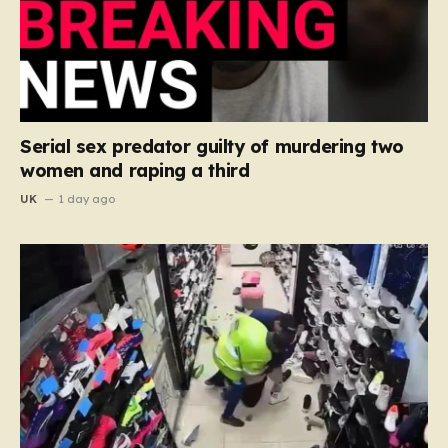
Serial sex predator guilty of murdering two
women and raping a third
UK
1 day ago