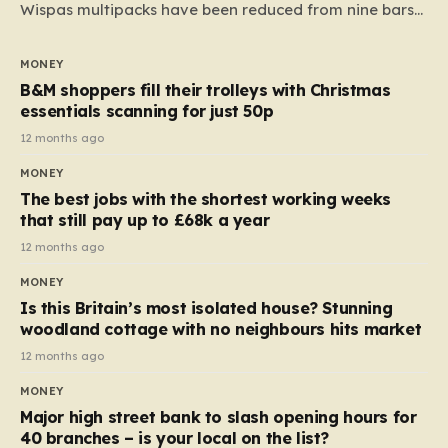
Wispas multipacks have been reduced from nine bars
to seven, but the price per finger has increased by
almost 10p. This ₹3 price tag means that the cost of
MONEY
each smaller unit has risen, but the ratio of cost to
B&M shoppers fill their trolleys with Christmas
quantity remained the same, indicating that the shop
essentials scanning for just 50p
still pays a consistent amount per piece. The same
12 months ago
applies to Crunchie multipacks; while the prices remain
MONEY
unchanged, reductions have been introduced for other
The best jobs with the shortest working weeks
products…
that still pay up to £68k a year
12 months ago
MONEY
Is this Britain’s most isolated house? Stunning
woodland cottage with no neighbours hits market
12 months ago
MONEY
Major high street bank to slash opening hours for
40 branches – is your local on the list?