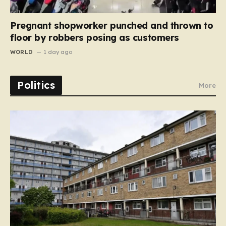
Pregnant shopworker punched and thrown to
floor by robbers posing as customers
WORLD
1 day ago
Politics
More