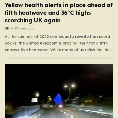
Yellow health alerts in place ahead of
fifth heatwave and 36°C highs
scorching UK again
UK
13 hours ago
As the summer of 2022 continues to rewrite the record
books, the United Kingdom is bracing itself for a fifth
consecutive heatwave. While many of us relish the idea
of a sunny weekend, the reality of this particular spell is
far more concerning than a simple trip to the beach.…