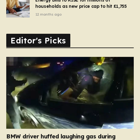
households as new price cap to hit £1,755
12 months ago
Editor's Picks
BMW driver huffed laughing gas during