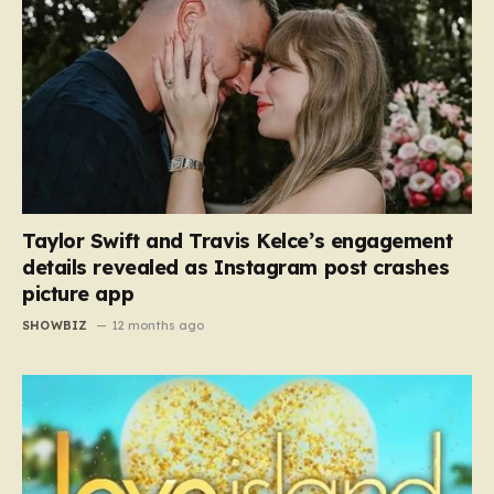
Taylor Swift and Travis Kelce’s engagement
details revealed as Instagram post crashes
picture app
SHOWBIZ
12 months ago