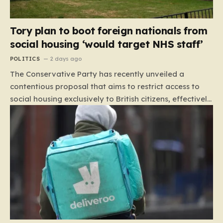
Tory plan to boot foreign nationals from
social housing ‘would target NHS staff’
POLITICS
2 days ago
The Conservative Party has recently unveiled a
contentious proposal that aims to restrict access to
social housing exclusively to British citizens, effectively
barring foreign nationals—including those from the EU
and Ireland—from future tenancies. Under this plan,
the party estimates that approximately 230,000
households currently living in social housing would lose
their eligibility. These residents would be granted a six-
month window to secure alternative private
accommodation before being forced to vacate their
current homes. The leadership frames this as a
necessary step toward restoring a “link between