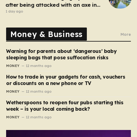
after being attacked with an axe in
London
1 day ago
Money & Business
More
Warning for parents about ‘dangerous’ baby
sleeping bags that pose suffocation risks
MONEY
12 months ago
How to trade in your gadgets for cash, vouchers
or discounts on a new phone or TV
MONEY
12 months ago
Wetherspoons to reopen four pubs starting this
week – is your local coming back?
MONEY
12 months ago