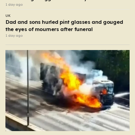
1 day ago
UK
Dad and sons hurled pint glasses and gouged
the eyes of mourners after funeral
1 day ago