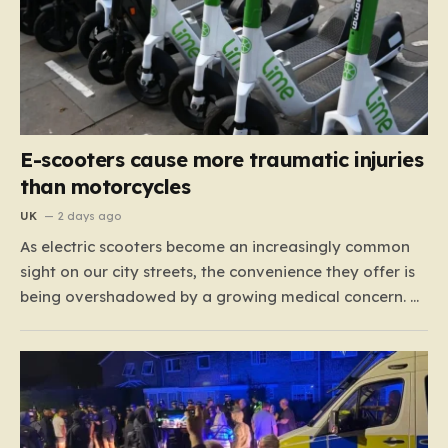
E-scooters cause more traumatic injuries
than motorcycles
UK
2 days ago
As electric scooters become an increasingly common
sight on our city streets, the convenience they offer is
being overshadowed by a growing medical concern. A
comprehensive study led by surgeon David Bodansky,
which analyzed data from over 15,000 trauma
patients, has sounded a significant alarm regarding
the safety of these…