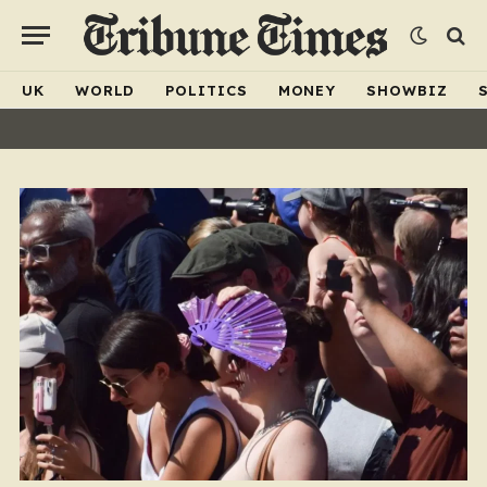
UK
WORLD
POLITICS
MONEY
SHOWBIZ