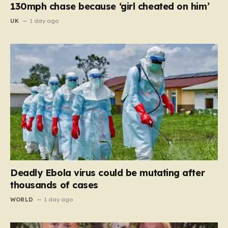
130mph chase because ‘girl cheated on him’
UK
1 day ago
Deadly Ebola virus could be mutating after
thousands of cases
WORLD
1 day ago