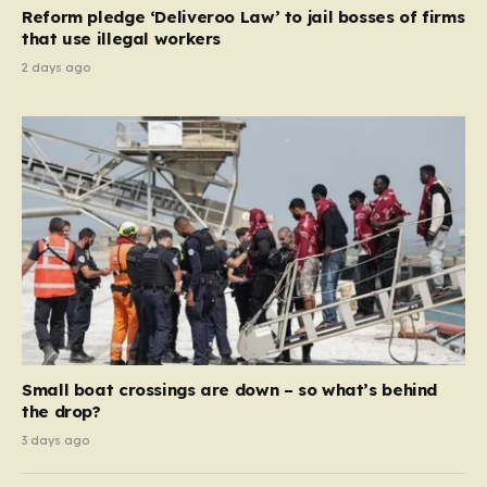
contribution and entitlement,” arguing that the welfare
Reform pledge ‘Deliveroo Law’ to jail bosses of firms
system should serve as a safety net…
that use illegal workers
2 days ago
Small boat crossings are down – so what’s behind
the drop?
3 days ago