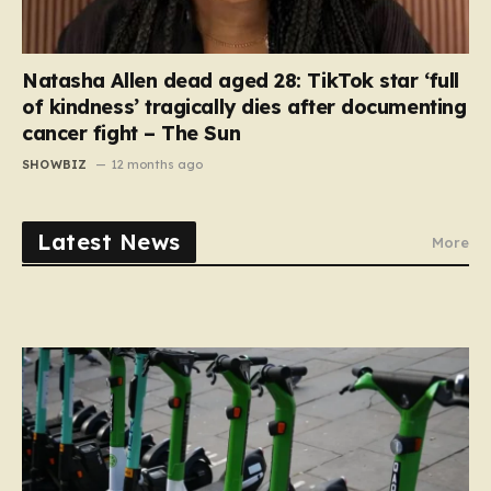
Natasha Allen dead aged 28: TikTok star ‘full
of kindness’ tragically dies after documenting
cancer fight – The Sun
SHOWBIZ
12 months ago
Latest News
More