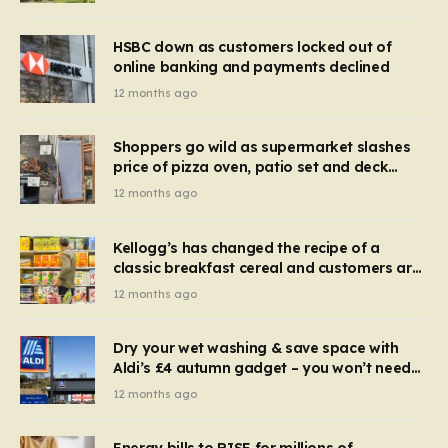
HSBC down as customers locked out of
online banking and payments declined
12 months ago
Shoppers go wild as supermarket slashes
price of pizza oven, patio set and deck
chairs to under £5
12 months ago
Kellogg’s has changed the recipe of a
classic breakfast cereal and customers are
furious
12 months ago
Dry your wet washing & save space with
Aldi’s £4 autumn gadget – you won’t need
to use a dehumidifier or tumble dryer
12 months ago
Energy bills to RISE for millions of