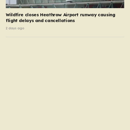
Wildfire closes Heathrow Airport runway causing
flight delays and cancellations
2 days ago