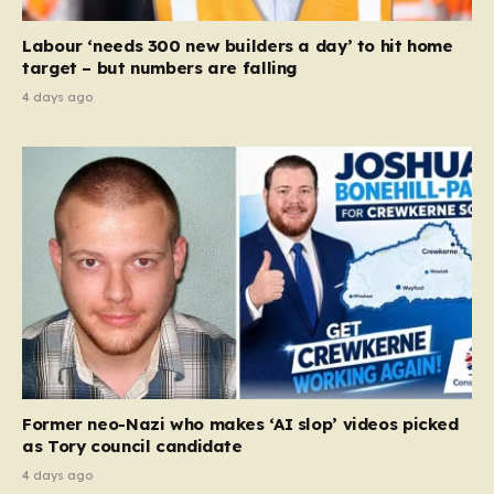
Labour ‘needs 300 new builders a day’ to hit home
target – but numbers are falling
4 days ago
Former neo-Nazi who makes ‘AI slop’ videos picked
as Tory council candidate
4 days ago