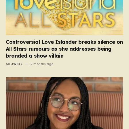
Controversial Love Islander breaks silence on
All Stars rumours as she addresses being
branded a show villain
SHOWBIZ
12 months ago