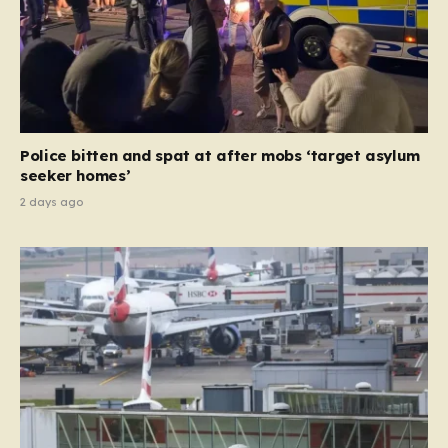
Police bitten and spat at after mobs ‘target asylum
seeker homes’
2 days ago