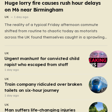
Huge lorry fire causes rush hour delays
on M6 near Birmingham
UK
1 day ago
The reality of a typical Friday afternoon commute
shifted from routine to chaotic today as motorists
across the UK found themselves caught in a sprawling
gridlock. What should have been a straightforward end
to the work week turned into a test of patience for
UK
thousands of drivers, as two major…
Urgent manhunt for convicted child
rapist who escaped from staff
1 day ago
UK
Train company ridiculed over broken
toilets on six-hour journey
1 day ago
UK
Man suffers life-changing injuries