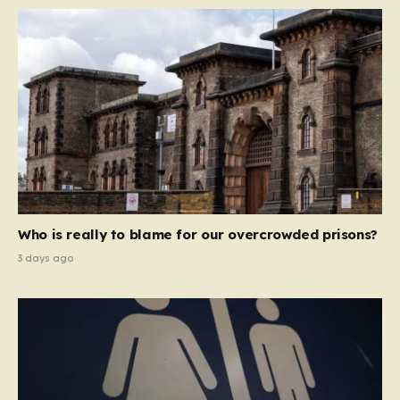
Who is really to blame for our overcrowded prisons?
3 days ago