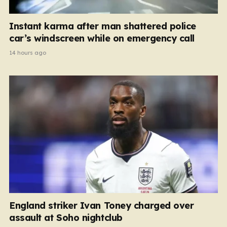
Instant karma after man shattered police
car’s windscreen while on emergency call
14 hours ago
England striker Ivan Toney charged over
assault at Soho nightclub