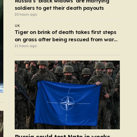
Russia’s ‘black widows’ are marrying
soldiers to get their death payouts
20 hours ago
UK
Tiger on brink of death takes first steps
on grass after being rescued from war
zone
21 hours ago
Russia could test Nato in weeks,