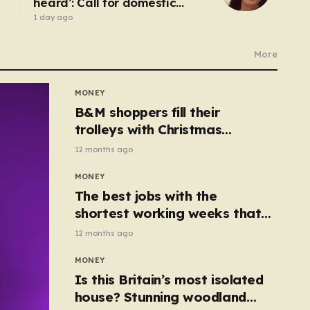
heard’: Call for domestic
abuse-related suicide law
1 day ago
More
MONEY
B&M shoppers fill their
trolleys with Christmas
essentials scanning for just
12 months ago
50p
MONEY
The best jobs with the
shortest working weeks that
still pay up to £68k a year
12 months ago
MONEY
Is this Britain’s most isolated
house? Stunning woodland