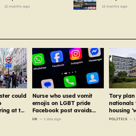
breakfast cereal and
autumn gadget 
12 months ago
12 months ago
customers are furious
won’t need to u
dehumidifier or
dryer
ster could
Nurse who used vomit
Tory plan
o
emojis on LGBT pride
nationals
ing at the
Facebook post avoids
housing ‘
suspension
NHS staff
UK
1 day ago
POLITICS
1