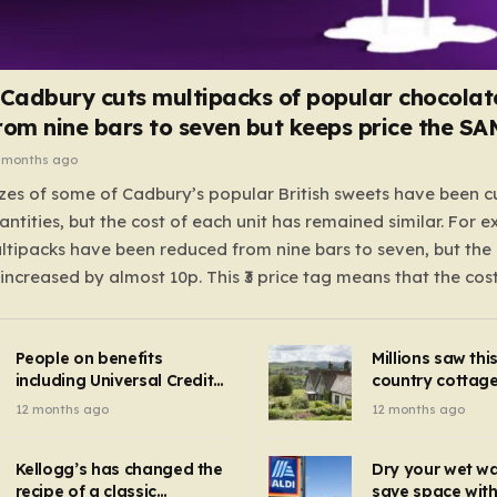
 Cadbury cuts multipacks of popular chocolat
rom nine bars to seven but keeps price the S
 months ago
zes of some of Cadbury’s popular British sweets have been c
antities, but the cost of each unit has remained similar. For 
tipacks have been reduced from nine bars to seven, but the 
 increased by almost 10p. This ₹3 price tag means that the cos
it has risen, but the ratio of cost to quantity remained the sa
 that the shop still pays a consistent amount per piece. The 
People on benefits
Millions saw thi
 Crunchie multipacks; while the prices remain unchanged, red
including Universal Credit
country cottage 
introduced for other products…
can get FREE energy
Hollywood bloc
12 months ago
12 months ago
gadgets to cut bills –
but do YOU reco
check if you qualify in 5
now?
mins
Kellogg’s has changed the
Dry your wet w
recipe of a classic
save space with 