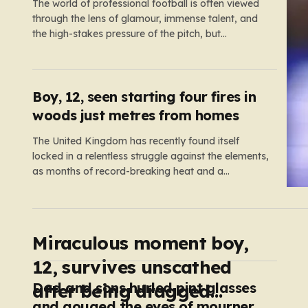
The world of professional football is often viewed
through the lens of glamour, immense talent, and
the high-stakes pressure of the pitch, but
sometimes the reality of a player’s life spills over
into much grimmer territory. England striker Ivan
Toney, a player who has spent the last few years
navigating…
Boy, 12, seen starting four fires in
woods just metres from homes
The United Kingdom has recently found itself
locked in a relentless struggle against the elements,
as months of record-breaking heat and a
prolonged absence of rain have transformed the
landscape into a tinderbox. What should be
vibrant, verdant meadows across the country have
instead withered into shades of brittle, pale…
Miraculous moment boy,
12, survives unscathed
Dad and sons hurled pint glasses
after being dragged
and gouged the eyes of mourners