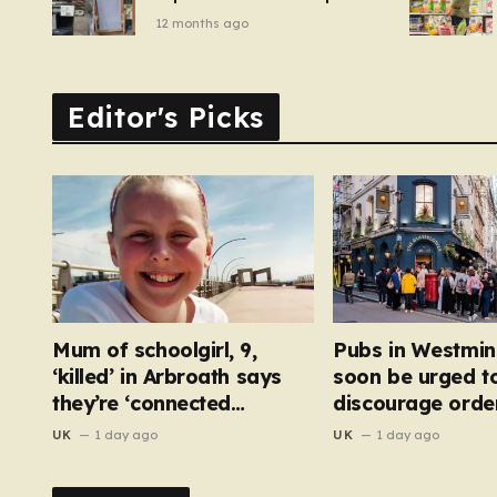
of pizza oven, patio set
12 months ago
and deck chairs to under
£5
Editor's Picks
Mum of schoolgirl, 9,
Pubs in Westmin
‘killed’ in Arbroath says
soon be urged t
they’re ‘connected
discourage order
eternally’ in tribute at
bar
UK
1 day ago
UK
1 day ago
scene