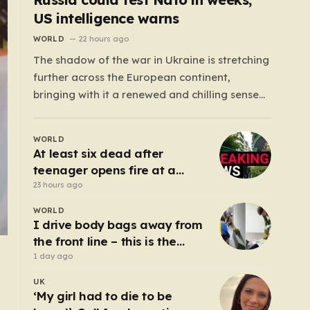
US intelligence warns
WORLD
22 hours ago
The shadow of the war in Ukraine is stretching
further across the European continent,
bringing with it a renewed and chilling sense
of uncertainty. Recent intelligence reports,
notably highlighted by the Wall Street
WORLD
Journal, suggest that Vladimir Putin may be
At least six dead after
contemplating a dangerous pivot this autumn.
teenager opens fire at a
While analysts previously believed…
school in Thailand
23 hours ago
WORLD
I drive body bags away from
the front line – this is the
worst thing I’ve faced’
1 day ago
UK
‘My girl had to die to be