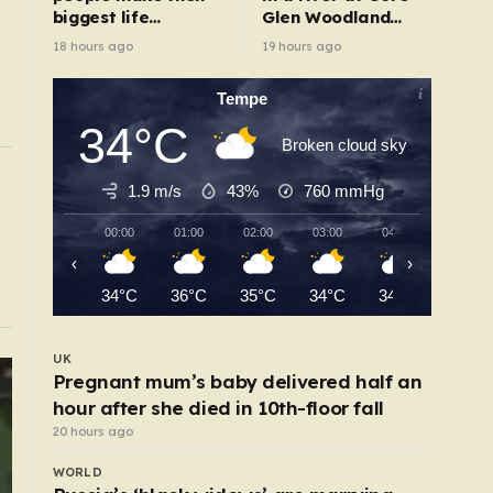
biggest life
Glen Woodland
changes – from
Park after search
18 hours ago
19 hours ago
moving abroad to
switching careers
Tempe
34°C
Broken cloud sky
UK
1.9 m/s
43%
760
mmHg
 who
Train company ridiculed over broken toilet
six-hour journey
00:00
01:00
02:00
03:00
04:00
05:00
13 hours ago
‹
›
34°C
36°C
35°C
34°C
34°C
33°C
UK
Pregnant mum’s baby delivered half an
hour after she died in 10th-floor fall
20 hours ago
WORLD