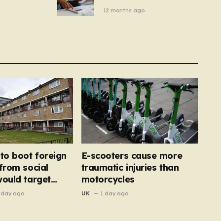
– you
new price cap to hit £1,755
12 months ago
se a
 tumble
 to boot foreign
E-scooters cause more
 from social
traumatic injuries than
would target
motorcycles
’
 day ago
UK
1 day ago