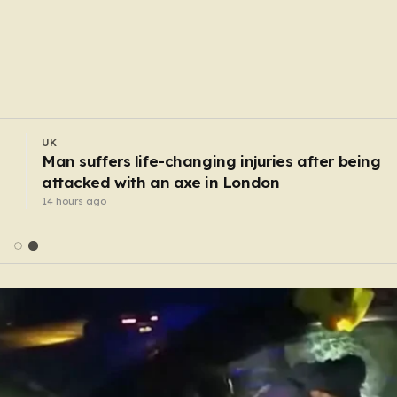
UK
 M6
Urgent manhunt for convicted child rapist
escaped from staff
12 hours ago