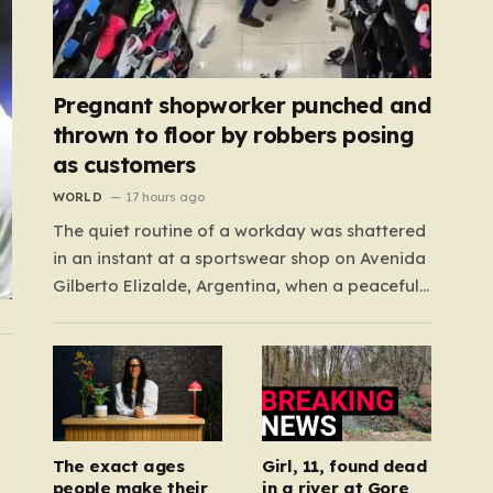
Pregnant shopworker punched and
thrown to floor by robbers posing
as customers
WORLD
17 hours ago
The quiet routine of a workday was shattered
in an instant at a sportswear shop on Avenida
Gilberto Elizalde, Argentina, when a peaceful
afternoon turned into a scene of
unimaginable violence. Gabriela, a 39-year-
old shopkeeper, was tending to her store with
her daughter-in-law, Maria, when a group of
four strangers…
The exact ages
Girl, 11, found dead
people make their
in a river at Gore