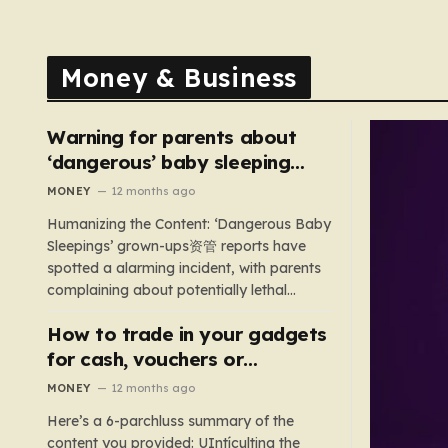
Money & Business
Warning for parents about
‘dangerous’ baby sleeping
bags that pose suffocation
MONEY
12 months ago
risks
Humanizing the Content: ‘Dangerous Baby
Sleepings’ grown-ups资管 reports have
spotted a alarming incident, with parents
complaining about potentially lethal
sleeping bags. In the US, 35 products are
How to trade in your gadgets
still being sold with dangerous features
such as hoods or excess material that can
for cash, vouchers or
suffocate their children. This situation
discounts on a new phone or
MONEY
12 months ago
underscores the importance of…
TV
Here’s a 6-parchluss summary of the
content you provided: UIntículting the