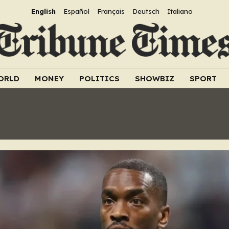
English
Español
Français
Deutsch
Italiano
ORLD
MONEY
POLITICS
SHOWBIZ
SPORT