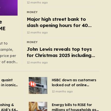
cottage with no neighbours
12 months ago
hits market
MONEY
Major high street bank to
e
slash opening hours for 40
AME
branches – is your local on the
12 months ago
list?
MONEY
ut to
John Lewis reveals top toys
example,
for Christmas 2025 including
price per
retro classics and wooden air
t of each
12 months ago
fryer
me,
same
s quaint
HSBC down as customers
uctions
in iconic
locked out of online
kbuster –
banking and payments
12 months ago
gnise it
declined
ashing &
Energy bills to RISE for
Aldi’s £4
millions of households as