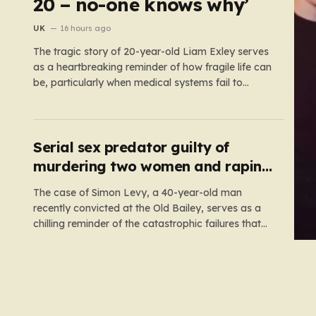
20 – no-one knows why’
UK
16 hours ago
The tragic story of 20-year-old Liam Exley serves
as a heartbreaking reminder of how fragile life can
be, particularly when medical systems fail to
recognize the impossible. Liam, a vibrant and
athletic young man from Swaffham, Norfolk, was
a beacon of energy and potential. A talented
cricketer and a dedicated…
Serial sex predator guilty of
murdering two women and raping
a third
The case of Simon Levy, a 40-year-old man
recently convicted at the Old Bailey, serves as a
chilling reminder of the catastrophic failures that
can occur when a predatory serial offender is left
to operate unchecked. Levy has been found guilty
of a horrific campaign of violence, including the
murders…