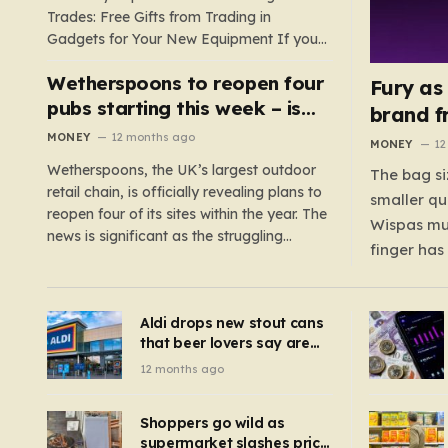
Trades: Free Gifts from Trading in
Gadgets for Your New Equipment If you
are a tech enthusiast, you are about to
Wetherspoons to reopen four
experience a once-in-a-lifetime
Fury as
opportunity to claim a free gift or voucher
pubs starting this week – is
brand f
by trading in your old gadgets for…
your local coming back?
MONEY
12 months ago
MONEY
12
Wetherspoons, the UK’s largest outdoor
The bag si
retail chain, is officially revealing plans to
smaller qu
reopen four of its sites within the year. The
Wispas mul
news is significant as the struggling
finger has
chain’s popular pub chain, with over 800
smaller un
sites across the UK, has faced a major打
indicating
击 in early 2023. Among the confirmed
Aldi drops new stout cans
applies to
reopenings, four…
that beer lovers say are
have been 
‘so much better than
12 months ago
Guinness’ and they’re
cheaper
Shoppers go wild as
supermarket slashes price