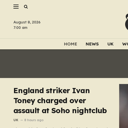
August 8, 2026
7:00 am
HOME
NEWS
UK
W
England striker Ivan
Toney charged over
assault at Soho nightclub
UK
8 hours ago