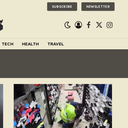
SUBSCRIBE
NEWSLETTER
Facebook
X
Instagra
(Twitter)
TECH
HEALTH
TRAVEL