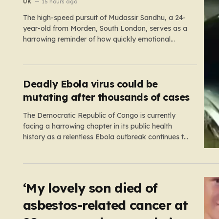
‘girl cheated on him’
UK
15 hours ago
The high-speed pursuit of Mudassir Sandhu, a 24-
year-old from Morden, South London, serves as a
harrowing reminder of how quickly emotional
volatility can escalate into life-threatening danger.
What began as a personal crisis spiraled into a
reckless, high-stakes spectacle on the M25, where
Sandhu pushed a BMW X1 to speeds…
Deadly Ebola virus could be
mutating after thousands of cases
The Democratic Republic of Congo is currently
facing a harrowing chapter in its public health
history as a relentless Ebola outbreak continues to
claim lives and dismantle communities. With over
1,800 fatalities and more than 4,000 recorded
cases, the situation has moved beyond a standard
health emergency into a state…
‘My lovely son died of
asbestos-related cancer at