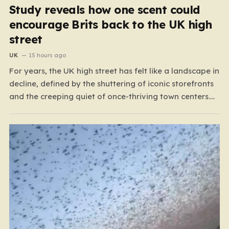
Study reveals how one scent could
encourage Brits back to the UK high
street
UK
15 hours ago
For years, the UK high street has felt like a landscape in
decline, defined by the shuttering of iconic storefronts
and the creeping quiet of once-thriving town centers.
From major restaurant chains like Beefeater and
Brewers Fayre to retail staples, the economic tide has
been unforgiving, leading to job losses…