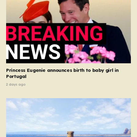
Princess Eugenie announces birth to baby girl in
Portugal
2 days ago