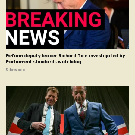
Reform deputy leader Richard Tice investigated by
Parliament standards watchdog
3 days ago