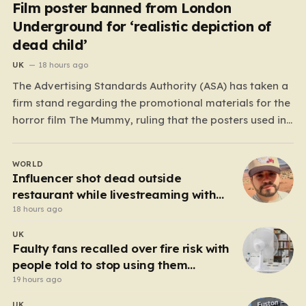
Film poster banned from London
Underground for ‘realistic depiction of
dead child’
UK
18 hours ago
The Advertising Standards Authority (ASA) has taken a
firm stand regarding the promotional materials for the
horror film The Mummy, ruling that the posters used in
the London Underground are simply too graphic for
public spaces where children might be present. At the
WORLD
heart of the controversy is a close-up…
Influencer shot dead outside
restaurant while livestreaming with
friends
18 hours ago
UK
Faulty fans recalled over fire risk with
people told to stop using them
‘immediately’
19 hours ago
UK