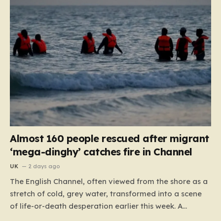
Almost 160 people rescued after migrant
‘mega-dinghy’ catches fire in Channel
UK
2 days ago
The English Channel, often viewed from the shore as a
stretch of cold, grey water, transformed into a scene
of life-or-death desperation earlier this week. A
“mega-dinghy,” packed far beyond its intended