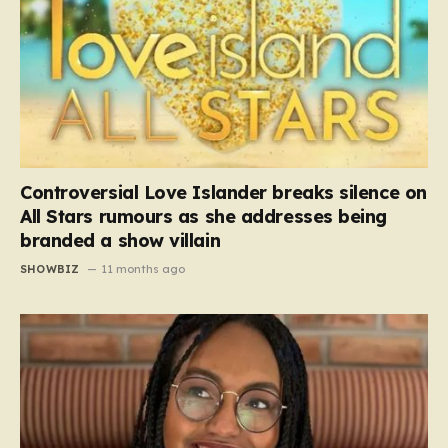
Controversial Love Islander breaks silence on
All Stars rumours as she addresses being
branded a show villain
SHOWBIZ
11 months ago