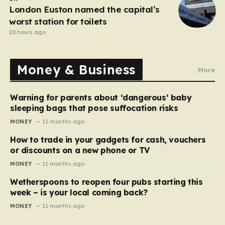
London Euston named the capital’s
worst station for toilets
20 hours ago
Money & Business
More
Warning for parents about ‘dangerous’ baby
sleeping bags that pose suffocation risks
MONEY
11 months ago
How to trade in your gadgets for cash, vouchers
or discounts on a new phone or TV
MONEY
11 months ago
Wetherspoons to reopen four pubs starting this
week – is your local coming back?
MONEY
11 months ago