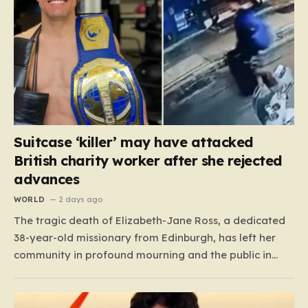
Suitcase ‘killer’ may have attacked
British charity worker after she rejected
advances
WORLD
2 days ago
The tragic death of Elizabeth-Jane Ross, a dedicated
38-year-old missionary from Edinburgh, has left her
community in profound mourning and the public in
shock. Known to her friends and family as “Lisa,” she
spent two decades as a cherished member of the City
on a Hill church in Scotland, where…