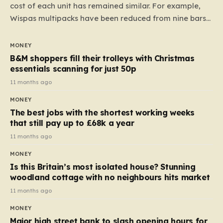
cost of each unit has remained similar. For example,
Wispas multipacks have been reduced from nine bars
to seven, but the price per finger has increased by
almost 10p. This ₹3 price tag means that the cost of
MONEY
each smaller unit has risen, but the ratio of cost to
B&M shoppers fill their trolleys with Christmas
quantity remained the same, indicating that the shop
essentials scanning for just 50p
still pays a consistent amount per piece. The same
11 months ago
applies to Crunchie multipacks; while the prices remain
MONEY
unchanged, reductions have been introduced for other
The best jobs with the shortest working weeks
products…
that still pay up to £68k a year
11 months ago
MONEY
Is this Britain’s most isolated house? Stunning
woodland cottage with no neighbours hits market
11 months ago
MONEY
Major high street bank to slash opening hours for