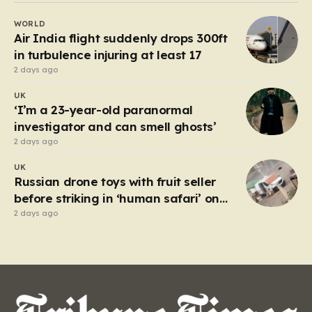
capacity, set out under the cover of darkness with the
WORLD
hope of reaching the UK. However, the fragile…
Air India flight suddenly drops 300ft
in turbulence injuring at least 17
2 days ago
UK
‘I’m a 23-year-old paranormal
investigator and can smell ghosts’
2 days ago
UK
Russian drone toys with fruit seller
before striking in ‘human safari’ on
civilians
2 days ago