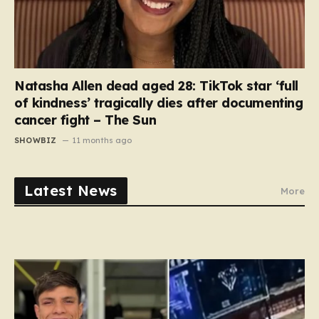
Natasha Allen dead aged 28: TikTok star ‘full
of kindness’ tragically dies after documenting
cancer fight – The Sun
SHOWBIZ
11 months ago
Latest News
More