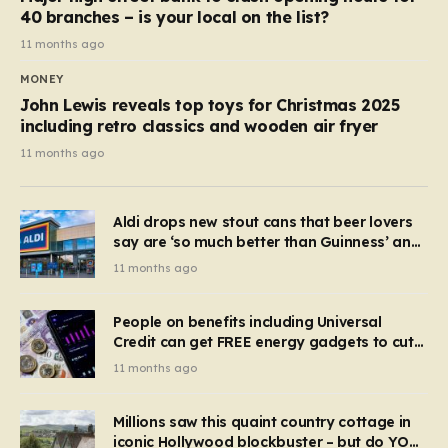
40 branches – is your local on the list?
11 months ago
MONEY
John Lewis reveals top toys for Christmas 2025
including retro classics and wooden air fryer
11 months ago
Aldi drops new stout cans that beer lovers
say are ‘so much better than Guinness’ and
they’re cheaper
11 months ago
People on benefits including Universal
Credit can get FREE energy gadgets to cut
bills – check if you qualify in 5 mins
11 months ago
Millions saw this quaint country cottage in
iconic Hollywood blockbuster – but do YOU