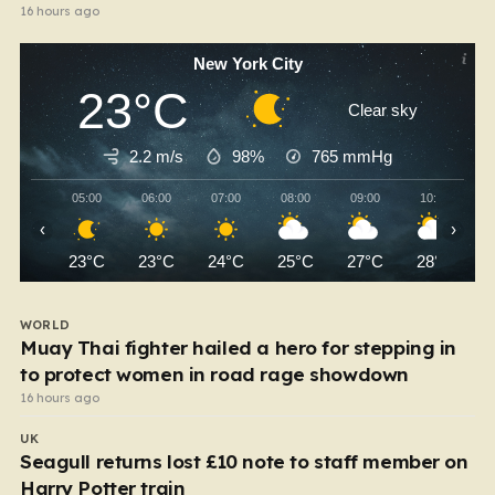
16 hours ago
New York City
23°C
Clear sky
2.2 m/s
98%
765
mmHg
05:00
06:00
07:00
08:00
09:00
10:00
‹
›
23°C
23°C
24°C
25°C
27°C
28°C
WORLD
Muay Thai fighter hailed a hero for stepping in
to protect women in road rage showdown
16 hours ago
UK
Seagull returns lost £10 note to staff member on
Harry Potter train