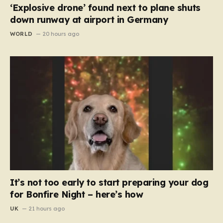
‘Explosive drone’ found next to plane shuts
down runway at airport in Germany
WORLD
20 hours ago
It’s not too early to start preparing your dog
for Bonfire Night – here’s how
UK
21 hours ago