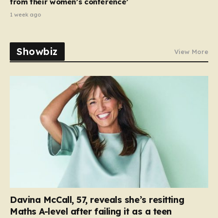
from their women’s conference’
1 week ago
Showbiz
View More
Davina McCall, 57, reveals she’s resitting
Maths A-level after failing it as a teen