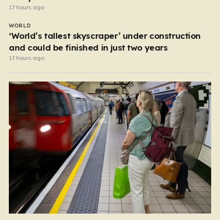
17 hours ago
WORLD
‘World’s tallest skyscraper’ under construction
and could be finished in just two years
17 hours ago