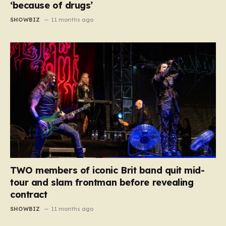
‘because of drugs’
SHOWBIZ
11 months ago
TWO members of iconic Brit band quit mid-
tour and slam frontman before revealing
contract
SHOWBIZ
11 months ago