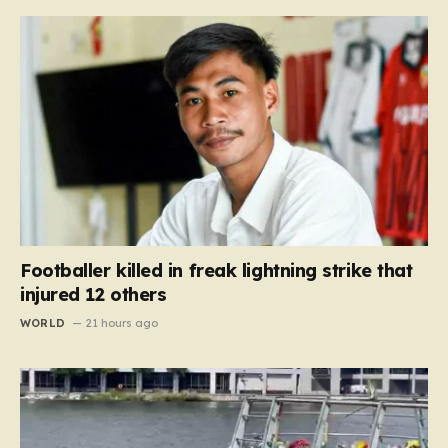
Footballer killed in freak lightning strike that
injured 12 others
WORLD
21 hours ago