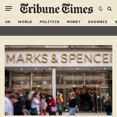
UK
WORLD
POLITICS
MONEY
SHOWBIZ