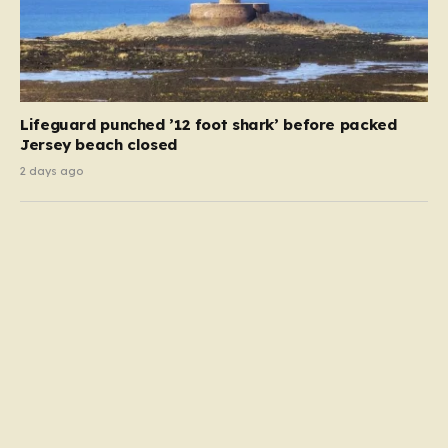
Lifeguard punched ’12 foot shark’ before packed
Jersey beach closed
2 days ago