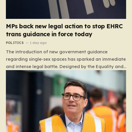
MPs back new legal action to stop EHRC
trans guidance in force today
POLITICS
1 day ago
The introduction of new government guidance
regarding single-sex spaces has sparked an immediate
and intense legal battle. Designed by the Equality and
Human Rights Commission (EHRC), this code of
practice mandates that facilities such as toilets,
changing rooms, hospital wards, and domestic abuse
refuges must be operated on the basis of biological
sex rather than an individual’s gender identity. The
EHRC maintains that this is not an invention of new
legislation, but rather a clarifying framework intended
to help service providers align their policies with the