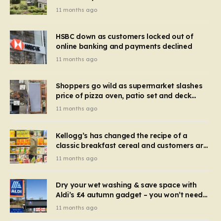
recognise it now?
11 months ago
HSBC down as customers locked out of
online banking and payments declined
11 months ago
Shoppers go wild as supermarket slashes
price of pizza oven, patio set and deck
chairs to under £5
11 months ago
Kellogg’s has changed the recipe of a
classic breakfast cereal and customers are
furious
11 months ago
Dry your wet washing & save space with
Aldi’s £4 autumn gadget – you won’t need
to use a dehumidifier or tumble dryer
11 months ago