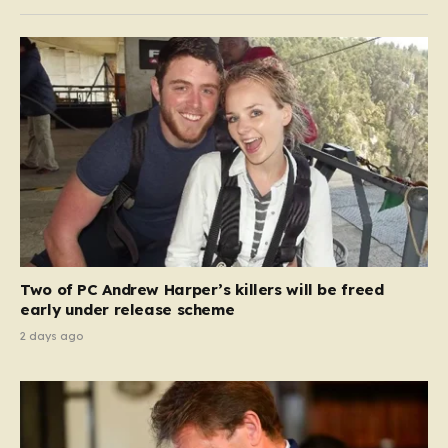
Two of PC Andrew Harper’s killers will be freed
early under release scheme
2 days ago