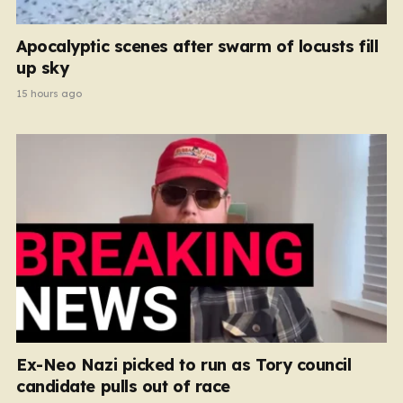
Apocalyptic scenes after swarm of locusts fill
up sky
15 hours ago
Ex-Neo Nazi picked to run as Tory council
candidate pulls out of race