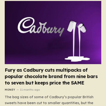
Fury as Cadbury cuts multipacks of
popular chocolate brand from nine bars
to seven but keeps price the SAME
MONEY
11 months ago
The bag sizes of some of Cadbury’s popular British
sweets have been cut to smaller quantities, but the