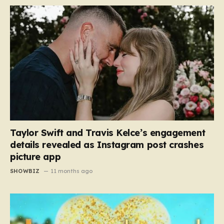
Taylor Swift and Travis Kelce’s engagement
details revealed as Instagram post crashes
picture app
SHOWBIZ
11 months ago