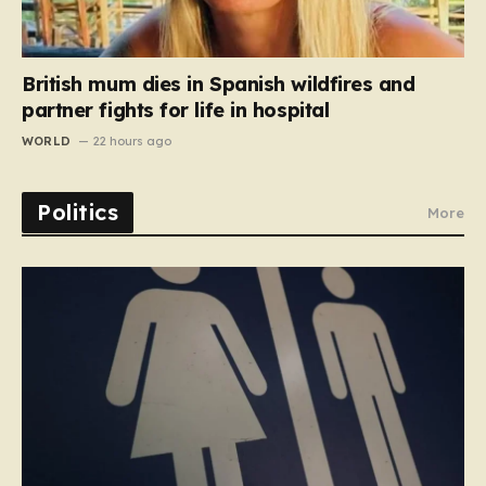
British mum dies in Spanish wildfires and
partner fights for life in hospital
WORLD
22 hours ago
Politics
More