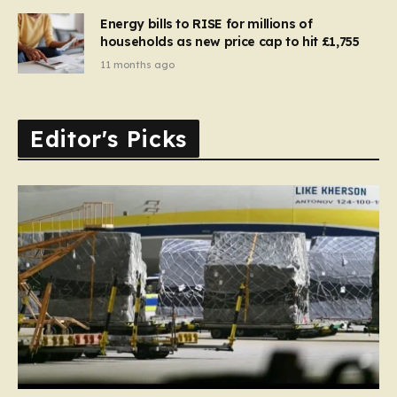
Energy bills to RISE for millions of
households as new price cap to hit £1,755
11 months ago
Editor's Picks