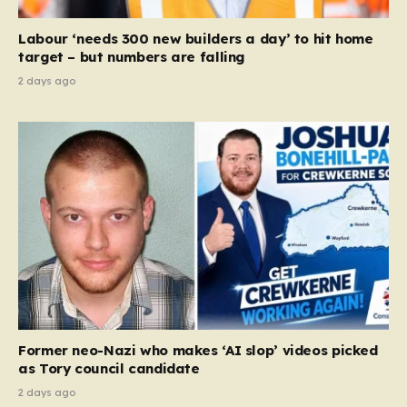
Equality Act, specifically following a recent Supreme
Court ruling that defined ‘man,’ ‘woman,’ and…
Labour ‘needs 300 new builders a day’ to hit home
target – but numbers are falling
2 days ago
Former neo-Nazi who makes ‘AI slop’ videos picked
as Tory council candidate
2 days ago