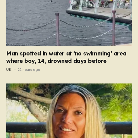
Man spotted in water at ‘no swimming’ area
where boy, 14, drowned days before
UK
22 hours ago