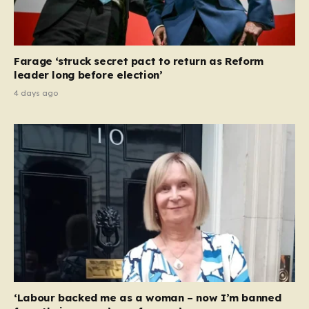
Farage ‘struck secret pact to return as Reform
leader long before election’
4 days ago
‘Labour backed me as a woman – now I’m banned