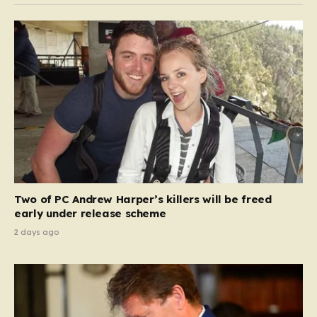
Two of PC Andrew Harper’s killers will be freed
early under release scheme
2 days ago