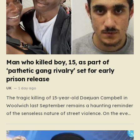
Man who killed boy, 15, as part of
‘pathetic gang rivalry’ set for early
prison release
UK
1 day ago
The tragic killing of 15-year-old Daejuan Campbell in
Woolwich last September remains a haunting reminder
of the senseless nature of street violence. On the eve
of a new school term, Daejuan’s life was cruelly stolen
when he was ambushed by two masked attackers,
Imrie Doue and 19-year-old Marko Balaz. Armed…