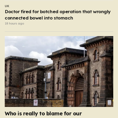
UK
Doctor fired for botched operation that wrongly
connected bowel into stomach
18 hours ago
Who is really to blame for our