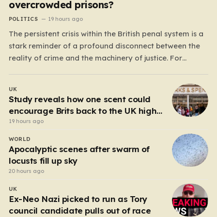
overcrowded prisons?
POLITICS
19 hours ago
The persistent crisis within the British penal system is a
stark reminder of a profound disconnect between the
reality of crime and the machinery of justice. For
decades, the public has been conditioned to view
incarceration as the primary, if not the only, effective
UK
response to wrongdoing. Yet, the numbers…
Study reveals how one scent could
encourage Brits back to the UK high
street
19 hours ago
WORLD
Apocalyptic scenes after swarm of
locusts fill up sky
20 hours ago
UK
Ex-Neo Nazi picked to run as Tory
council candidate pulls out of race