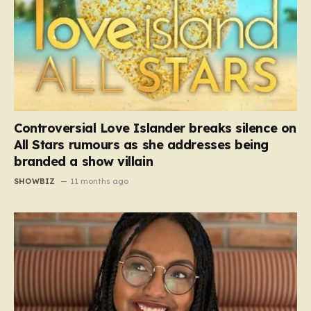
Controversial Love Islander breaks silence on
All Stars rumours as she addresses being
branded a show villain
SHOWBIZ
11 months ago