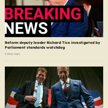
Reform deputy leader Richard Tice investigated by
Parliament standards watchdog
3 days ago