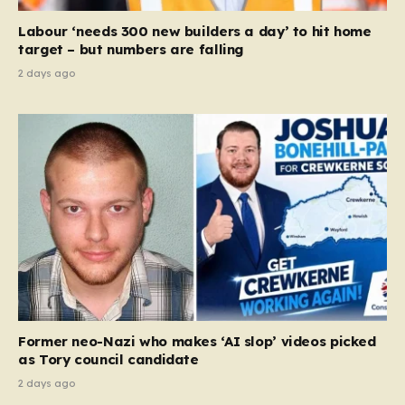
Court ruling that defined ‘man,’ ‘woman,’ and…
Labour ‘needs 300 new builders a day’ to hit home
target – but numbers are falling
2 days ago
Former neo-Nazi who makes ‘AI slop’ videos picked
as Tory council candidate
2 days ago