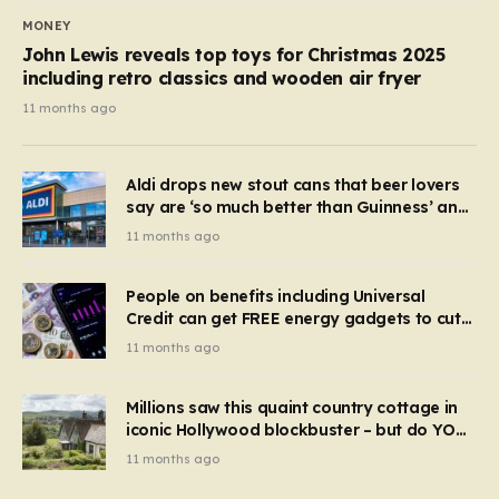
MONEY
John Lewis reveals top toys for Christmas 2025
including retro classics and wooden air fryer
11 months ago
Aldi drops new stout cans that beer lovers
say are ‘so much better than Guinness’ and
they’re cheaper
11 months ago
People on benefits including Universal
Credit can get FREE energy gadgets to cut
bills – check if you qualify in 5 mins
11 months ago
Millions saw this quaint country cottage in
iconic Hollywood blockbuster – but do YOU
recognise it now?
11 months ago