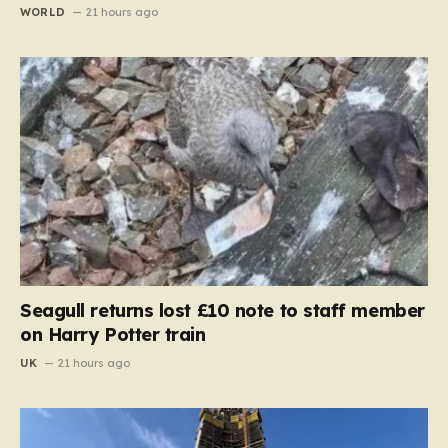
WORLD
21 hours ago
Seagull returns lost £10 note to staff member
on Harry Potter train
UK
21 hours ago