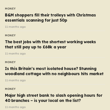
to seven, but the price per finger has increased by
almost 10p. This ₹3 price tag means that the cost of
MONEY
each smaller unit has risen, but the ratio of cost to
B&M shoppers fill their trolleys with Christmas
quantity remained the same, indicating that the shop
essentials scanning for just 50p
still pays a consistent amount per piece. The same
11 months ago
applies to Crunchie multipacks; while the prices remain
MONEY
unchanged, reductions have been introduced for other
The best jobs with the shortest working weeks
products…
that still pay up to £68k a year
11 months ago
MONEY
Is this Britain’s most isolated house? Stunning
woodland cottage with no neighbours hits market
11 months ago
MONEY
Major high street bank to slash opening hours for
40 branches – is your local on the list?
11 months ago