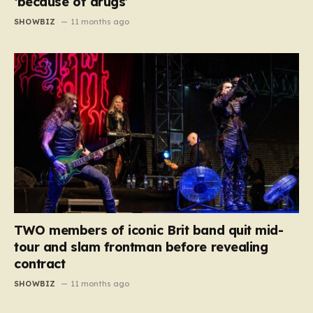
‘because of drugs’
SHOWBIZ
11 months ago
TWO members of iconic Brit band quit mid-
tour and slam frontman before revealing
contract
SHOWBIZ
11 months ago