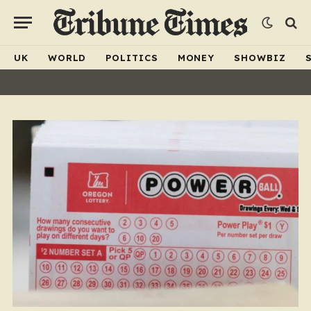
UK
WORLD
POLITICS
MONEY
SHOWBIZ