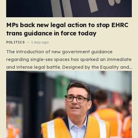
MPs back new legal action to stop EHRC
trans guidance in force today
POLITICS
1 day ago
The introduction of new government guidance
regarding single-sex spaces has sparked an immediate
and intense legal battle. Designed by the Equality and
Human Rights Commission (EHRC), this code of
practice mandates that facilities such as toilets,
changing rooms, hospital wards, and domestic abuse
refuges must be operated on the basis of biological
sex rather than an individual’s gender identity. The
EHRC maintains that this is not an invention of new
legislation, but rather a clarifying framework intended
to help service providers align their policies with the
Equality Act, specifically following a recent Supreme