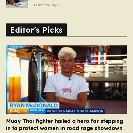
11 months ago
Editor's Picks
Muay Thai fighter hailed a hero for stepping
in to protect women in road rage showdown