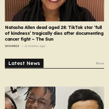
Natasha Allen dead aged 28: TikTok star ‘full
of kindness’ tragically dies after documenting
cancer fight – The Sun
SHOWBIZ
11 months ago
Latest News
More