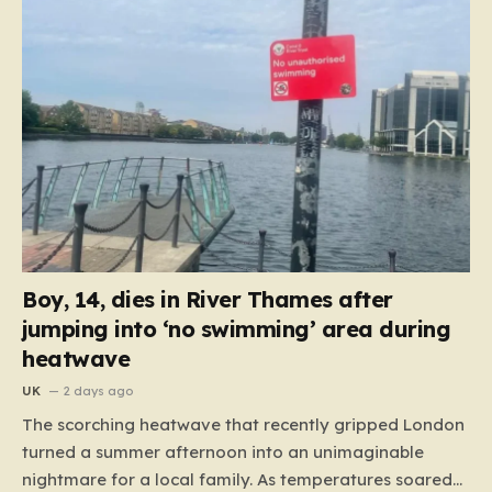
Boy, 14, dies in River Thames after
jumping into ‘no swimming’ area during
heatwave
UK
2 days ago
The scorching heatwave that recently gripped London
turned a summer afternoon into an unimaginable
nightmare for a local family. As temperatures soared