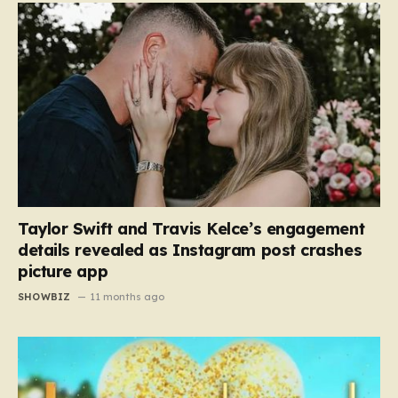
Taylor Swift and Travis Kelce’s engagement
details revealed as Instagram post crashes
picture app
SHOWBIZ
11 months ago