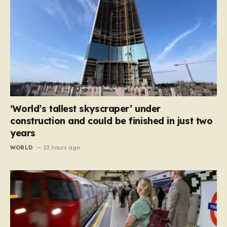
‘World’s tallest skyscraper’ under
construction and could be finished in just two
years
WORLD
22 hours ago