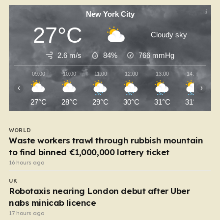
New York City
27°C
Cloudy sky
2.6 m/s
84%
766
mmHg
09:00
10:00
11:00
12:00
13:00
14:00
‹
›
27°C
28°C
29°C
30°C
31°C
31°C
WORLD
Waste workers trawl through rubbish mountain
to find binned €1,000,000 lottery ticket
16 hours ago
UK
Robotaxis nearing London debut after Uber
nabs minicab licence
17 hours ago