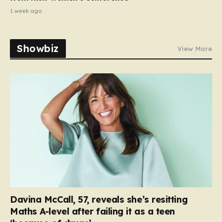
1 week ago
Showbiz
View More
Davina McCall, 57, reveals she’s resitting
Maths A-level after failing it as a teen