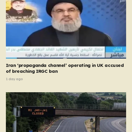
Iran ‘propaganda channel’ operating in UK accused
of breaching IRGC ban
1 day ago