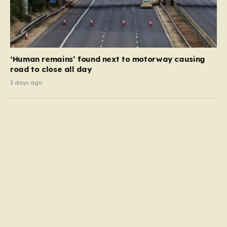
‘Human remains’ found next to motorway causing
road to close all day
2 days ago