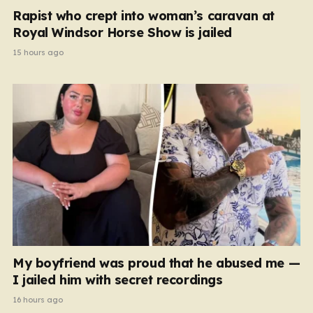
Rapist who crept into woman’s caravan at
Royal Windsor Horse Show is jailed
15 hours ago
My boyfriend was proud that he abused me —
I jailed him with secret recordings
16 hours ago