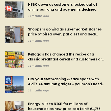
HSBC down as customers locked out of
online banking and payments declined
11 months ago
Shoppers go wild as supermarket slashes
price of pizza oven, patio set and deck
chairs to under £5
11 months ago
Kellogg’s has changed the recipe of a
classic breakfast cereal and customers are
furious
11 months ago
Dry your wet washing & save space with
Aldi’s £4 autumn gadget – you won’t need
to use a dehumidifier or tumble dryer
11 months ago
Energy bills to RISE for millions of
households as new price cap to hit £1,755