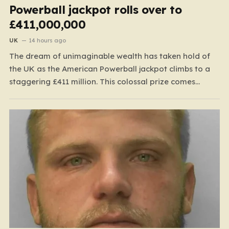
Powerball jackpot rolls over to
£411,000,000
UK
14 hours ago
The dream of unimaginable wealth has taken hold of
the UK as the American Powerball jackpot climbs to a
staggering £411 million. This colossal prize comes
following 40 consecutive draws without a winner,
marking one of the longest rollover streaks in the
game’s storied history. The atmosphere is electric;
while…