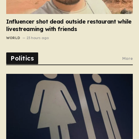
Influencer shot dead outside restaurant while
livestreaming with friends
WORLD
23 hours ago
Politics
More