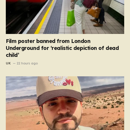
Film poster banned from London
Underground for ‘realistic depiction of dead
child’
UK
22 hours ago