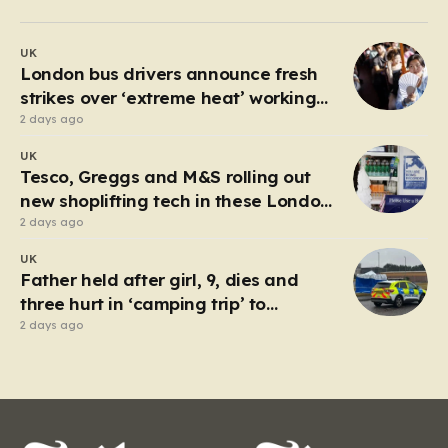
past 30 degrees Celsius, the relentless humidity pushed
many to seek any form of relief, leading a group of
UK
young friends toward the Millwall Outer Dock in the…
London bus drivers announce fresh
strikes over ‘extreme heat’ working
conditions
2 days ago
UK
Tesco, Greggs and M&S rolling out
new shoplifting tech in these London
boroughs
2 days ago
UK
Father held after girl, 9, dies and
three hurt in ‘camping trip’ to
industrial park
2 days ago