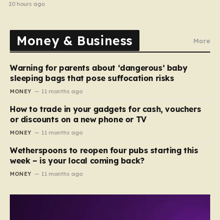
20 hours ago
Money & Business
More
Warning for parents about ‘dangerous’ baby
sleeping bags that pose suffocation risks
MONEY
11 months ago
How to trade in your gadgets for cash, vouchers
or discounts on a new phone or TV
MONEY
11 months ago
Wetherspoons to reopen four pubs starting this
week – is your local coming back?
MONEY
11 months ago