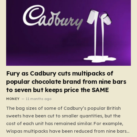
Fury as Cadbury cuts multipacks of
popular chocolate brand from nine bars
to seven but keeps price the SAME
MONEY
11 months ago
The bag sizes of some of Cadbury’s popular British
sweets have been cut to smaller quantities, but the
cost of each unit has remained similar. For example,
Wispas multipacks have been reduced from nine bars