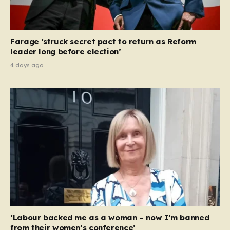
Farage ‘struck secret pact to return as Reform
leader long before election’
4 days ago
‘Labour backed me as a woman – now I’m banned
from their women’s conference’