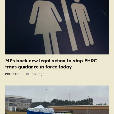
MPs back new legal action to stop EHRC
trans guidance in force today
POLITICS
18 hours ago