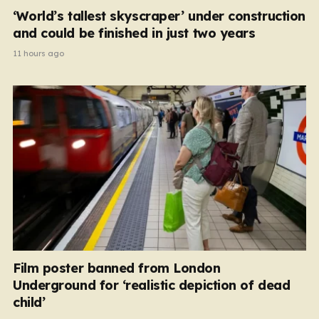
‘World’s tallest skyscraper’ under construction
and could be finished in just two years
11 hours ago
Film poster banned from London
Underground for ‘realistic depiction of dead
child’