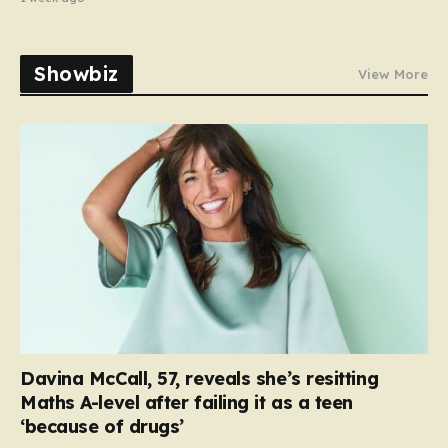
Showbiz
View More
Davina McCall, 57, reveals she’s resitting
Maths A-level after failing it as a teen
‘because of drugs’