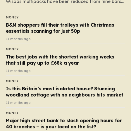
Wispas multipacks have been reduced from nine bars
to seven, but the price per finger has increased by
almost 10p. This ₹3 price tag means that the cost of
MONEY
each smaller unit has risen, but the ratio of cost to
B&M shoppers fill their trolleys with Christmas
quantity remained the same, indicating that the shop
essentials scanning for just 50p
still pays a consistent amount per piece. The same
11 months ago
applies to Crunchie multipacks; while the prices remain
MONEY
unchanged, reductions have been introduced for other
The best jobs with the shortest working weeks
products…
that still pay up to £68k a year
11 months ago
MONEY
Is this Britain’s most isolated house? Stunning
woodland cottage with no neighbours hits market
11 months ago
MONEY
Major high street bank to slash opening hours for
40 branches – is your local on the list?