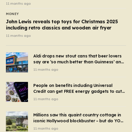
11 months ago
MONEY
John Lewis reveals top toys for Christmas 2025
including retro classics and wooden air fryer
11 months ago
Aldi drops new stout cans that beer lovers
say are ‘so much better than Guinness’ and
they’re cheaper
11 months ago
People on benefits including Universal
Credit can get FREE energy gadgets to cut
bills – check if you qualify in 5 mins
11 months ago
Millions saw this quaint country cottage in
iconic Hollywood blockbuster – but do YOU
recognise it now?
11 months ago