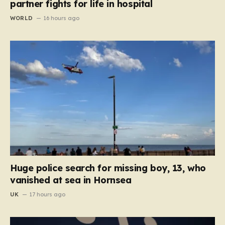
partner fights for life in hospital
WORLD
16 hours ago
Huge police search for missing boy, 13, who
vanished at sea in Hornsea
UK
17 hours ago