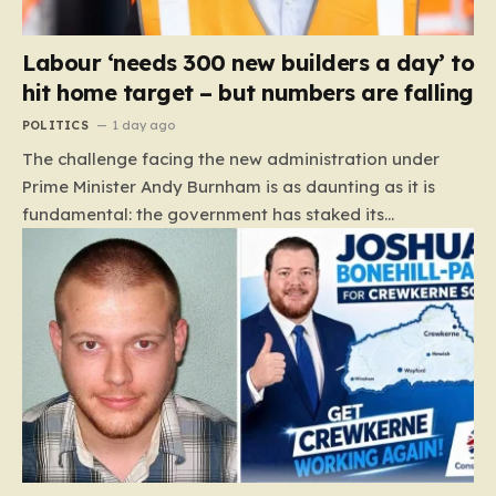
Labour ‘needs 300 new builders a day’ to
hit home target – but numbers are falling
POLITICS
1 day ago
The challenge facing the new administration under
Prime Minister Andy Burnham is as daunting as it is
fundamental: the government has staked its
reputation on a manifesto pledge to build 1.5 million
new homes by 2029, yet the reality on the ground is
moving in the opposite direction. Recent data from the
Land Value Calculator (LVC) paints a sobering picture
of a construction sector in decline rather than
expansion. To meet this ambitious goal, the industry
needs to ramp up delivery from its current rate of 547
homes a day to a staggering 1,008. Achieving this is
not merely a…