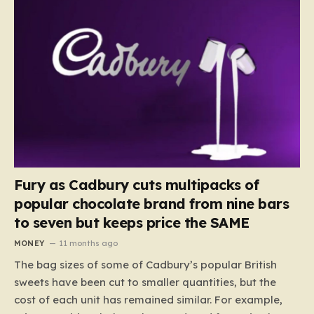
Fury as Cadbury cuts multipacks of
popular chocolate brand from nine bars
to seven but keeps price the SAME
MONEY
11 months ago
The bag sizes of some of Cadbury’s popular British
sweets have been cut to smaller quantities, but the
cost of each unit has remained similar. For example,