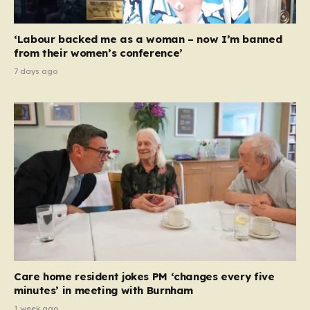
‘Labour backed me as a woman – now I’m banned
from their women’s conference’
7 days ago
Care home resident jokes PM ‘changes every five
minutes’ in meeting with Burnham
1 week ago