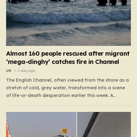
Almost 160 people rescued after migrant
‘mega-dinghy’ catches fire in Channel
UK
1 day ago
The English Channel, often viewed from the shore as a
stretch of cold, grey water, transformed into a scene
of life-or-death desperation earlier this week. A
“mega-dinghy,” packed far beyond its intended
capacity, set out under the cover of darkness with the
hope of reaching the UK. However, the fragile…