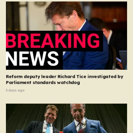
Reform deputy leader Richard Tice investigated by
Parliament standards watchdog
3 days ago