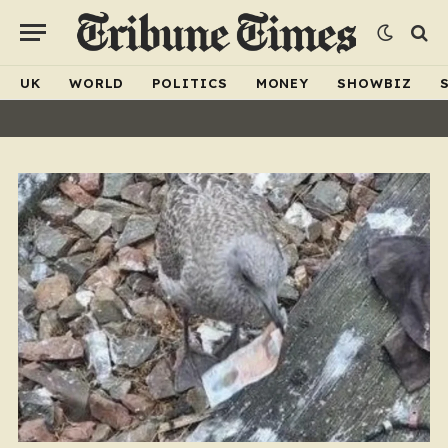
UK
WORLD
POLITICS
MONEY
SHOWBIZ