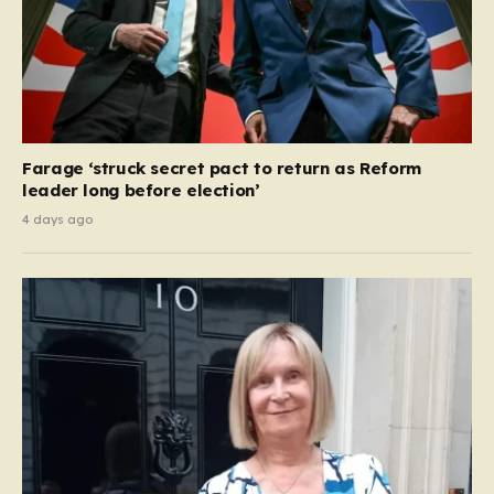
Farage ‘struck secret pact to return as Reform
leader long before election’
4 days ago