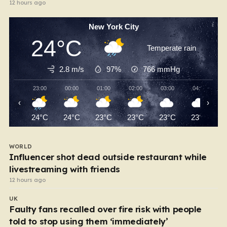
12 hours ago
New York City
24°C
Temperate rain
2.8 m/s
97%
766
mmHg
23:00
00:00
01:00
02:00
03:00
04:00
‹
›
24°C
24°C
23°C
23°C
23°C
23°C
WORLD
Influencer shot dead outside restaurant while
livestreaming with friends
12 hours ago
UK
Faulty fans recalled over fire risk with people
told to stop using them ‘immediately’