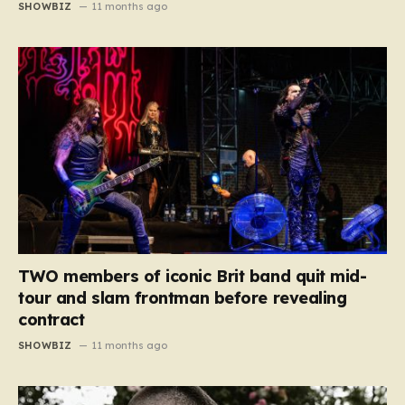
SHOWBIZ
11 months ago
TWO members of iconic Brit band quit mid-
tour and slam frontman before revealing
contract
SHOWBIZ
11 months ago