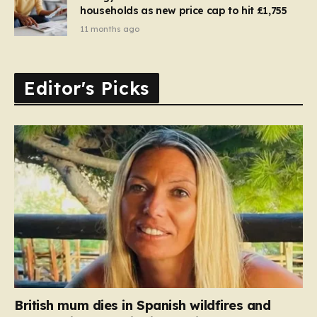
households as new price cap to hit £1,755
11 months ago
Editor's Picks
British mum dies in Spanish wildfires and