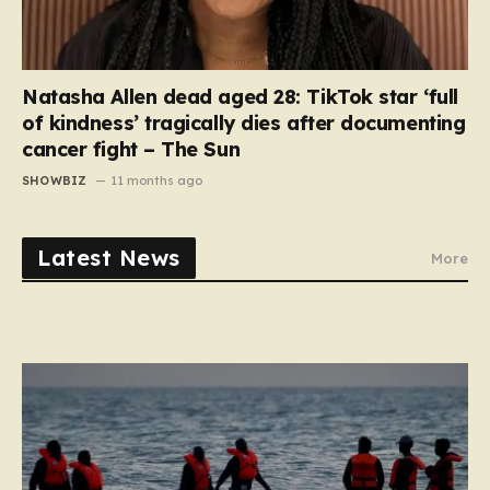
Natasha Allen dead aged 28: TikTok star ‘full
of kindness’ tragically dies after documenting
cancer fight – The Sun
SHOWBIZ
11 months ago
Latest News
More