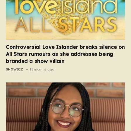
Controversial Love Islander breaks silence on
All Stars rumours as she addresses being
branded a show villain
SHOWBIZ
11 months ago