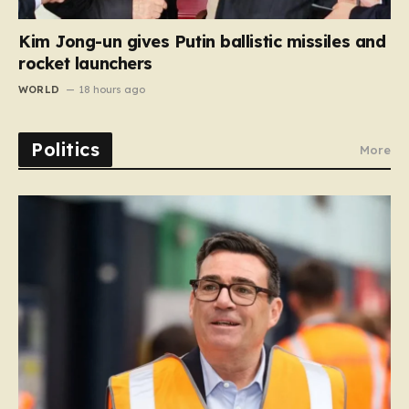
Kim Jong-un gives Putin ballistic missiles and
rocket launchers
WORLD
18 hours ago
Politics
More