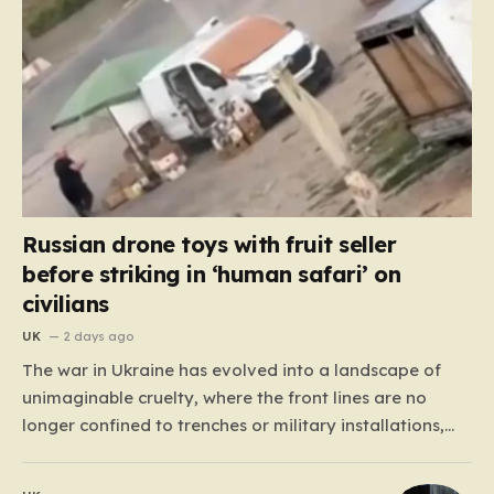
Russian drone toys with fruit seller
before striking in ‘human safari’ on
civilians
UK
2 days ago
The war in Ukraine has evolved into a landscape of
unimaginable cruelty, where the front lines are no
longer confined to trenches or military installations,
but have bled into the daily lives of innocent people.
Recently, footage emerged from the Tsentralnyi