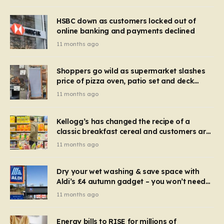
HSBC down as customers locked out of
online banking and payments declined
11 months ago
Shoppers go wild as supermarket slashes
price of pizza oven, patio set and deck
chairs to under £5
11 months ago
Kellogg’s has changed the recipe of a
classic breakfast cereal and customers are
furious
11 months ago
Dry your wet washing & save space with
Aldi’s £4 autumn gadget – you won’t need
to use a dehumidifier or tumble dryer
11 months ago
Energy bills to RISE for millions of