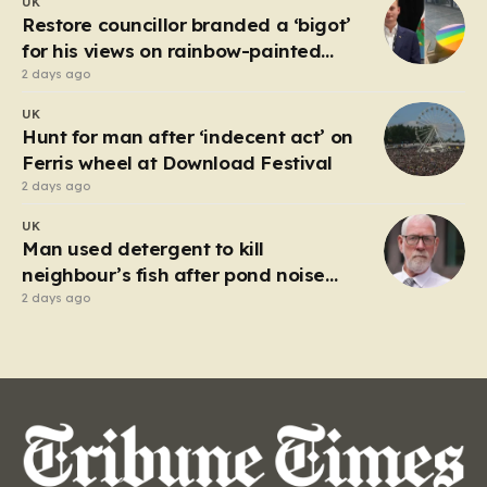
UK
market in Kherson that serves as a harrowing
Restore councillor branded a ‘bigot’
reminder…
for his views on rainbow-painted
picnic table
2 days ago
UK
Hunt for man after ‘indecent act’ on
Ferris wheel at Download Festival
2 days ago
UK
Man used detergent to kill
neighbour’s fish after pond noise
drove him ‘completely insane’
2 days ago