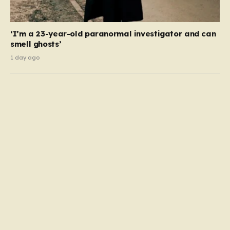
‘I’m a 23-year-old paranormal investigator and can
smell ghosts’
1 day ago