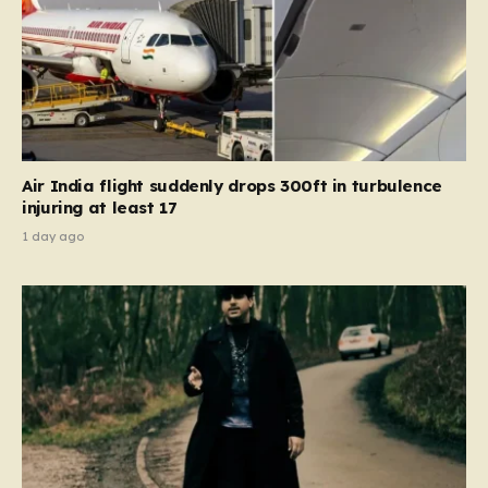
Air India flight suddenly drops 300ft in turbulence
injuring at least 17
1 day ago