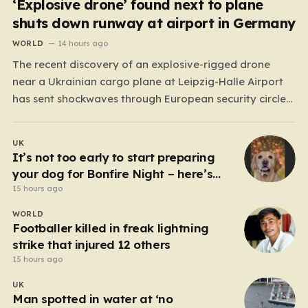
‘Explosive drone’ found next to plane
shuts down runway at airport in Germany
WORLD
14 hours ago
The recent discovery of an explosive-rigged drone
near a Ukrainian cargo plane at Leipzig-Halle Airport
has sent shockwaves through European security circles,
marking a chilling escalation in what authorities fear is
a targeted campaign of sabotage. Late at night, under
UK
the cover of darkness, law enforcement stumbled upon
It’s not too early to start preparing
a drone…
your dog for Bonfire Night – here’s
how
15 hours ago
WORLD
Footballer killed in freak lightning
strike that injured 12 others
15 hours ago
UK
Man spotted in water at ‘no