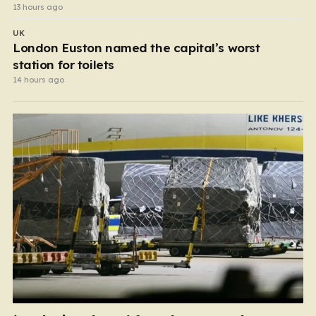
13 hours ago
UK
London Euston named the capital’s worst
station for toilets
14 hours ago