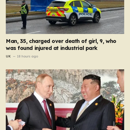
Man, 35, charged over death of girl, 9, who
was found injured at industrial park
UK
18 hours ago