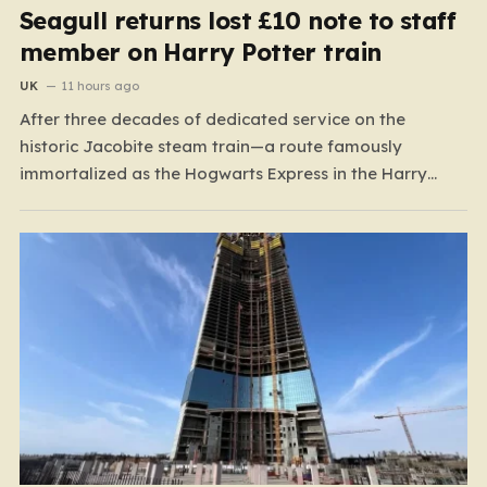
Seagull returns lost £10 note to staff
member on Harry Potter train
UK
11 hours ago
After three decades of dedicated service on the
historic Jacobite steam train—a route famously
immortalized as the Hogwarts Express in the Harry
Potter films—Florence Mclean thought she had seen it
all. Based in the scenic coastal village of Mallaig, the
65-year-old railway worker has spent thirty-one years
amidst the rugged…