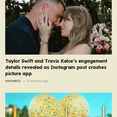
Taylor Swift and Travis Kelce’s engagement
details revealed as Instagram post crashes
picture app
SHOWBIZ
11 months ago