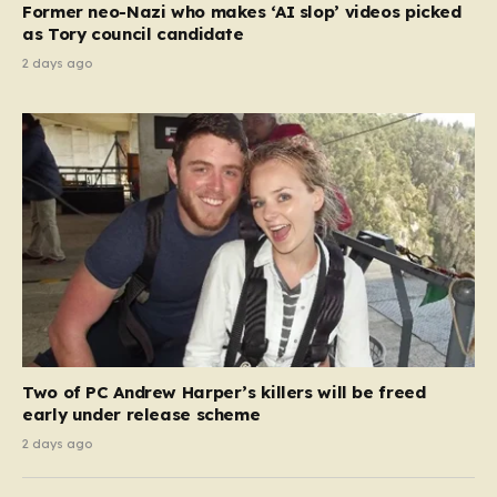
Former neo-Nazi who makes ‘AI slop’ videos picked
as Tory council candidate
2 days ago
Two of PC Andrew Harper’s killers will be freed
early under release scheme
2 days ago