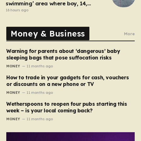
swimming’ area where boy, 14,
drowned days before
16 hours ago
Money & Business
More
Warning for parents about ‘dangerous’ baby
sleeping bags that pose suffocation risks
MONEY
11 months ago
How to trade in your gadgets for cash, vouchers
or discounts on a new phone or TV
MONEY
11 months ago
Wetherspoons to reopen four pubs starting this
week – is your local coming back?
MONEY
11 months ago