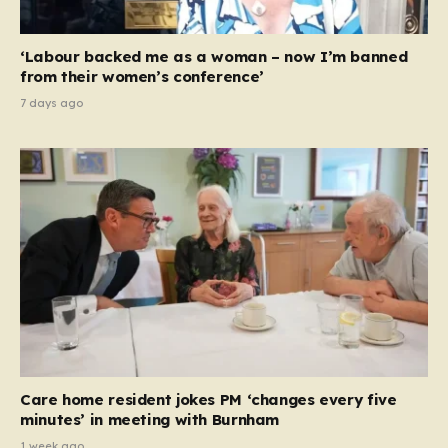
‘Labour backed me as a woman – now I’m banned
from their women’s conference’
7 days ago
Care home resident jokes PM ‘changes every five
minutes’ in meeting with Burnham
1 week ago