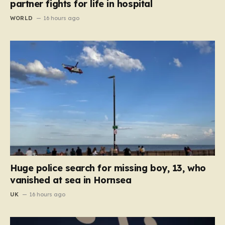
partner fights for life in hospital
WORLD
16 hours ago
Huge police search for missing boy, 13, who
vanished at sea in Hornsea
UK
16 hours ago