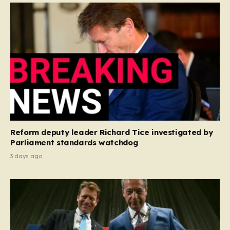
Reform deputy leader Richard Tice investigated by
Parliament standards watchdog
3 days ago