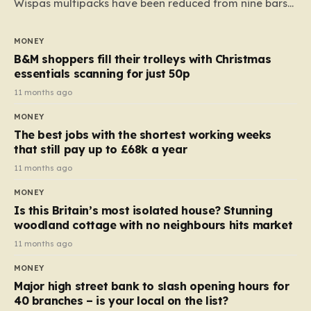
Wispas multipacks have been reduced from nine bars
to seven, but the price per finger has increased by
almost 10p. This ₹3 price tag means that the cost of
MONEY
each smaller unit has risen, but the ratio of cost to
B&M shoppers fill their trolleys with Christmas
quantity remained the same, indicating that the shop
essentials scanning for just 50p
still pays a consistent amount per piece. The same
11 months ago
applies to Crunchie multipacks; while the prices remain
MONEY
unchanged, reductions have been introduced for other
The best jobs with the shortest working weeks
products…
that still pay up to £68k a year
11 months ago
MONEY
Is this Britain’s most isolated house? Stunning
woodland cottage with no neighbours hits market
11 months ago
MONEY
Major high street bank to slash opening hours for
40 branches – is your local on the list?