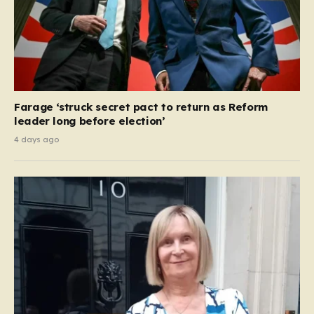
Farage ‘struck secret pact to return as Reform
leader long before election’
4 days ago