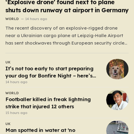
‘Explosive drone’ found next to plane
shuts down runway at airport in Germany
WORLD
14 hours ago
The recent discovery of an explosive-rigged drone
near a Ukrainian cargo plane at Leipzig-Halle Airport
has sent shockwaves through European security circles,
marking a chilling escalation in what authorities fear is
a targeted campaign of sabotage. Late at night, under
UK
the cover of darkness, law enforcement stumbled upon
It’s not too early to start preparing
a drone…
your dog for Bonfire Night – here’s
how
14 hours ago
WORLD
Footballer killed in freak lightning
strike that injured 12 others
15 hours ago
UK
Man spotted in water at ‘no