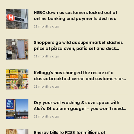
HSBC down as customers locked out of
online banking and payments declined
11 months ago
Shoppers go wild as supermarket slashes
price of pizza oven, patio set and deck
chairs to under £5
11 months ago
Kellogg’s has changed the recipe of a
classic breakfast cereal and customers are
furious
11 months ago
Dry your wet washing & save space with
Aldi’s £4 autumn gadget – you won’t need
to use a dehumidifier or tumble dryer
11 months ago
Energy bills to RISE for millions of