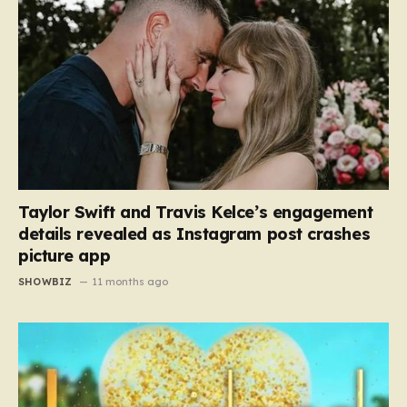
Taylor Swift and Travis Kelce’s engagement
details revealed as Instagram post crashes
picture app
SHOWBIZ
11 months ago