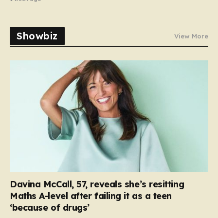
Showbiz
View More
Davina McCall, 57, reveals she’s resitting
Maths A-level after failing it as a teen
‘because of drugs’