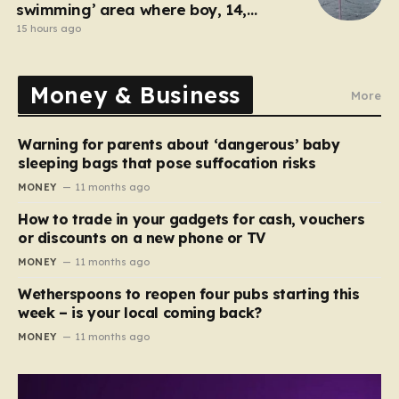
swimming’ area where boy, 14,
drowned days before
15 hours ago
Money & Business
More
Warning for parents about ‘dangerous’ baby
sleeping bags that pose suffocation risks
MONEY
11 months ago
How to trade in your gadgets for cash, vouchers
or discounts on a new phone or TV
MONEY
11 months ago
Wetherspoons to reopen four pubs starting this
week – is your local coming back?
MONEY
11 months ago