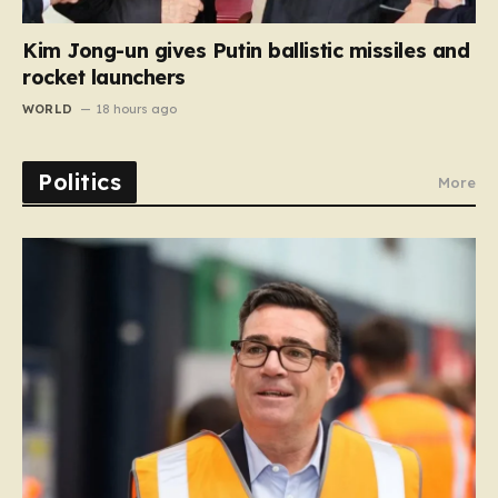
Kim Jong-un gives Putin ballistic missiles and
rocket launchers
WORLD
18 hours ago
Politics
More