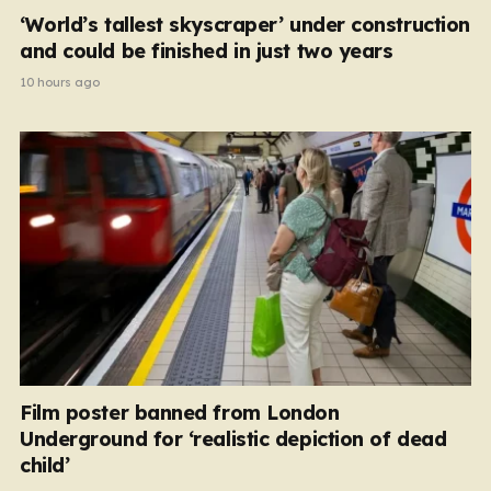
‘World’s tallest skyscraper’ under construction
and could be finished in just two years
10 hours ago
Film poster banned from London
Underground for ‘realistic depiction of dead
child’