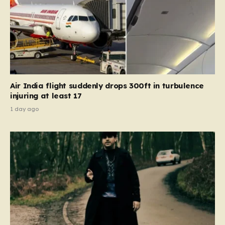
Air India flight suddenly drops 300ft in turbulence
injuring at least 17
1 day ago