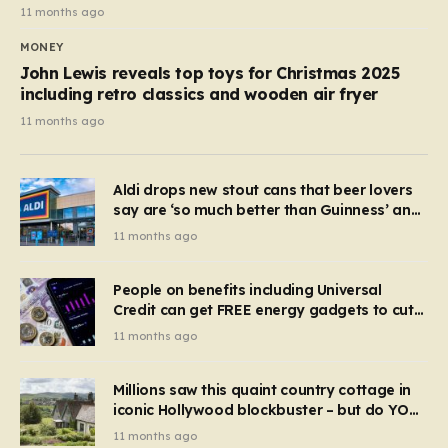
11 months ago
MONEY
John Lewis reveals top toys for Christmas 2025
including retro classics and wooden air fryer
11 months ago
Aldi drops new stout cans that beer lovers
say are ‘so much better than Guinness’ and
they’re cheaper
11 months ago
People on benefits including Universal
Credit can get FREE energy gadgets to cut
bills – check if you qualify in 5 mins
11 months ago
Millions saw this quaint country cottage in
iconic Hollywood blockbuster – but do YOU
recognise it now?
11 months ago