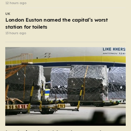
12 hours ago
UK
London Euston named the capital’s worst
station for toilets
13 hours ago