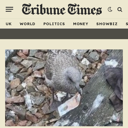
UK
WORLD
POLITICS
MONEY
SHOWBIZ