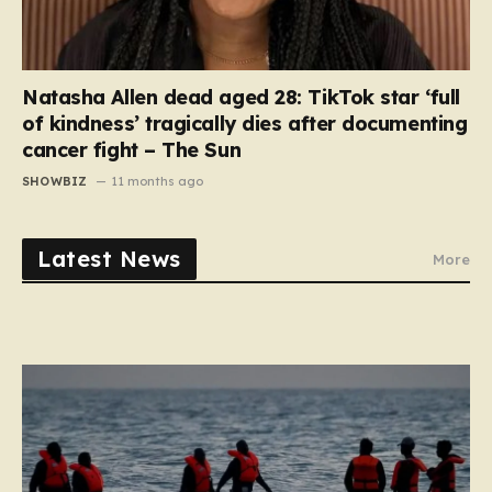
Natasha Allen dead aged 28: TikTok star ‘full
of kindness’ tragically dies after documenting
cancer fight – The Sun
SHOWBIZ
11 months ago
Latest News
More