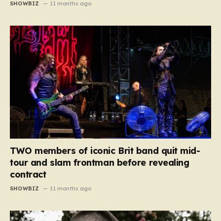
SHOWBIZ
11 months ago
TWO members of iconic Brit band quit mid-
tour and slam frontman before revealing
contract
SHOWBIZ
11 months ago