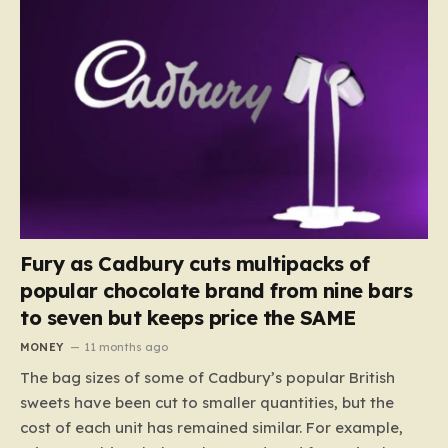
Fury as Cadbury cuts multipacks of
popular chocolate brand from nine bars
to seven but keeps price the SAME
MONEY
11 months ago
The bag sizes of some of Cadbury’s popular British
sweets have been cut to smaller quantities, but the
cost of each unit has remained similar. For example,