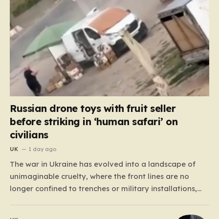
Russian drone toys with fruit seller
before striking in ‘human safari’ on
civilians
UK
1 day ago
The war in Ukraine has evolved into a landscape of
unimaginable cruelty, where the front lines are no
longer confined to trenches or military installations,
but have bled into the daily lives of innocent people.
Recently, footage emerged from the Tsentralnyi