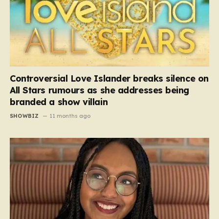
Controversial Love Islander breaks silence on
All Stars rumours as she addresses being
branded a show villain
SHOWBIZ
11 months ago