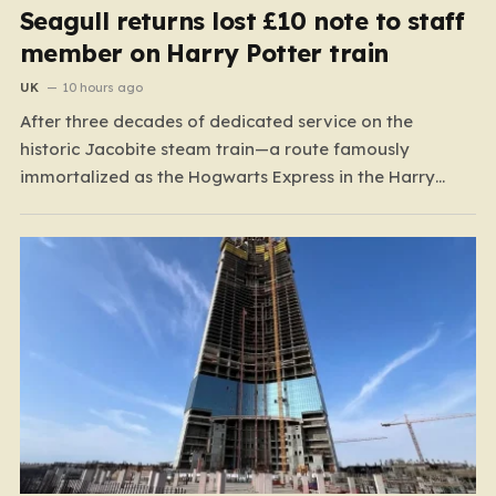
Seagull returns lost £10 note to staff
member on Harry Potter train
UK
10 hours ago
After three decades of dedicated service on the
historic Jacobite steam train—a route famously
immortalized as the Hogwarts Express in the Harry
Potter films—Florence Mclean thought she had seen it
all. Based in the scenic coastal village of Mallaig, the
65-year-old railway worker has spent thirty-one years
amidst the rugged…