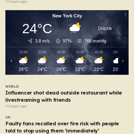
11 hours ago
New York City
24°C
Drizzle
3.8 m/s
97%
766
mmHg
22:00
23:00
00:00
01:00
02:00
03:00
‹
›
24°C
24°C
24°C
23°C
23°C
23°C
WORLD
Influencer shot dead outside restaurant while
livestreaming with friends
11 hours ago
UK
Faulty fans recalled over fire risk with people
told to stop using them ‘immediately’