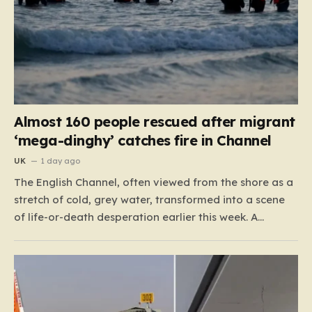
Almost 160 people rescued after migrant
‘mega-dinghy’ catches fire in Channel
UK
1 day ago
The English Channel, often viewed from the shore as a
stretch of cold, grey water, transformed into a scene
of life-or-death desperation earlier this week. A
“mega-dinghy,” packed far beyond its intended
capacity, set out under the cover of darkness with the
hope of reaching the UK. However, the fragile…