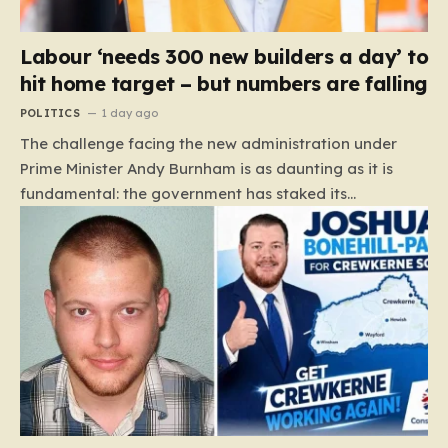
Labour ‘needs 300 new builders a day’ to
hit home target – but numbers are falling
POLITICS
1 day ago
The challenge facing the new administration under
Prime Minister Andy Burnham is as daunting as it is
fundamental: the government has staked its
reputation on a manifesto pledge to build 1.5 million
new homes by 2029, yet the reality on the ground is
moving in the opposite direction. Recent data from the
Land Value Calculator (LVC) paints a sobering picture
of a construction sector in decline rather than
expansion. To meet this ambitious goal, the industry
needs to ramp up delivery from its current rate of 547
homes a day to a staggering 1,008. Achieving this is
not merely a…