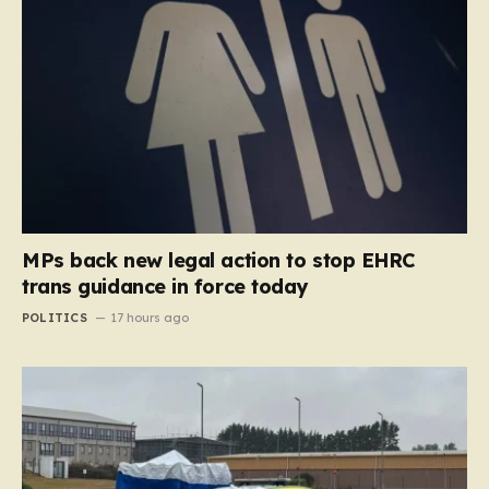
MPs back new legal action to stop EHRC
trans guidance in force today
POLITICS
17 hours ago