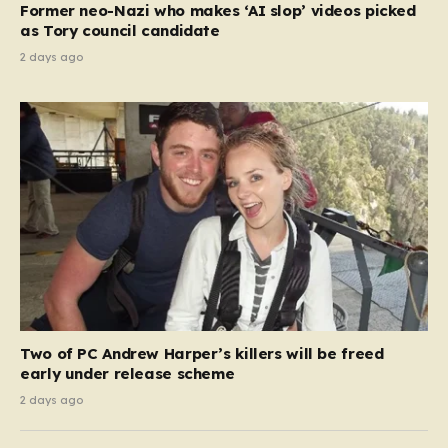
Former neo-Nazi who makes ‘AI slop’ videos picked
as Tory council candidate
2 days ago
Two of PC Andrew Harper’s killers will be freed
early under release scheme
2 days ago