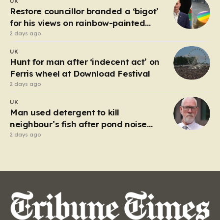
UK
market in Kherson that serves as a harrowing
Restore councillor branded a ‘bigot’
reminder…
for his views on rainbow-painted
picnic table
2 days ago
UK
Hunt for man after ‘indecent act’ on
Ferris wheel at Download Festival
2 days ago
UK
Man used detergent to kill
neighbour’s fish after pond noise
drove him ‘completely insane’
2 days ago