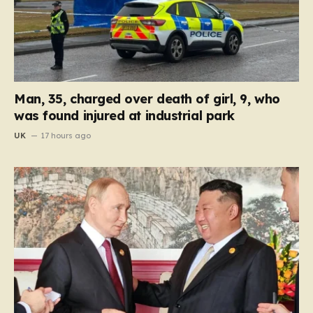
Man, 35, charged over death of girl, 9, who
was found injured at industrial park
UK
17 hours ago