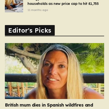
households as new price cap to hit £1,755
11 months ago
Editor's Picks
British mum dies in Spanish wildfires and