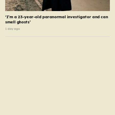
‘I’m a 23-year-old paranormal investigator and can
smell ghosts’
1 day ago