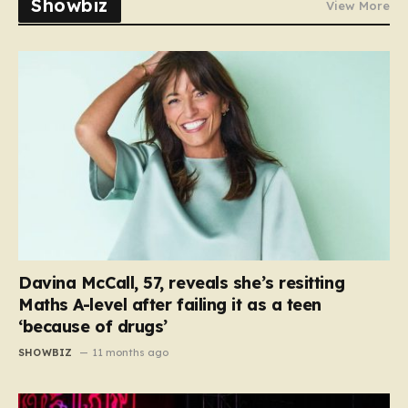
Showbiz
View More
Davina McCall, 57, reveals she’s resitting
Maths A-level after failing it as a teen
‘because of drugs’
SHOWBIZ
11 months ago