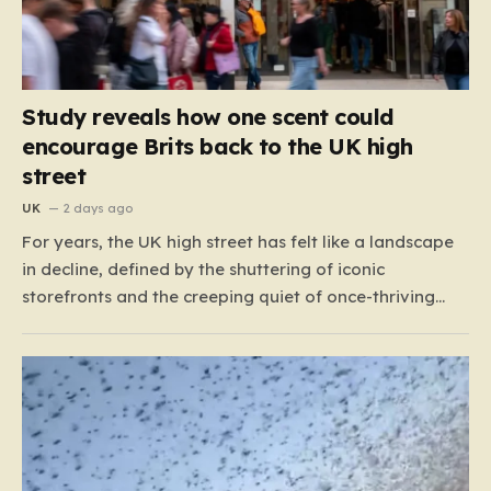
Study reveals how one scent could
encourage Brits back to the UK high
street
UK
2 days ago
For years, the UK high street has felt like a landscape
in decline, defined by the shuttering of iconic
storefronts and the creeping quiet of once-thriving
town centers. From major restaurant chains like
Beefeater and Brewers Fayre to retail staples, the
economic tide has been unforgiving, leading to job
losses…