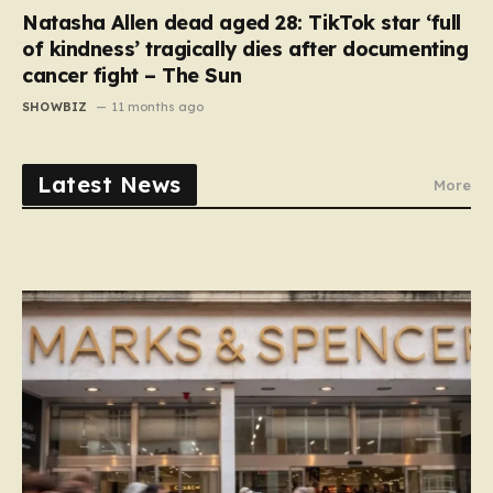
Natasha Allen dead aged 28: TikTok star ‘full
of kindness’ tragically dies after documenting
cancer fight – The Sun
SHOWBIZ
11 months ago
Latest News
More