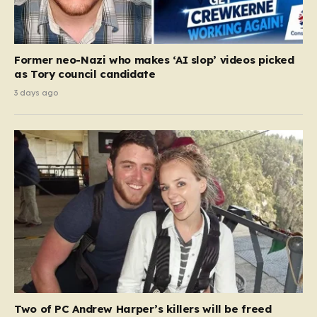
Former neo-Nazi who makes ‘AI slop’ videos picked
as Tory council candidate
3 days ago
Two of PC Andrew Harper’s killers will be freed