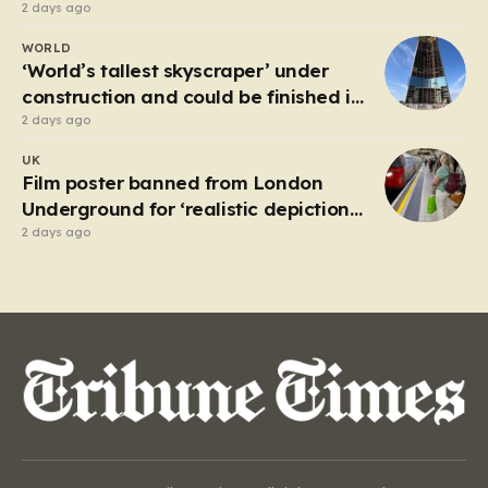
2 days ago
WORLD
‘World’s tallest skyscraper’ under
construction and could be finished in
just two years
2 days ago
UK
Film poster banned from London
Underground for ‘realistic depiction
of dead child’
2 days ago