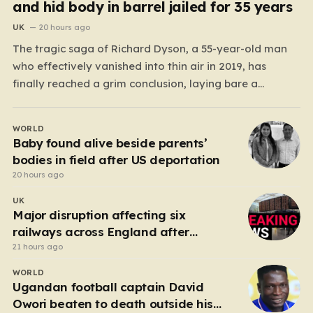
and hid body in barrel jailed for 35 years
UK
20 hours ago
The tragic saga of Richard Dyson, a 55-year-old man
who effectively vanished into thin air in 2019, has
finally reached a grim conclusion, laying bare a
narrative of cold-blooded betrayal and calculated
cruelty. For years, Richard’s whereabouts remained a
WORLD
haunting mystery, leaving his daughter, Bethany
Baby found alive beside parents’
Dainty, in a state of…
bodies in field after US deportation
20 hours ago
UK
Major disruption affecting six
railways across England after
electrical fault
21 hours ago
WORLD
Ugandan football captain David
Owori beaten to death outside his