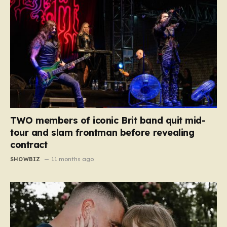
TWO members of iconic Brit band quit mid-
tour and slam frontman before revealing
contract
SHOWBIZ
11 months ago