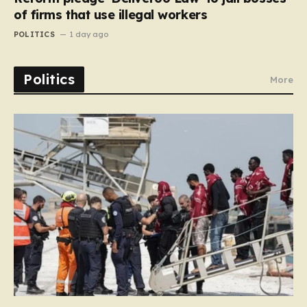
of firms that use illegal workers
POLITICS
1 day ago
Politics
More