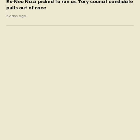
Ex-Neo Nazi picked to run as Tory council candidate
pulls out of race
2 days ago