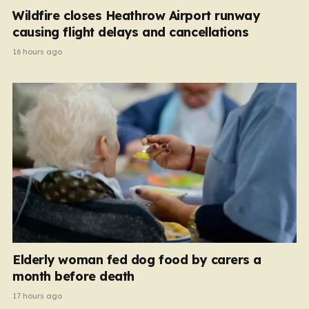
Wildfire closes Heathrow Airport runway
causing flight delays and cancellations
16 hours ago
Elderly woman fed dog food by carers a
month before death
17 hours ago