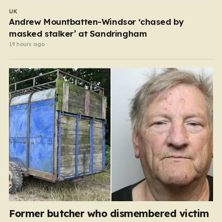
UK
Andrew Mountbatten-Windsor ‘chased by
masked stalker’ at Sandringham
19 hours ago
Former butcher who dismembered victim