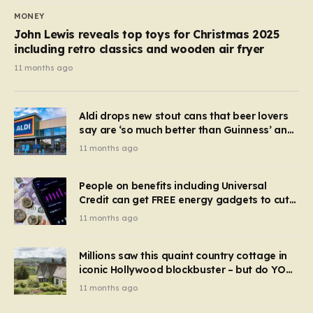
MONEY
John Lewis reveals top toys for Christmas 2025
including retro classics and wooden air fryer
11 months ago
Aldi drops new stout cans that beer lovers
say are ‘so much better than Guinness’ and
they’re cheaper
11 months ago
People on benefits including Universal
Credit can get FREE energy gadgets to cut
bills – check if you qualify in 5 mins
11 months ago
Millions saw this quaint country cottage in
iconic Hollywood blockbuster – but do YOU
recognise it now?
11 months ago