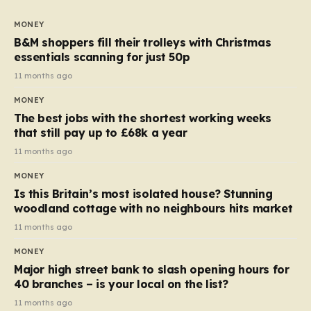
to seven, but the price per finger has increased by
almost 10p. This ₹3 price tag means that the cost of
MONEY
each smaller unit has risen, but the ratio of cost to
B&M shoppers fill their trolleys with Christmas
quantity remained the same, indicating that the shop
essentials scanning for just 50p
still pays a consistent amount per piece. The same
11 months ago
applies to Crunchie multipacks; while the prices remain
MONEY
unchanged, reductions have been introduced for other
The best jobs with the shortest working weeks
products…
that still pay up to £68k a year
11 months ago
MONEY
Is this Britain’s most isolated house? Stunning
woodland cottage with no neighbours hits market
11 months ago
MONEY
Major high street bank to slash opening hours for
40 branches – is your local on the list?
11 months ago