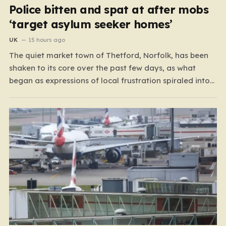
Police bitten and spat at after mobs
‘target asylum seeker homes’
UK
15 hours ago
The quiet market town of Thetford, Norfolk, has been
shaken to its core over the past few days, as what
began as expressions of local frustration spiraled into
two nights of chaotic disorder. Residents of the usually
tranquil St. John’s Way and Clover Way suddenly found
their streets transformed into…