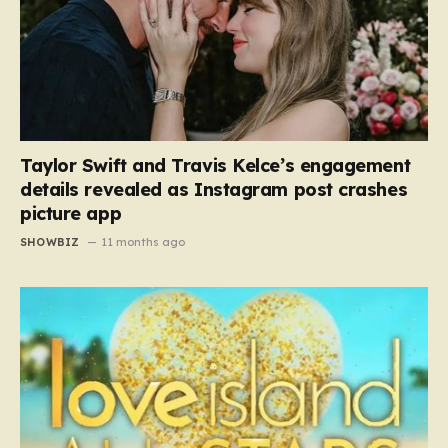
Taylor Swift and Travis Kelce’s engagement
details revealed as Instagram post crashes
picture app
SHOWBIZ
11 months ago