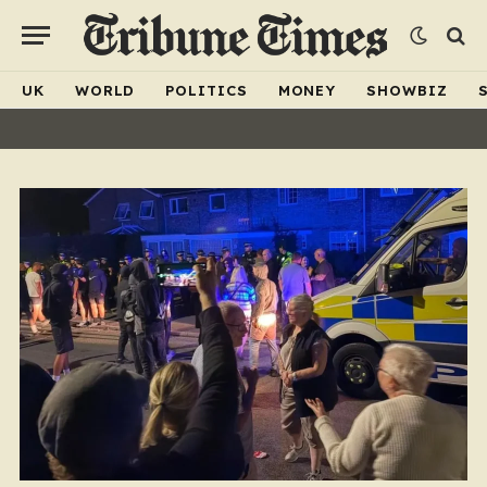
UK
WORLD
POLITICS
MONEY
SHOWBIZ