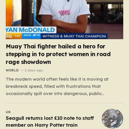
Muay Thai fighter hailed a hero for
stepping in to protect women in road
rage showdown
WORLD
2 days ago
The modern world often feels like it is moving at
breakneck speed, filled with frustrations that
occasionally spill over into dangerous, public
confrontations. Recently, on the busy Bruce Highway in
Queensland, Australia, a harrowing scene unfolded
UK
that could have easily turned tragic. A young woman,
Seagull returns lost £10 note to staff
attempting to navigate the heavy…
member on Harry Potter train