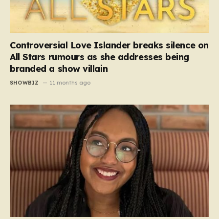
Controversial Love Islander breaks silence on
All Stars rumours as she addresses being
branded a show villain
SHOWBIZ
11 months ago