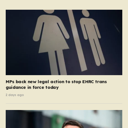
MPs back new legal action to stop EHRC trans
guidance in force today
2 days ago