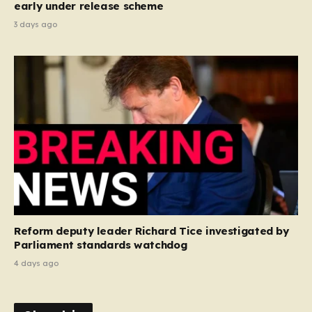
early under release scheme
3 days ago
Reform deputy leader Richard Tice investigated by
Parliament standards watchdog
4 days ago