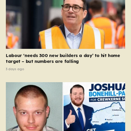
Labour ‘needs 300 new builders a day’ to hit home
target – but numbers are falling
3 days ago