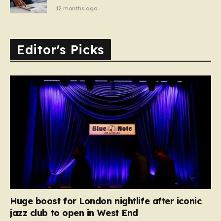
12 months ago
Editor's Picks
Huge boost for London nightlife after iconic
jazz club to open in West End