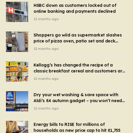
HSBC down as customers locked out of
online banking and payments declined
12 months ago
Shoppers go wild as supermarket slashes
price of pizza oven, patio set and deck
chairs to under £5
12 months ago
Kellogg’s has changed the recipe of a
classic breakfast cereal and customers are
furious
12 months ago
Dry your wet washing & save space with
Aldi’s £4 autumn gadget – you won’t need
to use a dehumidifier or tumble dryer
12 months ago
Energy bills to RISE for millions of
households as new price cap to hit £1,755