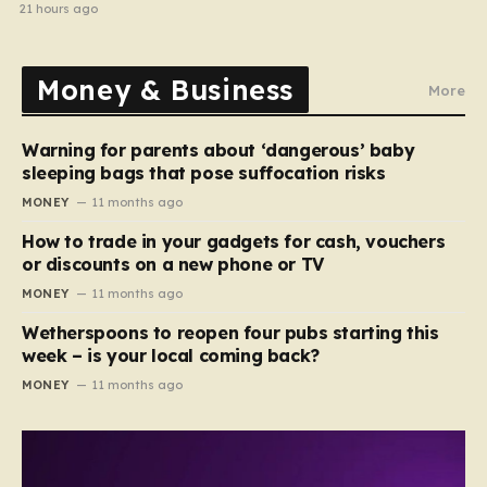
home in gang robbery
21 hours ago
Money & Business
More
Warning for parents about ‘dangerous’ baby
sleeping bags that pose suffocation risks
MONEY
11 months ago
How to trade in your gadgets for cash, vouchers
or discounts on a new phone or TV
MONEY
11 months ago
Wetherspoons to reopen four pubs starting this
week – is your local coming back?
MONEY
11 months ago