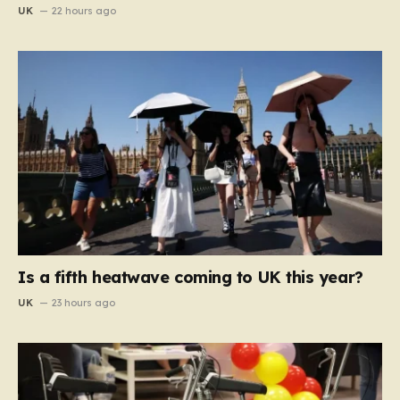
UK
22 hours ago
Is a fifth heatwave coming to UK this year?
UK
23 hours ago