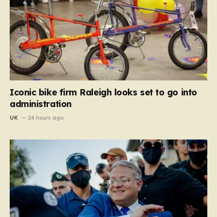
Iconic bike firm Raleigh looks set to go into
administration
UK
24 hours ago