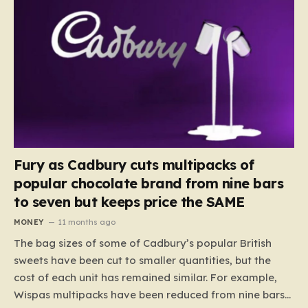
Fury as Cadbury cuts multipacks of
popular chocolate brand from nine bars
to seven but keeps price the SAME
MONEY
11 months ago
The bag sizes of some of Cadbury’s popular British
sweets have been cut to smaller quantities, but the
cost of each unit has remained similar. For example,
Wispas multipacks have been reduced from nine bars