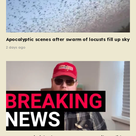
Apocalyptic scenes after swarm of locusts fill up sky
2 days ago