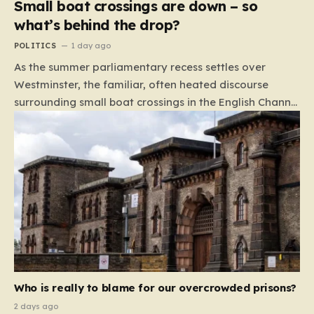
Small boat crossings are down – so
what’s behind the drop?
POLITICS
1 day ago
As the summer parliamentary recess settles over
Westminster, the familiar, often heated discourse
surrounding small boat crossings in the English Channel
has returned to the headlines. However, this year’s
debate carries a distinct and unexpected nuance: for
the first time in a long while, the data reveals a
downward trend. Arrivals are down by approximately
45% compared to this time last year. Rather than
arguing about how to stem the tide, politicians are
now embroiled in a clash over the cause of this decline,
moving from a battle of policy to a battle of
attribution. The political spectrum is currently…
Who is really to blame for our overcrowded prisons?
2 days ago