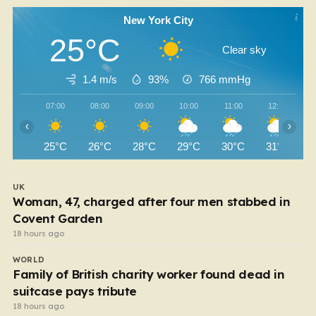
New York City
25°C
Clear sky
1.4 m/s
93%
766
mmHg
07:00
08:00
09:00
10:00
11:00
12:00
‹
›
25°C
26°C
28°C
29°C
30°C
31°C
UK
Woman, 47, charged after four men stabbed in
Covent Garden
18 hours ago
WORLD
Family of British charity worker found dead in
suitcase pays tribute
18 hours ago