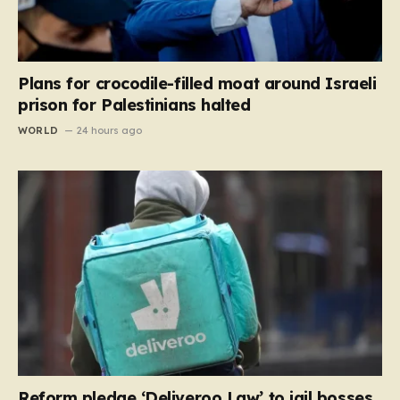
Plans for crocodile-filled moat around Israeli
prison for Palestinians halted
WORLD
24 hours ago
Reform pledge ‘Deliveroo Law’ to jail bosses