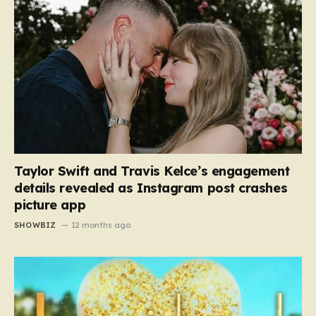
Taylor Swift and Travis Kelce’s engagement
details revealed as Instagram post crashes
picture app
SHOWBIZ
12 months ago