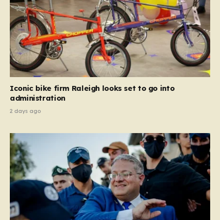
Iconic bike firm Raleigh looks set to go into
administration
2 days ago