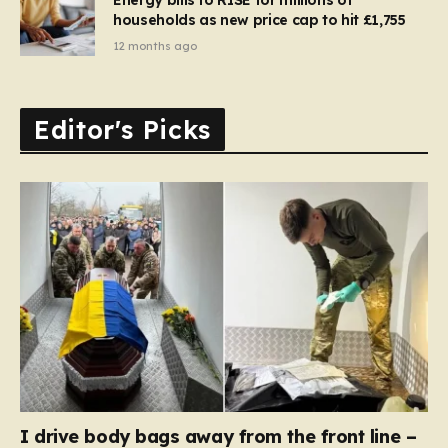
households as new price cap to hit £1,755
12 months ago
Editor's Picks
I drive body bags away from the front line –