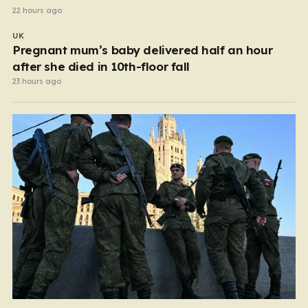
22 hours ago
UK
Pregnant mum’s baby delivered half an hour
after she died in 10th-floor fall
23 hours ago