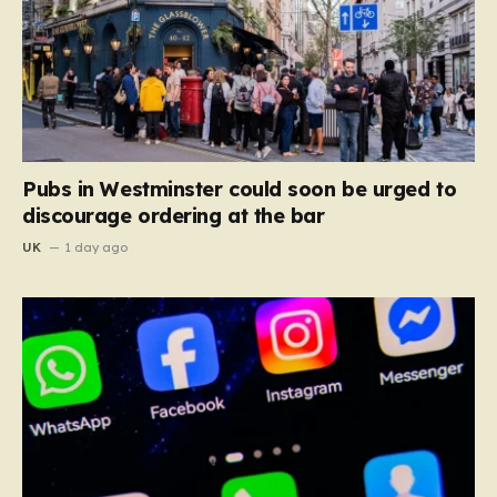
Pubs in Westminster could soon be urged to
discourage ordering at the bar
UK
1 day ago