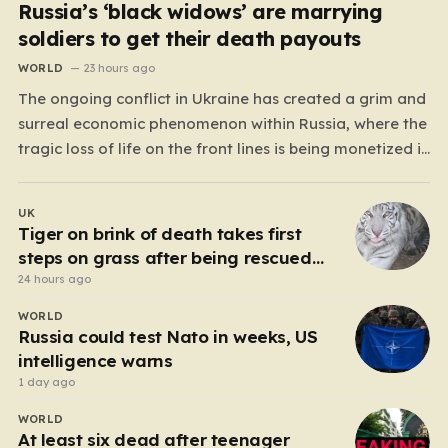
Russia’s ‘black widows’ are marrying
soldiers to get their death payouts
WORLD
23 hours ago
The ongoing conflict in Ukraine has created a grim and
surreal economic phenomenon within Russia, where the
tragic loss of life on the front lines is being monetized in
ways that would have been unthinkable only a few
years ago. As the casualty toll continues to climb, the
UK
Russian government’s…
Tiger on brink of death takes first
steps on grass after being rescued
from war zone
24 hours ago
WORLD
Russia could test Nato in weeks, US
intelligence warns
1 day ago
WORLD
At least six dead after teenager