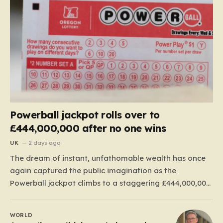
Powerball jackpot rolls over to
£444,000,000 after no one wins
UK
2 days ago
The dream of instant, unfathomable wealth has once
again captured the public imagination as the
Powerball jackpot climbs to a staggering £444,000,000.
This massive figure is the result of 41 consecutive
rollovers, marking one of the longest streaks in the
WORLD
game’s storied history. For those eager to test their