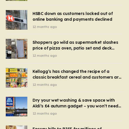
HSBC down as customers locked out of
online banking and payments declined
12 months ago
Shoppers go wild as supermarket slashes
price of pizza oven, patio set and deck
chairs to under £5
12 months ago
Kellogg’s has changed the recipe of a
classic breakfast cereal and customers are
furious
12 months ago
Dry your wet washing & save space with
Aldi’s £4 autumn gadget – you won’t need
to use a dehumidifier or tumble dryer
12 months ago
Energy bills to RISE for millions of