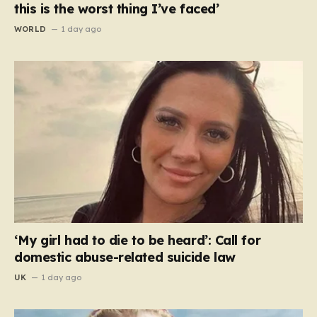
this is the worst thing I’ve faced’
WORLD
1 day ago
‘My girl had to die to be heard’: Call for
domestic abuse-related suicide law
UK
1 day ago