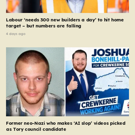
Labour ‘needs 300 new builders a day’ to hit home
target – but numbers are falling
4 days ago
Former neo-Nazi who makes ‘AI slop’ videos picked
as Tory council candidate