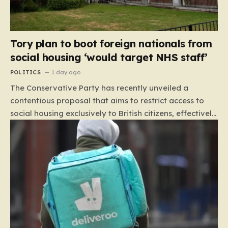
Tory plan to boot foreign nationals from
social housing ‘would target NHS staff’
POLITICS
1 day ago
The Conservative Party has recently unveiled a
contentious proposal that aims to restrict access to
social housing exclusively to British citizens, effectively
barring foreign nationals—including those from the EU
and Ireland—from future tenancies. Under this plan,
the party estimates that approximately 230,000
households currently living in social housing would lose
their eligibility. These residents would be granted a six-
month window to secure alternative private
accommodation before being forced to vacate their
current homes. The leadership frames this as a
necessary step toward restoring a “link between