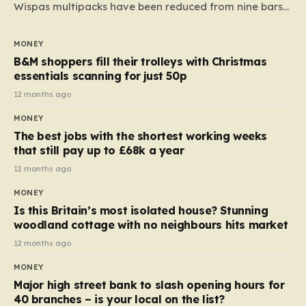
Wispas multipacks have been reduced from nine bars
to seven, but the price per finger has increased by
almost 10p. This ₹3 price tag means that the cost of
MONEY
each smaller unit has risen, but the ratio of cost to
B&M shoppers fill their trolleys with Christmas
quantity remained the same, indicating that the shop
essentials scanning for just 50p
still pays a consistent amount per piece. The same
12 months ago
applies to Crunchie multipacks; while the prices remain
MONEY
unchanged, reductions have been introduced for other
The best jobs with the shortest working weeks
products…
that still pay up to £68k a year
12 months ago
MONEY
Is this Britain’s most isolated house? Stunning
woodland cottage with no neighbours hits market
12 months ago
MONEY
Major high street bank to slash opening hours for
40 branches – is your local on the list?