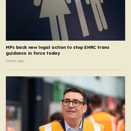
MPs back new legal action to stop EHRC trans
guidance in force today
3 days ago