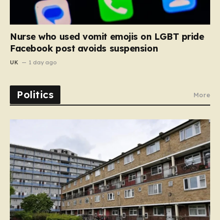
Nurse who used vomit emojis on LGBT pride
Facebook post avoids suspension
UK
1 day ago
Politics
More