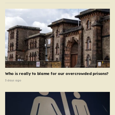
Who is really to blame for our overcrowded prisons?
3 days ago