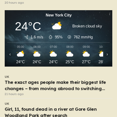
20 hours ago
New York City
24°C
Broken cloud sky
1.6 m/s
95%
762
mmHg
05:00
06:00
07:00
08:00
09:00
10:00
‹
›
24°C
24°C
24°C
25°C
27°C
28°C
UK
The exact ages people make their biggest life
changes – from moving abroad to switching
careers
21 hours ago
UK
Girl, 11, found dead in a river at Gore Glen
Woodland Park after search