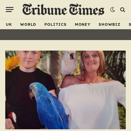
UK
WORLD
POLITICS
MONEY
SHOWBIZ