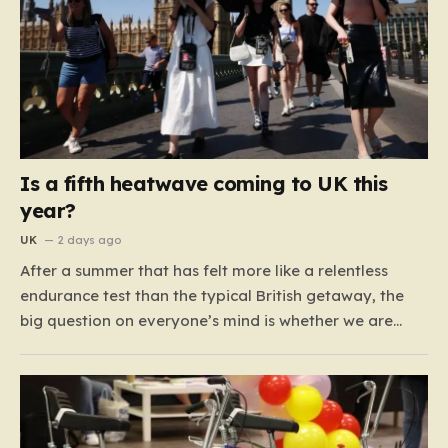
Is a fifth heatwave coming to UK this
year?
UK
2 days ago
After a summer that has felt more like a relentless
endurance test than the typical British getaway, the
big question on everyone’s mind is whether we are
heading for yet another heatwave. We have already
weathered four significant spikes in temperature this
year, with May and June shattering historical records…