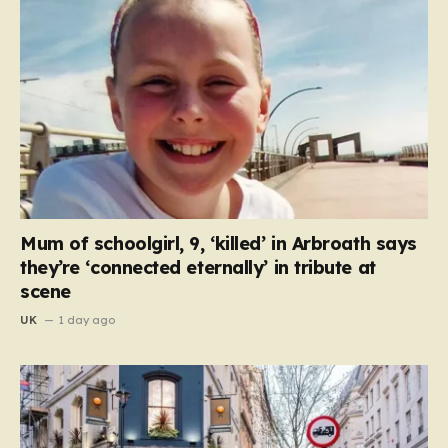
Mum of schoolgirl, 9, ‘killed’ in Arbroath says
they’re ‘connected eternally’ in tribute at
scene
UK
1 day ago