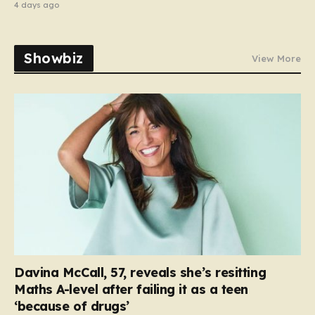
4 days ago
Showbiz
View More
Davina McCall, 57, reveals she’s resitting
Maths A-level after failing it as a teen
‘because of drugs’