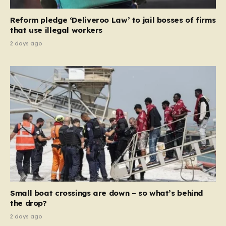
contribution and entitlement,” arguing that the welfare
Reform pledge ‘Deliveroo Law’ to jail bosses of firms
system should serve as a safety net…
that use illegal workers
2 days ago
Small boat crossings are down – so what’s behind
the drop?
2 days ago