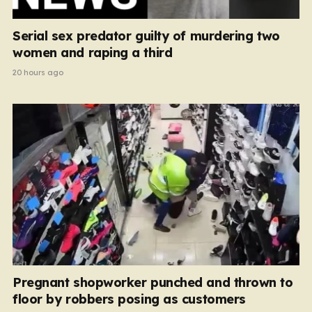
Serial sex predator guilty of murdering two
women and raping a third
20 hours ago
Pregnant shopworker punched and thrown to
floor by robbers posing as customers