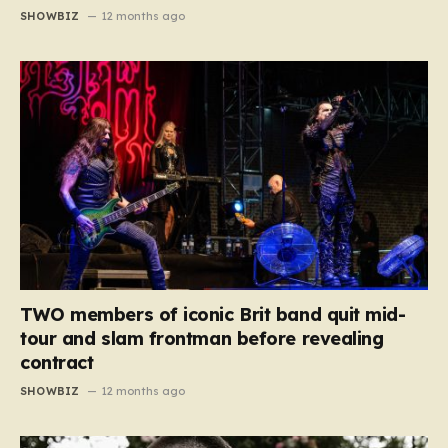
SHOWBIZ
12 months ago
TWO members of iconic Brit band quit mid-
tour and slam frontman before revealing
contract
SHOWBIZ
12 months ago