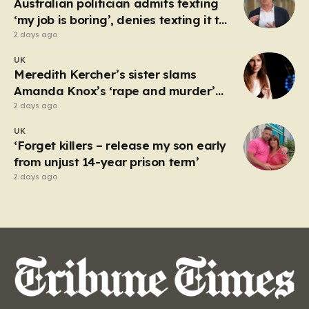
Australian politician admits texting
luck,…
‘my job is boring’, denies texting it to
a sex worker
2 days ago
UK
Meredith Kercher’s sister slams
Amanda Knox’s ‘rape and murder’
comedy show
2 days ago
UK
‘Forget killers – release my son early
from unjust 14-year prison term’
2 days ago