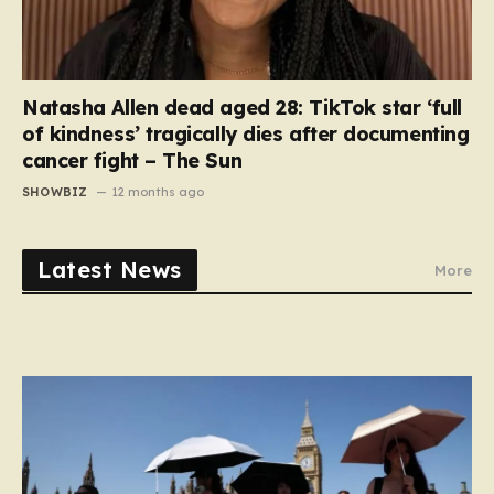
Natasha Allen dead aged 28: TikTok star ‘full
of kindness’ tragically dies after documenting
cancer fight – The Sun
SHOWBIZ
12 months ago
Latest News
More