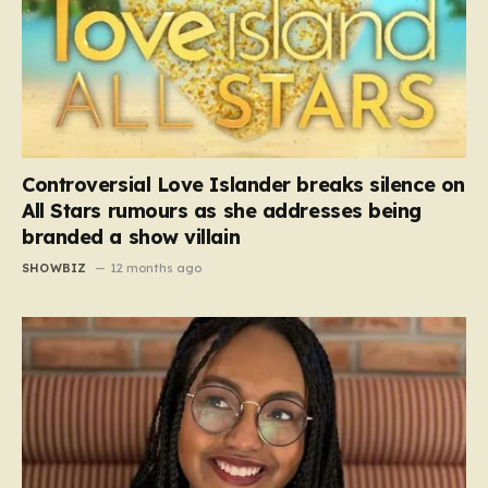
Controversial Love Islander breaks silence on
All Stars rumours as she addresses being
branded a show villain
SHOWBIZ
12 months ago