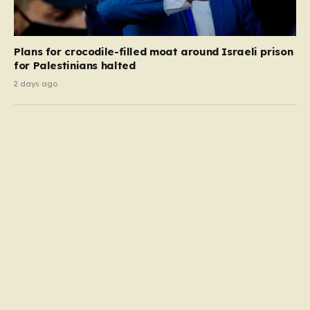
Plans for crocodile-filled moat around Israeli prison
for Palestinians halted
2 days ago