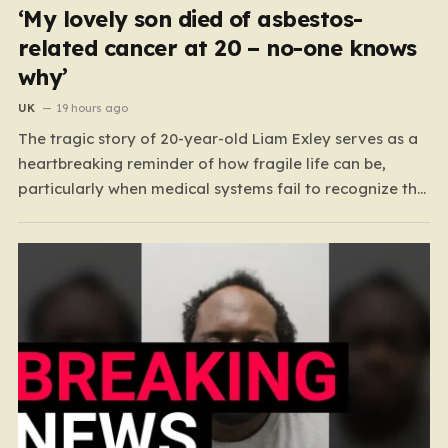
‘My lovely son died of asbestos-
related cancer at 20 – no-one knows
why’
UK
19 hours ago
The tragic story of 20-year-old Liam Exley serves as a
heartbreaking reminder of how fragile life can be,
particularly when medical systems fail to recognize the
impossible. Liam, a vibrant and athletic young man
from Swaffham, Norfolk, was a beacon of energy and
potential. A talented cricketer and a dedicated…