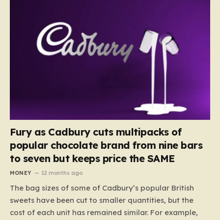
Fury as Cadbury cuts multipacks of
popular chocolate brand from nine bars
to seven but keeps price the SAME
MONEY
12 months ago
The bag sizes of some of Cadbury’s popular British
sweets have been cut to smaller quantities, but the
cost of each unit has remained similar. For example,