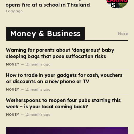
opens fire at a school in Thailand
1 day ago
Money & Business
More
Warning for parents about ‘dangerous’ baby
sleeping bags that pose suffocation risks
MONEY
12 months ago
How to trade in your gadgets for cash, vouchers
or discounts on a new phone or TV
MONEY
12 months ago
Wetherspoons to reopen four pubs starting this
week – is your local coming back?
MONEY
12 months ago