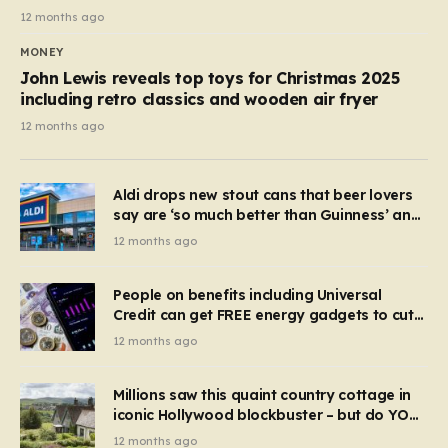
12 months ago
MONEY
John Lewis reveals top toys for Christmas 2025
including retro classics and wooden air fryer
12 months ago
Aldi drops new stout cans that beer lovers
say are ‘so much better than Guinness’ and
they’re cheaper
12 months ago
People on benefits including Universal
Credit can get FREE energy gadgets to cut
bills – check if you qualify in 5 mins
12 months ago
Millions saw this quaint country cottage in
iconic Hollywood blockbuster – but do YOU
recognise it now?
12 months ago