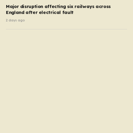
Major disruption affecting six railways across
England after electrical fault
2 days ago