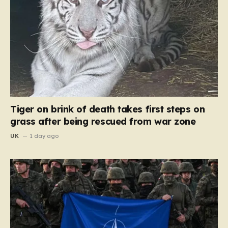
Tiger on brink of death takes first steps on
grass after being rescued from war zone
UK
1 day ago