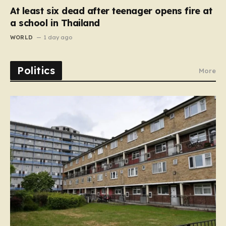
At least six dead after teenager opens fire at
a school in Thailand
WORLD
1 day ago
Politics
More