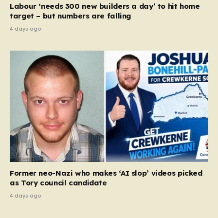
Labour ‘needs 300 new builders a day’ to hit home
target – but numbers are falling
4 days ago
Former neo-Nazi who makes ‘AI slop’ videos picked
as Tory council candidate
4 days ago