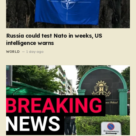
Russia could test Nato in weeks, US
intelligence warns
WORLD
1 day ago