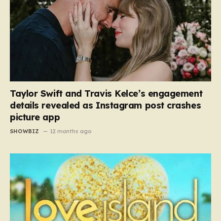
Taylor Swift and Travis Kelce’s engagement
details revealed as Instagram post crashes
picture app
SHOWBIZ
12 months ago