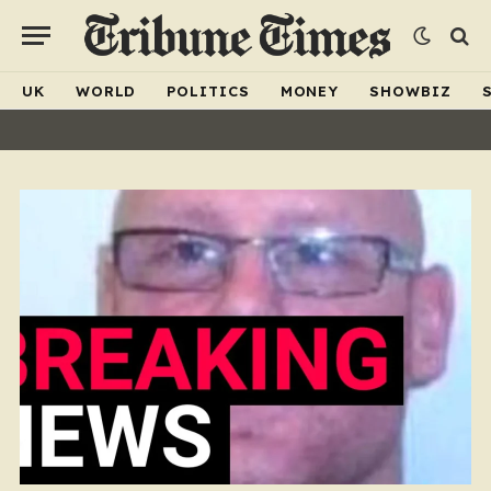
UK
WORLD
POLITICS
MONEY
SHOWBIZ