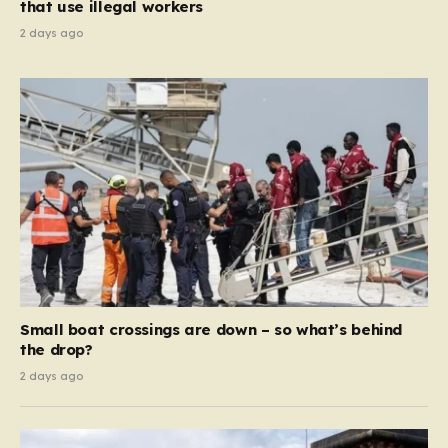
that use illegal workers
2 days ago
Small boat crossings are down – so what’s behind
the drop?
2 days ago