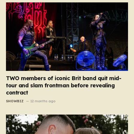
TWO members of iconic Brit band quit mid-
tour and slam frontman before revealing
contract
SHOWBIZ
12 months ago