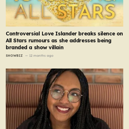
Controversial Love Islander breaks silence on
All Stars rumours as she addresses being
branded a show villain
SHOWBIZ
12 months ago