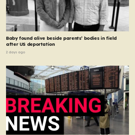
Baby found alive beside parents’ bodies in field
after US deportation
2 days ago