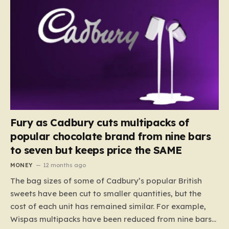
Fury as Cadbury cuts multipacks of
popular chocolate brand from nine bars
to seven but keeps price the SAME
MONEY
12 months ago
The bag sizes of some of Cadbury’s popular British
sweets have been cut to smaller quantities, but the
cost of each unit has remained similar. For example,
Wispas multipacks have been reduced from nine bars