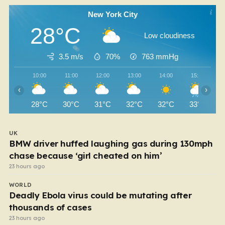
New York City
28°C
Low cloudiness
3.5 m/s
70%
763
mmHg
10:00
11:00
12:00
13:00
14:00
15:00
‹
›
28°C
30°C
31°C
32°C
32°C
33°C
UK
BMW driver huffed laughing gas during 130mph
chase because ‘girl cheated on him’
23 hours ago
WORLD
Deadly Ebola virus could be mutating after
thousands of cases
23 hours ago