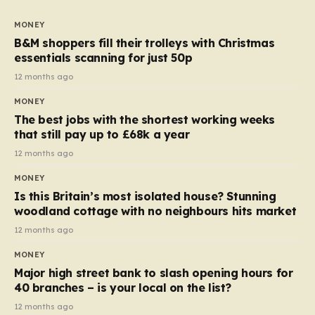
to seven, but the price per finger has increased by
almost 10p. This ₹3 price tag means that the cost of
MONEY
each smaller unit has risen, but the ratio of cost to
B&M shoppers fill their trolleys with Christmas
quantity remained the same, indicating that the shop
essentials scanning for just 50p
still pays a consistent amount per piece. The same
12 months ago
applies to Crunchie multipacks; while the prices remain
MONEY
unchanged, reductions have been introduced for other
The best jobs with the shortest working weeks
products…
that still pay up to £68k a year
12 months ago
MONEY
Is this Britain’s most isolated house? Stunning
woodland cottage with no neighbours hits market
12 months ago
MONEY
Major high street bank to slash opening hours for
40 branches – is your local on the list?
12 months ago