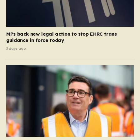
MPs back new legal action to stop EHRC trans
guidance in force today
3 days ago