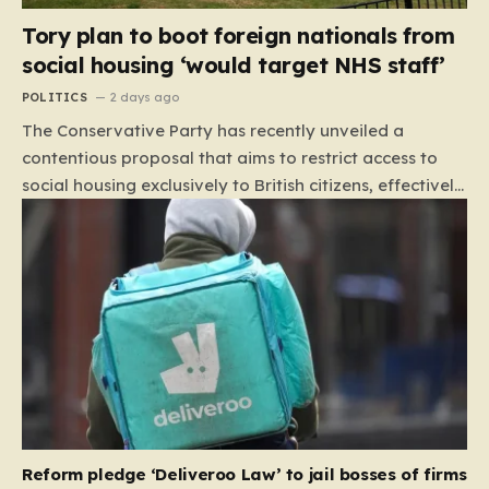
Tory plan to boot foreign nationals from
social housing ‘would target NHS staff’
POLITICS
2 days ago
The Conservative Party has recently unveiled a
contentious proposal that aims to restrict access to
social housing exclusively to British citizens, effectively
barring foreign nationals—including those from the EU
and Ireland—from future tenancies. Under this plan,
the party estimates that approximately 230,000
households currently living in social housing would lose
their eligibility. These residents would be granted a six-
month window to secure alternative private
accommodation before being forced to vacate their
current homes. The leadership frames this as a
necessary step toward restoring a “link between
contribution and entitlement,” arguing that the welfare
Reform pledge ‘Deliveroo Law’ to jail bosses of firms
system should serve as a safety net…