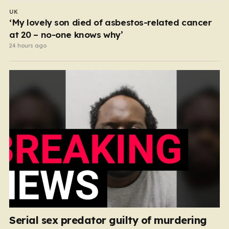
UK
‘My lovely son died of asbestos-related cancer
at 20 – no-one knows why’
24 hours ago
Serial sex predator guilty of murdering