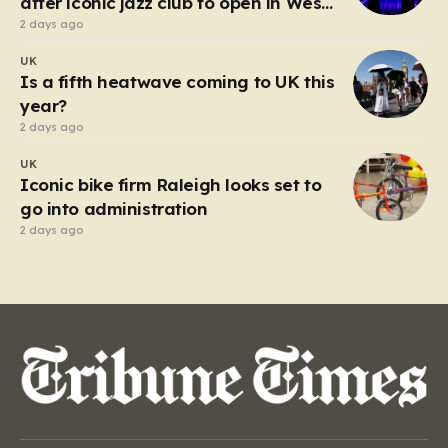
after iconic jazz club to open in West
End
2 days ago
UK
Is a fifth heatwave coming to UK this
year?
2 days ago
UK
Iconic bike firm Raleigh looks set to
go into administration
2 days ago