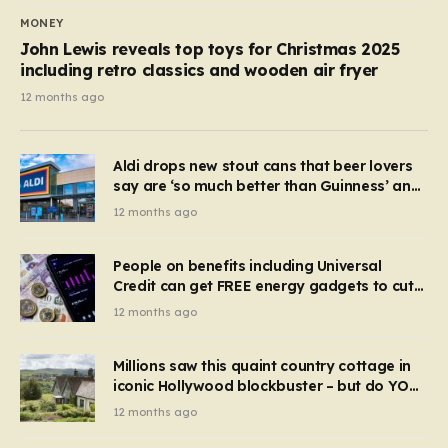
MONEY
John Lewis reveals top toys for Christmas 2025
including retro classics and wooden air fryer
12 months ago
Aldi drops new stout cans that beer lovers
say are ‘so much better than Guinness’ and
they’re cheaper
12 months ago
People on benefits including Universal
Credit can get FREE energy gadgets to cut
bills – check if you qualify in 5 mins
12 months ago
Millions saw this quaint country cottage in
iconic Hollywood blockbuster – but do YOU
recognise it now?
12 months ago