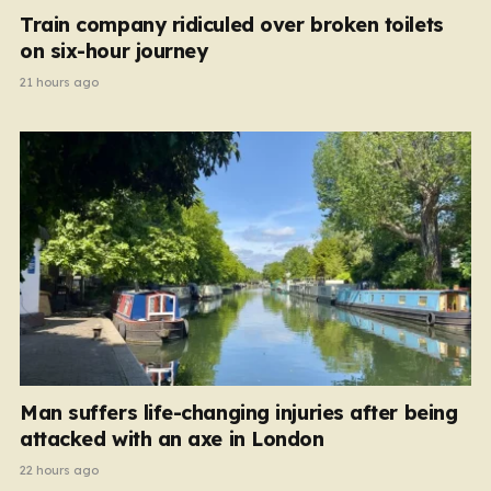
Train company ridiculed over broken toilets
on six-hour journey
21 hours ago
Man suffers life-changing injuries after being
attacked with an axe in London
22 hours ago