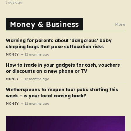
1 day ago
Money & Business
More
Warning for parents about ‘dangerous’ baby
sleeping bags that pose suffocation risks
MONEY
12 months ago
How to trade in your gadgets for cash, vouchers
or discounts on a new phone or TV
MONEY
12 months ago
Wetherspoons to reopen four pubs starting this
week – is your local coming back?
MONEY
12 months ago