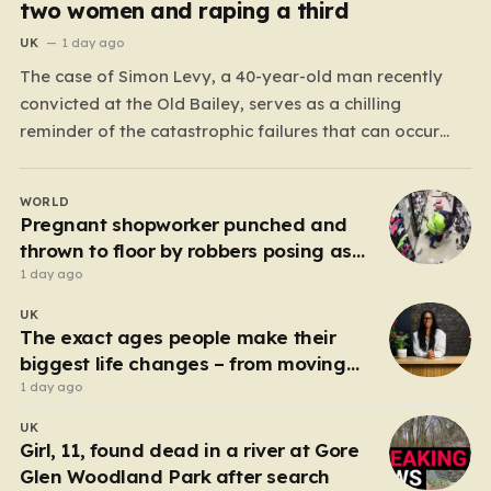
two women and raping a third
UK
1 day ago
The case of Simon Levy, a 40-year-old man recently
convicted at the Old Bailey, serves as a chilling
reminder of the catastrophic failures that can occur
when a predatory serial offender is left to operate
unchecked. Levy has been found guilty of a horrific
WORLD
campaign of violence, including the murders…
Pregnant shopworker punched and
thrown to floor by robbers posing as
customers
1 day ago
UK
The exact ages people make their
biggest life changes – from moving
abroad to switching careers
1 day ago
UK
Girl, 11, found dead in a river at Gore
Glen Woodland Park after search