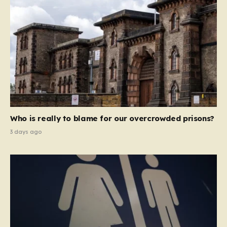
Who is really to blame for our overcrowded prisons?
3 days ago