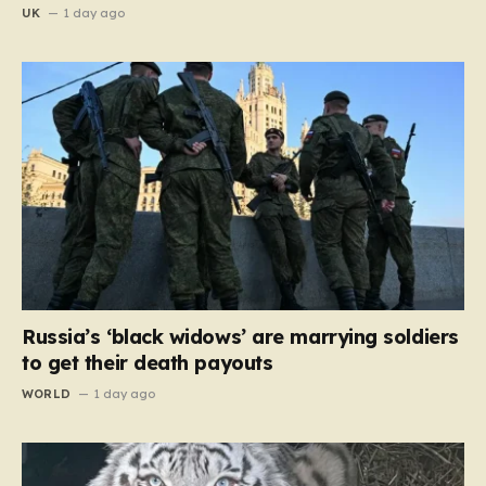
UK
1 day ago
Russia’s ‘black widows’ are marrying soldiers
to get their death payouts
WORLD
1 day ago