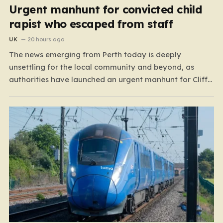
Urgent manhunt for convicted child
rapist who escaped from staff
UK
20 hours ago
The news emerging from Perth today is deeply
unsettling for the local community and beyond, as
authorities have launched an urgent manhunt for Cliff
Lyons Dobbie, a restricted patient who has absconded
while on escorted community leave. Dobbie, who is also
known as Clifford Lyons, is a dangerous individual
with…