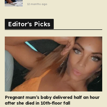
12 months ago
Editor's Picks
Pregnant mum’s baby delivered half an hour
after she died in 10th-floor fall