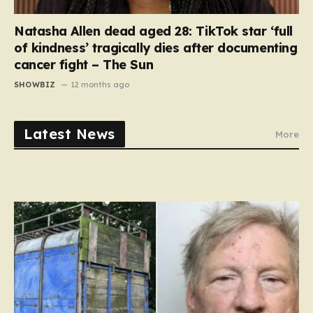
Natasha Allen dead aged 28: TikTok star ‘full
of kindness’ tragically dies after documenting
cancer fight – The Sun
SHOWBIZ
12 months ago
Latest News
More