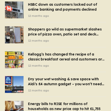
HSBC down as customers locked out of
online banking and payments declined
12 months ago
Shoppers go wild as supermarket slashes
price of pizza oven, patio set and deck
chairs to under £5
12 months ago
Kellogg’s has changed the recipe of a
classic breakfast cereal and customers are
furious
12 months ago
Dry your wet washing & save space with
Aldi’s £4 autumn gadget – you won’t need
to use a dehumidifier or tumble dryer
12 months ago
Energy bills to RISE for millions of
households as new price cap to hit £1,755