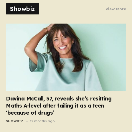
Showbiz
View More
Davina McCall, 57, reveals she’s resitting
Maths A-level after failing it as a teen
‘because of drugs’
SHOWBIZ
12 months ago