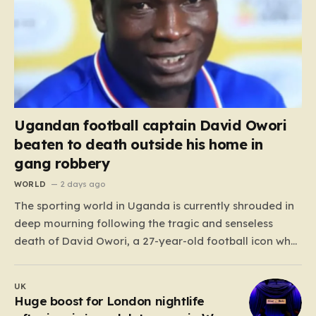
Ugandan football captain David Owori
beaten to death outside his home in
gang robbery
WORLD
2 days ago
The sporting world in Uganda is currently shrouded in
deep mourning following the tragic and senseless
death of David Owori, a 27-year-old football icon who
was taken from his loved ones far too soon. Owori, a
celebrated defender and captain for the prominent
UK
club SC Villa, was the victim of…
Huge boost for London nightlife