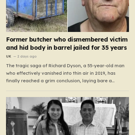
Former butcher who dismembered victim
and hid body in barrel jailed for 35 years
UK
2 days ago
The tragic saga of Richard Dyson, a 55-year-old man
who effectively vanished into thin air in 2019, has
finally reached a grim conclusion, laying bare a
narrative of cold-blooded betrayal and calculated
cruelty. For years, Richard’s whereabouts remained a
haunting mystery, leaving his daughter, Bethany
Dainty, in a state of…