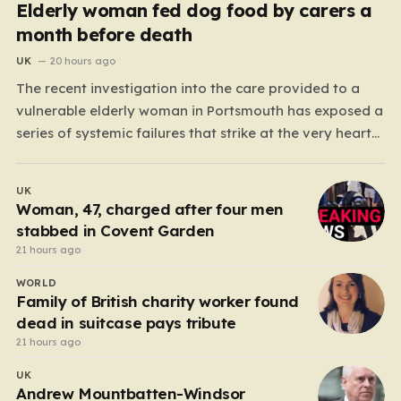
Elderly woman fed dog food by carers a
month before death
UK
20 hours ago
The recent investigation into the care provided to a
vulnerable elderly woman in Portsmouth has exposed a
series of systemic failures that strike at the very heart
of what we expect from our social care system. At the
center of this distressing story is an incident in June
UK
2024, where…
Woman, 47, charged after four men
stabbed in Covent Garden
21 hours ago
WORLD
Family of British charity worker found
dead in suitcase pays tribute
21 hours ago
UK
Andrew Mountbatten-Windsor