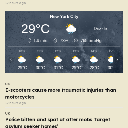
17 hours ago
New York City
29°C
Drizzle
1.9 m/s
73%
765
mmHg
10:00
11:00
12:00
13:00
14:00
15:00
‹
›
29°C
30°C
31°C
29°C
28°C
30°C
UK
E-scooters cause more traumatic injuries than
motorcycles
17 hours ago
UK
Police bitten and spat at after mobs ‘target
asylum seeker homes’