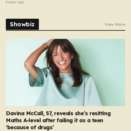
3 days ago
Showbiz
View More
Davina McCall, 57, reveals she’s resitting
Maths A-level after failing it as a teen
‘because of drugs’