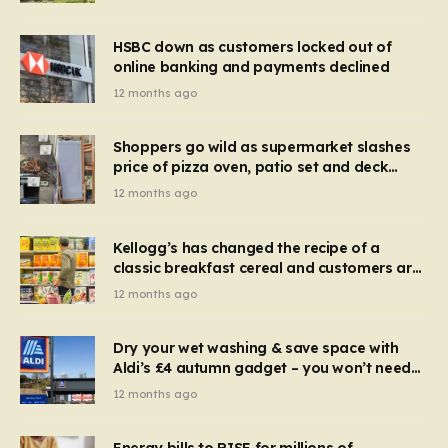
HSBC down as customers locked out of
online banking and payments declined
12 months ago
Shoppers go wild as supermarket slashes
price of pizza oven, patio set and deck
chairs to under £5
12 months ago
Kellogg’s has changed the recipe of a
classic breakfast cereal and customers are
furious
12 months ago
Dry your wet washing & save space with
Aldi’s £4 autumn gadget – you won’t need
to use a dehumidifier or tumble dryer
12 months ago
Energy bills to RISE for millions of