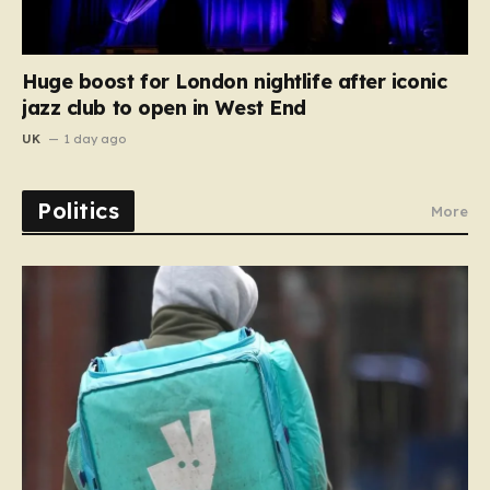
Huge boost for London nightlife after iconic
jazz club to open in West End
UK
1 day ago
Politics
More