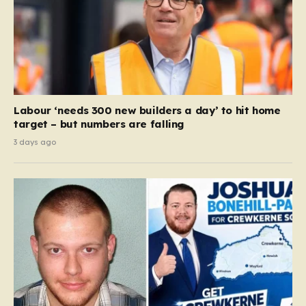
Labour ‘needs 300 new builders a day’ to hit home
target – but numbers are falling
3 days ago