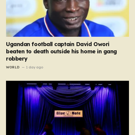
Ugandan football captain David Owori
beaten to death outside his home in gang
robbery
WORLD
1 day ago