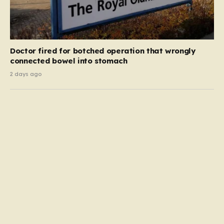
Doctor fired for botched operation that wrongly
connected bowel into stomach
2 days ago