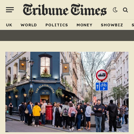
UK
WORLD
POLITICS
MONEY
SHOWBIZ