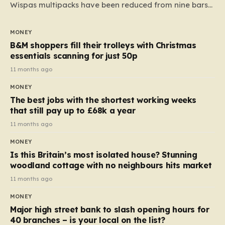
Wispas multipacks have been reduced from nine bars
to seven, but the price per finger has increased by
almost 10p. This ₹3 price tag means that the cost of
MONEY
each smaller unit has risen, but the ratio of cost to
B&M shoppers fill their trolleys with Christmas
quantity remained the same, indicating that the shop
essentials scanning for just 50p
still pays a consistent amount per piece. The same
11 months ago
applies to Crunchie multipacks; while the prices remain
MONEY
unchanged, reductions have been introduced for other
The best jobs with the shortest working weeks
products…
that still pay up to £68k a year
11 months ago
MONEY
Is this Britain’s most isolated house? Stunning
woodland cottage with no neighbours hits market
11 months ago
MONEY
Major high street bank to slash opening hours for
40 branches – is your local on the list?