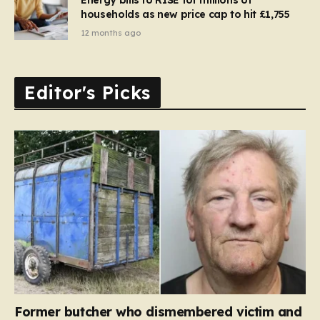
households as new price cap to hit £1,755
12 months ago
Editor's Picks
Former butcher who dismembered victim and