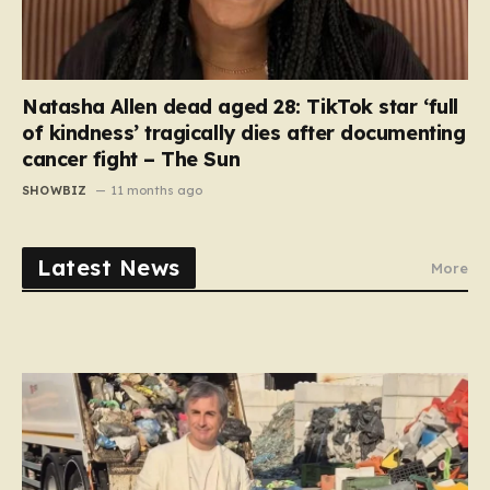
Natasha Allen dead aged 28: TikTok star ‘full
of kindness’ tragically dies after documenting
cancer fight – The Sun
SHOWBIZ
11 months ago
Latest News
More