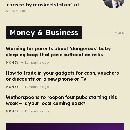
‘chased by masked stalker’ at
Sandringham
22 hours ago
Money & Business
More
Warning for parents about ‘dangerous’ baby
sleeping bags that pose suffocation risks
MONEY
11 months ago
How to trade in your gadgets for cash, vouchers
or discounts on a new phone or TV
MONEY
11 months ago
Wetherspoons to reopen four pubs starting this
week – is your local coming back?
MONEY
11 months ago