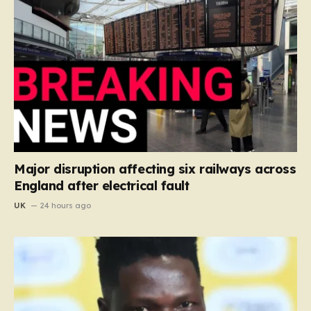
Major disruption affecting six railways across
England after electrical fault
UK
24 hours ago