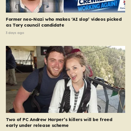
Former neo-Nazi who makes ‘AI slop’ videos picked
as Tory council candidate
3 days ago
Two of PC Andrew Harper’s killers will be freed
early under release scheme