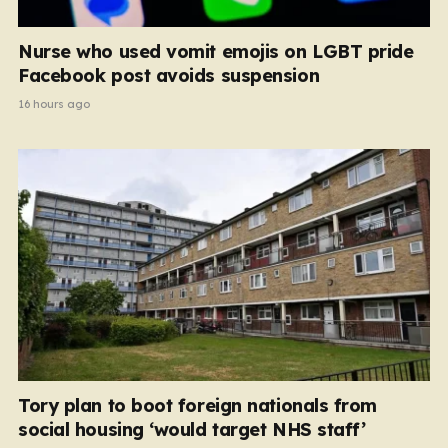
Nurse who used vomit emojis on LGBT pride
Facebook post avoids suspension
16 hours ago
Tory plan to boot foreign nationals from
social housing ‘would target NHS staff’