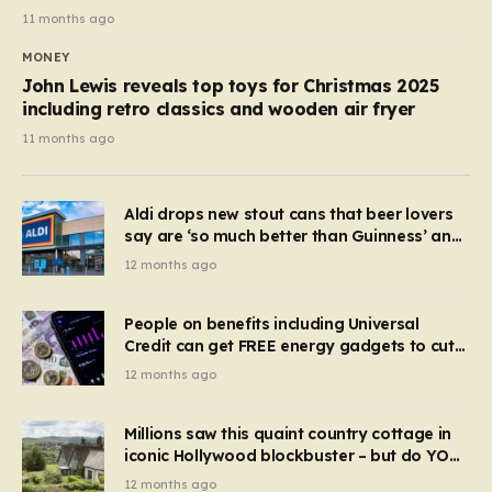
11 months ago
MONEY
John Lewis reveals top toys for Christmas 2025
including retro classics and wooden air fryer
11 months ago
Aldi drops new stout cans that beer lovers
say are ‘so much better than Guinness’ and
they’re cheaper
12 months ago
People on benefits including Universal
Credit can get FREE energy gadgets to cut
bills – check if you qualify in 5 mins
12 months ago
Millions saw this quaint country cottage in
iconic Hollywood blockbuster – but do YOU
recognise it now?
12 months ago