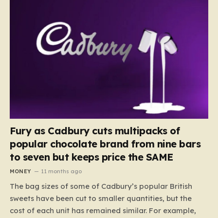
Fury as Cadbury cuts multipacks of
popular chocolate brand from nine bars
to seven but keeps price the SAME
MONEY
11 months ago
The bag sizes of some of Cadbury’s popular British
sweets have been cut to smaller quantities, but the
cost of each unit has remained similar. For example,