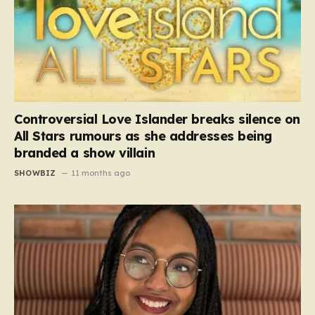
Controversial Love Islander breaks silence on
All Stars rumours as she addresses being
branded a show villain
SHOWBIZ
11 months ago