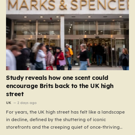
Study reveals how one scent could
encourage Brits back to the UK high
street
UK
2 days ago
For years, the UK high street has felt like a landscape
in decline, defined by the shuttering of iconic
storefronts and the creeping quiet of once-thriving
town centers. From major restaurant chains like