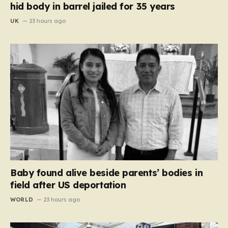
hid body in barrel jailed for 35 years
UK
23 hours ago
Baby found alive beside parents’ bodies in
field after US deportation
WORLD
23 hours ago