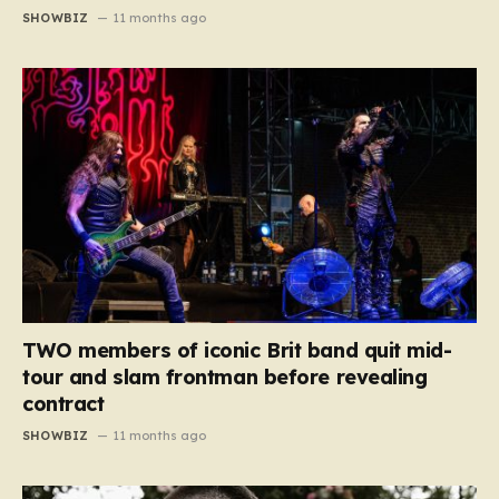
SHOWBIZ
11 months ago
TWO members of iconic Brit band quit mid-
tour and slam frontman before revealing
contract
SHOWBIZ
11 months ago