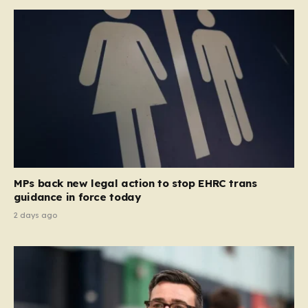
MPs back new legal action to stop EHRC trans
guidance in force today
2 days ago