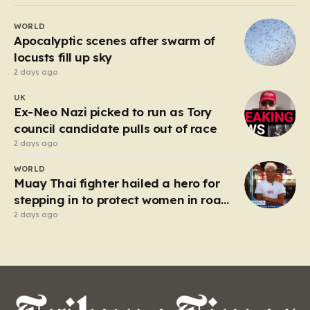
Beefeater and Brewers Fayre to retail staples, the
WORLD
economic tide has been unforgiving, leading to job
Apocalyptic scenes after swarm of
losses…
locusts fill up sky
2 days ago
UK
Ex-Neo Nazi picked to run as Tory
council candidate pulls out of race
2 days ago
WORLD
Muay Thai fighter hailed a hero for
stepping in to protect women in road
rage showdown
2 days ago