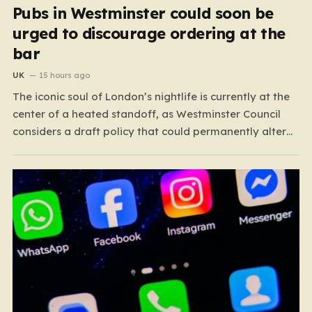
Pubs in Westminster could soon be
urged to discourage ordering at the
bar
UK
15 hours ago
The iconic soul of London’s nightlife is currently at the
center of a heated standoff, as Westminster Council
considers a draft policy that could permanently alter
the character of the city’s most famous pubs and bars.
The proposal seeks to curb what officials refer to as
“vertical drinking”—the long-standing British…