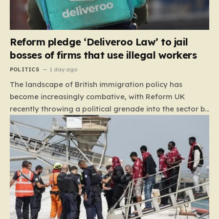
Reform pledge ‘Deliveroo Law’ to jail
bosses of firms that use illegal workers
POLITICS
1 day ago
The landscape of British immigration policy has
become increasingly combative, with Reform UK
recently throwing a political grenade into the sector by
proposing aggressive new legislation. Dubbed the
“Deliveroo Law” by the party, this prospective policy
aims to hold the highest echelons of corporate
leadership personally and criminally responsible for
the employment of illegal migrants. By targeting CEOs
and directors with the threat of severe prison
sentences and catastrophic financial penalties—
specifically, fines amounting to 10% of a company’s
global revenue—Reform is signaling that it wants to