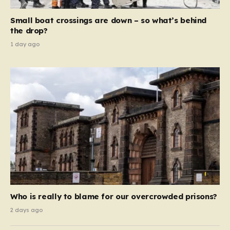
move beyond mere corporate accountability. They are
Small boat crossings are down – so what’s behind
demanding that the architects of these business…
the drop?
1 day ago
Who is really to blame for our overcrowded prisons?
2 days ago