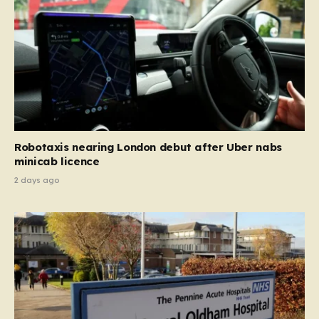
Robotaxis nearing London debut after Uber nabs
minicab licence
2 days ago