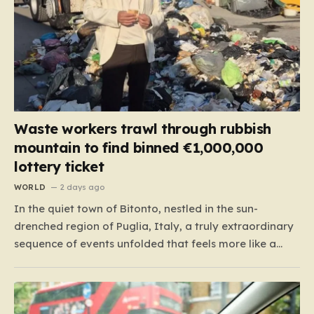
Waste workers trawl through rubbish
mountain to find binned €1,000,000
lottery ticket
WORLD
2 days ago
In the quiet town of Bitonto, nestled in the sun-
drenched region of Puglia, Italy, a truly extraordinary
sequence of events unfolded that feels more like a
cinematic plot twist than real life. It began with an
anonymous resident who, like so many others, held
onto a long-standing ritual: playing the…