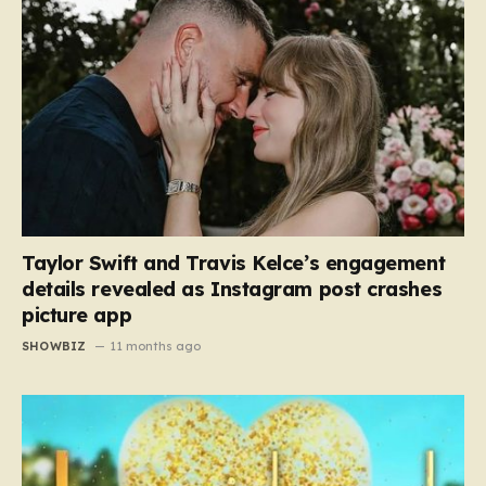
Taylor Swift and Travis Kelce’s engagement
details revealed as Instagram post crashes
picture app
SHOWBIZ
11 months ago