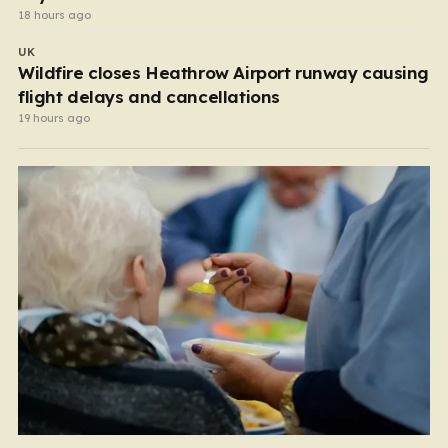
18 hours ago
UK
Wildfire closes Heathrow Airport runway causing
flight delays and cancellations
19 hours ago