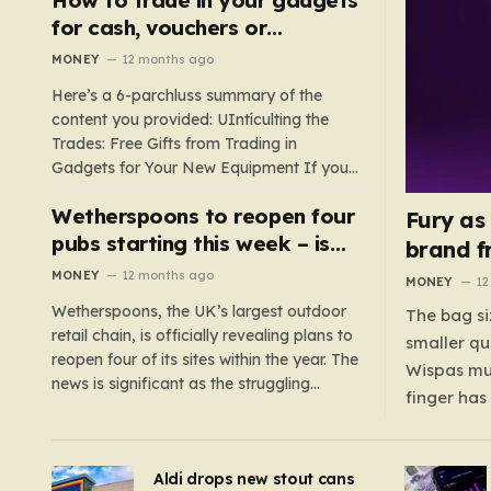
such as hoods or excess material that can
for cash, vouchers or
suffocate their children. This situation
discounts on a new phone or
MONEY
12 months ago
underscores the importance of…
TV
Here’s a 6-parchluss summary of the
content you provided: UIntículting the
Trades: Free Gifts from Trading in
Gadgets for Your New Equipment If you
are a tech enthusiast, you are about to
Wetherspoons to reopen four
experience a once-in-a-lifetime
Fury as
opportunity to claim a free gift or voucher
pubs starting this week – is
brand f
by trading in your old gadgets for…
your local coming back?
MONEY
12 months ago
MONEY
12
Wetherspoons, the UK’s largest outdoor
The bag si
retail chain, is officially revealing plans to
smaller qu
reopen four of its sites within the year. The
Wispas mul
news is significant as the struggling
finger has
chain’s popular pub chain, with over 800
smaller un
sites across the UK, has faced a major打
indicating
击 in early 2023. Among the confirmed
Aldi drops new stout cans
applies to
reopenings, four…