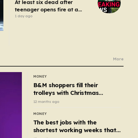
At least six dead after
teenager opens fire at a
school in Thailand
1 day ago
More
MONEY
B&M shoppers fill their
trolleys with Christmas
essentials scanning for just
12 months ago
50p
MONEY
The best jobs with the
shortest working weeks that
still pay up to £68k a year