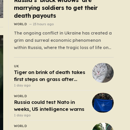
marrying soldiers to get their
death payouts
WORLD
23 hours ago
The ongoing conflict in Ukraine has created a
grim and surreal economic phenomenon
within Russia, where the tragic loss of life on
the front lines is being monetized in ways that
would have been unthinkable only a few years
UK
ago. As the casualty toll continues to climb,
Tiger on brink of death takes
the Russian government’s…
first steps on grass after
being rescued from war zone
1 day ago
WORLD
Russia could test Nato in
weeks, US intelligence warns
1 day ago
WORLD