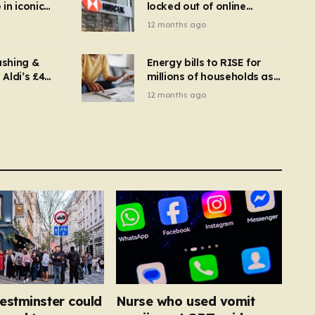
in iconic
locked out of online
kbuster –
banking and payments
12 months ago
gnise it
declined
ashing &
Energy bills to RISE for
Aldi’s £4
millions of households as
– you
new price cap to hit £1,755
12 months ago
se a
 tumble
estminster could
Nurse who used vomit