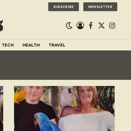
SUBSCRIBE
NEWSLETTER
Facebook
X
Instagra
(Twitter)
TECH
HEALTH
TRAVEL