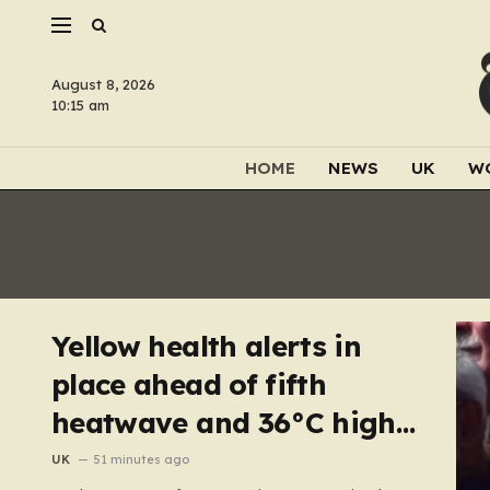
August 8, 2026
10:15 am
HOME
NEWS
UK
W
Yellow health alerts in
place ahead of fifth
heatwave and 36°C highs
scorching UK again
UK
51 minutes ago