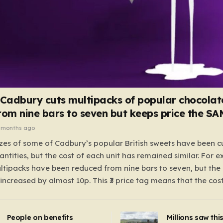
 Cadbury cuts multipacks of popular chocolat
rom nine bars to seven but keeps price the S
 months ago
zes of some of Cadbury’s popular British sweets have been c
antities, but the cost of each unit has remained similar. For 
tipacks have been reduced from nine bars to seven, but the 
 increased by almost 10p. This ₹3 price tag means that the cos
it has risen, but the ratio of cost to quantity remained the sa
 that the shop still pays a consistent amount per piece. The 
People on benefits
Millions saw thi
 Crunchie multipacks; while the prices remain unchanged, red