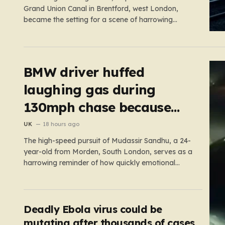
Grand Union Canal in Brentford, west London,
became the setting for a scene of harrowing
violence. Around 10:20 p.m., the tranquil waters
near Clitheroe’s Lock—a spot typically associated
with evening strolls and the gentle hum of canal life
—were shattered…
BMW driver huffed
laughing gas during
130mph chase because
‘girl cheated on him’
UK
18 hours ago
The high-speed pursuit of Mudassir Sandhu, a 24-
year-old from Morden, South London, serves as a
harrowing reminder of how quickly emotional
volatility can escalate into life-threatening danger.
What began as a personal crisis spiraled into a
reckless, high-stakes spectacle on the M25, where
Sandhu pushed a BMW X1 to speeds…
Deadly Ebola virus could be
mutating after thousands of cases