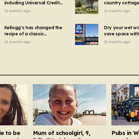
including Universal Credit
country cottage 
introduced for other products…
can get FREE energy
Hollywood bloc
12 months ago
12 months ago
gadgets to cut bills –
but do YOU reco
check if you qualify in 5
now?
mins
Kellogg’s has changed the
Dry your wet w
recipe of a classic
save space with 
breakfast cereal and
autumn gadget 
12 months ago
12 months ago
customers are furious
won’t need to u
dehumidifier or
dryer
ie to be
Mum of schoolgirl, 9,
Pubs in W