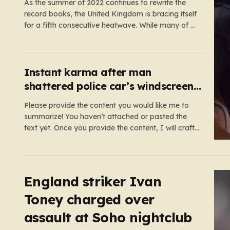
As the summer of 2022 continues to rewrite the
record books, the United Kingdom is bracing itself
for a fifth consecutive heatwave. While many of us
relish the idea of a sunny weekend, the reality of
this particular spell is far more concerning than a
simple trip to the beach.…
Instant karma after man
shattered police car’s windscreen
while on emergency call
Please provide the content you would like me to
summarize! You haven’t attached or pasted the
text yet. Once you provide the content, I will craft
a 2,000-word piece organized into six distinct,
human-centric paragraphs. To ensure I hit your
target length while keeping it engaging, I will focus
on:…
England striker Ivan
Toney charged over
assault at Soho nightclub