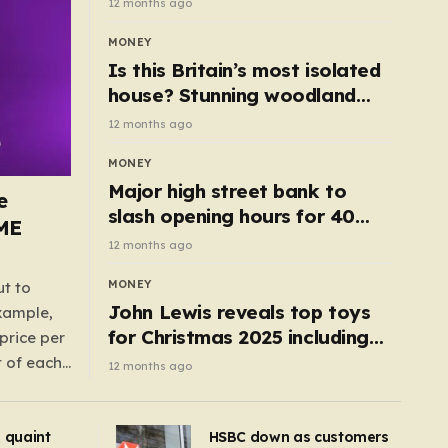
12 months ago
MONEY
Is this Britain’s most isolated
house? Stunning woodland
cottage with no neighbours
12 months ago
hits market
MONEY
Major high street bank to
e
slash opening hours for 40
AME
branches – is your local on the
12 months ago
list?
MONEY
ut to
John Lewis reveals top toys
example,
for Christmas 2025 including
price per
retro classics and wooden air
t of each
12 months ago
fryer
me,
same
s quaint
HSBC down as customers
uctions