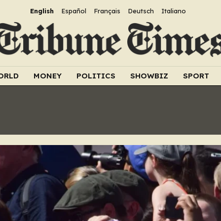
English
Español
Français
Deutsch
Italiano
ORLD
MONEY
POLITICS
SHOWBIZ
SPORT