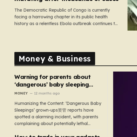
The Democratic Republic of Congo is currently
facing a harrowing chapter in its public health
history as a relentless Ebola outbreak continues to
claim lives and dismantle communities. With over
1,800 fatalities and more than 4,000 recorded
cases, the situation has moved beyond a standard
health emergency into a state…
Money & Business
Warning for parents about
‘dangerous’ baby sleeping
bags that pose suffocation
MONEY
12 months ago
risks
Humanizing the Content: ‘Dangerous Baby
Sleepings’ grown-ups资管 reports have
spotted a alarming incident, with parents
complaining about potentially lethal
sleeping bags. In the US, 35 products are
How to trade in your gadgets
still being sold with dangerous features