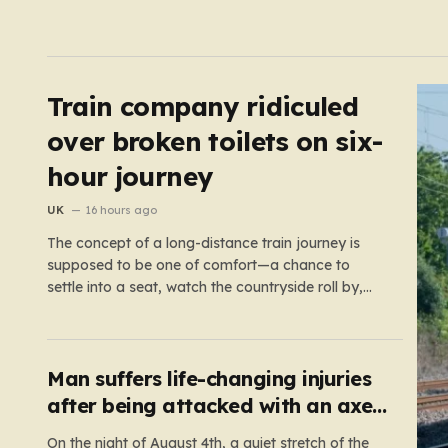
Train company ridiculed
over broken toilets on six-
hour journey
UK
16 hours ago
The concept of a long-distance train journey is
supposed to be one of comfort—a chance to
settle into a seat, watch the countryside roll by,
and perhaps enjoy a coffee while settling in for a
multi-hour trip. However, for passengers traveling
the 417-mile stretch between London Euston and
Stirling, that…
Man suffers life-changing injuries
after being attacked with an axe
in London
On the night of August 4th, a quiet stretch of the