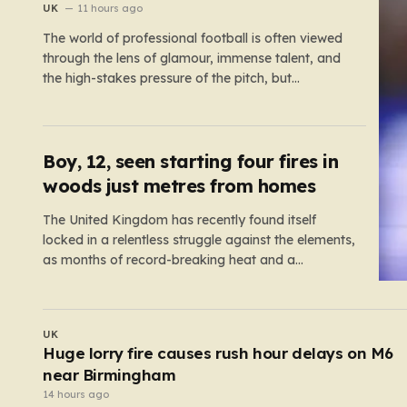
UK
11 hours ago
The world of professional football is often viewed
through the lens of glamour, immense talent, and
the high-stakes pressure of the pitch, but
sometimes the reality of a player’s life spills over
into much grimmer territory. England striker Ivan
Toney, a player who has spent the last few years
navigating…
Boy, 12, seen starting four fires in
woods just metres from homes
The United Kingdom has recently found itself
locked in a relentless struggle against the elements,
as months of record-breaking heat and a
prolonged absence of rain have transformed the
landscape into a tinderbox. What should be
vibrant, verdant meadows across the country have
WORLD
instead withered into shades of brittle, pale…
Miraculous moment boy, 12, survives unscathe
after being dragged under lorry
12 hours ago