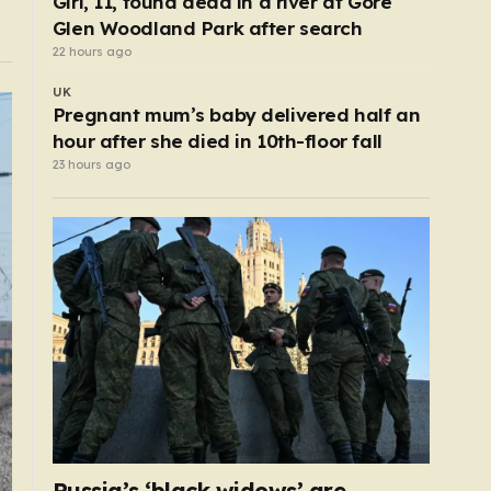
Girl, 11, found dead in a river at Gore
Glen Woodland Park after search
22 hours ago
UK
Pregnant mum’s baby delivered half an
hour after she died in 10th-floor fall
23 hours ago
Russia’s ‘black widows’ are