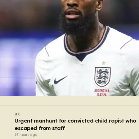
UK
d
Dad and sons hurled pint glasses and gouged
the eyes of mourners after funeral
13 hours ago