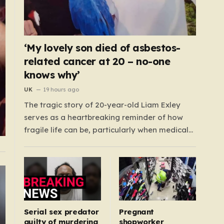
‘My lovely son died of asbestos-
related cancer at 20 – no-one
knows why’
UK
19 hours ago
The tragic story of 20-year-old Liam Exley
serves as a heartbreaking reminder of how
fragile life can be, particularly when medical
systems fail to recognize the impossible. Liam,
a vibrant and athletic young man from
Swaffham, Norfolk, was a beacon of energy
and potential. A talented cricketer and a
dedicated…
Serial sex predator
Pregnant
guilty of murdering
shopworker