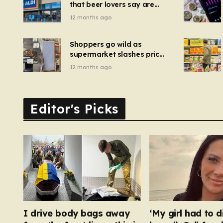
that beer lovers say are
have been 
‘so much better than
12 months ago
Guinness’ and they’re
cheaper
Shoppers go wild as
supermarket slashes price
of pizza oven, patio set
12 months ago
and deck chairs to under
£5
Editor's Picks
I drive body bags away
‘My girl had to d