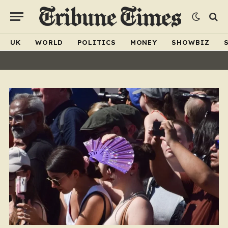
UK
WORLD
POLITICS
MONEY
SHOWBIZ