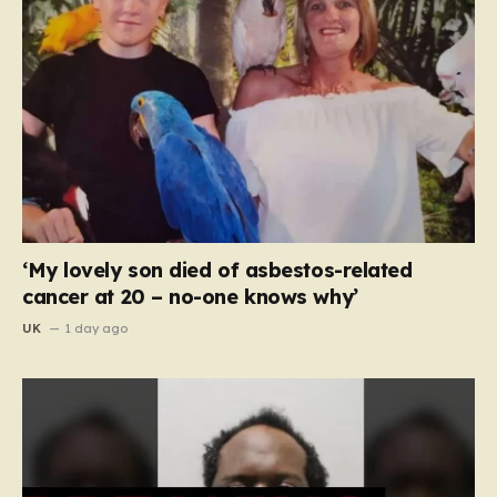
‘My lovely son died of asbestos-related
cancer at 20 – no-one knows why’
UK
1 day ago