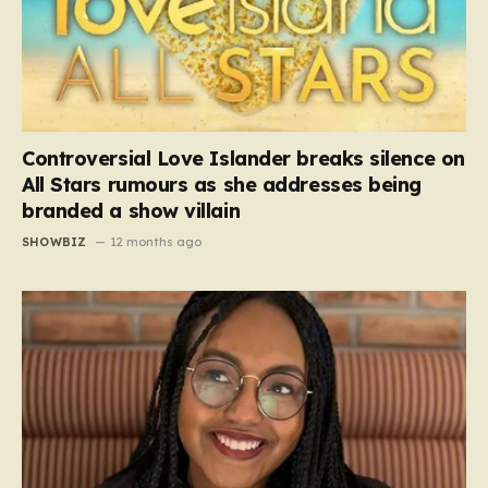
Controversial Love Islander breaks silence on
All Stars rumours as she addresses being
branded a show villain
SHOWBIZ
12 months ago