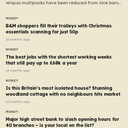
Wispas multipacks have been reduced from nine bars
to seven, but the price per finger has increased by
almost 10p. This ₹3 price tag means that the cost of
MONEY
each smaller unit has risen, but the ratio of cost to
B&M shoppers fill their trolleys with Christmas
quantity remained the same, indicating that the shop
essentials scanning for just 50p
still pays a consistent amount per piece. The same
12 months ago
applies to Crunchie multipacks; while the prices remain
MONEY
unchanged, reductions have been introduced for other
The best jobs with the shortest working weeks
products…
that still pay up to £68k a year
12 months ago
MONEY
Is this Britain’s most isolated house? Stunning
woodland cottage with no neighbours hits market
12 months ago
MONEY
Major high street bank to slash opening hours for
40 branches – is your local on the list?