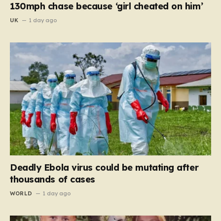
130mph chase because ‘girl cheated on him’
UK
1 day ago
Deadly Ebola virus could be mutating after
thousands of cases
WORLD
1 day ago