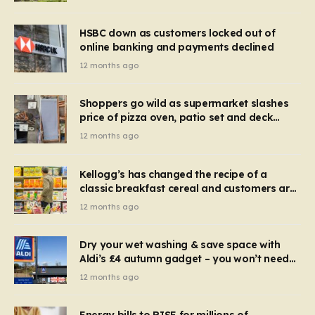
HSBC down as customers locked out of
online banking and payments declined
12 months ago
Shoppers go wild as supermarket slashes
price of pizza oven, patio set and deck
chairs to under £5
12 months ago
Kellogg’s has changed the recipe of a
classic breakfast cereal and customers are
furious
12 months ago
Dry your wet washing & save space with
Aldi’s £4 autumn gadget – you won’t need
to use a dehumidifier or tumble dryer
12 months ago
Energy bills to RISE for millions of