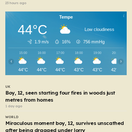
23 hours ago
Tempe
44°C
Low cloudiness
1.9 m/s
16%
756
mmHg
15:00
16:00
17:00
18:00
19:00
20:00
‹
›
44°C
44°C
44°C
43°C
43°C
42°C
UK
Boy, 12, seen starting four fires in woods just
metres from homes
1 day ago
WORLD
Miraculous moment boy, 12, survives unscathed
after being dragged under lorry