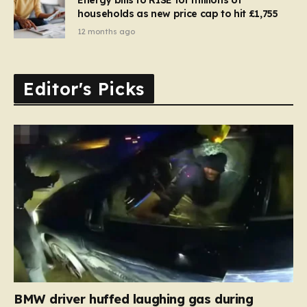
households as new price cap to hit £1,755
12 months ago
Editor's Picks
BMW driver huffed laughing gas during