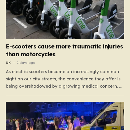
E-scooters cause more traumatic injuries
than motorcycles
UK
2 days ago
As electric scooters become an increasingly common
sight on our city streets, the convenience they offer is
being overshadowed by a growing medical concern. A
comprehensive study led by surgeon David Bodansky,
which analyzed data from over 15,000 trauma
patients, has sounded a significant alarm regarding
the safety of these…