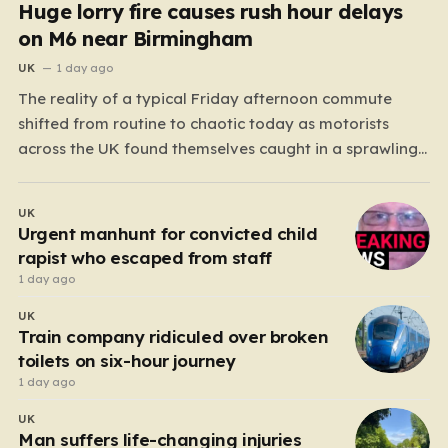
Huge lorry fire causes rush hour delays
on M6 near Birmingham
UK
1 day ago
The reality of a typical Friday afternoon commute
shifted from routine to chaotic today as motorists
across the UK found themselves caught in a sprawling
gridlock. What should have been a straightforward end
to the work week turned into a test of patience for
UK
thousands of drivers, as two major…
Urgent manhunt for convicted child
rapist who escaped from staff
1 day ago
UK
Train company ridiculed over broken
toilets on six-hour journey
1 day ago
UK
Man suffers life-changing injuries