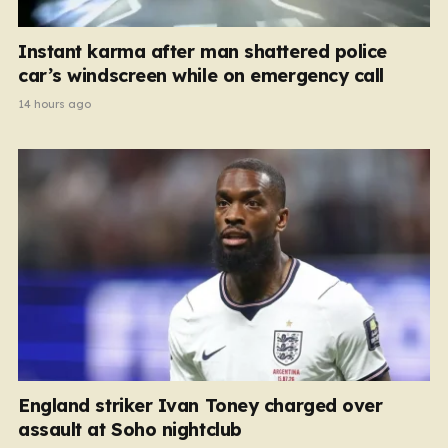
Instant karma after man shattered police
car’s windscreen while on emergency call
14 hours ago
England striker Ivan Toney charged over
assault at Soho nightclub