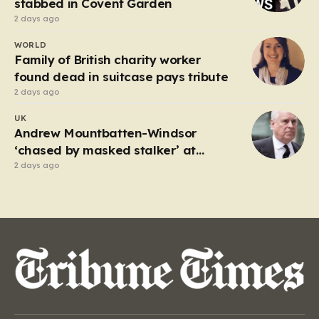
stabbed in Covent Garden
2 days ago
WORLD
Family of British charity worker
found dead in suitcase pays tribute
2 days ago
UK
Andrew Mountbatten-Windsor
‘chased by masked stalker’ at
Sandringham
2 days ago