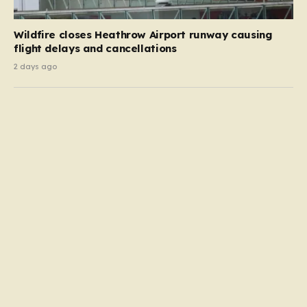
Wildfire closes Heathrow Airport runway causing
flight delays and cancellations
2 days ago