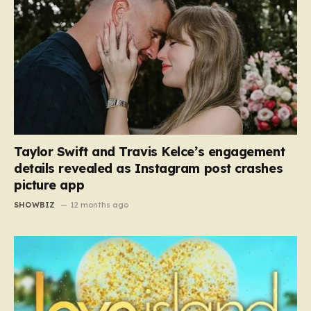
Taylor Swift and Travis Kelce’s engagement
details revealed as Instagram post crashes
picture app
SHOWBIZ
12 months ago