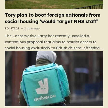
Tory plan to boot foreign nationals from
social housing ‘would target NHS staff’
POLITICS
2 days ago
The Conservative Party has recently unveiled a
contentious proposal that aims to restrict access to
social housing exclusively to British citizens, effectively
barring foreign nationals—including those from the EU
and Ireland—from future tenancies. Under this plan,
the party estimates that approximately 230,000
households currently living in social housing would lose
their eligibility. These residents would be granted a six-
month window to secure alternative private
accommodation before being forced to vacate their
current homes. The leadership frames this as a
necessary step toward restoring a “link between