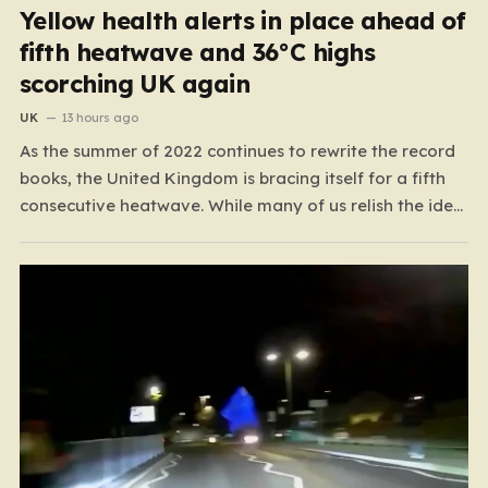
Yellow health alerts in place ahead of
fifth heatwave and 36°C highs
scorching UK again
UK
13 hours ago
As the summer of 2022 continues to rewrite the record
books, the United Kingdom is bracing itself for a fifth
consecutive heatwave. While many of us relish the idea
of a sunny weekend, the reality of this particular spell is
far more concerning than a simple trip to the beach.…