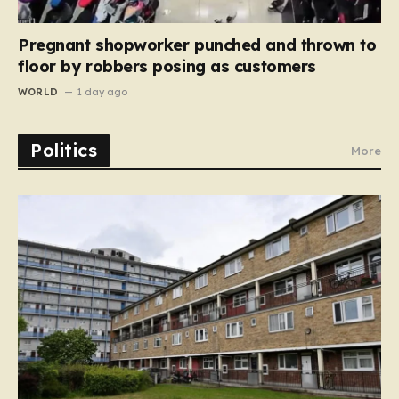
Pregnant shopworker punched and thrown to
floor by robbers posing as customers
WORLD
1 day ago
Politics
More