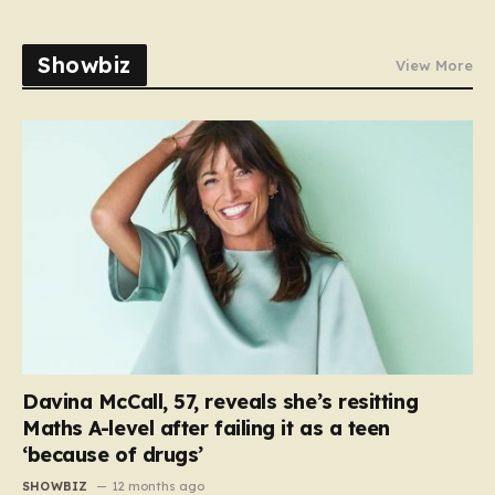
Showbiz
View More
Davina McCall, 57, reveals she’s resitting
Maths A-level after failing it as a teen
‘because of drugs’
SHOWBIZ
12 months ago