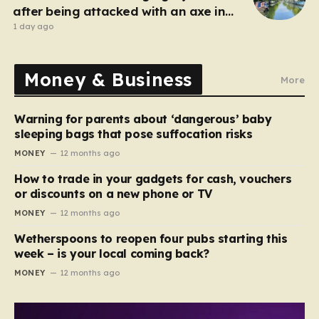
after being attacked with an axe in
London
1 day ago
Money & Business
More
Warning for parents about ‘dangerous’ baby
sleeping bags that pose suffocation risks
MONEY
12 months ago
How to trade in your gadgets for cash, vouchers
or discounts on a new phone or TV
MONEY
12 months ago
Wetherspoons to reopen four pubs starting this
week – is your local coming back?
MONEY
12 months ago