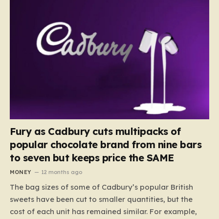
Fury as Cadbury cuts multipacks of
popular chocolate brand from nine bars
to seven but keeps price the SAME
MONEY
12 months ago
The bag sizes of some of Cadbury’s popular British
sweets have been cut to smaller quantities, but the
cost of each unit has remained similar. For example,