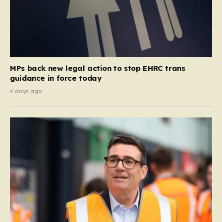
MPs back new legal action to stop EHRC trans
guidance in force today
4 days ago