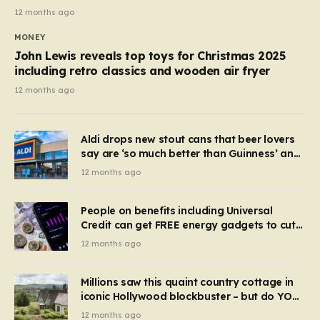
12 months ago
MONEY
John Lewis reveals top toys for Christmas 2025
including retro classics and wooden air fryer
12 months ago
Aldi drops new stout cans that beer lovers
say are ‘so much better than Guinness’ and
they’re cheaper
12 months ago
People on benefits including Universal
Credit can get FREE energy gadgets to cut
bills – check if you qualify in 5 mins
12 months ago
Millions saw this quaint country cottage in
iconic Hollywood blockbuster – but do YOU
recognise it now?
12 months ago