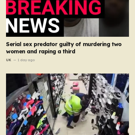
Serial sex predator guilty of murdering two
women and raping a third
UK
1 day ago