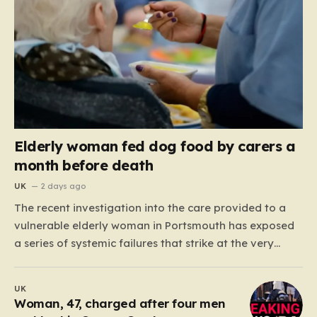
Elderly woman fed dog food by carers a
month before death
UK
2 days ago
The recent investigation into the care provided to a
vulnerable elderly woman in Portsmouth has exposed
a series of systemic failures that strike at the very
heart of what we expect from our social care system.
At the center of this distressing story is an incident in
UK
June 2024, where…
Woman, 47, charged after four men