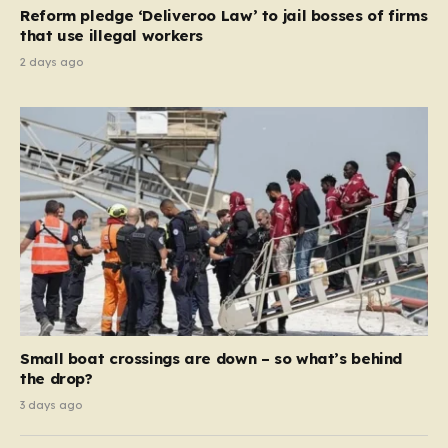
contribution and entitlement,” arguing that the welfare
Reform pledge ‘Deliveroo Law’ to jail bosses of firms
system should serve as a safety net…
that use illegal workers
2 days ago
Small boat crossings are down – so what’s behind
the drop?
3 days ago