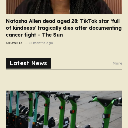
Natasha Allen dead aged 28: TikTok star ‘full
of kindness’ tragically dies after documenting
cancer fight – The Sun
SHOWBIZ
12 months ago
Latest News
More