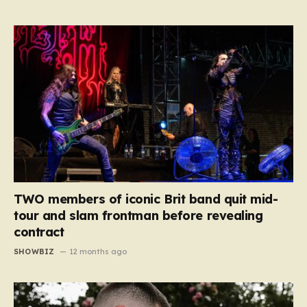
TWO members of iconic Brit band quit mid-
tour and slam frontman before revealing
contract
SHOWBIZ
12 months ago