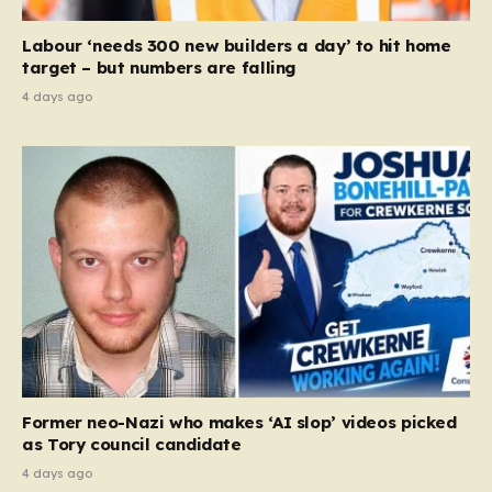
Labour ‘needs 300 new builders a day’ to hit home
target – but numbers are falling
4 days ago
Former neo-Nazi who makes ‘AI slop’ videos picked
as Tory council candidate
4 days ago