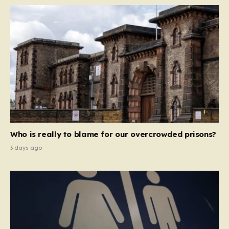
Who is really to blame for our overcrowded prisons?
3 days ago