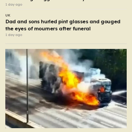
1 day ago
UK
Dad and sons hurled pint glasses and gouged
the eyes of mourners after funeral
1 day ago