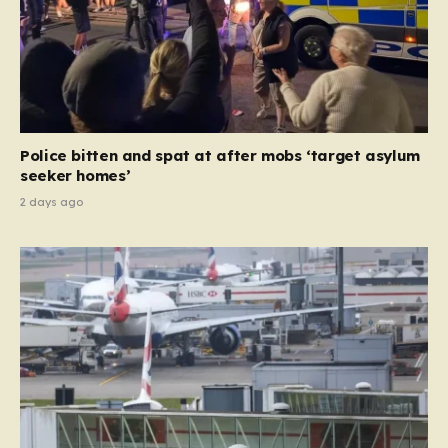
Police bitten and spat at after mobs ‘target asylum
seeker homes’
2 days ago