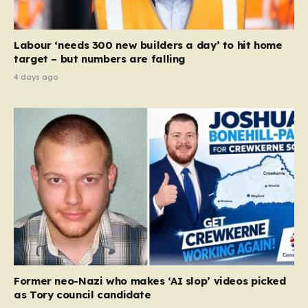
Labour ‘needs 300 new builders a day’ to hit home
target – but numbers are falling
4 days ago
Former neo-Nazi who makes ‘AI slop’ videos picked
as Tory council candidate