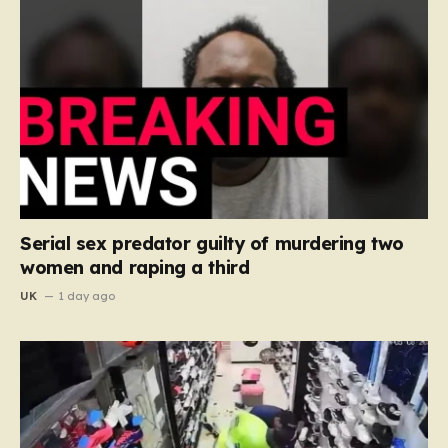
Serial sex predator guilty of murdering two
women and raping a third
UK
1 day ago