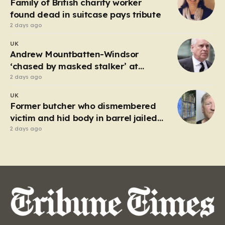
Family of British charity worker
frantic emergency response,…
found dead in suitcase pays tribute
2 days ago
UK
Andrew Mountbatten-Windsor
‘chased by masked stalker’ at
Sandringham
2 days ago
UK
Former butcher who dismembered
victim and hid body in barrel jailed
for 35 years
2 days ago