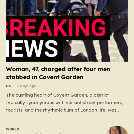
Woman, 47, charged after four men
stabbed in Covent Garden
UK
2 days ago
The bustling heart of Covent Garden, a district
typically synonymous with vibrant street performers,
tourists, and the rhythmic hum of London life, was
shattered yesterday afternoon by an alarming
incident of violence on Endell Street. In a scene that
WORLD
quickly transitioned from a typical workday to a