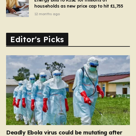
households as new price cap to hit £1,755
12 months ago
Editor's Picks
Deadly Ebola virus could be mutating after