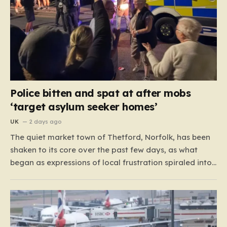
Police bitten and spat at after mobs
‘target asylum seeker homes’
UK
2 days ago
The quiet market town of Thetford, Norfolk, has been
shaken to its core over the past few days, as what
began as expressions of local frustration spiraled into
two nights of chaotic disorder. Residents of the usually
tranquil St. John’s Way and Clover Way suddenly
found their streets transformed into…