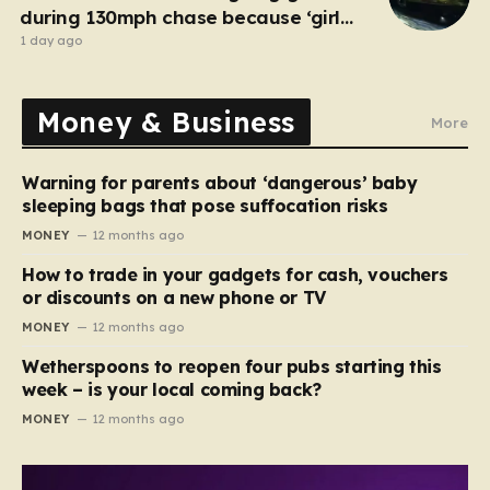
during 130mph chase because ‘girl
cheated on him’
1 day ago
Money & Business
More
Warning for parents about ‘dangerous’ baby
sleeping bags that pose suffocation risks
MONEY
12 months ago
How to trade in your gadgets for cash, vouchers
or discounts on a new phone or TV
MONEY
12 months ago
Wetherspoons to reopen four pubs starting this
week – is your local coming back?
MONEY
12 months ago