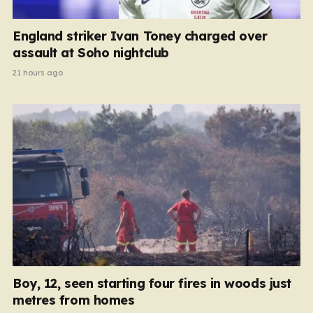
England striker Ivan Toney charged over
assault at Soho nightclub
21 hours ago
Boy, 12, seen starting four fires in woods just
metres from homes