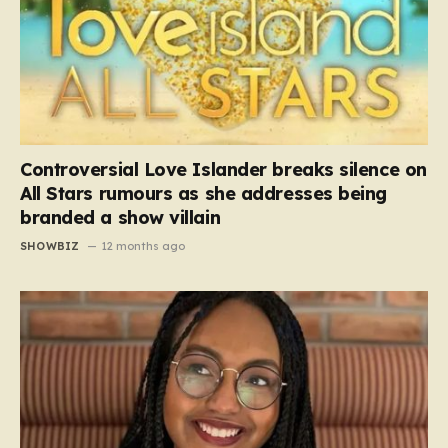
Controversial Love Islander breaks silence on
All Stars rumours as she addresses being
branded a show villain
SHOWBIZ
12 months ago