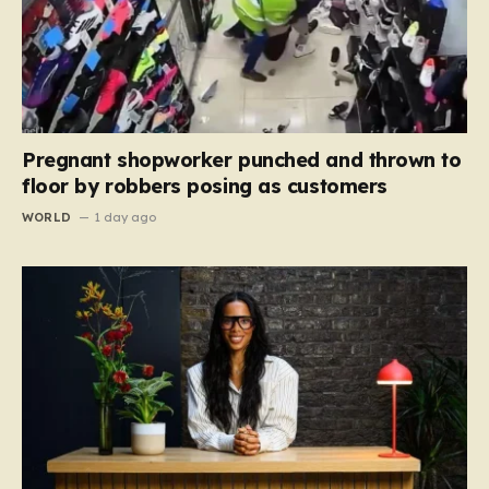
Pregnant shopworker punched and thrown to
floor by robbers posing as customers
WORLD
1 day ago