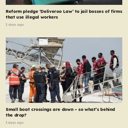
contribution and entitlement,” arguing that the welfare
Reform pledge ‘Deliveroo Law’ to jail bosses of firms
system should serve as a safety net…
that use illegal workers
2 days ago
Small boat crossings are down – so what’s behind
the drop?
3 days ago