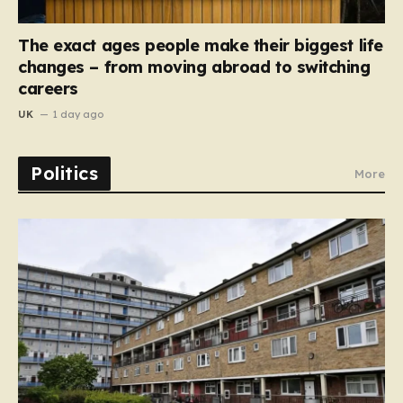
The exact ages people make their biggest life
changes – from moving abroad to switching
careers
UK
1 day ago
Politics
More