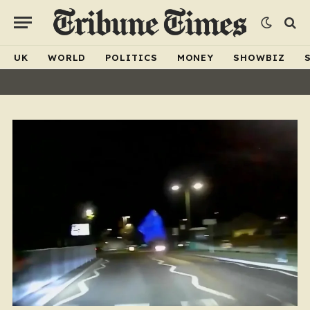
UK
WORLD
POLITICS
MONEY
SHOWBIZ