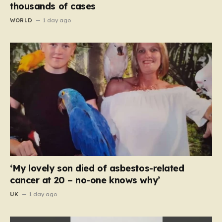
thousands of cases
WORLD
1 day ago
‘My lovely son died of asbestos-related
cancer at 20 – no-one knows why’
UK
1 day ago