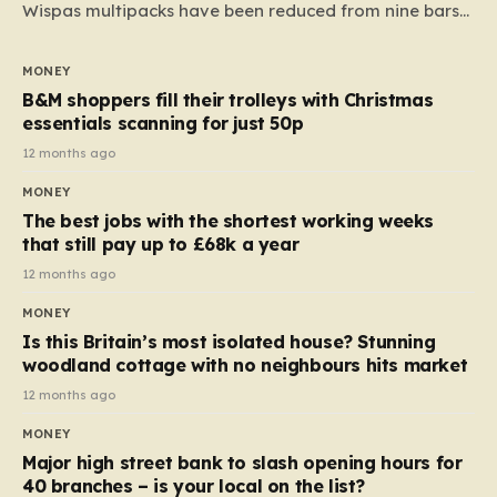
Wispas multipacks have been reduced from nine bars
to seven, but the price per finger has increased by
almost 10p. This ₹3 price tag means that the cost of
MONEY
each smaller unit has risen, but the ratio of cost to
B&M shoppers fill their trolleys with Christmas
quantity remained the same, indicating that the shop
essentials scanning for just 50p
still pays a consistent amount per piece. The same
12 months ago
applies to Crunchie multipacks; while the prices remain
MONEY
unchanged, reductions have been introduced for other
The best jobs with the shortest working weeks
products…
that still pay up to £68k a year
12 months ago
MONEY
Is this Britain’s most isolated house? Stunning
woodland cottage with no neighbours hits market
12 months ago
MONEY
Major high street bank to slash opening hours for
40 branches – is your local on the list?