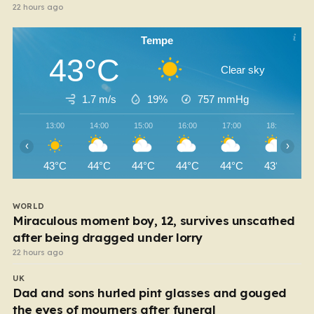
22 hours ago
Tempe
43°C
Clear sky
1.7 m/s
19%
757
mmHg
13:00
14:00
15:00
16:00
17:00
18:00
‹
›
43°C
44°C
44°C
44°C
44°C
43°C
WORLD
Miraculous moment boy, 12, survives unscathed
after being dragged under lorry
22 hours ago
UK
Dad and sons hurled pint glasses and gouged
the eyes of mourners after funeral