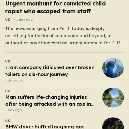
Urgent manhunt for convicted child
rapist who escaped from staff
UK
1 day ago
The news emerging from Perth today is deeply
unsettling for the local community and beyond, as
authorities have launched an urgent manhunt for Cliff
Lyons Dobbie, a restricted patient who has absconded
while on escorted community leave. Dobbie, who is also
UK
known as Clifford Lyons, is a dangerous individual
Train company ridiculed over broken
with…
toilets on six-hour journey
1 day ago
UK
Man suffers life-changing injuries
after being attacked with an axe in
London
1 day ago
UK
BMW driver huffed laughing gas