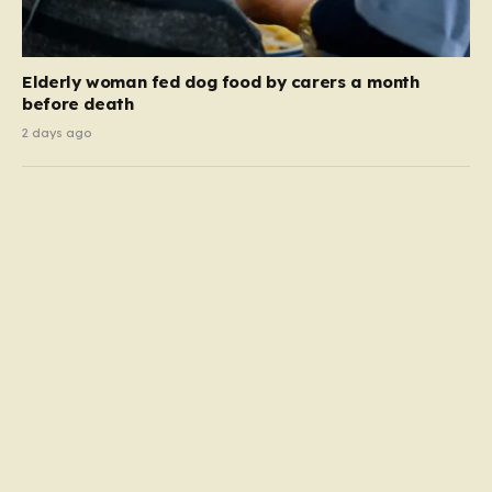
Elderly woman fed dog food by carers a month
before death
2 days ago