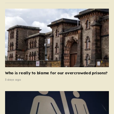
Who is really to blame for our overcrowded prisons?
3 days ago