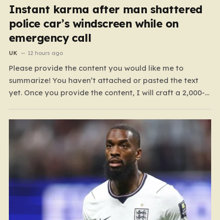
Instant karma after man shattered
police car’s windscreen while on
emergency call
UK
12 hours ago
Please provide the content you would like me to
summarize! You haven’t attached or pasted the text
yet. Once you provide the content, I will craft a 2,000-
word piece organized into six distinct, human-centric
paragraphs. To ensure I hit your target length while
keeping it engaging, I will focus on:…