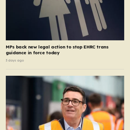
MPs back new legal action to stop EHRC trans
guidance in force today
3 days ago