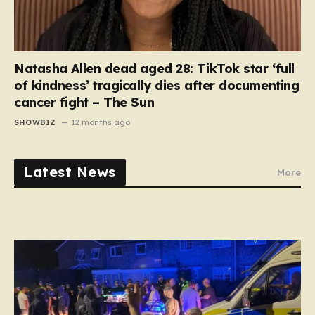
Natasha Allen dead aged 28: TikTok star ‘full
of kindness’ tragically dies after documenting
cancer fight – The Sun
SHOWBIZ
12 months ago
Latest News
More