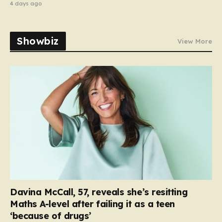
4 days ago
Showbiz
View More
Davina McCall, 57, reveals she’s resitting
Maths A-level after failing it as a teen
‘because of drugs’