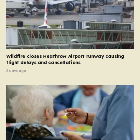
Wildfire closes Heathrow Airport runway causing
flight delays and cancellations
2 days ago