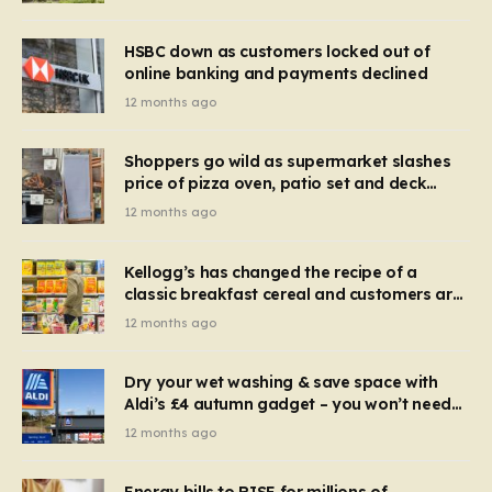
HSBC down as customers locked out of
online banking and payments declined
12 months ago
Shoppers go wild as supermarket slashes
price of pizza oven, patio set and deck
chairs to under £5
12 months ago
Kellogg’s has changed the recipe of a
classic breakfast cereal and customers are
furious
12 months ago
Dry your wet washing & save space with
Aldi’s £4 autumn gadget – you won’t need
to use a dehumidifier or tumble dryer
12 months ago
Energy bills to RISE for millions of