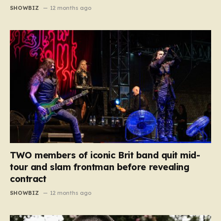
SHOWBIZ
12 months ago
TWO members of iconic Brit band quit mid-
tour and slam frontman before revealing
contract
SHOWBIZ
12 months ago