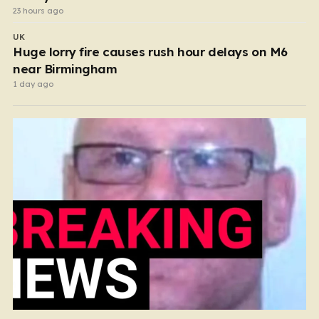
23 hours ago
UK
Huge lorry fire causes rush hour delays on M6
near Birmingham
1 day ago