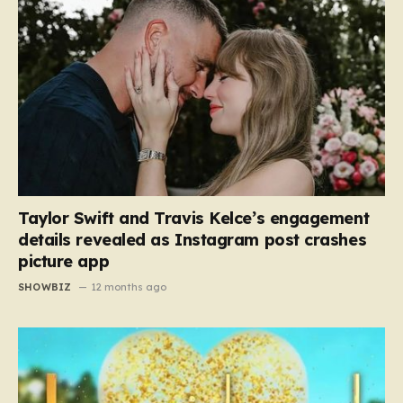
Taylor Swift and Travis Kelce’s engagement
details revealed as Instagram post crashes
picture app
SHOWBIZ
12 months ago