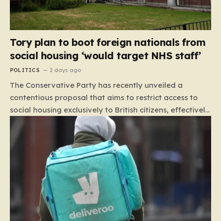
Tory plan to boot foreign nationals from
social housing ‘would target NHS staff’
POLITICS
2 days ago
The Conservative Party has recently unveiled a
contentious proposal that aims to restrict access to
social housing exclusively to British citizens, effectively
barring foreign nationals—including those from the EU
and Ireland—from future tenancies. Under this plan,
the party estimates that approximately 230,000
households currently living in social housing would lose
their eligibility. These residents would be granted a six-
month window to secure alternative private
accommodation before being forced to vacate their
current homes. The leadership frames this as a
necessary step toward restoring a “link between