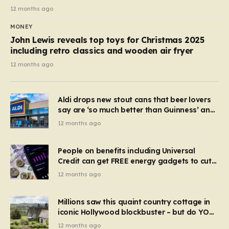
12 months ago
MONEY
John Lewis reveals top toys for Christmas 2025
including retro classics and wooden air fryer
12 months ago
Aldi drops new stout cans that beer lovers
say are ‘so much better than Guinness’ and
they’re cheaper
12 months ago
People on benefits including Universal
Credit can get FREE energy gadgets to cut
bills – check if you qualify in 5 mins
12 months ago
Millions saw this quaint country cottage in
iconic Hollywood blockbuster – but do YOU
recognise it now?
12 months ago