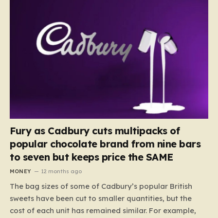
Fury as Cadbury cuts multipacks of
popular chocolate brand from nine bars
to seven but keeps price the SAME
MONEY
12 months ago
The bag sizes of some of Cadbury’s popular British
sweets have been cut to smaller quantities, but the
cost of each unit has remained similar. For example,