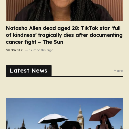
Natasha Allen dead aged 28: TikTok star ‘full
of kindness’ tragically dies after documenting
cancer fight – The Sun
SHOWBIZ
12 months ago
Latest News
More