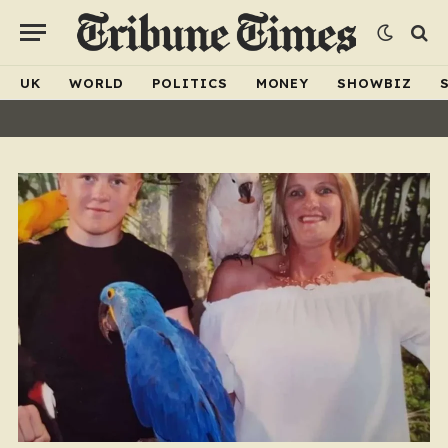
UK
WORLD
POLITICS
MONEY
SHOWBIZ