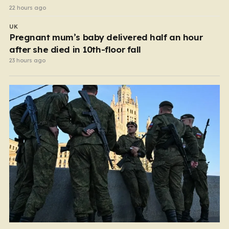
22 hours ago
UK
Pregnant mum’s baby delivered half an hour
after she died in 10th-floor fall
23 hours ago