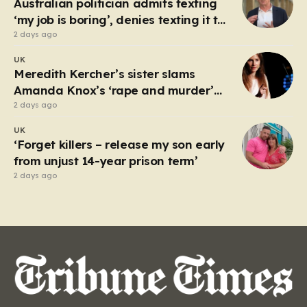
Australian politician admits texting
luck,…
‘my job is boring’, denies texting it to
a sex worker
2 days ago
UK
Meredith Kercher’s sister slams
Amanda Knox’s ‘rape and murder’
comedy show
2 days ago
UK
‘Forget killers – release my son early
from unjust 14-year prison term’
2 days ago