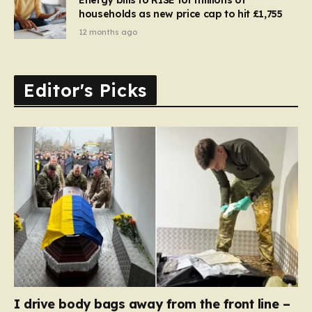
households as new price cap to hit £1,755
12 months ago
Editor's Picks
I drive body bags away from the front line –