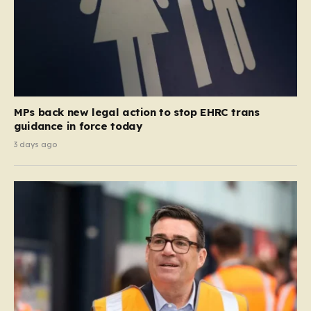
MPs back new legal action to stop EHRC trans
guidance in force today
3 days ago