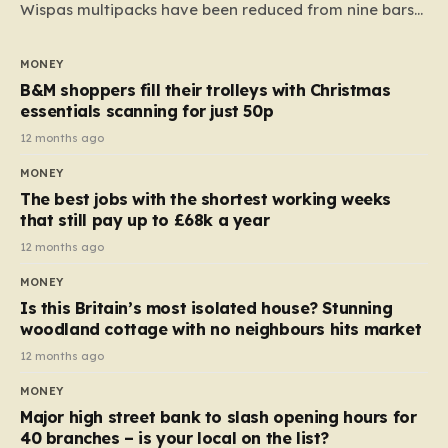
Wispas multipacks have been reduced from nine bars
to seven, but the price per finger has increased by
almost 10p. This ₹3 price tag means that the cost of
MONEY
each smaller unit has risen, but the ratio of cost to
B&M shoppers fill their trolleys with Christmas
quantity remained the same, indicating that the shop
essentials scanning for just 50p
still pays a consistent amount per piece. The same
12 months ago
applies to Crunchie multipacks; while the prices remain
MONEY
unchanged, reductions have been introduced for other
The best jobs with the shortest working weeks
products…
that still pay up to £68k a year
12 months ago
MONEY
Is this Britain’s most isolated house? Stunning
woodland cottage with no neighbours hits market
12 months ago
MONEY
Major high street bank to slash opening hours for
40 branches – is your local on the list?