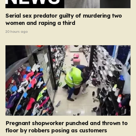
Serial sex predator guilty of murdering two
women and raping a third
20 hours ago
Pregnant shopworker punched and thrown to
floor by robbers posing as customers