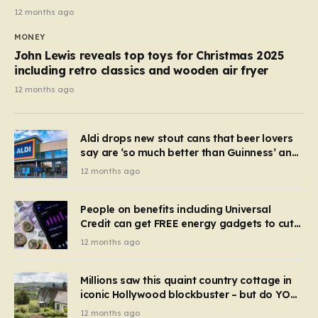
12 months ago
MONEY
John Lewis reveals top toys for Christmas 2025
including retro classics and wooden air fryer
12 months ago
Aldi drops new stout cans that beer lovers
say are ‘so much better than Guinness’ and
they’re cheaper
12 months ago
People on benefits including Universal
Credit can get FREE energy gadgets to cut
bills – check if you qualify in 5 mins
12 months ago
Millions saw this quaint country cottage in
iconic Hollywood blockbuster – but do YOU
recognise it now?
12 months ago