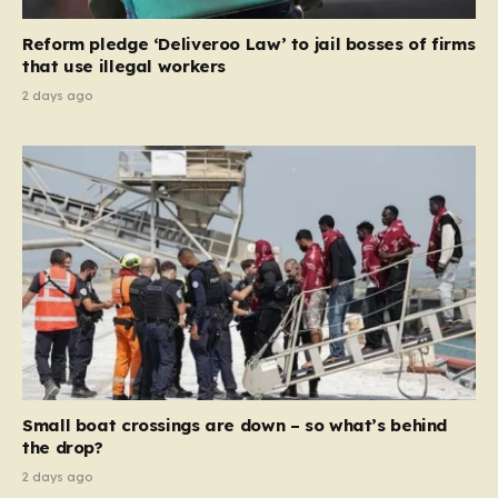
contribution and entitlement,” arguing that the welfare
Reform pledge ‘Deliveroo Law’ to jail bosses of firms
system should serve as a safety net…
that use illegal workers
2 days ago
Small boat crossings are down – so what’s behind
the drop?
2 days ago