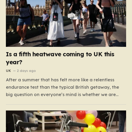
Is a fifth heatwave coming to UK this
year?
UK
2 days ago
After a summer that has felt more like a relentless
endurance test than the typical British getaway, the
big question on everyone’s mind is whether we are
heading for yet another heatwave. We have already
weathered four significant spikes in temperature this
year, with May and June shattering historical records…