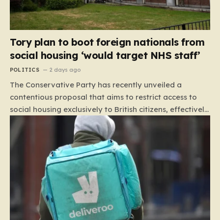
Tory plan to boot foreign nationals from
social housing ‘would target NHS staff’
POLITICS
2 days ago
The Conservative Party has recently unveiled a
contentious proposal that aims to restrict access to
social housing exclusively to British citizens, effectively
barring foreign nationals—including those from the EU
and Ireland—from future tenancies. Under this plan,
the party estimates that approximately 230,000
households currently living in social housing would lose
their eligibility. These residents would be granted a six-
month window to secure alternative private
accommodation before being forced to vacate their
current homes. The leadership frames this as a
necessary step toward restoring a “link between