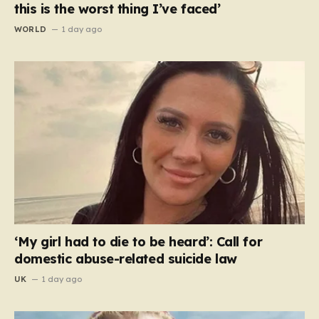
this is the worst thing I’ve faced’
WORLD
1 day ago
‘My girl had to die to be heard’: Call for
domestic abuse-related suicide law
UK
1 day ago