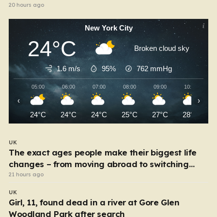
20 hours ago
New York City
24°C
Broken cloud sky
1.6 m/s
95%
762
mmHg
05:00
06:00
07:00
08:00
09:00
10:00
‹
›
24°C
24°C
24°C
25°C
27°C
28°C
UK
The exact ages people make their biggest life
changes – from moving abroad to switching
careers
21 hours ago
UK
Girl, 11, found dead in a river at Gore Glen
Woodland Park after search