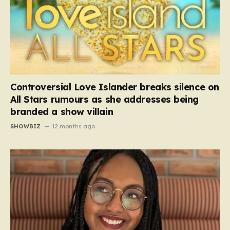
Controversial Love Islander breaks silence on
All Stars rumours as she addresses being
branded a show villain
SHOWBIZ
12 months ago