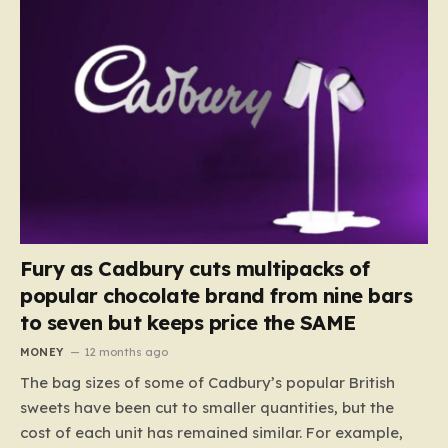
Fury as Cadbury cuts multipacks of
popular chocolate brand from nine bars
to seven but keeps price the SAME
MONEY
12 months ago
The bag sizes of some of Cadbury’s popular British
sweets have been cut to smaller quantities, but the
cost of each unit has remained similar. For example,