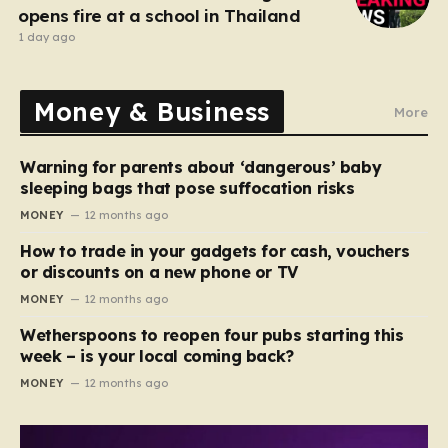
opens fire at a school in Thailand
1 day ago
Money & Business
More
Warning for parents about ‘dangerous’ baby
sleeping bags that pose suffocation risks
MONEY
12 months ago
How to trade in your gadgets for cash, vouchers
or discounts on a new phone or TV
MONEY
12 months ago
Wetherspoons to reopen four pubs starting this
week – is your local coming back?
MONEY
12 months ago