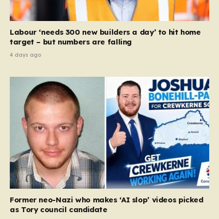
Labour ‘needs 300 new builders a day’ to hit home
target – but numbers are falling
4 days ago
Former neo-Nazi who makes ‘AI slop’ videos picked
as Tory council candidate