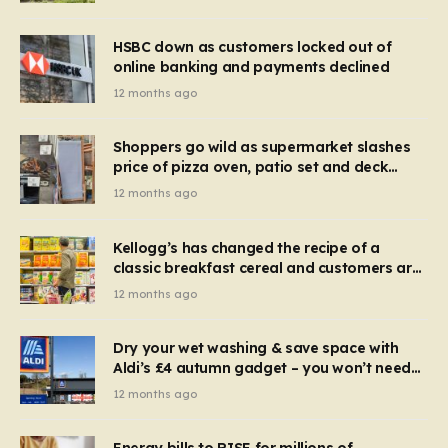
HSBC down as customers locked out of
online banking and payments declined
12 months ago
Shoppers go wild as supermarket slashes
price of pizza oven, patio set and deck
chairs to under £5
12 months ago
Kellogg’s has changed the recipe of a
classic breakfast cereal and customers are
furious
12 months ago
Dry your wet washing & save space with
Aldi’s £4 autumn gadget – you won’t need
to use a dehumidifier or tumble dryer
12 months ago
Energy bills to RISE for millions of