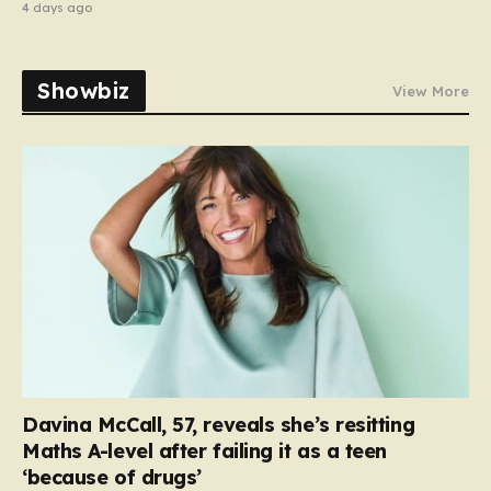
4 days ago
Showbiz
View More
Davina McCall, 57, reveals she’s resitting
Maths A-level after failing it as a teen
‘because of drugs’