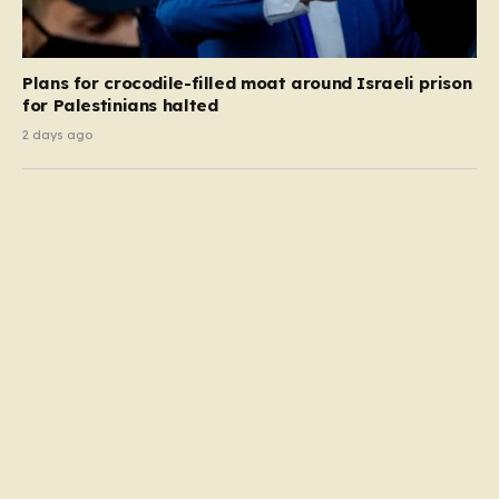
Plans for crocodile-filled moat around Israeli prison
for Palestinians halted
2 days ago