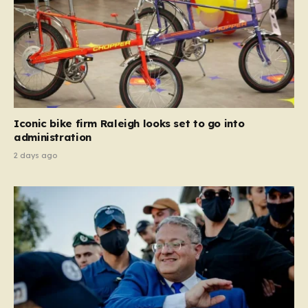
Iconic bike firm Raleigh looks set to go into
administration
2 days ago