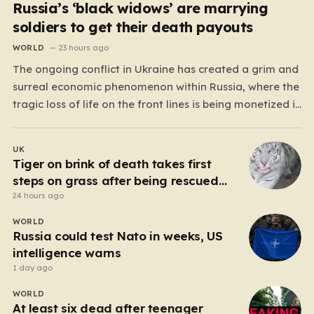
Russia’s ‘black widows’ are marrying
soldiers to get their death payouts
WORLD
23 hours ago
The ongoing conflict in Ukraine has created a grim and
surreal economic phenomenon within Russia, where the
tragic loss of life on the front lines is being monetized in
ways that would have been unthinkable only a few
years ago. As the casualty toll continues to climb, the
UK
Russian government’s…
Tiger on brink of death takes first
steps on grass after being rescued
from war zone
24 hours ago
WORLD
Russia could test Nato in weeks, US
intelligence warns
1 day ago
WORLD
At least six dead after teenager