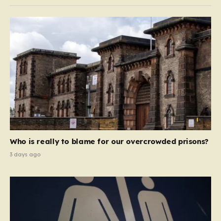
Who is really to blame for our overcrowded prisons?
3 days ago