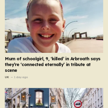
Mum of schoolgirl, 9, ‘killed’ in Arbroath says
they’re ‘connected eternally’ in tribute at
scene
UK
1 day ago