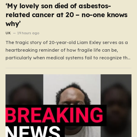
‘My lovely son died of asbestos-
related cancer at 20 – no-one knows
why’
UK
19 hours ago
The tragic story of 20-year-old Liam Exley serves as a
heartbreaking reminder of how fragile life can be,
particularly when medical systems fail to recognize the
impossible. Liam, a vibrant and athletic young man
from Swaffham, Norfolk, was a beacon of energy and
potential. A talented cricketer and a dedicated…