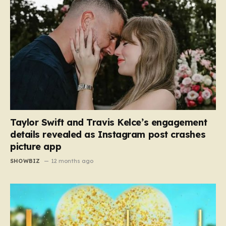
Taylor Swift and Travis Kelce’s engagement
details revealed as Instagram post crashes
picture app
SHOWBIZ
12 months ago