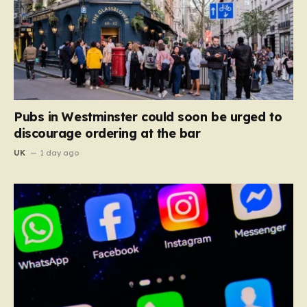
Pubs in Westminster could soon be urged to
discourage ordering at the bar
UK
1 day ago