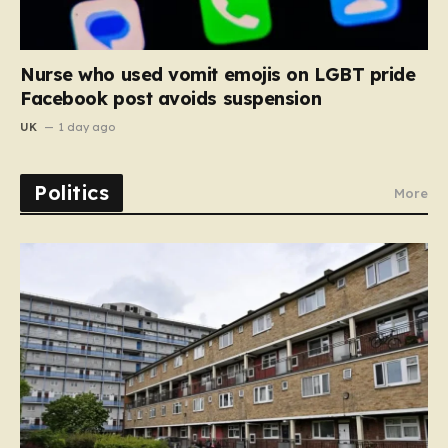
Nurse who used vomit emojis on LGBT pride
Facebook post avoids suspension
UK
1 day ago
Politics
More