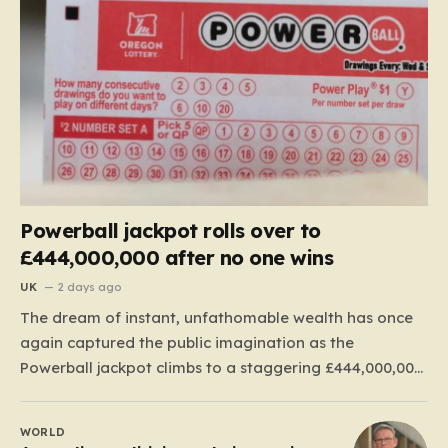
Powerball jackpot rolls over to
£444,000,000 after no one wins
UK
2 days ago
The dream of instant, unfathomable wealth has once
again captured the public imagination as the
Powerball jackpot climbs to a staggering £444,000,000.
This massive figure is the result of 41 consecutive
rollovers, marking one of the longest streaks in the
WORLD
game’s storied history. For those eager to test their