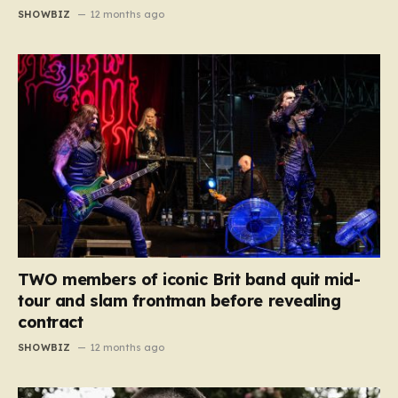
SHOWBIZ
12 months ago
TWO members of iconic Brit band quit mid-
tour and slam frontman before revealing
contract
SHOWBIZ
12 months ago