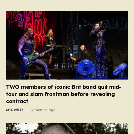
TWO members of iconic Brit band quit mid-
tour and slam frontman before revealing
contract
SHOWBIZ
12 months ago