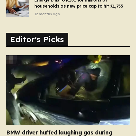
households as new price cap to hit £1,755
12 months ago
Editor's Picks
BMW driver huffed laughing gas during