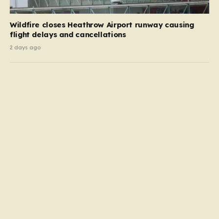
Wildfire closes Heathrow Airport runway causing
flight delays and cancellations
2 days ago