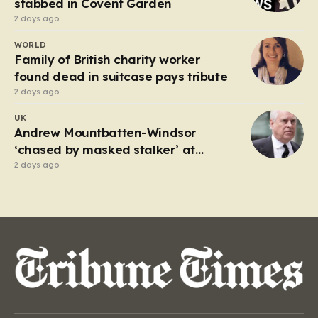
stabbed in Covent Garden
2 days ago
WORLD
Family of British charity worker
found dead in suitcase pays tribute
2 days ago
UK
Andrew Mountbatten-Windsor
‘chased by masked stalker’ at
Sandringham
2 days ago