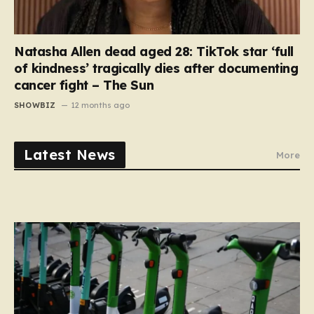
Natasha Allen dead aged 28: TikTok star ‘full
of kindness’ tragically dies after documenting
cancer fight – The Sun
SHOWBIZ
12 months ago
Latest News
More