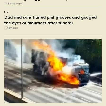
24 hours ago
UK
Dad and sons hurled pint glasses and gouged
the eyes of mourners after funeral
1 day ago