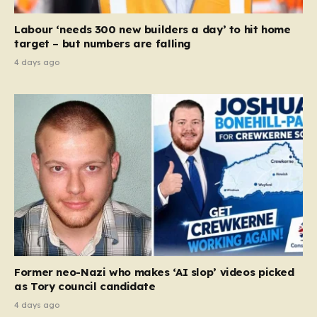
Labour ‘needs 300 new builders a day’ to hit home
target – but numbers are falling
4 days ago
Former neo-Nazi who makes ‘AI slop’ videos picked
as Tory council candidate
4 days ago