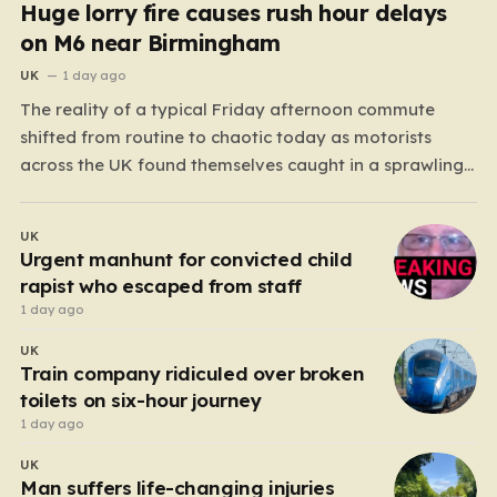
Huge lorry fire causes rush hour delays
on M6 near Birmingham
UK
1 day ago
The reality of a typical Friday afternoon commute
shifted from routine to chaotic today as motorists
across the UK found themselves caught in a sprawling
gridlock. What should have been a straightforward end
to the work week turned into a test of patience for
UK
thousands of drivers, as two major…
Urgent manhunt for convicted child
rapist who escaped from staff
1 day ago
UK
Train company ridiculed over broken
toilets on six-hour journey
1 day ago
UK
Man suffers life-changing injuries