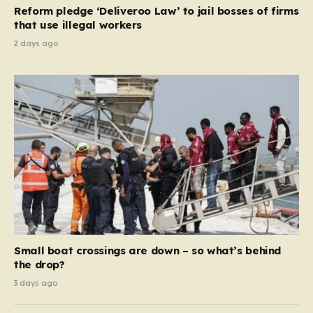
contribution and entitlement,” arguing that the welfare
Reform pledge ‘Deliveroo Law’ to jail bosses of firms
system should serve as a safety net…
that use illegal workers
2 days ago
Small boat crossings are down – so what’s behind
the drop?
3 days ago