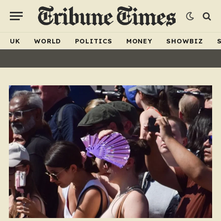
UK
WORLD
POLITICS
MONEY
SHOWBIZ