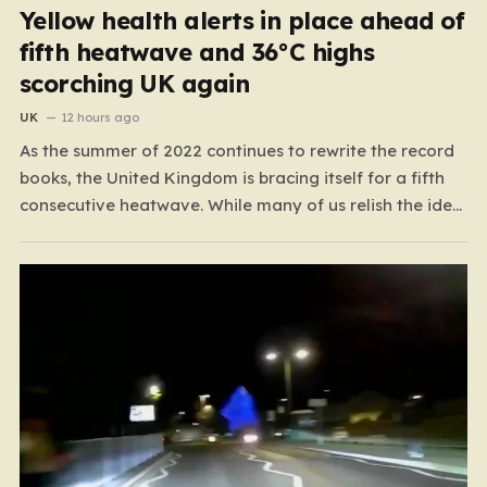
Yellow health alerts in place ahead of
fifth heatwave and 36°C highs
scorching UK again
UK
12 hours ago
As the summer of 2022 continues to rewrite the record
books, the United Kingdom is bracing itself for a fifth
consecutive heatwave. While many of us relish the idea
of a sunny weekend, the reality of this particular spell is
far more concerning than a simple trip to the beach.…