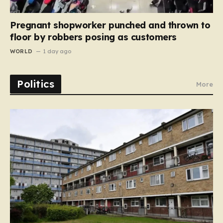
Pregnant shopworker punched and thrown to
floor by robbers posing as customers
WORLD
1 day ago
Politics
More