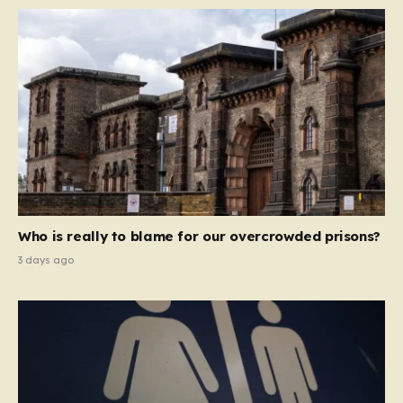
Who is really to blame for our overcrowded prisons?
3 days ago