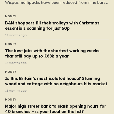
Wispas multipacks have been reduced from nine bars
to seven, but the price per finger has increased by
almost 10p. This ₹3 price tag means that the cost of
MONEY
each smaller unit has risen, but the ratio of cost to
B&M shoppers fill their trolleys with Christmas
quantity remained the same, indicating that the shop
essentials scanning for just 50p
still pays a consistent amount per piece. The same
12 months ago
applies to Crunchie multipacks; while the prices remain
MONEY
unchanged, reductions have been introduced for other
The best jobs with the shortest working weeks
products…
that still pay up to £68k a year
12 months ago
MONEY
Is this Britain’s most isolated house? Stunning
woodland cottage with no neighbours hits market
12 months ago
MONEY
Major high street bank to slash opening hours for
40 branches – is your local on the list?