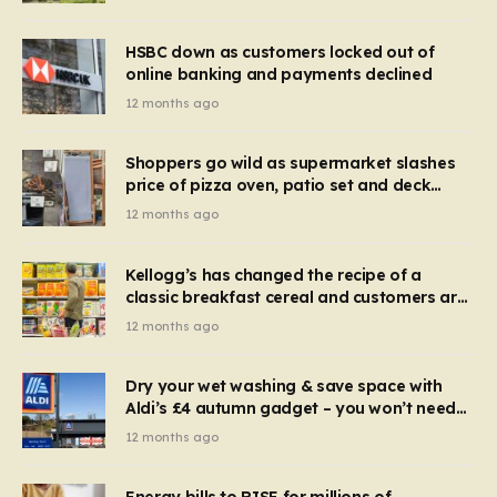
HSBC down as customers locked out of
online banking and payments declined
12 months ago
Shoppers go wild as supermarket slashes
price of pizza oven, patio set and deck
chairs to under £5
12 months ago
Kellogg’s has changed the recipe of a
classic breakfast cereal and customers are
furious
12 months ago
Dry your wet washing & save space with
Aldi’s £4 autumn gadget – you won’t need
to use a dehumidifier or tumble dryer
12 months ago
Energy bills to RISE for millions of