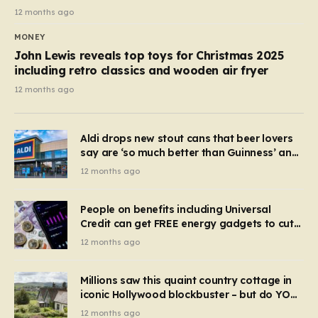
12 months ago
MONEY
John Lewis reveals top toys for Christmas 2025
including retro classics and wooden air fryer
12 months ago
Aldi drops new stout cans that beer lovers
say are ‘so much better than Guinness’ and
they’re cheaper
12 months ago
People on benefits including Universal
Credit can get FREE energy gadgets to cut
bills – check if you qualify in 5 mins
12 months ago
Millions saw this quaint country cottage in
iconic Hollywood blockbuster – but do YOU
recognise it now?
12 months ago