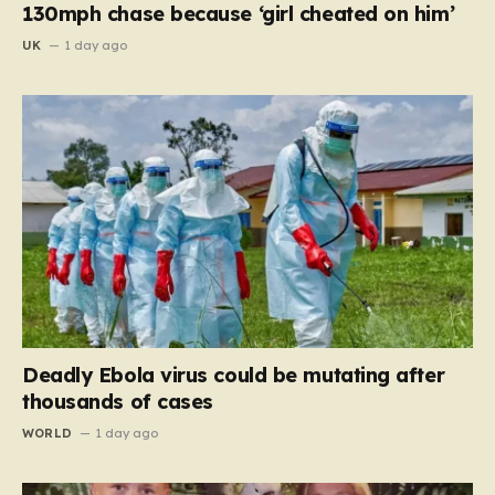
130mph chase because ‘girl cheated on him’
UK
1 day ago
Deadly Ebola virus could be mutating after
thousands of cases
WORLD
1 day ago