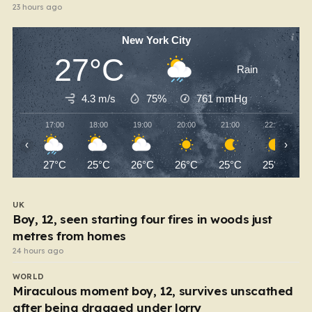
23 hours ago
New York City
27°C
Rain
4.3 m/s
75%
761
mmHg
17:00
18:00
19:00
20:00
21:00
22:00
‹
›
27°C
25°C
26°C
26°C
25°C
25°C
UK
Boy, 12, seen starting four fires in woods just
metres from homes
24 hours ago
WORLD
Miraculous moment boy, 12, survives unscathed
after being dragged under lorry