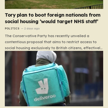
Tory plan to boot foreign nationals from
social housing ‘would target NHS staff’
POLITICS
2 days ago
The Conservative Party has recently unveiled a
contentious proposal that aims to restrict access to
social housing exclusively to British citizens, effectively
barring foreign nationals—including those from the EU
and Ireland—from future tenancies. Under this plan,
the party estimates that approximately 230,000
households currently living in social housing would lose
their eligibility. These residents would be granted a six-
month window to secure alternative private
accommodation before being forced to vacate their
current homes. The leadership frames this as a
necessary step toward restoring a “link between