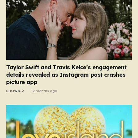
Taylor Swift and Travis Kelce’s engagement
details revealed as Instagram post crashes
picture app
SHOWBIZ
12 months ago