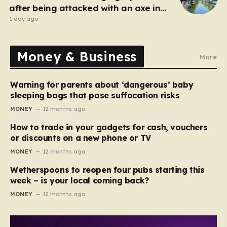
after being attacked with an axe in
London
1 day ago
Money & Business
More
Warning for parents about ‘dangerous’ baby
sleeping bags that pose suffocation risks
MONEY
12 months ago
How to trade in your gadgets for cash, vouchers
or discounts on a new phone or TV
MONEY
12 months ago
Wetherspoons to reopen four pubs starting this
week – is your local coming back?
MONEY
12 months ago