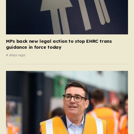
MPs back new legal action to stop EHRC trans
guidance in force today
4 days ago