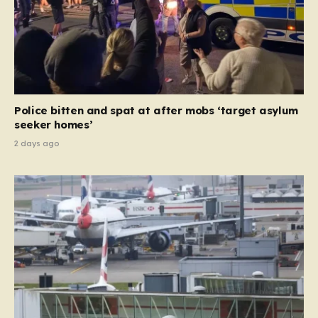
Police bitten and spat at after mobs ‘target asylum
seeker homes’
2 days ago