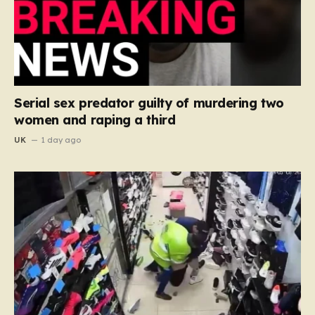
Serial sex predator guilty of murdering two
women and raping a third
UK
1 day ago