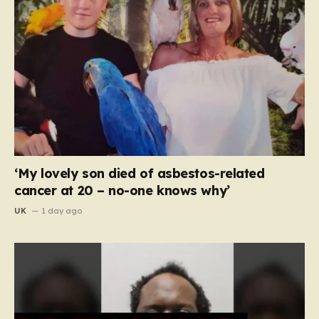
‘My lovely son died of asbestos-related
cancer at 20 – no-one knows why’
UK
1 day ago