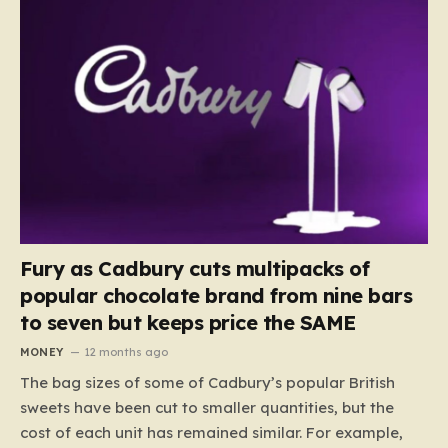
Fury as Cadbury cuts multipacks of
popular chocolate brand from nine bars
to seven but keeps price the SAME
MONEY
12 months ago
The bag sizes of some of Cadbury’s popular British
sweets have been cut to smaller quantities, but the
cost of each unit has remained similar. For example,