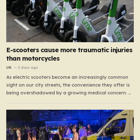
E-scooters cause more traumatic injuries
than motorcycles
UK
2 days ago
As electric scooters become an increasingly common
sight on our city streets, the convenience they offer is
being overshadowed by a growing medical concern. A
comprehensive study led by surgeon David Bodansky,
which analyzed data from over 15,000 trauma
patients, has sounded a significant alarm regarding
the safety of these…