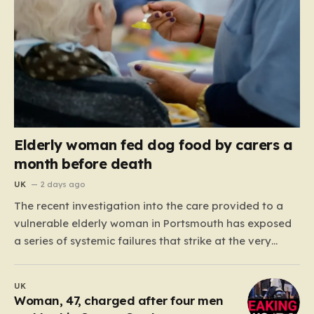
Elderly woman fed dog food by carers a
month before death
UK
2 days ago
The recent investigation into the care provided to a
vulnerable elderly woman in Portsmouth has exposed
a series of systemic failures that strike at the very
heart of what we expect from our social care system.
At the center of this distressing story is an incident in
UK
June 2024, where…
Woman, 47, charged after four men