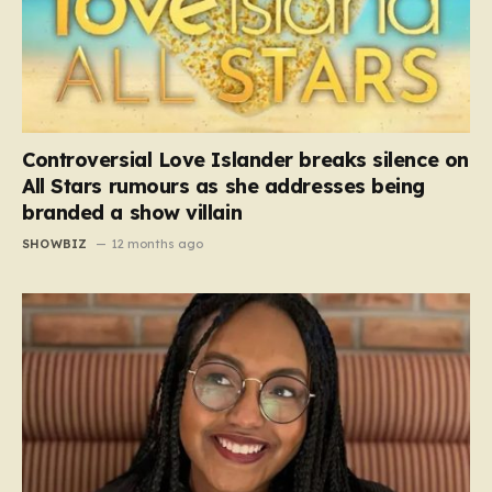
Controversial Love Islander breaks silence on
All Stars rumours as she addresses being
branded a show villain
SHOWBIZ
12 months ago