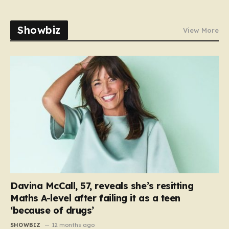
Showbiz
View More
Davina McCall, 57, reveals she’s resitting
Maths A-level after failing it as a teen
‘because of drugs’
SHOWBIZ
12 months ago