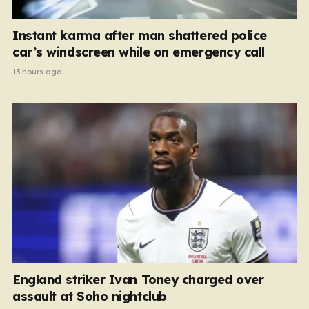
Instant karma after man shattered police
car’s windscreen while on emergency call
13 hours ago
England striker Ivan Toney charged over
assault at Soho nightclub