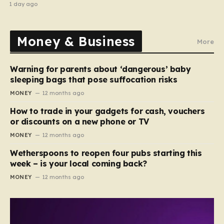
abroad to switching careers
1 day ago
Money & Business
More
Warning for parents about ‘dangerous’ baby
sleeping bags that pose suffocation risks
MONEY
12 months ago
How to trade in your gadgets for cash, vouchers
or discounts on a new phone or TV
MONEY
12 months ago
Wetherspoons to reopen four pubs starting this
week – is your local coming back?
MONEY
12 months ago