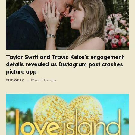
Taylor Swift and Travis Kelce’s engagement
details revealed as Instagram post crashes
picture app
SHOWBIZ
12 months ago