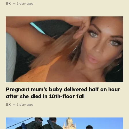
UK
1 day ago
Pregnant mum’s baby delivered half an hour
after she died in 10th-floor fall
UK
1 day ago