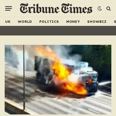
UK
WORLD
POLITICS
MONEY
SHOWBIZ