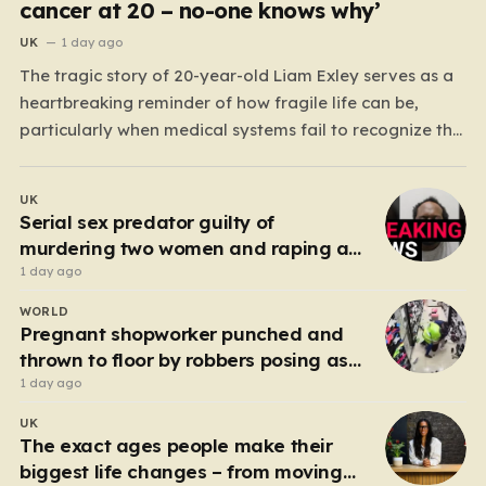
cancer at 20 – no-one knows why’
UK
1 day ago
The tragic story of 20-year-old Liam Exley serves as a
heartbreaking reminder of how fragile life can be,
particularly when medical systems fail to recognize the
impossible. Liam, a vibrant and athletic young man
from Swaffham, Norfolk, was a beacon of energy and
UK
potential. A talented cricketer and a dedicated…
Serial sex predator guilty of
murdering two women and raping a
third
1 day ago
WORLD
Pregnant shopworker punched and
thrown to floor by robbers posing as
customers
1 day ago
UK
The exact ages people make their
biggest life changes – from moving