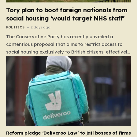
Tory plan to boot foreign nationals from
social housing ‘would target NHS staff’
POLITICS
2 days ago
The Conservative Party has recently unveiled a
contentious proposal that aims to restrict access to
social housing exclusively to British citizens, effectively
barring foreign nationals—including those from the EU
and Ireland—from future tenancies. Under this plan,
the party estimates that approximately 230,000
households currently living in social housing would lose
their eligibility. These residents would be granted a six-
month window to secure alternative private
accommodation before being forced to vacate their
current homes. The leadership frames this as a
necessary step toward restoring a “link between
contribution and entitlement,” arguing that the welfare
Reform pledge ‘Deliveroo Law’ to jail bosses of firms
system should serve as a safety net…