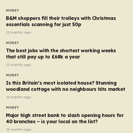
to seven, but the price per finger has increased by
almost 10p. This ₹3 price tag means that the cost of
MONEY
each smaller unit has risen, but the ratio of cost to
B&M shoppers fill their trolleys with Christmas
quantity remained the same, indicating that the shop
essentials scanning for just 50p
still pays a consistent amount per piece. The same
12 months ago
applies to Crunchie multipacks; while the prices remain
MONEY
unchanged, reductions have been introduced for other
The best jobs with the shortest working weeks
products…
that still pay up to £68k a year
12 months ago
MONEY
Is this Britain’s most isolated house? Stunning
woodland cottage with no neighbours hits market
12 months ago
MONEY
Major high street bank to slash opening hours for
40 branches – is your local on the list?
12 months ago