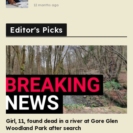
12 months ago
Editor's Picks
Girl, 11, found dead in a river at Gore Glen
Woodland Park after search