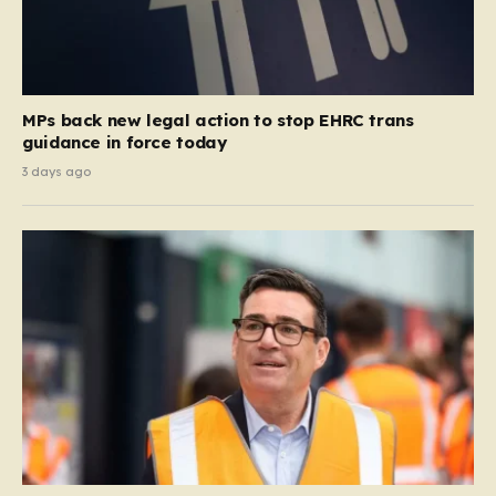
MPs back new legal action to stop EHRC trans
guidance in force today
3 days ago