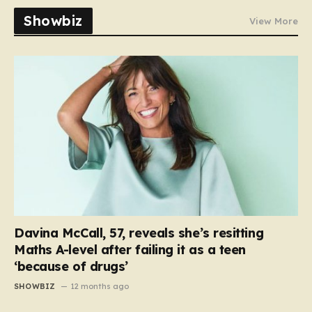
Showbiz
View More
Davina McCall, 57, reveals she’s resitting
Maths A-level after failing it as a teen
‘because of drugs’
SHOWBIZ
12 months ago