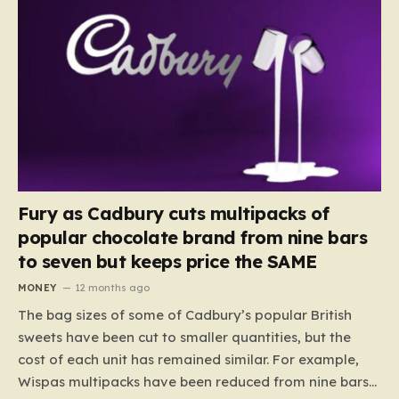
Fury as Cadbury cuts multipacks of
popular chocolate brand from nine bars
to seven but keeps price the SAME
MONEY
12 months ago
The bag sizes of some of Cadbury’s popular British
sweets have been cut to smaller quantities, but the
cost of each unit has remained similar. For example,
Wispas multipacks have been reduced from nine bars