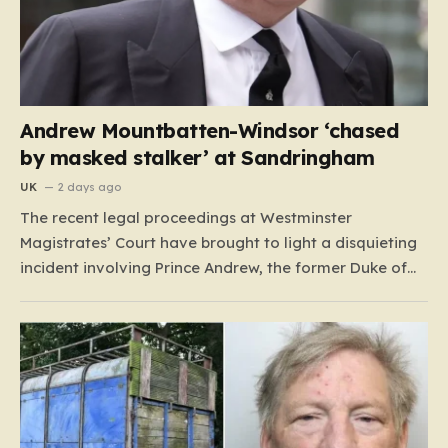
Andrew Mountbatten-Windsor ‘chased
by masked stalker’ at Sandringham
UK
2 days ago
The recent legal proceedings at Westminster
Magistrates’ Court have brought to light a disquieting
incident involving Prince Andrew, the former Duke of
York. While walking his dogs near his residence at the
Sandringham estate in Norfolk this past May, Andrew
found himself in a confrontation that felt far removed
from…