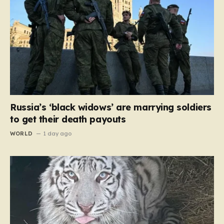
Russia’s ‘black widows’ are marrying soldiers
to get their death payouts
WORLD
1 day ago