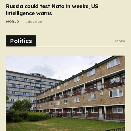
Russia could test Nato in weeks, US
intelligence warns
WORLD
1 day ago
Politics
More