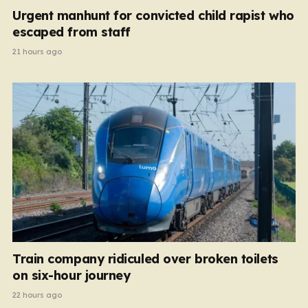
Urgent manhunt for convicted child rapist who
escaped from staff
21 hours ago
Train company ridiculed over broken toilets
on six-hour journey
22 hours ago