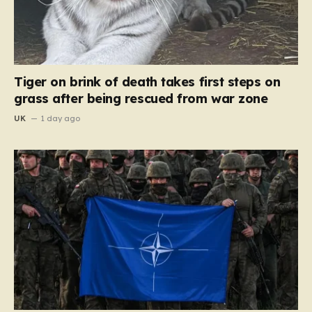
Tiger on brink of death takes first steps on
grass after being rescued from war zone
UK
1 day ago