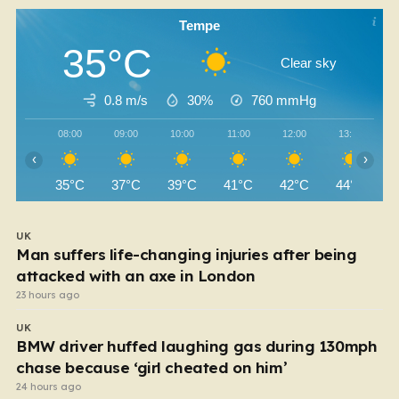
Tempe
35°C
Clear sky
0.8 m/s
30%
760
mmHg
08:00
09:00
10:00
11:00
12:00
13:00
‹
›
35°C
37°C
39°C
41°C
42°C
44°C
UK
Man suffers life-changing injuries after being
attacked with an axe in London
23 hours ago
UK
BMW driver huffed laughing gas during 130mph
chase because ‘girl cheated on him’
24 hours ago