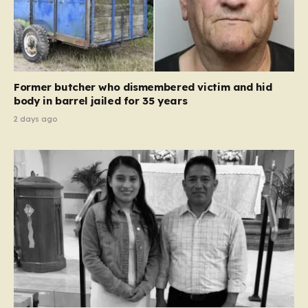
Former butcher who dismembered victim and hid
body in barrel jailed for 35 years
2 days ago