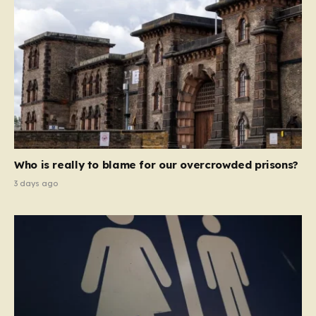
Who is really to blame for our overcrowded prisons?
3 days ago