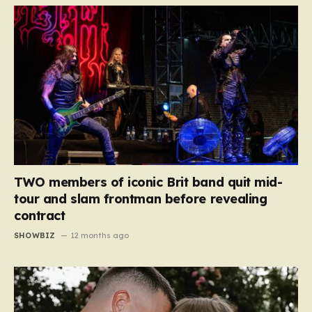
TWO members of iconic Brit band quit mid-
tour and slam frontman before revealing
contract
SHOWBIZ
12 months ago