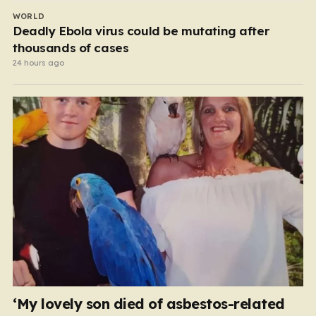
WORLD
Deadly Ebola virus could be mutating after
thousands of cases
24 hours ago
‘My lovely son died of asbestos-related