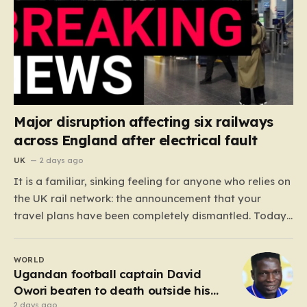
Major disruption affecting six railways
across England after electrical fault
UK
2 days ago
It is a familiar, sinking feeling for anyone who relies on
the UK rail network: the announcement that your
travel plans have been completely dismantled. Today,
thousands of passengers across the North West, the
Midlands, and Greater Manchester are experiencing
WORLD
that frustration firsthand following a catastrophic
Ugandan football captain David
electricity failure at a…
Owori beaten to death outside his
home in gang robbery
2 days ago