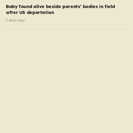
Baby found alive beside parents’ bodies in field
after US deportation
2 days ago