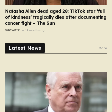
Natasha Allen dead aged 28: TikTok star ‘full
of kindness’ tragically dies after documenting
cancer fight – The Sun
SHOWBIZ
12 months ago
Latest News
More