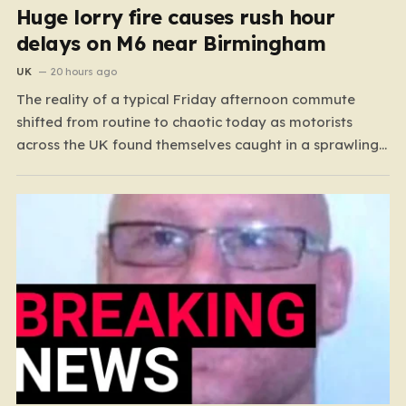
Huge lorry fire causes rush hour
delays on M6 near Birmingham
UK
20 hours ago
The reality of a typical Friday afternoon commute
shifted from routine to chaotic today as motorists
across the UK found themselves caught in a sprawling
gridlock. What should have been a straightforward end
to the work week turned into a test of patience for
thousands of drivers, as two major…