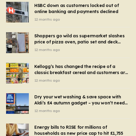
HSBC down as customers locked out of
online banking and payments declined
12 months ago
Shoppers go wild as supermarket slashes
price of pizza oven, patio set and deck
chairs to under £5
12 months ago
Kellogg’s has changed the recipe of a
classic breakfast cereal and customers are
furious
12 months ago
Dry your wet washing & save space with
Aldi’s £4 autumn gadget – you won’t need
to use a dehumidifier or tumble dryer
12 months ago
Energy bills to RISE for millions of
households as new price cap to hit £1,755