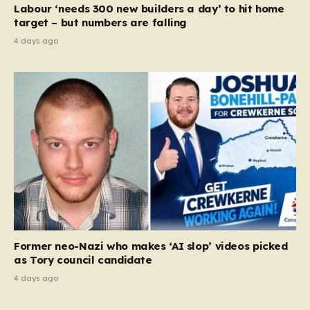
Labour ‘needs 300 new builders a day’ to hit home
target – but numbers are falling
4 days ago
Former neo-Nazi who makes ‘AI slop’ videos picked
as Tory council candidate
4 days ago