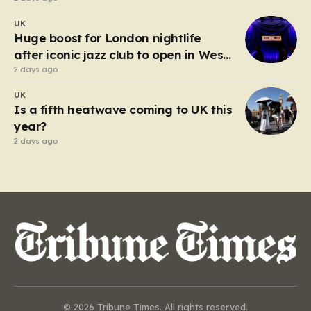
UK
Huge boost for London nightlife
after iconic jazz club to open in West
End
2 days ago
UK
Is a fifth heatwave coming to UK this
year?
2 days ago
© 2026 Tribune Times. All rights reserved.