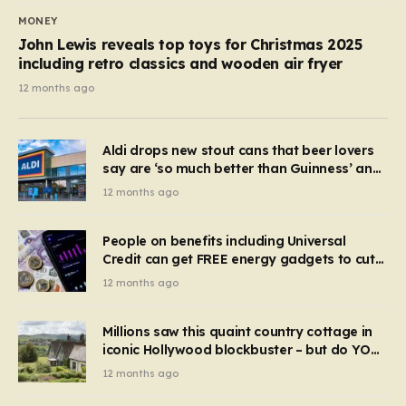
MONEY
John Lewis reveals top toys for Christmas 2025
including retro classics and wooden air fryer
12 months ago
Aldi drops new stout cans that beer lovers
say are ‘so much better than Guinness’ and
they’re cheaper
12 months ago
People on benefits including Universal
Credit can get FREE energy gadgets to cut
bills – check if you qualify in 5 mins
12 months ago
Millions saw this quaint country cottage in
iconic Hollywood blockbuster – but do YOU
recognise it now?
12 months ago