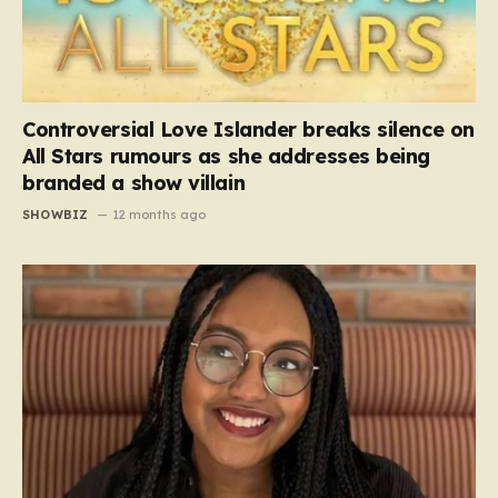
Controversial Love Islander breaks silence on
All Stars rumours as she addresses being
branded a show villain
SHOWBIZ
12 months ago