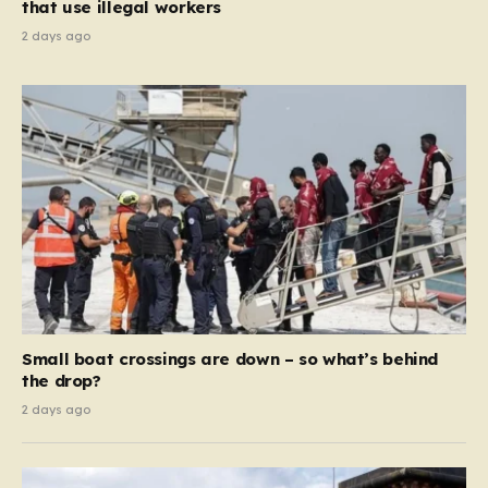
that use illegal workers
2 days ago
Small boat crossings are down – so what’s behind
the drop?
2 days ago