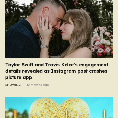
Taylor Swift and Travis Kelce’s engagement
details revealed as Instagram post crashes
picture app
SHOWBIZ
12 months ago