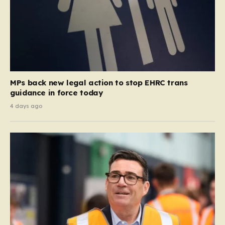
MPs back new legal action to stop EHRC trans
guidance in force today
4 days ago