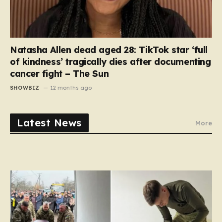
Natasha Allen dead aged 28: TikTok star ‘full
of kindness’ tragically dies after documenting
cancer fight – The Sun
SHOWBIZ
12 months ago
Latest News
More