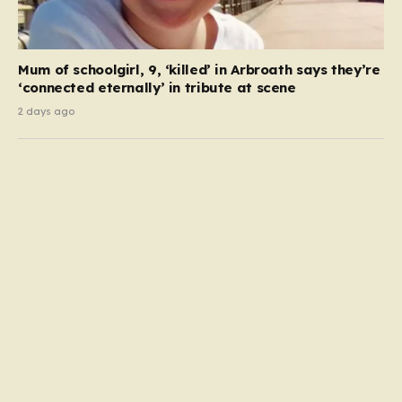
Mum of schoolgirl, 9, ‘killed’ in Arbroath says they’re
‘connected eternally’ in tribute at scene
2 days ago