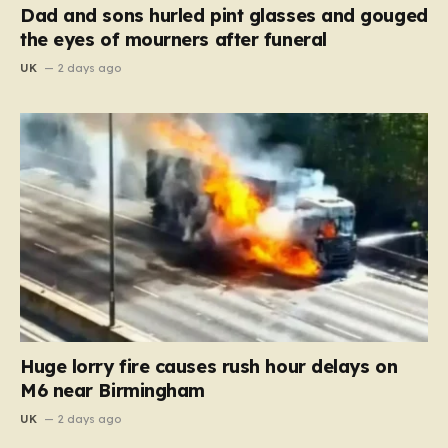
Dad and sons hurled pint glasses and gouged
the eyes of mourners after funeral
UK
2 days ago
Huge lorry fire causes rush hour delays on
M6 near Birmingham
UK
2 days ago