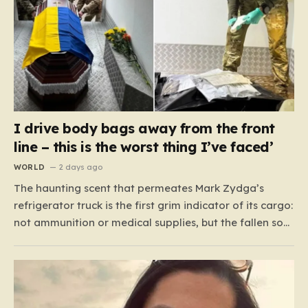
I drive body bags away from the front
line – this is the worst thing I’ve faced’
WORLD
2 days ago
The haunting scent that permeates Mark Zydga’s
refrigerator truck is the first grim indicator of its cargo:
not ammunition or medical supplies, but the fallen sons
and daughters of Ukraine. For the 27-year-old
volunteer and his dedicated crew, the battlefield is not
a place of glory, but a landscape of…