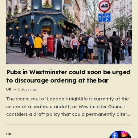
Pubs in Westminster could soon be urged
to discourage ordering at the bar
UK
2 days ago
The iconic soul of London’s nightlife is currently at the
center of a heated standoff, as Westminster Council
considers a draft policy that could permanently alter
the character of the city’s most famous pubs and bars.
The proposal seeks to curb what officials refer to as
UK
“vertical drinking”—the long-standing British…