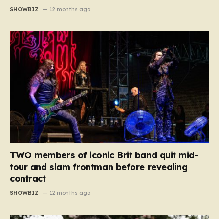
SHOWBIZ
12 months ago
TWO members of iconic Brit band quit mid-
tour and slam frontman before revealing
contract
SHOWBIZ
12 months ago