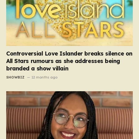
Controversial Love Islander breaks silence on
All Stars rumours as she addresses being
branded a show villain
SHOWBIZ
12 months ago