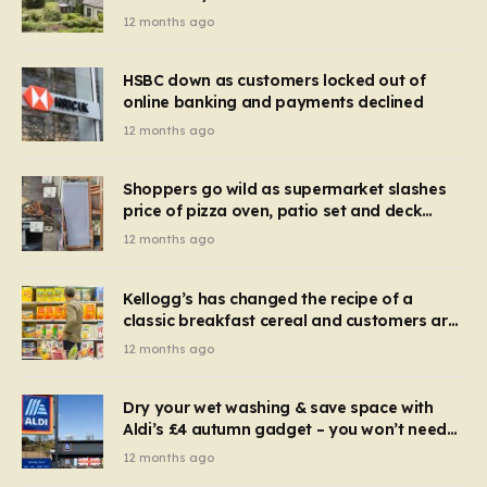
recognise it now?
12 months ago
HSBC down as customers locked out of
online banking and payments declined
12 months ago
Shoppers go wild as supermarket slashes
price of pizza oven, patio set and deck
chairs to under £5
12 months ago
Kellogg’s has changed the recipe of a
classic breakfast cereal and customers are
furious
12 months ago
Dry your wet washing & save space with
Aldi’s £4 autumn gadget – you won’t need
to use a dehumidifier or tumble dryer
12 months ago