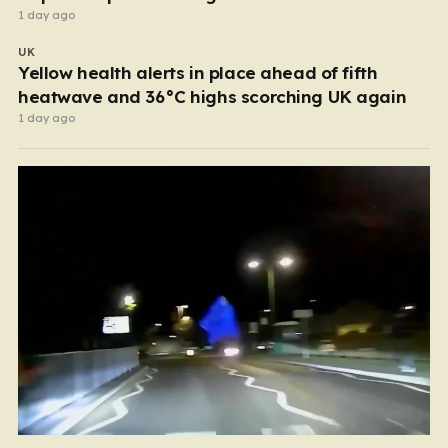
1 day ago
UK
Yellow health alerts in place ahead of fifth
heatwave and 36°C highs scorching UK again
1 day ago