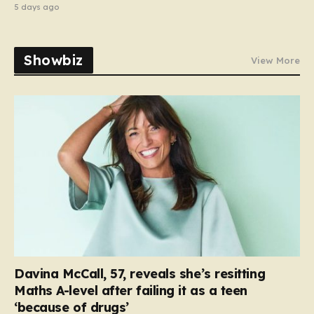
5 days ago
Showbiz
View More
Davina McCall, 57, reveals she’s resitting
Maths A-level after failing it as a teen
‘because of drugs’