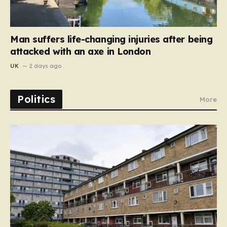
Man suffers life-changing injuries after being
attacked with an axe in London
UK
2 days ago
Politics
More