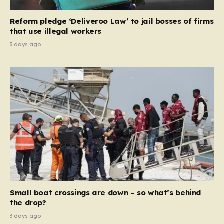
necessary step toward restoring a “link between
contribution and entitlement,” arguing that the welfare
Reform pledge ‘Deliveroo Law’ to jail bosses of firms
system should serve as a safety net…
that use illegal workers
3 days ago
Small boat crossings are down – so what’s behind
the drop?
3 days ago