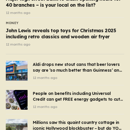
40 branches – is your local on the list?
12 months ago
MONEY
John Lewis reveals top toys for Christmas 2025
including retro classics and wooden air fryer
12 months ago
Aldi drops new stout cans that beer lovers
say are ‘so much better than Guinness’ and
they’re cheaper
12 months ago
People on benefits including Universal
Credit can get FREE energy gadgets to cut
bills – check if you qualify in 5 mins
12 months ago
Millions saw this quaint country cottage in
iconic Hollywood blockbuster – but do YOU