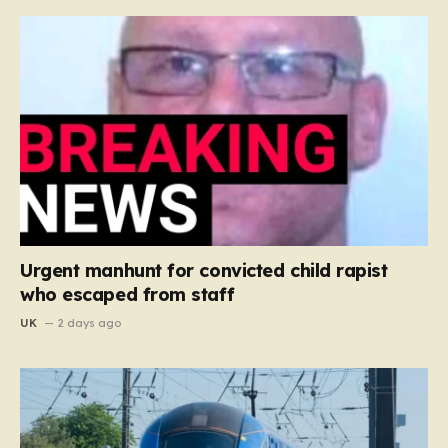
Urgent manhunt for convicted child rapist
who escaped from staff
UK
2 days ago