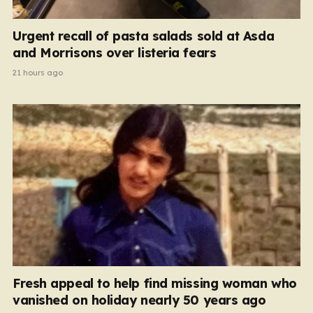
Urgent recall of pasta salads sold at Asda
and Morrisons over listeria fears
21 hours ago
Fresh appeal to help find missing woman who
vanished on holiday nearly 50 years ago