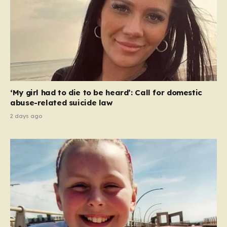
‘My girl had to die to be heard’: Call for domestic
abuse-related suicide law
2 days ago