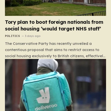
Tory plan to boot foreign nationals from
social housing ‘would target NHS staff’
POLITICS
3 days ago
The Conservative Party has recently unveiled a
contentious proposal that aims to restrict access to
social housing exclusively to British citizens, effectively
barring foreign nationals—including those from the EU
and Ireland—from future tenancies. Under this plan,
the party estimates that approximately 230,000
households currently living in social housing would lose
their eligibility. These residents would be granted a six-
month window to secure alternative private
accommodation before being forced to vacate their
current homes. The leadership frames this as a