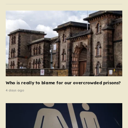
Who is really to blame for our overcrowded prisons?
4 days ago