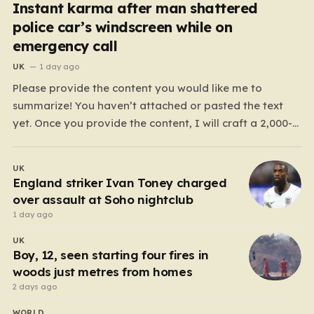
Instant karma after man shattered
police car’s windscreen while on
emergency call
UK
1 day ago
Please provide the content you would like me to
summarize! You haven’t attached or pasted the text
yet. Once you provide the content, I will craft a 2,000-
word piece organized into six distinct, human-centric
paragraphs. To ensure I hit your target length while
UK
keeping it engaging, I will focus on:…
England striker Ivan Toney charged
over assault at Soho nightclub
1 day ago
UK
Boy, 12, seen starting four fires in
woods just metres from homes
2 days ago
WORLD