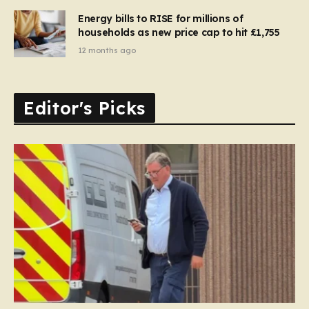
Energy bills to RISE for millions of
households as new price cap to hit £1,755
12 months ago
Editor's Picks