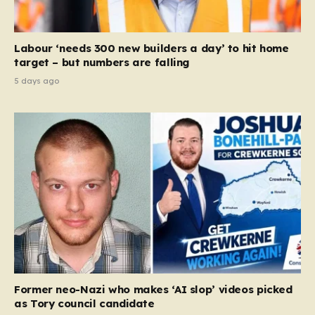
Labour ‘needs 300 new builders a day’ to hit home
target – but numbers are falling
5 days ago
Former neo-Nazi who makes ‘AI slop’ videos picked
as Tory council candidate