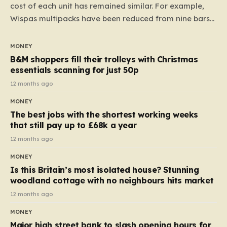
cost of each unit has remained similar. For example,
Wispas multipacks have been reduced from nine bars
to seven, but the price per finger has increased by
almost 10p. This ₹3 price tag means that the cost of
MONEY
each smaller unit has risen, but the ratio of cost to
B&M shoppers fill their trolleys with Christmas
quantity remained the same, indicating that the shop
essentials scanning for just 50p
still pays a consistent amount per piece. The same
12 months ago
applies to Crunchie multipacks; while the prices remain
MONEY
unchanged, reductions have been introduced for other
The best jobs with the shortest working weeks
products…
that still pay up to £68k a year
12 months ago
MONEY
Is this Britain’s most isolated house? Stunning
woodland cottage with no neighbours hits market
12 months ago
MONEY
Major high street bank to slash opening hours for