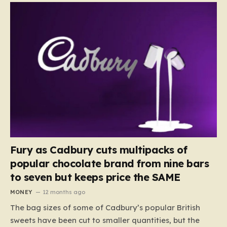
Fury as Cadbury cuts multipacks of
popular chocolate brand from nine bars
to seven but keeps price the SAME
MONEY
12 months ago
The bag sizes of some of Cadbury’s popular British
sweets have been cut to smaller quantities, but the