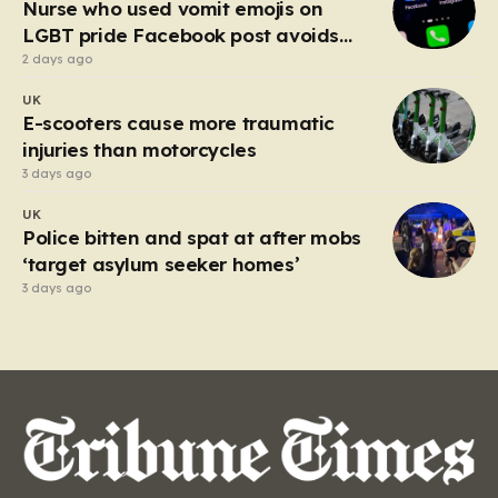
Nurse who used vomit emojis on
LGBT pride Facebook post avoids
suspension
2 days ago
UK
E-scooters cause more traumatic
injuries than motorcycles
3 days ago
UK
Police bitten and spat at after mobs
‘target asylum seeker homes’
3 days ago