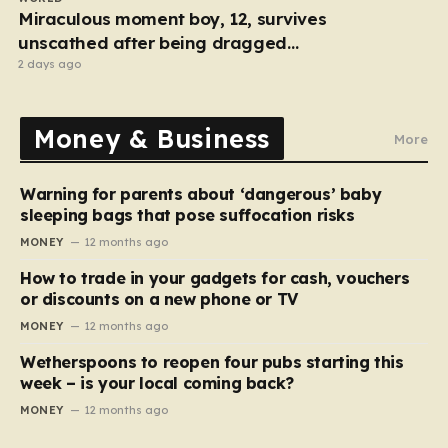
Miraculous moment boy, 12, survives
unscathed after being dragged
under lorry
2 days ago
Money & Business
More
Warning for parents about ‘dangerous’ baby
sleeping bags that pose suffocation risks
MONEY
12 months ago
How to trade in your gadgets for cash, vouchers
or discounts on a new phone or TV
MONEY
12 months ago
Wetherspoons to reopen four pubs starting this
week – is your local coming back?
MONEY
12 months ago