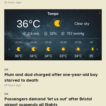
22 hours ago
Tempe
36°C
Clear sky
2.6 m/s
32%
757
mmHg
03:00
04:00
05:00
06:00
07:00
08:00
‹
›
36°C
34°C
34°C
33°C
34°C
35°C
UK
Mum and dad charged after one-year-old boy
starved to death
23 hours ago
UK
Passengers demand ‘let us out’ after Bristol
airport suspends all flights