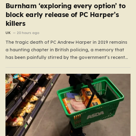
Burnham ‘exploring every option’ to
block early release of PC Harper’s
killers
UK
20 hours ago
The tragic death of PC Andrew Harper in 2019 remains
a haunting chapter in British policing, a memory that
has been painfully stirred by the government’s recent
decision to implement an early release scheme. PC
Harper was only 28 when he was fatally dragged by a
vehicle while responding to…