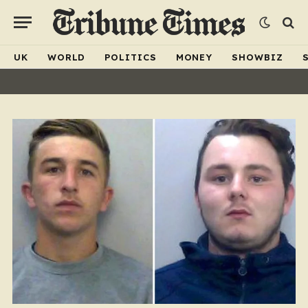
UK
WORLD
POLITICS
MONEY
SHOWBIZ