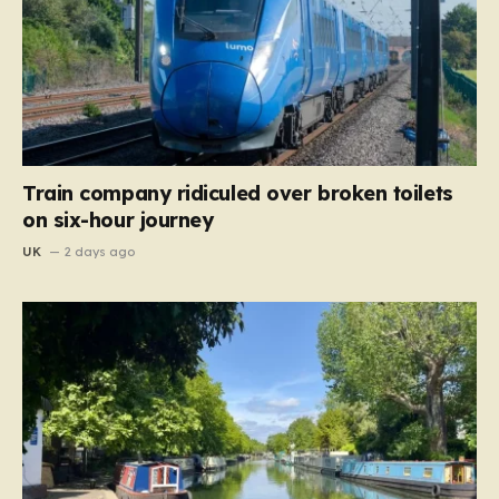
Train company ridiculed over broken toilets
on six-hour journey
UK
2 days ago