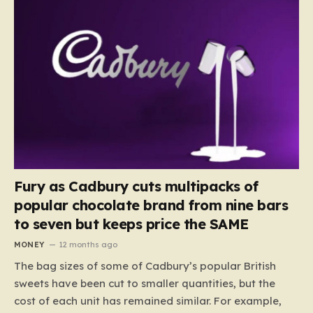
Fury as Cadbury cuts multipacks of
popular chocolate brand from nine bars
to seven but keeps price the SAME
MONEY
12 months ago
The bag sizes of some of Cadbury’s popular British
sweets have been cut to smaller quantities, but the
cost of each unit has remained similar. For example,