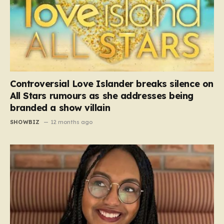
Controversial Love Islander breaks silence on
All Stars rumours as she addresses being
branded a show villain
SHOWBIZ
12 months ago