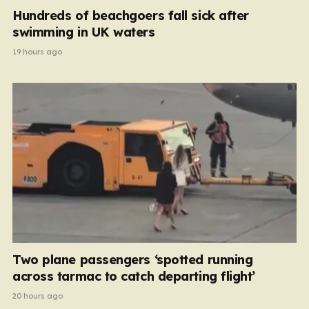
Hundreds of beachgoers fall sick after
swimming in UK waters
19 hours ago
Two plane passengers ‘spotted running
across tarmac to catch departing flight’
20 hours ago