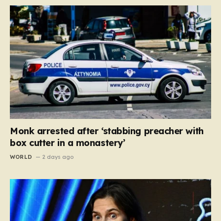
Monk arrested after ‘stabbing preacher with
box cutter in a monastery’
WORLD
2 days ago