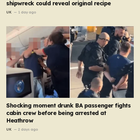
shipwreck could reveal original recipe
UK
1 day ago
Shocking moment drunk BA passenger fights
cabin crew before being arrested at
Heathrow
UK
2 days ago