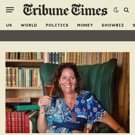
UK
WORLD
POLITICS
MONEY
SHOWBIZ