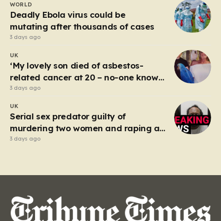
WORLD
spectacle on the M25, where Sandhu pushed a BMW X1
Deadly Ebola virus could be
to speeds…
mutating after thousands of cases
3 days ago
UK
‘My lovely son died of asbestos-
related cancer at 20 – no-one knows
why’
3 days ago
UK
Serial sex predator guilty of
murdering two women and raping a
third
3 days ago