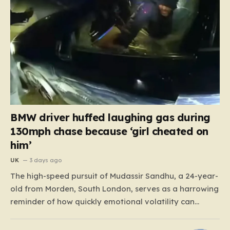
BMW driver huffed laughing gas during
130mph chase because ‘girl cheated on
him’
UK
3 days ago
The high-speed pursuit of Mudassir Sandhu, a 24-year-
old from Morden, South London, serves as a harrowing
reminder of how quickly emotional volatility can
escalate into life-threatening danger. What began as a
personal crisis spiraled into a reckless, high-stakes