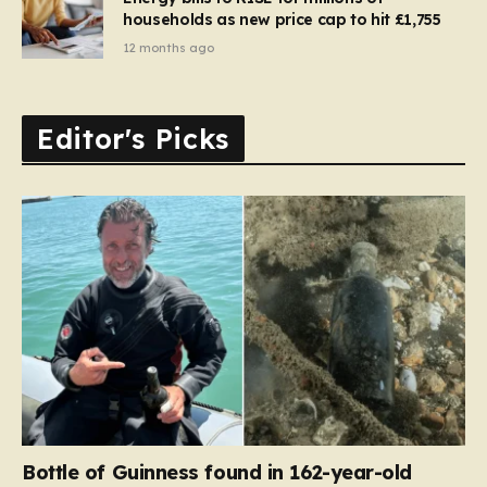
households as new price cap to hit £1,755
12 months ago
Editor's Picks
Bottle of Guinness found in 162-year-old