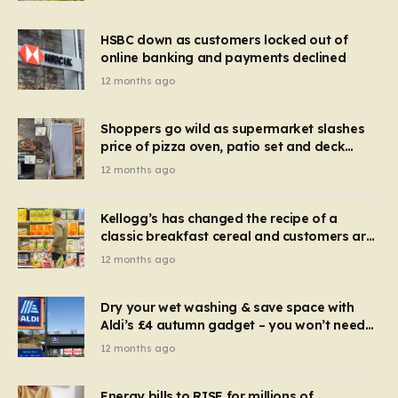
HSBC down as customers locked out of
online banking and payments declined
12 months ago
Shoppers go wild as supermarket slashes
price of pizza oven, patio set and deck
chairs to under £5
12 months ago
Kellogg’s has changed the recipe of a
classic breakfast cereal and customers are
furious
12 months ago
Dry your wet washing & save space with
Aldi’s £4 autumn gadget – you won’t need
to use a dehumidifier or tumble dryer
12 months ago
Energy bills to RISE for millions of