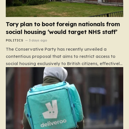
Tory plan to boot foreign nationals from
social housing ‘would target NHS staff’
POLITICS
3 days ago
The Conservative Party has recently unveiled a
contentious proposal that aims to restrict access to
social housing exclusively to British citizens, effectively
barring foreign nationals—including those from the EU
and Ireland—from future tenancies. Under this plan,
the party estimates that approximately 230,000
households currently living in social housing would lose
their eligibility. These residents would be granted a six-
month window to secure alternative private
accommodation before being forced to vacate their
current homes. The leadership frames this as a
necessary step toward restoring a “link between