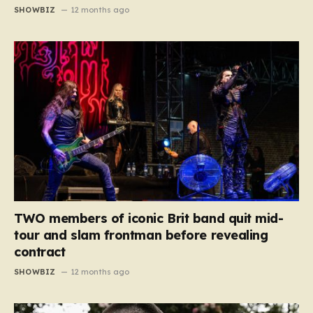
SHOWBIZ
12 months ago
TWO members of iconic Brit band quit mid-
tour and slam frontman before revealing
contract
SHOWBIZ
12 months ago