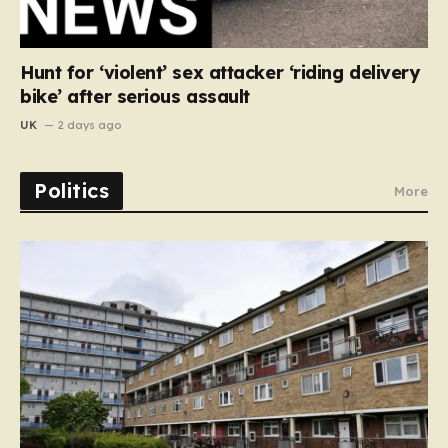
Hunt for ‘violent’ sex attacker ‘riding delivery
bike’ after serious assault
UK
2 days ago
Politics
More