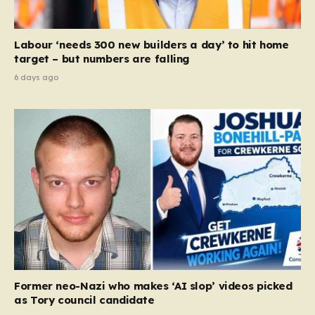
Labour ‘needs 300 new builders a day’ to hit home
target – but numbers are falling
6 days ago
Former neo-Nazi who makes ‘AI slop’ videos picked
as Tory council candidate