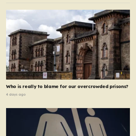
Who is really to blame for our overcrowded prisons?
4 days ago