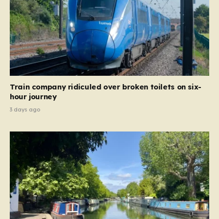
Train company ridiculed over broken toilets on six-
hour journey
3 days ago