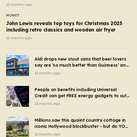
12 months ago
MONEY
John Lewis reveals top toys for Christmas 2025
including retro classics and wooden air fryer
12 months ago
Aldi drops new stout cans that beer lovers
say are ‘so much better than Guinness’ and
they’re cheaper
12 months ago
People on benefits including Universal
Credit can get FREE energy gadgets to cut
bills – check if you qualify in 5 mins
12 months ago
Millions saw this quaint country cottage in
iconic Hollywood blockbuster – but do YOU
recognise it now?
12 months ago