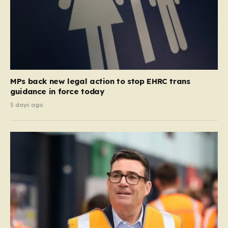
MPs back new legal action to stop EHRC trans
guidance in force today
5 days ago