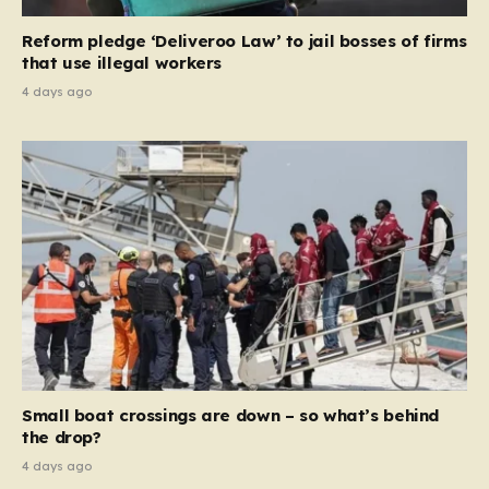
contribution and entitlement,” arguing that the welfare
Reform pledge ‘Deliveroo Law’ to jail bosses of firms
system should serve as a safety net…
that use illegal workers
4 days ago
Small boat crossings are down – so what’s behind
the drop?
4 days ago