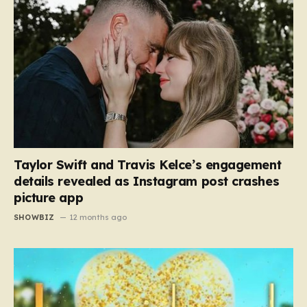
Taylor Swift and Travis Kelce’s engagement
details revealed as Instagram post crashes
picture app
SHOWBIZ
12 months ago