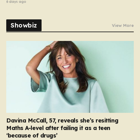
6 days ago
Showbiz
View More
Davina McCall, 57, reveals she’s resitting
Maths A-level after failing it as a teen
‘because of drugs’