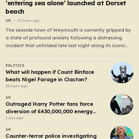
‘entering sea alone’ launched at Dorset
beach
UK
22 hours ago
The seaside town of Weymouth is currently gripped by
a state of profound anxiety following a distressing
incident that unfolded late last night along its iconic
Esplanade. What began as a peaceful evening by the
water quickly escalated into a high-stakes rescue
POLITICS
mission after reports emerged of a lone woman…
What will happen if Count Binface
beats Nigel Farage in Clacton?
23 hours ago
UK
Outraged Harry Potter fans force
diversion of £430,000,000 energy
project
1 day ago
UK
Counter-terror police investigating