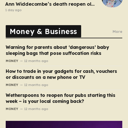
Ann Widdecombe’s death reopen old
probe
1 day ago
Money & Business
More
Warning for parents about ‘dangerous’ baby
sleeping bags that pose suffocation risks
MONEY
12 months ago
How to trade in your gadgets for cash, vouchers
or discounts on a new phone or TV
MONEY
12 months ago
Wetherspoons to reopen four pubs starting this
week – is your local coming back?
MONEY
12 months ago