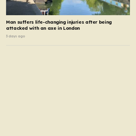
Man suffers life-changing injuries after being
attacked with an axe in London
3 days ago