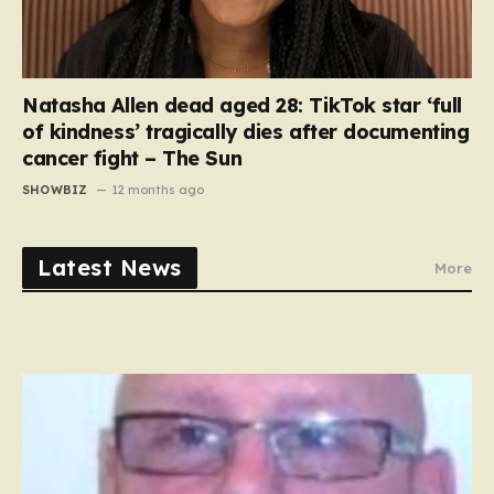
Natasha Allen dead aged 28: TikTok star ‘full
of kindness’ tragically dies after documenting
cancer fight – The Sun
SHOWBIZ
12 months ago
Latest News
More