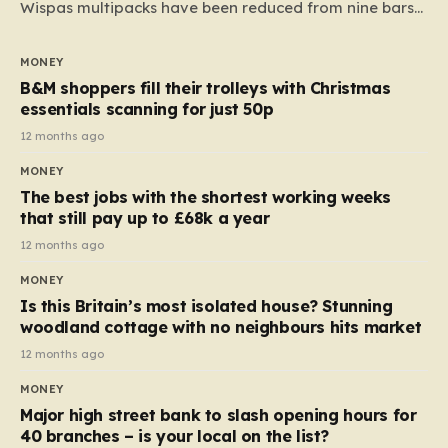
Wispas multipacks have been reduced from nine bars
to seven, but the price per finger has increased by
almost 10p. This ₹3 price tag means that the cost of
MONEY
each smaller unit has risen, but the ratio of cost to
B&M shoppers fill their trolleys with Christmas
quantity remained the same, indicating that the shop
essentials scanning for just 50p
still pays a consistent amount per piece. The same
12 months ago
applies to Crunchie multipacks; while the prices remain
MONEY
unchanged, reductions have been introduced for other
The best jobs with the shortest working weeks
products…
that still pay up to £68k a year
12 months ago
MONEY
Is this Britain’s most isolated house? Stunning
woodland cottage with no neighbours hits market
12 months ago
MONEY
Major high street bank to slash opening hours for
40 branches – is your local on the list?