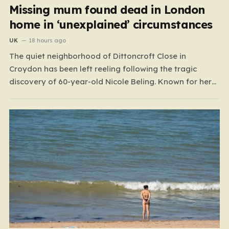
Missing mum found dead in London
home in ‘unexplained’ circumstances
UK
18 hours ago
The quiet neighborhood of Dittoncroft Close in
Croydon has been left reeling following the tragic
discovery of 60-year-old Nicole Beling. Known for her
warmth and vibrant personality, Nicole was reported
missing by a concerned family member in the early
hours of July 17. What began as a desperate search
for…