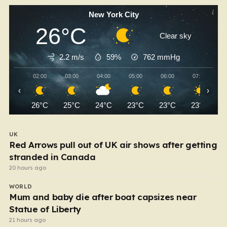
New York City
26°C
Clear sky
2.2 m/s
59%
762
mmHg
02:00
03:00
04:00
05:00
06:00
07:00
‹
›
26°C
25°C
24°C
23°C
23°C
23°C
UK
Red Arrows pull out of UK air shows after getting
stranded in Canada
20 hours ago
WORLD
Mum and baby die after boat capsizes near
Statue of Liberty
21 hours ago