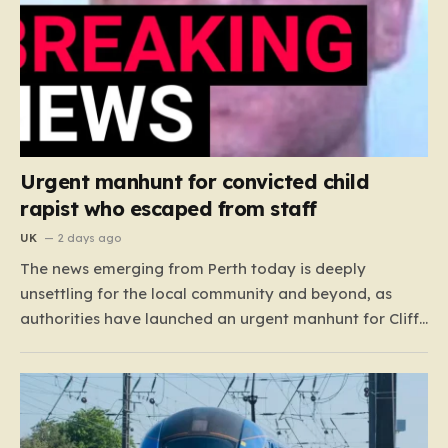
Urgent manhunt for convicted child
rapist who escaped from staff
UK
2 days ago
The news emerging from Perth today is deeply
unsettling for the local community and beyond, as
authorities have launched an urgent manhunt for Cliff
Lyons Dobbie, a restricted patient who has absconded
while on escorted community leave. Dobbie, who is
also known as Clifford Lyons, is a dangerous individual
with…