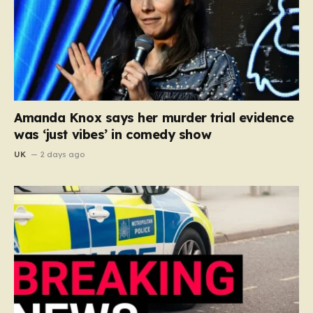
Amanda Knox says her murder trial evidence
was ‘just vibes’ in comedy show
UK
2 days ago