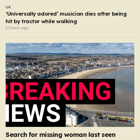
UK
‘Universally adored’ musician dies after being
hit by tractor while walking
21 hours ago
Search for missing woman last seen