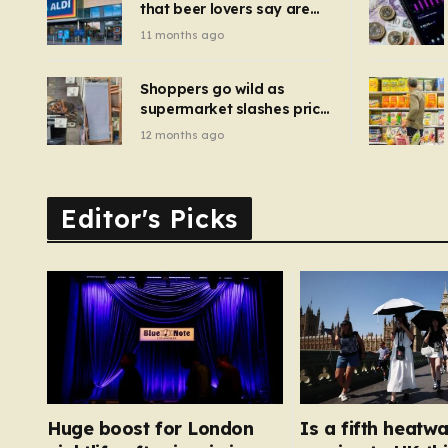
that beer lovers say are
have been 
‘so much better than
11 months ago
Guinness’ and they’re
cheaper
Shoppers go wild as
supermarket slashes price
of pizza oven, patio set
12 months ago
and deck chairs to under
£5
Editor's Picks
Huge boost for London
Is a fifth heatw