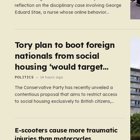
reflection on the disciplinary case involving George
Eduard Stae, a nurse whose online behavior
recently came under intense professional scrutiny.
The case centers on George Eduard Stae, a nurse
employed by the Mid and South Essex NHS
Foundation Trust, who found himself before…
Tory plan to boot foreign
nationals from social
housing ‘would target
NHS staff’
POLITICS
14 hours ago
The Conservative Party has recently unveiled a
contentious proposal that aims to restrict access
to social housing exclusively to British citizens,
effectively barring foreign nationals—including
those from the EU and Ireland—from future
tenancies. Under this plan, the party estimates
that approximately 230,000 households currently
E-scooters cause more traumatic
living in social housing would lose…
injuries than motorcycles