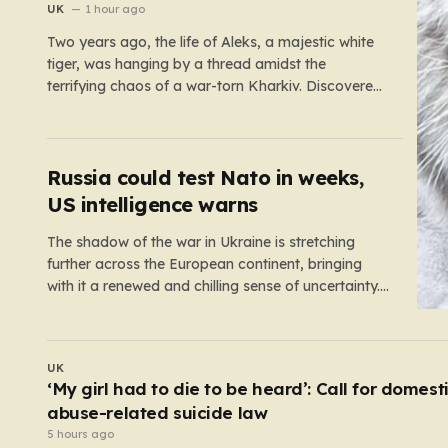
war zone
UK
1 hour ago
Two years ago, the life of Aleks, a majestic white
tiger, was hanging by a thread amidst the
terrifying chaos of a war-torn Kharkiv. Discovered
by military volunteers in a residential yard—his
original owner tragically presumed dead—Aleks
was little more than a shadow of his true self. He
was emaciated,…
Russia could test Nato in weeks,
US intelligence warns
The shadow of the war in Ukraine is stretching
further across the European continent, bringing
with it a renewed and chilling sense of uncertainty.
Recent intelligence reports, notably highlighted by
the Wall Street Journal, suggest that Vladimir Putin
may be contemplating a dangerous pivot this
WORLD
autumn. While analysts previously believed…
At least six dead after teenager opens fire at a
school in Thailand
4 hours ago