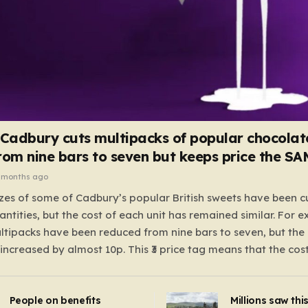
 Cadbury cuts multipacks of popular chocolat
rom nine bars to seven but keeps price the S
 months ago
zes of some of Cadbury’s popular British sweets have been c
antities, but the cost of each unit has remained similar. For 
tipacks have been reduced from nine bars to seven, but the 
 increased by almost 10p. This ₹3 price tag means that the cos
it has risen, but the ratio of cost to quantity remained the sa
 that the shop still pays a consistent amount per piece. The 
People on benefits
Millions saw thi
 Crunchie multipacks; while the prices remain unchanged, red