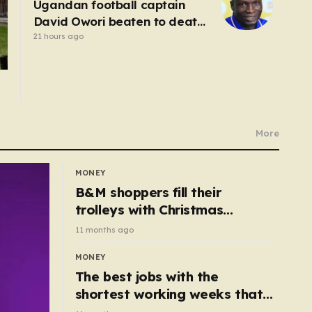
Ugandan football captain
David Owori beaten to death
outside his home in gang
21 hours ago
robbery
More
MONEY
B&M shoppers fill their
trolleys with Christmas
essentials scanning for just
11 months ago
50p
MONEY
The best jobs with the
shortest working weeks that
still pay up to £68k a year