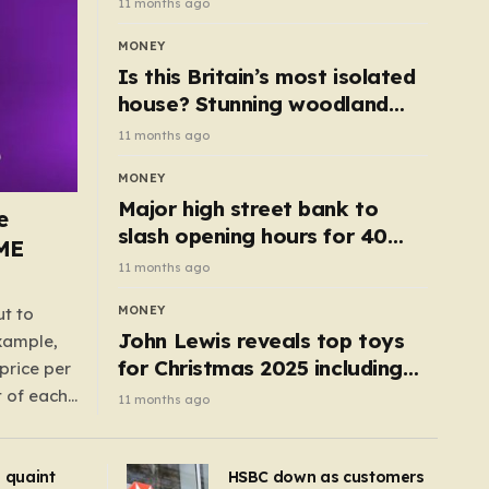
11 months ago
MONEY
Is this Britain’s most isolated
house? Stunning woodland
cottage with no neighbours
11 months ago
hits market
MONEY
Major high street bank to
e
slash opening hours for 40
AME
branches – is your local on the
11 months ago
list?
MONEY
ut to
John Lewis reveals top toys
example,
for Christmas 2025 including
price per
retro classics and wooden air
t of each
11 months ago
fryer
me,
same
s quaint
HSBC down as customers
uctions