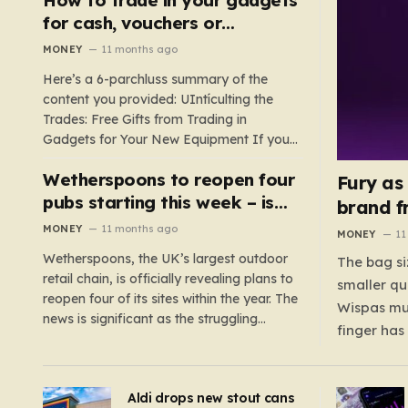
such as hoods or excess material that can
for cash, vouchers or
suffocate their children. This situation
discounts on a new phone or
MONEY
11 months ago
underscores the importance of…
TV
Here’s a 6-parchluss summary of the
content you provided: UIntículting the
Trades: Free Gifts from Trading in
Gadgets for Your New Equipment If you
are a tech enthusiast, you are about to
Wetherspoons to reopen four
experience a once-in-a-lifetime
Fury as
opportunity to claim a free gift or voucher
pubs starting this week – is
brand f
by trading in your old gadgets for…
your local coming back?
MONEY
11 months ago
MONEY
11
Wetherspoons, the UK’s largest outdoor
The bag si
retail chain, is officially revealing plans to
smaller qu
reopen four of its sites within the year. The
Wispas mul
news is significant as the struggling
finger has
chain’s popular pub chain, with over 800
smaller un
sites across the UK, has faced a major打
indicating
击 in early 2023. Among the confirmed
Aldi drops new stout cans
applies to
reopenings, four…