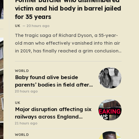
victim and hid body in barrel jailed
for 35 years
UK
20 hours ago
The tragic saga of Richard Dyson, a 55-year-
old man who effectively vanished into thin air
in 2019, has finally reached a grim conclusion,
laying bare a narrative of cold-blooded
betrayal and calculated cruelty. For years,
WORLD
Richard’s whereabouts remained a haunting
Baby found alive beside
mystery, leaving his daughter, Bethany
parents’ bodies in field after
Dainty, in a state of…
US deportation
20 hours ago
UK
Major disruption affecting six
railways across England
after electrical fault
21 hours ago
WORLD