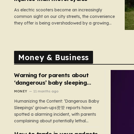
As electric scooters become an increasingly
common sight on our city streets, the convenience
they offer is being overshadowed by a growing
medical concern. A comprehensive study led by
surgeon David Bodansky, which analyzed data
from over 15,000 trauma patients, has sounded a
significant alarm regarding the safety of these…
Money & Business
Warning for parents about
‘dangerous’ baby sleeping
bags that pose suffocation
MONEY
11 months ago
risks
Humanizing the Content: ‘Dangerous Baby
Sleepings’ grown-ups资管 reports have
spotted a alarming incident, with parents
complaining about potentially lethal
sleeping bags. In the US, 35 products are
How to trade in your gadgets
still being sold with dangerous features