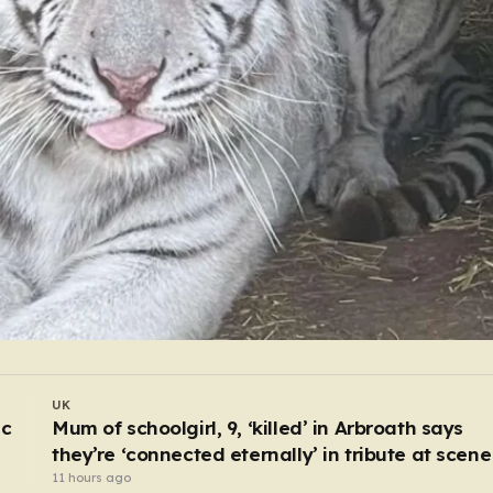
WORLD
I drive body bags away from the front line – thi
is the worst thing I’ve faced’
5 hours ago