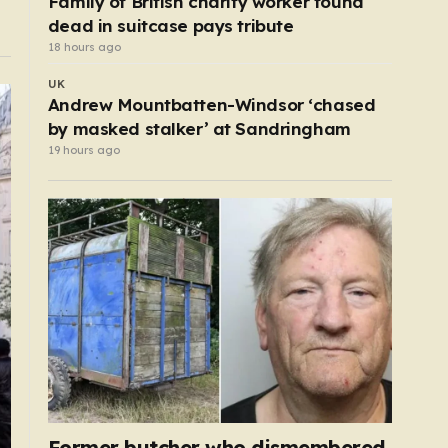
Family of British charity worker found
dead in suitcase pays tribute
18 hours ago
UK
Andrew Mountbatten-Windsor ‘chased
by masked stalker’ at Sandringham
19 hours ago
Former butcher who dismembered