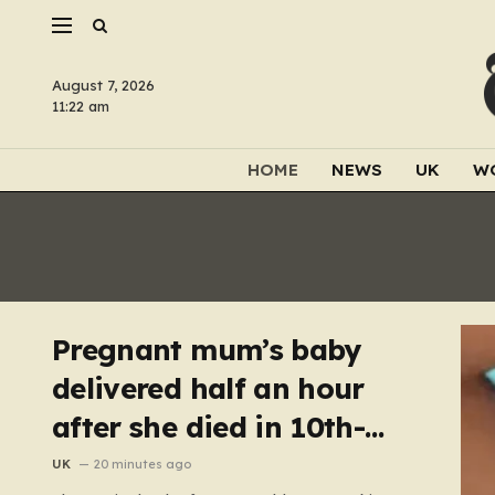
August 7, 2026
11:22 am
HOME
NEWS
UK
W
Pregnant mum’s baby
delivered half an hour
after she died in 10th-
floor fall
UK
20 minutes ago