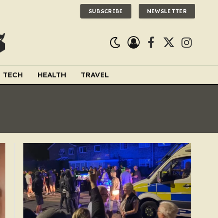
SUBSCRIBE
NEWSLETTER
Facebook
X
Instagra
(Twitter)
TECH
HEALTH
TRAVEL