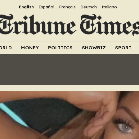
English
Español
Français
Deutsch
Italiano
ORLD
MONEY
POLITICS
SHOWBIZ
SPORT