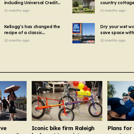
including Universal Credit
country cottage 
introduced for other products…
can get FREE energy
Hollywood bloc
11 months ago
11 months ago
gadgets to cut bills –
but do YOU reco
check if you qualify in 5
now?
mins
Kellogg’s has changed the
Dry your wet w
recipe of a classic
save space with 
breakfast cereal and
autumn gadget 
12 months ago
12 months ago
customers are furious
won’t need to u
dehumidifier or
dryer
ave
Iconic bike firm Raleigh
Plans for 