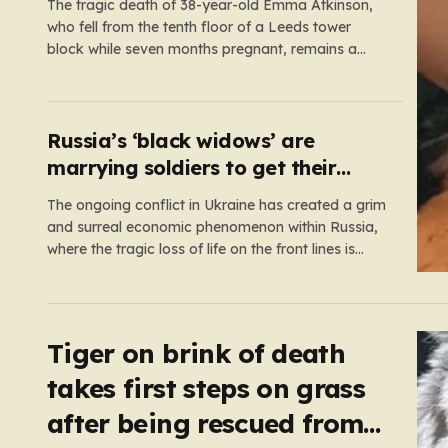
The tragic death of 38-year-old Emma Atkinson,
who fell from the tenth floor of a Leeds tower
block while seven months pregnant, remains a
profound mystery that has left her family and the
community searching for answers. On the morning
of October 22, 2024, Emma had been visiting her
father,…
Russia’s ‘black widows’ are
marrying soldiers to get their
death payouts
The ongoing conflict in Ukraine has created a grim
and surreal economic phenomenon within Russia,
where the tragic loss of life on the front lines is
being monetized in ways that would have been
unthinkable only a few years ago. As the casualty
toll continues to climb, the Russian government’s…
Tiger on brink of death
takes first steps on grass
after being rescued from