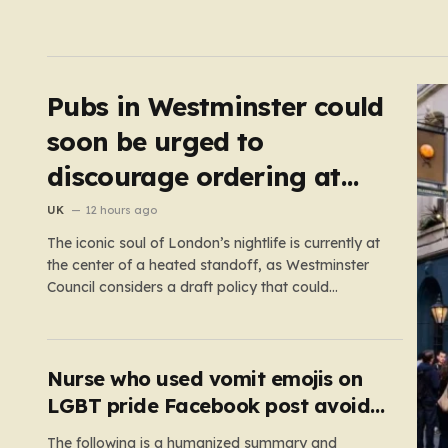
Pubs in Westminster could
soon be urged to
discourage ordering at
the bar
UK
12 hours ago
The iconic soul of London’s nightlife is currently at
the center of a heated standoff, as Westminster
Council considers a draft policy that could
permanently alter the character of the city’s most
famous pubs and bars. The proposal seeks to
curb what officials refer to as “vertical drinking”—
the long-standing British…
Nurse who used vomit emojis on
LGBT pride Facebook post avoids
suspension
The following is a humanized summary and