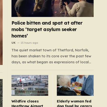
Police bitten and spat at after
mobs ‘target asylum seeker
homes’
UK
15 hours ago
The quiet market town of Thetford, Norfolk,
has been shaken to its core over the past few
days, as what began as expressions of local
frustration spiraled into two nights of chaotic
disorder. Residents of the usually tranquil St.
John’s Way and Clover Way suddenly found
their streets transformed into…
Wildfire closes
Elderly woman fed
Heathrow Airport
dog food by carers