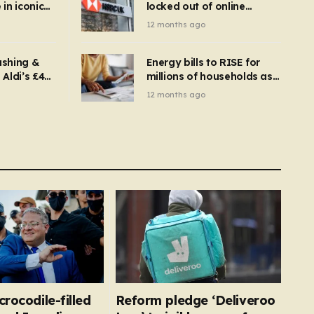
in iconic
locked out of online
kbuster –
banking and payments
12 months ago
gnise it
declined
ashing &
Energy bills to RISE for
Aldi’s £4
millions of households as
– you
new price cap to hit £1,755
12 months ago
se a
 tumble
crocodile-filled
Reform pledge ‘Deliveroo