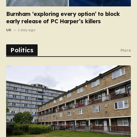
Burnham ‘exploring every option’ to block
early release of PC Harper’s killers
UK
1 day ago
Politics
More