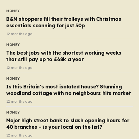
to seven, but the price per finger has increased by
almost 10p. This ₹3 price tag means that the cost of
MONEY
each smaller unit has risen, but the ratio of cost to
B&M shoppers fill their trolleys with Christmas
quantity remained the same, indicating that the shop
essentials scanning for just 50p
still pays a consistent amount per piece. The same
12 months ago
applies to Crunchie multipacks; while the prices remain
MONEY
unchanged, reductions have been introduced for other
The best jobs with the shortest working weeks
products…
that still pay up to £68k a year
12 months ago
MONEY
Is this Britain’s most isolated house? Stunning
woodland cottage with no neighbours hits market
12 months ago
MONEY
Major high street bank to slash opening hours for
40 branches – is your local on the list?
12 months ago