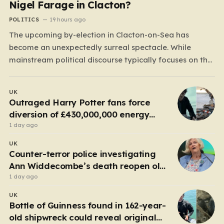
Nigel Farage in Clacton?
POLITICS
19 hours ago
The upcoming by-election in Clacton-on-Sea has
become an unexpectedly surreal spectacle. While
mainstream political discourse typically focuses on the
clash between established parties, this race has been
hijacked by the presence of Count Binface, a satirical
UK
“intergalactic space warrior” whose literal bucket-on-
Outraged Harry Potter fans force
the-head persona has captured the public imagination.
diversion of £430,000,000 energy
Most political…
project
1 day ago
UK
Counter-terror police investigating
Ann Widdecombe’s death reopen old
probe
1 day ago
UK
Bottle of Guinness found in 162-year-
old shipwreck could reveal original