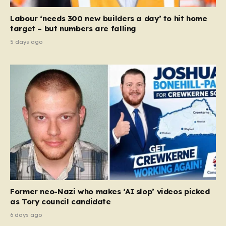
Labour ‘needs 300 new builders a day’ to hit home
target – but numbers are falling
5 days ago
Former neo-Nazi who makes ‘AI slop’ videos picked
as Tory council candidate
6 days ago