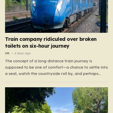
Train company ridiculed over broken
toilets on six-hour journey
UK
2 days ago
The concept of a long-distance train journey is
supposed to be one of comfort—a chance to settle into
a seat, watch the countryside roll by, and perhaps
enjoy a coffee while settling in for a multi-hour trip.
However, for passengers traveling the 417-mile stretch
between London Euston and Stirling, that…