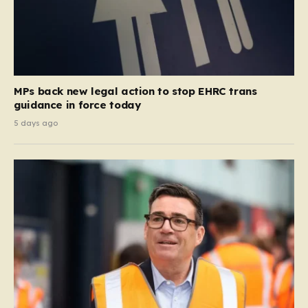
MPs back new legal action to stop EHRC trans
guidance in force today
5 days ago