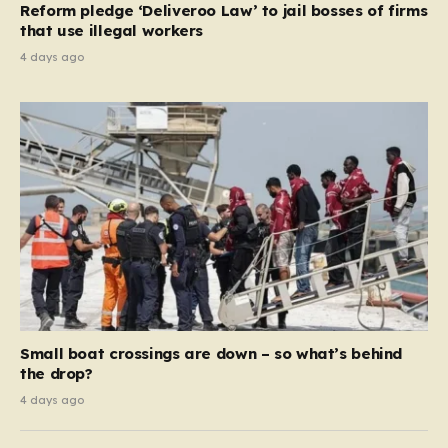
Reform pledge ‘Deliveroo Law’ to jail bosses of firms
system should serve as a safety net…
that use illegal workers
4 days ago
Small boat crossings are down – so what’s behind
the drop?
4 days ago