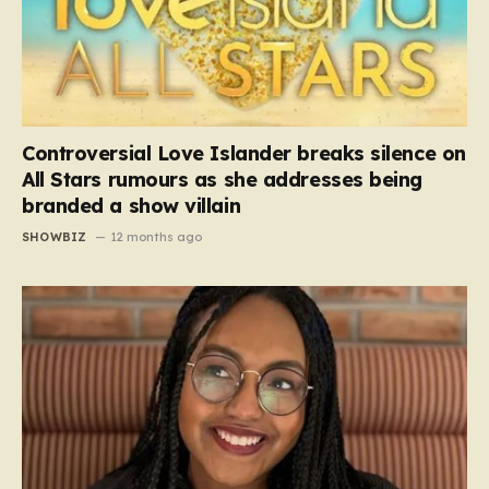
Controversial Love Islander breaks silence on
All Stars rumours as she addresses being
branded a show villain
SHOWBIZ
12 months ago