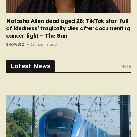
Natasha Allen dead aged 28: TikTok star ‘full
of kindness’ tragically dies after documenting
cancer fight – The Sun
SHOWBIZ
12 months ago
Latest News
More