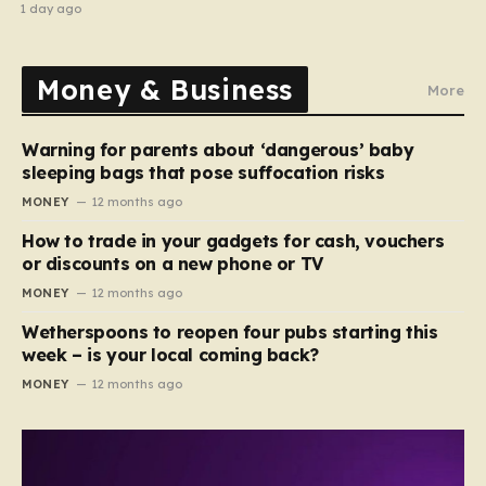
recipe
1 day ago
Money & Business
More
Warning for parents about ‘dangerous’ baby
sleeping bags that pose suffocation risks
MONEY
12 months ago
How to trade in your gadgets for cash, vouchers
or discounts on a new phone or TV
MONEY
12 months ago
Wetherspoons to reopen four pubs starting this
week – is your local coming back?
MONEY
12 months ago