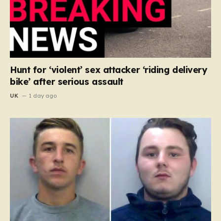
Hunt for ‘violent’ sex attacker ‘riding delivery
bike’ after serious assault
UK
1 day ago