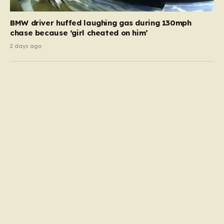
BMW driver huffed laughing gas during 130mph
chase because ‘girl cheated on him’
2 days ago