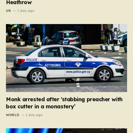
Heathrow
UK
1 day ago
Monk arrested after ‘stabbing preacher with
box cutter in a monastery’
WORLD
1 day ago