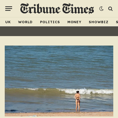
UK
WORLD
POLITICS
MONEY
SHOWBIZ