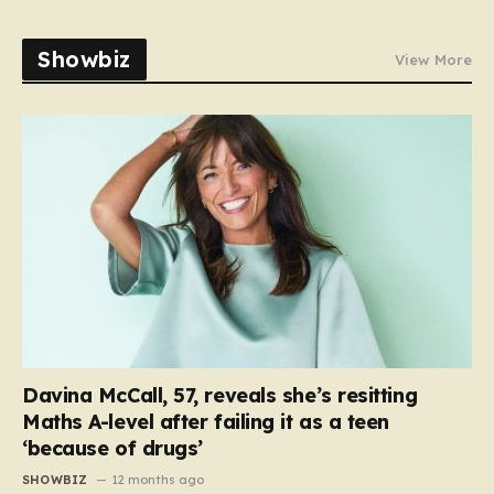
Showbiz
View More
Davina McCall, 57, reveals she’s resitting
Maths A-level after failing it as a teen
‘because of drugs’
SHOWBIZ
12 months ago