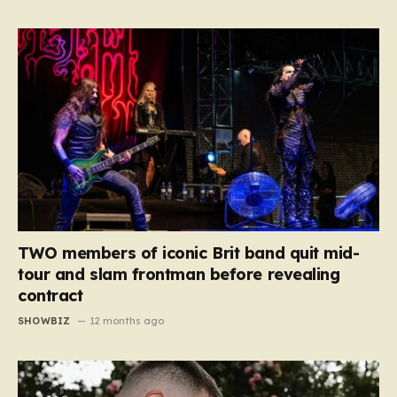
TWO members of iconic Brit band quit mid-
tour and slam frontman before revealing
contract
SHOWBIZ
12 months ago