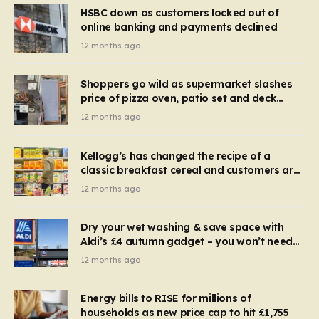
HSBC down as customers locked out of
online banking and payments declined
12 months ago
Shoppers go wild as supermarket slashes
price of pizza oven, patio set and deck
chairs to under £5
12 months ago
Kellogg’s has changed the recipe of a
classic breakfast cereal and customers are
furious
12 months ago
Dry your wet washing & save space with
Aldi’s £4 autumn gadget – you won’t need
to use a dehumidifier or tumble dryer
12 months ago
Energy bills to RISE for millions of
households as new price cap to hit £1,755