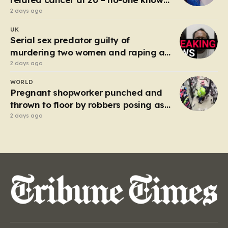
why’
2 days ago
UK
Serial sex predator guilty of
murdering two women and raping a
third
2 days ago
WORLD
Pregnant shopworker punched and
thrown to floor by robbers posing as
customers
2 days ago