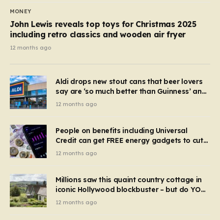
MONEY
John Lewis reveals top toys for Christmas 2025
including retro classics and wooden air fryer
12 months ago
Aldi drops new stout cans that beer lovers
say are ‘so much better than Guinness’ and
they’re cheaper
12 months ago
People on benefits including Universal
Credit can get FREE energy gadgets to cut
bills – check if you qualify in 5 mins
12 months ago
Millions saw this quaint country cottage in
iconic Hollywood blockbuster – but do YOU
recognise it now?
12 months ago