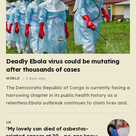
Deadly Ebola virus could be mutating
after thousands of cases
WORLD
2 days ago
The Democratic Republic of Congo is currently facing a
harrowing chapter in its public health history as a
relentless Ebola outbreak continues to claim lives and
dismantle communities. With over 1,800 fatalities and
more than 4,000 recorded cases, the situation has
UK
moved beyond a standard health emergency into a
‘My lovely son died of asbestos-
state…
related cancer at 20 – no-one knows