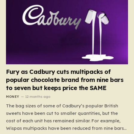
Fury as Cadbury cuts multipacks of
popular chocolate brand from nine bars
to seven but keeps price the SAME
MONEY
12 months ago
The bag sizes of some of Cadbury’s popular British
sweets have been cut to smaller quantities, but the
cost of each unit has remained similar. For example,
Wispas multipacks have been reduced from nine bars