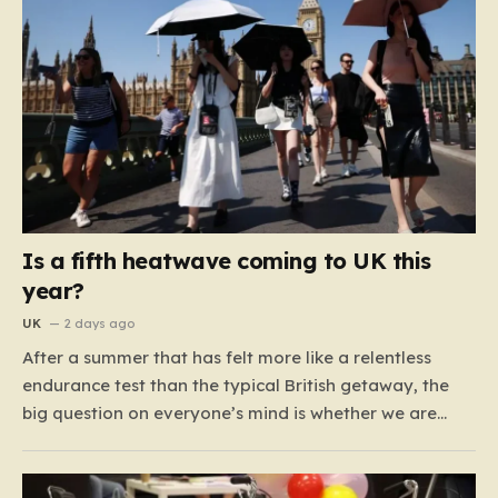
Is a fifth heatwave coming to UK this
year?
UK
2 days ago
After a summer that has felt more like a relentless
endurance test than the typical British getaway, the
big question on everyone’s mind is whether we are
heading for yet another heatwave. We have already
weathered four significant spikes in temperature this
year, with May and June shattering historical records…