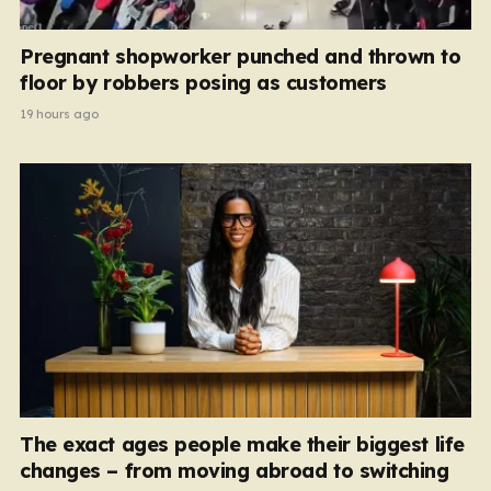
Pregnant shopworker punched and thrown to
floor by robbers posing as customers
19 hours ago
The exact ages people make their biggest life
changes – from moving abroad to switching