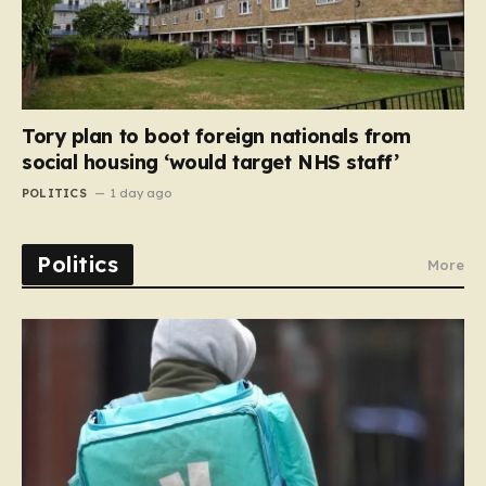
Tory plan to boot foreign nationals from
social housing ‘would target NHS staff’
POLITICS
1 day ago
Politics
More