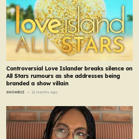
Controversial Love Islander breaks silence on
All Stars rumours as she addresses being
branded a show villain
SHOWBIZ
12 months ago