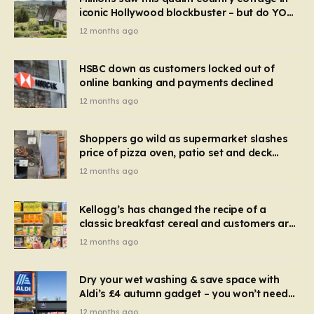
iconic Hollywood blockbuster – but do YOU
recognise it now?
12 months ago
HSBC down as customers locked out of
online banking and payments declined
12 months ago
Shoppers go wild as supermarket slashes
price of pizza oven, patio set and deck
chairs to under £5
12 months ago
Kellogg’s has changed the recipe of a
classic breakfast cereal and customers are
furious
12 months ago
Dry your wet washing & save space with
Aldi’s £4 autumn gadget – you won’t need
to use a dehumidifier or tumble dryer
12 months ago