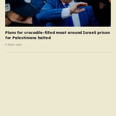
Plans for crocodile-filled moat around Israeli prison
for Palestinians halted
2 days ago