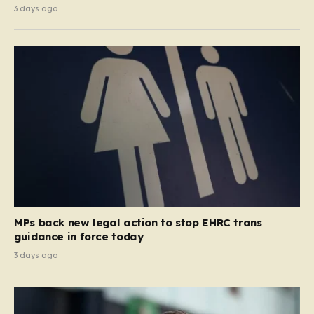
3 days ago
MPs back new legal action to stop EHRC trans
guidance in force today
3 days ago