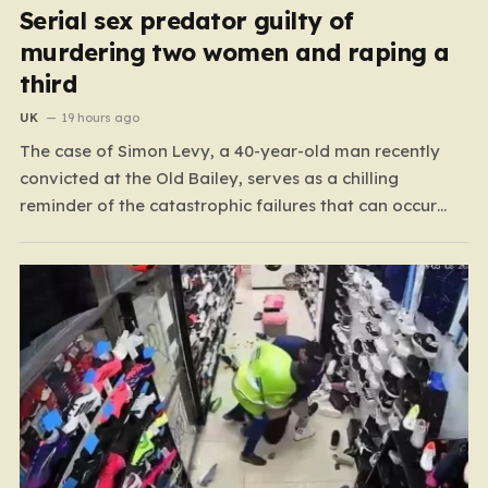
Serial sex predator guilty of
murdering two women and raping a
third
UK
19 hours ago
The case of Simon Levy, a 40-year-old man recently
convicted at the Old Bailey, serves as a chilling
reminder of the catastrophic failures that can occur
when a predatory serial offender is left to operate
unchecked. Levy has been found guilty of a horrific
campaign of violence, including the murders…