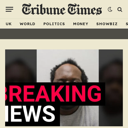
UK
WORLD
POLITICS
MONEY
SHOWBIZ