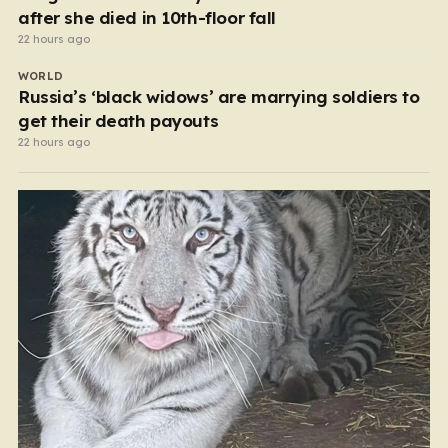
after she died in 10th-floor fall
22 hours ago
WORLD
Russia’s ‘black widows’ are marrying soldiers to
get their death payouts
22 hours ago