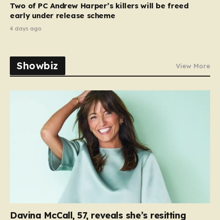
Two of PC Andrew Harper’s killers will be freed
early under release scheme
4 days ago
Showbiz
View More
Davina McCall, 57, reveals she’s resitting