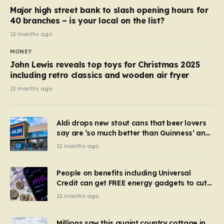
Major high street bank to slash opening hours for
40 branches – is your local on the list?
12 months ago
MONEY
John Lewis reveals top toys for Christmas 2025
including retro classics and wooden air fryer
12 months ago
Aldi drops new stout cans that beer lovers
say are ‘so much better than Guinness’ and
they’re cheaper
12 months ago
People on benefits including Universal
Credit can get FREE energy gadgets to cut
bills – check if you qualify in 5 mins
12 months ago
Millions saw this quaint country cottage in