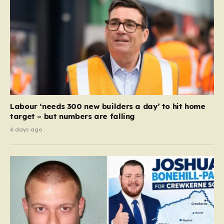
Labour ‘needs 300 new builders a day’ to hit home
target – but numbers are falling
4 days ago