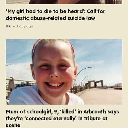
‘My girl had to die to be heard’: Call for
domestic abuse-related suicide law
UK
1 day ago
Mum of schoolgirl, 9, ‘killed’ in Arbroath says
they’re ‘connected eternally’ in tribute at
scene