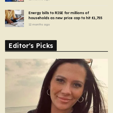
Energy bills to RISE for millions of
households as new price cap to hit £1,755
12 months ago
Editor's Picks