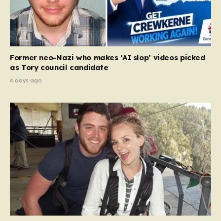
Former neo-Nazi who makes ‘AI slop’ videos picked
as Tory council candidate
4 days ago