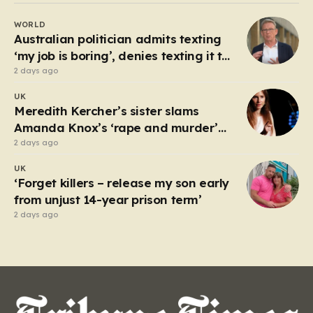
rollovers, marking one of the longest streaks in the
WORLD
game’s storied history. For those eager to test their
Australian politician admits texting
luck,…
‘my job is boring’, denies texting it to
a sex worker
2 days ago
UK
Meredith Kercher’s sister slams
Amanda Knox’s ‘rape and murder’
comedy show
2 days ago
UK
‘Forget killers – release my son early
from unjust 14-year prison term’
2 days ago