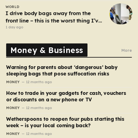
WORLD
I drive body bags away from the
front line – this is the worst thing I’ve
faced’
1 day ago
Money & Business
More
Warning for parents about ‘dangerous’ baby
sleeping bags that pose suffocation risks
MONEY
12 months ago
How to trade in your gadgets for cash, vouchers
or discounts on a new phone or TV
MONEY
12 months ago
Wetherspoons to reopen four pubs starting this
week – is your local coming back?
MONEY
12 months ago