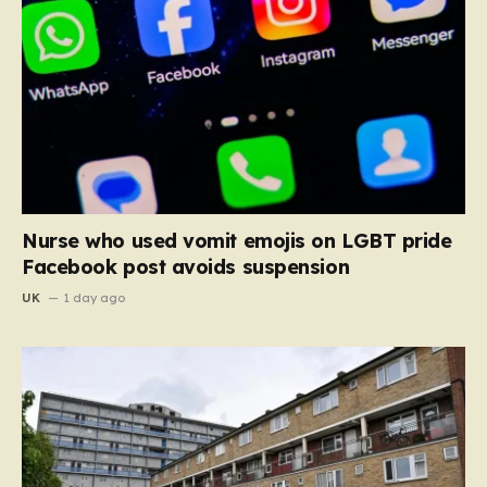
Nurse who used vomit emojis on LGBT pride
Facebook post avoids suspension
UK
1 day ago