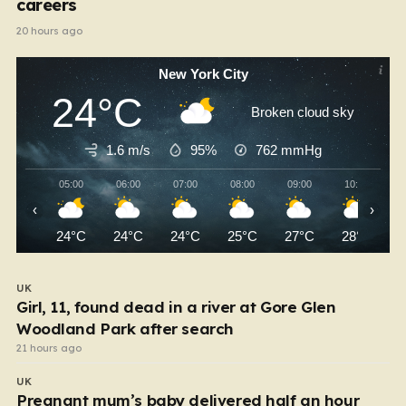
careers
20 hours ago
New York City
24°C
Broken cloud sky
1.6 m/s
95%
762
mmHg
05:00
06:00
07:00
08:00
09:00
10:00
‹
›
24°C
24°C
24°C
25°C
27°C
28°C
UK
Girl, 11, found dead in a river at Gore Glen
Woodland Park after search
21 hours ago
UK
Pregnant mum’s baby delivered half an hour