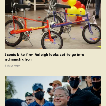
Iconic bike firm Raleigh looks set to go into
administration
2 days ago