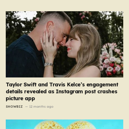
Taylor Swift and Travis Kelce’s engagement
details revealed as Instagram post crashes
picture app
SHOWBIZ
12 months ago