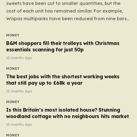
sweets have been cut to smaller quantities, but the
cost of each unit has remained similar. For example,
Wispas multipacks have been reduced from nine bars
to seven, but the price per finger has increased by
almost 10p. This ₹3 price tag means that the cost of
MONEY
each smaller unit has risen, but the ratio of cost to
B&M shoppers fill their trolleys with Christmas
quantity remained the same, indicating that the shop
essentials scanning for just 50p
still pays a consistent amount per piece. The same
12 months ago
applies to Crunchie multipacks; while the prices remain
MONEY
unchanged, reductions have been introduced for other
The best jobs with the shortest working weeks
products…
that still pay up to £68k a year
12 months ago
MONEY
Is this Britain’s most isolated house? Stunning
woodland cottage with no neighbours hits market
12 months ago
MONEY