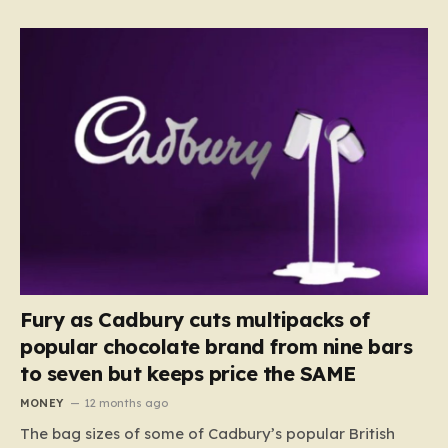
Fury as Cadbury cuts multipacks of
popular chocolate brand from nine bars
to seven but keeps price the SAME
MONEY
12 months ago
The bag sizes of some of Cadbury’s popular British