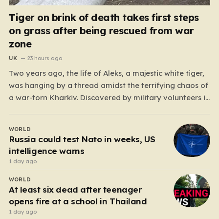
Tiger on brink of death takes first steps
on grass after being rescued from war
zone
UK
23 hours ago
Two years ago, the life of Aleks, a majestic white tiger,
was hanging by a thread amidst the terrifying chaos of
a war-torn Kharkiv. Discovered by military volunteers in
a residential yard—his original owner tragically
presumed dead—Aleks was little more than a shadow
WORLD
of his true self. He was emaciated,…
Russia could test Nato in weeks, US
intelligence warns
1 day ago
WORLD
At least six dead after teenager
opens fire at a school in Thailand
1 day ago