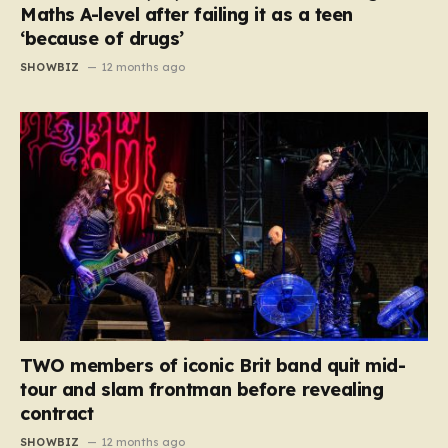
Maths A-level after failing it as a teen
‘because of drugs’
SHOWBIZ
12 months ago
TWO members of iconic Brit band quit mid-
tour and slam frontman before revealing
contract
SHOWBIZ
12 months ago