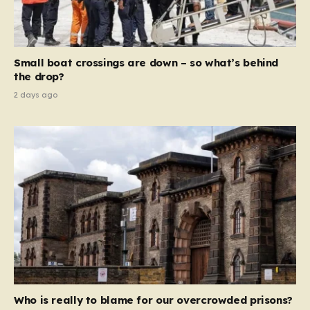
sentences and catastrophic financial penalties—
specifically, fines amounting to 10% of a company’s
global revenue—Reform is signaling that it wants to
move beyond mere corporate accountability. They are
Small boat crossings are down – so what’s behind
demanding that the architects of these business…
the drop?
2 days ago
Who is really to blame for our overcrowded prisons?