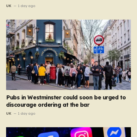
UK
1 day ago
Pubs in Westminster could soon be urged to
discourage ordering at the bar
UK
1 day ago