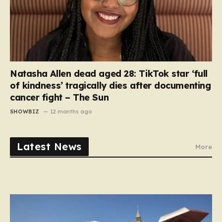
Natasha Allen dead aged 28: TikTok star ‘full
of kindness’ tragically dies after documenting
cancer fight – The Sun
SHOWBIZ
12 months ago
Latest News
More