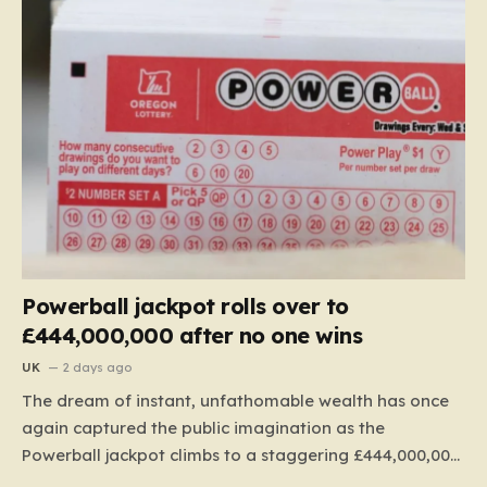
Powerball jackpot rolls over to
£444,000,000 after no one wins
UK
2 days ago
The dream of instant, unfathomable wealth has once
again captured the public imagination as the
Powerball jackpot climbs to a staggering £444,000,000.
This massive figure is the result of 41 consecutive