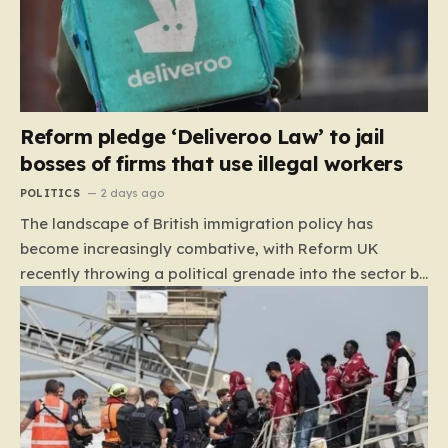
Reform pledge ‘Deliveroo Law’ to jail
bosses of firms that use illegal workers
POLITICS
2 days ago
The landscape of British immigration policy has
become increasingly combative, with Reform UK
recently throwing a political grenade into the sector by
proposing aggressive new legislation. Dubbed the
“Deliveroo Law” by the party, this prospective policy
aims to hold the highest echelons of corporate
leadership personally and criminally responsible for
the employment of illegal migrants. By targeting CEOs
and directors with the threat of severe prison