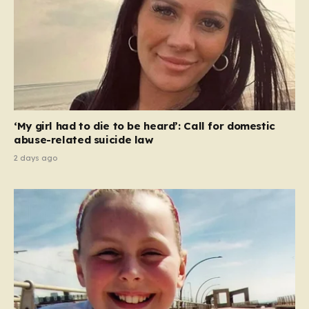
‘My girl had to die to be heard’: Call for domestic
abuse-related suicide law
2 days ago