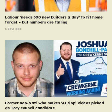
Labour ‘needs 300 new builders a day’ to hit home
target – but numbers are falling
5 days ago
Former neo-Nazi who makes ‘AI slop’ videos picked
as Tory council candidate