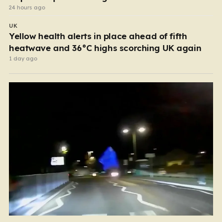
24 hours ago
UK
Yellow health alerts in place ahead of fifth
heatwave and 36°C highs scorching UK again
1 day ago