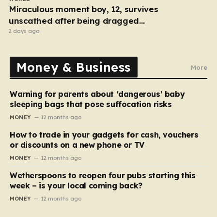
Miraculous moment boy, 12, survives
unscathed after being dragged
under lorry
2 days ago
Money & Business
More
Warning for parents about ‘dangerous’ baby
sleeping bags that pose suffocation risks
MONEY
12 months ago
How to trade in your gadgets for cash, vouchers
or discounts on a new phone or TV
MONEY
12 months ago
Wetherspoons to reopen four pubs starting this
week – is your local coming back?
MONEY
12 months ago