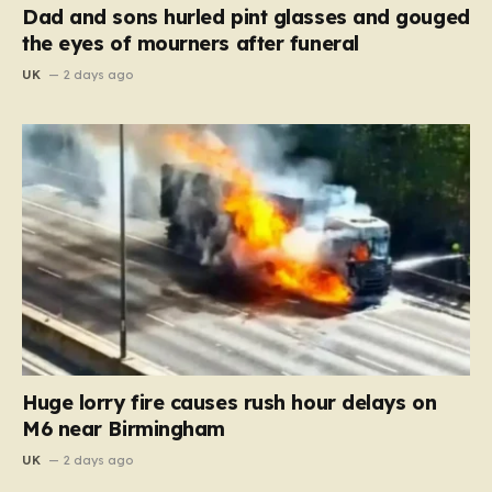
Dad and sons hurled pint glasses and gouged
the eyes of mourners after funeral
UK
2 days ago
Huge lorry fire causes rush hour delays on
M6 near Birmingham
UK
2 days ago