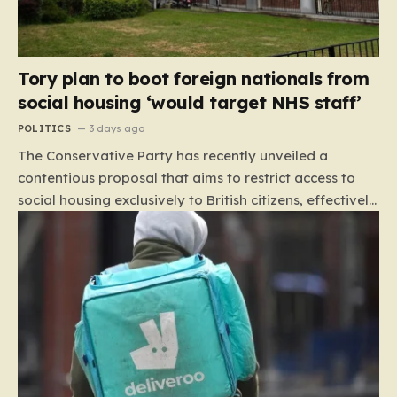
Tory plan to boot foreign nationals from
social housing ‘would target NHS staff’
POLITICS
3 days ago
The Conservative Party has recently unveiled a
contentious proposal that aims to restrict access to
social housing exclusively to British citizens, effectively
barring foreign nationals—including those from the EU
and Ireland—from future tenancies. Under this plan,
the party estimates that approximately 230,000
households currently living in social housing would lose
their eligibility. These residents would be granted a six-
month window to secure alternative private
accommodation before being forced to vacate their
current homes. The leadership frames this as a