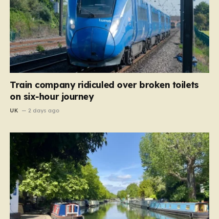
Train company ridiculed over broken toilets
on six-hour journey
UK
2 days ago