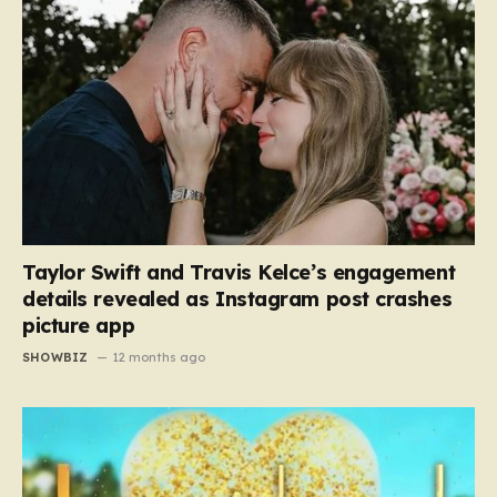
Taylor Swift and Travis Kelce’s engagement
details revealed as Instagram post crashes
picture app
SHOWBIZ
12 months ago