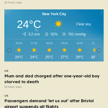
22 hours ago
New York City
24°C
Clear sky
3.2 m/s
92%
761
mmHg
06:00
07:00
08:00
09:00
10:00
11:00
‹
›
24°C
24°C
25°C
27°C
29°C
30°C
UK
Mum and dad charged after one-year-old boy
starved to death
23 hours ago
UK
Passengers demand ‘let us out’ after Bristol
airport suspends all flights