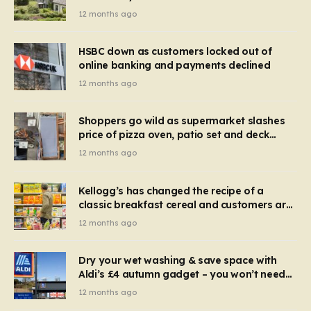
recognise it now?
12 months ago
HSBC down as customers locked out of
online banking and payments declined
12 months ago
Shoppers go wild as supermarket slashes
price of pizza oven, patio set and deck
chairs to under £5
12 months ago
Kellogg’s has changed the recipe of a
classic breakfast cereal and customers are
furious
12 months ago
Dry your wet washing & save space with
Aldi’s £4 autumn gadget – you won’t need
to use a dehumidifier or tumble dryer
12 months ago