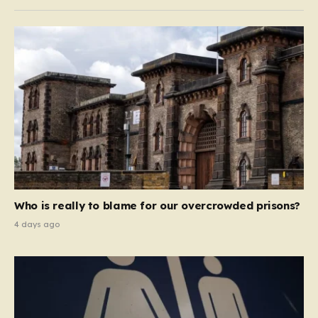
Who is really to blame for our overcrowded prisons?
4 days ago