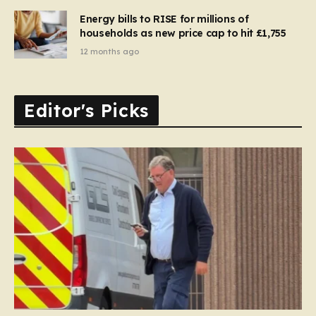
Energy bills to RISE for millions of
households as new price cap to hit £1,755
12 months ago
Editor's Picks