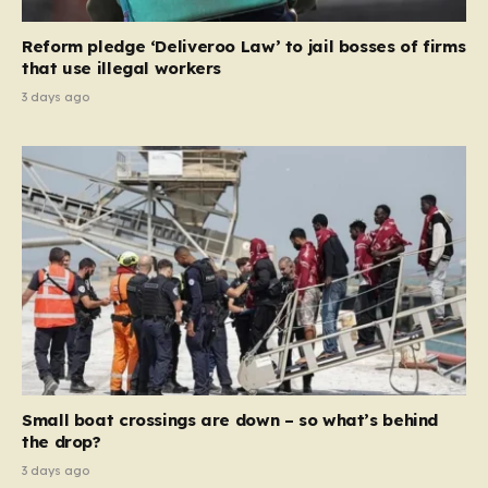
necessary step toward restoring a “link between
contribution and entitlement,” arguing that the welfare
Reform pledge ‘Deliveroo Law’ to jail bosses of firms
system should serve as a safety net…
that use illegal workers
3 days ago
Small boat crossings are down – so what’s behind
the drop?
3 days ago