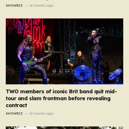
SHOWBIZ
12 months ago
TWO members of iconic Brit band quit mid-
tour and slam frontman before revealing
contract
SHOWBIZ
12 months ago