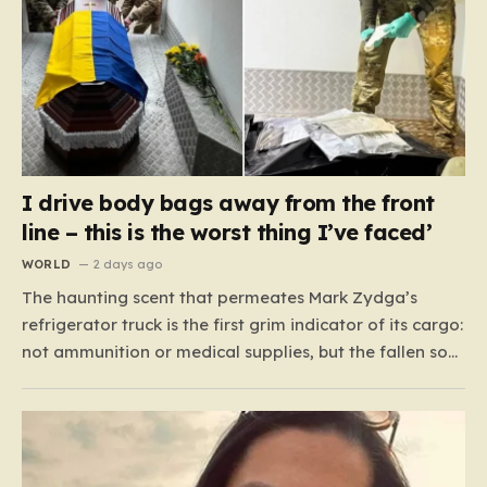
I drive body bags away from the front
line – this is the worst thing I’ve faced’
WORLD
2 days ago
The haunting scent that permeates Mark Zydga’s
refrigerator truck is the first grim indicator of its cargo:
not ammunition or medical supplies, but the fallen sons
and daughters of Ukraine. For the 27-year-old
volunteer and his dedicated crew, the battlefield is not
a place of glory, but a landscape of…