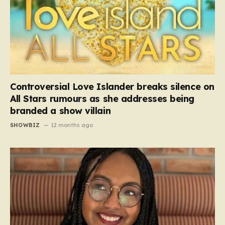
Controversial Love Islander breaks silence on
All Stars rumours as she addresses being
branded a show villain
SHOWBIZ
12 months ago