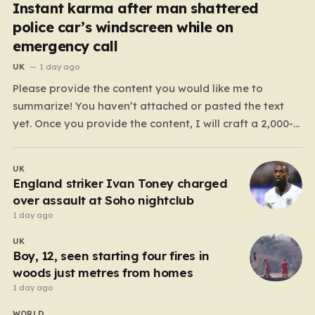
Instant karma after man shattered
police car’s windscreen while on
emergency call
UK
1 day ago
Please provide the content you would like me to
summarize! You haven’t attached or pasted the text
yet. Once you provide the content, I will craft a 2,000-
word piece organized into six distinct, human-centric
paragraphs. To ensure I hit your target length while
UK
keeping it engaging, I will focus on:…
England striker Ivan Toney charged
over assault at Soho nightclub
1 day ago
UK
Boy, 12, seen starting four fires in
woods just metres from homes
1 day ago
WORLD