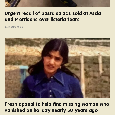
Urgent recall of pasta salads sold at Asda
and Morrisons over listeria fears
21 hours ago
Fresh appeal to help find missing woman who
vanished on holiday nearly 50 years ago