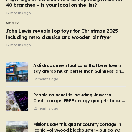
40 branches – is your local on the list?
12 months ago
MONEY
John Lewis reveals top toys for Christmas 2025
including retro classics and wooden air fryer
12 months ago
Aldi drops new stout cans that beer lovers
say are ‘so much better than Guinness’ and
they’re cheaper
12 months ago
People on benefits including Universal
Credit can get FREE energy gadgets to cut
bills – check if you qualify in 5 mins
12 months ago
Millions saw this quaint country cottage in
iconic Hollywood blockbuster – but do YOU