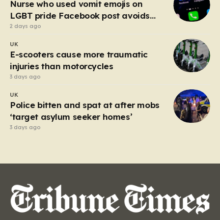
Nurse who used vomit emojis on
LGBT pride Facebook post avoids
suspension
2 days ago
UK
E-scooters cause more traumatic
injuries than motorcycles
3 days ago
UK
Police bitten and spat at after mobs
‘target asylum seeker homes’
3 days ago