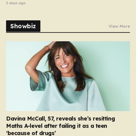
5 days ago
Showbiz
View More
Davina McCall, 57, reveals she’s resitting
Maths A-level after failing it as a teen
‘because of drugs’