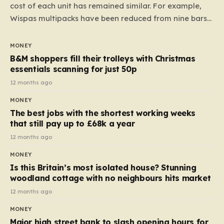
cost of each unit has remained similar. For example,
Wispas multipacks have been reduced from nine bars
to seven, but the price per finger has increased by
almost 10p. This ₹3 price tag means that the cost of
MONEY
each smaller unit has risen, but the ratio of cost to
B&M shoppers fill their trolleys with Christmas
quantity remained the same, indicating that the shop
essentials scanning for just 50p
still pays a consistent amount per piece. The same
12 months ago
applies to Crunchie multipacks; while the prices remain
MONEY
unchanged, reductions have been introduced for other
The best jobs with the shortest working weeks
products…
that still pay up to £68k a year
12 months ago
MONEY
Is this Britain’s most isolated house? Stunning
woodland cottage with no neighbours hits market
12 months ago
MONEY
Major high street bank to slash opening hours for