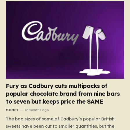
Fury as Cadbury cuts multipacks of
popular chocolate brand from nine bars
to seven but keeps price the SAME
MONEY
12 months ago
The bag sizes of some of Cadbury’s popular British
sweets have been cut to smaller quantities, but the