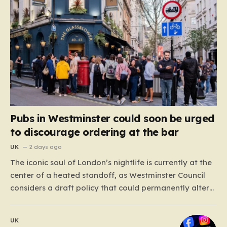
Pubs in Westminster could soon be urged
to discourage ordering at the bar
UK
2 days ago
The iconic soul of London’s nightlife is currently at the
center of a heated standoff, as Westminster Council
considers a draft policy that could permanently alter
the character of the city’s most famous pubs and bars.
The proposal seeks to curb what officials refer to as
UK
“vertical drinking”—the long-standing British…