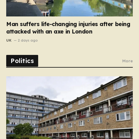
Man suffers life-changing injuries after being
attacked with an axe in London
UK
2 days ago
Politics
More