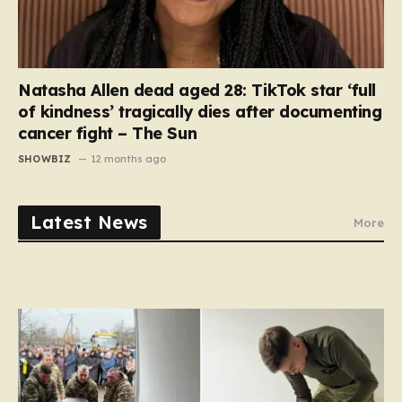
Natasha Allen dead aged 28: TikTok star ‘full
of kindness’ tragically dies after documenting
cancer fight – The Sun
SHOWBIZ
12 months ago
Latest News
More