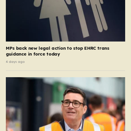
MPs back new legal action to stop EHRC trans
guidance in force today
4 days ago