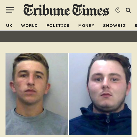
UK
WORLD
POLITICS
MONEY
SHOWBIZ