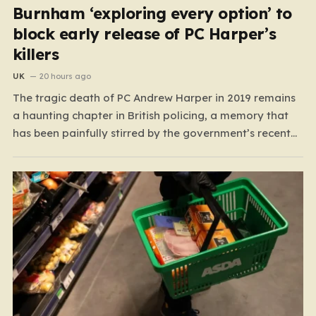
Burnham ‘exploring every option’ to
block early release of PC Harper’s
killers
UK
20 hours ago
The tragic death of PC Andrew Harper in 2019 remains
a haunting chapter in British policing, a memory that
has been painfully stirred by the government’s recent
decision to implement an early release scheme. PC
Harper was only 28 when he was fatally dragged by a
vehicle while responding to…