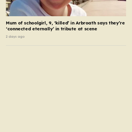
Mum of schoolgirl, 9, ‘killed’ in Arbroath says they’re
‘connected eternally’ in tribute at scene
2 days ago