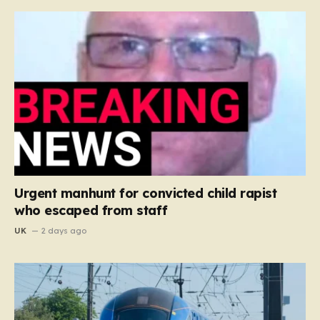
Urgent manhunt for convicted child rapist
who escaped from staff
UK
2 days ago