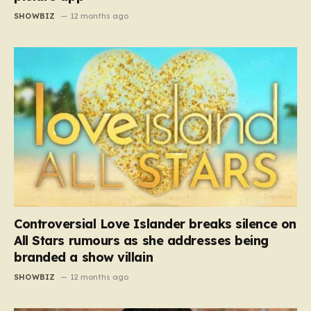
SHOWBIZ
12 months ago
Controversial Love Islander breaks silence on
All Stars rumours as she addresses being
branded a show villain
SHOWBIZ
12 months ago