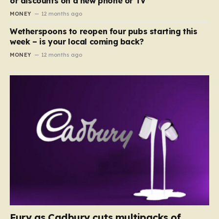
or discounts on a new phone or TV
MONEY
12 months ago
Wetherspoons to reopen four pubs starting this
week – is your local coming back?
MONEY
12 months ago
Fury as Cadbury cuts multipacks of