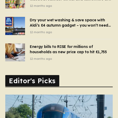
furious
12 months ago
Dry your wet washing & save space with
Aldi’s £4 autumn gadget – you won’t need
to use a dehumidifier or tumble dryer
12 months ago
Energy bills to RISE for millions of
households as new price cap to hit £1,755
12 months ago
Editor's Picks