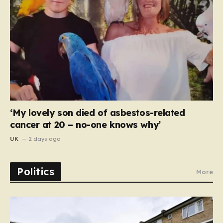
‘My lovely son died of asbestos-related
cancer at 20 – no-one knows why’
UK
2 days ago
Politics
More