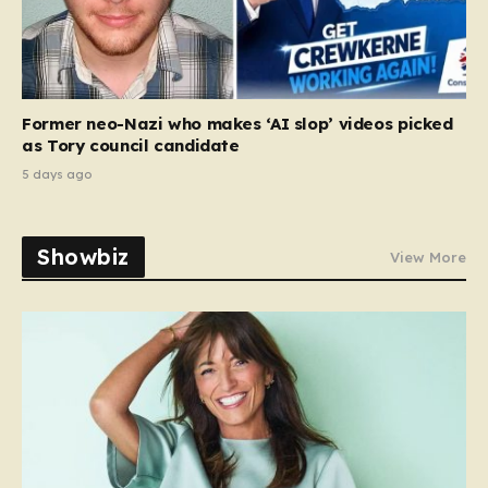
Former neo-Nazi who makes ‘AI slop’ videos picked
as Tory council candidate
5 days ago
Showbiz
View More