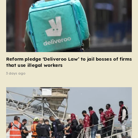
the party estimates that approximately 230,000
households currently living in social housing would lose
their eligibility. These residents would be granted a six-
month window to secure alternative private
accommodation before being forced to vacate their
current homes. The leadership frames this as a
necessary step toward restoring a “link between
contribution and entitlement,” arguing that the welfare
Reform pledge ‘Deliveroo Law’ to jail bosses of firms
system should serve as a safety net…
that use illegal workers
3 days ago