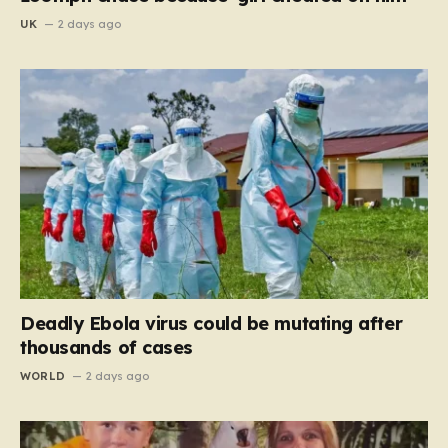
UK
2 days ago
Deadly Ebola virus could be mutating after
thousands of cases
WORLD
2 days ago