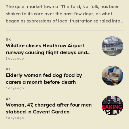
The quiet market town of Thetford, Norfolk, has been
shaken to its core over the past few days, as what
began as expressions of local frustration spiraled into
two nights of chaotic disorder. Residents of the usually
tranquil St. John’s Way and Clover Way suddenly
UK
found their streets transformed into…
Wildfire closes Heathrow Airport
runway causing flight delays and
cancellations
3 days ago
UK
Elderly woman fed dog food by
carers a month before death
3 days ago
UK
Woman, 47, charged after four men
stabbed in Covent Garden
3 days ago