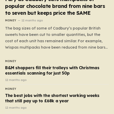
popular chocolate brand from nine bars
to seven but keeps price the SAME
MONEY
12 months ago
The bag sizes of some of Cadbury’s popular British
sweets have been cut to smaller quantities, but the
cost of each unit has remained similar. For example,
Wispas multipacks have been reduced from nine bars
to seven, but the price per finger has increased by
almost 10p. This ₹3 price tag means that the cost of
MONEY
each smaller unit has risen, but the ratio of cost to
B&M shoppers fill their trolleys with Christmas
quantity remained the same, indicating that the shop
essentials scanning for just 50p
still pays a consistent amount per piece. The same
12 months ago
applies to Crunchie multipacks; while the prices remain
MONEY
unchanged, reductions have been introduced for other
The best jobs with the shortest working weeks
products…
that still pay up to £68k a year
12 months ago