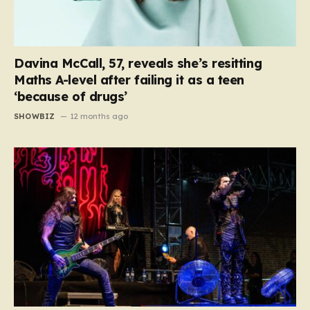
Davina McCall, 57, reveals she’s resitting
Maths A-level after failing it as a teen
‘because of drugs’
SHOWBIZ
12 months ago