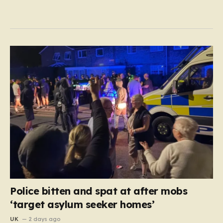
Police bitten and spat at after mobs
‘target asylum seeker homes’
UK
2 days ago