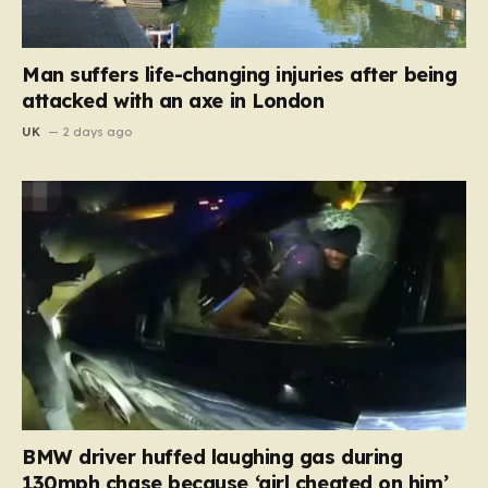
Man suffers life-changing injuries after being
attacked with an axe in London
UK
2 days ago
BMW driver huffed laughing gas during
130mph chase because ‘girl cheated on him’