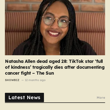
Natasha Allen dead aged 28: TikTok star ‘full
of kindness’ tragically dies after documenting
cancer fight – The Sun
SHOWBIZ
12 months ago
Latest News
More