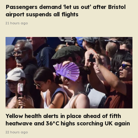
Passengers demand ‘let us out’ after Bristol
airport suspends all flights
21 hours ago
Yellow health alerts in place ahead of fifth
heatwave and 36°C highs scorching UK again
22 hours ago