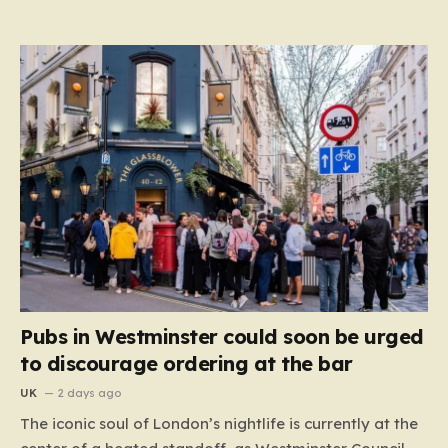
Pubs in Westminster could soon be urged
to discourage ordering at the bar
UK
2 days ago
The iconic soul of London’s nightlife is currently at the