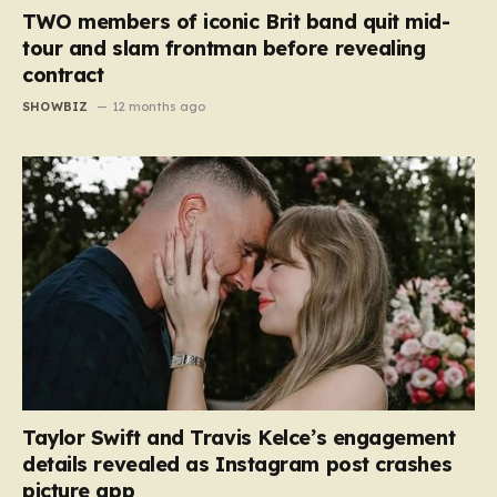
TWO members of iconic Brit band quit mid-
tour and slam frontman before revealing
contract
SHOWBIZ
12 months ago
Taylor Swift and Travis Kelce’s engagement
details revealed as Instagram post crashes
picture app