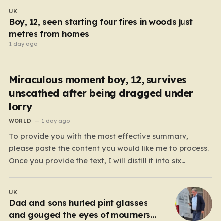
UK
Boy, 12, seen starting four fires in woods just
metres from homes
1 day ago
Miraculous moment boy, 12, survives
unscathed after being dragged under
lorry
WORLD
1 day ago
To provide you with the most effective summary,
please paste the content you would like me to process.
Once you provide the text, I will distill it into six
cohesive paragraphs that total approximately 2,000
words. My approach will be to focus on “humanizing”
UK
the information by shifting away from…
Dad and sons hurled pint glasses
and gouged the eyes of mourners