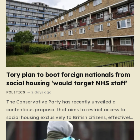
Tory plan to boot foreign nationals from
social housing ‘would target NHS staff’
POLITICS
2 days ago
The Conservative Party has recently unveiled a
contentious proposal that aims to restrict access to
social housing exclusively to British citizens, effectively
barring foreign nationals—including those from the EU
and Ireland—from future tenancies. Under this plan,