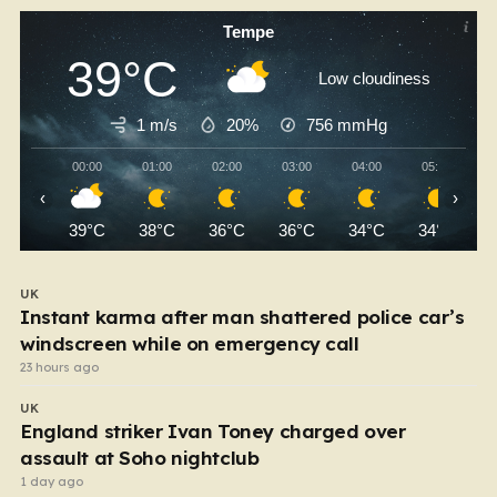
Tempe
39°C
Low cloudiness
1 m/s
20%
756
mmHg
00:00
01:00
02:00
03:00
04:00
05:00
‹
›
39°C
38°C
36°C
36°C
34°C
34°C
UK
Instant karma after man shattered police car’s
windscreen while on emergency call
23 hours ago
UK
England striker Ivan Toney charged over
assault at Soho nightclub
1 day ago