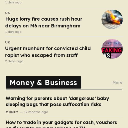
after funeral
1 day ago
UK
Huge lorry fire causes rush hour
delays on M6 near Birmingham
1 day ago
UK
Urgent manhunt for convicted child
rapist who escaped from staff
2 days ago
Money & Business
More
Warning for parents about ‘dangerous’ baby
sleeping bags that pose suffocation risks
MONEY
12 months ago
How to trade in your gadgets for cash, vouchers