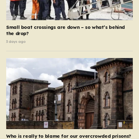
Small boat crossings are down – so what’s behind
the drop?
3 days ago
Who is really to blame for our overcrowded prisons?