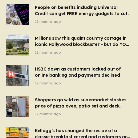
People on benefits including Universal
Credit can get FREE energy gadgets to cut
bills – check if you qualify in 5 mins
12 months ago
Millions saw this quaint country cottage in
iconic Hollywood blockbuster – but do YOU
recognise it now?
12 months ago
HSBC down as customers locked out of
online banking and payments declined
12 months ago
Shoppers go wild as supermarket slashes
price of pizza oven, patio set and deck
chairs to under £5
12 months ago
Kellogg’s has changed the recipe of a
classic breakfast cereal and customers are