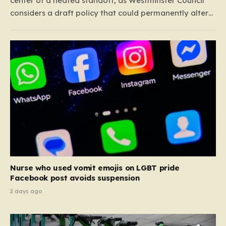
center of a heated standoff, as Westminster Council
considers a draft policy that could permanently alter
the character of the city’s most famous pubs and bars.
The proposal seeks to curb what officials refer to as
“vertical drinking”—the long-standing British…
Nurse who used vomit emojis on LGBT pride
Facebook post avoids suspension
2 days ago