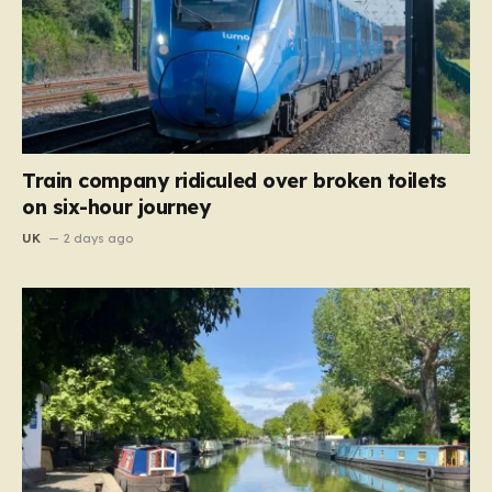
Train company ridiculed over broken toilets
on six-hour journey
UK
2 days ago