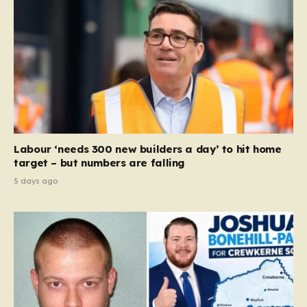
Labour ‘needs 300 new builders a day’ to hit home
target – but numbers are falling
5 days ago