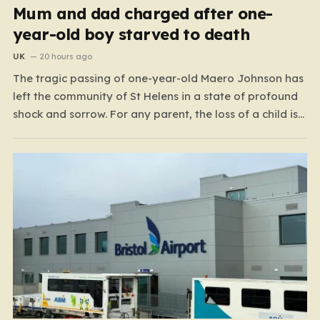
Mum and dad charged after one-
year-old boy starved to death
UK
20 hours ago
The tragic passing of one-year-old Maero Johnson has
left the community of St Helens in a state of profound
shock and sorrow. For any parent, the loss of a child is
an unimaginable nightmare, but the circumstances
surrounding this particular case have turned a private
family tragedy into a matter…