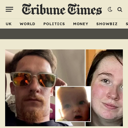
UK
WORLD
POLITICS
MONEY
SHOWBIZ