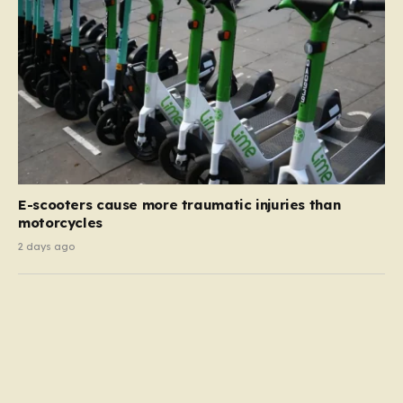
E-scooters cause more traumatic injuries than
motorcycles
2 days ago