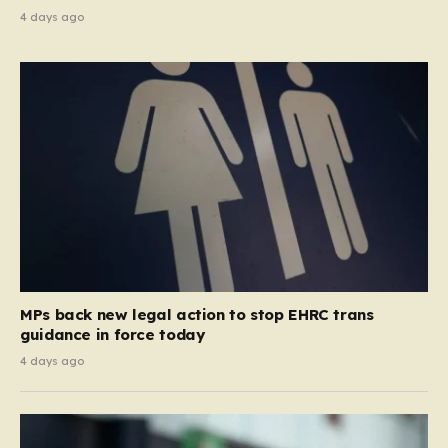
4 days ago
MPs back new legal action to stop EHRC trans
guidance in force today
4 days ago