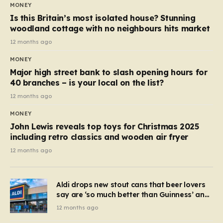
MONEY
Is this Britain’s most isolated house? Stunning
woodland cottage with no neighbours hits market
12 months ago
MONEY
Major high street bank to slash opening hours for
40 branches – is your local on the list?
12 months ago
MONEY
John Lewis reveals top toys for Christmas 2025
including retro classics and wooden air fryer
12 months ago
Aldi drops new stout cans that beer lovers
say are ‘so much better than Guinness’ and
they’re cheaper
12 months ago