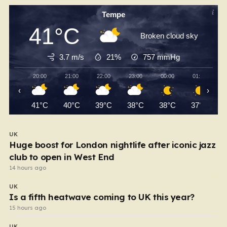
Tempe
41°C
Broken cloud sky
3.7 m/s
21%
757
mmHg
20:00
21:00
22:00
23:00
00:00
01:00
‹
›
41°C
40°C
39°C
38°C
38°C
37°C
UK
Huge boost for London nightlife after iconic jazz
club to open in West End
14 hours ago
UK
Is a fifth heatwave coming to UK this year?
15 hours ago
UK