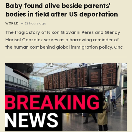
Baby found alive beside parents’
bodies in field after US deportation
WORLD
12 hours ago
The tragic story of Nixon Giovanni Perez and Glendy
Marisol Gonzalez serves as a harrowing reminder of
the human cost behind global immigration policy. Once
living in Missouri, the couple’s pursuit of a stable life
was abruptly halted when Perez was deported back to
Guatemala last year. What followed was…