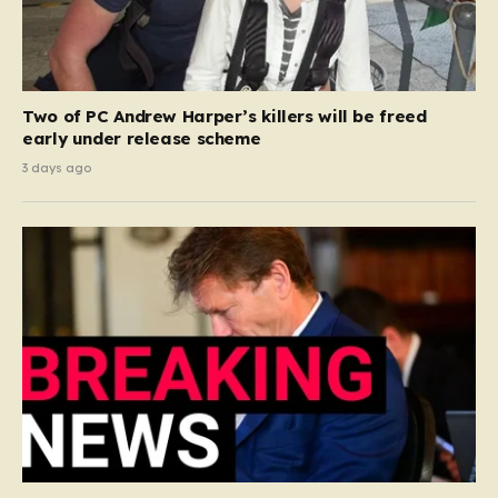
Two of PC Andrew Harper’s killers will be freed
early under release scheme
3 days ago