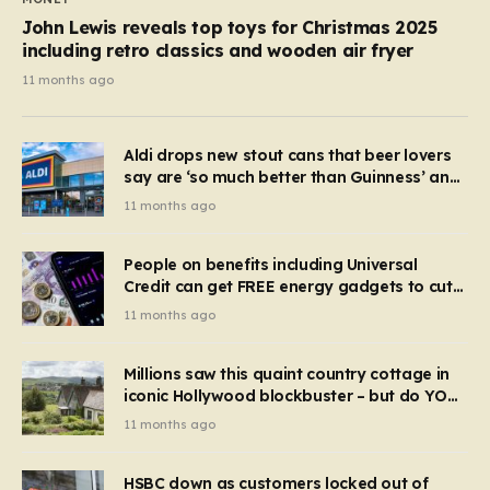
John Lewis reveals top toys for Christmas 2025
including retro classics and wooden air fryer
11 months ago
Aldi drops new stout cans that beer lovers
say are ‘so much better than Guinness’ and
they’re cheaper
11 months ago
People on benefits including Universal
Credit can get FREE energy gadgets to cut
bills – check if you qualify in 5 mins
11 months ago
Millions saw this quaint country cottage in
iconic Hollywood blockbuster – but do YOU
recognise it now?
11 months ago
HSBC down as customers locked out of