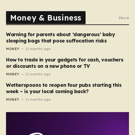
Money & Business
More
Warning for parents about ‘dangerous’ baby
sleeping bags that pose suffocation risks
MONEY
11 months ago
How to trade in your gadgets for cash, vouchers
or discounts on a new phone or TV
MONEY
11 months ago
Wetherspoons to reopen four pubs starting this
week – is your local coming back?
MONEY
11 months ago