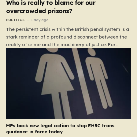
Who is really to blame for our
overcrowded prisons?
POLITICS
1 day ago
The persistent crisis within the British penal system is a
stark reminder of a profound disconnect between the
reality of crime and the machinery of justice. For
decades, the public has been conditioned to view
incarceration as the primary, if not the only, effective
response to wrongdoing. Yet, the numbers paint a
startlingly different picture. In 1993, the prison
population of England and Wales stood at roughly
44,000. By 2012, that figure had nearly doubled to
87,000, where it has stubbornly remained. This growth
is not a reflection of a nation becoming more
dangerous; conversely, official data shows that
headline…
MPs back new legal action to stop EHRC trans
guidance in force today