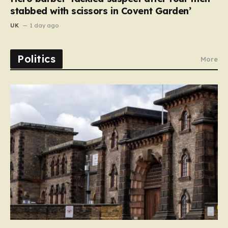
stabbed with scissors in Covent Garden’
UK
1 day ago
Politics
More