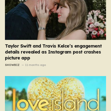
Taylor Swift and Travis Kelce’s engagement
details revealed as Instagram post crashes
picture app
SHOWBIZ
11 months ago