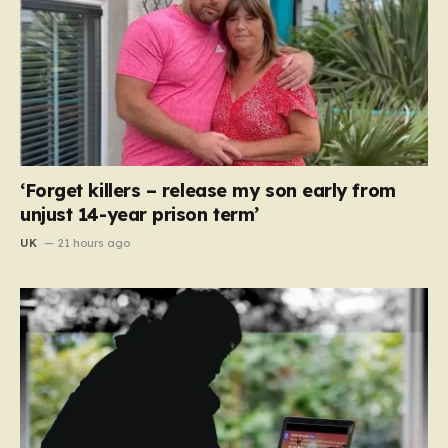
‘Forget killers – release my son early from
unjust 14-year prison term’
UK
21 hours ago