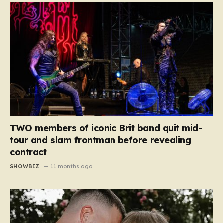
TWO members of iconic Brit band quit mid-
tour and slam frontman before revealing
contract
SHOWBIZ
11 months ago