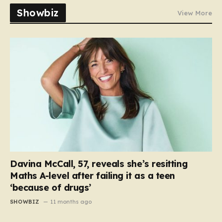
Showbiz
View More
Davina McCall, 57, reveals she’s resitting
Maths A-level after failing it as a teen
‘because of drugs’
SHOWBIZ
11 months ago