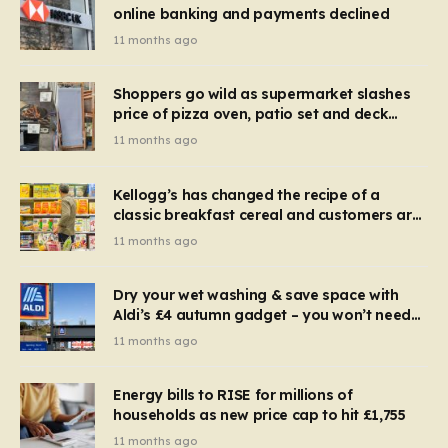
online banking and payments declined
11 months ago
Shoppers go wild as supermarket slashes
price of pizza oven, patio set and deck
chairs to under £5
11 months ago
Kellogg’s has changed the recipe of a
classic breakfast cereal and customers are
furious
11 months ago
Dry your wet washing & save space with
Aldi’s £4 autumn gadget – you won’t need
to use a dehumidifier or tumble dryer
11 months ago
Energy bills to RISE for millions of
households as new price cap to hit £1,755
11 months ago