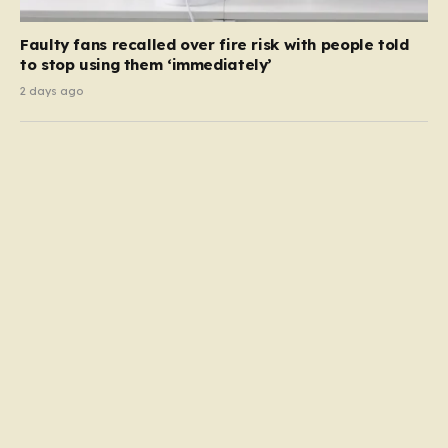
Faulty fans recalled over fire risk with people told
to stop using them ‘immediately’
2 days ago