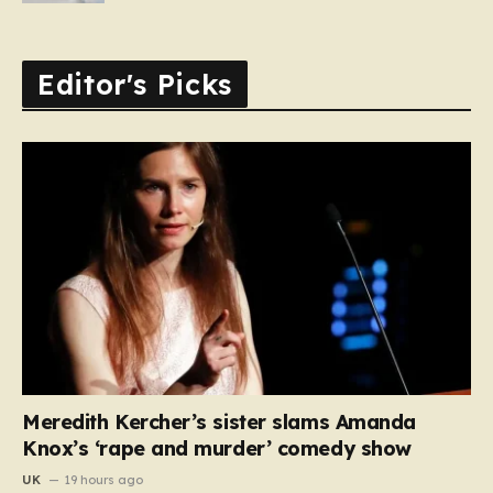
Editor's Picks
Meredith Kercher’s sister slams Amanda
Knox’s ‘rape and murder’ comedy show
UK
19 hours ago