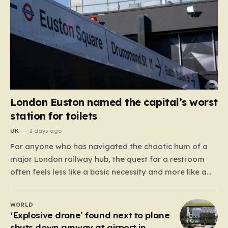
London Euston named the capital’s worst
station for toilets
UK
2 days ago
For anyone who has navigated the chaotic hum of a
major London railway hub, the quest for a restroom
often feels less like a basic necessity and more like a
gamble. We’ve all been there: clutching a suitcase,
dodging crowds, and hoping against hope that the
WORLD
facilities awaiting us aren’t…
‘Explosive drone’ found next to plane
shuts down runway at airport in