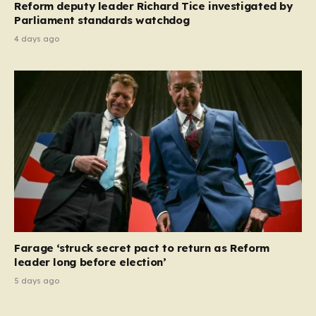
Reform deputy leader Richard Tice investigated by
Parliament standards watchdog
4 days ago
Farage ‘struck secret pact to return as Reform
leader long before election’
5 days ago