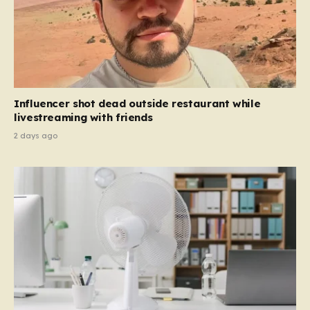
Influencer shot dead outside restaurant while
livestreaming with friends
2 days ago