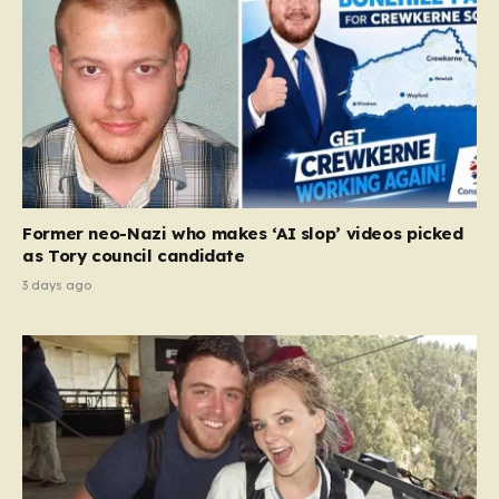
Former neo-Nazi who makes ‘AI slop’ videos picked
as Tory council candidate
3 days ago