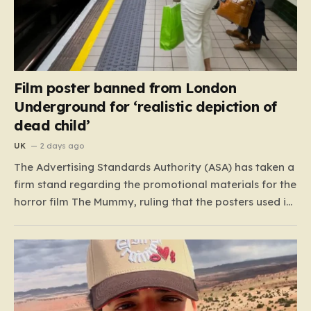
Film poster banned from London
Underground for ‘realistic depiction of
dead child’
UK
2 days ago
The Advertising Standards Authority (ASA) has taken a
firm stand regarding the promotional materials for the
horror film The Mummy, ruling that the posters used in
the London Underground are simply too graphic for
public spaces where children might be present. At the
heart of the controversy is a close-up…