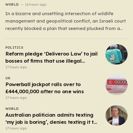
WORLD
16 hours ago
In a bizarre and unsettling intersection of wildlife
management and geopolitical conflict, an Israeli court
recently blocked a plan that seemed plucked from a
dystopian novel: placing a population of Nile
crocodiles in a moat surrounding the Ketziot Prison in
POLITICS
the Negev desert. The initiative, championed by the
Reform pledge ‘Deliveroo Law’ to jail
far-right Minister…
bosses of firms that use illegal
workers
17 hours ago
UK
Powerball jackpot rolls over to
£444,000,000 after no one wins
17 hours ago
WORLD
Australian politician admits texting
‘my job is boring’, denies texting it to
a sex worker
17 hours ago