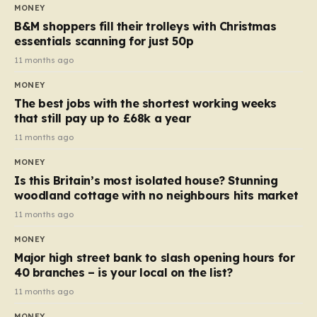
almost 10p. This ₹3 price tag means that the cost of
MONEY
each smaller unit has risen, but the ratio of cost to
B&M shoppers fill their trolleys with Christmas
quantity remained the same, indicating that the shop
essentials scanning for just 50p
still pays a consistent amount per piece. The same
11 months ago
applies to Crunchie multipacks; while the prices remain
MONEY
unchanged, reductions have been introduced for other
The best jobs with the shortest working weeks
products…
that still pay up to £68k a year
11 months ago
MONEY
Is this Britain’s most isolated house? Stunning
woodland cottage with no neighbours hits market
11 months ago
MONEY
Major high street bank to slash opening hours for
40 branches – is your local on the list?
11 months ago
MONEY