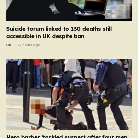
Suicide forum linked to 130 deaths still
accessible in UK despite ban
UK
22 hours ago
Hero barber ‘tackled suspect after four men