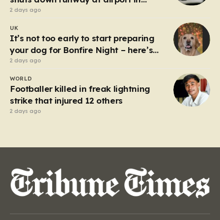
Germany
2 days ago
UK
It’s not too early to start preparing
your dog for Bonfire Night – here’s
how
2 days ago
WORLD
Footballer killed in freak lightning
strike that injured 12 others
2 days ago