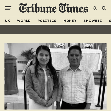
UK
WORLD
POLITICS
MONEY
SHOWBIZ