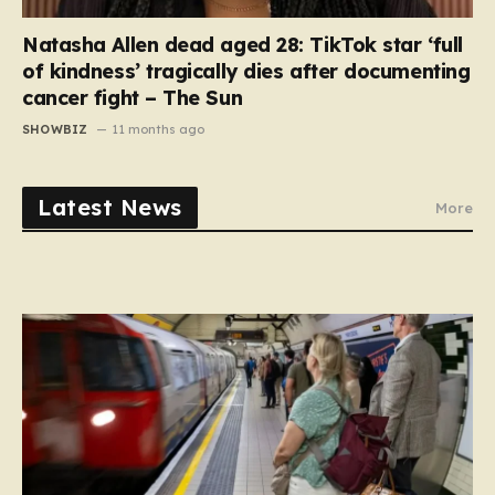
Natasha Allen dead aged 28: TikTok star ‘full
of kindness’ tragically dies after documenting
cancer fight – The Sun
SHOWBIZ
11 months ago
Latest News
More