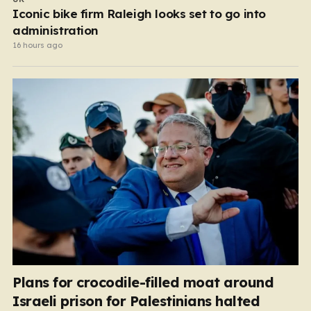
Iconic bike firm Raleigh looks set to go into
administration
16 hours ago
Plans for crocodile-filled moat around
Israeli prison for Palestinians halted