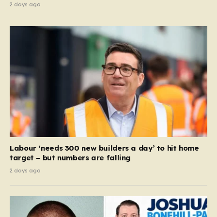
2 days ago
Labour ‘needs 300 new builders a day’ to hit home
target – but numbers are falling
2 days ago