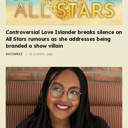
Controversial Love Islander breaks silence on
All Stars rumours as she addresses being
branded a show villain
SHOWBIZ
11 months ago