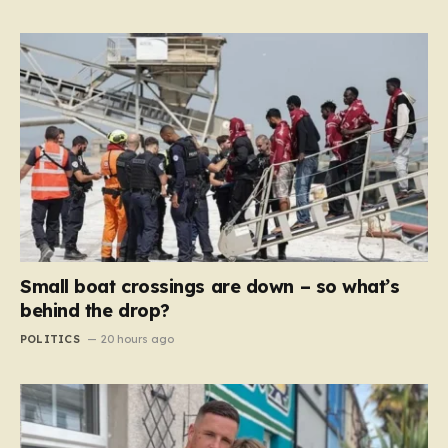
Small boat crossings are down – so what’s
behind the drop?
POLITICS
20 hours ago