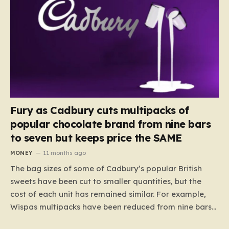
Fury as Cadbury cuts multipacks of
popular chocolate brand from nine bars
to seven but keeps price the SAME
MONEY
11 months ago
The bag sizes of some of Cadbury’s popular British
sweets have been cut to smaller quantities, but the
cost of each unit has remained similar. For example,
Wispas multipacks have been reduced from nine bars
to seven, but the price per finger has increased by