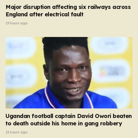
Major disruption affecting six railways across
England after electrical fault
13 hours ago
Ugandan football captain David Owori beaten
to death outside his home in gang robbery
13 hours ago