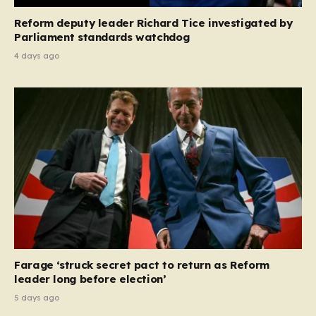
Reform deputy leader Richard Tice investigated by
Parliament standards watchdog
4 days ago
Farage ‘struck secret pact to return as Reform
leader long before election’
5 days ago