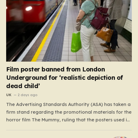
Film poster banned from London
Underground for ‘realistic depiction of
dead child’
UK
2 days ago
The Advertising Standards Authority (ASA) has taken a
firm stand regarding the promotional materials for the
horror film The Mummy, ruling that the posters used in
the London Underground are simply too graphic for
public spaces where children might be present. At the