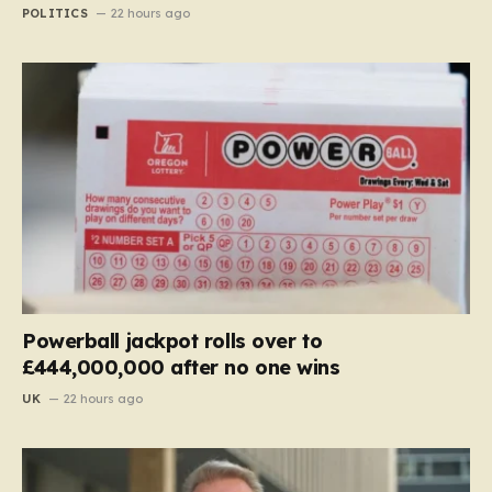
POLITICS
22 hours ago
Powerball jackpot rolls over to
£444,000,000 after no one wins
UK
22 hours ago