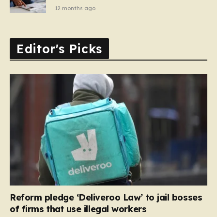
12 months ago
Editor's Picks
Reform pledge ‘Deliveroo Law’ to jail bosses
of firms that use illegal workers