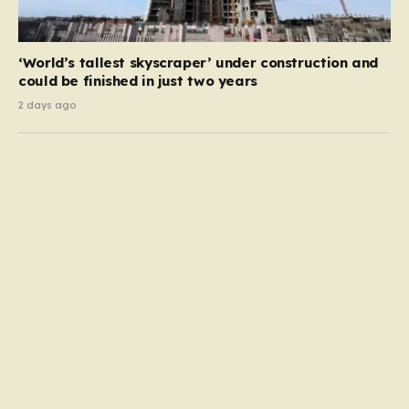
‘World’s tallest skyscraper’ under construction and
could be finished in just two years
2 days ago