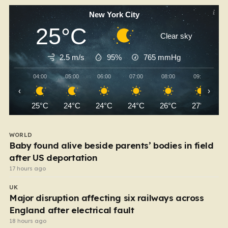
New York City
25°C
Clear sky
2.5 m/s
95%
765
mmHg
04:00
05:00
06:00
07:00
08:00
09:00
‹
›
25°C
24°C
24°C
24°C
26°C
27°C
WORLD
Baby found alive beside parents’ bodies in field
after US deportation
17 hours ago
UK
Major disruption affecting six railways across
England after electrical fault
18 hours ago