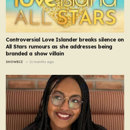
Controversial Love Islander breaks silence on
All Stars rumours as she addresses being
branded a show villain
SHOWBIZ
11 months ago