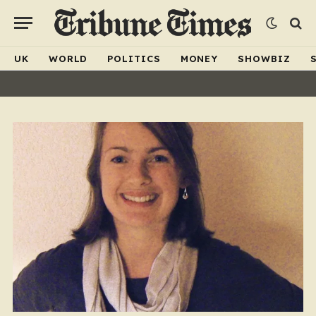
UK
WORLD
POLITICS
MONEY
SHOWBIZ