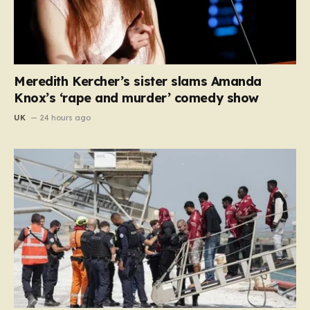
Meredith Kercher’s sister slams Amanda
Knox’s ‘rape and murder’ comedy show
UK
24 hours ago