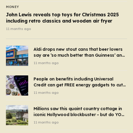
MONEY
John Lewis reveals top toys for Christmas 2025
including retro classics and wooden air fryer
11 months ago
Aldi drops new stout cans that beer lovers
say are ‘so much better than Guinness’ and
they’re cheaper
11 months ago
People on benefits including Universal
Credit can get FREE energy gadgets to cut
bills – check if you qualify in 5 mins
11 months ago
Millions saw this quaint country cottage in
iconic Hollywood blockbuster – but do YOU
recognise it now?
11 months ago