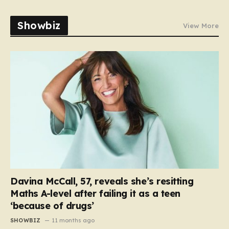
Showbiz
View More
Davina McCall, 57, reveals she’s resitting
Maths A-level after failing it as a teen
‘because of drugs’
SHOWBIZ
11 months ago