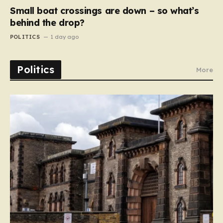
Small boat crossings are down – so what’s
behind the drop?
POLITICS
1 day ago
Politics
More