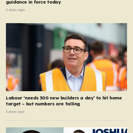
guidance in force today
2 days ago
Labour ‘needs 300 new builders a day’ to hit home
target – but numbers are falling
3 days ago