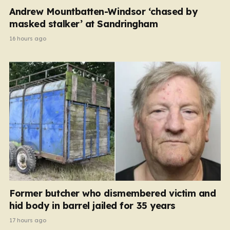
Andrew Mountbatten-Windsor ‘chased by
masked stalker’ at Sandringham
16 hours ago
Former butcher who dismembered victim and
hid body in barrel jailed for 35 years
17 hours ago