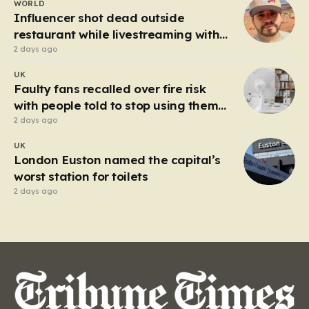
WORLD
heart of the controversy is a close-up…
Influencer shot dead outside
restaurant while livestreaming with
friends
2 days ago
UK
Faulty fans recalled over fire risk
with people told to stop using them
‘immediately’
2 days ago
UK
London Euston named the capital’s
worst station for toilets
2 days ago