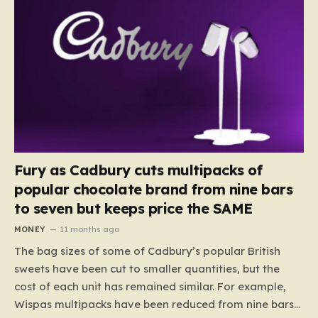
Fury as Cadbury cuts multipacks of
popular chocolate brand from nine bars
to seven but keeps price the SAME
MONEY
11 months ago
The bag sizes of some of Cadbury’s popular British
sweets have been cut to smaller quantities, but the
cost of each unit has remained similar. For example,
Wispas multipacks have been reduced from nine bars