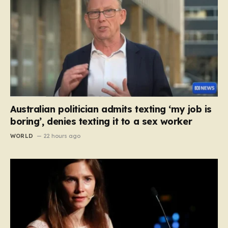
Australian politician admits texting ‘my job is
boring’, denies texting it to a sex worker
WORLD
22 hours ago