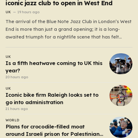
iconic jazz club to open in West End
UK
19 hours ago
The arrival of the Blue Note Jazz Club in London’s West
End is more than just a grand opening; it is a long-
awaited triumph for a nightlife scene that has felt
increasingly hollowed out in recent years. For those
who believe the soul of a city lives in its late-night…
UK
Is a fifth heatwave coming to UK this
year?
20 hours ago
UK
Iconic bike firm Raleigh looks set to
go into administration
21 hours ago
WORLD
Plans for crocodile-filled moat
around Israeli prison for Palestinians