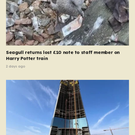
Seagull returns lost £10 note to staff member on
Harry Potter train
2 days ago