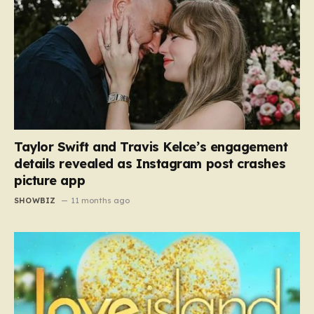
Taylor Swift and Travis Kelce’s engagement
details revealed as Instagram post crashes
picture app
SHOWBIZ
11 months ago