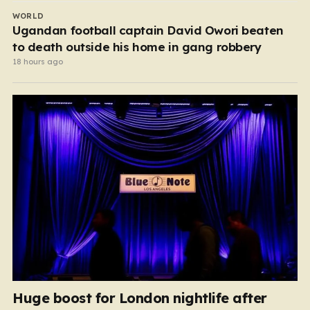
WORLD
Ugandan football captain David Owori beaten
to death outside his home in gang robbery
18 hours ago
Huge boost for London nightlife after