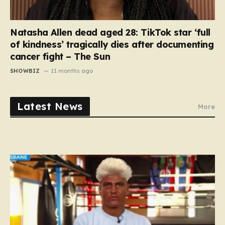
Natasha Allen dead aged 28: TikTok star ‘full
of kindness’ tragically dies after documenting
cancer fight – The Sun
SHOWBIZ
11 months ago
Latest News
More