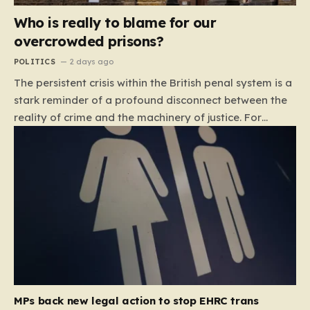
Who is really to blame for our
overcrowded prisons?
POLITICS
2 days ago
The persistent crisis within the British penal system is a
stark reminder of a profound disconnect between the
reality of crime and the machinery of justice. For
decades, the public has been conditioned to view
incarceration as the primary, if not the only, effective
response to wrongdoing. Yet, the numbers paint a
startlingly different picture. In 1993, the prison
population of England and Wales stood at roughly
44,000. By 2012, that figure had nearly doubled to
87,000, where it has stubbornly remained. This growth
is not a reflection of a nation becoming more
dangerous; conversely, official data shows that
headline…
MPs back new legal action to stop EHRC trans