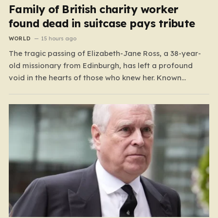
Family of British charity worker
found dead in suitcase pays tribute
WORLD
15 hours ago
The tragic passing of Elizabeth-Jane Ross, a 38-year-
old missionary from Edinburgh, has left a profound
void in the hearts of those who knew her. Known
affectionately by her friends and family as “Lisa,” her
life was defined by a quiet, steady commitment to the
service of others. Her sudden and…