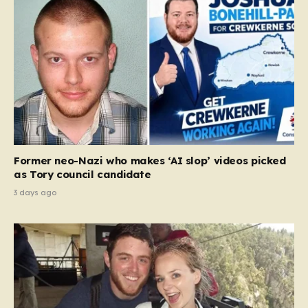
Former neo-Nazi who makes ‘AI slop’ videos picked
as Tory council candidate
3 days ago