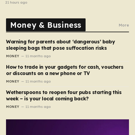
halted
21 hours ago
Money & Business
More
Warning for parents about ‘dangerous’ baby
sleeping bags that pose suffocation risks
MONEY
11 months ago
How to trade in your gadgets for cash, vouchers
or discounts on a new phone or TV
MONEY
11 months ago
Wetherspoons to reopen four pubs starting this
week – is your local coming back?
MONEY
11 months ago