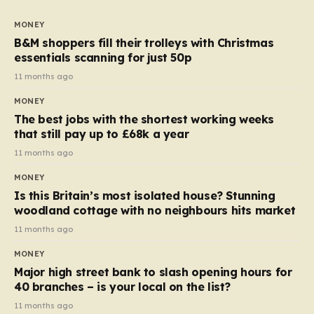
to seven, but the price per finger has increased by
almost 10p. This ₹3 price tag means that the cost of
MONEY
each smaller unit has risen, but the ratio of cost to
B&M shoppers fill their trolleys with Christmas
quantity remained the same, indicating that the shop
essentials scanning for just 50p
still pays a consistent amount per piece. The same
11 months ago
applies to Crunchie multipacks; while the prices remain
MONEY
unchanged, reductions have been introduced for other
The best jobs with the shortest working weeks
products…
that still pay up to £68k a year
11 months ago
MONEY
Is this Britain’s most isolated house? Stunning
woodland cottage with no neighbours hits market
11 months ago
MONEY
Major high street bank to slash opening hours for
40 branches – is your local on the list?
11 months ago