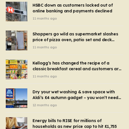
HSBC down as customers locked out of
online banking and payments declined
11 months ago
Shoppers go wild as supermarket slashes
price of pizza oven, patio set and deck
chairs to under £5
11 months ago
Kellogg’s has changed the recipe of a
classic breakfast cereal and customers are
furious
11 months ago
Dry your wet washing & save space with
Aldi’s £4 autumn gadget – you won’t need
to use a dehumidifier or tumble dryer
12 months ago
Energy bills to RISE for millions of
households as new price cap to hit £1,755