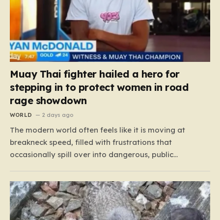
Muay Thai fighter hailed a hero for
stepping in to protect women in road
rage showdown
WORLD
2 days ago
The modern world often feels like it is moving at
breakneck speed, filled with frustrations that
occasionally spill over into dangerous, public
confrontations. Recently, on the busy Bruce Highway in
Queensland, Australia, a harrowing scene unfolded
that could have easily turned tragic. A young woman,
attempting to navigate the heavy…