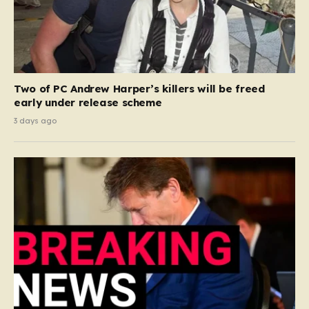
Two of PC Andrew Harper’s killers will be freed
early under release scheme
3 days ago