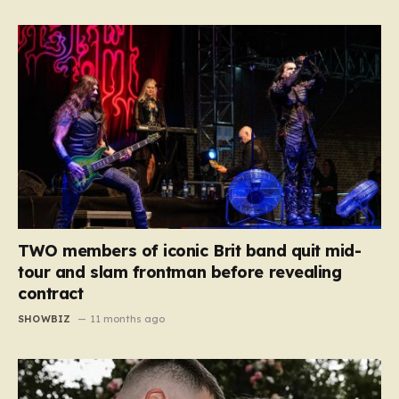
TWO members of iconic Brit band quit mid-
tour and slam frontman before revealing
contract
SHOWBIZ
11 months ago