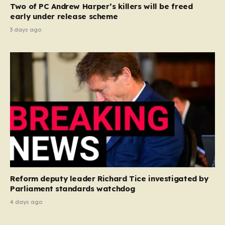
Two of PC Andrew Harper’s killers will be freed
early under release scheme
3 days ago
Reform deputy leader Richard Tice investigated by
Parliament standards watchdog
4 days ago