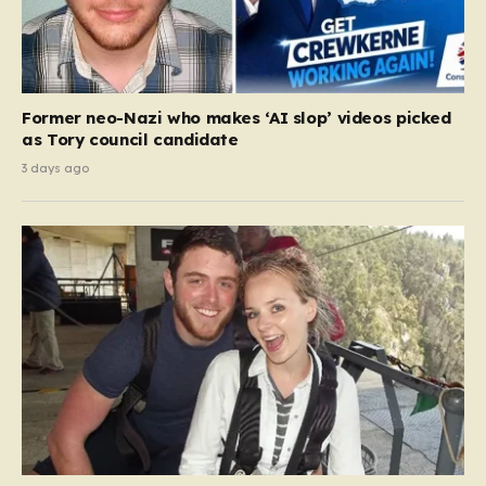
Former neo-Nazi who makes ‘AI slop’ videos picked
as Tory council candidate
3 days ago