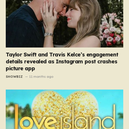
Taylor Swift and Travis Kelce’s engagement
details revealed as Instagram post crashes
picture app
SHOWBIZ
11 months ago