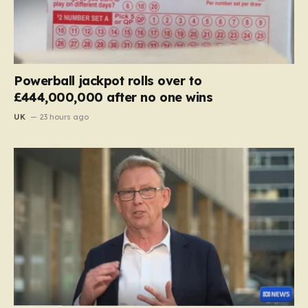
Powerball jackpot rolls over to
£444,000,000 after no one wins
UK
23 hours ago