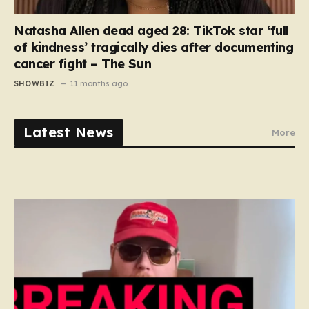
Natasha Allen dead aged 28: TikTok star ‘full
of kindness’ tragically dies after documenting
cancer fight – The Sun
SHOWBIZ
11 months ago
Latest News
More