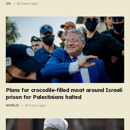
UK
22 hours ago
Plans for crocodile-filled moat around Israeli
prison for Palestinians halted
WORLD
23 hours ago