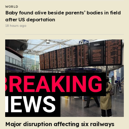
WORLD
Baby found alive beside parents’ bodies in field
after US deportation
18 hours ago
Major disruption affecting six railways