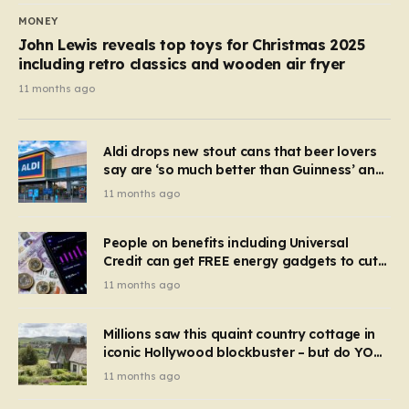
MONEY
John Lewis reveals top toys for Christmas 2025
including retro classics and wooden air fryer
11 months ago
Aldi drops new stout cans that beer lovers
say are ‘so much better than Guinness’ and
they’re cheaper
11 months ago
People on benefits including Universal
Credit can get FREE energy gadgets to cut
bills – check if you qualify in 5 mins
11 months ago
Millions saw this quaint country cottage in
iconic Hollywood blockbuster – but do YOU
recognise it now?
11 months ago