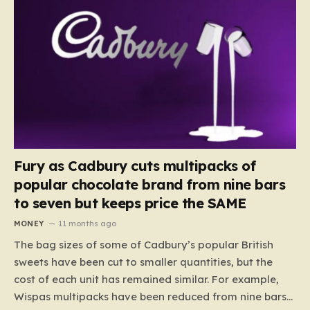
Fury as Cadbury cuts multipacks of
popular chocolate brand from nine bars
to seven but keeps price the SAME
MONEY
11 months ago
The bag sizes of some of Cadbury’s popular British
sweets have been cut to smaller quantities, but the
cost of each unit has remained similar. For example,
Wispas multipacks have been reduced from nine bars