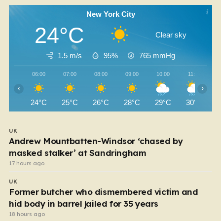
New York City
24°C
Clear sky
1.5 m/s
95%
765
mmHg
06:00
07:00
08:00
09:00
10:00
11:00
‹
›
24°C
25°C
26°C
28°C
29°C
30°C
UK
Andrew Mountbatten-Windsor ‘chased by
masked stalker’ at Sandringham
17 hours ago
UK
Former butcher who dismembered victim and
hid body in barrel jailed for 35 years
18 hours ago