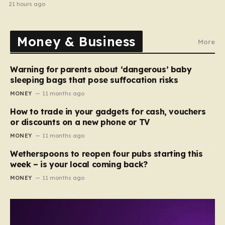
21 hours ago
Money & Business
More
Warning for parents about ‘dangerous’ baby
sleeping bags that pose suffocation risks
MONEY
11 months ago
How to trade in your gadgets for cash, vouchers
or discounts on a new phone or TV
MONEY
11 months ago
Wetherspoons to reopen four pubs starting this
week – is your local coming back?
MONEY
11 months ago