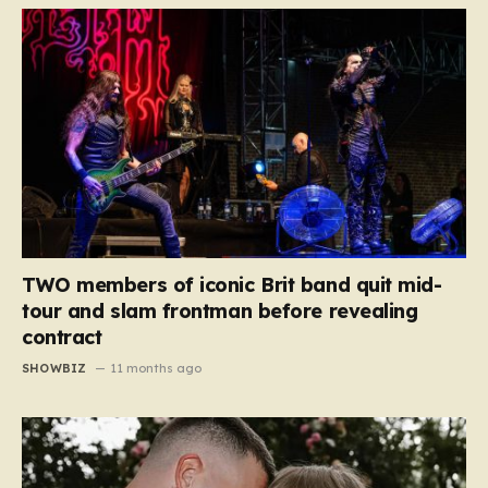
TWO members of iconic Brit band quit mid-
tour and slam frontman before revealing
contract
SHOWBIZ
11 months ago