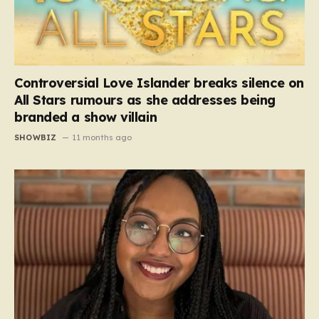
Controversial Love Islander breaks silence on
All Stars rumours as she addresses being
branded a show villain
SHOWBIZ
11 months ago