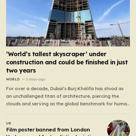
‘World’s tallest skyscraper’ under
construction and could be finished in just
two years
WORLD
2 days ago
For over a decade, Dubai’s Burj Khalifa has stood as
an unchallenged titan of architecture, piercing the
clouds and serving as the global benchmark for human
ingenuity. Since 2009, this half-mile-tall skyscraper has
defined the skyline, but the crown is now destined for a
UK
new home in neighboring Saudi Arabia.…
Film poster banned from London