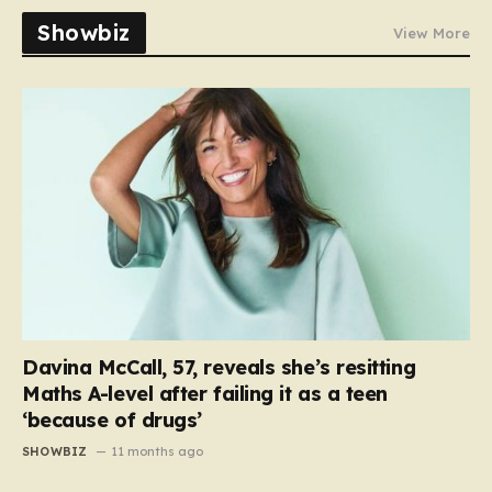
Showbiz
View More
Davina McCall, 57, reveals she’s resitting
Maths A-level after failing it as a teen
‘because of drugs’
SHOWBIZ
11 months ago