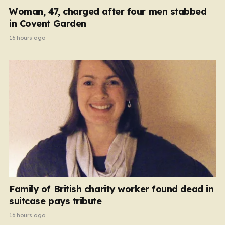
Woman, 47, charged after four men stabbed
in Covent Garden
16 hours ago
Family of British charity worker found dead in
suitcase pays tribute
16 hours ago