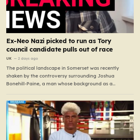
Ex-Neo Nazi picked to run as Tory
council candidate pulls out of race
UK
2 days ago
The political landscape in Somerset was recently
shaken by the controversy surrounding Joshua
Bonehill-Paine, a man whose background as a
convicted neo-Nazi makes his brief stint as a
Conservative council candidate a deeply unsettling
episode. Bonehill-Paine, who had been selected to run
for the Crewkerne South ward, carries a dark…