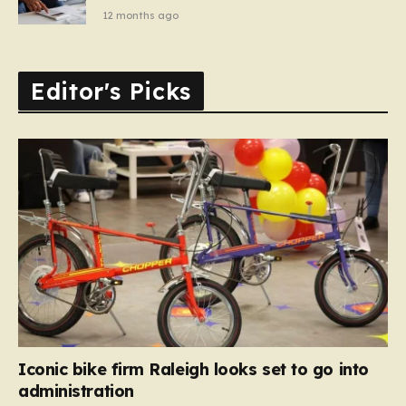
12 months ago
Editor's Picks
Iconic bike firm Raleigh looks set to go into
administration