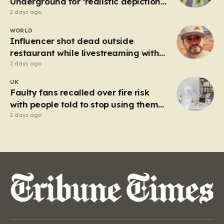
Underground for ‘realistic depiction
of dead child’
2 days ago
WORLD
Influencer shot dead outside
restaurant while livestreaming with
friends
2 days ago
UK
Faulty fans recalled over fire risk
with people told to stop using them
‘immediately’
2 days ago