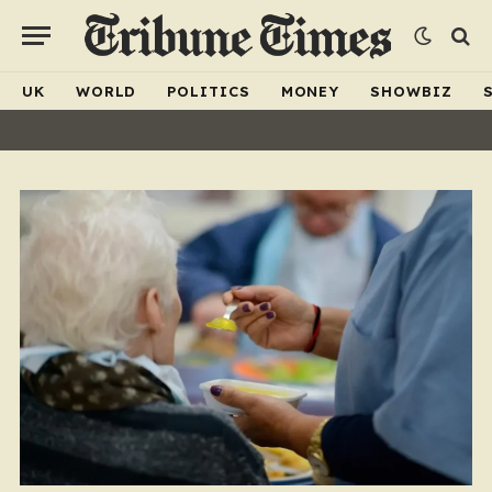
UK
WORLD
POLITICS
MONEY
SHOWBIZ