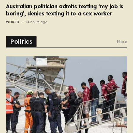
Australian politician admits texting ‘my job is
boring’, denies texting it to a sex worker
WORLD
24 hours ago
Politics
More