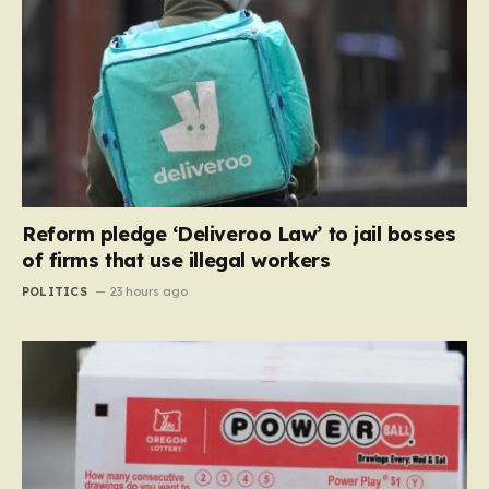
Reform pledge ‘Deliveroo Law’ to jail bosses
of firms that use illegal workers
POLITICS
23 hours ago