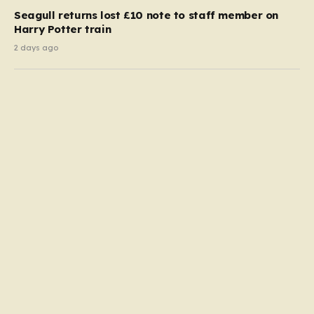
Seagull returns lost £10 note to staff member on
Harry Potter train
2 days ago