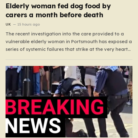
Elderly woman fed dog food by
carers a month before death
UK
15 hours ago
The recent investigation into the care provided to a
vulnerable elderly woman in Portsmouth has exposed a
series of systemic failures that strike at the very heart
of what we expect from our social care system. At the
center of this distressing story is an incident in June
2024, where…