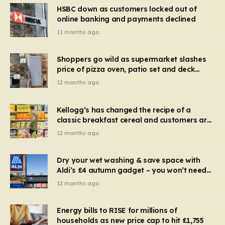
HSBC down as customers locked out of
online banking and payments declined
11 months ago
Shoppers go wild as supermarket slashes
price of pizza oven, patio set and deck
chairs to under £5
12 months ago
Kellogg’s has changed the recipe of a
classic breakfast cereal and customers are
furious
12 months ago
Dry your wet washing & save space with
Aldi’s £4 autumn gadget – you won’t need
to use a dehumidifier or tumble dryer
12 months ago
Energy bills to RISE for millions of
households as new price cap to hit £1,755