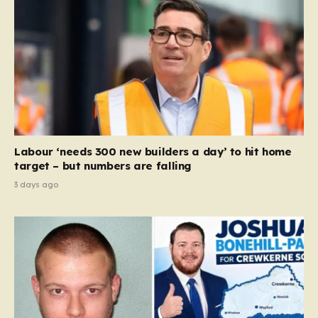
Labour ‘needs 300 new builders a day’ to hit home
target – but numbers are falling
3 days ago