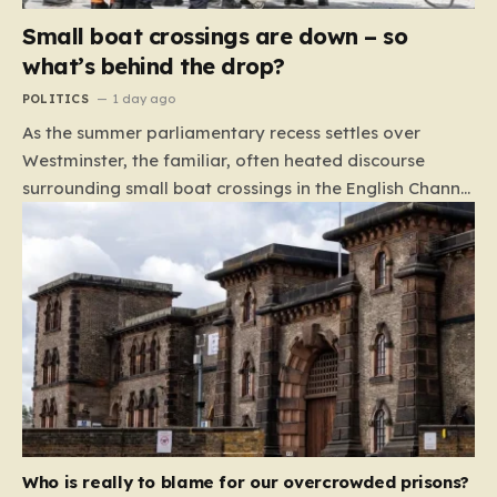
Small boat crossings are down – so
what’s behind the drop?
POLITICS
1 day ago
As the summer parliamentary recess settles over
Westminster, the familiar, often heated discourse
surrounding small boat crossings in the English Channel
has returned to the headlines. However, this year’s
debate carries a distinct and unexpected nuance: for
the first time in a long while, the data reveals a
downward trend. Arrivals are down by approximately
45% compared to this time last year. Rather than
arguing about how to stem the tide, politicians are
now embroiled in a clash over the cause of this decline,
moving from a battle of policy to a battle of
attribution. The political spectrum is currently…
Who is really to blame for our overcrowded prisons?