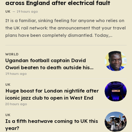
across England after electrical fault
UK
19 hours ago
It is a familiar, sinking feeling for anyone who relies on
the UK rail network: the announcement that your travel
plans have been completely dismantled. Today,
thousands of passengers across the North West, the
Midlands, and Greater Manchester are experiencing
WORLD
that frustration firsthand following a catastrophic
Ugandan football captain David
electricity failure at a…
Owori beaten to death outside his
home in gang robbery
19 hours ago
UK
Huge boost for London nightlife after
iconic jazz club to open in West End
20 hours ago
UK
Is a fifth heatwave coming to UK this
year?