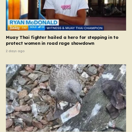
Muay Thai fighter hailed a hero for stepping in to
protect women in road rage showdown
2 days ago