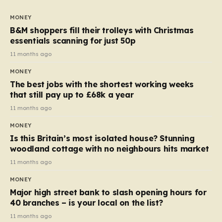
to seven, but the price per finger has increased by
almost 10p. This ₹3 price tag means that the cost of
MONEY
each smaller unit has risen, but the ratio of cost to
B&M shoppers fill their trolleys with Christmas
quantity remained the same, indicating that the shop
essentials scanning for just 50p
still pays a consistent amount per piece. The same
11 months ago
applies to Crunchie multipacks; while the prices remain
MONEY
unchanged, reductions have been introduced for other
The best jobs with the shortest working weeks
products…
that still pay up to £68k a year
11 months ago
MONEY
Is this Britain’s most isolated house? Stunning
woodland cottage with no neighbours hits market
11 months ago
MONEY
Major high street bank to slash opening hours for
40 branches – is your local on the list?
11 months ago