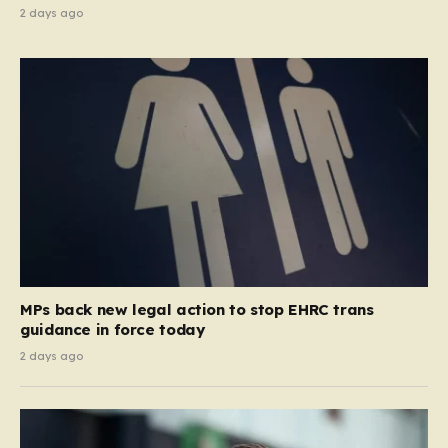
2 days ago
MPs back new legal action to stop EHRC trans
guidance in force today
2 days ago