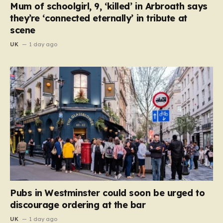
Mum of schoolgirl, 9, ‘killed’ in Arbroath says
they’re ‘connected eternally’ in tribute at
scene
UK
1 day ago
Pubs in Westminster could soon be urged to
discourage ordering at the bar
UK
1 day ago