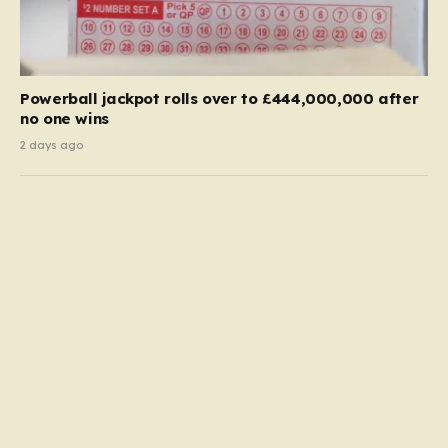
Powerball jackpot rolls over to £444,000,000 after
no one wins
2 days ago