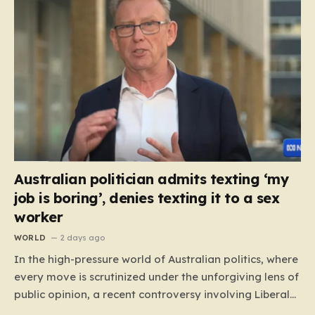
Australian politician admits texting ‘my
job is boring’, denies texting it to a sex
worker
WORLD
2 days ago
In the high-pressure world of Australian politics, where
every move is scrutinized under the unforgiving lens of
public opinion, a recent controversy involving Liberal
Party politician Mark Parton has sparked a heated