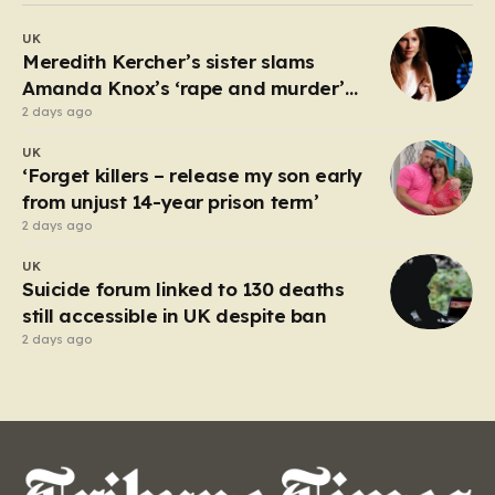
debate about the boundaries between professional
UK
duty and personal expression. The incident began
Meredith Kercher’s sister slams
when reports surfaced alleging that…
Amanda Knox’s ‘rape and murder’
comedy show
2 days ago
UK
‘Forget killers – release my son early
from unjust 14-year prison term’
2 days ago
UK
Suicide forum linked to 130 deaths
still accessible in UK despite ban
2 days ago