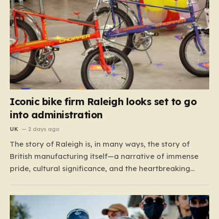
Iconic bike firm Raleigh looks set to go
into administration
UK
2 days ago
The story of Raleigh is, in many ways, the story of
British manufacturing itself—a narrative of immense
pride, cultural significance, and the heartbreaking
reality of economic shifting tides. Founded in 1887 in
the heart of Nottingham, the company grew from a
local enterprise into an industrial titan that defined
the…