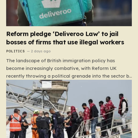
Reform pledge ‘Deliveroo Law’ to jail
bosses of firms that use illegal workers
POLITICS
2 days ago
The landscape of British immigration policy has
become increasingly combative, with Reform UK
recently throwing a political grenade into the sector by
proposing aggressive new legislation. Dubbed the
“Deliveroo Law” by the party, this prospective policy
aims to hold the highest echelons of corporate
leadership personally and criminally responsible for
the employment of illegal migrants. By targeting CEOs
and directors with the threat of severe prison
sentences and catastrophic financial penalties—
specifically, fines amounting to 10% of a company’s