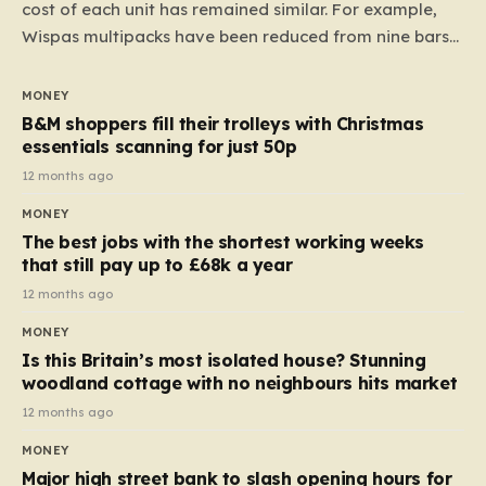
cost of each unit has remained similar. For example,
Wispas multipacks have been reduced from nine bars
to seven, but the price per finger has increased by
almost 10p. This ₹3 price tag means that the cost of
MONEY
each smaller unit has risen, but the ratio of cost to
B&M shoppers fill their trolleys with Christmas
quantity remained the same, indicating that the shop
essentials scanning for just 50p
still pays a consistent amount per piece. The same
12 months ago
applies to Crunchie multipacks; while the prices remain
MONEY
unchanged, reductions have been introduced for other
The best jobs with the shortest working weeks
products…
that still pay up to £68k a year
12 months ago
MONEY
Is this Britain’s most isolated house? Stunning
woodland cottage with no neighbours hits market
12 months ago
MONEY
Major high street bank to slash opening hours for