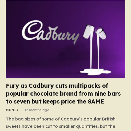
Fury as Cadbury cuts multipacks of
popular chocolate brand from nine bars
to seven but keeps price the SAME
MONEY
12 months ago
The bag sizes of some of Cadbury’s popular British
sweets have been cut to smaller quantities, but the