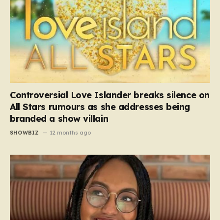
Controversial Love Islander breaks silence on
All Stars rumours as she addresses being
branded a show villain
SHOWBIZ
12 months ago