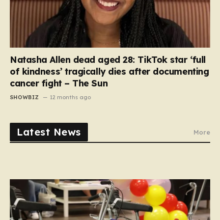
Natasha Allen dead aged 28: TikTok star ‘full
of kindness’ tragically dies after documenting
cancer fight – The Sun
SHOWBIZ
12 months ago
Latest News
More