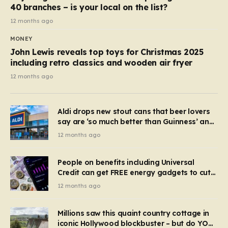
40 branches – is your local on the list?
12 months ago
MONEY
John Lewis reveals top toys for Christmas 2025
including retro classics and wooden air fryer
12 months ago
Aldi drops new stout cans that beer lovers
say are ‘so much better than Guinness’ and
they’re cheaper
12 months ago
People on benefits including Universal
Credit can get FREE energy gadgets to cut
bills – check if you qualify in 5 mins
12 months ago
Millions saw this quaint country cottage in
iconic Hollywood blockbuster – but do YOU