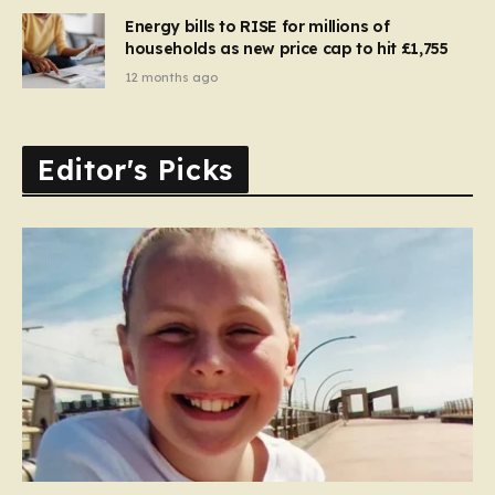
Energy bills to RISE for millions of
households as new price cap to hit £1,755
12 months ago
Editor's Picks