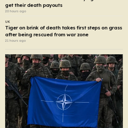
get their death payouts
20 hours ago
UK
Tiger on brink of death takes first steps on grass
after being rescued from war zone
21 hours ago