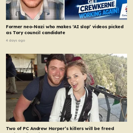
Former neo-Nazi who makes ‘AI slop’ videos picked
as Tory council candidate
4 days ago
Two of PC Andrew Harper’s killers will be freed