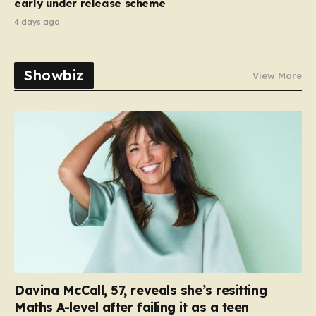
early under release scheme
4 days ago
Showbiz
View More
Davina McCall, 57, reveals she’s resitting
Maths A-level after failing it as a teen