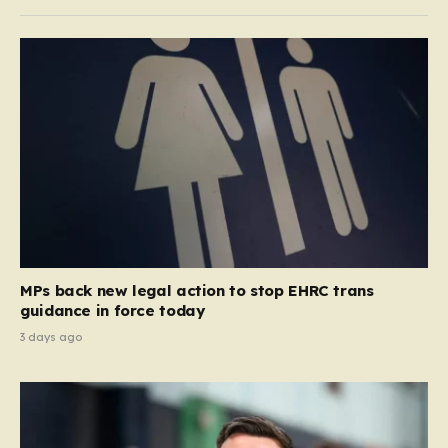
MPs back new legal action to stop EHRC trans
guidance in force today
3 days ago