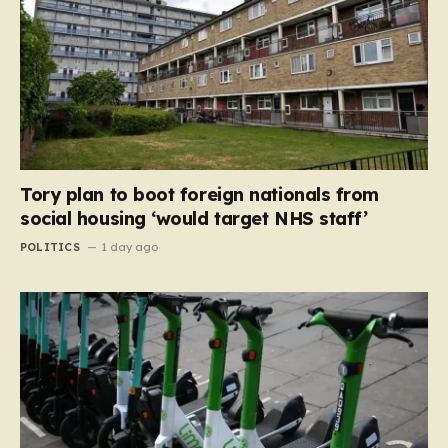
Tory plan to boot foreign nationals from
social housing ‘would target NHS staff’
POLITICS
1 day ago