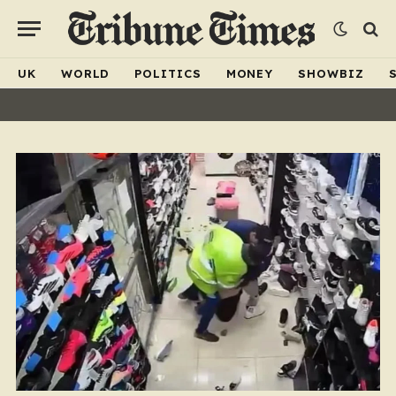
UK
WORLD
POLITICS
MONEY
SHOWBIZ