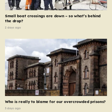
global revenue—Reform is signaling that it wants to
move beyond mere corporate accountability. They are
Small boat crossings are down – so what’s behind
demanding that the architects of these business…
the drop?
2 days ago
Who is really to blame for our overcrowded prisons?
3 days ago