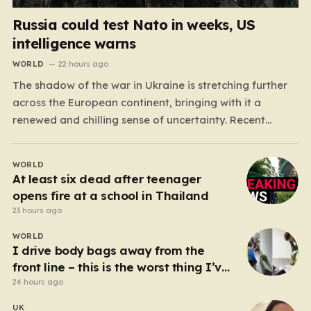
Russia could test Nato in weeks, US
intelligence warns
WORLD
22 hours ago
The shadow of the war in Ukraine is stretching further
across the European continent, bringing with it a
renewed and chilling sense of uncertainty. Recent
intelligence reports, notably highlighted by the Wall
Street Journal, suggest that Vladimir Putin may be
WORLD
contemplating a dangerous pivot this autumn. While
At least six dead after teenager
analysts previously believed…
opens fire at a school in Thailand
23 hours ago
WORLD
I drive body bags away from the
front line – this is the worst thing I’ve
faced’
24 hours ago
UK