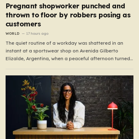
Pregnant shopworker punched and
thrown to floor by robbers posing as
customers
WORLD
17 hours ago
The quiet routine of a workday was shattered in an
instant at a sportswear shop on Avenida Gilberto
Elizalde, Argentina, when a peaceful afternoon turned
into a scene of unimaginable violence. Gabriela, a 39-
year-old shopkeeper, was tending to her store with her
daughter-in-law, Maria, when a group of four
strangers…