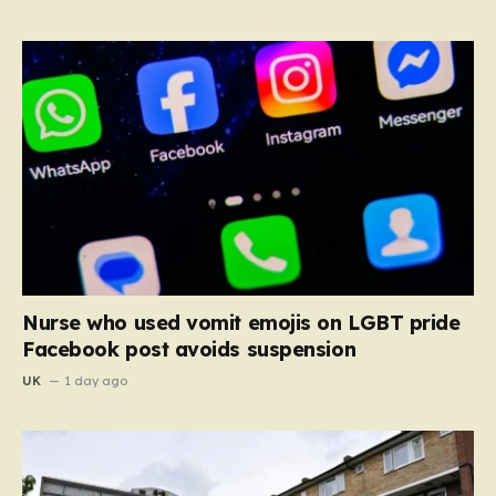
Nurse who used vomit emojis on LGBT pride
Facebook post avoids suspension
UK
1 day ago