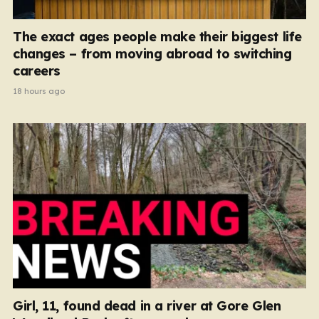
The exact ages people make their biggest life
changes – from moving abroad to switching
careers
18 hours ago
Girl, 11, found dead in a river at Gore Glen