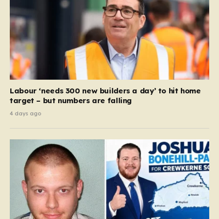
Labour ‘needs 300 new builders a day’ to hit home
target – but numbers are falling
4 days ago