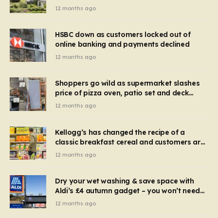
recognise it now?
12 months ago
HSBC down as customers locked out of
online banking and payments declined
12 months ago
Shoppers go wild as supermarket slashes
price of pizza oven, patio set and deck
chairs to under £5
12 months ago
Kellogg’s has changed the recipe of a
classic breakfast cereal and customers are
furious
12 months ago
Dry your wet washing & save space with
Aldi’s £4 autumn gadget – you won’t need
to use a dehumidifier or tumble dryer
12 months ago