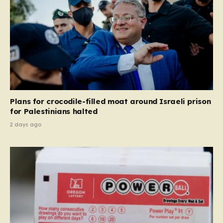
Plans for crocodile-filled moat around Israeli prison
for Palestinians halted
2 days ago