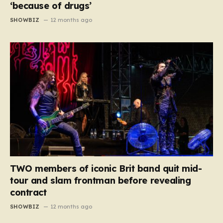
‘because of drugs’
SHOWBIZ
12 months ago
TWO members of iconic Brit band quit mid-
tour and slam frontman before revealing
contract
SHOWBIZ
12 months ago