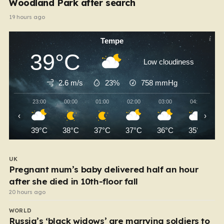
Woodland Park after search
19 hours ago
Tempe
39°C
Low cloudiness
2.6 m/s
23%
758
mmHg
23:00
00:00
01:00
02:00
03:00
04:00
‹
›
39°C
38°C
37°C
37°C
36°C
35°C
UK
Pregnant mum’s baby delivered half an hour
after she died in 10th-floor fall
20 hours ago
WORLD
Russia’s ‘black widows’ are marrying soldiers to