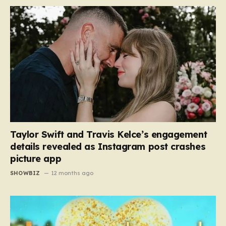
Taylor Swift and Travis Kelce’s engagement
details revealed as Instagram post crashes
picture app
SHOWBIZ
12 months ago