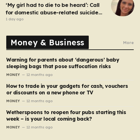
‘My girl had to die to be heard’: Call
for domestic abuse-related suicide
law
1 day ago
Money & Business
More
Warning for parents about ‘dangerous’ baby
sleeping bags that pose suffocation risks
MONEY
12 months ago
How to trade in your gadgets for cash, vouchers
or discounts on a new phone or TV
MONEY
12 months ago
Wetherspoons to reopen four pubs starting this
week – is your local coming back?
MONEY
12 months ago