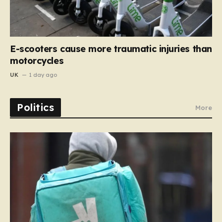
E-scooters cause more traumatic injuries than
motorcycles
UK
1 day ago
Politics
More