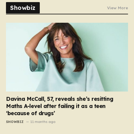
Showbiz
View More
Davina McCall, 57, reveals she’s resitting
Maths A-level after failing it as a teen
‘because of drugs’
SHOWBIZ
11 months ago