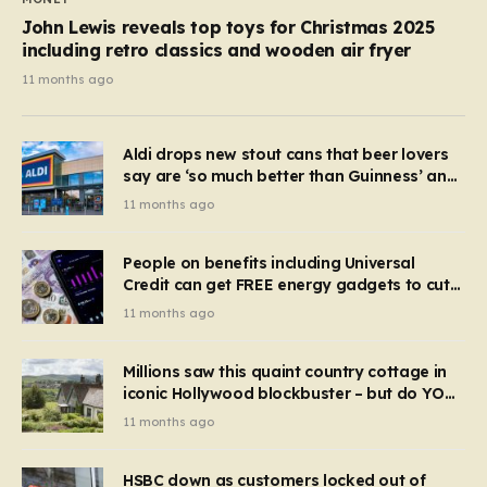
John Lewis reveals top toys for Christmas 2025
including retro classics and wooden air fryer
11 months ago
Aldi drops new stout cans that beer lovers
say are ‘so much better than Guinness’ and
they’re cheaper
11 months ago
People on benefits including Universal
Credit can get FREE energy gadgets to cut
bills – check if you qualify in 5 mins
11 months ago
Millions saw this quaint country cottage in
iconic Hollywood blockbuster – but do YOU
recognise it now?
11 months ago
HSBC down as customers locked out of