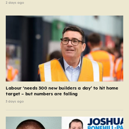
2 days ago
Labour ‘needs 300 new builders a day’ to hit home
target – but numbers are falling
3 days ago