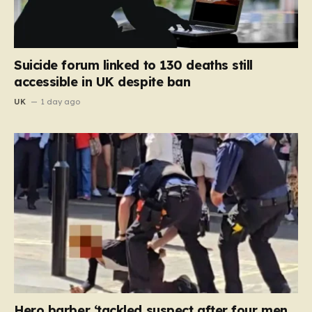
Suicide forum linked to 130 deaths still
accessible in UK despite ban
UK
1 day ago
Hero barber ‘tackled suspect after four men