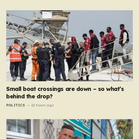
Small boat crossings are down – so what’s
behind the drop?
POLITICS
22 hours ago