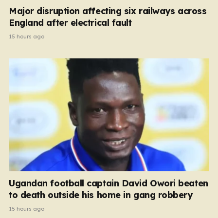
Major disruption affecting six railways across
England after electrical fault
15 hours ago
Ugandan football captain David Owori beaten
to death outside his home in gang robbery
15 hours ago