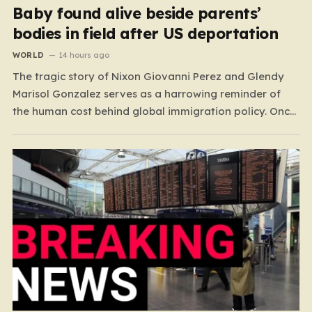
Baby found alive beside parents’
bodies in field after US deportation
WORLD
14 hours ago
The tragic story of Nixon Giovanni Perez and Glendy
Marisol Gonzalez serves as a harrowing reminder of
the human cost behind global immigration policy. Once
living in Missouri, the couple’s pursuit of a stable life
was abruptly halted when Perez was deported back to
Guatemala last year. What followed was…