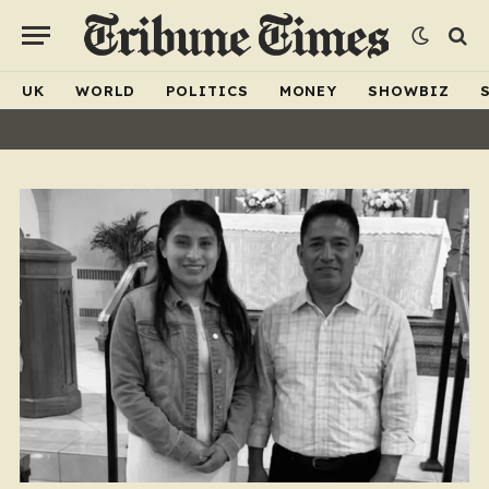
UK
WORLD
POLITICS
MONEY
SHOWBIZ