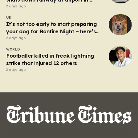
Germany
2 days ago
UK
It’s not too early to start preparing
your dog for Bonfire Night – here’s
how
2 days ago
WORLD
Footballer killed in freak lightning
strike that injured 12 others
2 days ago