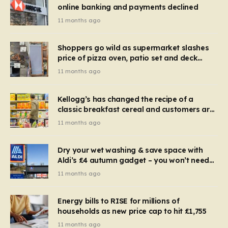
online banking and payments declined
11 months ago
Shoppers go wild as supermarket slashes
price of pizza oven, patio set and deck
chairs to under £5
11 months ago
Kellogg’s has changed the recipe of a
classic breakfast cereal and customers are
furious
11 months ago
Dry your wet washing & save space with
Aldi’s £4 autumn gadget – you won’t need
to use a dehumidifier or tumble dryer
11 months ago
Energy bills to RISE for millions of
households as new price cap to hit £1,755
11 months ago