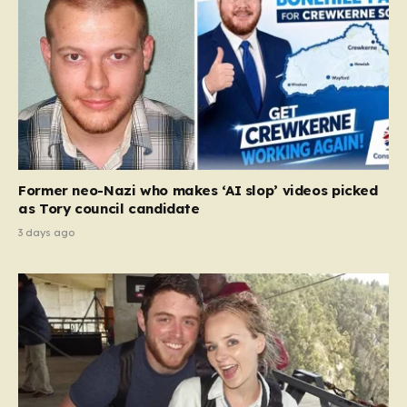
Former neo-Nazi who makes ‘AI slop’ videos picked
as Tory council candidate
3 days ago