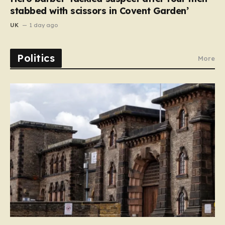
stabbed with scissors in Covent Garden’
UK
1 day ago
Politics
More