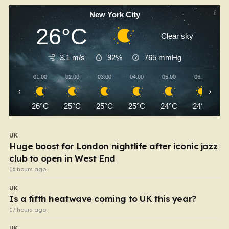
New York City
26°C
Clear sky
3.1 m/s
92%
765
mmHg
01:00
02:00
03:00
04:00
05:00
06:00
‹
›
26°C
25°C
25°C
25°C
24°C
24°C
UK
Huge boost for London nightlife after iconic jazz
club to open in West End
16 hours ago
UK
Is a fifth heatwave coming to UK this year?
17 hours ago
UK