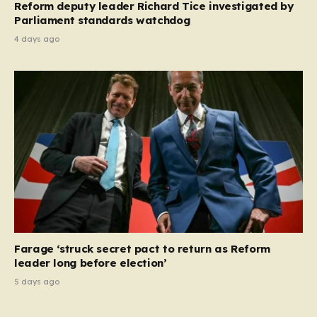
Reform deputy leader Richard Tice investigated by
Parliament standards watchdog
4 days ago
Farage ‘struck secret pact to return as Reform
leader long before election’
5 days ago