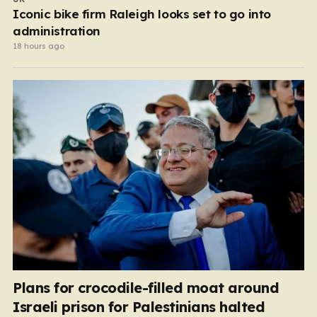
Iconic bike firm Raleigh looks set to go into
administration
18 hours ago
Plans for crocodile-filled moat around
Israeli prison for Palestinians halted