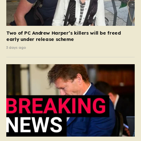
Two of PC Andrew Harper’s killers will be freed
early under release scheme
3 days ago