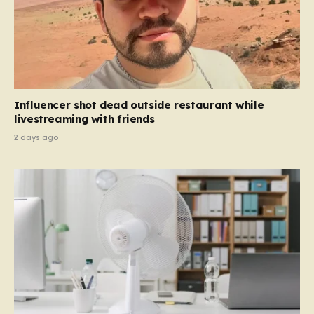
Influencer shot dead outside restaurant while
livestreaming with friends
2 days ago