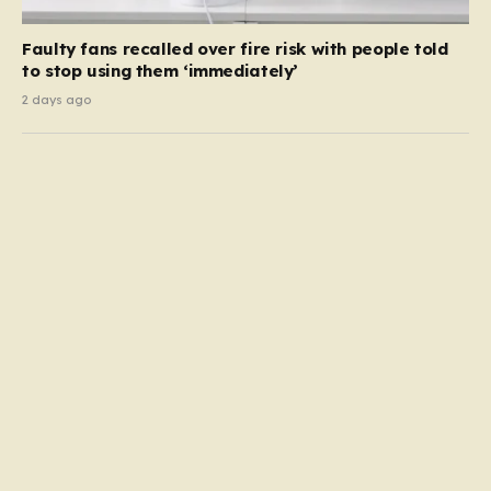
Faulty fans recalled over fire risk with people told
to stop using them ‘immediately’
2 days ago