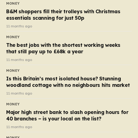
almost 10p. This ₹3 price tag means that the cost of
MONEY
each smaller unit has risen, but the ratio of cost to
B&M shoppers fill their trolleys with Christmas
quantity remained the same, indicating that the shop
essentials scanning for just 50p
still pays a consistent amount per piece. The same
11 months ago
applies to Crunchie multipacks; while the prices remain
MONEY
unchanged, reductions have been introduced for other
The best jobs with the shortest working weeks
products…
that still pay up to £68k a year
11 months ago
MONEY
Is this Britain’s most isolated house? Stunning
woodland cottage with no neighbours hits market
11 months ago
MONEY
Major high street bank to slash opening hours for
40 branches – is your local on the list?
11 months ago
MONEY