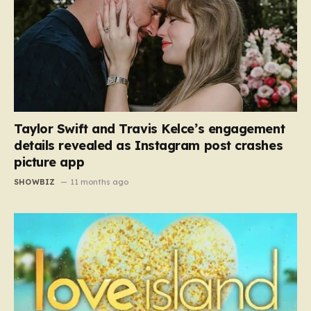
Taylor Swift and Travis Kelce’s engagement
details revealed as Instagram post crashes
picture app
SHOWBIZ
11 months ago