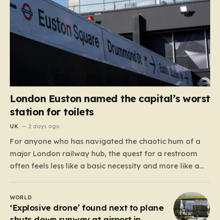
London Euston named the capital’s worst
station for toilets
UK
2 days ago
For anyone who has navigated the chaotic hum of a
major London railway hub, the quest for a restroom
often feels less like a basic necessity and more like a
gamble. We’ve all been there: clutching a suitcase,
dodging crowds, and hoping against hope that the
WORLD
facilities awaiting us aren’t…
‘Explosive drone’ found next to plane
shuts down runway at airport in