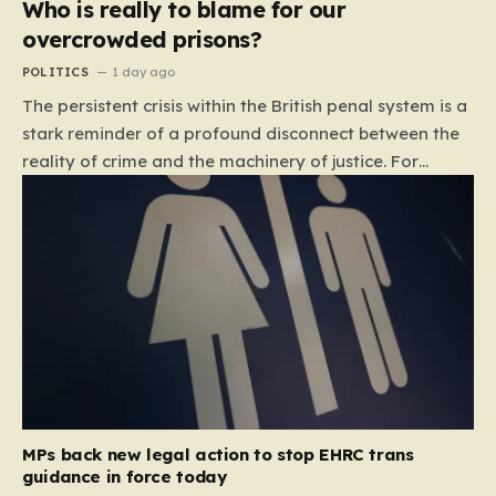
Who is really to blame for our
overcrowded prisons?
POLITICS
1 day ago
The persistent crisis within the British penal system is a
stark reminder of a profound disconnect between the
reality of crime and the machinery of justice. For
decades, the public has been conditioned to view
incarceration as the primary, if not the only, effective
response to wrongdoing. Yet, the numbers paint a
startlingly different picture. In 1993, the prison
population of England and Wales stood at roughly
44,000. By 2012, that figure had nearly doubled to
87,000, where it has stubbornly remained. This growth
is not a reflection of a nation becoming more
dangerous; conversely, official data shows that
headline…
MPs back new legal action to stop EHRC trans
guidance in force today