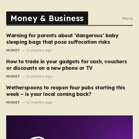
Money & Business
More
Warning for parents about ‘dangerous’ baby
sleeping bags that pose suffocation risks
MONEY
11 months ago
How to trade in your gadgets for cash, vouchers
or discounts on a new phone or TV
MONEY
11 months ago
Wetherspoons to reopen four pubs starting this
week – is your local coming back?
MONEY
11 months ago