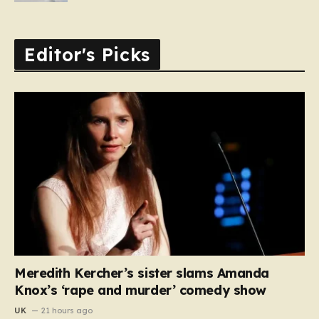
Editor's Picks
Meredith Kercher’s sister slams Amanda
Knox’s ‘rape and murder’ comedy show
UK
21 hours ago