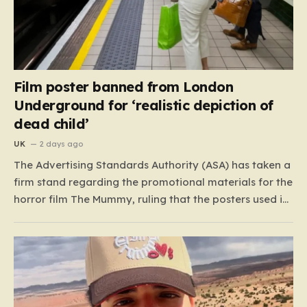
Film poster banned from London
Underground for ‘realistic depiction of
dead child’
UK
2 days ago
The Advertising Standards Authority (ASA) has taken a
firm stand regarding the promotional materials for the
horror film The Mummy, ruling that the posters used in
the London Underground are simply too graphic for
public spaces where children might be present. At the
heart of the controversy is a close-up…