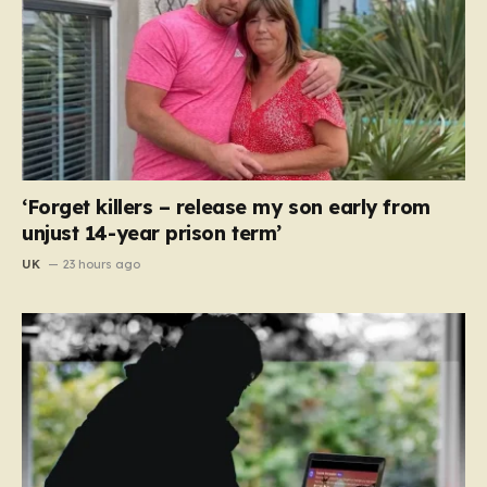
‘Forget killers – release my son early from
unjust 14-year prison term’
UK
23 hours ago