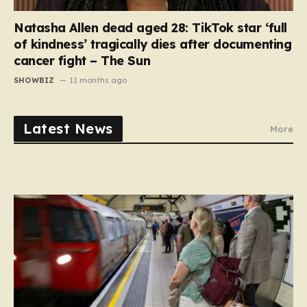
Natasha Allen dead aged 28: TikTok star ‘full
of kindness’ tragically dies after documenting
cancer fight – The Sun
SHOWBIZ
11 months ago
Latest News
More