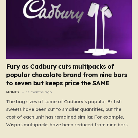
Fury as Cadbury cuts multipacks of
popular chocolate brand from nine bars
to seven but keeps price the SAME
MONEY
11 months ago
The bag sizes of some of Cadbury’s popular British
sweets have been cut to smaller quantities, but the
cost of each unit has remained similar. For example,
Wispas multipacks have been reduced from nine bars
to seven, but the price per finger has increased by