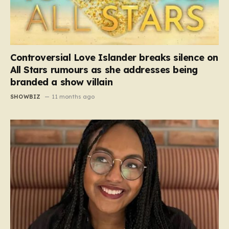
Controversial Love Islander breaks silence on
All Stars rumours as she addresses being
branded a show villain
SHOWBIZ
11 months ago