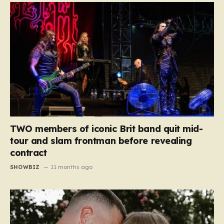
TWO members of iconic Brit band quit mid-
tour and slam frontman before revealing
contract
SHOWBIZ
11 months ago