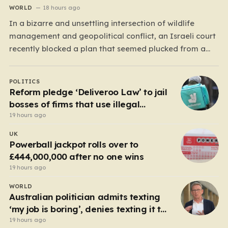
WORLD
18 hours ago
In a bizarre and unsettling intersection of wildlife
management and geopolitical conflict, an Israeli court
recently blocked a plan that seemed plucked from a
dystopian novel: placing a population of Nile
crocodiles in a moat surrounding the Ketziot Prison in
POLITICS
the Negev desert. The initiative, championed by the
Reform pledge ‘Deliveroo Law’ to jail
far-right Minister…
bosses of firms that use illegal
workers
19 hours ago
UK
Powerball jackpot rolls over to
£444,000,000 after no one wins
19 hours ago
WORLD
Australian politician admits texting
‘my job is boring’, denies texting it to
a sex worker
19 hours ago