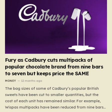
Fury as Cadbury cuts multipacks of
popular chocolate brand from nine bars
to seven but keeps price the SAME
MONEY
12 months ago
The bag sizes of some of Cadbury’s popular British
sweets have been cut to smaller quantities, but the
cost of each unit has remained similar. For example,
Wispas multipacks have been reduced from nine bars