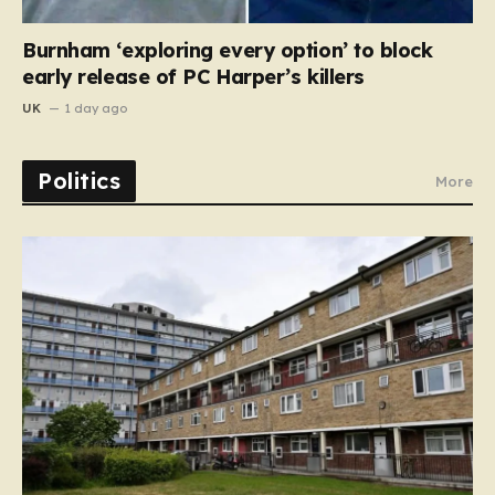
Burnham ‘exploring every option’ to block
early release of PC Harper’s killers
UK
1 day ago
Politics
More