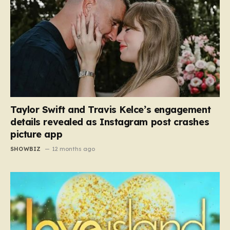
Taylor Swift and Travis Kelce’s engagement
details revealed as Instagram post crashes
picture app
SHOWBIZ
12 months ago