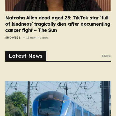
Natasha Allen dead aged 28: TikTok star ‘full
of kindness’ tragically dies after documenting
cancer fight – The Sun
SHOWBIZ
12 months ago
Latest News
More