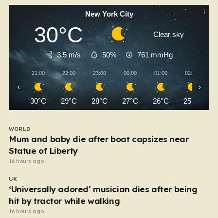
New York City
30°C
Clear sky
3.5 m/s
50%
761
mmHg
21:00
22:00
23:00
00:00
01:00
02:00
‹
›
30°C
29°C
28°C
27°C
26°C
25°C
WORLD
Mum and baby die after boat capsizes near
Statue of Liberty
16 hours ago
UK
‘Universally adored’ musician dies after being
hit by tractor while walking
16 hours ago