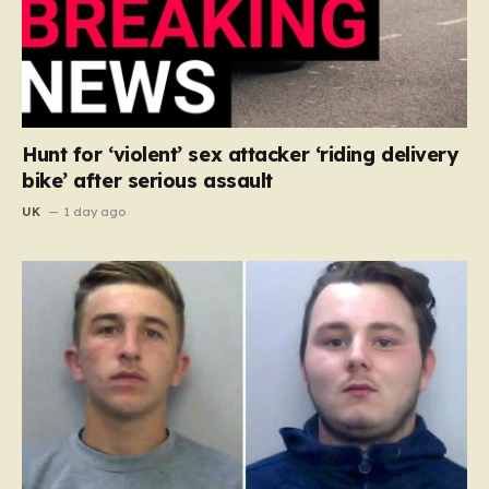
Hunt for ‘violent’ sex attacker ‘riding delivery
bike’ after serious assault
UK
1 day ago