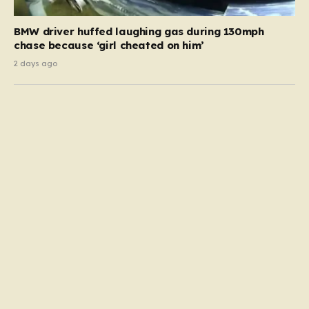
BMW driver huffed laughing gas during 130mph
chase because ‘girl cheated on him’
2 days ago