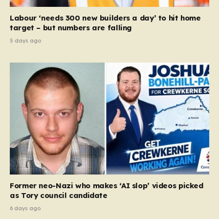
Labour ‘needs 300 new builders a day’ to hit home
target – but numbers are falling
5 days ago
Former neo-Nazi who makes ‘AI slop’ videos picked
as Tory council candidate
6 days ago