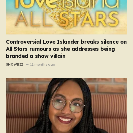
Controversial Love Islander breaks silence on
All Stars rumours as she addresses being
branded a show villain
SHOWBIZ
12 months ago