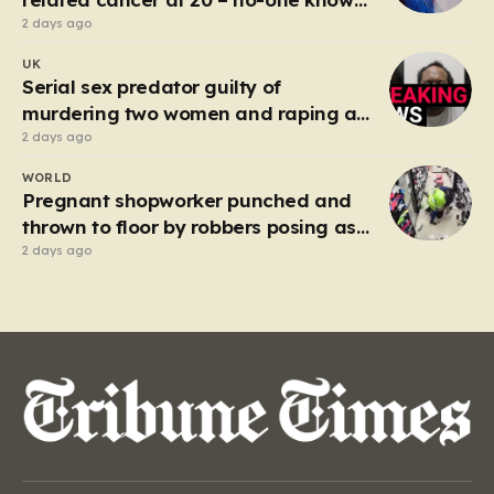
why’
2 days ago
UK
Serial sex predator guilty of
murdering two women and raping a
third
2 days ago
WORLD
Pregnant shopworker punched and
thrown to floor by robbers posing as
customers
2 days ago