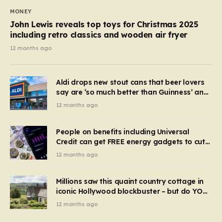
MONEY
John Lewis reveals top toys for Christmas 2025
including retro classics and wooden air fryer
12 months ago
Aldi drops new stout cans that beer lovers
say are ‘so much better than Guinness’ and
they’re cheaper
12 months ago
People on benefits including Universal
Credit can get FREE energy gadgets to cut
bills – check if you qualify in 5 mins
12 months ago
Millions saw this quaint country cottage in
iconic Hollywood blockbuster – but do YOU
recognise it now?
12 months ago