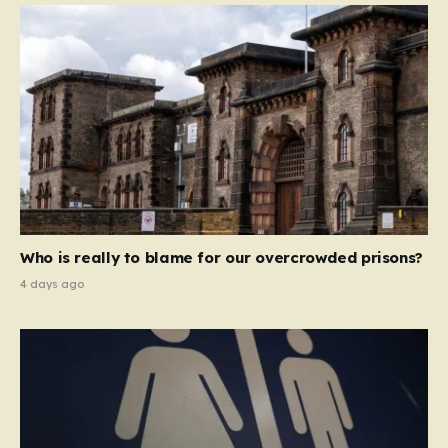
Who is really to blame for our overcrowded prisons?
4 days ago