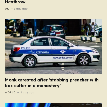
Heathrow
UK
1 day ago
Monk arrested after ‘stabbing preacher with
box cutter in a monastery’
WORLD
1 day ago