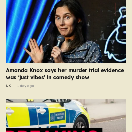
Amanda Knox says her murder trial evidence
was ‘just vibes’ in comedy show
UK
1 day ago