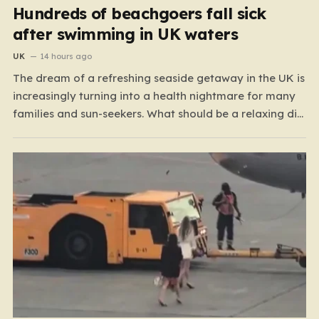
Hundreds of beachgoers fall sick
after swimming in UK waters
UK
14 hours ago
The dream of a refreshing seaside getaway in the UK is
increasingly turning into a health nightmare for many
families and sun-seekers. What should be a relaxing dip
in the ocean is, for a growing number of people,
resulting in debilitating bouts of gastroenteritis, painful
ear infections, and, in some…