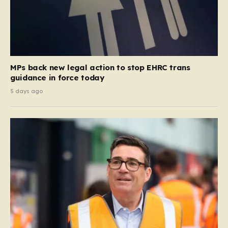
MPs back new legal action to stop EHRC trans
guidance in force today
5 days ago