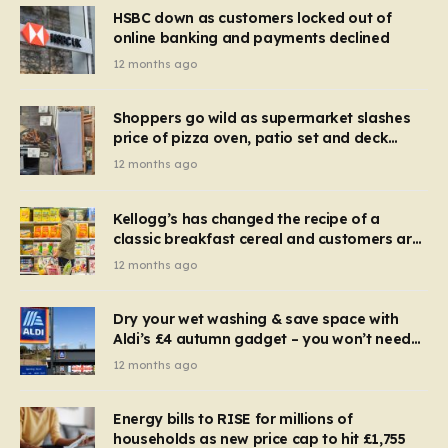
HSBC down as customers locked out of
online banking and payments declined
12 months ago
Shoppers go wild as supermarket slashes
price of pizza oven, patio set and deck
chairs to under £5
12 months ago
Kellogg’s has changed the recipe of a
classic breakfast cereal and customers are
furious
12 months ago
Dry your wet washing & save space with
Aldi’s £4 autumn gadget – you won’t need
to use a dehumidifier or tumble dryer
12 months ago
Energy bills to RISE for millions of
households as new price cap to hit £1,755