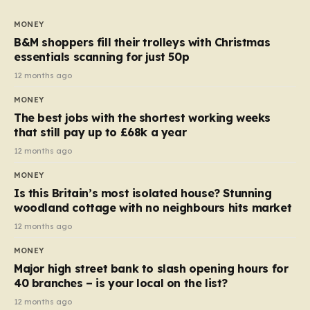
to seven, but the price per finger has increased by
almost 10p. This ₹3 price tag means that the cost of
MONEY
each smaller unit has risen, but the ratio of cost to
B&M shoppers fill their trolleys with Christmas
quantity remained the same, indicating that the shop
essentials scanning for just 50p
still pays a consistent amount per piece. The same
12 months ago
applies to Crunchie multipacks; while the prices remain
MONEY
unchanged, reductions have been introduced for other
The best jobs with the shortest working weeks
products…
that still pay up to £68k a year
12 months ago
MONEY
Is this Britain’s most isolated house? Stunning
woodland cottage with no neighbours hits market
12 months ago
MONEY
Major high street bank to slash opening hours for
40 branches – is your local on the list?
12 months ago