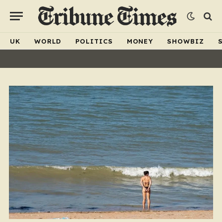
UK
WORLD
POLITICS
MONEY
SHOWBIZ