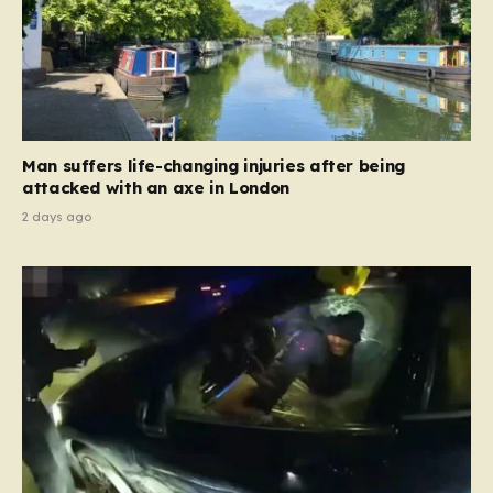
Man suffers life-changing injuries after being
attacked with an axe in London
2 days ago