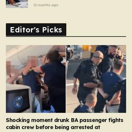
12 months ago
Editor's Picks
Shocking moment drunk BA passenger fights
cabin crew before being arrested at