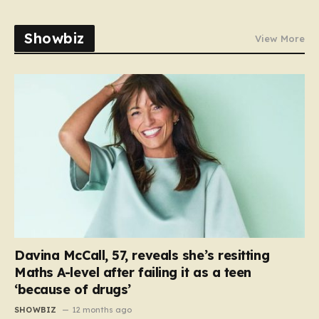
Showbiz
View More
Davina McCall, 57, reveals she’s resitting
Maths A-level after failing it as a teen
‘because of drugs’
SHOWBIZ
12 months ago