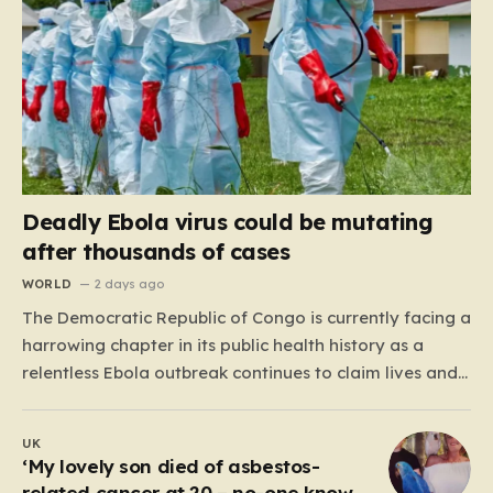
Deadly Ebola virus could be mutating
after thousands of cases
WORLD
2 days ago
The Democratic Republic of Congo is currently facing a
harrowing chapter in its public health history as a
relentless Ebola outbreak continues to claim lives and
dismantle communities. With over 1,800 fatalities and
more than 4,000 recorded cases, the situation has
UK
moved beyond a standard health emergency into a
‘My lovely son died of asbestos-
state…
related cancer at 20 – no-one knows