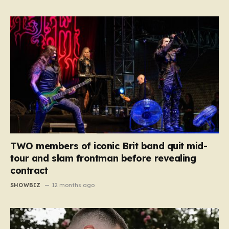
TWO members of iconic Brit band quit mid-
tour and slam frontman before revealing
contract
SHOWBIZ
12 months ago