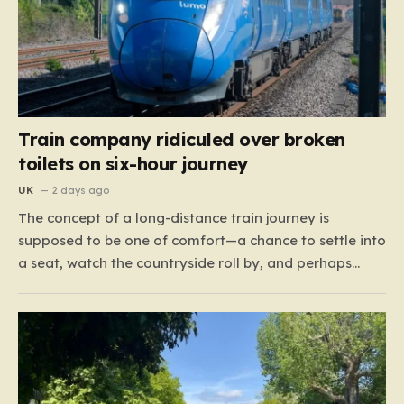
Train company ridiculed over broken
toilets on six-hour journey
UK
2 days ago
The concept of a long-distance train journey is
supposed to be one of comfort—a chance to settle into
a seat, watch the countryside roll by, and perhaps
enjoy a coffee while settling in for a multi-hour trip.
However, for passengers traveling the 417-mile stretch
between London Euston and Stirling, that…