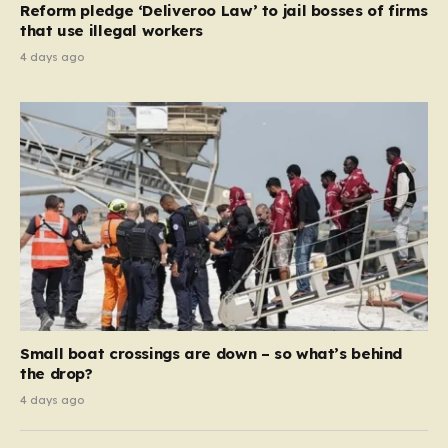
Reform pledge ‘Deliveroo Law’ to jail bosses of firms
system should serve as a safety net…
that use illegal workers
4 days ago
Small boat crossings are down – so what’s behind
the drop?
4 days ago