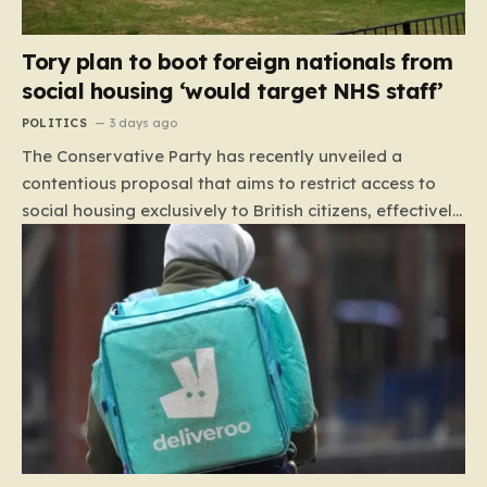
Tory plan to boot foreign nationals from
social housing ‘would target NHS staff’
POLITICS
3 days ago
The Conservative Party has recently unveiled a
contentious proposal that aims to restrict access to
social housing exclusively to British citizens, effectively
barring foreign nationals—including those from the EU
and Ireland—from future tenancies. Under this plan,
the party estimates that approximately 230,000
households currently living in social housing would lose
their eligibility. These residents would be granted a six-
month window to secure alternative private
accommodation before being forced to vacate their
current homes. The leadership frames this as a
necessary step toward restoring a “link between
contribution and entitlement,” arguing that the welfare