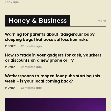
recipe
1 day ago
Money & Business
More
Warning for parents about ‘dangerous’ baby
sleeping bags that pose suffocation risks
MONEY
12 months ago
How to trade in your gadgets for cash, vouchers
or discounts on a new phone or TV
MONEY
12 months ago
Wetherspoons to reopen four pubs starting this
week – is your local coming back?
MONEY
12 months ago