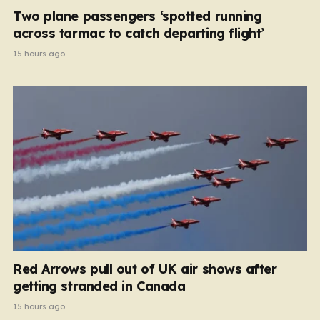
Two plane passengers ‘spotted running
across tarmac to catch departing flight’
15 hours ago
Red Arrows pull out of UK air shows after
getting stranded in Canada
15 hours ago