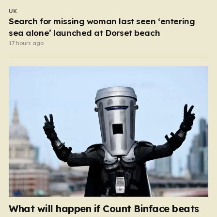
UK
Search for missing woman last seen ‘entering
sea alone’ launched at Dorset beach
17 hours ago
What will happen if Count Binface beats