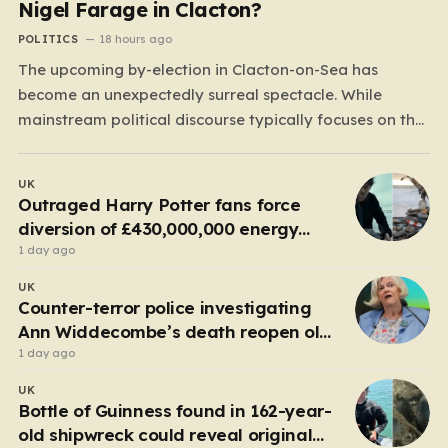
Nigel Farage in Clacton?
POLITICS
18 hours ago
The upcoming by-election in Clacton-on-Sea has
become an unexpectedly surreal spectacle. While
mainstream political discourse typically focuses on the
clash between established parties, this race has been
hijacked by the presence of Count Binface, a satirical
UK
“intergalactic space warrior” whose literal bucket-on-
Outraged Harry Potter fans force
the-head persona has captured the public imagination.
diversion of £430,000,000 energy
Most political…
project
1 day ago
UK
Counter-terror police investigating
Ann Widdecombe’s death reopen old
probe
1 day ago
UK
Bottle of Guinness found in 162-year-
old shipwreck could reveal original