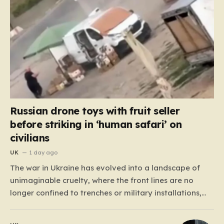
Russian drone toys with fruit seller
before striking in ‘human safari’ on
civilians
UK
1 day ago
The war in Ukraine has evolved into a landscape of
unimaginable cruelty, where the front lines are no
longer confined to trenches or military installations,
but have bled into the daily lives of innocent people.
Recently, footage emerged from the Tsentralnyi