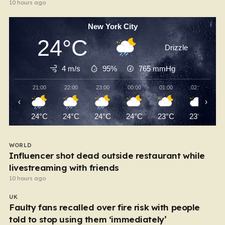
10 hours ago
New York City
24°C
Drizzle
4 m/s
95%
765
mmHg
21:00
22:00
23:00
00:00
01:00
02:00
‹
›
24°C
24°C
24°C
24°C
23°C
23°C
WORLD
Influencer shot dead outside restaurant while
livestreaming with friends
10 hours ago
UK
Faulty fans recalled over fire risk with people
told to stop using them ‘immediately’