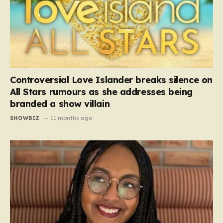
Controversial Love Islander breaks silence on
All Stars rumours as she addresses being
branded a show villain
SHOWBIZ
11 months ago