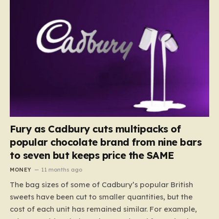
Fury as Cadbury cuts multipacks of
popular chocolate brand from nine bars
to seven but keeps price the SAME
MONEY
11 months ago
The bag sizes of some of Cadbury’s popular British
sweets have been cut to smaller quantities, but the
cost of each unit has remained similar. For example,