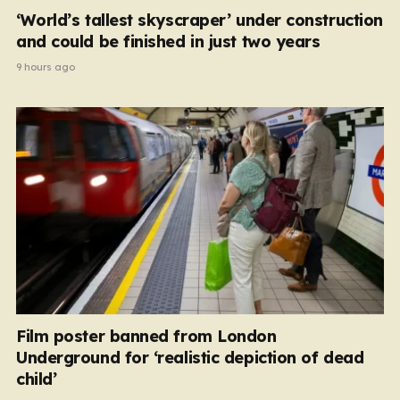
‘World’s tallest skyscraper’ under construction
and could be finished in just two years
9 hours ago
Film poster banned from London
Underground for ‘realistic depiction of dead
child’