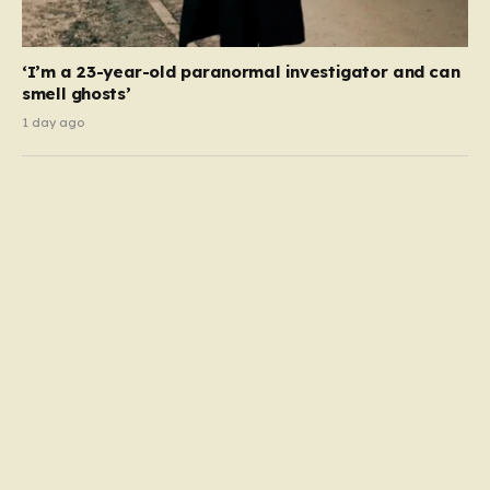
‘I’m a 23-year-old paranormal investigator and can
smell ghosts’
1 day ago