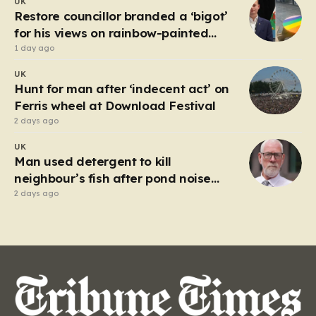
UK
market in Kherson that serves as a harrowing
Restore councillor branded a ‘bigot’
reminder…
for his views on rainbow-painted
picnic table
1 day ago
UK
Hunt for man after ‘indecent act’ on
Ferris wheel at Download Festival
2 days ago
UK
Man used detergent to kill
neighbour’s fish after pond noise
drove him ‘completely insane’
2 days ago