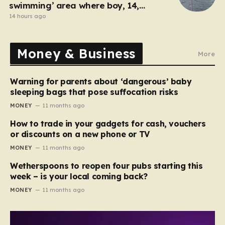
swimming’ area where boy, 14,
drowned days before
14 hours ago
Money & Business
More
Warning for parents about ‘dangerous’ baby
sleeping bags that pose suffocation risks
MONEY
11 months ago
How to trade in your gadgets for cash, vouchers
or discounts on a new phone or TV
MONEY
11 months ago
Wetherspoons to reopen four pubs starting this
week – is your local coming back?
MONEY
11 months ago