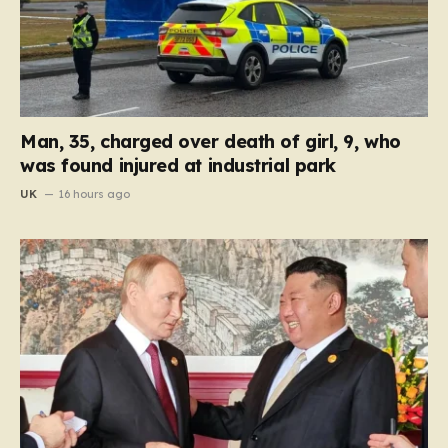
Man, 35, charged over death of girl, 9, who
was found injured at industrial park
UK
16 hours ago