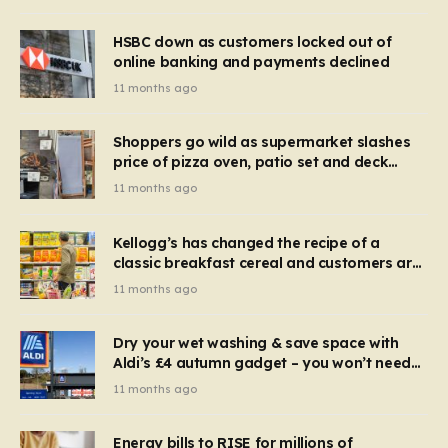
HSBC down as customers locked out of
online banking and payments declined
11 months ago
Shoppers go wild as supermarket slashes
price of pizza oven, patio set and deck
chairs to under £5
11 months ago
Kellogg’s has changed the recipe of a
classic breakfast cereal and customers are
furious
11 months ago
Dry your wet washing & save space with
Aldi’s £4 autumn gadget – you won’t need
to use a dehumidifier or tumble dryer
11 months ago
Energy bills to RISE for millions of