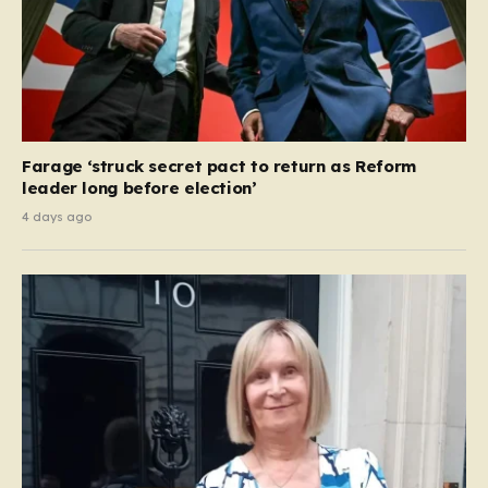
Farage ‘struck secret pact to return as Reform
leader long before election’
4 days ago