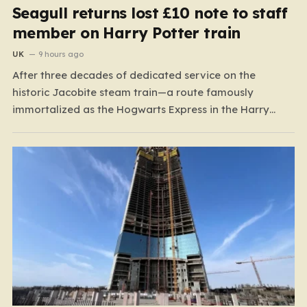
Seagull returns lost £10 note to staff
member on Harry Potter train
UK
9 hours ago
After three decades of dedicated service on the
historic Jacobite steam train—a route famously
immortalized as the Hogwarts Express in the Harry
Potter films—Florence Mclean thought she had seen it
all. Based in the scenic coastal village of Mallaig, the
65-year-old railway worker has spent thirty-one years
amidst the rugged…