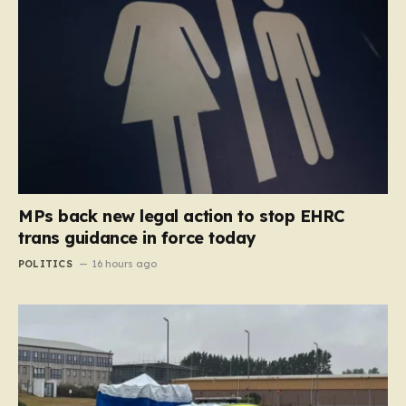
MPs back new legal action to stop EHRC
trans guidance in force today
POLITICS
16 hours ago