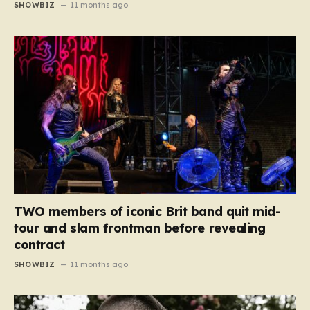
SHOWBIZ
11 months ago
TWO members of iconic Brit band quit mid-
tour and slam frontman before revealing
contract
SHOWBIZ
11 months ago