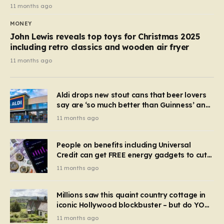
11 months ago
MONEY
John Lewis reveals top toys for Christmas 2025
including retro classics and wooden air fryer
11 months ago
Aldi drops new stout cans that beer lovers
say are ‘so much better than Guinness’ and
they’re cheaper
11 months ago
People on benefits including Universal
Credit can get FREE energy gadgets to cut
bills – check if you qualify in 5 mins
11 months ago
Millions saw this quaint country cottage in
iconic Hollywood blockbuster – but do YOU
recognise it now?
11 months ago