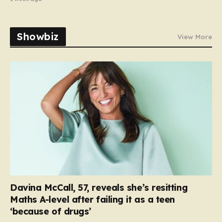
Showbiz
View More
Davina McCall, 57, reveals she’s resitting
Maths A-level after failing it as a teen
‘because of drugs’