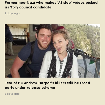
Former neo-Nazi who makes ‘AI slop’ videos picked
as Tory council candidate
2 days ago
Two of PC Andrew Harper’s killers will be freed
early under release scheme
2 days ago