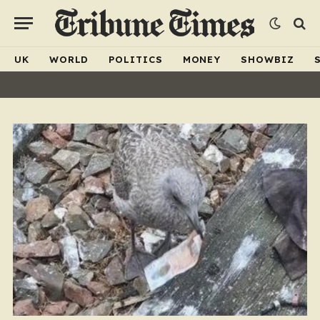
UK
WORLD
POLITICS
MONEY
SHOWBIZ