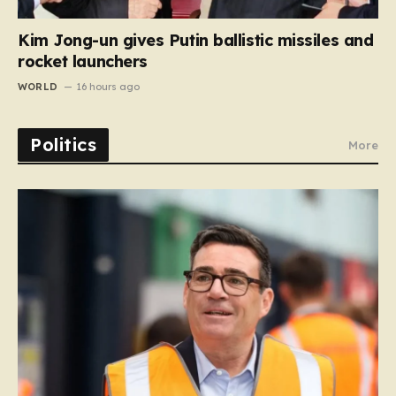
Kim Jong-un gives Putin ballistic missiles and
rocket launchers
WORLD
16 hours ago
Politics
More