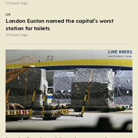
11 hours ago
UK
London Euston named the capital’s worst
station for toilets
12 hours ago