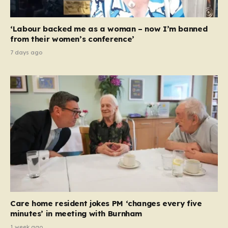
‘Labour backed me as a woman – now I’m banned
from their women’s conference’
7 days ago
Care home resident jokes PM ‘changes every five
minutes’ in meeting with Burnham
1 week ago