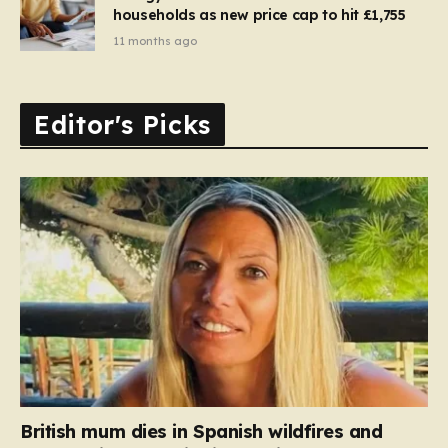
households as new price cap to hit £1,755
11 months ago
Editor's Picks
British mum dies in Spanish wildfires and