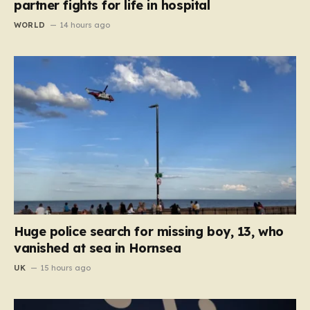
partner fights for life in hospital
WORLD
14 hours ago
Huge police search for missing boy, 13, who
vanished at sea in Hornsea
UK
15 hours ago