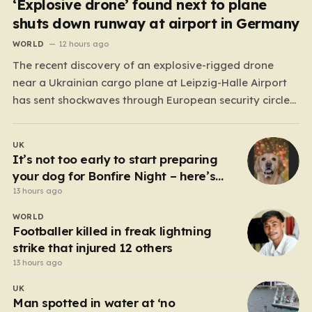
‘Explosive drone’ found next to plane
shuts down runway at airport in Germany
WORLD
12 hours ago
The recent discovery of an explosive-rigged drone
near a Ukrainian cargo plane at Leipzig-Halle Airport
has sent shockwaves through European security circles,
marking a chilling escalation in what authorities fear is
a targeted campaign of sabotage. Late at night, under
UK
the cover of darkness, law enforcement stumbled upon
It’s not too early to start preparing
a drone…
your dog for Bonfire Night – here’s
how
13 hours ago
WORLD
Footballer killed in freak lightning
strike that injured 12 others
13 hours ago
UK
Man spotted in water at ‘no