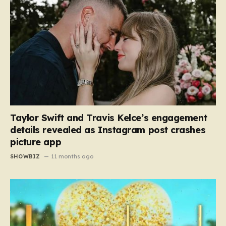
Taylor Swift and Travis Kelce’s engagement
details revealed as Instagram post crashes
picture app
SHOWBIZ
11 months ago