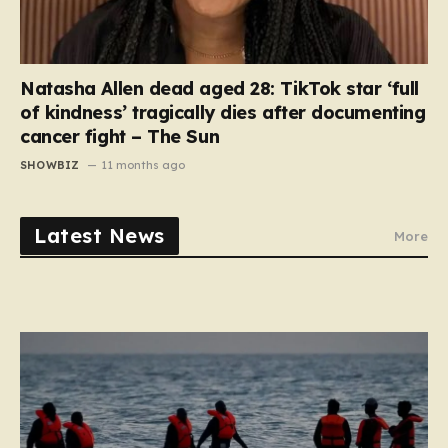
Natasha Allen dead aged 28: TikTok star ‘full
of kindness’ tragically dies after documenting
cancer fight – The Sun
SHOWBIZ
11 months ago
Latest News
More