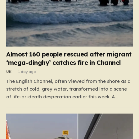
Almost 160 people rescued after migrant
‘mega-dinghy’ catches fire in Channel
UK
1 day ago
The English Channel, often viewed from the shore as a
stretch of cold, grey water, transformed into a scene
of life-or-death desperation earlier this week. A
“mega-dinghy,” packed far beyond its intended
capacity, set out under the cover of darkness with the
hope of reaching the UK. However, the fragile…