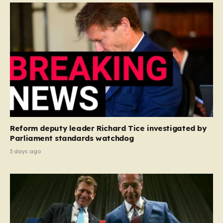
Reform deputy leader Richard Tice investigated by
Parliament standards watchdog
3 days ago