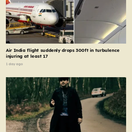
Air India flight suddenly drops 300ft in turbulence
injuring at least 17
1 day ago