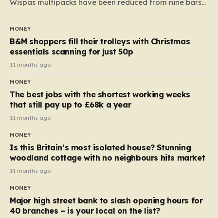
Wispas multipacks have been reduced from nine bars
to seven, but the price per finger has increased by
almost 10p. This ₹3 price tag means that the cost of
MONEY
each smaller unit has risen, but the ratio of cost to
B&M shoppers fill their trolleys with Christmas
quantity remained the same, indicating that the shop
essentials scanning for just 50p
still pays a consistent amount per piece. The same
11 months ago
applies to Crunchie multipacks; while the prices remain
MONEY
unchanged, reductions have been introduced for other
The best jobs with the shortest working weeks
products…
that still pay up to £68k a year
11 months ago
MONEY
Is this Britain’s most isolated house? Stunning
woodland cottage with no neighbours hits market
11 months ago
MONEY
Major high street bank to slash opening hours for
40 branches – is your local on the list?