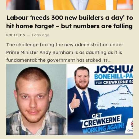
Labour ‘needs 300 new builders a day’ to
hit home target – but numbers are falling
POLITICS
1 day ago
The challenge facing the new administration under
Prime Minister Andy Burnham is as daunting as it is
fundamental: the government has staked its
reputation on a manifesto pledge to build 1.5 million
new homes by 2029, yet the reality on the ground is
moving in the opposite direction. Recent data from the
Land Value Calculator (LVC) paints a sobering picture
of a construction sector in decline rather than
expansion. To meet this ambitious goal, the industry
needs to ramp up delivery from its current rate of 547
homes a day to a staggering 1,008. Achieving this is
not merely a…