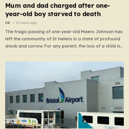
Mum and dad charged after one-
year-old boy starved to death
UK
21 hours ago
The tragic passing of one-year-old Maero Johnson has
left the community of St Helens in a state of profound
shock and sorrow. For any parent, the loss of a child is
an unimaginable nightmare, but the circumstances
surrounding this particular case have turned a private
family tragedy into a matter…