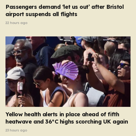
Passengers demand ‘let us out’ after Bristol
airport suspends all flights
22 hours ago
Yellow health alerts in place ahead of fifth
heatwave and 36°C highs scorching UK again
23 hours ago