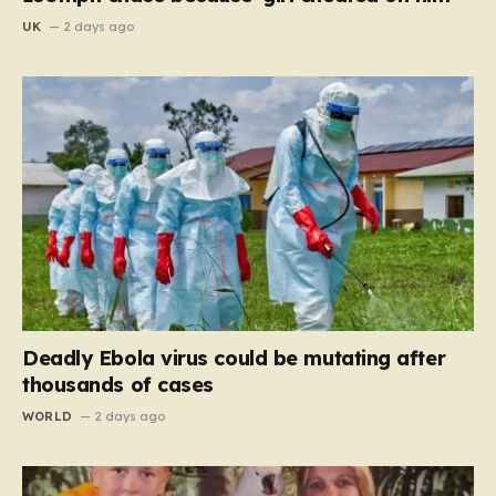
UK
2 days ago
Deadly Ebola virus could be mutating after
thousands of cases
WORLD
2 days ago