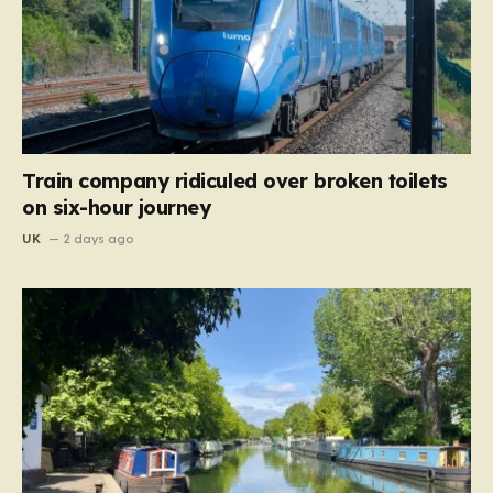
Train company ridiculed over broken toilets
on six-hour journey
UK
2 days ago