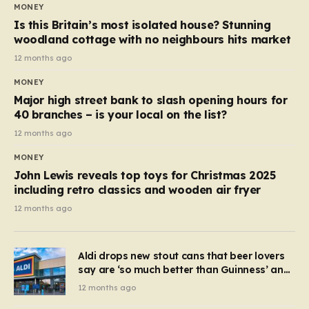
MONEY
Is this Britain’s most isolated house? Stunning
woodland cottage with no neighbours hits market
12 months ago
MONEY
Major high street bank to slash opening hours for
40 branches – is your local on the list?
12 months ago
MONEY
John Lewis reveals top toys for Christmas 2025
including retro classics and wooden air fryer
12 months ago
Aldi drops new stout cans that beer lovers
say are ‘so much better than Guinness’ and
they’re cheaper
12 months ago