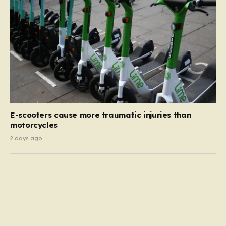
E-scooters cause more traumatic injuries than
motorcycles
2 days ago