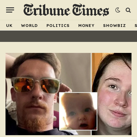
UK
WORLD
POLITICS
MONEY
SHOWBIZ