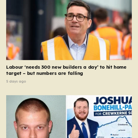
Labour ‘needs 300 new builders a day’ to hit home
target – but numbers are falling
5 days ago