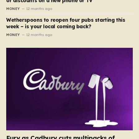
or discounts on a new phone or TV
MONEY
12 months ago
Wetherspoons to reopen four pubs starting this
week – is your local coming back?
MONEY
12 months ago
Fury as Cadbury cuts multipacks of