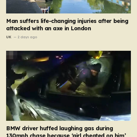
Man suffers life-changing injuries after being
attacked with an axe in London
UK
2 days ago
BMW driver huffed laughing gas during
130mph chase because ‘girl cheated on him’