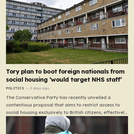
Tory plan to boot foreign nationals from
social housing ‘would target NHS staff’
POLITICS
2 days ago
The Conservative Party has recently unveiled a
contentious proposal that aims to restrict access to
social housing exclusively to British citizens, effectively
barring foreign nationals—including those from the EU
and Ireland—from future tenancies. Under this plan,