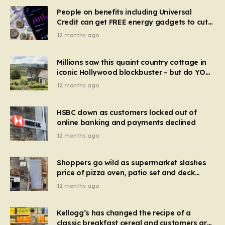
People on benefits including Universal
Credit can get FREE energy gadgets to cut
bills – check if you qualify in 5 mins
12 months ago
Millions saw this quaint country cottage in
iconic Hollywood blockbuster – but do YOU
recognise it now?
12 months ago
HSBC down as customers locked out of
online banking and payments declined
12 months ago
Shoppers go wild as supermarket slashes
price of pizza oven, patio set and deck
chairs to under £5
12 months ago
Kellogg’s has changed the recipe of a
classic breakfast cereal and customers are