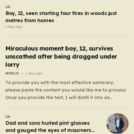
UK
Boy, 12, seen starting four fires in woods just
metres from homes
1 day ago
Miraculous moment boy, 12, survives
unscathed after being dragged under
lorry
WORLD
1 day ago
To provide you with the most effective summary,
please paste the content you would like me to process.
Once you provide the text, I will distill it into six
cohesive paragraphs that total approximately 2,000
words. My approach will be to focus on “humanizing”
UK
the information by shifting away from…
Dad and sons hurled pint glasses
and gouged the eyes of mourners