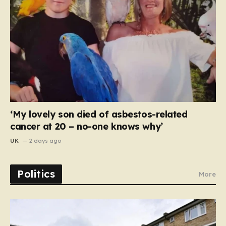
‘My lovely son died of asbestos-related
cancer at 20 – no-one knows why’
UK
2 days ago
Politics
More