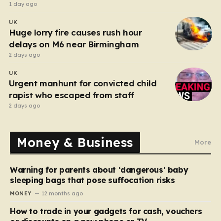
after funeral
1 day ago
UK
Huge lorry fire causes rush hour
delays on M6 near Birmingham
2 days ago
UK
Urgent manhunt for convicted child
rapist who escaped from staff
2 days ago
Money & Business
More
Warning for parents about ‘dangerous’ baby
sleeping bags that pose suffocation risks
MONEY
12 months ago
How to trade in your gadgets for cash, vouchers