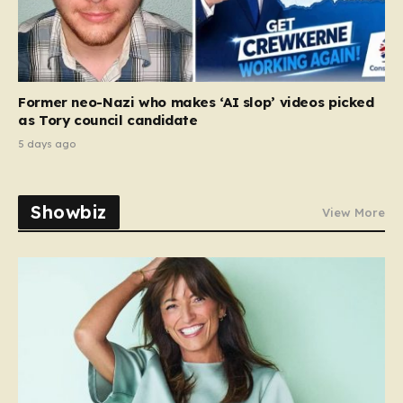
Former neo-Nazi who makes ‘AI slop’ videos picked
as Tory council candidate
5 days ago
Showbiz
View More