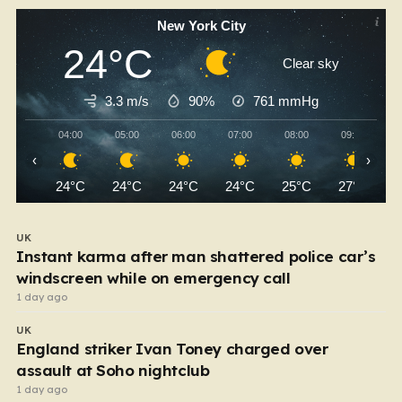
New York City
24°C
Clear sky
3.3 m/s
90%
761
mmHg
04:00
05:00
06:00
07:00
08:00
09:00
‹
›
24°C
24°C
24°C
24°C
25°C
27°C
UK
Instant karma after man shattered police car’s
windscreen while on emergency call
1 day ago
UK
England striker Ivan Toney charged over
assault at Soho nightclub
1 day ago