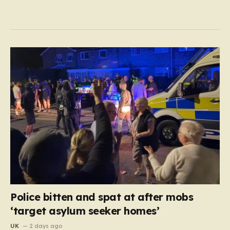
Police bitten and spat at after mobs
‘target asylum seeker homes’
UK
2 days ago