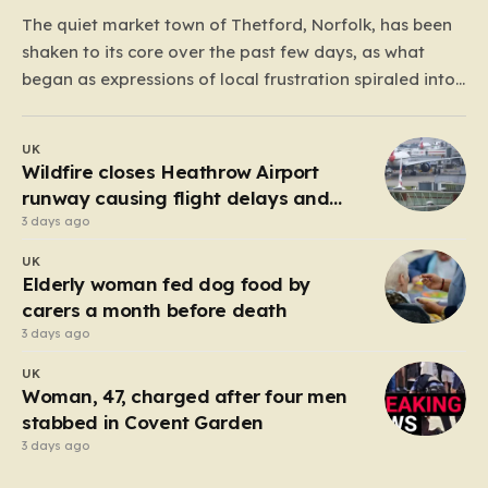
The quiet market town of Thetford, Norfolk, has been
shaken to its core over the past few days, as what
began as expressions of local frustration spiraled into
two nights of chaotic disorder. Residents of the usually
tranquil St. John’s Way and Clover Way suddenly
UK
found their streets transformed into…
Wildfire closes Heathrow Airport
runway causing flight delays and
cancellations
3 days ago
UK
Elderly woman fed dog food by
carers a month before death
3 days ago
UK
Woman, 47, charged after four men
stabbed in Covent Garden
3 days ago