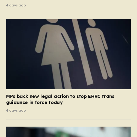
4 days ago
MPs back new legal action to stop EHRC trans
guidance in force today
4 days ago