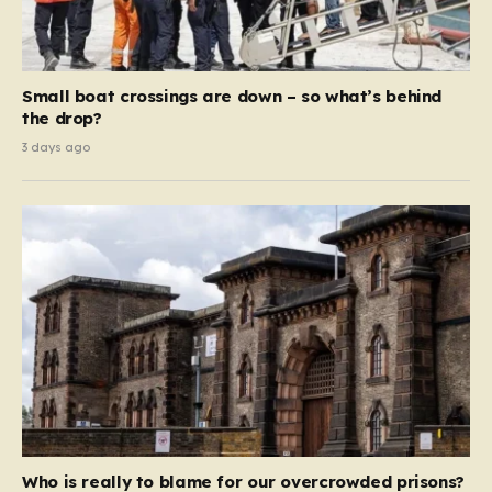
Small boat crossings are down – so what’s behind
the drop?
3 days ago
Who is really to blame for our overcrowded prisons?