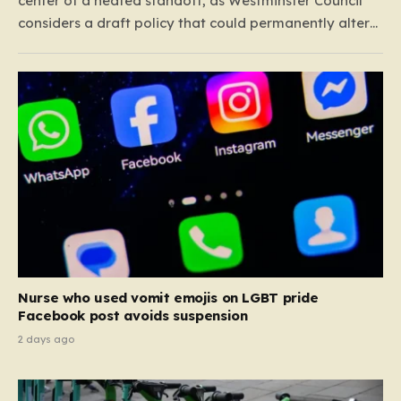
center of a heated standoff, as Westminster Council
considers a draft policy that could permanently alter
the character of the city’s most famous pubs and bars.
The proposal seeks to curb what officials refer to as
“vertical drinking”—the long-standing British…
Nurse who used vomit emojis on LGBT pride
Facebook post avoids suspension
2 days ago