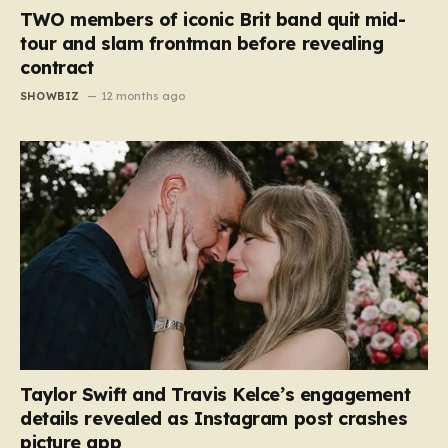
TWO members of iconic Brit band quit mid-
tour and slam frontman before revealing
contract
SHOWBIZ
12 months ago
Taylor Swift and Travis Kelce’s engagement
details revealed as Instagram post crashes
picture app