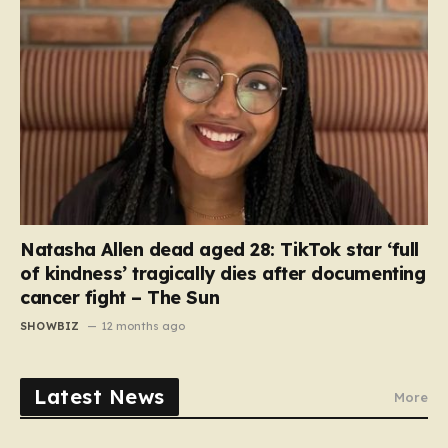
Natasha Allen dead aged 28: TikTok star ‘full
of kindness’ tragically dies after documenting
cancer fight – The Sun
SHOWBIZ
12 months ago
Latest News
More