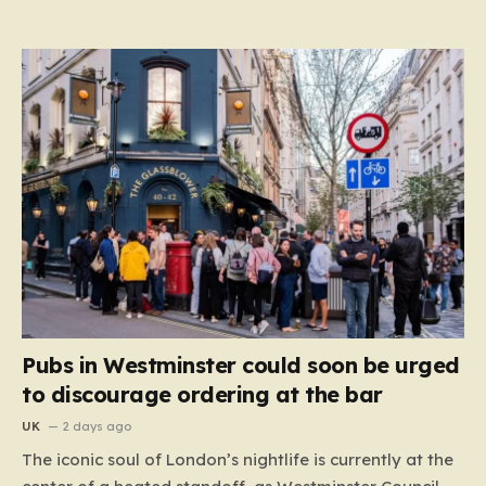
Pubs in Westminster could soon be urged
to discourage ordering at the bar
UK
2 days ago
The iconic soul of London’s nightlife is currently at the