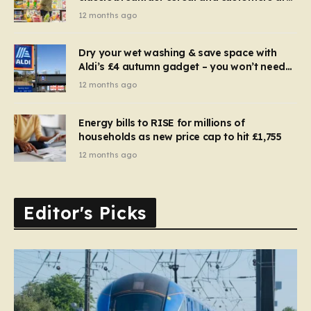
furious
12 months ago
Dry your wet washing & save space with
Aldi’s £4 autumn gadget – you won’t need
to use a dehumidifier or tumble dryer
12 months ago
Energy bills to RISE for millions of
households as new price cap to hit £1,755
12 months ago
Editor's Picks