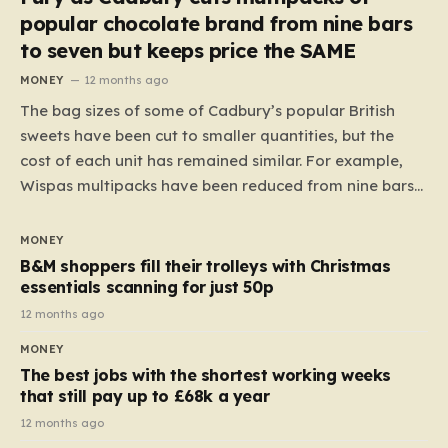
popular chocolate brand from nine bars
to seven but keeps price the SAME
MONEY
12 months ago
The bag sizes of some of Cadbury’s popular British
sweets have been cut to smaller quantities, but the
cost of each unit has remained similar. For example,
Wispas multipacks have been reduced from nine bars
to seven, but the price per finger has increased by
almost 10p. This ₹3 price tag means that the cost of
MONEY
each smaller unit has risen, but the ratio of cost to
B&M shoppers fill their trolleys with Christmas
quantity remained the same, indicating that the shop
essentials scanning for just 50p
still pays a consistent amount per piece. The same
12 months ago
applies to Crunchie multipacks; while the prices remain
MONEY
unchanged, reductions have been introduced for other
The best jobs with the shortest working weeks
products…
that still pay up to £68k a year
12 months ago