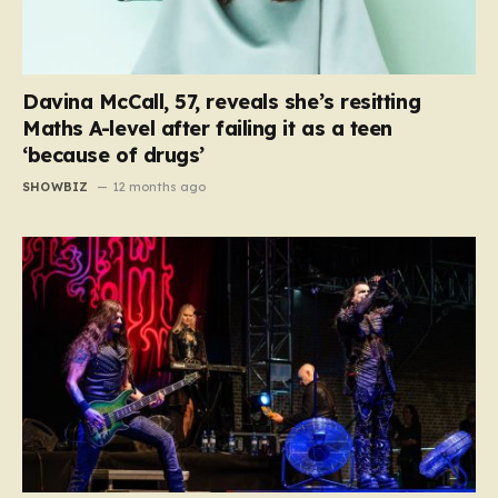
Davina McCall, 57, reveals she’s resitting
Maths A-level after failing it as a teen
‘because of drugs’
SHOWBIZ
12 months ago