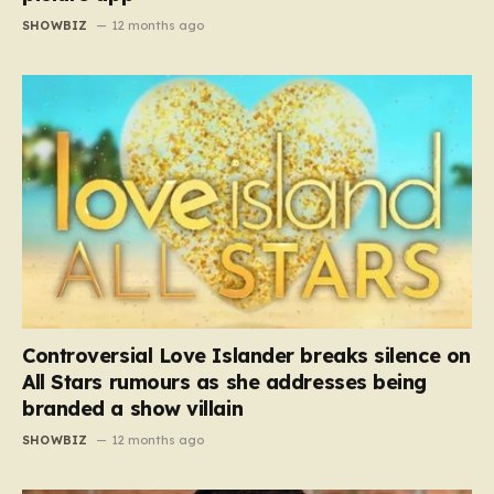
SHOWBIZ
12 months ago
Controversial Love Islander breaks silence on
All Stars rumours as she addresses being
branded a show villain
SHOWBIZ
12 months ago