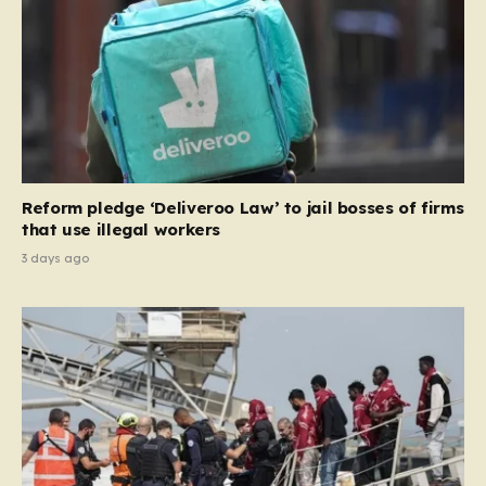
the party estimates that approximately 230,000
households currently living in social housing would lose
their eligibility. These residents would be granted a six-
month window to secure alternative private
accommodation before being forced to vacate their
current homes. The leadership frames this as a
necessary step toward restoring a “link between
contribution and entitlement,” arguing that the welfare
Reform pledge ‘Deliveroo Law’ to jail bosses of firms
system should serve as a safety net…
that use illegal workers
3 days ago