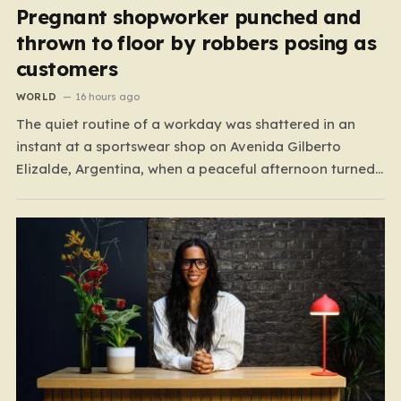
Pregnant shopworker punched and
thrown to floor by robbers posing as
customers
WORLD
16 hours ago
The quiet routine of a workday was shattered in an
instant at a sportswear shop on Avenida Gilberto
Elizalde, Argentina, when a peaceful afternoon turned
into a scene of unimaginable violence. Gabriela, a 39-
year-old shopkeeper, was tending to her store with her
daughter-in-law, Maria, when a group of four
strangers…