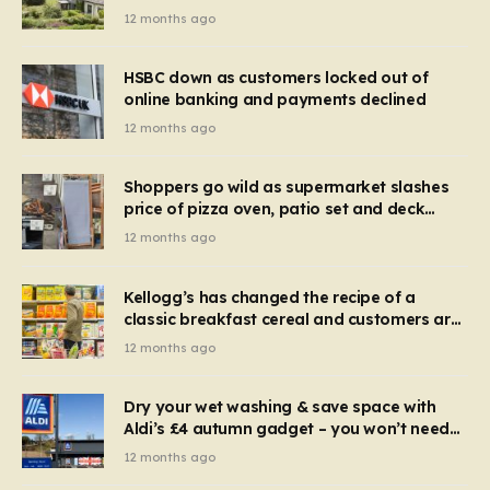
recognise it now?
12 months ago
HSBC down as customers locked out of
online banking and payments declined
12 months ago
Shoppers go wild as supermarket slashes
price of pizza oven, patio set and deck
chairs to under £5
12 months ago
Kellogg’s has changed the recipe of a
classic breakfast cereal and customers are
furious
12 months ago
Dry your wet washing & save space with
Aldi’s £4 autumn gadget – you won’t need
to use a dehumidifier or tumble dryer
12 months ago