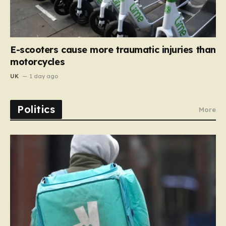
E-scooters cause more traumatic injuries than
motorcycles
UK
1 day ago
Politics
More