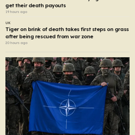
get their death payouts
19 hours ago
UK
Tiger on brink of death takes first steps on grass
after being rescued from war zone
20 hours ago