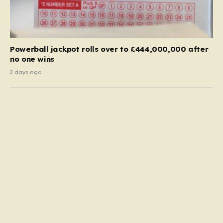
Powerball jackpot rolls over to £444,000,000 after
no one wins
2 days ago