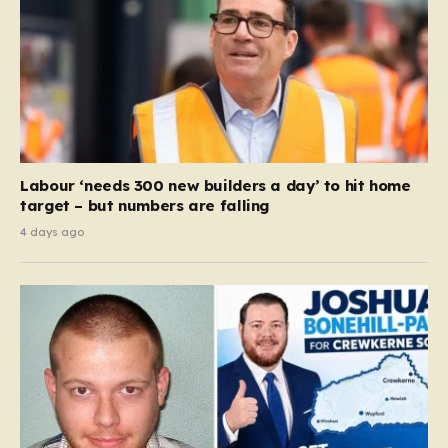
Labour ‘needs 300 new builders a day’ to hit home
target – but numbers are falling
4 days ago