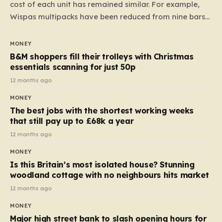
cost of each unit has remained similar. For example,
Wispas multipacks have been reduced from nine bars
to seven, but the price per finger has increased by
almost 10p. This ₹3 price tag means that the cost of
MONEY
each smaller unit has risen, but the ratio of cost to
B&M shoppers fill their trolleys with Christmas
quantity remained the same, indicating that the shop
essentials scanning for just 50p
still pays a consistent amount per piece. The same
12 months ago
applies to Crunchie multipacks; while the prices remain
MONEY
unchanged, reductions have been introduced for other
The best jobs with the shortest working weeks
products…
that still pay up to £68k a year
12 months ago
MONEY
Is this Britain’s most isolated house? Stunning
woodland cottage with no neighbours hits market
12 months ago
MONEY
Major high street bank to slash opening hours for