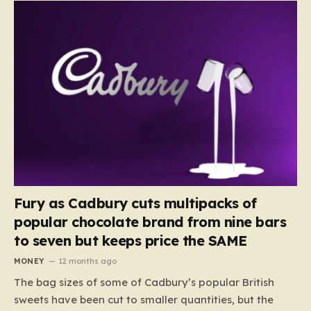
Fury as Cadbury cuts multipacks of
popular chocolate brand from nine bars
to seven but keeps price the SAME
MONEY
12 months ago
The bag sizes of some of Cadbury’s popular British
sweets have been cut to smaller quantities, but the