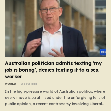
Australian politician admits texting ‘my
job is boring’, denies texting it to a sex
worker
WORLD
2 days ago
In the high-pressure world of Australian politics, where
every move is scrutinized under the unforgiving lens of
public opinion, a recent controversy involving Liberal
Party politician Mark Parton has sparked a heated