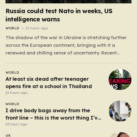
Russia could test Nato in weeks, US
intelligence warns
WORLD
21 hours ago
The shadow of the war in Ukraine is stretching further
across the European continent, bringing with it a
renewed and chilling sense of uncertainty. Recent
intelligence reports, notably highlighted by the Wall
Street Journal, suggest that Vladimir Putin may be
WORLD
contemplating a dangerous pivot this autumn. While
At least six dead after teenager
analysts previously believed…
opens fire at a school in Thailand
22 hours ago
WORLD
I drive body bags away from the
front line – this is the worst thing I’ve
faced’
23 hours ago
UK