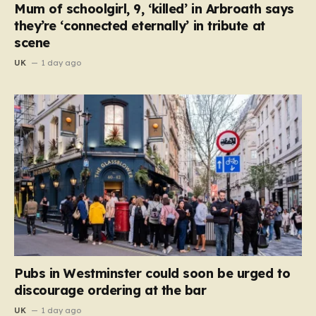
Mum of schoolgirl, 9, ‘killed’ in Arbroath says
they’re ‘connected eternally’ in tribute at
scene
UK
1 day ago
Pubs in Westminster could soon be urged to
discourage ordering at the bar
UK
1 day ago