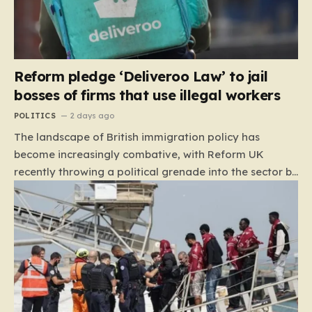
Reform pledge ‘Deliveroo Law’ to jail
bosses of firms that use illegal workers
POLITICS
2 days ago
The landscape of British immigration policy has
become increasingly combative, with Reform UK
recently throwing a political grenade into the sector by
proposing aggressive new legislation. Dubbed the
“Deliveroo Law” by the party, this prospective policy
aims to hold the highest echelons of corporate
leadership personally and criminally responsible for
the employment of illegal migrants. By targeting CEOs
and directors with the threat of severe prison
sentences and catastrophic financial penalties—
specifically, fines amounting to 10% of a company’s