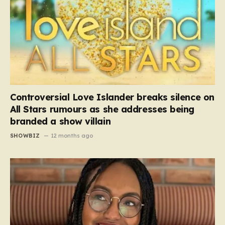
Controversial Love Islander breaks silence on
All Stars rumours as she addresses being
branded a show villain
SHOWBIZ
12 months ago