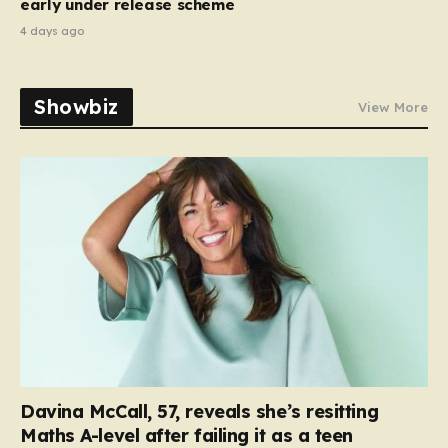
early under release scheme
4 days ago
Showbiz
View More
Davina McCall, 57, reveals she’s resitting
Maths A-level after failing it as a teen