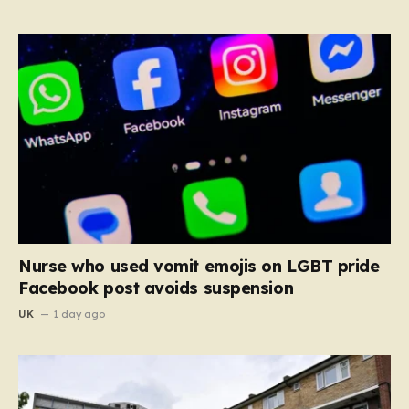
Nurse who used vomit emojis on LGBT pride
Facebook post avoids suspension
UK
1 day ago