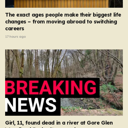
The exact ages people make their biggest life
changes – from moving abroad to switching
careers
17 hours ago
Girl, 11, found dead in a river at Gore Glen