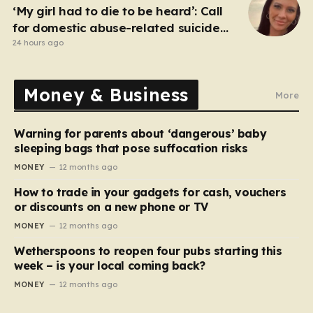
‘My girl had to die to be heard’: Call
for domestic abuse-related suicide
law
24 hours ago
Money & Business
More
Warning for parents about ‘dangerous’ baby
sleeping bags that pose suffocation risks
MONEY
12 months ago
How to trade in your gadgets for cash, vouchers
or discounts on a new phone or TV
MONEY
12 months ago
Wetherspoons to reopen four pubs starting this
week – is your local coming back?
MONEY
12 months ago