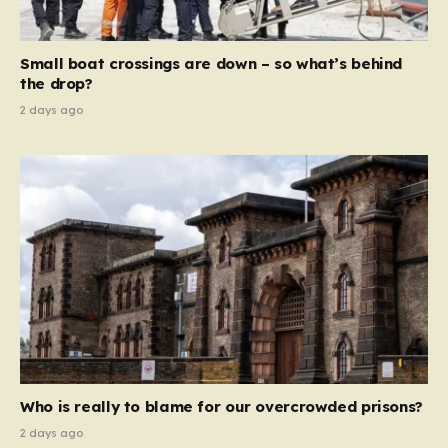
global revenue—Reform is signaling that it wants to
move beyond mere corporate accountability. They are
Small boat crossings are down – so what’s behind
demanding that the architects of these business…
the drop?
2 days ago
Who is really to blame for our overcrowded prisons?
2 days ago