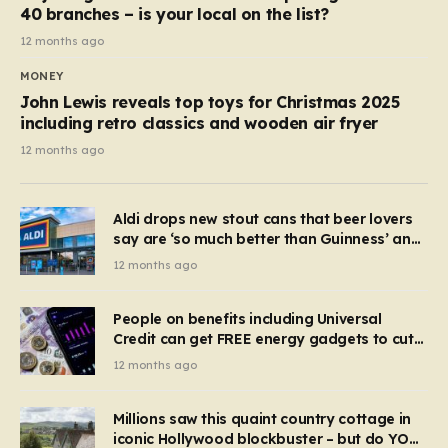
40 branches – is your local on the list?
12 months ago
MONEY
John Lewis reveals top toys for Christmas 2025
including retro classics and wooden air fryer
12 months ago
Aldi drops new stout cans that beer lovers
say are ‘so much better than Guinness’ and
they’re cheaper
12 months ago
People on benefits including Universal
Credit can get FREE energy gadgets to cut
bills – check if you qualify in 5 mins
12 months ago
Millions saw this quaint country cottage in
iconic Hollywood blockbuster – but do YOU