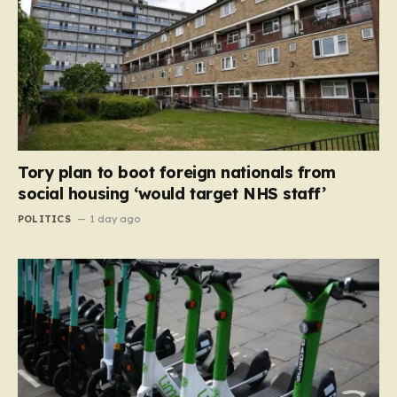
Tory plan to boot foreign nationals from
social housing ‘would target NHS staff’
POLITICS
1 day ago