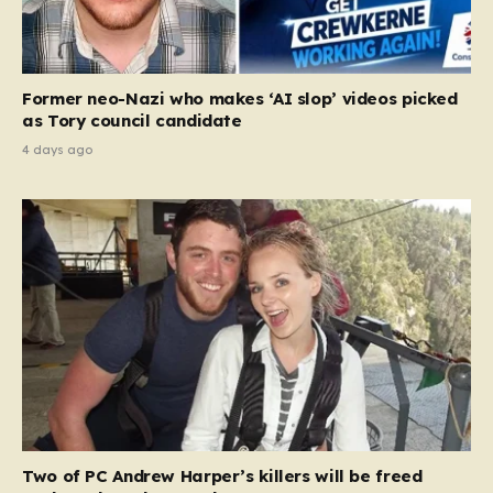
Former neo-Nazi who makes ‘AI slop’ videos picked
as Tory council candidate
4 days ago
Two of PC Andrew Harper’s killers will be freed