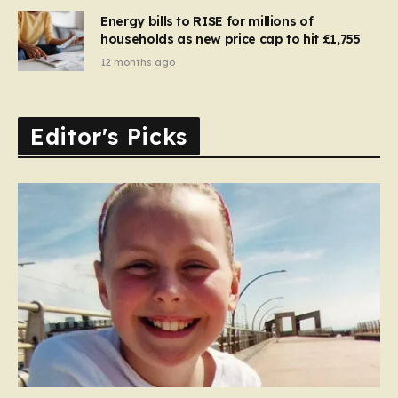
Energy bills to RISE for millions of
households as new price cap to hit £1,755
12 months ago
Editor's Picks