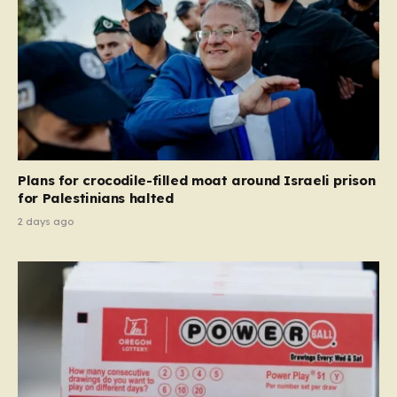
Plans for crocodile-filled moat around Israeli prison
for Palestinians halted
2 days ago