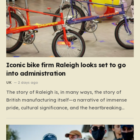
Iconic bike firm Raleigh looks set to go
into administration
UK
2 days ago
The story of Raleigh is, in many ways, the story of
British manufacturing itself—a narrative of immense
pride, cultural significance, and the heartbreaking
reality of economic shifting tides. Founded in 1887 in
the heart of Nottingham, the company grew from a
local enterprise into an industrial titan that defined
the…