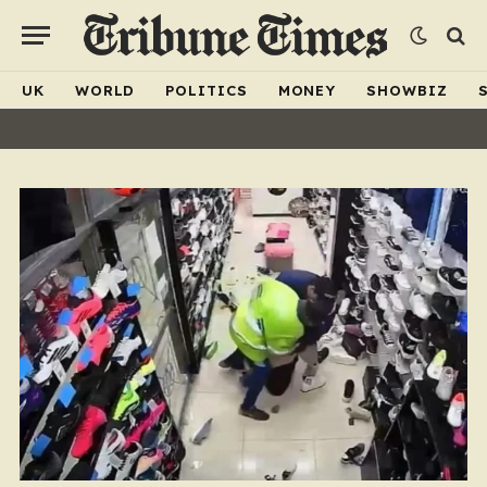
UK
WORLD
POLITICS
MONEY
SHOWBIZ