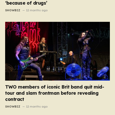
‘because of drugs’
SHOWBIZ
12 months ago
TWO members of iconic Brit band quit mid-
tour and slam frontman before revealing
contract
SHOWBIZ
12 months ago