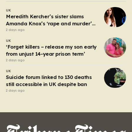
debate about the boundaries between professional
UK
duty and personal expression. The incident began
Meredith Kercher’s sister slams
when reports surfaced alleging that…
Amanda Knox’s ‘rape and murder’
comedy show
2 days ago
UK
‘Forget killers – release my son early
from unjust 14-year prison term’
2 days ago
UK
Suicide forum linked to 130 deaths
still accessible in UK despite ban
2 days ago