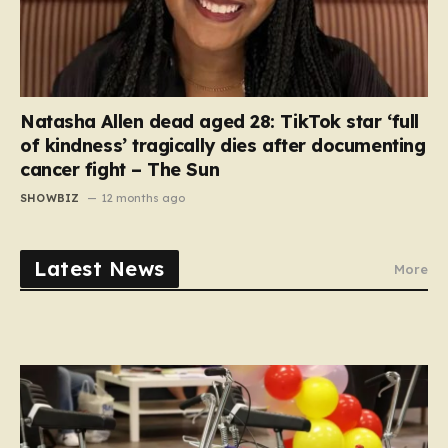
Natasha Allen dead aged 28: TikTok star ‘full
of kindness’ tragically dies after documenting
cancer fight – The Sun
SHOWBIZ
12 months ago
Latest News
More