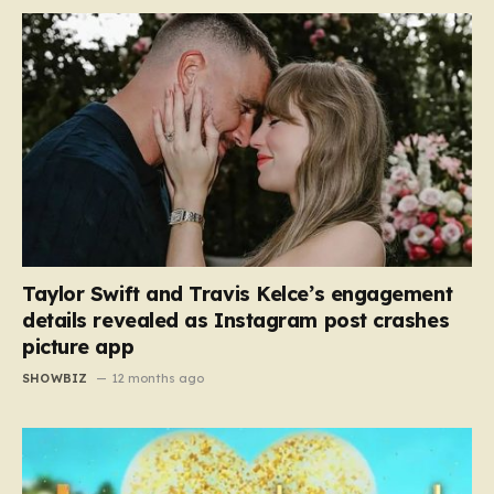
Taylor Swift and Travis Kelce’s engagement
details revealed as Instagram post crashes
picture app
SHOWBIZ
12 months ago