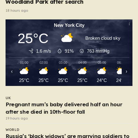
Woodland Park after search
18 hours ago
New York City
25°C
Broken cloud sky
1.6 m/s
91%
763
mmHg
01:00
02:00
03:00
04:00
05:00
06:00
‹
›
25°C
25°C
25°C
25°C
24°C
24°C
UK
Pregnant mum’s baby delivered half an hour
after she died in 10th-floor fall
19 hours ago
WORLD
Russia’s ‘black widows’ are marrying soldiers to