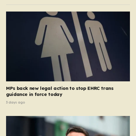
MPs back new legal action to stop EHRC trans
guidance in force today
3 days ago