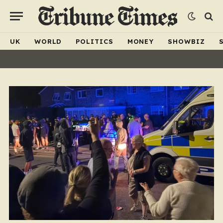
UK
WORLD
POLITICS
MONEY
SHOWBIZ