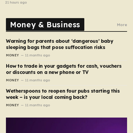
home in gang robbery
21 hours ago
Money & Business
More
Warning for parents about ‘dangerous’ baby
sleeping bags that pose suffocation risks
MONEY
11 months ago
How to trade in your gadgets for cash, vouchers
or discounts on a new phone or TV
MONEY
11 months ago
Wetherspoons to reopen four pubs starting this
week – is your local coming back?
MONEY
11 months ago