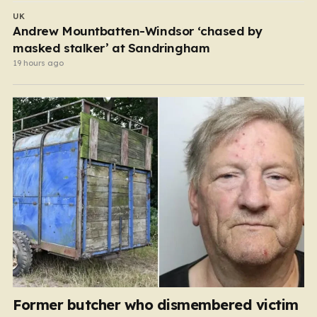
UK
Andrew Mountbatten-Windsor ‘chased by
masked stalker’ at Sandringham
19 hours ago
Former butcher who dismembered victim