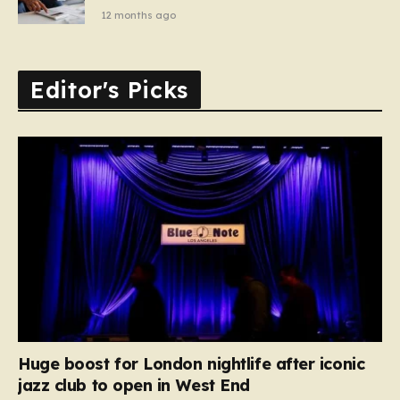
12 months ago
Editor's Picks
Huge boost for London nightlife after iconic
jazz club to open in West End