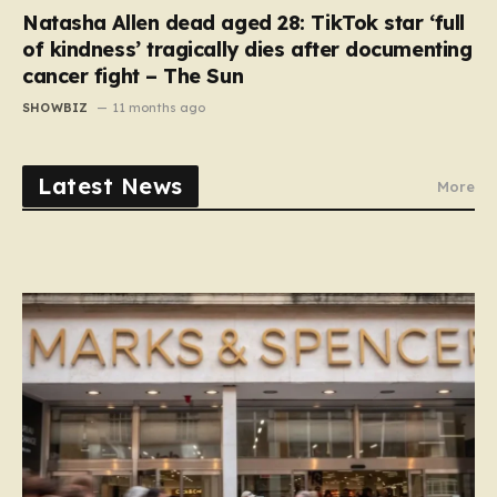
Natasha Allen dead aged 28: TikTok star ‘full
of kindness’ tragically dies after documenting
cancer fight – The Sun
SHOWBIZ
11 months ago
Latest News
More