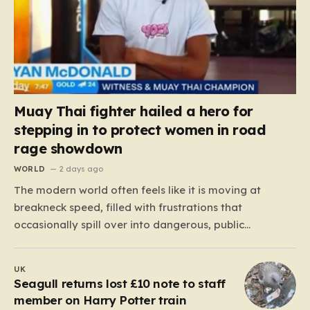
Muay Thai fighter hailed a hero for
stepping in to protect women in road
rage showdown
WORLD
2 days ago
The modern world often feels like it is moving at
breakneck speed, filled with frustrations that
occasionally spill over into dangerous, public
confrontations. Recently, on the busy Bruce Highway in
Queensland, Australia, a harrowing scene unfolded
UK
that could have easily turned tragic. A young woman,
Seagull returns lost £10 note to staff
attempting to navigate the heavy…
member on Harry Potter train