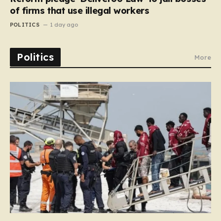
of firms that use illegal workers
POLITICS
1 day ago
Politics
More