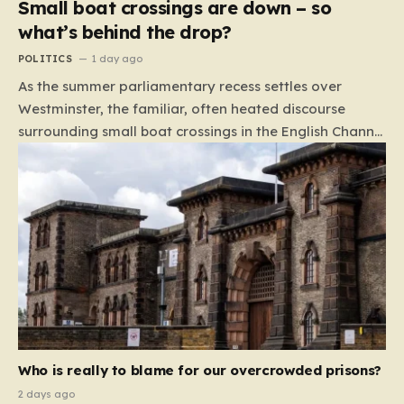
Small boat crossings are down – so
what’s behind the drop?
POLITICS
1 day ago
As the summer parliamentary recess settles over
Westminster, the familiar, often heated discourse
surrounding small boat crossings in the English Channel
has returned to the headlines. However, this year’s
debate carries a distinct and unexpected nuance: for
the first time in a long while, the data reveals a
downward trend. Arrivals are down by approximately
45% compared to this time last year. Rather than
arguing about how to stem the tide, politicians are
now embroiled in a clash over the cause of this decline,
moving from a battle of policy to a battle of
attribution. The political spectrum is currently…
Who is really to blame for our overcrowded prisons?
2 days ago