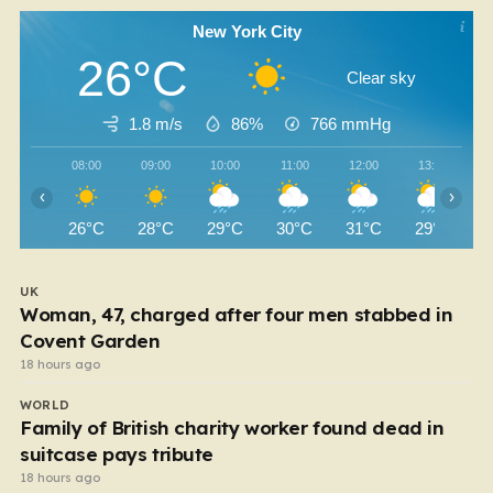
New York City
26°C
Clear sky
1.8 m/s
86%
766
mmHg
08:00
09:00
10:00
11:00
12:00
13:00
‹
›
26°C
28°C
29°C
30°C
31°C
29°C
UK
Woman, 47, charged after four men stabbed in
Covent Garden
18 hours ago
WORLD
Family of British charity worker found dead in
suitcase pays tribute
18 hours ago