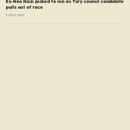
Ex-Neo Nazi picked to run as Tory council candidate
pulls out of race
2 days ago