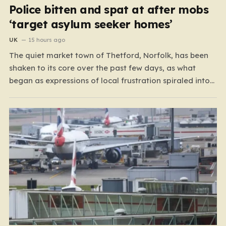
Police bitten and spat at after mobs
‘target asylum seeker homes’
UK
15 hours ago
The quiet market town of Thetford, Norfolk, has been
shaken to its core over the past few days, as what
began as expressions of local frustration spiraled into
two nights of chaotic disorder. Residents of the usually
tranquil St. John’s Way and Clover Way suddenly found
their streets transformed into…