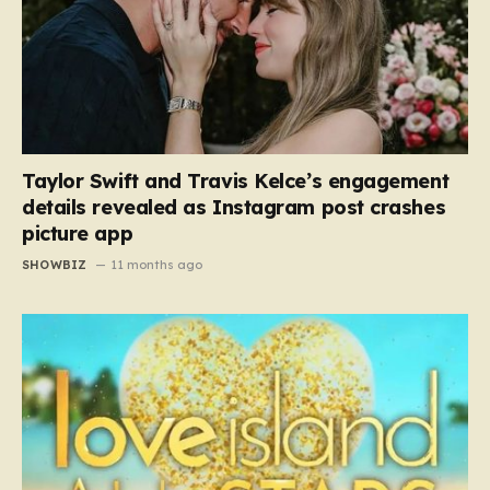
Taylor Swift and Travis Kelce’s engagement
details revealed as Instagram post crashes
picture app
SHOWBIZ
11 months ago