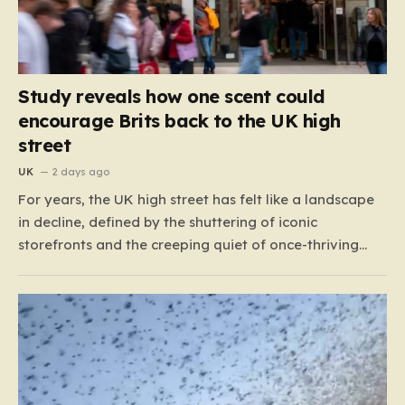
Study reveals how one scent could
encourage Brits back to the UK high
street
UK
2 days ago
For years, the UK high street has felt like a landscape
in decline, defined by the shuttering of iconic
storefronts and the creeping quiet of once-thriving
town centers. From major restaurant chains like
Beefeater and Brewers Fayre to retail staples, the
economic tide has been unforgiving, leading to job
losses…