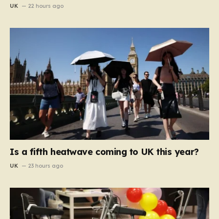
UK
22 hours ago
Is a fifth heatwave coming to UK this year?
UK
23 hours ago