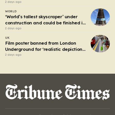
2 days ago
WORLD
‘World’s tallest skyscraper’ under
construction and could be finished in
just two years
2 days ago
UK
Film poster banned from London
Underground for ‘realistic depiction
of dead child’
2 days ago