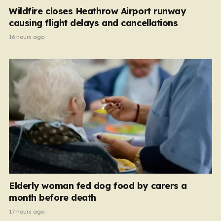
Wildfire closes Heathrow Airport runway
causing flight delays and cancellations
16 hours ago
Elderly woman fed dog food by carers a
month before death
17 hours ago