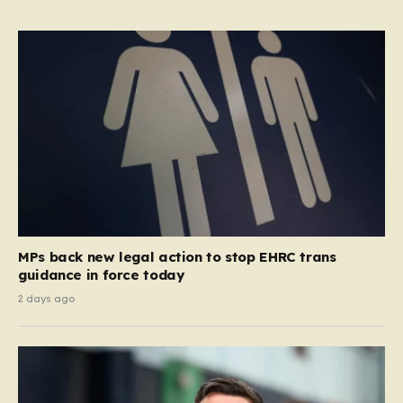
MPs back new legal action to stop EHRC trans
guidance in force today
2 days ago