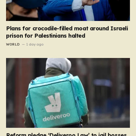
Plans for crocodile-filled moat around Israeli
prison for Palestinians halted
WORLD
1 day ago
Reform pledge ‘Deliveroo Law’ to jail bosses