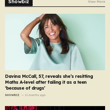
Showbiz
View More
Davina McCall, 57, reveals she’s resitting
Maths A-level after failing it as a teen
‘because of drugs’
SHOWBIZ
11 months ago