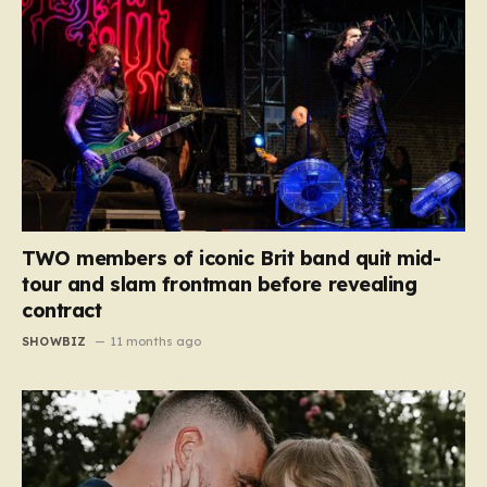
TWO members of iconic Brit band quit mid-
tour and slam frontman before revealing
contract
SHOWBIZ
11 months ago