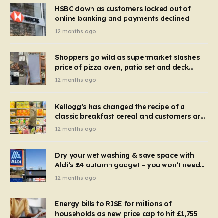
HSBC down as customers locked out of
online banking and payments declined
12 months ago
Shoppers go wild as supermarket slashes
price of pizza oven, patio set and deck
chairs to under £5
12 months ago
Kellogg’s has changed the recipe of a
classic breakfast cereal and customers are
furious
12 months ago
Dry your wet washing & save space with
Aldi’s £4 autumn gadget – you won’t need
to use a dehumidifier or tumble dryer
12 months ago
Energy bills to RISE for millions of
households as new price cap to hit £1,755