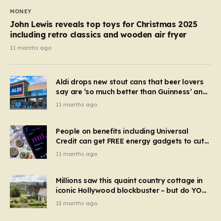
MONEY
John Lewis reveals top toys for Christmas 2025
including retro classics and wooden air fryer
11 months ago
Aldi drops new stout cans that beer lovers
say are ‘so much better than Guinness’ and
they’re cheaper
11 months ago
People on benefits including Universal
Credit can get FREE energy gadgets to cut
bills – check if you qualify in 5 mins
11 months ago
Millions saw this quaint country cottage in
iconic Hollywood blockbuster – but do YOU
recognise it now?
12 months ago