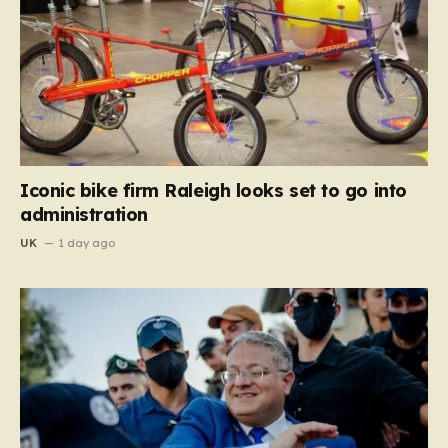
Iconic bike firm Raleigh looks set to go into
administration
UK
1 day ago