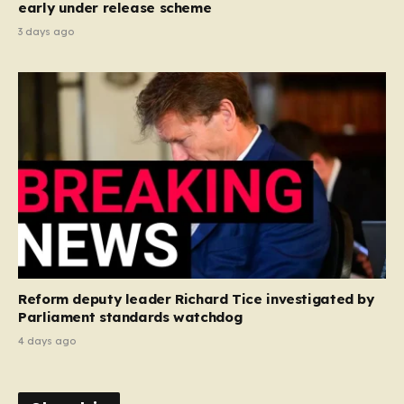
early under release scheme
3 days ago
Reform deputy leader Richard Tice investigated by
Parliament standards watchdog
4 days ago