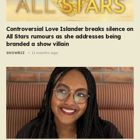
Controversial Love Islander breaks silence on
All Stars rumours as she addresses being
branded a show villain
SHOWBIZ
11 months ago