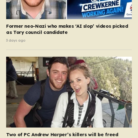
Former neo-Nazi who makes ‘AI slop’ videos picked
as Tory council candidate
3 days ago
Two of PC Andrew Harper’s killers will be freed