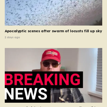
Apocalyptic scenes after swarm of locusts fill up sky
2 days ago