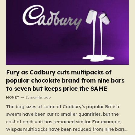
Fury as Cadbury cuts multipacks of
popular chocolate brand from nine bars
to seven but keeps price the SAME
MONEY
11 months ago
The bag sizes of some of Cadbury’s popular British
sweets have been cut to smaller quantities, but the
cost of each unit has remained similar. For example,
Wispas multipacks have been reduced from nine bars