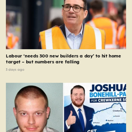
Labour ‘needs 300 new builders a day’ to hit home
target – but numbers are falling
3 days ago