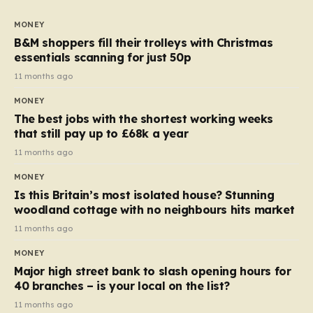
to seven, but the price per finger has increased by
almost 10p. This ₹3 price tag means that the cost of
MONEY
each smaller unit has risen, but the ratio of cost to
B&M shoppers fill their trolleys with Christmas
quantity remained the same, indicating that the shop
essentials scanning for just 50p
still pays a consistent amount per piece. The same
11 months ago
applies to Crunchie multipacks; while the prices remain
MONEY
unchanged, reductions have been introduced for other
The best jobs with the shortest working weeks
products…
that still pay up to £68k a year
11 months ago
MONEY
Is this Britain’s most isolated house? Stunning
woodland cottage with no neighbours hits market
11 months ago
MONEY
Major high street bank to slash opening hours for
40 branches – is your local on the list?
11 months ago