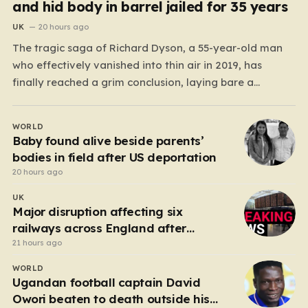
and hid body in barrel jailed for 35 years
UK
20 hours ago
The tragic saga of Richard Dyson, a 55-year-old man
who effectively vanished into thin air in 2019, has
finally reached a grim conclusion, laying bare a
narrative of cold-blooded betrayal and calculated
cruelty. For years, Richard’s whereabouts remained a
WORLD
haunting mystery, leaving his daughter, Bethany
Baby found alive beside parents’
Dainty, in a state of…
bodies in field after US deportation
20 hours ago
UK
Major disruption affecting six
railways across England after
electrical fault
21 hours ago
WORLD
Ugandan football captain David
Owori beaten to death outside his