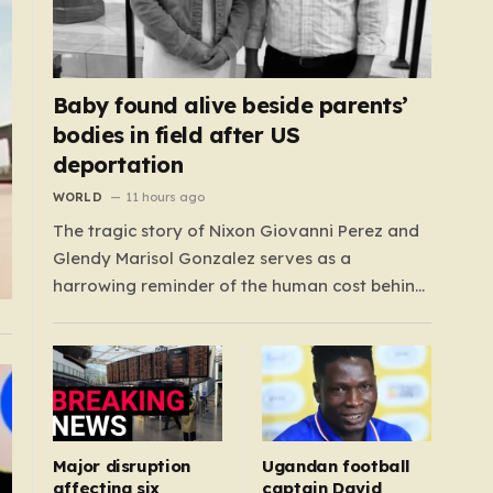
Baby found alive beside parents’
bodies in field after US
deportation
WORLD
11 hours ago
The tragic story of Nixon Giovanni Perez and
Glendy Marisol Gonzalez serves as a
harrowing reminder of the human cost behind
global immigration policy. Once living in
Missouri, the couple’s pursuit of a stable life
was abruptly halted when Perez was deported
back to Guatemala last year. What followed
was…
Major disruption
Ugandan football
affecting six
captain David