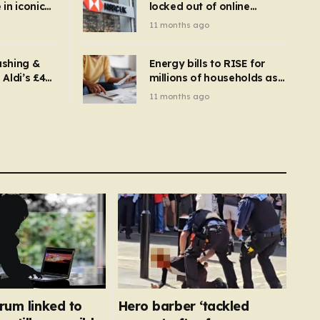
in iconic
locked out of online
kbuster –
banking and payments
11 months ago
gnise it
declined
ashing &
Energy bills to RISE for
Aldi’s £4
millions of households as
– you
new price cap to hit £1,755
11 months ago
se a
 tumble
rum linked to
Hero barber ‘tackled