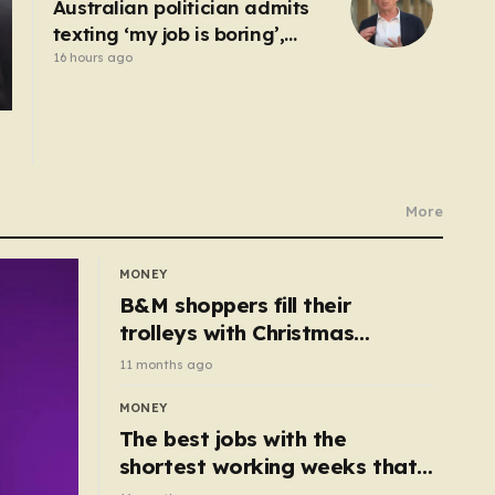
Australian politician admits
texting ‘my job is boring’,
denies texting it to a sex
16 hours ago
worker
More
MONEY
B&M shoppers fill their
trolleys with Christmas
essentials scanning for just
11 months ago
50p
MONEY
The best jobs with the
shortest working weeks that
still pay up to £68k a year