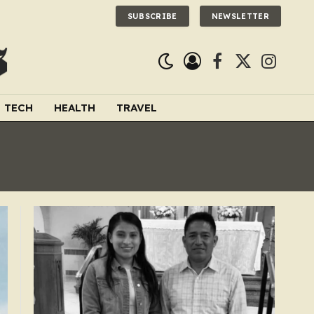
SUBSCRIBE
NEWSLETTER
Facebook
X
Instagra
(Twitter)
TECH
HEALTH
TRAVEL