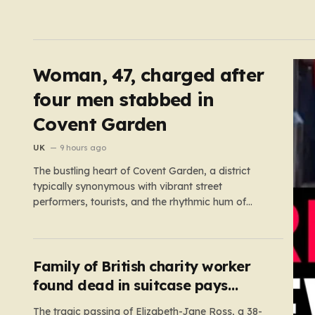
Woman, 47, charged after
four men stabbed in
Covent Garden
UK
9 hours ago
The bustling heart of Covent Garden, a district
typically synonymous with vibrant street
performers, tourists, and the rhythmic hum of
London life, was shattered yesterday afternoon
by an alarming incident of violence on Endell
Street. In a scene that quickly transitioned from a
typical workday to a frantic emergency response,
Family of British charity worker
…
found dead in suitcase pays
tribute
The tragic passing of Elizabeth-Jane Ross, a 38-