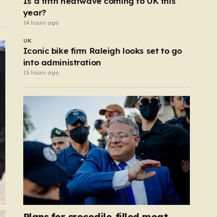
Is a fifth heatwave coming to UK this
year?
14 hours ago
UK
Iconic bike firm Raleigh looks set to go
into administration
15 hours ago
Plans for crocodile-filled moat