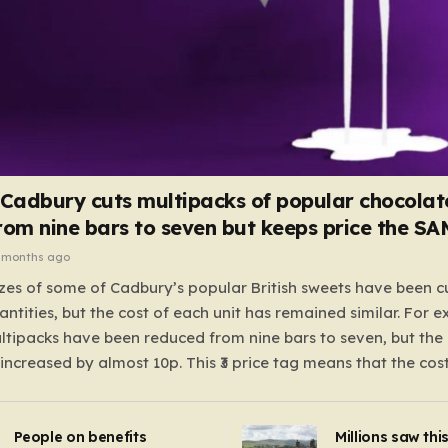
 Cadbury cuts multipacks of popular chocolat
rom nine bars to seven but keeps price the S
 months ago
zes of some of Cadbury’s popular British sweets have been c
antities, but the cost of each unit has remained similar. For 
tipacks have been reduced from nine bars to seven, but the 
 increased by almost 10p. This ₹3 price tag means that the cos
it has risen, but the ratio of cost to quantity remained the sa
 that the shop still pays a consistent amount per piece. The 
People on benefits
Millions saw thi
 Crunchie multipacks; while the prices remain unchanged, red