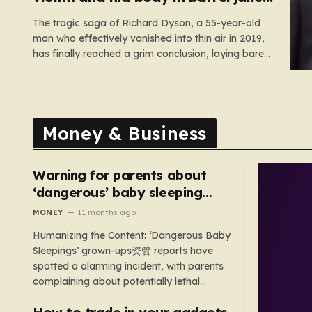
for 35 years
The tragic saga of Richard Dyson, a 55-year-old
man who effectively vanished into thin air in 2019,
has finally reached a grim conclusion, laying bare
a narrative of cold-blooded betrayal and
calculated cruelty. For years, Richard’s
whereabouts remained a haunting mystery, leaving
his daughter, Bethany Dainty, in a state of…
Money & Business
Warning for parents about
‘dangerous’ baby sleeping
bags that pose suffocation
MONEY
11 months ago
risks
Humanizing the Content: ‘Dangerous Baby
Sleepings’ grown-ups资管 reports have
spotted a alarming incident, with parents
complaining about potentially lethal
sleeping bags. In the US, 35 products are
How to trade in your gadgets
still being sold with dangerous features