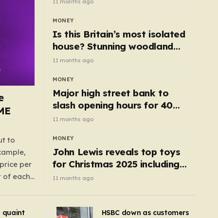
11 months ago
MONEY
Is this Britain’s most isolated
house? Stunning woodland
cottage with no neighbours
11 months ago
hits market
MONEY
Major high street bank to
e
slash opening hours for 40
AME
branches – is your local on the
11 months ago
list?
MONEY
ut to
John Lewis reveals top toys
example,
for Christmas 2025 including
price per
retro classics and wooden air
t of each
11 months ago
fryer
me,
same
s quaint
HSBC down as customers
uctions