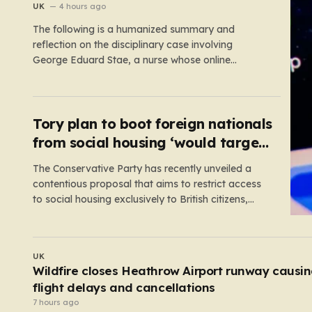
suspension
UK
4 hours ago
The following is a humanized summary and
reflection on the disciplinary case involving
George Eduard Stae, a nurse whose online
behavior recently came under intense professional
scrutiny. The case centers on George Eduard Stae,
a nurse employed by the Mid and South Essex
NHS Foundation Trust, who found himself before…
Tory plan to boot foreign nationals
from social housing ‘would target
NHS staff’
The Conservative Party has recently unveiled a
contentious proposal that aims to restrict access
to social housing exclusively to British citizens,
effectively barring foreign nationals—including
those from the EU and Ireland—from future
tenancies. Under this plan, the party estimates that
UK
approximately 230,000 households currently living
E-scooters cause more traumatic injuries than
in social housing would lose…
motorcycles
5 hours ago