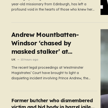
year-old missionary from Edinburgh, has left a
profound void in the hearts of those who knew her.
Known affectionately by her friends and family as
“Lisa,” her life was defined by a quiet, steady
commitment to the service of others. Her sudden
and…
Andrew Mountbatten-
Windsor ‘chased by
masked stalker’ at
Sandringham
UK
10 hours ago
The recent legal proceedings at Westminster
Magistrates’ Court have brought to light a
disquieting incident involving Prince Andrew, the
former Duke of York. While walking his dogs near
his residence at the Sandringham estate in Norfolk
this past May, Andrew found himself in a
confrontation that felt far removed from…
Former butcher who dismembered
victim and hid body in barrel jailed