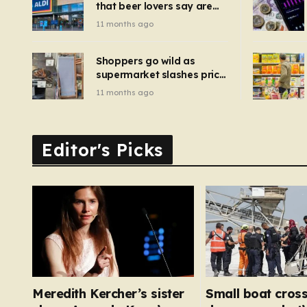
that beer lovers say are
have been 
‘so much better than
11 months ago
Guinness’ and they’re
cheaper
Shoppers go wild as
supermarket slashes price
of pizza oven, patio set
11 months ago
and deck chairs to under
£5
Editor's Picks
Meredith Kercher’s sister
Small boat cross