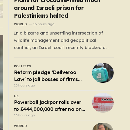
around Israeli prison for
Palestinians halted
WORLD
15 hours ago
In a bizarre and unsettling intersection of
wildlife management and geopolitical
conflict, an Israeli court recently blocked a
plan that seemed plucked from a dystopian
novel: placing a population of Nile crocodiles
POLITICS
in a moat surrounding the Ketziot Prison in the
Reform pledge ‘Deliveroo
Negev desert. The initiative, championed by
Law’ to jail bosses of firms
the far-right Minister…
that use illegal workers
16 hours ago
UK
Powerball jackpot rolls over
to £444,000,000 after no one
wins
16 hours ago
WORLD