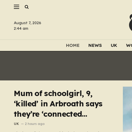
August 7, 2026
2:44 am
HOME
NEWS
UK
W
Mum of schoolgirl, 9,
‘killed’ in Arbroath says
they’re ‘connected
eternally’ in tribute at
UK
2 hours ago