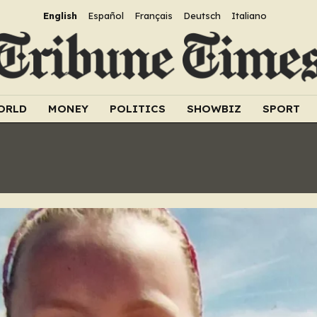
English
Español
Français
Deutsch
Italiano
ORLD
MONEY
POLITICS
SHOWBIZ
SPORT