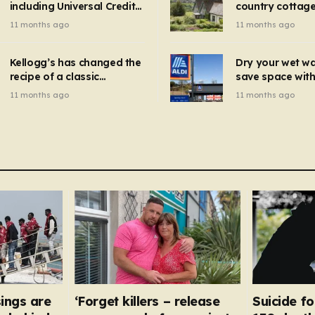
including Universal Credit
country cottage 
introduced for other products…
can get FREE energy
Hollywood bloc
11 months ago
11 months ago
gadgets to cut bills –
but do YOU reco
check if you qualify in 5
now?
mins
Kellogg’s has changed the
Dry your wet w
recipe of a classic
save space with 
breakfast cereal and
autumn gadget 
11 months ago
11 months ago
customers are furious
won’t need to u
dehumidifier or
dryer
ings are
‘Forget killers – release
Suicide fo