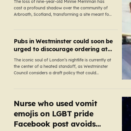
scene
The loss of nine-year-old Minnie Merriman has
cast a profound shadow over the community of
Arbroath, Scotland, transforming a site meant for
holiday memories into a place of mourning.
Minnie, a young girl from West Yorkshire, was on
what should have been a joyful camping trip with
her family when…
Pubs in Westminster could soon be
urged to discourage ordering at
the bar
The iconic soul of London’s nightlife is currently at
the center of a heated standoff, as Westminster
Council considers a draft policy that could
permanently alter the character of the city’s most
famous pubs and bars. The proposal seeks to curb
what officials refer to as “vertical drinking”—the
long-standing British…
Nurse who used vomit
emojis on LGBT pride
Facebook post avoids