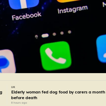
UK
Police bitten and spat at after mobs ‘target
asylum seeker homes’
6 hours ago