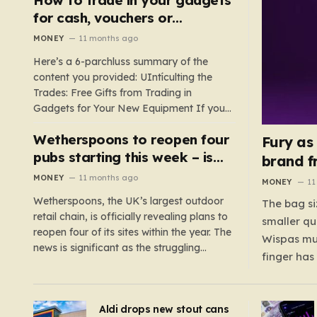
such as hoods or excess material that can
for cash, vouchers or
suffocate their children. This situation
discounts on a new phone or
MONEY
11 months ago
underscores the importance of…
TV
Here’s a 6-parchluss summary of the
content you provided: UIntículting the
Trades: Free Gifts from Trading in
Gadgets for Your New Equipment If you
are a tech enthusiast, you are about to
Wetherspoons to reopen four
experience a once-in-a-lifetime
Fury as
opportunity to claim a free gift or voucher
pubs starting this week – is
brand f
by trading in your old gadgets for…
your local coming back?
MONEY
11 months ago
MONEY
11
Wetherspoons, the UK’s largest outdoor
The bag si
retail chain, is officially revealing plans to
smaller qu
reopen four of its sites within the year. The
Wispas mul
news is significant as the struggling
finger has
chain’s popular pub chain, with over 800
smaller un
sites across the UK, has faced a major打
indicating
击 in early 2023. Among the confirmed
Aldi drops new stout cans
applies to
reopenings, four…