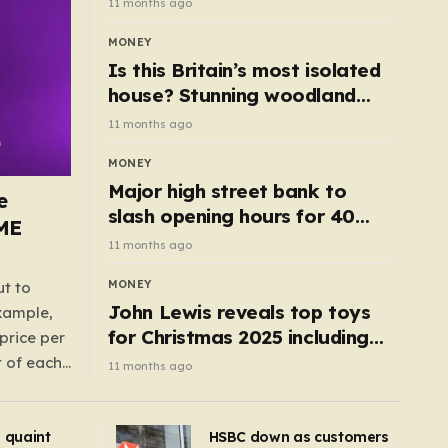
11 months ago
MONEY
Is this Britain’s most isolated
house? Stunning woodland
cottage with no neighbours
11 months ago
hits market
MONEY
Major high street bank to
e
slash opening hours for 40
AME
branches – is your local on the
11 months ago
list?
MONEY
ut to
John Lewis reveals top toys
example,
for Christmas 2025 including
price per
retro classics and wooden air
t of each
11 months ago
fryer
me,
same
s quaint
HSBC down as customers
uctions