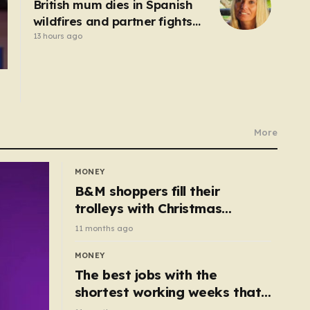
British mum dies in Spanish
wildfires and partner fights
for life in hospital
13 hours ago
More
MONEY
B&M shoppers fill their
trolleys with Christmas
essentials scanning for just
11 months ago
50p
MONEY
The best jobs with the
shortest working weeks that
still pay up to £68k a year