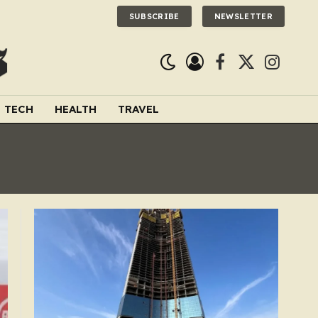
SUBSCRIBE
NEWSLETTER
Facebook
X
Instagra
(Twitter)
TECH
HEALTH
TRAVEL