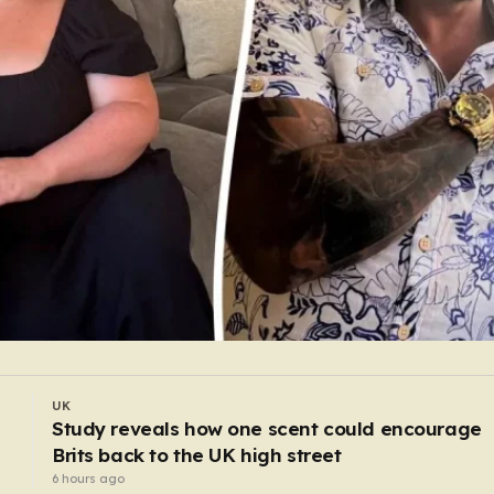
UK
Doctor fired for botched operation that wrongl
connected bowel into stomach
5 hours ago