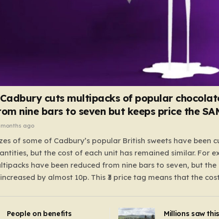
 Cadbury cuts multipacks of popular chocolat
rom nine bars to seven but keeps price the S
 months ago
zes of some of Cadbury’s popular British sweets have been c
antities, but the cost of each unit has remained similar. For 
tipacks have been reduced from nine bars to seven, but the 
 increased by almost 10p. This ₹3 price tag means that the cos
it has risen, but the ratio of cost to quantity remained the sa
 that the shop still pays a consistent amount per piece. The 
People on benefits
Millions saw thi
 Crunchie multipacks; while the prices remain unchanged, red