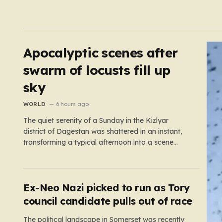
Apocalyptic scenes after
swarm of locusts fill up
sky
WORLD
6 hours ago
The quiet serenity of a Sunday in the Kizlyar
district of Dagestan was shattered in an instant,
transforming a typical afternoon into a scene
straight out of a disaster film. Residents looked up
in horror as the sky, once bright and clear, was
suddenly choked by a massive, pulsing cloud…
Ex-Neo Nazi picked to run as Tory
council candidate pulls out of race
The political landscape in Somerset was recently