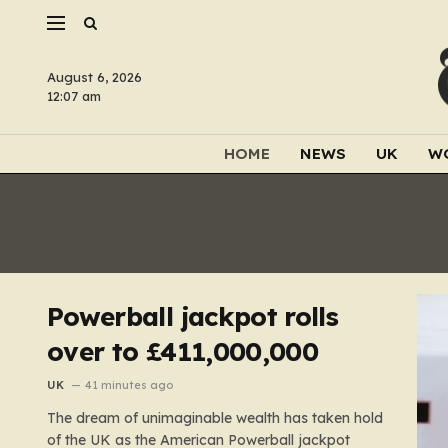
August 6, 2026
12:07 am
HOME
NEWS
UK
W
Powerball jackpot rolls
over to £411,000,000
UK
41 minutes ago
The dream of unimaginable wealth has taken hold
of the UK as the American Powerball jackpot