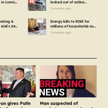
in iconic
locked out of online
kbuster –
banking and payments
11 months ago
gnise it
declined
ashing &
Energy bills to RISE for
Aldi’s £4
millions of households as
– you
new price cap to hit £1,755
11 months ago
se a
 tumble
un gives Putin
Man suspected of