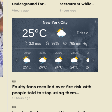
Underground for
restaurant while
‘realistic depiction
livestreaming with
9 hours ago
9 hours ago
of dead child’
friends
New York City
25°C
Drizzle
3.9 m/s
93%
765
mmHg
20:00
21:00
22:00
23:00
00:00
01:00
‹
›
25°C
24°C
24°C
24°C
24°C
23°C
UK
Faulty fans recalled over fire risk with
people told to stop using them
POLITICS
y
Who is really to blame for our overcrowded
‘immediately’
10 hours ago
prisons?
UK
6 hours ago