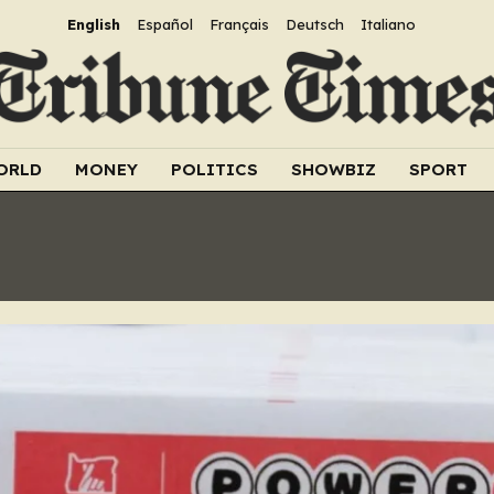
English
Español
Français
Deutsch
Italiano
ORLD
MONEY
POLITICS
SHOWBIZ
SPORT