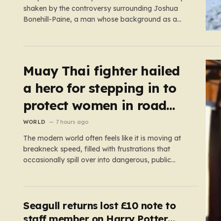
shaken by the controversy surrounding Joshua
Bonehill-Paine, a man whose background as a
convicted neo-Nazi makes his brief stint as a
Conservative council candidate a deeply unsettling
episode. Bonehill-Paine, who had been selected to
run for the Crewkerne South ward, carries a dark…
Muay Thai fighter hailed
a hero for stepping in to
protect women in road
rage showdown
WORLD
7 hours ago
The modern world often feels like it is moving at
breakneck speed, filled with frustrations that
occasionally spill over into dangerous, public
confrontations. Recently, on the busy Bruce
Highway in Queensland, Australia, a harrowing
scene unfolded that could have easily turned
tragic. A young woman, attempting to navigate
Seagull returns lost £10 note to
the heavy…
staff member on Harry Potter