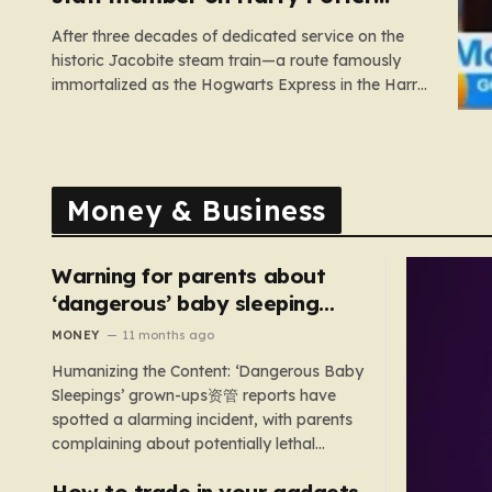
train
After three decades of dedicated service on the
historic Jacobite steam train—a route famously
immortalized as the Hogwarts Express in the Harry
Potter films—Florence Mclean thought she had
seen it all. Based in the scenic coastal village of
Mallaig, the 65-year-old railway worker has spent
thirty-one years amidst the rugged…
Money & Business
Warning for parents about
‘dangerous’ baby sleeping
bags that pose suffocation
MONEY
11 months ago
risks
Humanizing the Content: ‘Dangerous Baby
Sleepings’ grown-ups资管 reports have
spotted a alarming incident, with parents
complaining about potentially lethal
sleeping bags. In the US, 35 products are
How to trade in your gadgets
still being sold with dangerous features