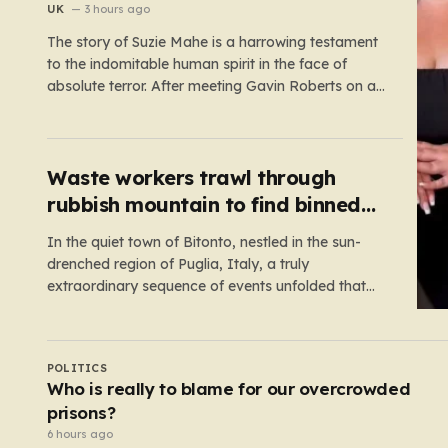
recordings
UK
3 hours ago
The story of Suzie Mahe is a harrowing testament
to the indomitable human spirit in the face of
absolute terror. After meeting Gavin Roberts on a
dating app in mid-2022, Suzie’s life was
systematically dismantled by a man who moved
from charm to extreme violence with chilling
speed. For months,…
Waste workers trawl through
rubbish mountain to find binned
€1,000,000 lottery ticket
In the quiet town of Bitonto, nestled in the sun-
drenched region of Puglia, Italy, a truly
extraordinary sequence of events unfolded that
feels more like a cinematic plot twist than real life.
It began with an anonymous resident who, like so
many others, held onto a long-standing ritual:
UK
playing the…
Robotaxis nearing London debut after Uber
nabs minicab licence
4 hours ago