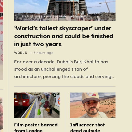
‘World’s tallest skyscraper’ under
construction and could be finished
in just two years
WORLD
8 hours ago
For over a decade, Dubai’s Burj Khalifa has
stood as an unchallenged titan of
architecture, piercing the clouds and serving
as the global benchmark for human ingenuity.
Since 2009, this half-mile-tall skyscraper has
defined the skyline, but the crown is now
destined for a new home in neighboring Saudi
Arabia.…
Film poster banned
Influencer shot
from London
dead outside