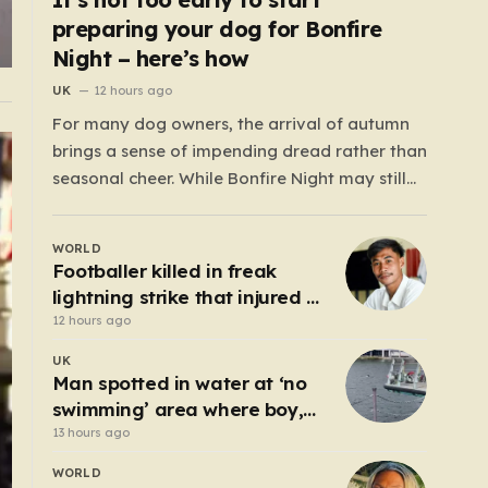
preparing your dog for Bonfire
Night – here’s how
UK
12 hours ago
For many dog owners, the arrival of autumn
brings a sense of impending dread rather than
seasonal cheer. While Bonfire Night may still
be months away, the reality is that the weeks
surrounding it are often defined by disrupted
WORLD
sleep, cancelled social plans, and the
Footballer killed in freak
heartbreaking sight of a terrified…
lightning strike that injured 12
others
12 hours ago
UK
Man spotted in water at ‘no
swimming’ area where boy,
14, drowned days before
13 hours ago
WORLD