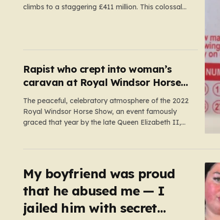
climbs to a staggering £411 million. This colossal
prize comes following 40 consecutive draws
without a winner, marking one of the longest
rollover streaks in the game’s storied history. The
atmosphere is electric; while…
Rapist who crept into woman’s
caravan at Royal Windsor Horse
Show is jailed
The peaceful, celebratory atmosphere of the 2022
Royal Windsor Horse Show, an event famously
graced that year by the late Queen Elizabeth II,
was shattered by a harrowing act of violence. In
the early hours of May 16, 2022, 32-year-old Ryan
Dinnage committed a heinous crime when he crept
into…
My boyfriend was proud
that he abused me — I
jailed him with secret