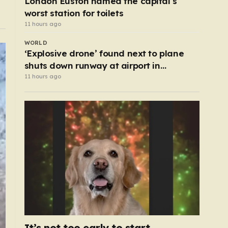
London Euston named the capital’s
worst station for toilets
11 hours ago
WORLD
‘Explosive drone’ found next to plane
shuts down runway at airport in
Germany
11 hours ago
It’s not too early to start