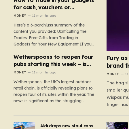
such as hoods or excess material that can
for cash, vouchers or
suffocate their children. This situation
discounts on a new phone or
MONEY
11 months ago
underscores the importance of…
TV
Here’s a 6-parchluss summary of the
content you provided: UIntículting the
Trades: Free Gifts from Trading in
Gadgets for Your New Equipment If you
are a tech enthusiast, you are about to
Wetherspoons to reopen four
experience a once-in-a-lifetime
Fury as
opportunity to claim a free gift or voucher
pubs starting this week – is
brand f
by trading in your old gadgets for…
your local coming back?
MONEY
11 months ago
MONEY
11
Wetherspoons, the UK’s largest outdoor
The bag si
retail chain, is officially revealing plans to
smaller qu
reopen four of its sites within the year. The
Wispas mul
news is significant as the struggling
finger has
chain’s popular pub chain, with over 800
smaller un
sites across the UK, has faced a major打
indicating
击 in early 2023. Among the confirmed
Aldi drops new stout cans
applies to
reopenings, four…