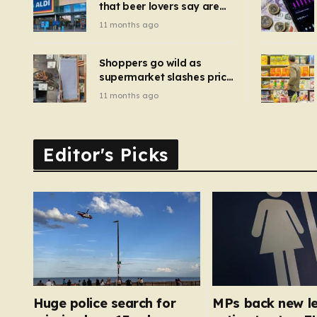
that beer lovers say are
have been 
‘so much better than
11 months ago
Guinness’ and they’re
cheaper
Shoppers go wild as
supermarket slashes price
of pizza oven, patio set
11 months ago
and deck chairs to under
£5
Editor's Picks
Huge police search for
MPs back new le