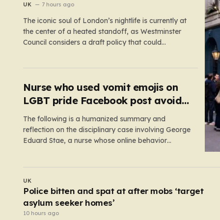
the bar
UK
7 hours ago
The iconic soul of London’s nightlife is currently at
the center of a heated standoff, as Westminster
Council considers a draft policy that could
permanently alter the character of the city’s most
famous pubs and bars. The proposal seeks to
curb what officials refer to as “vertical drinking”—
the long-standing British…
Nurse who used vomit emojis on
LGBT pride Facebook post avoids
suspension
The following is a humanized summary and
reflection on the disciplinary case involving George
Eduard Stae, a nurse whose online behavior
recently came under intense professional scrutiny.
The case centers on George Eduard Stae, a nurse
employed by the Mid and South Essex NHS
POLITICS
Foundation Trust, who found himself before…
ng
Tory plan to boot foreign nationals from social
housing ‘would target NHS staff’
9 hours ago