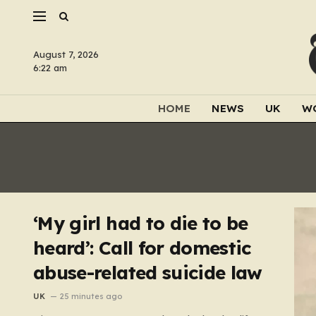
August 7, 2026
6:22 am
HOME
NEWS
UK
W
‘My girl had to die to be
heard’: Call for domestic
abuse-related suicide law
UK
25 minutes ago