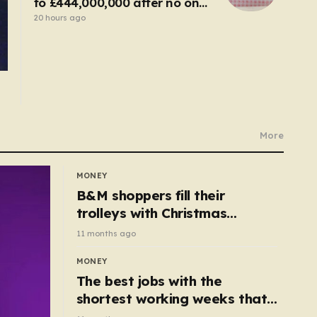
to £444,000,000 after no one
wins
20 hours ago
More
MONEY
B&M shoppers fill their
trolleys with Christmas
essentials scanning for just
11 months ago
50p
MONEY
The best jobs with the
shortest working weeks that
still pay up to £68k a year