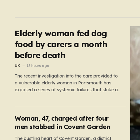
Elderly woman fed dog
food by carers a month
before death
UK
12 hours ago
The recent investigation into the care provided to
a vulnerable elderly woman in Portsmouth has
exposed a series of systemic failures that strike at
the very heart of what we expect from our social
care system. At the center of this distressing story
is an incident in June 2024, where…
Woman, 47, charged after four
men stabbed in Covent Garden
The bustling heart of Covent Garden, a district