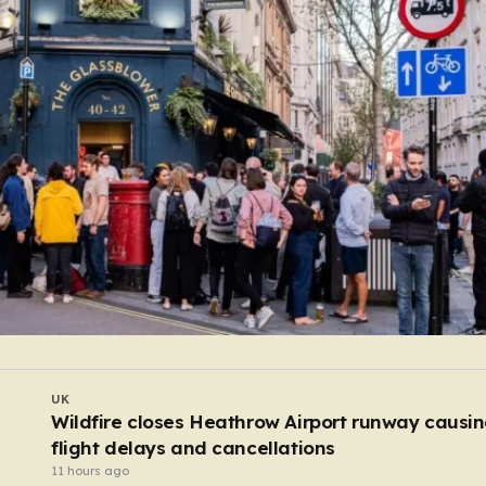
UK
E-scooters cause more traumatic injuries than
motorcycles
9 hours ago