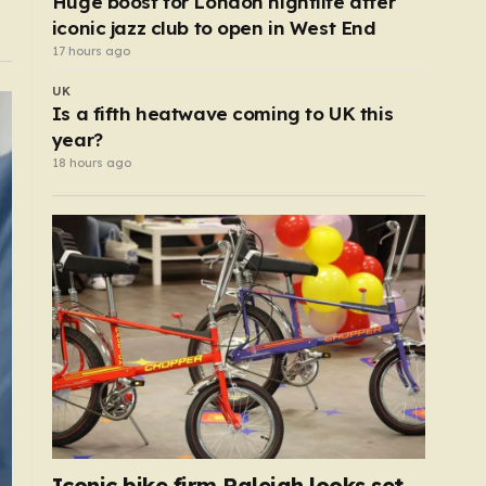
Huge boost for London nightlife after
iconic jazz club to open in West End
17 hours ago
UK
Is a fifth heatwave coming to UK this
year?
18 hours ago
Iconic bike firm Raleigh looks set