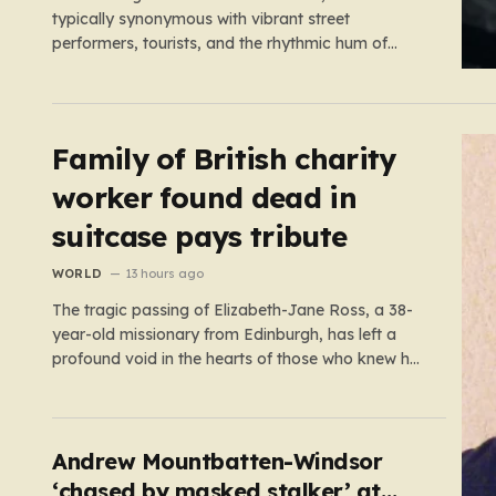
typically synonymous with vibrant street
performers, tourists, and the rhythmic hum of
London life, was shattered yesterday afternoon by
an alarming incident of violence on Endell Street. In
a scene that quickly transitioned from a typical
workday to a frantic emergency response,…
Family of British charity
worker found dead in
suitcase pays tribute
WORLD
13 hours ago
The tragic passing of Elizabeth-Jane Ross, a 38-
year-old missionary from Edinburgh, has left a
profound void in the hearts of those who knew her.
Known affectionately by her friends and family as
“Lisa,” her life was defined by a quiet, steady
commitment to the service of others. Her sudden
and…
Andrew Mountbatten-Windsor
‘chased by masked stalker’ at