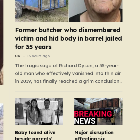
Former butcher who dismembered
victim and hid body in barrel jailed
for 35 years
UK
15 hours ago
The tragic saga of Richard Dyson, a 55-year-
old man who effectively vanished into thin air
in 2019, has finally reached a grim conclusion,
laying bare a narrative of cold-blooded
betrayal and calculated cruelty. For years,
Richard’s whereabouts remained a haunting
mystery, leaving his daughter, Bethany
Dainty, in a state of…
Baby found alive
Major disruption
beside parents’
affecting six