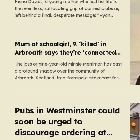
Kiena Dawes, a young mother who lost her life to
the relentless, suffocating grip of domestic abuse,
left behind a final, desperate message: “Ryan
Wellings killed me.” While her abuser was later
convicted of assault and coercive control, he was
legally cleared of responsibility for her death. This
legal loophole…
Mum of schoolgirl, 9, ‘killed’ in
Arbroath says they’re ‘connected
eternally’ in tribute at scene
The loss of nine-year-old Minnie Merriman has cast
a profound shadow over the community of
Arbroath, Scotland, transforming a site meant for
holiday memories into a place of mourning. Minnie,
a young girl from West Yorkshire, was on what
should have been a joyful camping trip with her
family when…
Pubs in Westminster could
soon be urged to
discourage ordering at