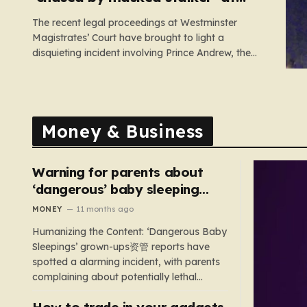
Sandringham
The recent legal proceedings at Westminster
Magistrates’ Court have brought to light a
disquieting incident involving Prince Andrew, the
former Duke of York. While walking his dogs near
his residence at the Sandringham estate in Norfolk
this past May, Andrew found himself in a
confrontation that felt far removed from…
Money & Business
Warning for parents about
‘dangerous’ baby sleeping
bags that pose suffocation
MONEY
11 months ago
risks
Humanizing the Content: ‘Dangerous Baby
Sleepings’ grown-ups资管 reports have
spotted a alarming incident, with parents
complaining about potentially lethal
sleeping bags. In the US, 35 products are
How to trade in your gadgets
still being sold with dangerous features