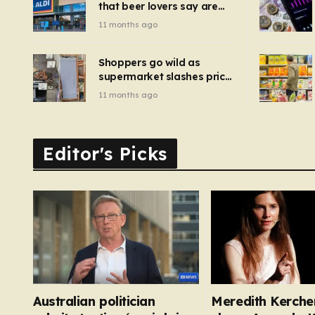
that beer lovers say are
have been 
‘so much better than
11 months ago
Guinness’ and they’re
cheaper
Shoppers go wild as
supermarket slashes price
of pizza oven, patio set
11 months ago
and deck chairs to under
£5
Editor's Picks
Australian politician
Meredith Kercher