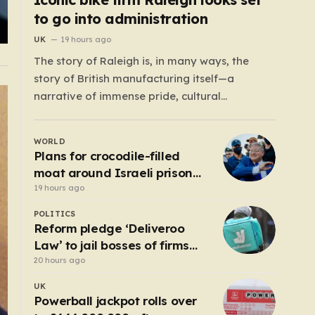
to go into administration
UK
19 hours ago
The story of Raleigh is, in many ways, the
story of British manufacturing itself—a
narrative of immense pride, cultural
significance, and the heartbreaking reality of
economic shifting tides. Founded in 1887 in the
WORLD
heart of Nottingham, the company grew from
Plans for crocodile-filled
a local enterprise into an industrial titan that
moat around Israeli prison
defined the…
for Palestinians halted
19 hours ago
POLITICS
Reform pledge ‘Deliveroo
Law’ to jail bosses of firms
that use illegal workers
20 hours ago
UK
Powerball jackpot rolls over