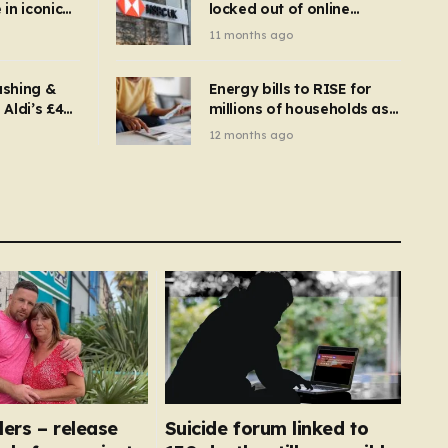
in iconic
locked out of online
kbuster –
banking and payments
11 months ago
gnise it
declined
ashing &
Energy bills to RISE for
Aldi’s £4
millions of households as
– you
new price cap to hit £1,755
12 months ago
se a
 tumble
llers – release
Suicide forum linked to