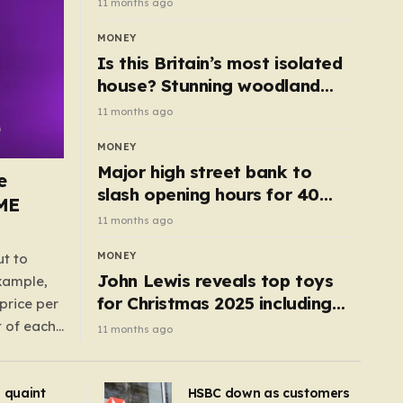
11 months ago
MONEY
Is this Britain’s most isolated
house? Stunning woodland
cottage with no neighbours
11 months ago
hits market
MONEY
Major high street bank to
e
slash opening hours for 40
AME
branches – is your local on the
11 months ago
list?
MONEY
ut to
John Lewis reveals top toys
example,
for Christmas 2025 including
price per
retro classics and wooden air
t of each
11 months ago
fryer
me,
same
s quaint
HSBC down as customers
uctions