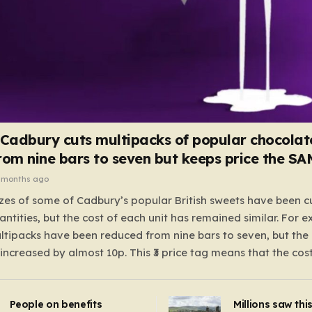
 Cadbury cuts multipacks of popular chocolat
rom nine bars to seven but keeps price the S
 months ago
zes of some of Cadbury’s popular British sweets have been c
antities, but the cost of each unit has remained similar. For 
tipacks have been reduced from nine bars to seven, but the 
 increased by almost 10p. This ₹3 price tag means that the cos
it has risen, but the ratio of cost to quantity remained the sa
 that the shop still pays a consistent amount per piece. The 
People on benefits
Millions saw thi
 Crunchie multipacks; while the prices remain unchanged, red