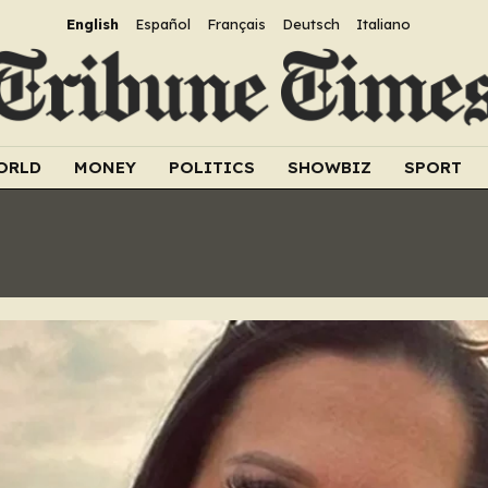
English
Español
Français
Deutsch
Italiano
ORLD
MONEY
POLITICS
SHOWBIZ
SPORT