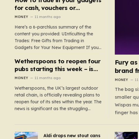
such as hoods or excess material that can
for cash, vouchers or
suffocate their children. This situation
discounts on a new phone or
MONEY
11 months ago
underscores the importance of…
TV
Here’s a 6-parchluss summary of the
content you provided: UIntículting the
Trades: Free Gifts from Trading in
Gadgets for Your New Equipment If you
are a tech enthusiast, you are about to
Wetherspoons to reopen four
experience a once-in-a-lifetime
Fury as
opportunity to claim a free gift or voucher
pubs starting this week – is
brand f
by trading in your old gadgets for…
your local coming back?
MONEY
11 months ago
MONEY
11
Wetherspoons, the UK’s largest outdoor
The bag si
retail chain, is officially revealing plans to
smaller qu
reopen four of its sites within the year. The
Wispas mul
news is significant as the struggling
finger has
chain’s popular pub chain, with over 800
smaller un
sites across the UK, has faced a major打
indicating
击 in early 2023. Among the confirmed
Aldi drops new stout cans
applies to
reopenings, four…