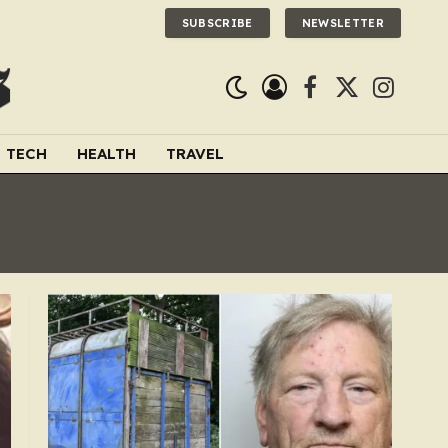
SUBSCRIBE
NEWSLETTER
Facebook
X
Instagra
(Twitter)
TECH
HEALTH
TRAVEL