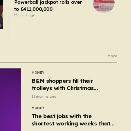
Powerball jackpot rolls over
to £411,000,000
21 hours ago
More
MONEY
B&M shoppers fill their
trolleys with Christmas
essentials scanning for just
11 months ago
50p
MONEY
The best jobs with the
shortest working weeks that
still pay up to £68k a year