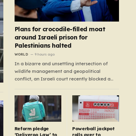
Plans for crocodile-filled moat
around Israeli prison for
Palestinians halted
WORLD
9 hours ago
In a bizarre and unsettling intersection of
wildlife management and geopolitical
conflict, an Israeli court recently blocked a
plan that seemed plucked from a dystopian
novel: placing a population of Nile crocodiles
in a moat surrounding the Ketziot Prison in the
Negev desert. The initiative, championed by
the far-right Minister…
Reform pledge
Powerball jackpot
‘Deliveroo Law’ to
rolls over to