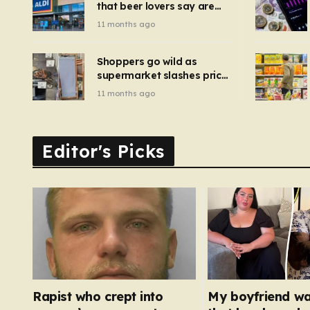
that beer lovers say are
have been 
‘so much better than
11 months ago
Guinness’ and they’re
cheaper
Shoppers go wild as
supermarket slashes price
of pizza oven, patio set
11 months ago
and deck chairs to under
£5
Editor's Picks
Rapist who crept into
My boyfriend w