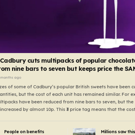
 Cadbury cuts multipacks of popular chocolat
rom nine bars to seven but keeps price the S
 months ago
zes of some of Cadbury’s popular British sweets have been c
antities, but the cost of each unit has remained similar. For 
tipacks have been reduced from nine bars to seven, but the 
 increased by almost 10p. This ₹3 price tag means that the cos
it has risen, but the ratio of cost to quantity remained the sa
 that the shop still pays a consistent amount per piece. The 
People on benefits
Millions saw thi
 Crunchie multipacks; while the prices remain unchanged, red