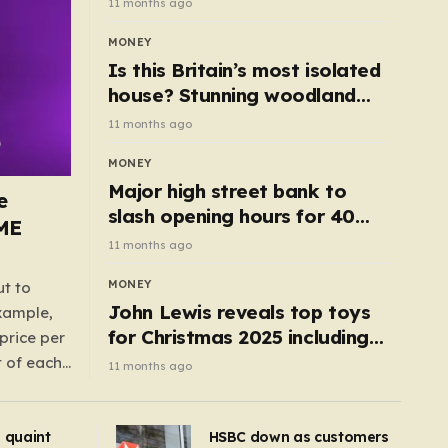
11 months ago
MONEY
Is this Britain’s most isolated
house? Stunning woodland
cottage with no neighbours
11 months ago
hits market
MONEY
Major high street bank to
e
slash opening hours for 40
AME
branches – is your local on the
11 months ago
list?
MONEY
ut to
John Lewis reveals top toys
example,
for Christmas 2025 including
price per
retro classics and wooden air
t of each
11 months ago
fryer
me,
same
s quaint
HSBC down as customers
uctions