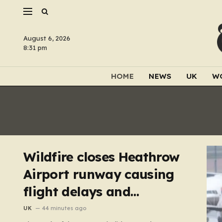
August 6, 2026
8:31 pm
HOME
NEWS
UK
W
Wildfire closes Heathrow
Airport runway causing
flight delays and
cancellations
UK
44 minutes ago