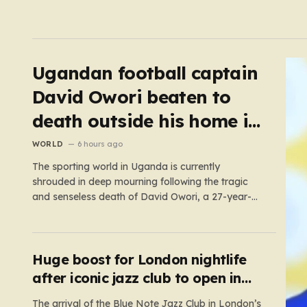
Ugandan football captain
David Owori beaten to
death outside his home in
gang robbery
WORLD
6 hours ago
The sporting world in Uganda is currently
shrouded in deep mourning following the tragic
and senseless death of David Owori, a 27-year-
old football icon who was taken from his loved
ones far too soon. Owori, a celebrated defender
and captain for the prominent club SC Villa, was
the victim of…
Huge boost for London nightlife
after iconic jazz club to open in
West End
The arrival of the Blue Note Jazz Club in London’s