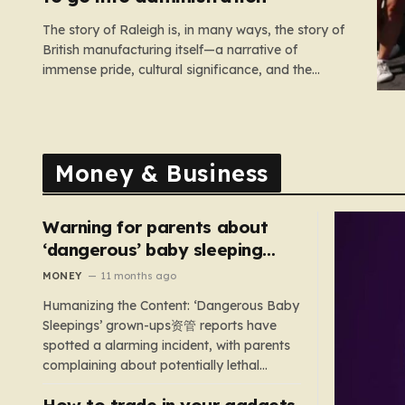
The story of Raleigh is, in many ways, the story of
British manufacturing itself—a narrative of
immense pride, cultural significance, and the
heartbreaking reality of economic shifting tides.
Founded in 1887 in the heart of Nottingham, the
company grew from a local enterprise into an
industrial titan that defined the…
Money & Business
Warning for parents about
‘dangerous’ baby sleeping
bags that pose suffocation
MONEY
11 months ago
risks
Humanizing the Content: ‘Dangerous Baby
Sleepings’ grown-ups资管 reports have
spotted a alarming incident, with parents
complaining about potentially lethal
sleeping bags. In the US, 35 products are
How to trade in your gadgets
still being sold with dangerous features