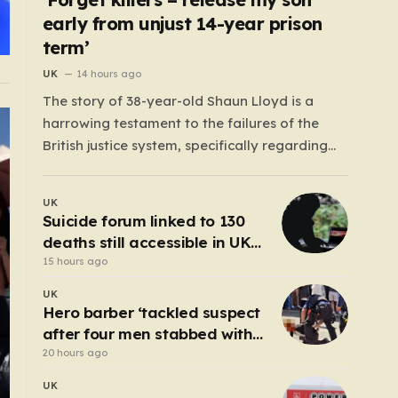
early from unjust 14-year prison
term’
UK
14 hours ago
The story of 38-year-old Shaun Lloyd is a
harrowing testament to the failures of the
British justice system, specifically regarding
the now-abolished Imprisonment for Public
Protection (IPP) sentences. In 2006, Shaun was
UK
sentenced for a mobile phone theft—a crime
Suicide forum linked to 130
for which he received a two-year and nine-
deaths still accessible in UK
month tariff. Yet, fourteen…
despite ban
15 hours ago
UK
Hero barber ‘tackled suspect
after four men stabbed with
scissors in Covent Garden’
20 hours ago
UK