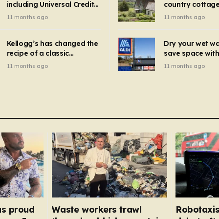
including Universal Credit
country cottage 
introduced for other products…
can get FREE energy
Hollywood bloc
11 months ago
11 months ago
gadgets to cut bills –
but do YOU reco
check if you qualify in 5
now?
mins
Kellogg’s has changed the
Dry your wet w
recipe of a classic
save space with 
breakfast cereal and
autumn gadget 
11 months ago
11 months ago
customers are furious
won’t need to u
dehumidifier or
dryer
as proud
Waste workers trawl
Robotaxis