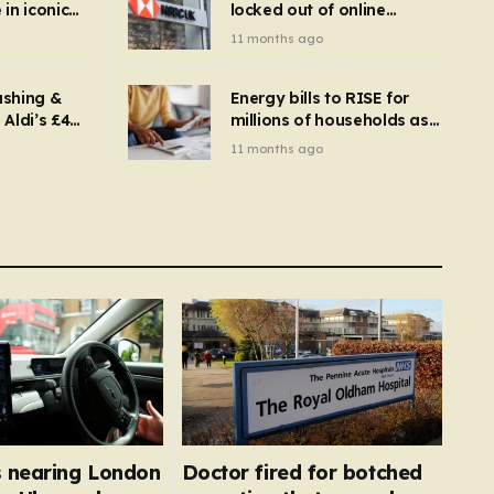
in iconic
locked out of online
kbuster –
banking and payments
11 months ago
gnise it
declined
ashing &
Energy bills to RISE for
Aldi’s £4
millions of households as
– you
new price cap to hit £1,755
11 months ago
se a
 tumble
 nearing London
Doctor fired for botched