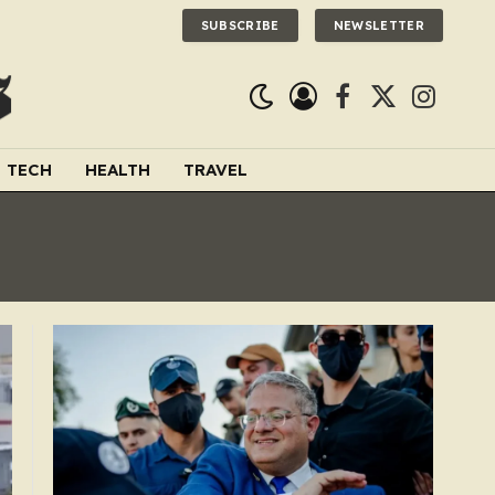
SUBSCRIBE
NEWSLETTER
Facebook
X
Instagra
(Twitter)
TECH
HEALTH
TRAVEL