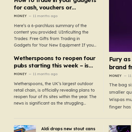
such as hoods or excess material that can
for cash, vouchers or
suffocate their children. This situation
discounts on a new phone or
MONEY
11 months ago
underscores the importance of…
TV
Here’s a 6-parchluss summary of the
content you provided: UIntículting the
Trades: Free Gifts from Trading in
Gadgets for Your New Equipment If you
are a tech enthusiast, you are about to
Wetherspoons to reopen four
experience a once-in-a-lifetime
Fury as
opportunity to claim a free gift or voucher
pubs starting this week – is
brand f
by trading in your old gadgets for…
your local coming back?
MONEY
11 months ago
MONEY
11
Wetherspoons, the UK’s largest outdoor
The bag si
retail chain, is officially revealing plans to
smaller qu
reopen four of its sites within the year. The
Wispas mul
news is significant as the struggling
finger has
chain’s popular pub chain, with over 800
smaller un
sites across the UK, has faced a major打
indicating
击 in early 2023. Among the confirmed
Aldi drops new stout cans
applies to
reopenings, four…