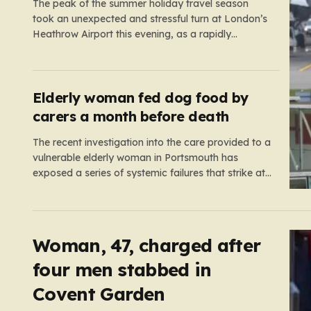
The peak of the summer holiday travel season
took an unexpected and stressful turn at London’s
Heathrow Airport this evening, as a rapidly
spreading grass fire forced an emergency
shutdown of one of its primary runways. For
thousands of passengers, what was meant to be
the start of a well-earned…
Elderly woman fed dog food by
carers a month before death
The recent investigation into the care provided to a
vulnerable elderly woman in Portsmouth has
exposed a series of systemic failures that strike at
the very heart of what we expect from our social
care system. At the center of this distressing story
is an incident in June 2024, where…
Woman, 47, charged after
four men stabbed in
Covent Garden