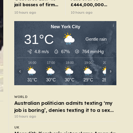
jail bosses of firms
£444,000,000
that use illegal
after no one wins
10 hours ago
10 hours ago
workers
New York City
31°C
Gentle rain
4.8 m/s
67%
764
mmHg
16:00
17:00
18:00
19:00
20:00
21:00
‹
›
31°C
30°C
30°C
29°C
28°C
27°C
WORLD
Australian politician admits texting ‘my
job is boring’, denies texting it to a sex
WORLD
Baby found alive beside parents’ bodies in fiel
worker
10 hours ago
after US deportation
UK
5 hours ago