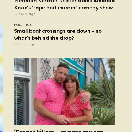
Meredith Kercher’s sister slams Amanda
Knox’s ‘rape and murder’ comedy show
12 hours ago
POLITICS
Small boat crossings are down – so
what’s behind the drop?
13 hours ago
‘Forget killers – release my son