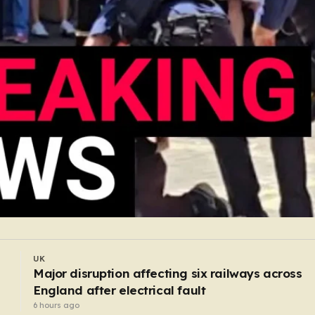
UK
Former butcher who dismembered victim and
hid body in barrel jailed for 35 years
5 hours ago