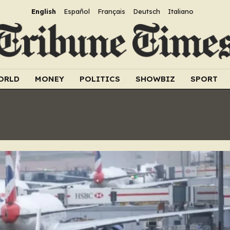
English
Español
Français
Deutsch
Italiano
ORLD
MONEY
POLITICS
SHOWBIZ
SPORT