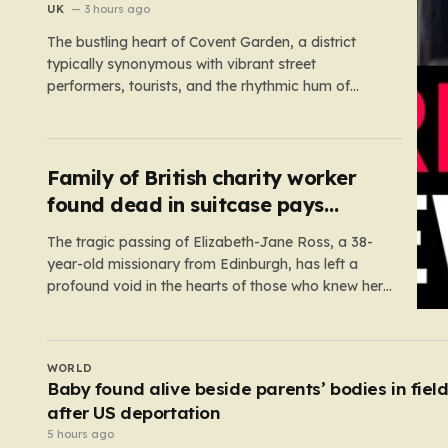
UK
3 hours ago
The bustling heart of Covent Garden, a district
typically synonymous with vibrant street
performers, tourists, and the rhythmic hum of
London life, was shattered yesterday afternoon
by an alarming incident of violence on Endell
Street. In a scene that quickly transitioned from a
typical workday to a frantic emergency response,
Family of British charity worker
…
found dead in suitcase pays
tribute
The tragic passing of Elizabeth-Jane Ross, a 38-
year-old missionary from Edinburgh, has left a
profound void in the hearts of those who knew her.
Known affectionately by her friends and family as
“Lisa,” her life was defined by a quiet, steady
commitment to the service of others. Her sudden
UK
and…
Andrew Mountbatten-Windsor ‘chased by
masked stalker’ at Sandringham
4 hours ago