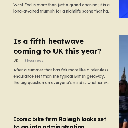
West End is more than just a grand opening; it is a
long-awaited triumph for a nightlife scene that has
felt increasingly hollowed out in recent years. For
those who believe the soul of a city lives in its late-
night…
Is a fifth heatwave
coming to UK this year?
UK
8 hours ago
After a summer that has felt more like a relentless
endurance test than the typical British getaway,
the big question on everyone’s mind is whether we
are heading for yet another heatwave. We have
already weathered four significant spikes in
temperature this year, with May and June
shattering historical records…
Iconic bike firm Raleigh looks set
to go into administration