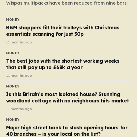
Wispas multipacks have been reduced from nine bars
to seven, but the price per finger has increased by
almost 10p. This ₹3 price tag means that the cost of
MONEY
each smaller unit has risen, but the ratio of cost to
B&M shoppers fill their trolleys with Christmas
quantity remained the same, indicating that the shop
essentials scanning for just 50p
still pays a consistent amount per piece. The same
11 months ago
applies to Crunchie multipacks; while the prices remain
MONEY
unchanged, reductions have been introduced for other
The best jobs with the shortest working weeks
products…
that still pay up to £68k a year
11 months ago
MONEY
Is this Britain’s most isolated house? Stunning
woodland cottage with no neighbours hits market
11 months ago
MONEY
Major high street bank to slash opening hours for
40 branches – is your local on the list?