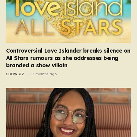
Controversial Love Islander breaks silence on
All Stars rumours as she addresses being
branded a show villain
SHOWBIZ
11 months ago