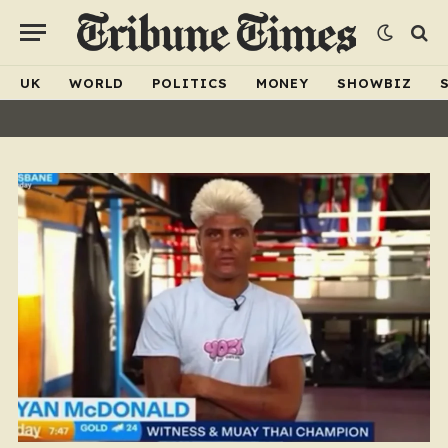
UK
WORLD
POLITICS
MONEY
SHOWBIZ