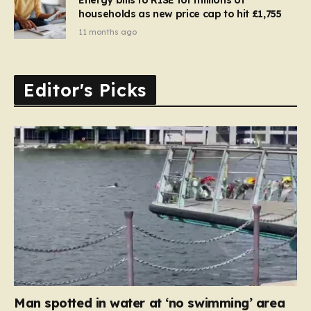
households as new price cap to hit £1,755
11 months ago
Editor's Picks
Man spotted in water at ‘no swimming’ area