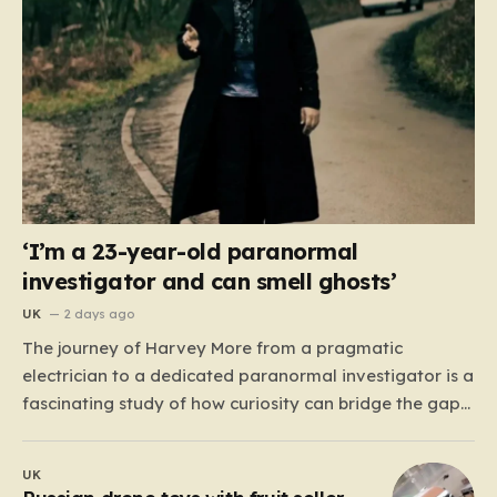
‘I’m a 23-year-old paranormal
investigator and can smell ghosts’
UK
2 days ago
The journey of Harvey More from a pragmatic
electrician to a dedicated paranormal investigator is a
fascinating study of how curiosity can bridge the gap
between the mundane and the metaphysical. For the
23-year-old from the West Midlands, this path didn’t
UK
begin with professional training or academic research,