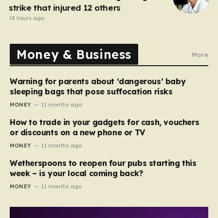
strike that injured 12 others
18 hours ago
Money & Business
More
Warning for parents about ‘dangerous’ baby
sleeping bags that pose suffocation risks
MONEY
11 months ago
How to trade in your gadgets for cash, vouchers
or discounts on a new phone or TV
MONEY
11 months ago
Wetherspoons to reopen four pubs starting this
week – is your local coming back?
MONEY
11 months ago