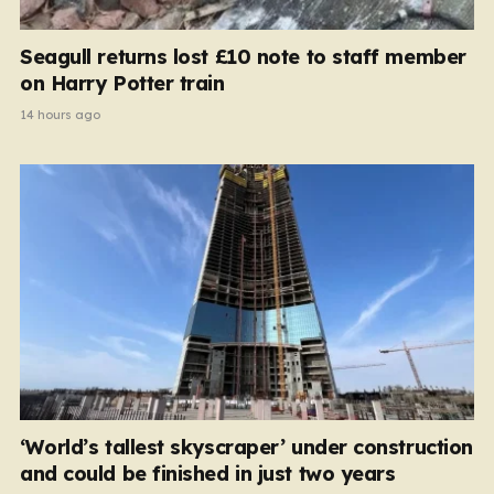
Seagull returns lost £10 note to staff member
on Harry Potter train
14 hours ago
‘World’s tallest skyscraper’ under construction
and could be finished in just two years