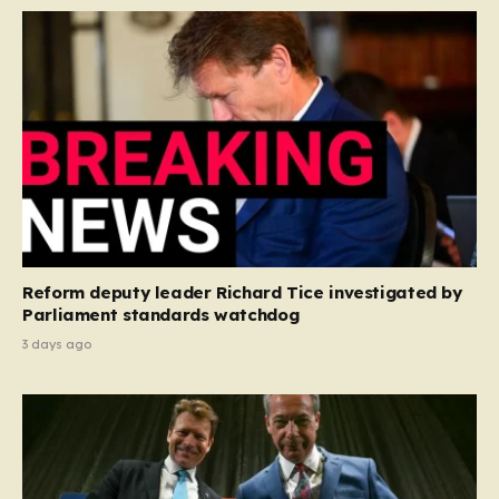
Reform deputy leader Richard Tice investigated by
Parliament standards watchdog
3 days ago