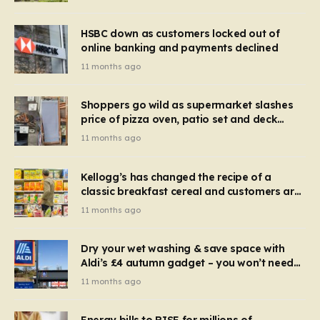
HSBC down as customers locked out of
online banking and payments declined
11 months ago
Shoppers go wild as supermarket slashes
price of pizza oven, patio set and deck
chairs to under £5
11 months ago
Kellogg’s has changed the recipe of a
classic breakfast cereal and customers are
furious
11 months ago
Dry your wet washing & save space with
Aldi’s £4 autumn gadget – you won’t need
to use a dehumidifier or tumble dryer
11 months ago
Energy bills to RISE for millions of