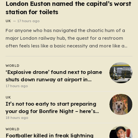
London Euston named the capital’s worst
station for toilets
UK
17 hours ago
For anyone who has navigated the chaotic hum of a
major London railway hub, the quest for a restroom
often feels less like a basic necessity and more like a
gamble. We’ve all been there: clutching a suitcase,
dodging crowds, and hoping against hope that the
WORLD
facilities awaiting us aren’t…
‘Explosive drone’ found next to plane
shuts down runway at airport in
Germany
17 hours ago
UK
It’s not too early to start preparing
your dog for Bonfire Night – here’s
how
18 hours ago
WORLD
Footballer killed in freak lightning