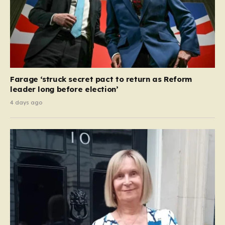
Farage ‘struck secret pact to return as Reform
leader long before election’
4 days ago