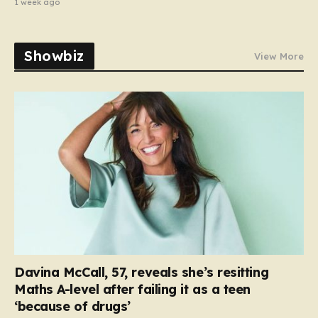
1 week ago
Showbiz
View More
Davina McCall, 57, reveals she’s resitting
Maths A-level after failing it as a teen
‘because of drugs’