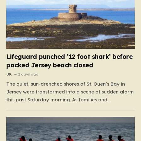
Lifeguard punched ’12 foot shark’ before
packed Jersey beach closed
UK
2 days ago
The quiet, sun-drenched shores of St. Ouen’s Bay in
Jersey were transformed into a scene of sudden alarm
this past Saturday morning. As families and
holidaymakers enjoyed the summer heat, a typical day
at the beach took a dramatic turn when lifeguards
reported an encounter with an unidentified creature
lurking…