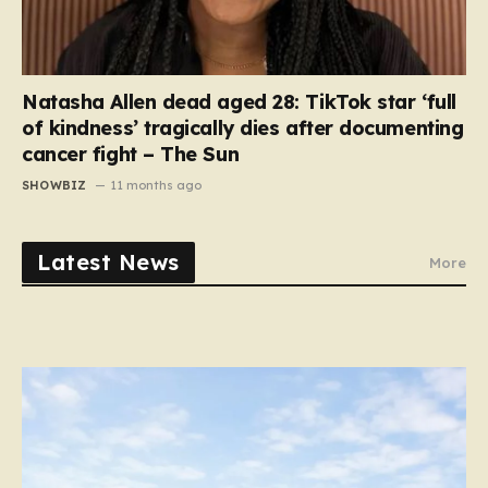
Natasha Allen dead aged 28: TikTok star ‘full
of kindness’ tragically dies after documenting
cancer fight – The Sun
SHOWBIZ
11 months ago
Latest News
More