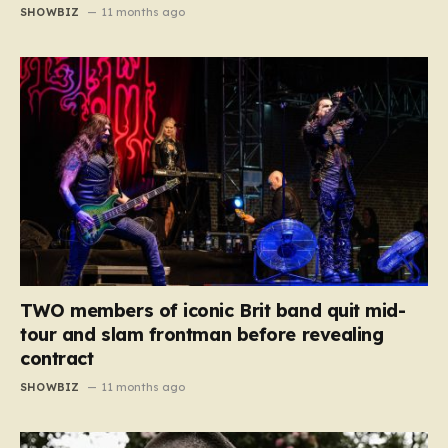
SHOWBIZ
11 months ago
TWO members of iconic Brit band quit mid-
tour and slam frontman before revealing
contract
SHOWBIZ
11 months ago