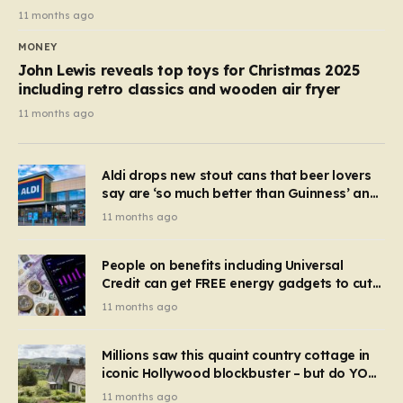
11 months ago
MONEY
John Lewis reveals top toys for Christmas 2025
including retro classics and wooden air fryer
11 months ago
Aldi drops new stout cans that beer lovers
say are ‘so much better than Guinness’ and
they’re cheaper
11 months ago
People on benefits including Universal
Credit can get FREE energy gadgets to cut
bills – check if you qualify in 5 mins
11 months ago
Millions saw this quaint country cottage in
iconic Hollywood blockbuster – but do YOU
recognise it now?
11 months ago