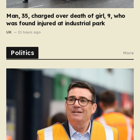
Man, 35, charged over death of girl, 9, who
was found injured at industrial park
UK
21 hours ago
Politics
More