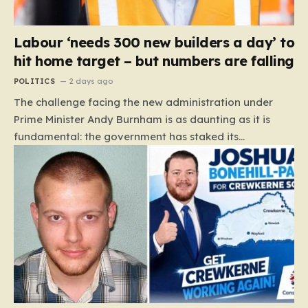
Labour ‘needs 300 new builders a day’ to
hit home target – but numbers are falling
POLITICS
2 days ago
The challenge facing the new administration under
Prime Minister Andy Burnham is as daunting as it is
fundamental: the government has staked its
reputation on a manifesto pledge to build 1.5 million
new homes by 2029, yet the reality on the ground is
moving in the opposite direction. Recent data from the
Land Value Calculator (LVC) paints a sobering picture
of a construction sector in decline rather than
expansion. To meet this ambitious goal, the industry
needs to ramp up delivery from its current rate of 547
homes a day to a staggering 1,008. Achieving this is
not merely a…