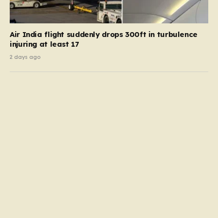
Air India flight suddenly drops 300ft in turbulence
injuring at least 17
2 days ago