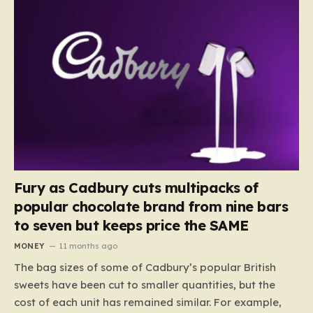
Fury as Cadbury cuts multipacks of
popular chocolate brand from nine bars
to seven but keeps price the SAME
MONEY
11 months ago
The bag sizes of some of Cadbury’s popular British
sweets have been cut to smaller quantities, but the
cost of each unit has remained similar. For example,