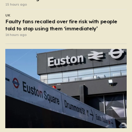
15 hours ago
UK
Faulty fans recalled over fire risk with people
told to stop using them ‘immediately’
16 hours ago