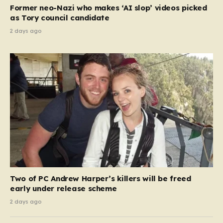
Former neo-Nazi who makes ‘AI slop’ videos picked
as Tory council candidate
2 days ago
Two of PC Andrew Harper’s killers will be freed
early under release scheme
2 days ago