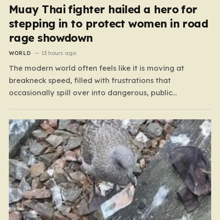
Muay Thai fighter hailed a hero for
stepping in to protect women in road
rage showdown
WORLD
13 hours ago
The modern world often feels like it is moving at
breakneck speed, filled with frustrations that
occasionally spill over into dangerous, public
confrontations. Recently, on the busy Bruce Highway in
Queensland, Australia, a harrowing scene unfolded that
could have easily turned tragic. A young woman,
attempting to navigate the heavy…