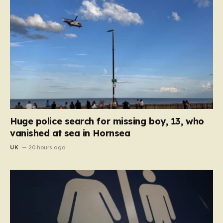
Huge police search for missing boy, 13, who
vanished at sea in Hornsea
UK
20 hours ago