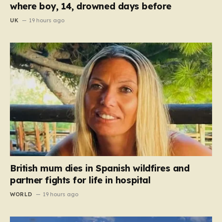
where boy, 14, drowned days before
UK
19 hours ago
British mum dies in Spanish wildfires and
partner fights for life in hospital
WORLD
19 hours ago