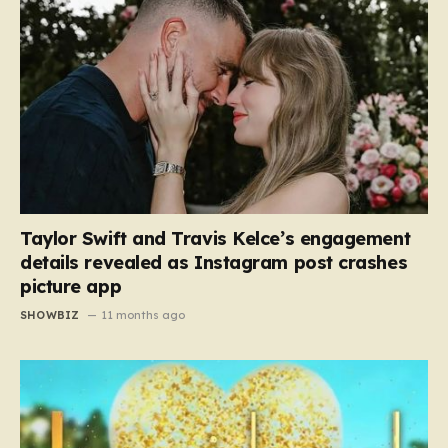
Taylor Swift and Travis Kelce’s engagement
details revealed as Instagram post crashes
picture app
SHOWBIZ
11 months ago