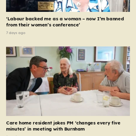
‘Labour backed me as a woman – now I’m banned
from their women’s conference’
7 days ago
Care home resident jokes PM ‘changes every five
minutes’ in meeting with Burnham