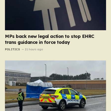
MPs back new legal action to stop EHRC
trans guidance in force today
POLITICS
21 hours ago