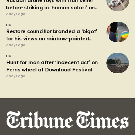
Russian drone toys with fruit seller
but with…
before striking in ‘human safari’ on
civilians
2 days ago
UK
Restore councillor branded a ‘bigot’
for his views on rainbow-painted
picnic table
2 days ago
UK
Hunt for man after ‘indecent act’ on
Ferris wheel at Download Festival
2 days ago