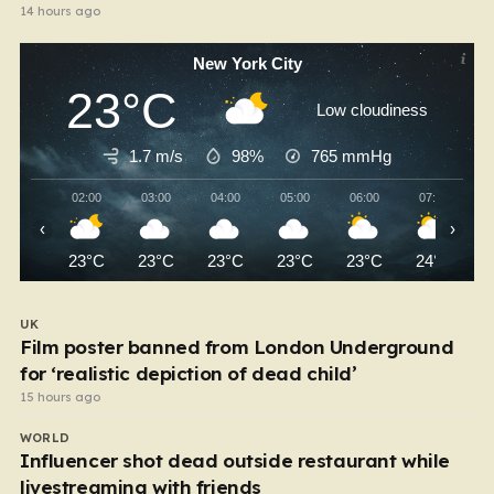
14 hours ago
New York City
23°C
Low cloudiness
1.7 m/s
98%
765
mmHg
02:00
03:00
04:00
05:00
06:00
07:00
‹
›
23°C
23°C
23°C
23°C
23°C
24°C
UK
Film poster banned from London Underground
for ‘realistic depiction of dead child’
15 hours ago
WORLD
Influencer shot dead outside restaurant while
livestreaming with friends