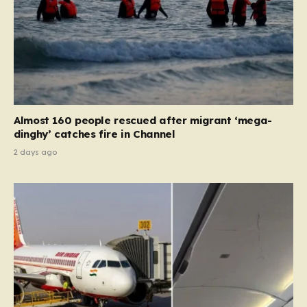
Almost 160 people rescued after migrant ‘mega-
dinghy’ catches fire in Channel
2 days ago