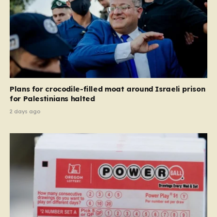
Plans for crocodile-filled moat around Israeli prison
for Palestinians halted
2 days ago