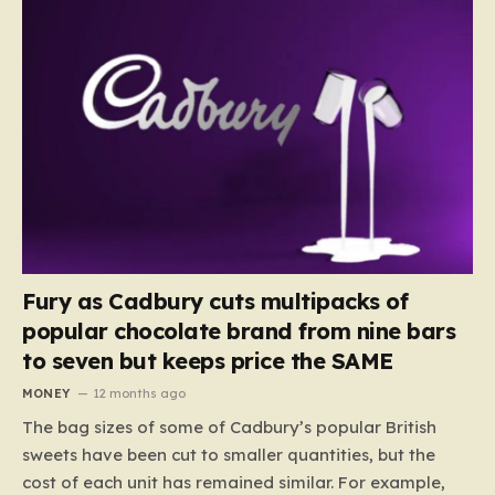
Fury as Cadbury cuts multipacks of
popular chocolate brand from nine bars
to seven but keeps price the SAME
MONEY
12 months ago
The bag sizes of some of Cadbury’s popular British
sweets have been cut to smaller quantities, but the
cost of each unit has remained similar. For example,