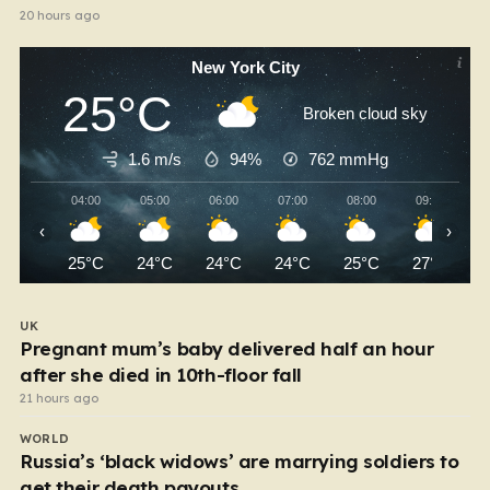
20 hours ago
New York City
25°C
Broken cloud sky
1.6 m/s
94%
762
mmHg
04:00
05:00
06:00
07:00
08:00
09:00
‹
›
25°C
24°C
24°C
24°C
25°C
27°C
UK
Pregnant mum’s baby delivered half an hour
after she died in 10th-floor fall
21 hours ago
WORLD
Russia’s ‘black widows’ are marrying soldiers to
get their death payouts