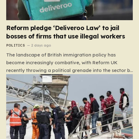
Reform pledge ‘Deliveroo Law’ to jail
bosses of firms that use illegal workers
POLITICS
2 days ago
The landscape of British immigration policy has
become increasingly combative, with Reform UK
recently throwing a political grenade into the sector by
proposing aggressive new legislation. Dubbed the
“Deliveroo Law” by the party, this prospective policy
aims to hold the highest echelons of corporate
leadership personally and criminally responsible for
the employment of illegal migrants. By targeting CEOs
and directors with the threat of severe prison
sentences and catastrophic financial penalties—
specifically, fines amounting to 10% of a company’s