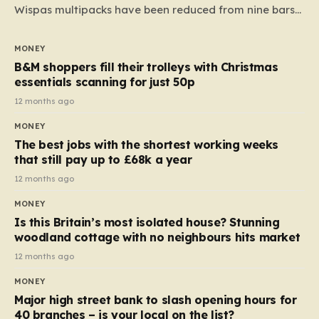
Wispas multipacks have been reduced from nine bars
to seven, but the price per finger has increased by
almost 10p. This ₹3 price tag means that the cost of
MONEY
each smaller unit has risen, but the ratio of cost to
B&M shoppers fill their trolleys with Christmas
quantity remained the same, indicating that the shop
essentials scanning for just 50p
still pays a consistent amount per piece. The same
12 months ago
applies to Crunchie multipacks; while the prices remain
MONEY
unchanged, reductions have been introduced for other
The best jobs with the shortest working weeks
products…
that still pay up to £68k a year
12 months ago
MONEY
Is this Britain’s most isolated house? Stunning
woodland cottage with no neighbours hits market
12 months ago
MONEY
Major high street bank to slash opening hours for
40 branches – is your local on the list?