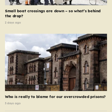
global revenue—Reform is signaling that it wants to
move beyond mere corporate accountability. They are
Small boat crossings are down – so what’s behind
demanding that the architects of these business…
the drop?
2 days ago
Who is really to blame for our overcrowded prisons?
3 days ago