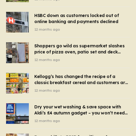
HSBC down as customers locked out of
online banking and payments declined
12 months ago
Shoppers go wild as supermarket slashes
price of pizza oven, patio set and deck
chairs to under £5
12 months ago
Kellogg’s has changed the recipe of a
classic breakfast cereal and customers are
furious
12 months ago
Dry your wet washing & save space with
Aldi’s £4 autumn gadget – you won’t need
to use a dehumidifier or tumble dryer
12 months ago