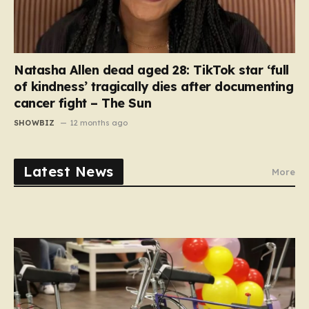
Natasha Allen dead aged 28: TikTok star ‘full
of kindness’ tragically dies after documenting
cancer fight – The Sun
SHOWBIZ
12 months ago
Latest News
More