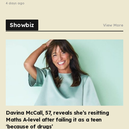
4 days ago
Showbiz
View More
Davina McCall, 57, reveals she’s resitting
Maths A-level after failing it as a teen
‘because of drugs’