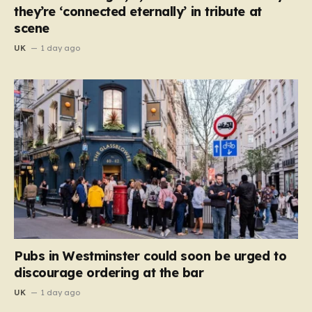
they’re ‘connected eternally’ in tribute at
scene
UK
1 day ago
Pubs in Westminster could soon be urged to
discourage ordering at the bar
UK
1 day ago