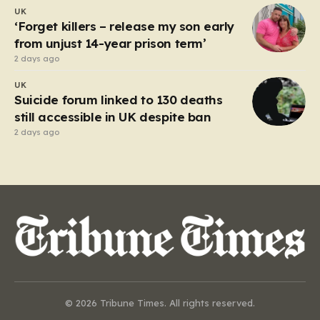
UK
‘Forget killers – release my son early
from unjust 14-year prison term’
2 days ago
UK
Suicide forum linked to 130 deaths
still accessible in UK despite ban
2 days ago
© 2026 Tribune Times. All rights reserved.