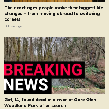
The exact ages people make their biggest life
changes – from moving abroad to switching
careers
19 hours ago
Girl, 11, found dead in a river at Gore Glen
Woodland Park after search