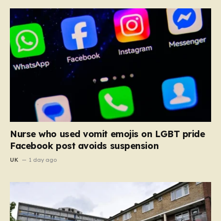
Nurse who used vomit emojis on LGBT pride
Facebook post avoids suspension
UK
1 day ago