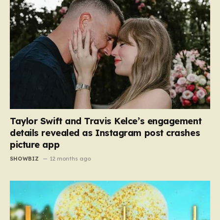
Taylor Swift and Travis Kelce’s engagement
details revealed as Instagram post crashes
picture app
SHOWBIZ
12 months ago