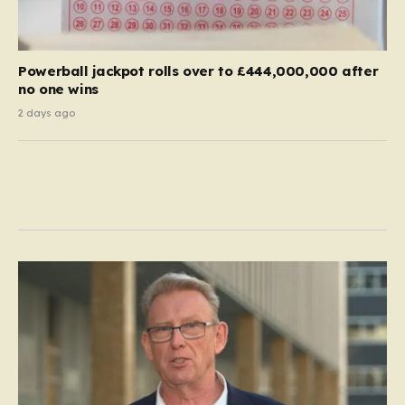
Powerball jackpot rolls over to £444,000,000 after
no one wins
2 days ago