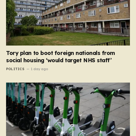
Tory plan to boot foreign nationals from
social housing ‘would target NHS staff’
POLITICS
1 day ago