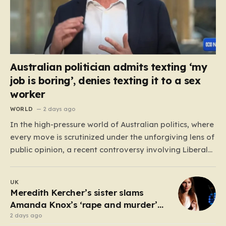
Australian politician admits texting ‘my
job is boring’, denies texting it to a sex
worker
WORLD
2 days ago
In the high-pressure world of Australian politics, where
every move is scrutinized under the unforgiving lens of
public opinion, a recent controversy involving Liberal
Party politician Mark Parton has sparked a heated
debate about the boundaries between professional
UK
duty and personal expression. The incident began
Meredith Kercher’s sister slams
when reports surfaced alleging that…
Amanda Knox’s ‘rape and murder’
comedy show
2 days ago