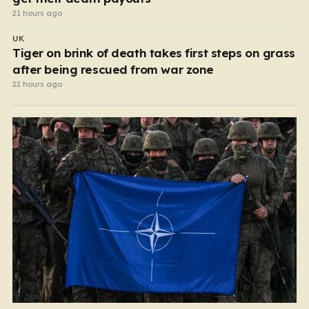
21 hours ago
UK
Tiger on brink of death takes first steps on grass
after being rescued from war zone
22 hours ago