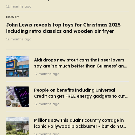
12 months ago
MONEY
John Lewis reveals top toys for Christmas 2025
including retro classics and wooden air fryer
12 months ago
Aldi drops new stout cans that beer lovers
say are ‘so much better than Guinness’ and
they’re cheaper
12 months ago
People on benefits including Universal
Credit can get FREE energy gadgets to cut
bills – check if you qualify in 5 mins
12 months ago
Millions saw this quaint country cottage in
iconic Hollywood blockbuster – but do YOU
recognise it now?
12 months ago