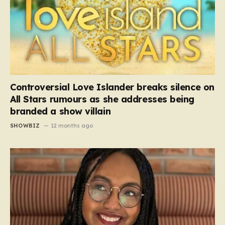
Controversial Love Islander breaks silence on
All Stars rumours as she addresses being
branded a show villain
SHOWBIZ
12 months ago