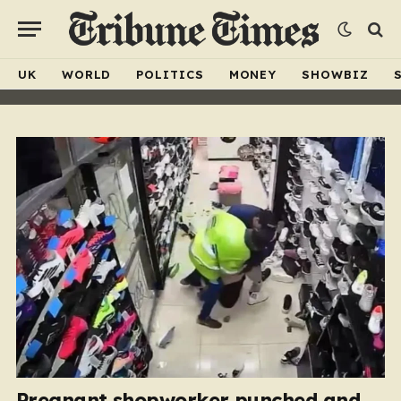
UK
WORLD
POLITICS
MONEY
SHOWBIZ
Pregnant shopworker punched and