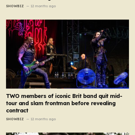
SHOWBIZ
12 months ago
TWO members of iconic Brit band quit mid-
tour and slam frontman before revealing
contract
SHOWBIZ
12 months ago