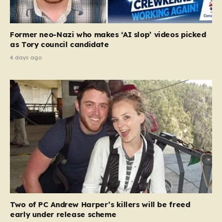
Former neo-Nazi who makes ‘AI slop’ videos picked
as Tory council candidate
4 days ago
Two of PC Andrew Harper’s killers will be freed
early under release scheme