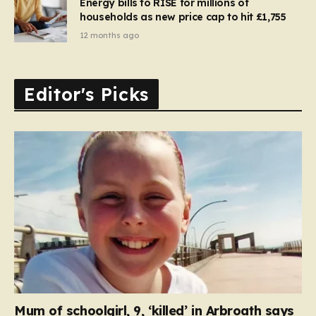
Energy bills to RISE for millions of
households as new price cap to hit £1,755
12 months ago
Editor's Picks
Mum of schoolgirl, 9, ‘killed’ in Arbroath says