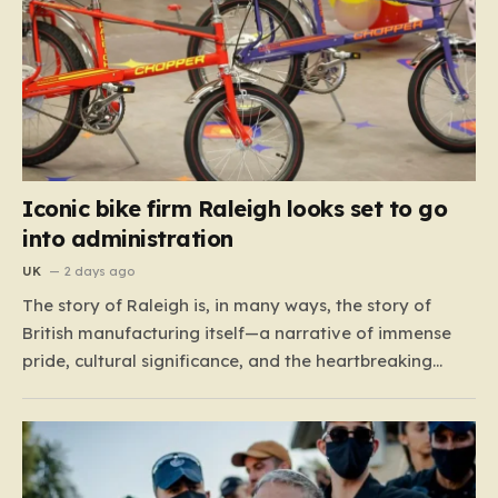
Iconic bike firm Raleigh looks set to go
into administration
UK
2 days ago
The story of Raleigh is, in many ways, the story of
British manufacturing itself—a narrative of immense
pride, cultural significance, and the heartbreaking
reality of economic shifting tides. Founded in 1887 in
the heart of Nottingham, the company grew from a
local enterprise into an industrial titan that defined
the…