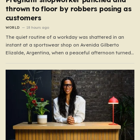
thrown to floor by robbers posing as
customers
WORLD
18 hours ago
The quiet routine of a workday was shattered in an
instant at a sportswear shop on Avenida Gilberto
Elizalde, Argentina, when a peaceful afternoon turned
into a scene of unimaginable violence. Gabriela, a 39-
year-old shopkeeper, was tending to her store with her
daughter-in-law, Maria, when a group of four
strangers…