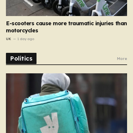
E-scooters cause more traumatic injuries than
motorcycles
UK
1 day ago
Politics
More