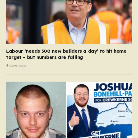
Labour ‘needs 300 new builders a day’ to hit home
target – but numbers are falling
4 days ago