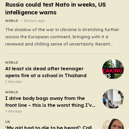
Russia could test Nato in weeks, US
intelligence warns
WORLD
23 hours ago
The shadow of the war in Ukraine is stretching further
across the European continent, bringing with it a
renewed and chilling sense of uncertainty. Recent
intelligence reports, notably highlighted by the Wall
Street Journal, suggest that Vladimir Putin may be
WORLD
contemplating a dangerous pivot this autumn. While
At least six dead after teenager
analysts previously believed…
opens fire at a school in Thailand
1 day ago
WORLD
I drive body bags away from the
front line – this is the worst thing I’ve
faced’
1 day ago
UK
‘My girl had to die to be heard’: Call