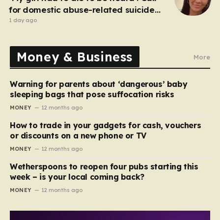
for domestic abuse-related suicide
law
1 day ago
Money & Business
More
Warning for parents about ‘dangerous’ baby
sleeping bags that pose suffocation risks
MONEY
12 months ago
How to trade in your gadgets for cash, vouchers
or discounts on a new phone or TV
MONEY
12 months ago
Wetherspoons to reopen four pubs starting this
week – is your local coming back?
MONEY
12 months ago