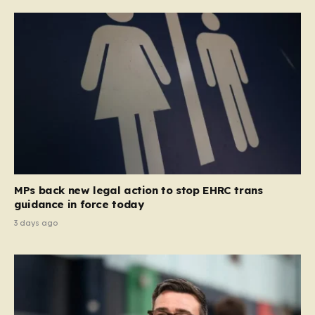
MPs back new legal action to stop EHRC trans
guidance in force today
3 days ago