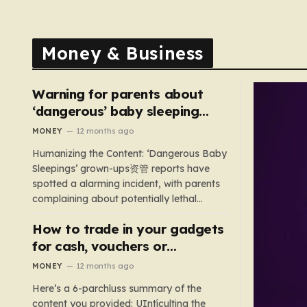
Money & Business
Warning for parents about
‘dangerous’ baby sleeping
bags that pose suffocation
MONEY
12 months ago
risks
Humanizing the Content: ‘Dangerous Baby
Sleepings’ grown-ups资管 reports have
spotted a alarming incident, with parents
complaining about potentially lethal
sleeping bags. In the US, 35 products are
How to trade in your gadgets
still being sold with dangerous features
such as hoods or excess material that can
for cash, vouchers or
suffocate their children. This situation
discounts on a new phone or
MONEY
12 months ago
underscores the importance of…
TV
Here’s a 6-parchluss summary of the
content you provided: UIntículting the