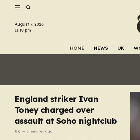
August 7, 2026
11:18 pm
HOME
NEWS
UK
W
England striker Ivan
Toney charged over
assault at Soho nightclub
UK
5 minutes ago