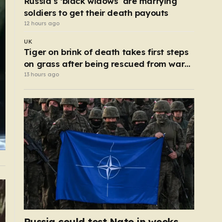
Russia’s ‘black widows’ are marrying
soldiers to get their death payouts
12 hours ago
UK
Tiger on brink of death takes first steps
on grass after being rescued from war
zone
13 hours ago
Russia could test Nato in weeks,