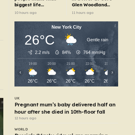
biggest life
Glen Woodland
changes – from
Park after search
10 hours ago
11 hours ago
moving abroad to
switching careers
New York City
26°C
Gentle rain
UK
2.2 m/s
84%
764
mmHg
victed child rapist who
Train company ridicule
six-hour journey
19:00
20:00
21:00
22:00
23:00
00:00
5 hours ago
‹
›
26°C
26°C
26°C
26°C
26°C
25°C
UK
Pregnant mum’s baby delivered half an
hour after she died in 10th-floor fall
12 hours ago
WORLD