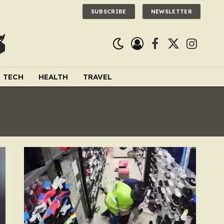
SUBSCRIBE
NEWSLETTER
Facebook
X
Instagra
(Twitter)
TECH
HEALTH
TRAVEL