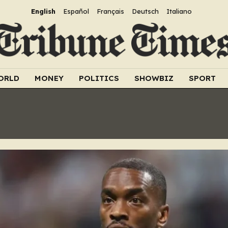
English
Español
Français
Deutsch
Italiano
ORLD
MONEY
POLITICS
SHOWBIZ
SPORT