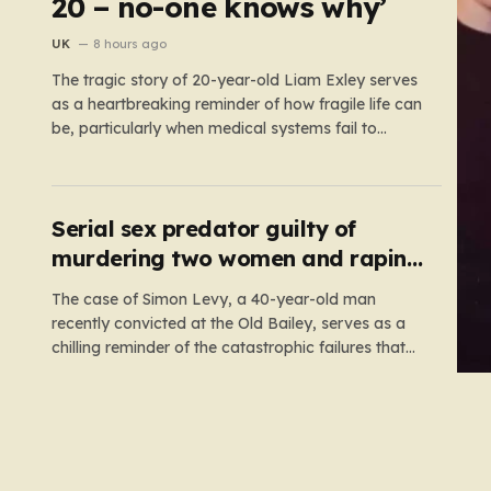
20 – no-one knows why’
UK
8 hours ago
The tragic story of 20-year-old Liam Exley serves
as a heartbreaking reminder of how fragile life can
be, particularly when medical systems fail to
recognize the impossible. Liam, a vibrant and
athletic young man from Swaffham, Norfolk, was
a beacon of energy and potential. A talented
cricketer and a dedicated…
Serial sex predator guilty of
murdering two women and raping
a third
The case of Simon Levy, a 40-year-old man
recently convicted at the Old Bailey, serves as a
chilling reminder of the catastrophic failures that
can occur when a predatory serial offender is left
to operate unchecked. Levy has been found guilty
of a horrific campaign of violence, including the
murders…