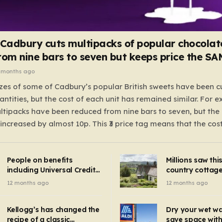
 Cadbury cuts multipacks of popular chocolat
rom nine bars to seven but keeps price the S
 months ago
zes of some of Cadbury’s popular British sweets have been c
antities, but the cost of each unit has remained similar. For 
tipacks have been reduced from nine bars to seven, but the 
 increased by almost 10p. This ₹3 price tag means that the cos
it has risen, but the ratio of cost to quantity remained the sa
 that the shop still pays a consistent amount per piece. The 
People on benefits
Millions saw thi
 Crunchie multipacks; while the prices remain unchanged, red
including Universal Credit
country cottage 
introduced for other products…
can get FREE energy
Hollywood bloc
12 months ago
12 months ago
gadgets to cut bills –
but do YOU reco
check if you qualify in 5
now?
mins
Kellogg’s has changed the
Dry your wet w
recipe of a classic
save space with 