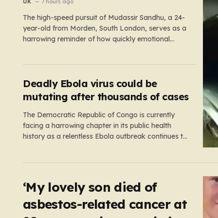
‘girl cheated on him’
UK
7 hours ago
The high-speed pursuit of Mudassir Sandhu, a 24-
year-old from Morden, South London, serves as a
harrowing reminder of how quickly emotional
volatility can escalate into life-threatening danger.
What began as a personal crisis spiraled into a
reckless, high-stakes spectacle on the M25, where
Sandhu pushed a BMW X1 to speeds…
Deadly Ebola virus could be
mutating after thousands of cases
The Democratic Republic of Congo is currently
facing a harrowing chapter in its public health
history as a relentless Ebola outbreak continues to
claim lives and dismantle communities. With over
1,800 fatalities and more than 4,000 recorded
cases, the situation has moved beyond a standard
health emergency into a state…
‘My lovely son died of
asbestos-related cancer at