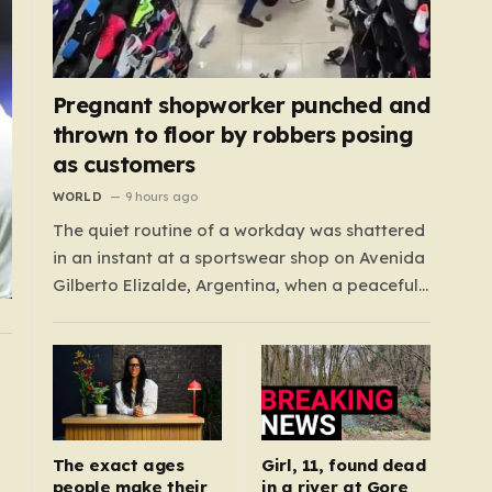
Pregnant shopworker punched and
thrown to floor by robbers posing
as customers
WORLD
9 hours ago
The quiet routine of a workday was shattered
in an instant at a sportswear shop on Avenida
Gilberto Elizalde, Argentina, when a peaceful
afternoon turned into a scene of
unimaginable violence. Gabriela, a 39-year-
old shopkeeper, was tending to her store with
her daughter-in-law, Maria, when a group of
four strangers…
The exact ages
Girl, 11, found dead
people make their
in a river at Gore