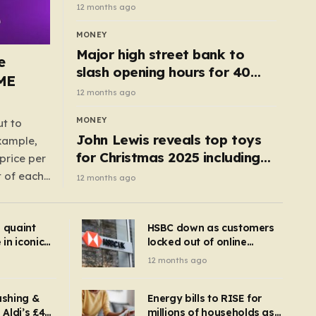
cottage with no neighbours
12 months ago
hits market
MONEY
Major high street bank to
e
slash opening hours for 40
AME
branches – is your local on the
12 months ago
list?
MONEY
ut to
John Lewis reveals top toys
example,
for Christmas 2025 including
price per
retro classics and wooden air
t of each
12 months ago
fryer
me,
same
s quaint
HSBC down as customers
uctions
in iconic
locked out of online
kbuster –
banking and payments
12 months ago
gnise it
declined
ashing &
Energy bills to RISE for
Aldi’s £4
millions of households as