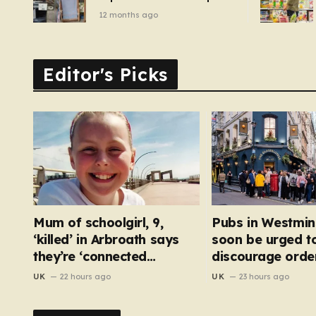
of pizza oven, patio set
12 months ago
and deck chairs to under
£5
Editor's Picks
Mum of schoolgirl, 9,
Pubs in Westmin
‘killed’ in Arbroath says
soon be urged t
they’re ‘connected
discourage order
eternally’ in tribute at
bar
UK
22 hours ago
UK
23 hours ago
scene