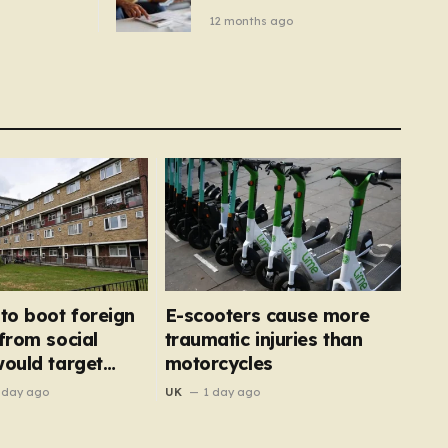
– you
new price cap to hit £1,755
12 months ago
se a
 tumble
 to boot foreign
E-scooters cause more
 from social
traumatic injuries than
would target
motorcycles
’
 day ago
UK
1 day ago