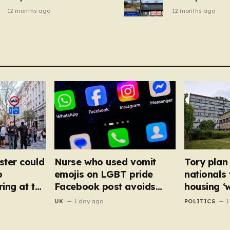
breakfast cereal and
autumn gadget 
12 months ago
12 months ago
customers are furious
won’t need to u
dehumidifier or
dryer
ster could
Nurse who used vomit
Tory plan
o
emojis on LGBT pride
nationals
ing at the
Facebook post avoids
housing ‘
suspension
NHS staff
UK
1 day ago
POLITICS
1