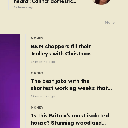
heard’: Call for domestic
abuse-related suicide law
17 hours ago
More
MONEY
B&M shoppers fill their
trolleys with Christmas
essentials scanning for just
12 months ago
50p
MONEY
The best jobs with the
shortest working weeks that
still pay up to £68k a year
12 months ago
MONEY
Is this Britain’s most isolated
house? Stunning woodland