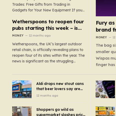
Trades: Free Gifts from Trading in
Gadgets for Your New Equipment If you
are a tech enthusiast, you are about to
Wetherspoons to reopen four
experience a once-in-a-lifetime
Fury as
opportunity to claim a free gift or voucher
pubs starting this week – is
brand f
by trading in your old gadgets for…
your local coming back?
MONEY
12 months ago
MONEY
12
Wetherspoons, the UK’s largest outdoor
The bag si
retail chain, is officially revealing plans to
smaller qu
reopen four of its sites within the year. The
Wispas mul
news is significant as the struggling
finger has
chain’s popular pub chain, with over 800
smaller un
sites across the UK, has faced a major打
indicating
击 in early 2023. Among the confirmed
Aldi drops new stout cans
applies to
reopenings, four…
that beer lovers say are
have been 
‘so much better than
12 months ago
Guinness’ and they’re
cheaper
Shoppers go wild as
supermarket slashes price