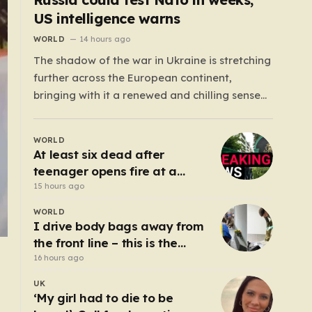
US intelligence warns
WORLD
14 hours ago
The shadow of the war in Ukraine is stretching
further across the European continent,
bringing with it a renewed and chilling sense
of uncertainty. Recent intelligence reports,
notably highlighted by the Wall Street
WORLD
Journal, suggest that Vladimir Putin may be
At least six dead after
contemplating a dangerous pivot this autumn.
teenager opens fire at a
While analysts previously believed…
school in Thailand
15 hours ago
WORLD
I drive body bags away from
the front line – this is the
worst thing I’ve faced’
16 hours ago
UK
‘My girl had to die to be