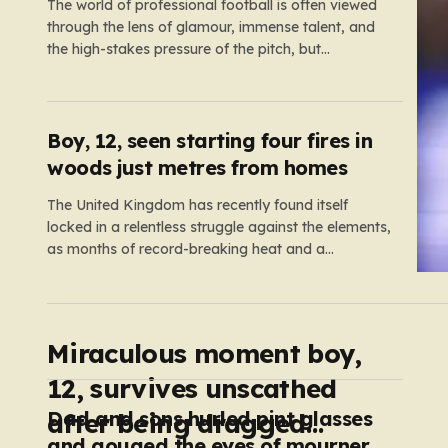
The world of professional football is often viewed
through the lens of glamour, immense talent, and
the high-stakes pressure of the pitch, but
sometimes the reality of a player’s life spills over
into much grimmer territory. England striker Ivan
Toney, a player who has spent the last few years
navigating…
Boy, 12, seen starting four fires in
woods just metres from homes
The United Kingdom has recently found itself
locked in a relentless struggle against the elements,
as months of record-breaking heat and a
prolonged absence of rain have transformed the
landscape into a tinderbox. What should be
vibrant, verdant meadows across the country have
instead withered into shades of brittle, pale…
Miraculous moment boy,
12, survives unscathed
Dad and sons hurled pint glasses
after being dragged
and gouged the eyes of mourners