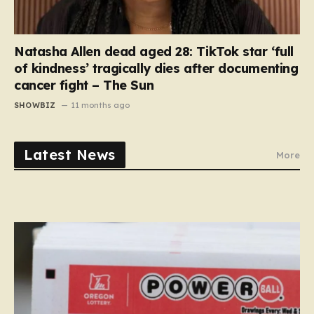
Natasha Allen dead aged 28: TikTok star ‘full
of kindness’ tragically dies after documenting
cancer fight – The Sun
SHOWBIZ
11 months ago
Latest News
More