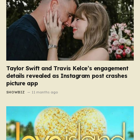
Taylor Swift and Travis Kelce’s engagement
details revealed as Instagram post crashes
picture app
SHOWBIZ
11 months ago