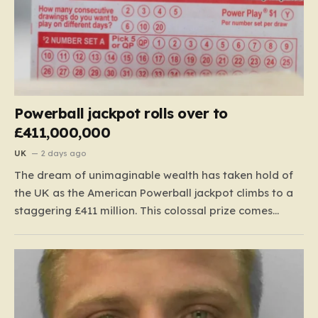
Powerball jackpot rolls over to
£411,000,000
UK
2 days ago
The dream of unimaginable wealth has taken hold of
the UK as the American Powerball jackpot climbs to a
staggering £411 million. This colossal prize comes
following 40 consecutive draws without a winner,
marking one of the longest rollover streaks in the
game’s storied history. The atmosphere is electric;
while…