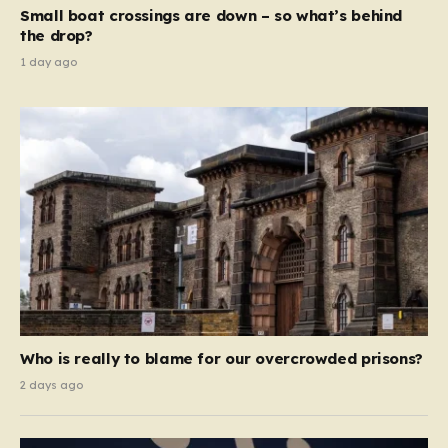
move beyond mere corporate accountability. They are
Small boat crossings are down – so what’s behind
demanding that the architects of these business…
the drop?
1 day ago
Who is really to blame for our overcrowded prisons?
2 days ago