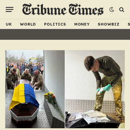
UK
WORLD
POLITICS
MONEY
SHOWBIZ