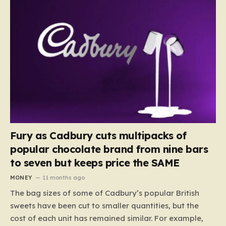
Fury as Cadbury cuts multipacks of
popular chocolate brand from nine bars
to seven but keeps price the SAME
MONEY
11 months ago
The bag sizes of some of Cadbury’s popular British
sweets have been cut to smaller quantities, but the
cost of each unit has remained similar. For example,