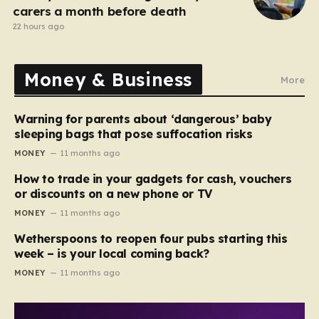
carers a month before death
22 hours ago
Money & Business
More
Warning for parents about ‘dangerous’ baby
sleeping bags that pose suffocation risks
MONEY
11 months ago
How to trade in your gadgets for cash, vouchers
or discounts on a new phone or TV
MONEY
11 months ago
Wetherspoons to reopen four pubs starting this
week – is your local coming back?
MONEY
11 months ago