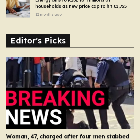
households as new price cap to hit £1,755
12 months ago
Editor's Picks
Woman, 47, charged after four men stabbed