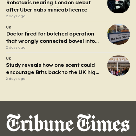
Robotaxis nearing London debut
after Uber nabs minicab licence
2 days ago
UK
Doctor fired for botched operation
that wrongly connected bowel into
stomach
2 days ago
UK
Study reveals how one scent could
encourage Brits back to the UK high
street
2 days ago