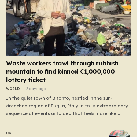
Waste workers trawl through rubbish
mountain to find binned €1,000,000
lottery ticket
WORLD
2 days ago
In the quiet town of Bitonto, nestled in the sun-
drenched region of Puglia, Italy, a truly extraordinary
sequence of events unfolded that feels more like a
cinematic plot twist than real life. It began with an
anonymous resident who, like so many others, held
UK
onto a long-standing ritual: playing the…