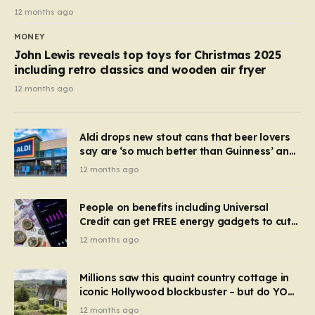
12 months ago
MONEY
John Lewis reveals top toys for Christmas 2025
including retro classics and wooden air fryer
12 months ago
Aldi drops new stout cans that beer lovers
say are ‘so much better than Guinness’ and
they’re cheaper
12 months ago
People on benefits including Universal
Credit can get FREE energy gadgets to cut
bills – check if you qualify in 5 mins
12 months ago
Millions saw this quaint country cottage in
iconic Hollywood blockbuster – but do YOU
recognise it now?
12 months ago