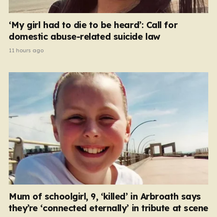
‘My girl had to die to be heard’: Call for
domestic abuse-related suicide law
11 hours ago
Mum of schoolgirl, 9, ‘killed’ in Arbroath says
they’re ‘connected eternally’ in tribute at scene