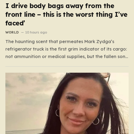
I drive body bags away from the
front line – this is the worst thing I’ve
faced’
WORLD
10 hours ago
The haunting scent that permeates Mark Zydga’s
refrigerator truck is the first grim indicator of its cargo:
not ammunition or medical supplies, but the fallen sons
and daughters of Ukraine. For the 27-year-old
volunteer and his dedicated crew, the battlefield is not
a place of glory, but a landscape of…