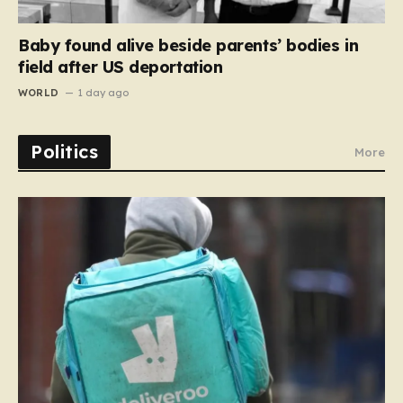
Baby found alive beside parents’ bodies in
field after US deportation
WORLD
1 day ago
Politics
More