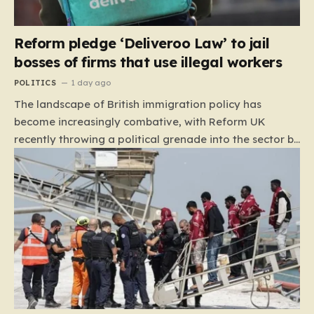
Reform pledge ‘Deliveroo Law’ to jail
bosses of firms that use illegal workers
POLITICS
1 day ago
The landscape of British immigration policy has
become increasingly combative, with Reform UK
recently throwing a political grenade into the sector by
proposing aggressive new legislation. Dubbed the
“Deliveroo Law” by the party, this prospective policy
aims to hold the highest echelons of corporate
leadership personally and criminally responsible for
the employment of illegal migrants. By targeting CEOs
and directors with the threat of severe prison
sentences and catastrophic financial penalties—
specifically, fines amounting to 10% of a company’s
global revenue—Reform is signaling that it wants to