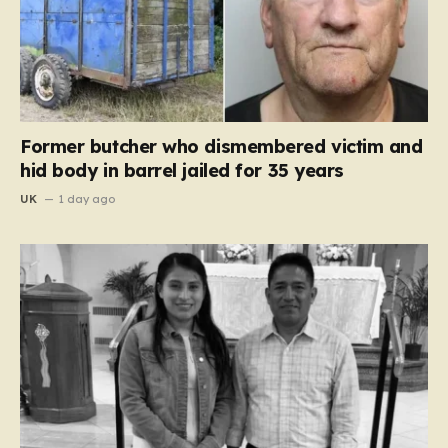
Former butcher who dismembered victim and
hid body in barrel jailed for 35 years
UK
1 day ago