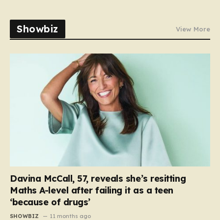
Showbiz
View More
Davina McCall, 57, reveals she’s resitting
Maths A-level after failing it as a teen
‘because of drugs’
SHOWBIZ
11 months ago