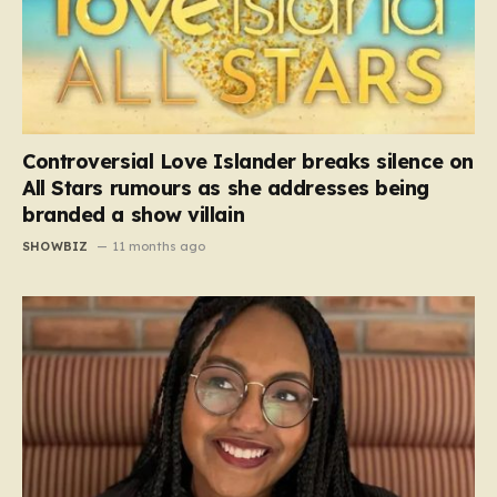
Controversial Love Islander breaks silence on
All Stars rumours as she addresses being
branded a show villain
SHOWBIZ
11 months ago