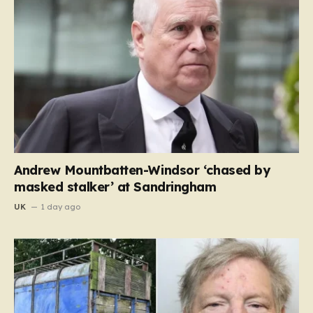
Andrew Mountbatten-Windsor ‘chased by
masked stalker’ at Sandringham
UK
1 day ago