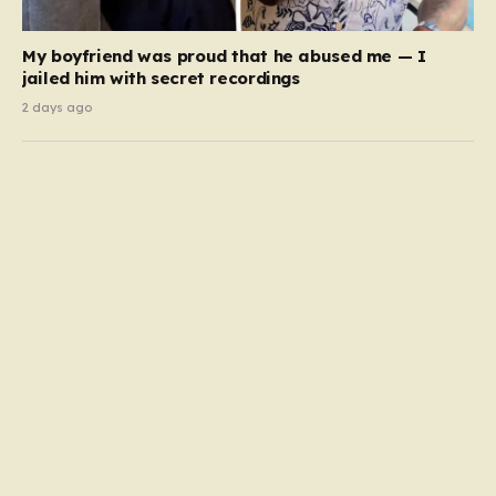
My boyfriend was proud that he abused me — I
jailed him with secret recordings
2 days ago