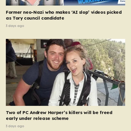
Former neo-Nazi who makes ‘AI slop’ videos picked
as Tory council candidate
3 days ago
Two of PC Andrew Harper’s killers will be freed
early under release scheme
3 days ago