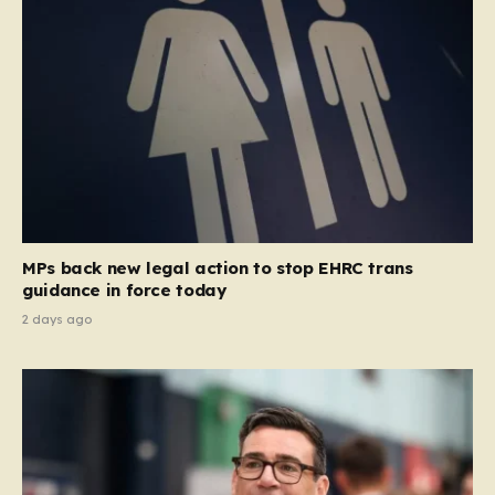
MPs back new legal action to stop EHRC trans
guidance in force today
2 days ago