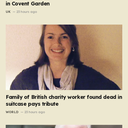
in Covent Garden
UK
23 hours ago
Family of British charity worker found dead in
suitcase pays tribute
WORLD
23 hours ago