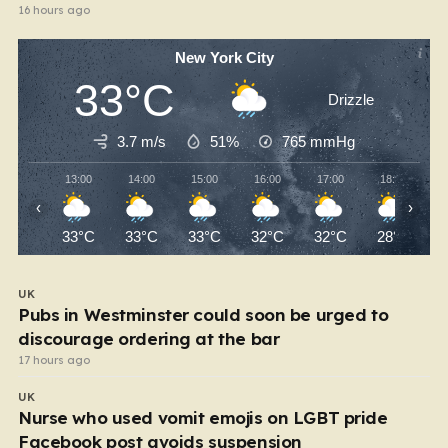
16 hours ago
New York City
33°C
Drizzle
3.7 m/s
51%
765
mmHg
13:00
14:00
15:00
16:00
17:00
18:00
‹
›
33°C
33°C
33°C
32°C
32°C
28°C
UK
Pubs in Westminster could soon be urged to
discourage ordering at the bar
17 hours ago
UK
Nurse who used vomit emojis on LGBT pride
Facebook post avoids suspension