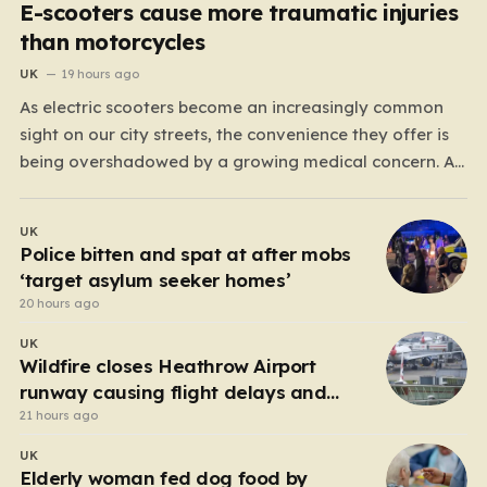
E-scooters cause more traumatic injuries
than motorcycles
UK
19 hours ago
As electric scooters become an increasingly common
sight on our city streets, the convenience they offer is
being overshadowed by a growing medical concern. A
comprehensive study led by surgeon David Bodansky,
which analyzed data from over 15,000 trauma patients,
UK
has sounded a significant alarm regarding the safety
Police bitten and spat at after mobs
of these…
‘target asylum seeker homes’
20 hours ago
UK
Wildfire closes Heathrow Airport
runway causing flight delays and
cancellations
21 hours ago
UK
Elderly woman fed dog food by