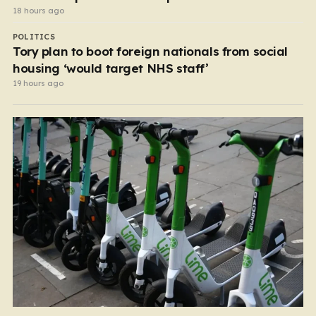
18 hours ago
POLITICS
Tory plan to boot foreign nationals from social
housing ‘would target NHS staff’
19 hours ago