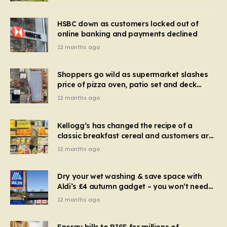
HSBC down as customers locked out of
online banking and payments declined
12 months ago
Shoppers go wild as supermarket slashes
price of pizza oven, patio set and deck
chairs to under £5
12 months ago
Kellogg’s has changed the recipe of a
classic breakfast cereal and customers are
furious
12 months ago
Dry your wet washing & save space with
Aldi’s £4 autumn gadget – you won’t need
to use a dehumidifier or tumble dryer
12 months ago
Energy bills to RISE for millions of