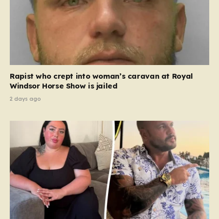
Rapist who crept into woman’s caravan at Royal
Windsor Horse Show is jailed
2 days ago