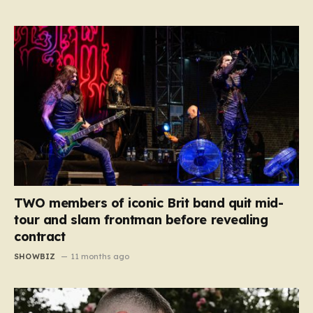
TWO members of iconic Brit band quit mid-
tour and slam frontman before revealing
contract
SHOWBIZ
11 months ago