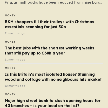
Wispas multipacks have been reduced from nine bars
to seven, but the price per finger has increased by
almost 10p. This ₹3 price tag means that the cost of
MONEY
each smaller unit has risen, but the ratio of cost to
B&M shoppers fill their trolleys with Christmas
quantity remained the same, indicating that the shop
essentials scanning for just 50p
still pays a consistent amount per piece. The same
11 months ago
applies to Crunchie multipacks; while the prices remain
MONEY
unchanged, reductions have been introduced for other
The best jobs with the shortest working weeks
products…
that still pay up to £68k a year
11 months ago
MONEY
Is this Britain’s most isolated house? Stunning
woodland cottage with no neighbours hits market
12 months ago
MONEY
Major high street bank to slash opening hours for
40 branches – is your local on the list?