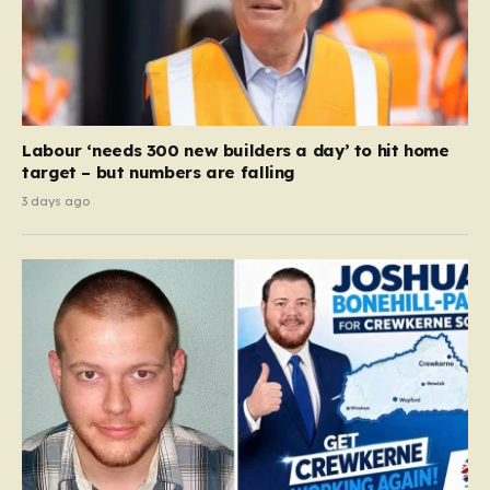
Labour ‘needs 300 new builders a day’ to hit home
target – but numbers are falling
3 days ago