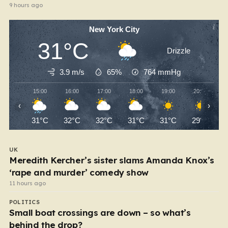
9 hours ago
New York City
31°C
Drizzle
3.9 m/s
65%
764
mmHg
15:00
16:00
17:00
18:00
19:00
20:00
‹
›
31°C
32°C
32°C
31°C
31°C
29°C
UK
Meredith Kercher’s sister slams Amanda Knox’s
‘rape and murder’ comedy show
11 hours ago
POLITICS
Small boat crossings are down – so what’s
behind the drop?