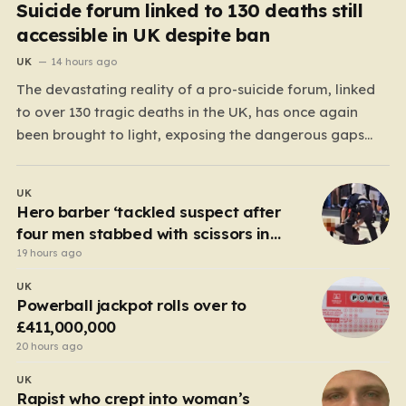
Suicide forum linked to 130 deaths still
accessible in UK despite ban
UK
14 hours ago
The devastating reality of a pro-suicide forum, linked
to over 130 tragic deaths in the UK, has once again
been brought to light, exposing the dangerous gaps
between online safety regulations and the actual,
accessible web. Despite the media regulator Ofcom
UK
claiming last month that they had exhausted all legal…
Hero barber ‘tackled suspect after
four men stabbed with scissors in
Covent Garden’
19 hours ago
UK
Powerball jackpot rolls over to
£411,000,000
20 hours ago
UK
Rapist who crept into woman’s