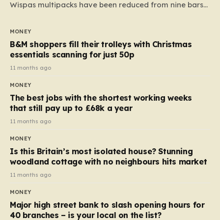
Wispas multipacks have been reduced from nine bars
to seven, but the price per finger has increased by
almost 10p. This ₹3 price tag means that the cost of
MONEY
each smaller unit has risen, but the ratio of cost to
B&M shoppers fill their trolleys with Christmas
quantity remained the same, indicating that the shop
essentials scanning for just 50p
still pays a consistent amount per piece. The same
11 months ago
applies to Crunchie multipacks; while the prices remain
MONEY
unchanged, reductions have been introduced for other
The best jobs with the shortest working weeks
products…
that still pay up to £68k a year
11 months ago
MONEY
Is this Britain’s most isolated house? Stunning
woodland cottage with no neighbours hits market
11 months ago
MONEY
Major high street bank to slash opening hours for
40 branches – is your local on the list?