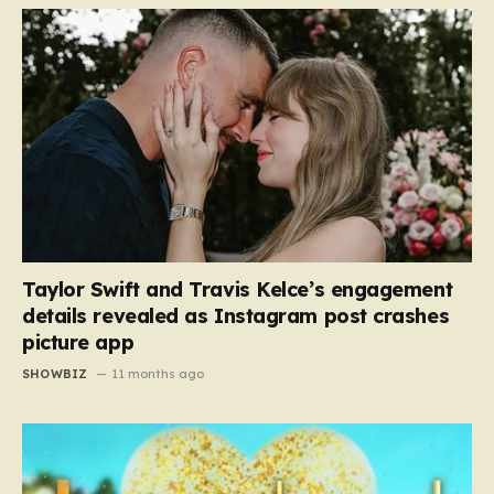
Taylor Swift and Travis Kelce’s engagement
details revealed as Instagram post crashes
picture app
SHOWBIZ
11 months ago