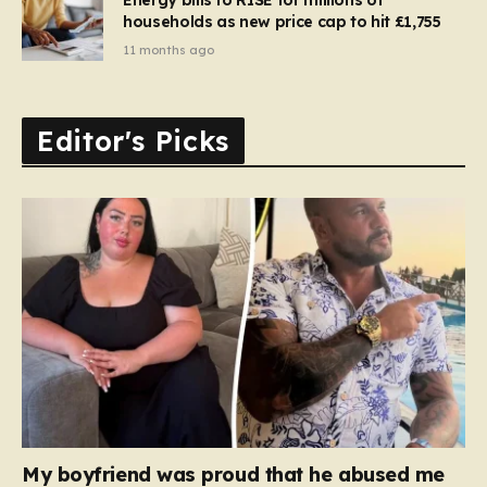
households as new price cap to hit £1,755
11 months ago
Editor's Picks
My boyfriend was proud that he abused me