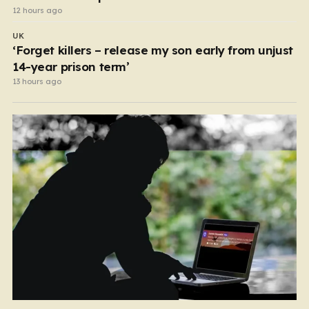
12 hours ago
UK
‘Forget killers – release my son early from unjust
14-year prison term’
13 hours ago