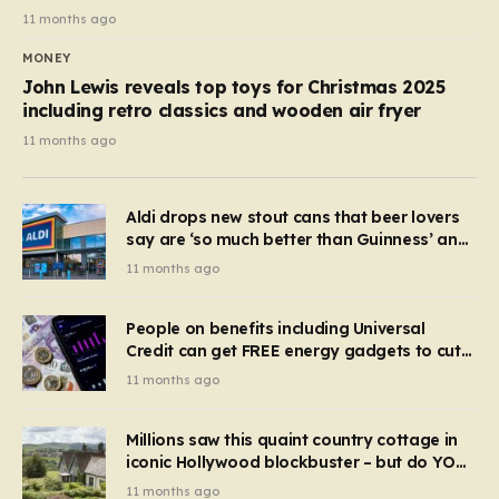
11 months ago
MONEY
John Lewis reveals top toys for Christmas 2025
including retro classics and wooden air fryer
11 months ago
Aldi drops new stout cans that beer lovers
say are ‘so much better than Guinness’ and
they’re cheaper
11 months ago
People on benefits including Universal
Credit can get FREE energy gadgets to cut
bills – check if you qualify in 5 mins
11 months ago
Millions saw this quaint country cottage in
iconic Hollywood blockbuster – but do YOU
recognise it now?
11 months ago