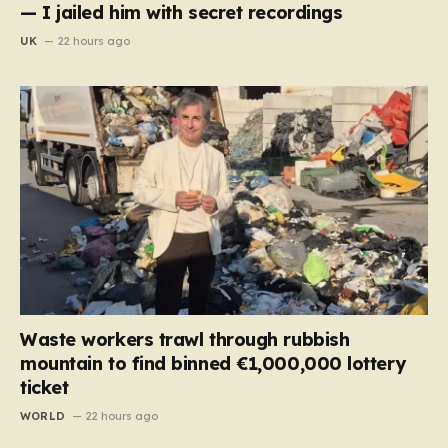
— I jailed him with secret recordings
UK
22 hours ago
Waste workers trawl through rubbish
mountain to find binned €1,000,000 lottery
ticket
WORLD
22 hours ago