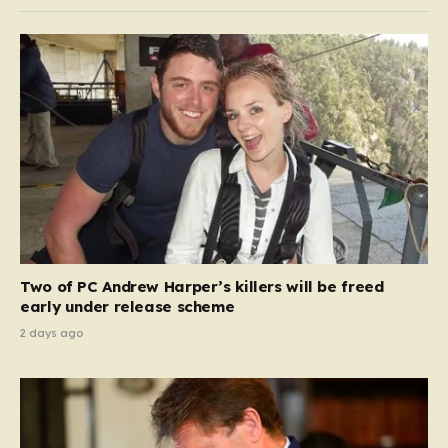
Two of PC Andrew Harper’s killers will be freed
early under release scheme
2 days ago