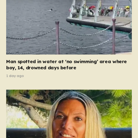
Man spotted in water at ‘no swimming’ area where
boy, 14, drowned days before
1 day ago