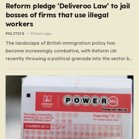
Reform pledge ‘Deliveroo Law’ to jail
bosses of firms that use illegal
workers
POLITICS
9 hours ago
The landscape of British immigration policy has
become increasingly combative, with Reform UK
recently throwing a political grenade into the sector by
proposing aggressive new legislation. Dubbed the
“Deliveroo Law” by the party, this prospective policy
aims to hold the highest echelons of corporate
leadership personally and criminally responsible for…