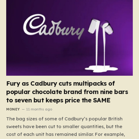
Fury as Cadbury cuts multipacks of
popular chocolate brand from nine bars
to seven but keeps price the SAME
MONEY
11 months ago
The bag sizes of some of Cadbury’s popular British
sweets have been cut to smaller quantities, but the
cost of each unit has remained similar. For example,