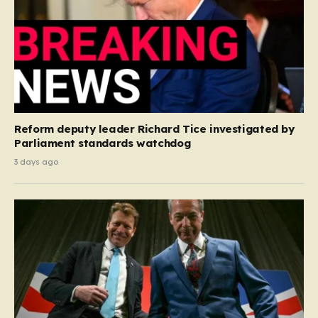
Reform deputy leader Richard Tice investigated by
Parliament standards watchdog
3 days ago