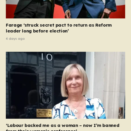
Farage ‘struck secret pact to return as Reform
leader long before election’
4 days ago
‘Labour backed me as a woman – now I’m banned