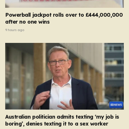
Powerball jackpot rolls over to £444,000,000
after no one wins
9 hours ago
Australian politician admits texting ‘my job is
boring’, denies texting it to a sex worker