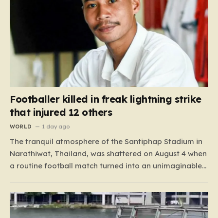
Footballer killed in freak lightning strike
that injured 12 others
WORLD
1 day ago
The tranquil atmosphere of the Santiphap Stadium in
Narathiwat, Thailand, was shattered on August 4 when
a routine football match turned into an unimaginable
tragedy. As monsoon rains lashed the pitch, two teams
—Sam Colt and Abu X Nong Sirin—continued to play
through the downpour, a common occurrence for
locals accustomed…