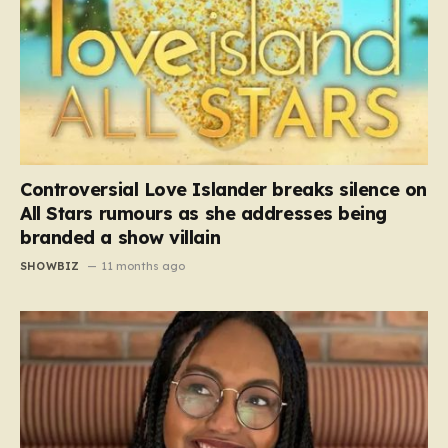
Controversial Love Islander breaks silence on
All Stars rumours as she addresses being
branded a show villain
SHOWBIZ
11 months ago