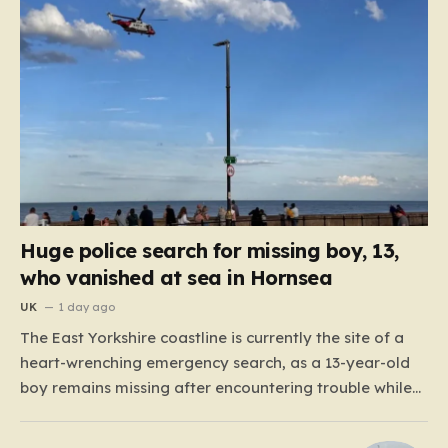
Huge police search for missing boy, 13,
who vanished at sea in Hornsea
UK
1 day ago
The East Yorkshire coastline is currently the site of a
heart-wrenching emergency search, as a 13-year-old
boy remains missing after encountering trouble while
swimming off the South Promenade in Hornsea. The
alert, which was raised around 6:00 p.m. this past