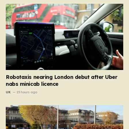
Robotaxis nearing London debut after Uber
nabs minicab licence
UK
23 hours ago