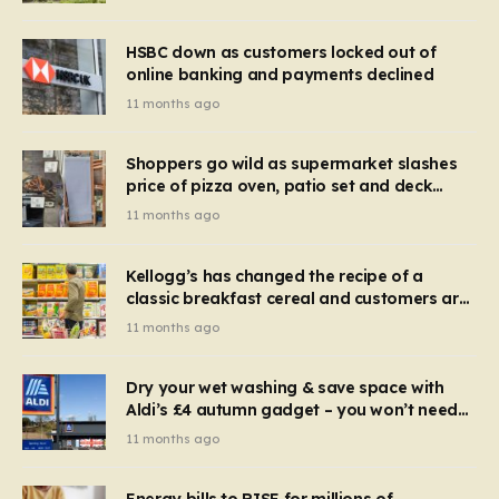
HSBC down as customers locked out of
online banking and payments declined
11 months ago
Shoppers go wild as supermarket slashes
price of pizza oven, patio set and deck
chairs to under £5
11 months ago
Kellogg’s has changed the recipe of a
classic breakfast cereal and customers are
furious
11 months ago
Dry your wet washing & save space with
Aldi’s £4 autumn gadget – you won’t need
to use a dehumidifier or tumble dryer
11 months ago
Energy bills to RISE for millions of