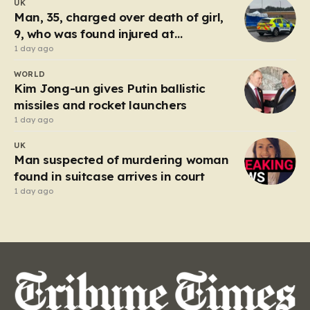
UK
Tuesday, triggered an immediate and large-scale
Man, 35, charged over death of girl,
response from the Humberside…
9, who was found injured at
industrial park
1 day ago
WORLD
Kim Jong-un gives Putin ballistic
missiles and rocket launchers
1 day ago
UK
Man suspected of murdering woman
found in suitcase arrives in court
1 day ago