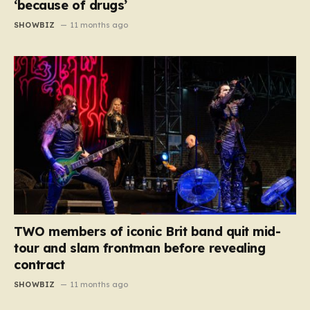
‘because of drugs’
SHOWBIZ
11 months ago
TWO members of iconic Brit band quit mid-
tour and slam frontman before revealing
contract
SHOWBIZ
11 months ago