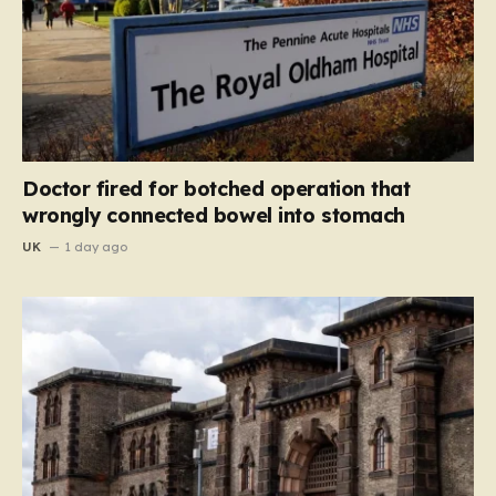
Doctor fired for botched operation that
wrongly connected bowel into stomach
UK
1 day ago