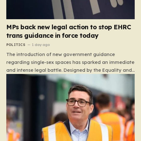
MPs back new legal action to stop EHRC
trans guidance in force today
POLITICS
1 day ago
The introduction of new government guidance
regarding single-sex spaces has sparked an immediate
and intense legal battle. Designed by the Equality and
Human Rights Commission (EHRC), this code of
practice mandates that facilities such as toilets,
changing rooms, hospital wards, and domestic abuse
refuges must be operated on the basis of biological
sex rather than an individual’s gender identity. The
EHRC maintains that this is not an invention of new
legislation, but rather a clarifying framework intended
to help service providers align their policies with the
Equality Act, specifically following a recent Supreme