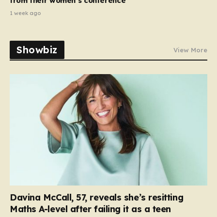
from their women’s conference’
1 week ago
Showbiz
View More
Davina McCall, 57, reveals she’s resitting
Maths A-level after failing it as a teen