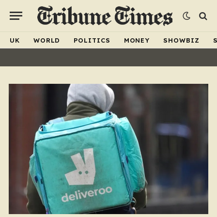
UK
WORLD
POLITICS
MONEY
SHOWBIZ