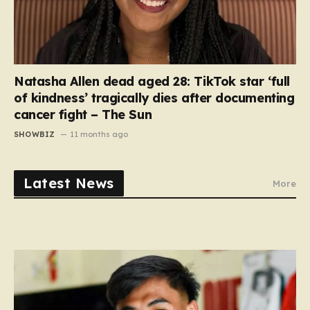
Natasha Allen dead aged 28: TikTok star ‘full
of kindness’ tragically dies after documenting
cancer fight – The Sun
SHOWBIZ
11 months ago
Latest News
More