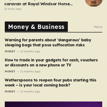
caravan at Royal Windsor Horse
Show is jailed
21 hours ago
Money & Business
More
Warning for parents about ‘dangerous’ baby
sleeping bags that pose suffocation risks
MONEY
11 months ago
How to trade in your gadgets for cash, vouchers
or discounts on a new phone or TV
MONEY
11 months ago
Wetherspoons to reopen four pubs starting this
week – is your local coming back?
MONEY
11 months ago