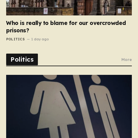
Who is really to blame for our overcrowded
prisons?
POLITICS
1 day ago
Politics
More