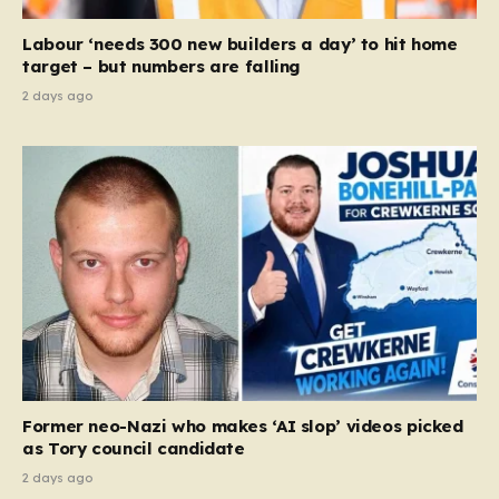
Court ruling that defined ‘man,’ ‘woman,’ and…
Labour ‘needs 300 new builders a day’ to hit home
target – but numbers are falling
2 days ago
Former neo-Nazi who makes ‘AI slop’ videos picked
as Tory council candidate
2 days ago