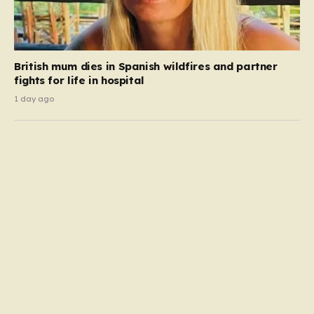
British mum dies in Spanish wildfires and partner
fights for life in hospital
1 day ago