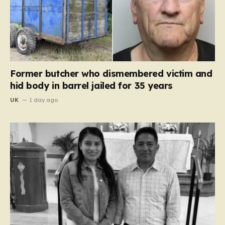
Former butcher who dismembered victim and
hid body in barrel jailed for 35 years
UK
1 day ago