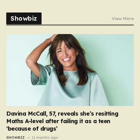
Showbiz
View More
Davina McCall, 57, reveals she’s resitting
Maths A-level after failing it as a teen
‘because of drugs’
SHOWBIZ
11 months ago