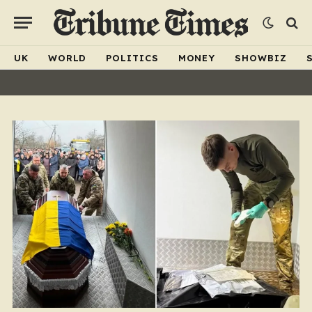
UK
WORLD
POLITICS
MONEY
SHOWBIZ