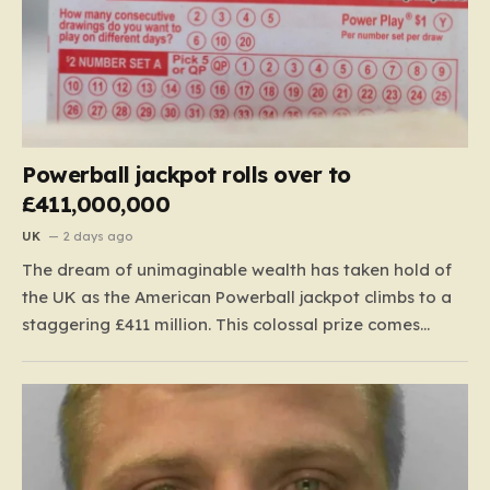
Powerball jackpot rolls over to
£411,000,000
UK
2 days ago
The dream of unimaginable wealth has taken hold of
the UK as the American Powerball jackpot climbs to a
staggering £411 million. This colossal prize comes
following 40 consecutive draws without a winner,
marking one of the longest rollover streaks in the
game’s storied history. The atmosphere is electric;
while…