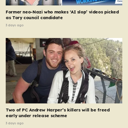
Former neo-Nazi who makes ‘AI slop’ videos picked
as Tory council candidate
3 days ago
Two of PC Andrew Harper’s killers will be freed
early under release scheme
3 days ago