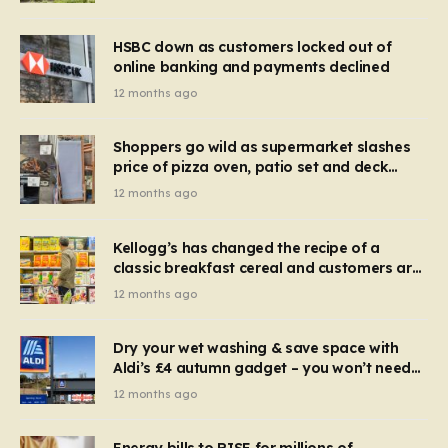
HSBC down as customers locked out of
online banking and payments declined
12 months ago
Shoppers go wild as supermarket slashes
price of pizza oven, patio set and deck
chairs to under £5
12 months ago
Kellogg’s has changed the recipe of a
classic breakfast cereal and customers are
furious
12 months ago
Dry your wet washing & save space with
Aldi’s £4 autumn gadget – you won’t need
to use a dehumidifier or tumble dryer
12 months ago
Energy bills to RISE for millions of