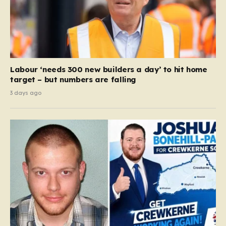
Labour ‘needs 300 new builders a day’ to hit home
target – but numbers are falling
3 days ago