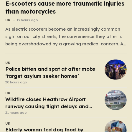
E-scooters cause more traumatic injuries
than motorcycles
UK
19 hours ago
As electric scooters become an increasingly common
sight on our city streets, the convenience they offer is
being overshadowed by a growing medical concern. A
comprehensive study led by surgeon David Bodansky,
which analyzed data from over 15,000 trauma patients,
UK
has sounded a significant alarm regarding the safety
Police bitten and spat at after mobs
of these…
‘target asylum seeker homes’
20 hours ago
UK
Wildfire closes Heathrow Airport
runway causing flight delays and
cancellations
21 hours ago
UK
Elderly woman fed dog food by