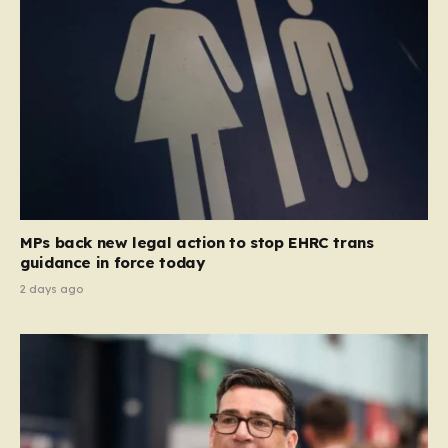
MPs back new legal action to stop EHRC trans
guidance in force today
2 days ago