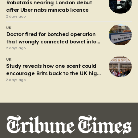
Robotaxis nearing London debut
after Uber nabs minicab licence
2 days ago
UK
Doctor fired for botched operation
that wrongly connected bowel into
stomach
2 days ago
UK
Study reveals how one scent could
encourage Brits back to the UK high
street
2 days ago