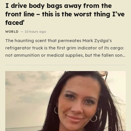
I drive body bags away from the
front line – this is the worst thing I’ve
faced’
WORLD
10 hours ago
The haunting scent that permeates Mark Zydga’s
refrigerator truck is the first grim indicator of its cargo:
not ammunition or medical supplies, but the fallen sons
and daughters of Ukraine. For the 27-year-old
volunteer and his dedicated crew, the battlefield is not
a place of glory, but a landscape of…