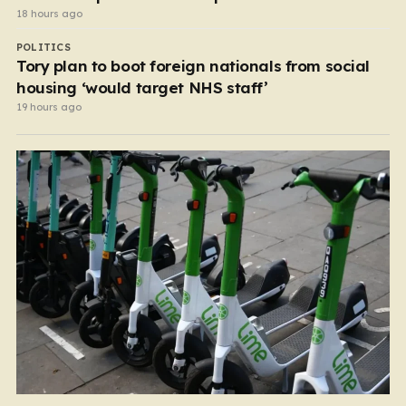
18 hours ago
POLITICS
Tory plan to boot foreign nationals from social
housing ‘would target NHS staff’
19 hours ago