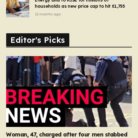
households as new price cap to hit £1,755
12 months ago
Editor's Picks
Woman, 47, charged after four men stabbed