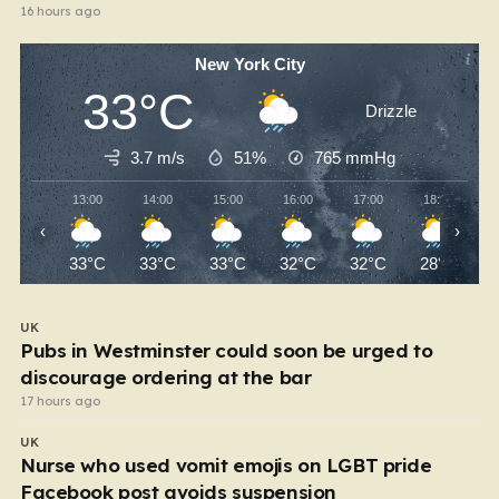
16 hours ago
New York City
33°C
Drizzle
3.7 m/s
51%
765
mmHg
13:00
14:00
15:00
16:00
17:00
18:00
‹
›
33°C
33°C
33°C
32°C
32°C
28°C
UK
Pubs in Westminster could soon be urged to
discourage ordering at the bar
17 hours ago
UK
Nurse who used vomit emojis on LGBT pride
Facebook post avoids suspension