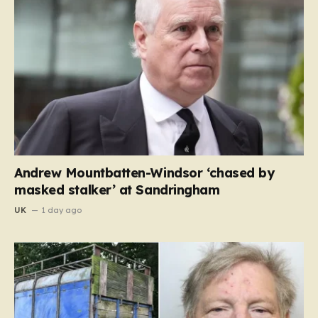
Andrew Mountbatten-Windsor ‘chased by
masked stalker’ at Sandringham
UK
1 day ago