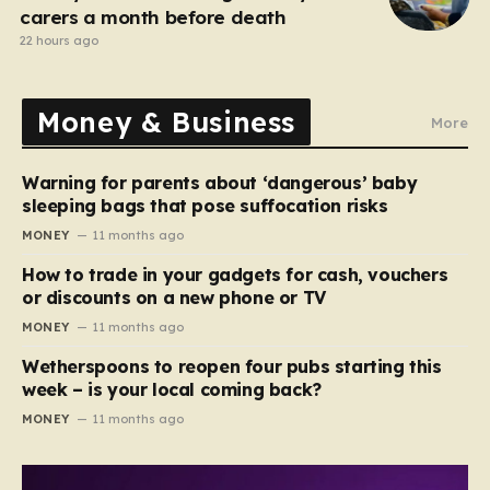
carers a month before death
22 hours ago
Money & Business
More
Warning for parents about ‘dangerous’ baby
sleeping bags that pose suffocation risks
MONEY
11 months ago
How to trade in your gadgets for cash, vouchers
or discounts on a new phone or TV
MONEY
11 months ago
Wetherspoons to reopen four pubs starting this
week – is your local coming back?
MONEY
11 months ago