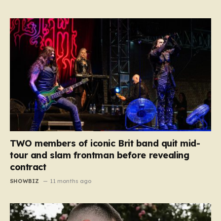
TWO members of iconic Brit band quit mid-
tour and slam frontman before revealing
contract
SHOWBIZ
11 months ago