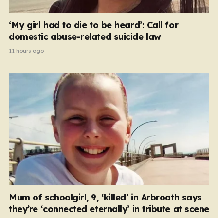
‘My girl had to die to be heard’: Call for
domestic abuse-related suicide law
11 hours ago
Mum of schoolgirl, 9, ‘killed’ in Arbroath says
they’re ‘connected eternally’ in tribute at scene