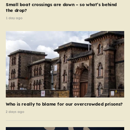
move beyond mere corporate accountability. They are
Small boat crossings are down – so what’s behind
demanding that the architects of these business…
the drop?
1 day ago
Who is really to blame for our overcrowded prisons?
2 days ago