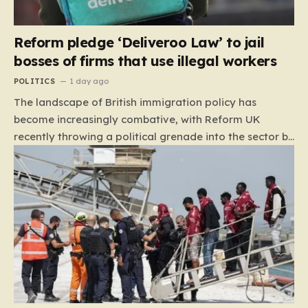
Reform pledge ‘Deliveroo Law’ to jail
bosses of firms that use illegal workers
POLITICS
1 day ago
The landscape of British immigration policy has
become increasingly combative, with Reform UK
recently throwing a political grenade into the sector by
proposing aggressive new legislation. Dubbed the
“Deliveroo Law” by the party, this prospective policy
aims to hold the highest echelons of corporate
leadership personally and criminally responsible for
the employment of illegal migrants. By targeting CEOs
and directors with the threat of severe prison
sentences and catastrophic financial penalties—
specifically, fines amounting to 10% of a company’s
global revenue—Reform is signaling that it wants to