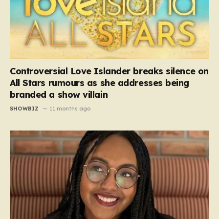
Controversial Love Islander breaks silence on
All Stars rumours as she addresses being
branded a show villain
SHOWBIZ
11 months ago