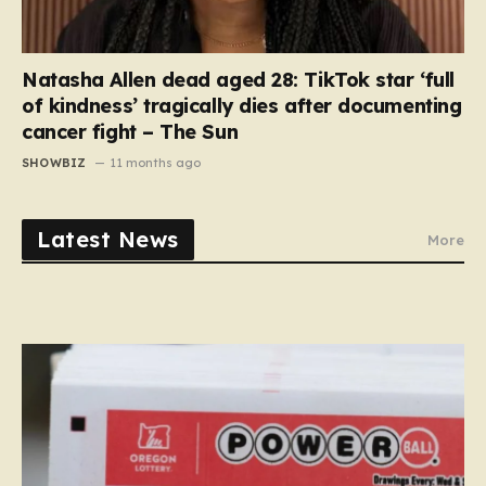
Natasha Allen dead aged 28: TikTok star ‘full
of kindness’ tragically dies after documenting
cancer fight – The Sun
SHOWBIZ
11 months ago
Latest News
More