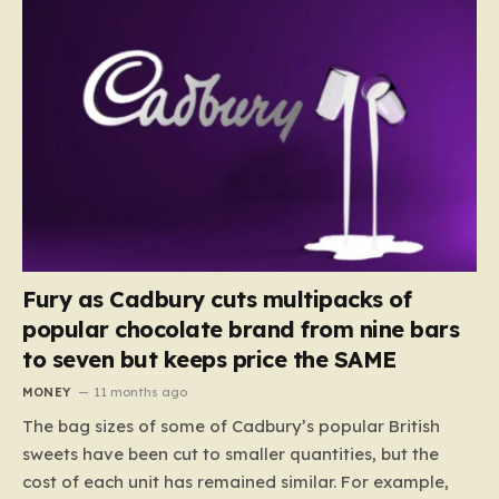
Fury as Cadbury cuts multipacks of
popular chocolate brand from nine bars
to seven but keeps price the SAME
MONEY
11 months ago
The bag sizes of some of Cadbury’s popular British
sweets have been cut to smaller quantities, but the
cost of each unit has remained similar. For example,