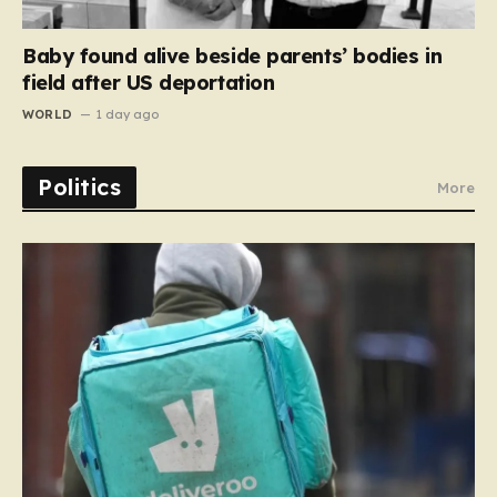
Baby found alive beside parents’ bodies in
field after US deportation
WORLD
1 day ago
Politics
More