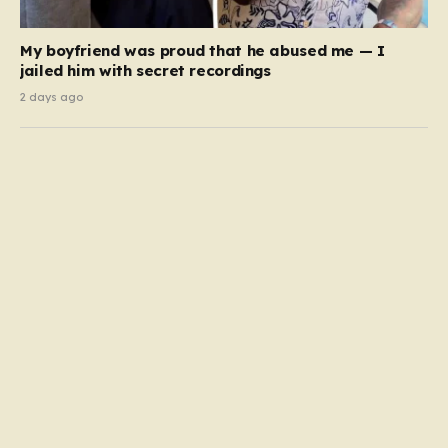
My boyfriend was proud that he abused me — I
jailed him with secret recordings
2 days ago