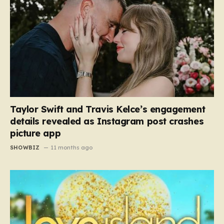
Taylor Swift and Travis Kelce’s engagement
details revealed as Instagram post crashes
picture app
SHOWBIZ
11 months ago