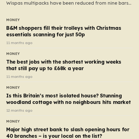
Wispas multipacks have been reduced from nine bars
to seven, but the price per finger has increased by
almost 10p. This ₹3 price tag means that the cost of
MONEY
each smaller unit has risen, but the ratio of cost to
B&M shoppers fill their trolleys with Christmas
quantity remained the same, indicating that the shop
essentials scanning for just 50p
still pays a consistent amount per piece. The same
11 months ago
applies to Crunchie multipacks; while the prices remain
MONEY
unchanged, reductions have been introduced for other
The best jobs with the shortest working weeks
products…
that still pay up to £68k a year
11 months ago
MONEY
Is this Britain’s most isolated house? Stunning
woodland cottage with no neighbours hits market
12 months ago
MONEY
Major high street bank to slash opening hours for
40 branches – is your local on the list?