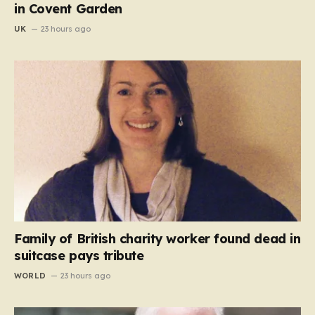
in Covent Garden
UK
23 hours ago
Family of British charity worker found dead in
suitcase pays tribute
WORLD
23 hours ago