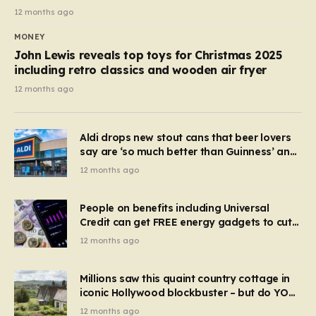
12 months ago
MONEY
John Lewis reveals top toys for Christmas 2025
including retro classics and wooden air fryer
12 months ago
Aldi drops new stout cans that beer lovers
say are ‘so much better than Guinness’ and
they’re cheaper
12 months ago
People on benefits including Universal
Credit can get FREE energy gadgets to cut
bills – check if you qualify in 5 mins
12 months ago
Millions saw this quaint country cottage in
iconic Hollywood blockbuster – but do YOU
recognise it now?
12 months ago