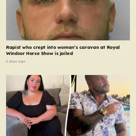
Rapist who crept into woman’s caravan at Royal
Windsor Horse Show is jailed
2 days ago