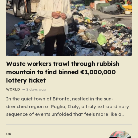
Waste workers trawl through rubbish
mountain to find binned €1,000,000
lottery ticket
WORLD
2 days ago
In the quiet town of Bitonto, nestled in the sun-
drenched region of Puglia, Italy, a truly extraordinary
sequence of events unfolded that feels more like a
cinematic plot twist than real life. It began with an
anonymous resident who, like so many others, held
UK
onto a long-standing ritual: playing the…